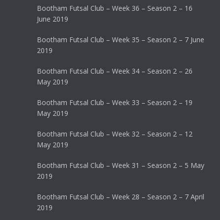
Bootham Futsal Club – Week 36 – Season 2 – 16
June 2019
Bootham Futsal Club – Week 35 – Season 2 – 7 June
2019
Bootham Futsal Club – Week 34 – Season 2 – 26
May 2019
Bootham Futsal Club – Week 33 – Season 2 – 19
May 2019
Bootham Futsal Club – Week 32 – Season 2 – 12
May 2019
Bootham Futsal Club – Week 31 – Season 2 – 5 May
2019
Bootham Futsal Club – Week 28 – Season 2 – 7 April
2019