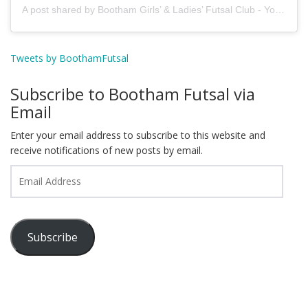
A post shared by Bootham Girls’ & Ladies’ Futsal Club - York (@boothamfutsal)
Tweets by BoothamFutsal
Subscribe to Bootham Futsal via
Email
Enter your email address to subscribe to this website and
receive notifications of new posts by email.
Email
Address
Subscribe