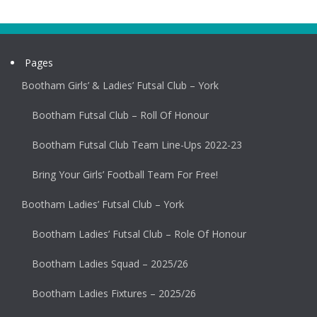
Pages
Bootham Girls’ & Ladies’ Futsal Club – York
Bootham Futsal Club – Roll Of Honour
Bootham Futsal Club Team Line-Ups 2022-23
Bring Your Girls’ Football Team For Free!
Bootham Ladies’ Futsal Club – York
Bootham Ladies’ Futsal Club – Role Of Honour
Bootham Ladies Squad – 2025/26
Bootham Ladies Fixtures – 2025/26