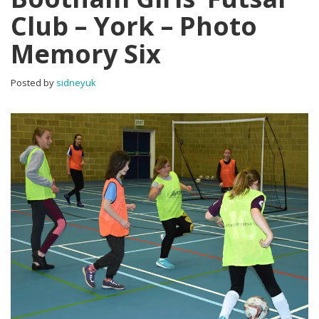
Club – York – Photo
Memory Six
Posted by
sidneyuk