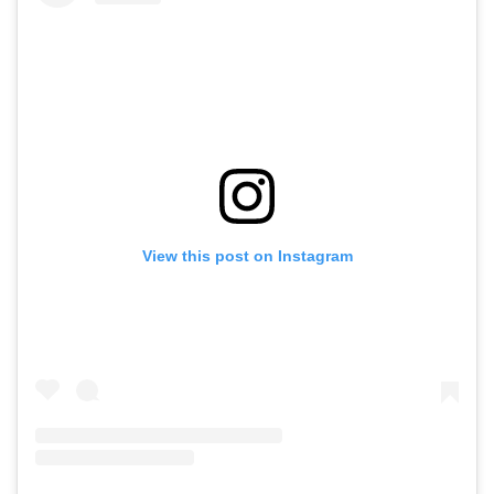
View this post on Instagram