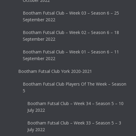
October 2022
Bootham Futsal Club – Week 03 – Season 6 – 25
September 2022
Bootham Futsal Club – Week 02 – Season 6 – 18
September 2022
Bootham Futsal Club – Week 01 – Season 6 – 11
September 2022
Bootham Futsal Club York 2020-2021
Bootham Futsal Club Players Of The Week – Season
5
Bootham Futsal Club – Week 34 – Season 5 – 10
July 2022
Bootham Futsal Club – Week 33 – Season 5 – 3
July 2022