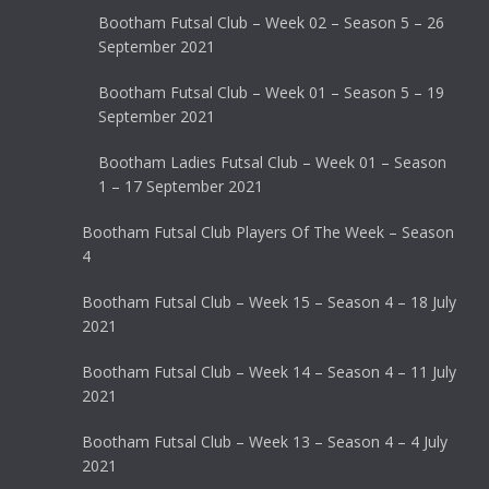
Bootham Futsal Club – Week 02 – Season 5 – 26
September 2021
Bootham Futsal Club – Week 01 – Season 5 – 19
September 2021
Bootham Ladies Futsal Club – Week 01 – Season
1 – 17 September 2021
Bootham Futsal Club Players Of The Week – Season
4
Bootham Futsal Club – Week 15 – Season 4 – 18 July
2021
Bootham Futsal Club – Week 14 – Season 4 – 11 July
2021
Bootham Futsal Club – Week 13 – Season 4 – 4 July
2021