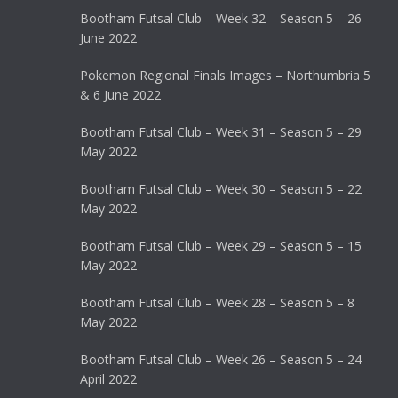
Bootham Futsal Club – Week 32 – Season 5 – 26
June 2022
Pokemon Regional Finals Images – Northumbria 5
& 6 June 2022
Bootham Futsal Club – Week 31 – Season 5 – 29
May 2022
Bootham Futsal Club – Week 30 – Season 5 – 22
May 2022
Bootham Futsal Club – Week 29 – Season 5 – 15
May 2022
Bootham Futsal Club – Week 28 – Season 5 – 8
May 2022
Bootham Futsal Club – Week 26 – Season 5 – 24
April 2022