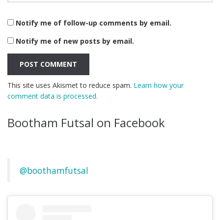
Notify me of follow-up comments by email.
Notify me of new posts by email.
This site uses Akismet to reduce spam.
Learn how your
comment data is processed.
Bootham Futsal on Facebook
@boothamfutsal