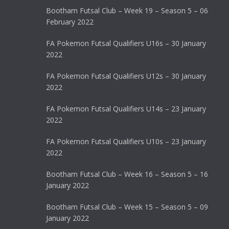
Bootham Futsal Club – Week 19 – Season 5 – 06
February 2022
FA Pokemon Futsal Qualifiers U16s – 30 January
2022
FA Pokemon Futsal Qualifiers U12s – 30 January
2022
FA Pokemon Futsal Qualifiers U14s – 23 January
2022
FA Pokemon Futsal Qualifiers U10s – 23 January
2022
Bootham Futsal Club – Week 16 – Season 5 – 16
January 2022
Bootham Futsal Club – Week 15 – Season 5 – 09
January 2022