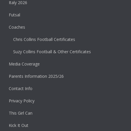
Italy 2026
Futsal
Coaches
Chris Collins Football Certificates
Suzy Collins Football & Other Certificates
Media Coverage
Parents Information 2025/26
Contact Info
Privacy Policy
This Girl Can
Kick It Out