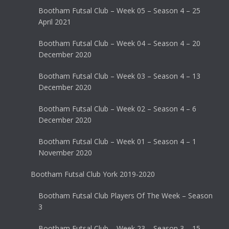
Bootham Futsal Club – Week 05 – Season 4 – 25
April 2021
Bootham Futsal Club – Week 04 – Season 4 – 20
December 2020
Bootham Futsal Club – Week 03 – Season 4 – 13
December 2020
Bootham Futsal Club – Week 02 – Season 4 – 6
December 2020
Bootham Futsal Club – Week 01 – Season 4 – 1
November 2020
Bootham Futsal Club York 2019-2020
Bootham Futsal Club Players Of The Week – Season
3
Bootham Futsal Club – Week 23 – Season 3 – 15