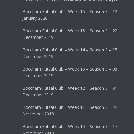
Bootham Futsal Club – Week 16 – Season 3 – 12
January 2020
Bootham Futsal Club – Week 15 – Season 3 – 22
December 2019
Bootham Futsal Club – Week 14 – Season 3 – 15
December 2019
Bootham Futsal Club – Week 13 – Season 3 – 08
December 2019
Bootham Futsal Club – Week 12 – Season 3 – 01
December 2019
Bootham Futsal Club – Week 11 – Season 3 – 24
November 2019
Bootham Futsal Club – Week 10 – Season 3 – 17
November 2019