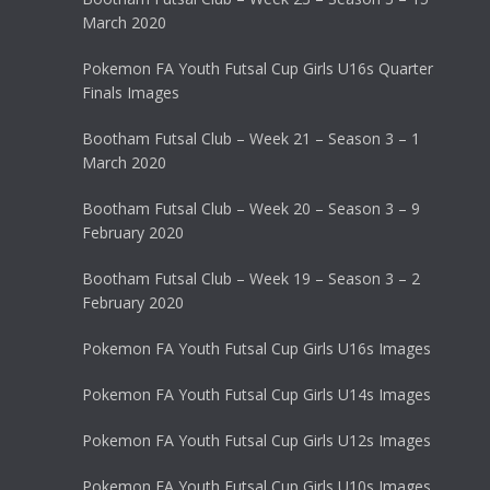
March 2020
Pokemon FA Youth Futsal Cup Girls U16s Quarter
Finals Images
Bootham Futsal Club – Week 21 – Season 3 – 1
March 2020
Bootham Futsal Club – Week 20 – Season 3 – 9
February 2020
Bootham Futsal Club – Week 19 – Season 3 – 2
February 2020
Pokemon FA Youth Futsal Cup Girls U16s Images
Pokemon FA Youth Futsal Cup Girls U14s Images
Pokemon FA Youth Futsal Cup Girls U12s Images
Pokemon FA Youth Futsal Cup Girls U10s Images