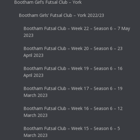
Bootham Girl’s Futsal Club – York
Bootham Girls’ Futsal Club – York 2022/23
Bootham Futsal Club – Week 22 – Season 6 – 7 May
2023
Bootham Futsal Club – Week 20 – Season 6 – 23
April 2023
Bootham Futsal Club – Week 19 – Season 6 – 16
April 2023
Bootham Futsal Club – Week 17 – Season 6 – 19
March 2023
Bootham Futsal Club – Week 16 – Season 6 – 12
March 2023
Bootham Futsal Club – Week 15 – Season 6 – 5
March 2023