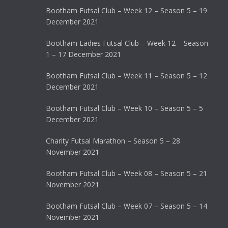
Bootham Futsal Club – Week 12 – Season 5 – 19
December 2021
Bootham Ladies Futsal Club – Week 12 – Season
1 – 17 December 2021
Bootham Futsal Club – Week 11 – Season 5 – 12
December 2021
Bootham Futsal Club – Week 10 – Season 5 – 5
December 2021
Charity Futsal Marathon – Season 5 – 28
November 2021
Bootham Futsal Club – Week 08 – Season 5 – 21
November 2021
Bootham Futsal Club – Week 07 – Season 5 – 14
November 2021