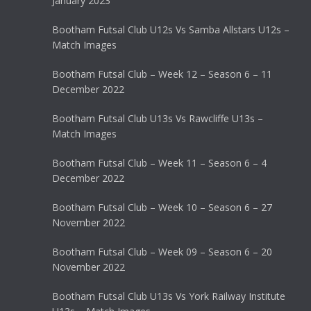
January 2023
Bootham Futsal Club U12s Vs Samba Allstars U12s –
Match Images
Bootham Futsal Club – Week 12 – Season 6 – 11
December 2022
Bootham Futsal Club U13s Vs Rawcliffe U13s –
Match Images
Bootham Futsal Club – Week 11 – Season 6 – 4
December 2022
Bootham Futsal Club – Week 10 – Season 6 – 27
November 2022
Bootham Futsal Club – Week 09 – Season 6 – 20
November 2022
Bootham Futsal Club U13s Vs York Railway Institute