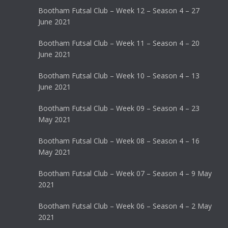
Bootham Futsal Club – Week 12 – Season 4 – 27
June 2021
Bootham Futsal Club – Week 11 – Season 4 – 20
June 2021
Bootham Futsal Club – Week 10 – Season 4 – 13
June 2021
Bootham Futsal Club – Week 09 – Season 4 – 23
May 2021
Bootham Futsal Club – Week 08 – Season 4 – 16
May 2021
Bootham Futsal Club – Week 07 – Season 4 – 9 May
2021
Bootham Futsal Club – Week 06 – Season 4 – 2 May
2021