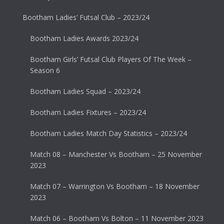
Bootham Ladies’ Futsal Club – 2023/24
Bootham Ladies Awards 2023/24
Bootham Girls’ Futsal Club Players Of The Week –
Season 6
Bootham Ladies Squad – 2023/24
Bootham Ladies Fixtures – 2023/24
Bootham Ladies Match Day Statistics – 2023/24
Match 08 – Manchester Vs Bootham – 25 November
2023
Match 07 – Warrington Vs Bootham – 18 November
2023
Match 06 – Bootham Vs Bolton – 11 November 2023