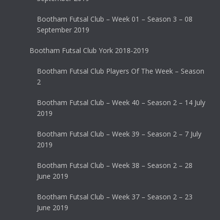
Bootham Futsal Club – Week 01 – Season 3 – 08
September 2019
Bootham Futsal Club York 2018-2019
Bootham Futsal Club Players Of The Week – Season
2
Bootham Futsal Club – Week 40 – Season 2 – 14 July
2019
Bootham Futsal Club – Week 39 – Season 2 – 7 July
2019
Bootham Futsal Club – Week 38 – Season 2 – 28
June 2019
Bootham Futsal Club – Week 37 – Season 2 – 23
June 2019