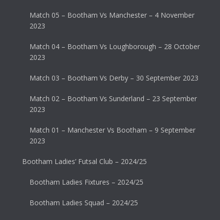
Match 05 – Bootham Vs Manchester – 4 November
2023
Match 04 – Bootham Vs Loughborough – 28 October
2023
Match 03 – Bootham Vs Derby – 30 September 2023
Match 02 – Bootham Vs Sunderland – 23 September
2023
Match 01 – Manchester Vs Bootham – 9 September
2023
Bootham Ladies’ Futsal Club – 2024/25
Bootham Ladies Fixtures – 2024/25
Bootham Ladies Squad – 2024/25