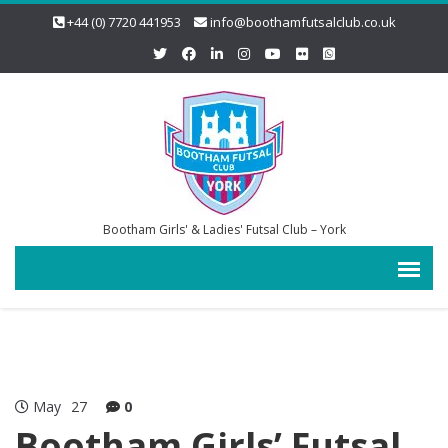
+44 (0) 7720 441953
info@boothamfutsalclub.co.uk
Bootham Girls' & Ladies' Futsal Club – York
May
27
0
Bootham Girls’ Futsal