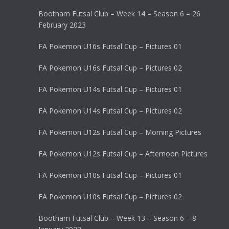
Bootham Futsal Club – Week 14 – Season 6 – 26
February 2023
FA Pokemon U16s Futsal Cup – Pictures 01
FA Pokemon U16s Futsal Cup – Pictures 02
FA Pokemon U14s Futsal Cup – Pictures 01
FA Pokemon U14s Futsal Cup – Pictures 02
FA Pokemon U12s Futsal Cup – Morning Pictures
FA Pokemon U12s Futsal Cup – Afternoon Pictures
FA Pokemon U10s Futsal Cup – Pictures 01
FA Pokemon U10s Futsal Cup – Pictures 02
Bootham Futsal Club – Week 13 – Season 6 – 8