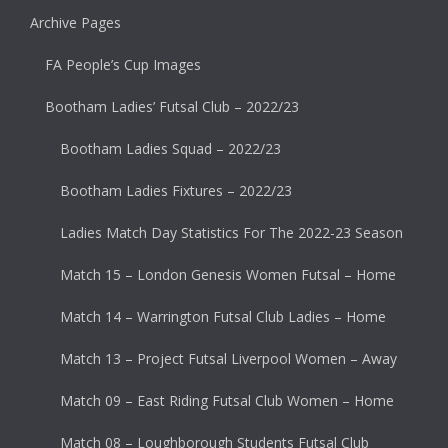
Archive Pages
FA People’s Cup Images
Bootham Ladies’ Futsal Club – 2022/23
Bootham Ladies Squad – 2022/23
Bootham Ladies Fixtures – 2022/23
Ladies Match Day Statistics For The 2022-23 Season
Match 15 – London Genesis Women Futsal – Home
Match 14 – Warrington Futsal Club Ladies – Home
Match 13 – Project Futsal Liverpool Women – Away
Match 09 – East Riding Futsal Club Women – Home
Match 08 – Loughborough Students Futsal Club