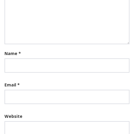
Name
*
Email
*
Website