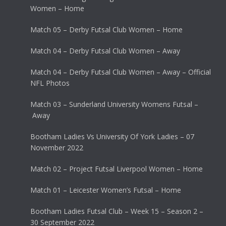
Women – Home
Match 05 – Derby Futsal Club Women – Home
Match 04 – Derby Futsal Club Women – Away
Match 04 – Derby Futsal Club Women – Away – Official
NFL Photos
Match 03 – Sunderland University Womens Futsal –
Away
Bootham Ladies Vs University Of York Ladies – 07
November 2022
Match 02 – Project Futsal Liverpool Women – Home
Match 01 – Leicester Women’s Futsal – Home
Bootham Ladies Futsal Club – Week 15 – Season 2 –
30 September 2022