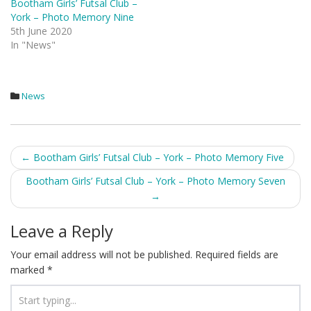
Bootham Girls’ Futsal Club –
York – Photo Memory Nine
5th June 2020
In "News"
News
Post
←
Bootham Girls’ Futsal Club – York – Photo Memory Five
navigation
Bootham Girls’ Futsal Club – York – Photo Memory Seven
→
Leave a Reply
Your email address will not be published.
Required fields are
marked
*