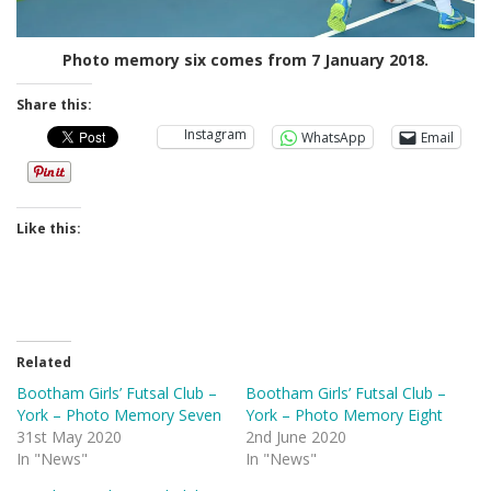
Photo memory six comes from 7 January 2018.
Share this:
Instagram
WhatsApp
Email
Like this:
Related
Bootham Girls’ Futsal Club –
Bootham Girls’ Futsal Club –
York – Photo Memory Seven
York – Photo Memory Eight
31st May 2020
2nd June 2020
In "News"
In "News"