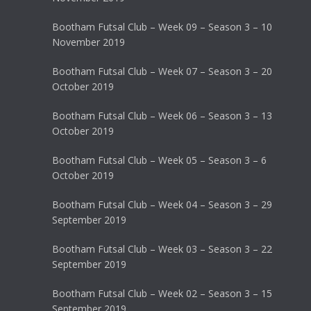
Bootham Futsal Club – Week 09 – Season 3 – 10
November 2019
Bootham Futsal Club – Week 07 – Season 3 – 20
October 2019
Bootham Futsal Club – Week 06 – Season 3 – 13
October 2019
Bootham Futsal Club – Week 05 – Season 3 – 6
October 2019
Bootham Futsal Club – Week 04 – Season 3 – 29
September 2019
Bootham Futsal Club – Week 03 – Season 3 – 22
September 2019
Bootham Futsal Club – Week 02 – Season 3 – 15
September 2019