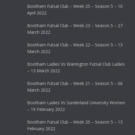
Bootham Futsal Club – Week 25 – Season 5 – 10
April 2022
Bootham Futsal Club – Week 23 – Season 5 – 27
March 2022
Bootham Futsal Club – Week 22 – Season 5 – 13
March 2022
Bootham Ladies Vs Warrington Futsal Club Ladies
– 13 March 2022
Bootham Futsal Club – Week 21 – Season 5 – 06
March 2022
Bootham Ladies Vs Sunderland University Women
– 19 February 2022
Bootham Futsal Club – Week 20 – Season 5 – 13
February 2022