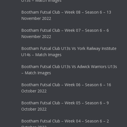
U13s – Match Images
Bootham Futsal Club – Week 08 – Season 6 – 13
November 2022
Bootham Futsal Club – Week 07 – Season 6 – 6
November 2022
Bootham Futsal Club U13s Vs York Railway Institute
U14s – Match Images
Bootham Futsal Club U13s Vs Adwick Warriors U13s
– Match Images
Bootham Futsal Club – Week 06 – Season 6 – 16
October 2022
Bootham Futsal Club – Week 05 – Season 6 – 9
October 2022
Bootham Futsal Club – Week 04 – Season 6 – 2