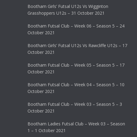
Bootham Girls’ Futsal U12s Vs Wigginton
Grasshoppers U12s – 31 October 2021
Bootham Futsal Club – Week 06 – Season 5 – 24
October 2021
Bootham Girls’ Futsal U12s Vs Rawcliffe U12s – 17
October 2021
Bootham Futsal Club – Week 05 – Season 5 – 17
October 2021
Bootham Futsal Club – Week 04 – Season 5 – 10
October 2021
Bootham Futsal Club – Week 03 – Season 5 – 3
October 2021
Bootham Ladies Futsal Club – Week 03 – Season
1 – 1 October 2021