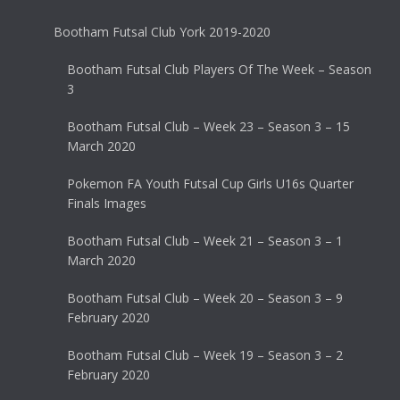
Bootham Futsal Club York 2019-2020
Bootham Futsal Club Players Of The Week – Season
3
Bootham Futsal Club – Week 23 – Season 3 – 15
March 2020
Pokemon FA Youth Futsal Cup Girls U16s Quarter
Finals Images
Bootham Futsal Club – Week 21 – Season 3 – 1
March 2020
Bootham Futsal Club – Week 20 – Season 3 – 9
February 2020
Bootham Futsal Club – Week 19 – Season 3 – 2
February 2020