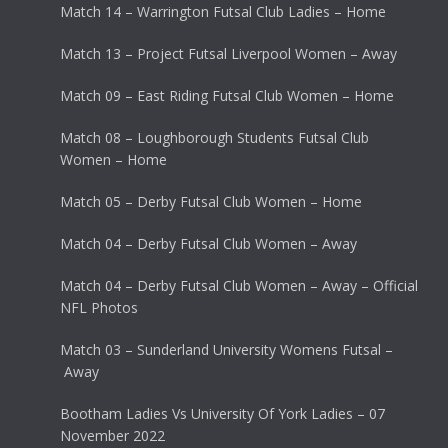
Match 14 – Warrington Futsal Club Ladies – Home
Match 13 – Project Futsal Liverpool Women – Away
Match 09 – East Riding Futsal Club Women – Home
Match 08 – Loughborough Students Futsal Club
Women – Home
Match 05 – Derby Futsal Club Women – Home
Match 04 – Derby Futsal Club Women – Away
Match 04 – Derby Futsal Club Women – Away – Official
NFL Photos
Match 03 – Sunderland University Womens Futsal –
Away
Bootham Ladies Vs University Of York Ladies – 07
November 2022