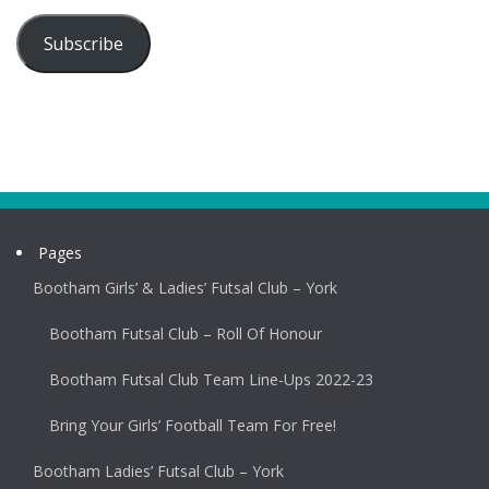
Subscribe
Pages
Bootham Girls’ & Ladies’ Futsal Club – York
Bootham Futsal Club – Roll Of Honour
Bootham Futsal Club Team Line-Ups 2022-23
Bring Your Girls’ Football Team For Free!
Bootham Ladies’ Futsal Club – York