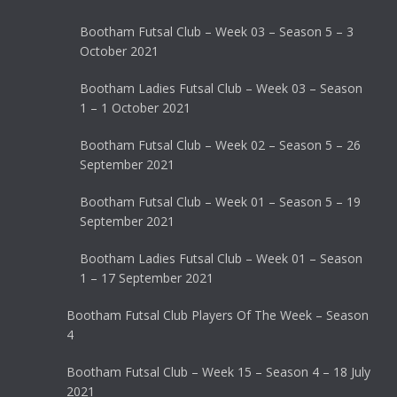
Bootham Futsal Club – Week 03 – Season 5 – 3
October 2021
Bootham Ladies Futsal Club – Week 03 – Season
1 – 1 October 2021
Bootham Futsal Club – Week 02 – Season 5 – 26
September 2021
Bootham Futsal Club – Week 01 – Season 5 – 19
September 2021
Bootham Ladies Futsal Club – Week 01 – Season
1 – 17 September 2021
Bootham Futsal Club Players Of The Week – Season
4
Bootham Futsal Club – Week 15 – Season 4 – 18 July
2021