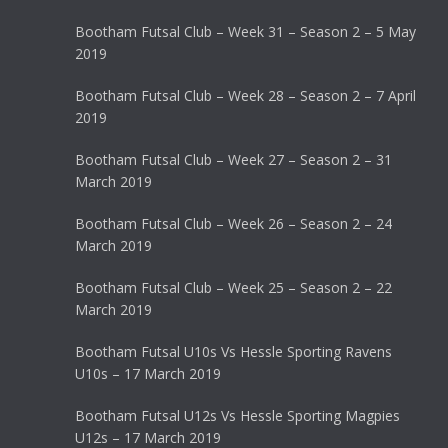
Bootham Futsal Club – Week 31 – Season 2 – 5 May
2019
Bootham Futsal Club – Week 28 – Season 2 – 7 April
2019
Bootham Futsal Club – Week 27 – Season 2 – 31
March 2019
Bootham Futsal Club – Week 26 – Season 2 – 24
March 2019
Bootham Futsal Club – Week 25 – Season 2 – 22
March 2019
Bootham Futsal U10s Vs Hessle Sporting Ravens
U10s – 17 March 2019
Bootham Futsal U12s Vs Hessle Sporting Magpies
U12s – 17 March 2019