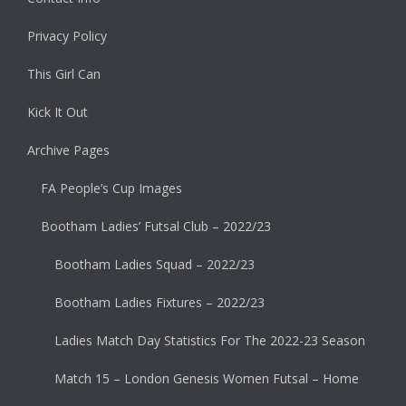
Privacy Policy
This Girl Can
Kick It Out
Archive Pages
FA People’s Cup Images
Bootham Ladies’ Futsal Club – 2022/23
Bootham Ladies Squad – 2022/23
Bootham Ladies Fixtures – 2022/23
Ladies Match Day Statistics For The 2022-23 Season
Match 15 – London Genesis Women Futsal – Home