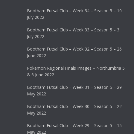
Bootham Futsal Club – Week 34 – Season 5 – 10
July 2022
Bootham Futsal Club – Week 33 – Season 5 – 3
July 2022
Bootham Futsal Club – Week 32 – Season 5 – 26
June 2022
Pokemon Regional Finals Images – Northumbria 5
& 6 June 2022
Bootham Futsal Club – Week 31 – Season 5 – 29
May 2022
Bootham Futsal Club – Week 30 – Season 5 – 22
May 2022
Bootham Futsal Club – Week 29 – Season 5 – 15
May 2022