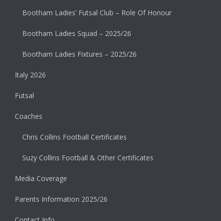
Bootham Ladies’ Futsal Club – Role Of Honour
Bootham Ladies Squad – 2025/26
Bootham Ladies Fixtures – 2025/26
Italy 2026
Futsal
Coaches
Chris Collins Football Certificates
Suzy Collins Football & Other Certificates
Media Coverage
Parents Information 2025/26
Contact Info