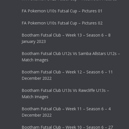
FA Pokemon U10s Futsal Cup – Pictures 01
FA Pokemon U10s Futsal Cup – Pictures 02
Bootham Futsal Club – Week 13 – Season 6 – 8
January 2023
Bootham Futsal Club U12s Vs Samba Allstars U12s –
Match Images
Bootham Futsal Club – Week 12 – Season 6 – 11
December 2022
Bootham Futsal Club U13s Vs Rawcliffe U13s –
Match Images
Bootham Futsal Club – Week 11 – Season 6 – 4
December 2022
Bootham Futsal Club – Week 10 – Season 6 – 27