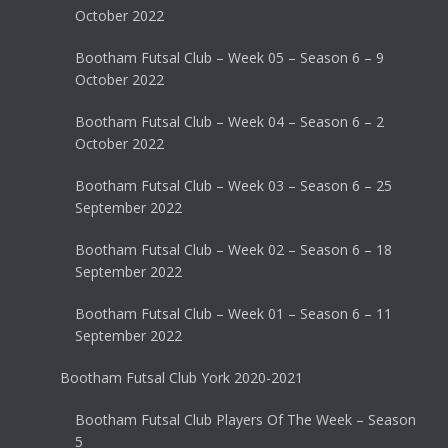
October 2022
Bootham Futsal Club – Week 05 – Season 6 – 9
October 2022
Bootham Futsal Club – Week 04 – Season 6 – 2
October 2022
Bootham Futsal Club – Week 03 – Season 6 – 25
September 2022
Bootham Futsal Club – Week 02 – Season 6 – 18
September 2022
Bootham Futsal Club – Week 01 – Season 6 – 11
September 2022
Bootham Futsal Club York 2020-2021
Bootham Futsal Club Players Of The Week – Season
5