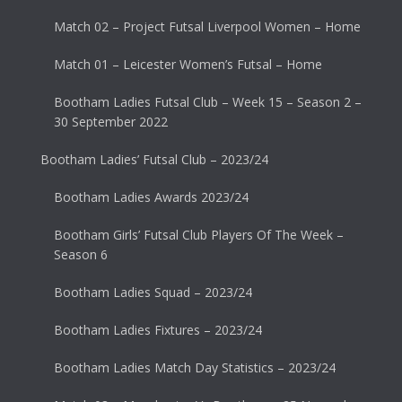
Match 02 – Project Futsal Liverpool Women – Home
Match 01 – Leicester Women’s Futsal – Home
Bootham Ladies Futsal Club – Week 15 – Season 2 –
30 September 2022
Bootham Ladies’ Futsal Club – 2023/24
Bootham Ladies Awards 2023/24
Bootham Girls’ Futsal Club Players Of The Week –
Season 6
Bootham Ladies Squad – 2023/24
Bootham Ladies Fixtures – 2023/24
Bootham Ladies Match Day Statistics – 2023/24