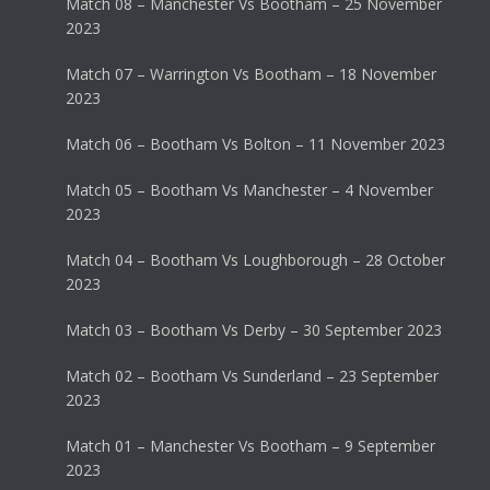
Match 08 – Manchester Vs Bootham – 25 November
2023
Match 07 – Warrington Vs Bootham – 18 November
2023
Match 06 – Bootham Vs Bolton – 11 November 2023
Match 05 – Bootham Vs Manchester – 4 November
2023
Match 04 – Bootham Vs Loughborough – 28 October
2023
Match 03 – Bootham Vs Derby – 30 September 2023
Match 02 – Bootham Vs Sunderland – 23 September
2023
Match 01 – Manchester Vs Bootham – 9 September
2023