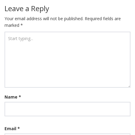
Leave a Reply
Your email address will not be published.
Required fields are
marked
*
Name
*
Email
*