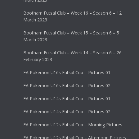
Bootham Futsal Club – Week 16 – Season 6 – 12
March 2023
Bootham Futsal Club – Week 15 – Season 6 – 5
March 2023
Bootham Futsal Club – Week 14 – Season 6 – 26
February 2023
FA Pokemon U16s Futsal Cup – Pictures 01
FA Pokemon U16s Futsal Cup – Pictures 02
FA Pokemon U14s Futsal Cup – Pictures 01
FA Pokemon U14s Futsal Cup – Pictures 02
FA Pokemon U12s Futsal Cup – Morning Pictures
FA Pokemon U12s Futsal Cup – Afternoon Pictures