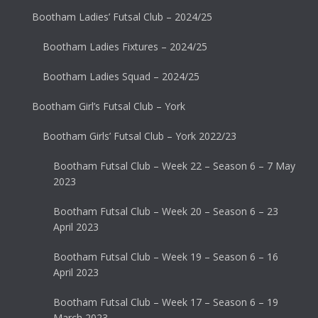
Bootham Ladies’ Futsal Club – 2024/25
Bootham Ladies Fixtures – 2024/25
Bootham Ladies Squad – 2024/25
Bootham Girl’s Futsal Club – York
Bootham Girls’ Futsal Club – York 2022/23
Bootham Futsal Club – Week 22 – Season 6 – 7 May
2023
Bootham Futsal Club – Week 20 – Season 6 – 23
April 2023
Bootham Futsal Club – Week 19 – Season 6 – 16
April 2023
Bootham Futsal Club – Week 17 – Season 6 – 19
March 2023