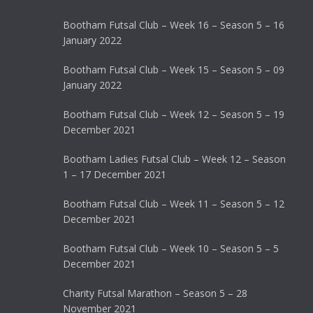
Bootham Futsal Club – Week 16 – Season 5 – 16
January 2022
Bootham Futsal Club – Week 15 – Season 5 – 09
January 2022
Bootham Futsal Club – Week 12 – Season 5 – 19
December 2021
Bootham Ladies Futsal Club – Week 12 – Season
1 – 17 December 2021
Bootham Futsal Club – Week 11 – Season 5 – 12
December 2021
Bootham Futsal Club – Week 10 – Season 5 – 5
December 2021
Charity Futsal Marathon – Season 5 – 28
November 2021