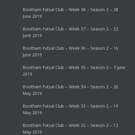
Bootham Futsal Club – Week 38 – Season 2 – 28
June 2019
Bootham Futsal Club – Week 37 – Season 2 – 23
June 2019
Bootham Futsal Club – Week 36 – Season 2 – 16
June 2019
Bootham Futsal Club – Week 35 – Season 2 – 7 June
2019
Bootham Futsal Club – Week 34 – Season 2 – 26
May 2019
Bootham Futsal Club – Week 33 – Season 2 – 19
May 2019
Bootham Futsal Club – Week 32 – Season 2 – 12
May 2019