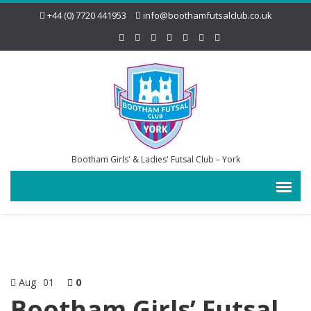
+44 (0) 7720 441953
info@boothamfutsalclub.co.uk
Bootham Girls' & Ladies' Futsal Club – York
Aug
01
0
Bootham Girls’ Futsal