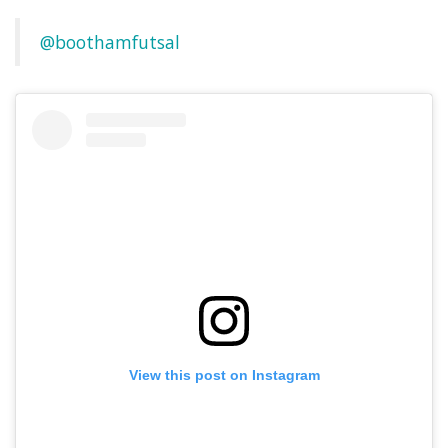
@boothamfutsal
View this post on Instagram