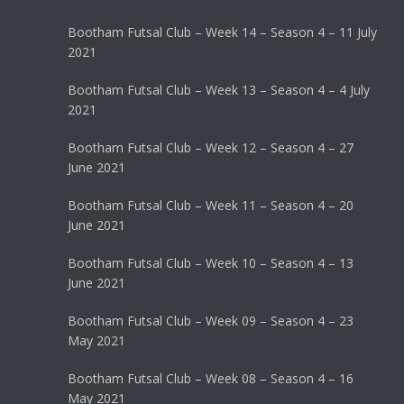
Bootham Futsal Club – Week 14 – Season 4 – 11 July
2021
Bootham Futsal Club – Week 13 – Season 4 – 4 July
2021
Bootham Futsal Club – Week 12 – Season 4 – 27
June 2021
Bootham Futsal Club – Week 11 – Season 4 – 20
June 2021
Bootham Futsal Club – Week 10 – Season 4 – 13
June 2021
Bootham Futsal Club – Week 09 – Season 4 – 23
May 2021
Bootham Futsal Club – Week 08 – Season 4 – 16
May 2021