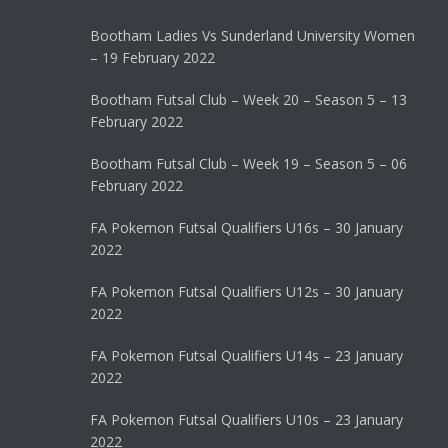
Bootham Ladies Vs Sunderland University Women
– 19 February 2022
Bootham Futsal Club – Week 20 – Season 5 – 13
February 2022
Bootham Futsal Club – Week 19 – Season 5 – 06
February 2022
FA Pokemon Futsal Qualifiers U16s – 30 January
2022
FA Pokemon Futsal Qualifiers U12s – 30 January
2022
FA Pokemon Futsal Qualifiers U14s – 23 January
2022
FA Pokemon Futsal Qualifiers U10s – 23 January
2022