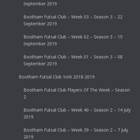
September 2019
Bootham Futsal Club – Week 03 – Season 3 – 22
September 2019
Bootham Futsal Club – Week 02 – Season 3 – 15
September 2019
Bootham Futsal Club – Week 01 – Season 3 – 08
September 2019
Bootham Futsal Club York 2018-2019
Bootham Futsal Club Players Of The Week – Season
2
Bootham Futsal Club – Week 40 – Season 2 – 14 July
2019
Bootham Futsal Club – Week 39 – Season 2 – 7 July
2019