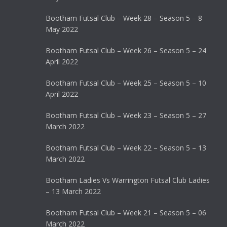
Bootham Futsal Club – Week 28 – Season 5 – 8
May 2022
Bootham Futsal Club – Week 26 – Season 5 – 24
April 2022
Bootham Futsal Club – Week 25 – Season 5 – 10
April 2022
Bootham Futsal Club – Week 23 – Season 5 – 27
March 2022
Bootham Futsal Club – Week 22 – Season 5 – 13
March 2022
Bootham Ladies Vs Warrington Futsal Club Ladies
– 13 March 2022
Bootham Futsal Club – Week 21 – Season 5 – 06
March 2022