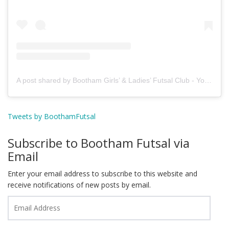
A post shared by Bootham Girls’ & Ladies’ Futsal Club - York (@boothamfutsal)
Tweets by BoothamFutsal
Subscribe to Bootham Futsal via
Email
Enter your email address to subscribe to this website and
receive notifications of new posts by email.
Email
Address