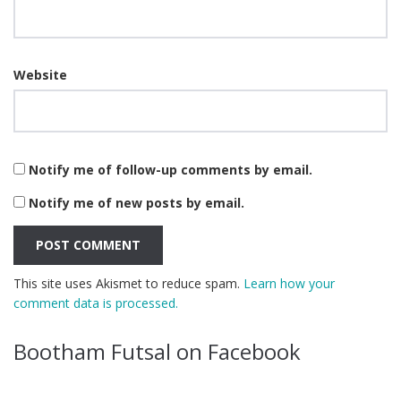
Website
Notify me of follow-up comments by email.
Notify me of new posts by email.
This site uses Akismet to reduce spam.
Learn how your
comment data is processed.
Bootham Futsal on Facebook