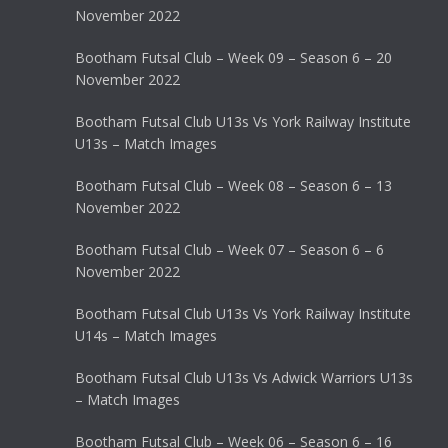
November 2022
Bootham Futsal Club – Week 09 – Season 6 – 20
November 2022
Bootham Futsal Club U13s Vs York Railway Institute
U13s – Match Images
Bootham Futsal Club – Week 08 – Season 6 – 13
November 2022
Bootham Futsal Club – Week 07 – Season 6 – 6
November 2022
Bootham Futsal Club U13s Vs York Railway Institute
U14s – Match Images
Bootham Futsal Club U13s Vs Adwick Warriors U13s
– Match Images
Bootham Futsal Club – Week 06 – Season 6 – 16