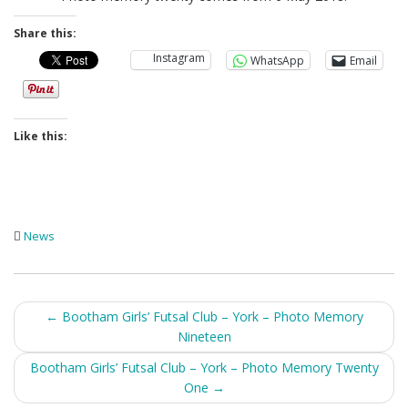
Share this:
Instagram
WhatsApp
Email
Like this:
News
Post
←
Bootham Girls’ Futsal Club – York – Photo Memory
Nineteen
navigation
Bootham Girls’ Futsal Club – York – Photo Memory Twenty
One
→