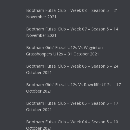
Bootham Futsal Club – Week 08 – Season 5 – 21
November 2021
Bootham Futsal Club – Week 07 – Season 5 – 14
November 2021
Bootham Girls’ Futsal U12s Vs Wigginton
Grasshoppers U12s – 31 October 2021
Bootham Futsal Club – Week 06 – Season 5 – 24
October 2021
Bootham Girls’ Futsal U12s Vs Rawcliffe U12s – 17
October 2021
Bootham Futsal Club – Week 05 – Season 5 – 17
October 2021
Bootham Futsal Club – Week 04 – Season 5 – 10
October 2021