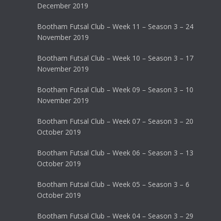
December 2019
Bootham Futsal Club – Week 11 – Season 3 – 24
November 2019
Bootham Futsal Club – Week 10 – Season 3 – 17
November 2019
Bootham Futsal Club – Week 09 – Season 3 – 10
November 2019
Bootham Futsal Club – Week 07 – Season 3 – 20
October 2019
Bootham Futsal Club – Week 06 – Season 3 – 13
October 2019
Bootham Futsal Club – Week 05 – Season 3 – 6
October 2019
Bootham Futsal Club – Week 04 – Season 3 – 29