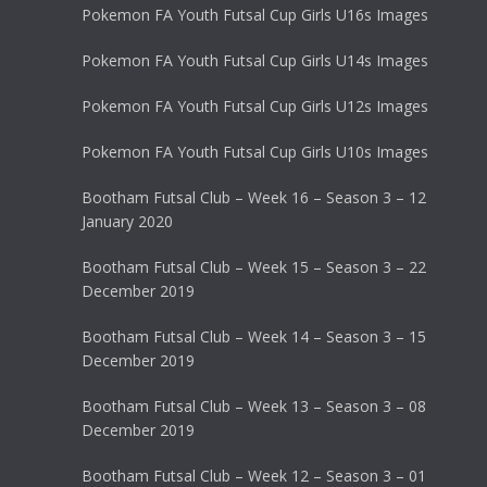
Pokemon FA Youth Futsal Cup Girls U16s Images
Pokemon FA Youth Futsal Cup Girls U14s Images
Pokemon FA Youth Futsal Cup Girls U12s Images
Pokemon FA Youth Futsal Cup Girls U10s Images
Bootham Futsal Club – Week 16 – Season 3 – 12
January 2020
Bootham Futsal Club – Week 15 – Season 3 – 22
December 2019
Bootham Futsal Club – Week 14 – Season 3 – 15
December 2019
Bootham Futsal Club – Week 13 – Season 3 – 08
December 2019
Bootham Futsal Club – Week 12 – Season 3 – 01