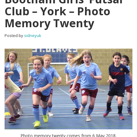
Club – York – Photo
Memory Twenty
Posted by
sidneyuk
Photo memory twenty comes from 6 May 2018.