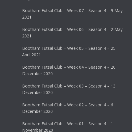
Bootham Futsal Club – Week 07 – Season 4 – 9 May
2021
Bootham Futsal Club – Week 06 – Season 4 – 2 May
2021
Bootham Futsal Club – Week 05 – Season 4 – 25
April 2021
Bootham Futsal Club – Week 04 – Season 4 – 20
December 2020
Bootham Futsal Club – Week 03 – Season 4 – 13
December 2020
Bootham Futsal Club – Week 02 – Season 4 – 6
December 2020
Bootham Futsal Club – Week 01 – Season 4 – 1
November 2020