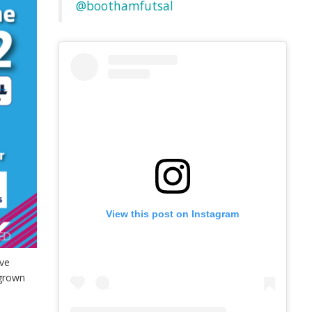
@boothamfutsal
View this post on Instagram
ve
 grown