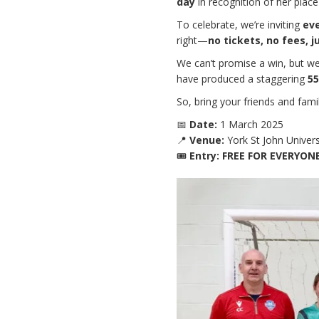
day
in recognition of her place 
To celebrate, we’re inviting
ev
right—
no tickets, no fees, j
We can’t promise a win, but w
have produced a staggering
55
So, bring your friends and fam
📅
Date:
1 March 2025
📍
Venue:
York St John Univers
🎟
Entry:
FREE FOR EVERYON