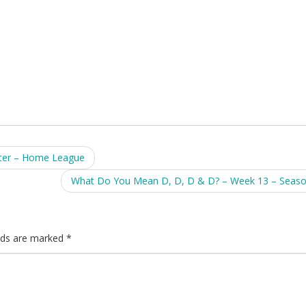
ter – Home League
What Do You Mean D, D, D & D? – Week 13 – Seas
elds are marked
*