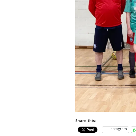
Share this:
Instagram