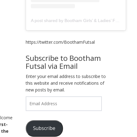
A post shared by Bootham Girls’ & Ladies’ Futsal Club - York (@boothamfutsal)
https://twitter.com/BoothamFutsal
Subscribe to Bootham
Futsal via Email
Enter your email address to subscribe to
this website and receive notifications of
new posts by email.
Email
Address
elcome
irst-
Subscribe
 the