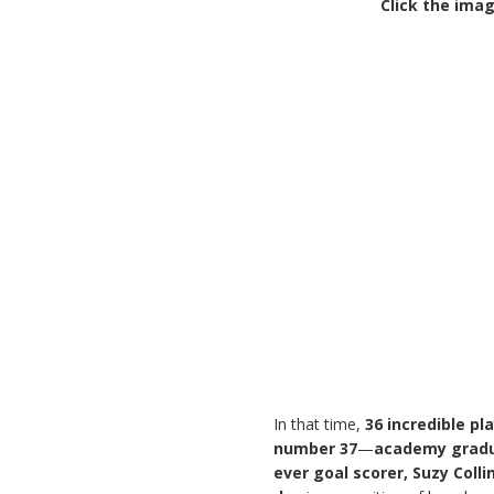
Click the imag
In that time,
36 incredible pl
number 37
—
academy gradu
ever goal scorer, Suzy Colli