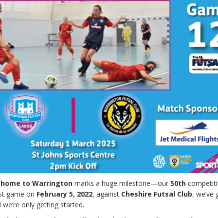
 home to Warrington
marks a huge milestone—our
50th
competiti
irst game on
February 5, 2022
, against
Cheshire Futsal Club
, we’ve
we’re only getting started.