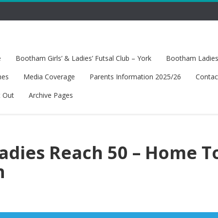
e
Bootham Girls’ & Ladies’ Futsal Club – York
Bootham Ladies’
hes
Media Coverage
Parents Information 2025/26
Contac
t Out
Archive Pages
dies Reach 50 – Home T
n