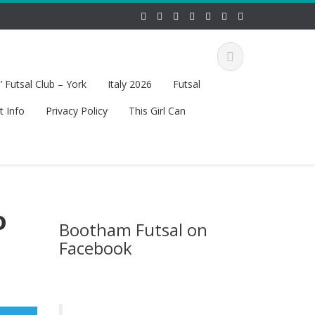
 Futsal Club – York
Italy 2026
Futsal
t Info
Privacy Policy
This Girl Can
o
Bootham Futsal on
Facebook