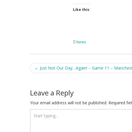
Like this:
News
Post
←
Just Not Our Day…Again! – Game 11 – Manches
navigation
Leave a Reply
Your email address will not be published.
Required fi