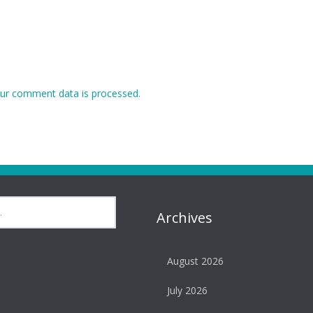
ur comment data is processed.
Archives
August 2026
July 2026