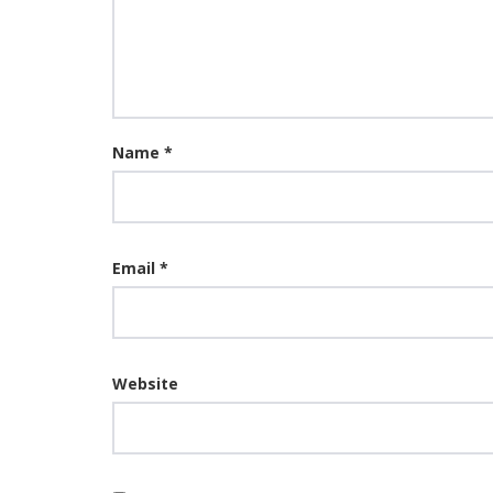
Name
*
Email
*
Website