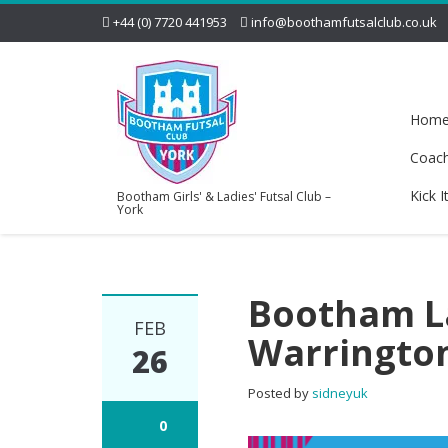
+44 (0) 7720 441953
info@boothamfutsalclub.co.uk
Hom
Coac
Kick I
Bootham Girls' & Ladies' Futsal Club –
York
Bootham La
FEB
Warringto
26
Posted by
sidneyuk
0