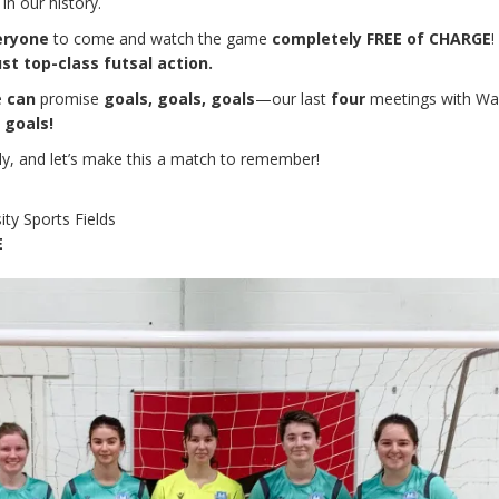
in our history.
eryone
to come and watch the game
completely FREE of CHARGE
!
ust top-class futsal action.
e
can
promise
goals, goals, goals
—our last
four
meetings with Wa
 goals!
ily, and let’s make this a match to remember!
ity Sports Fields
E