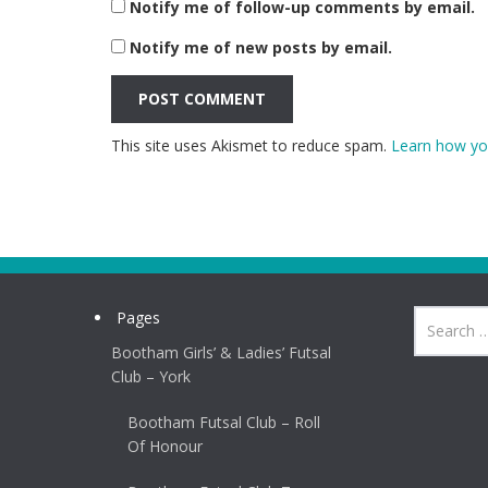
Notify me of follow-up comments by email.
Notify me of new posts by email.
This site uses Akismet to reduce spam.
Learn how yo
Pages
Bootham Girls’ & Ladies’ Futsal
Club – York
Bootham Futsal Club – Roll
Of Honour