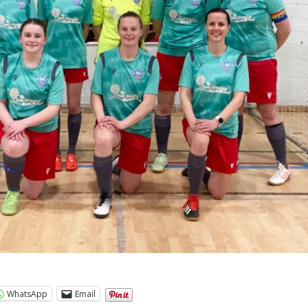
WhatsApp
Email