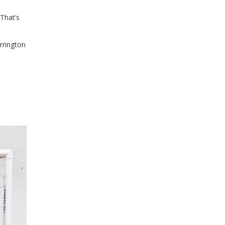
 That’s
rrington