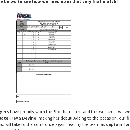
e below to see how we lined up in that very first match!
ayers
have proudly worn the Bootham shirt, and this weekend, we w
ate Freya Devine
, making her debut! Adding to the occasion, our
f
ns
, will take to the court once again, leading the team as
captain for