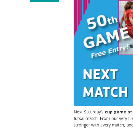
Next Saturday’s
cup game at
futsal match! From our very f
stronger with every match, and 