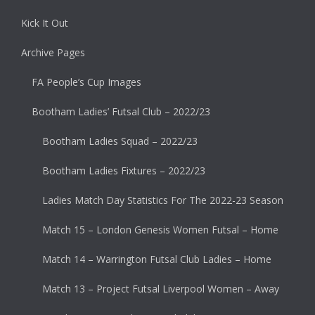
Kick It Out
Archive Pages
FA People’s Cup Images
Bootham Ladies’ Futsal Club – 2022/23
Bootham Ladies Squad – 2022/23
Bootham Ladies Fixtures – 2022/23
Ladies Match Day Statistics For The 2022-23 Season
Match 15 – London Genesis Women Futsal – Home
Match 14 – Warrington Futsal Club Ladies – Home
Match 13 – Project Futsal Liverpool Women – Away