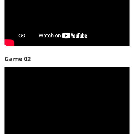
Game 02