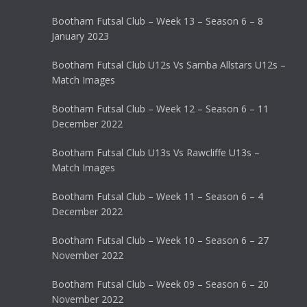
Bootham Futsal Club – Week 13 – Season 6 – 8
January 2023
Bootham Futsal Club U12s Vs Samba Allstars U12s –
Match Images
Bootham Futsal Club – Week 12 – Season 6 – 11
December 2022
Bootham Futsal Club U13s Vs Rawcliffe U13s –
Match Images
Bootham Futsal Club – Week 11 – Season 6 – 4
December 2022
Bootham Futsal Club – Week 10 – Season 6 – 27
November 2022
Bootham Futsal Club – Week 09 – Season 6 – 20
November 2022