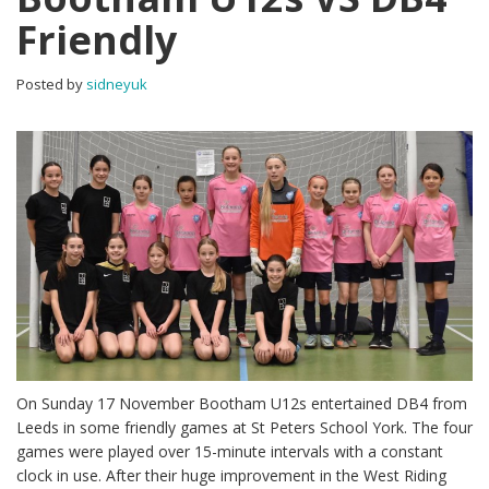
Friendly
Posted by
sidneyuk
On Sunday 17 November Bootham U12s entertained DB4 from
Leeds in some friendly games at St Peters School York. The four
games were played over 15-minute intervals with a constant
clock in use. After their huge improvement in the West Riding