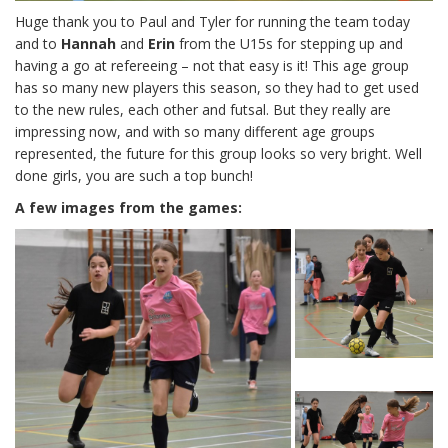
Huge thank you to Paul and Tyler for running the team today
and to
Hannah
and
Erin
from the U15s for stepping up and
having a go at refereeing – not that easy is it! This age group
has so many new players this season, so they had to get used
to the new rules, each other and futsal. But they really are
impressing now, and with so many different age groups
represented, the future for this group looks so very bright. Well
done girls, you are such a top bunch!
A few images from the games: