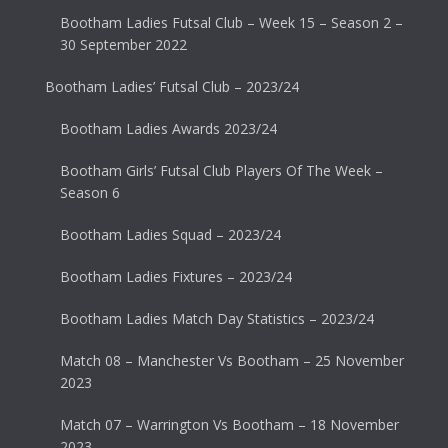
Bootham Ladies Futsal Club – Week 15 – Season 2 –
30 September 2022
Bootham Ladies’ Futsal Club – 2023/24
Bootham Ladies Awards 2023/24
Bootham Girls’ Futsal Club Players Of The Week –
Season 6
Bootham Ladies Squad – 2023/24
Bootham Ladies Fixtures – 2023/24
Bootham Ladies Match Day Statistics – 2023/24
Match 08 – Manchester Vs Bootham – 25 November
2023
Match 07 – Warrington Vs Bootham – 18 November
2023