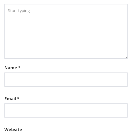
Name
*
Email
*
Website