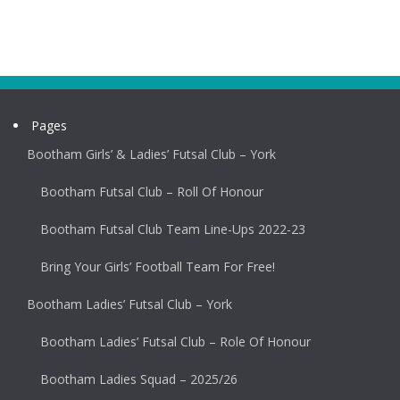
Pages
Bootham Girls’ & Ladies’ Futsal Club – York
Bootham Futsal Club – Roll Of Honour
Bootham Futsal Club Team Line-Ups 2022-23
Bring Your Girls’ Football Team For Free!
Bootham Ladies’ Futsal Club – York
Bootham Ladies’ Futsal Club – Role Of Honour
Bootham Ladies Squad – 2025/26