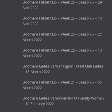
Bootham Futsal Club – Week 26 – Season 5 – 24
April 2022
Bootham Futsal Club – Week 25 – Season 5 – 10
April 2022
Bootham Futsal Club – Week 23 – Season 5 – 27
March 2022
Bootham Futsal Club – Week 22 – Season 5 – 13
March 2022
Bootham Ladies Vs Warrington Futsal Club Ladies
– 13 March 2022
Bootham Futsal Club – Week 21 – Season 5 – 06
March 2022
Bootham Ladies Vs Sunderland University Women
– 19 February 2022