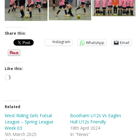
Share this:
Instagram
WhatsApp
Email
Like this:
Loading…
Related
West Riding Girls Futsal
Bootham U12s Vs Eagles
League – Spring League
Hull U12s Friendly
Week 03
18th April 2024
5th March 2025
In "News"