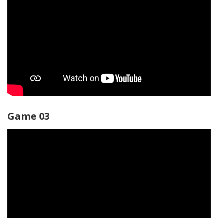
Game 03