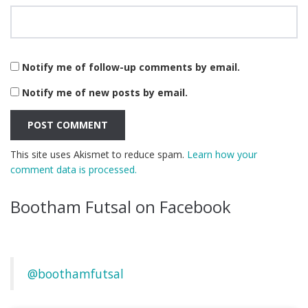
Notify me of follow-up comments by email.
Notify me of new posts by email.
This site uses Akismet to reduce spam.
Learn how your
comment data is processed.
Bootham Futsal on Facebook
@boothamfutsal