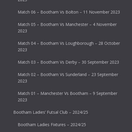
Match 06 – Bootham Vs Bolton – 11 November 2023
Match 05 – Bootham Vs Manchester – 4 November
2023
Match 04 – Bootham Vs Loughborough – 28 October
2023
Match 03 – Bootham Vs Derby – 30 September 2023
Match 02 – Bootham Vs Sunderland – 23 September
2023
Match 01 – Manchester Vs Bootham – 9 September
2023
Bootham Ladies’ Futsal Club – 2024/25
Bootham Ladies Fixtures – 2024/25