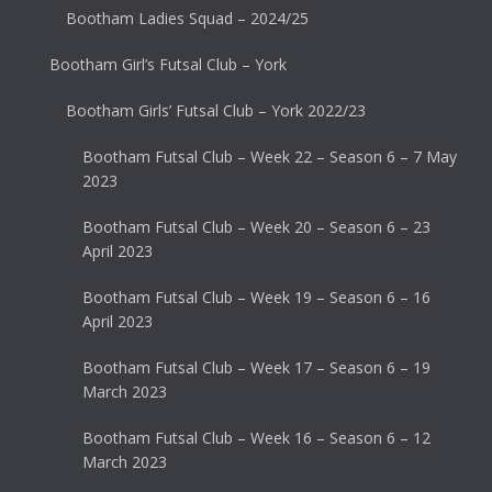
Bootham Ladies Squad – 2024/25
Bootham Girl’s Futsal Club – York
Bootham Girls’ Futsal Club – York 2022/23
Bootham Futsal Club – Week 22 – Season 6 – 7 May
2023
Bootham Futsal Club – Week 20 – Season 6 – 23
April 2023
Bootham Futsal Club – Week 19 – Season 6 – 16
April 2023
Bootham Futsal Club – Week 17 – Season 6 – 19
March 2023
Bootham Futsal Club – Week 16 – Season 6 – 12
March 2023