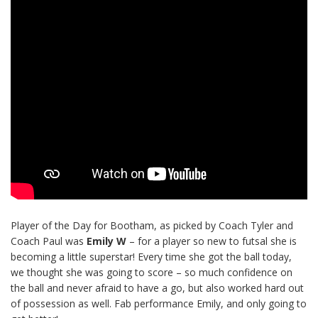
Player of the Day for Bootham, as picked by Coach Tyler and
Coach Paul was
Emily W
– for a player so new to futsal she is
becoming a little superstar! Every time she got the ball today,
we thought she was going to score – so much confidence on
the ball and never afraid to have a go, but also worked hard out
of possession as well. Fab performance Emily, and only going to