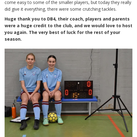
come easy to some of the smaller players, but today they really
did give it everything, there were some crutching tackles.
Huge thank you to DB4, their coach, players and parents
were a huge credit to the club, and we would love to host
you again. The very best of luck for the rest of your
season.