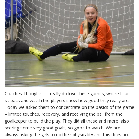
Coaches Thoughts – I really do love these games, where I can
sit back and watch the players show how good they really are.
Today we asked them to concentrate on the basics of the game
– limited touches, recovery, and receiving the ball from the
goalkeeper to build the play. They did all these and more, also
scoring some very good goals, so good to watch. We are
always asking the girls to up their physicality and this does not