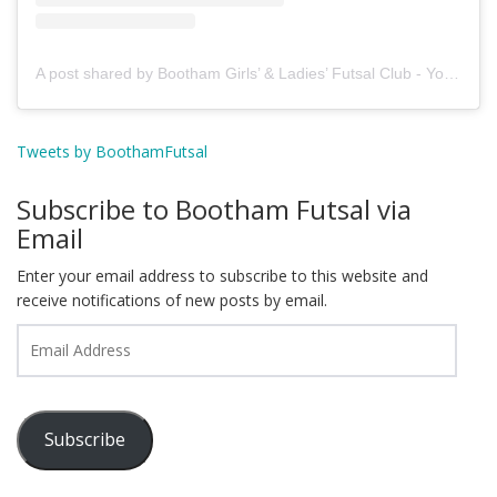
A post shared by Bootham Girls’ & Ladies’ Futsal Club - York (@boothamfutsal)
Tweets by BoothamFutsal
Subscribe to Bootham Futsal via
Email
Enter your email address to subscribe to this website and
receive notifications of new posts by email.
Email
Address
Subscribe