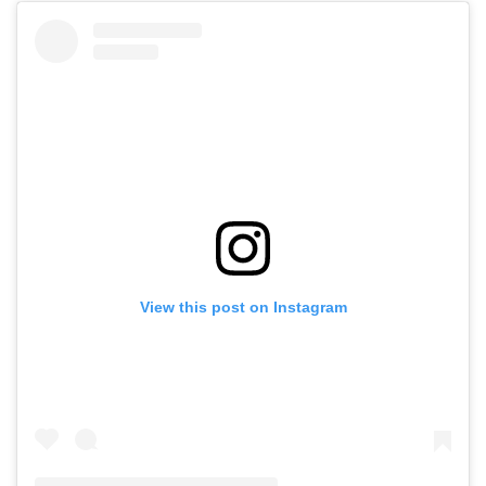
View this post on Instagram