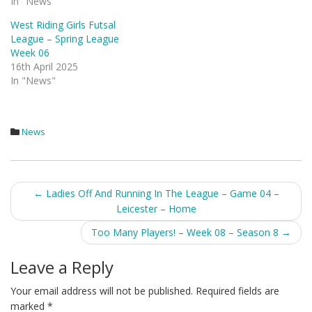
In "News"
West Riding Girls Futsal
League – Spring League
Week 06
16th April 2025
In "News"
News
Post
←
Ladies Off And Running In The League – Game 04 –
Leicester – Home
navigation
Too Many Players! – Week 08 – Season 8
→
Leave a Reply
Your email address will not be published.
Required fields are
marked
*