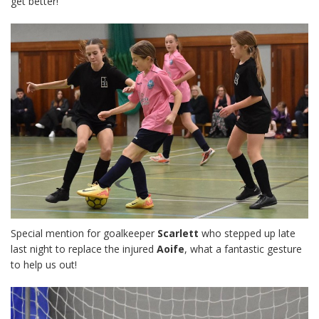
get better!
Special mention for goalkeeper
Scarlett
who stepped up late
last night to replace the injured
Aoife
, what a fantastic gesture
to help us out!