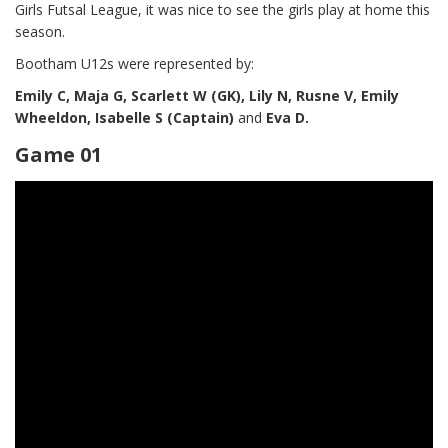
Girls Futsal League, it was nice to see the girls play at home this
season.
Bootham U12s were represented by:
Emily C, Maja G, Scarlett W (GK), Lily N, Rusne V, Emily
Wheeldon, Isabelle S (Captain)
and
Eva D.
Game 01