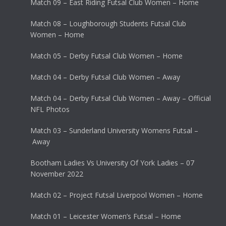
Match 09 – East Riding Futsal Club Women – Home
Match 08 – Loughborough Students Futsal Club
Women – Home
Match 05 – Derby Futsal Club Women – Home
Match 04 – Derby Futsal Club Women – Away
Match 04 – Derby Futsal Club Women – Away – Official
NFL Photos
Match 03 – Sunderland University Womens Futsal –
Away
Bootham Ladies Vs University Of York Ladies – 07
November 2022
Match 02 – Project Futsal Liverpool Women – Home
Match 01 – Leicester Women’s Futsal – Home