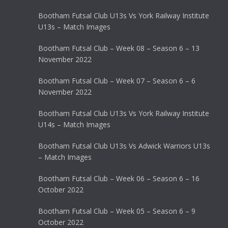
Bootham Futsal Club U13s Vs York Railway Institute
U13s – Match Images
Bootham Futsal Club – Week 08 – Season 6 – 13
November 2022
Bootham Futsal Club – Week 07 – Season 6 – 6
November 2022
Bootham Futsal Club U13s Vs York Railway Institute
U14s – Match Images
Bootham Futsal Club U13s Vs Adwick Warriors U13s
– Match Images
Bootham Futsal Club – Week 06 – Season 6 – 16
October 2022
Bootham Futsal Club – Week 05 – Season 6 – 9
October 2022