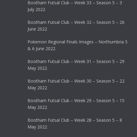
Bootham Futsal Club – Week 33 – Season 5 – 3
July 2022
Bootham Futsal Club – Week 32 – Season 5 – 26
June 2022
Pokemon Regional Finals Images – Northumbria 5
& 6 June 2022
Bootham Futsal Club – Week 31 – Season 5 – 29
May 2022
Bootham Futsal Club – Week 30 – Season 5 – 22
May 2022
Bootham Futsal Club – Week 29 – Season 5 – 15
May 2022
Bootham Futsal Club – Week 28 – Season 5 – 8
May 2022