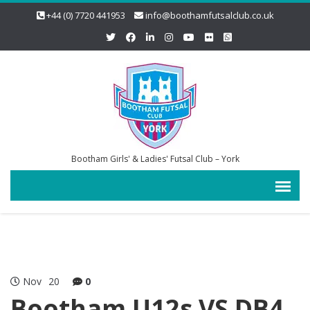
+44 (0) 7720 441953
info@boothamfutsalclub.co.uk
Bootham Girls' & Ladies' Futsal Club – York
Nov
20
0
Bootham U12s VS DB4