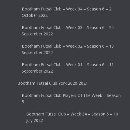
Bootham Futsal Club – Week 04 – Season 6 – 2
October 2022
Bootham Futsal Club – Week 03 – Season 6 – 25
September 2022
Bootham Futsal Club – Week 02 – Season 6 – 18
September 2022
Bootham Futsal Club – Week 01 – Season 6 – 11
September 2022
Bootham Futsal Club York 2020-2021
Bootham Futsal Club Players Of The Week – Season
5
Bootham Futsal Club – Week 34 – Season 5 – 10
July 2022