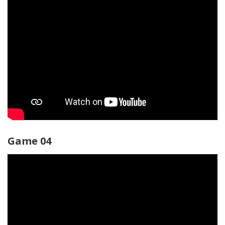
Game 04