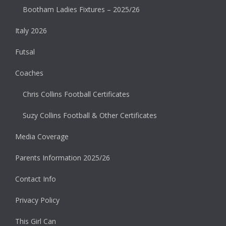
Bootham Ladies Fixtures – 2025/26
Italy 2026
Futsal
Coaches
Chris Collins Football Certificates
Suzy Collins Football & Other Certificates
Media Coverage
Parents Information 2025/26
Contact Info
Privacy Policy
This Girl Can