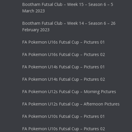
Bootham Futsal Club – Week 15 – Season 6 – 5
March 2023
Bootham Futsal Club – Week 14 – Season 6 – 26
February 2023
FA Pokemon U16s Futsal Cup – Pictures 01
FA Pokemon U16s Futsal Cup – Pictures 02
FA Pokemon U14s Futsal Cup – Pictures 01
FA Pokemon U14s Futsal Cup – Pictures 02
FA Pokemon U12s Futsal Cup – Morning Pictures
FA Pokemon U12s Futsal Cup – Afternoon Pictures
FA Pokemon U10s Futsal Cup – Pictures 01
FA Pokemon U10s Futsal Cup – Pictures 02