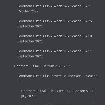
Bootham Futsal Club – Week 04 – Season 6 – 2
October 2022
Bootham Futsal Club – Week 03 – Season 6 – 25
September 2022
Bootham Futsal Club – Week 02 – Season 6 – 18
September 2022
Bootham Futsal Club – Week 01 – Season 6 – 11
September 2022
Bootham Futsal Club York 2020-2021
Bootham Futsal Club Players Of The Week – Season
5
Bootham Futsal Club – Week 34 – Season 5 – 10
July 2022