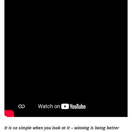
It is so simple when you look at it – winning is being better