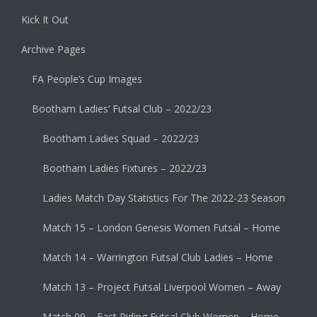
Kick It Out
Archive Pages
FA People’s Cup Images
Bootham Ladies’ Futsal Club – 2022/23
Bootham Ladies Squad – 2022/23
Bootham Ladies Fixtures – 2022/23
Ladies Match Day Statistics For The 2022-23 Season
Match 15 – London Genesis Women Futsal – Home
Match 14 – Warrington Futsal Club Ladies – Home
Match 13 – Project Futsal Liverpool Women – Away
Match 09 – East Riding Futsal Club Women – Home