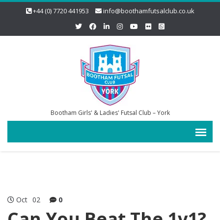
+44 (0) 7720 441953
info@boothamfutsalclub.co.uk
Bootham Girls' & Ladies' Futsal Club – York
Oct
02
0
Can You Beat The 1v1?