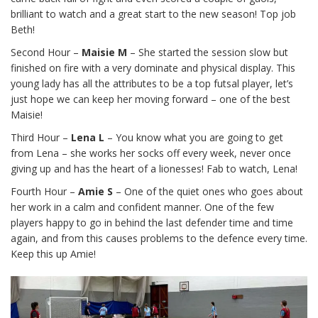
brilliant to watch and a great start to the new season! Top job
Beth!
Second Hour –
Maisie M
– She started the session slow but
finished on fire with a very dominate and physical display. This
young lady has all the attributes to be a top futsal player, let’s
just hope we can keep her moving forward – one of the best
Maisie!
Third Hour –
Lena L
– You know what you are going to get
from Lena – she works her socks off every week, never once
giving up and has the heart of a lionesses! Fab to watch, Lena!
Fourth Hour –
Amie S
– One of the quiet ones who goes about
her work in a calm and confident manner. One of the few
players happy to go in behind the last defender time and time
again, and from this causes problems to the defence every time.
Keep this up Amie!