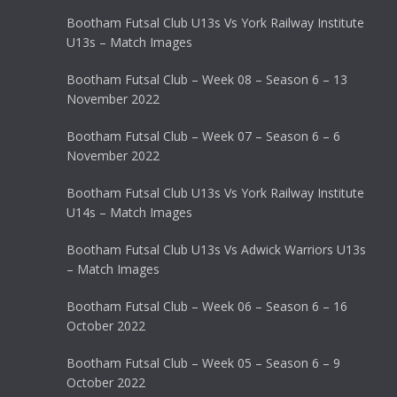
Bootham Futsal Club U13s Vs York Railway Institute
U13s – Match Images
Bootham Futsal Club – Week 08 – Season 6 – 13
November 2022
Bootham Futsal Club – Week 07 – Season 6 – 6
November 2022
Bootham Futsal Club U13s Vs York Railway Institute
U14s – Match Images
Bootham Futsal Club U13s Vs Adwick Warriors U13s
– Match Images
Bootham Futsal Club – Week 06 – Season 6 – 16
October 2022
Bootham Futsal Club – Week 05 – Season 6 – 9
October 2022