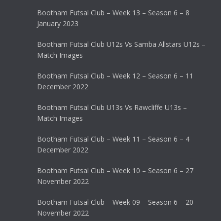
Bootham Futsal Club – Week 13 – Season 6 – 8
January 2023
Bootham Futsal Club U12s Vs Samba Allstars U12s –
Match Images
Bootham Futsal Club – Week 12 – Season 6 – 11
December 2022
Bootham Futsal Club U13s Vs Rawcliffe U13s –
Match Images
Bootham Futsal Club – Week 11 – Season 6 – 4
December 2022
Bootham Futsal Club – Week 10 – Season 6 – 27
November 2022
Bootham Futsal Club – Week 09 – Season 6 – 20
November 2022