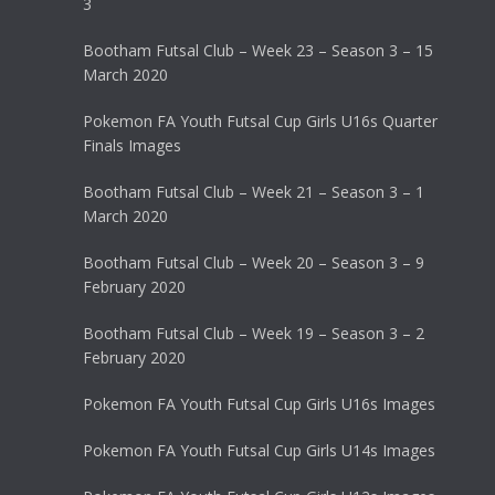
3
Bootham Futsal Club – Week 23 – Season 3 – 15
March 2020
Pokemon FA Youth Futsal Cup Girls U16s Quarter
Finals Images
Bootham Futsal Club – Week 21 – Season 3 – 1
March 2020
Bootham Futsal Club – Week 20 – Season 3 – 9
February 2020
Bootham Futsal Club – Week 19 – Season 3 – 2
February 2020
Pokemon FA Youth Futsal Cup Girls U16s Images
Pokemon FA Youth Futsal Cup Girls U14s Images