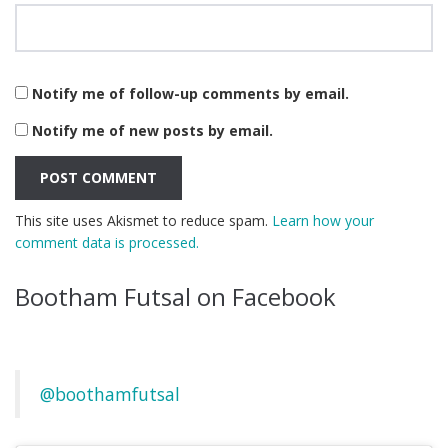
Notify me of follow-up comments by email.
Notify me of new posts by email.
This site uses Akismet to reduce spam.
Learn how your
comment data is processed.
Bootham Futsal on Facebook
@boothamfutsal