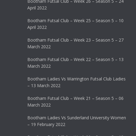
Bootham Futsal Club – Week 26 – Season 5 – 24
April 2022
Bootham Futsal Club – Week 25 – Season 5 – 10
April 2022
Bootham Futsal Club – Week 23 – Season 5 – 27
March 2022
Bootham Futsal Club – Week 22 – Season 5 – 13
March 2022
Bootham Ladies Vs Warrington Futsal Club Ladies
– 13 March 2022
Bootham Futsal Club – Week 21 – Season 5 – 06
March 2022
Bootham Ladies Vs Sunderland University Women
– 19 February 2022