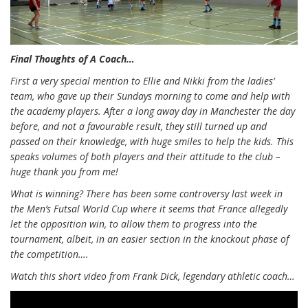
Final Thoughts of A Coach…
First a very special mention to Ellie and Nikki from the ladies’
team, who gave up their Sundays morning to come and help with
the academy players. After a long away day in Manchester the day
before, and not a favourable result, they still turned up and
passed on their knowledge, with huge smiles to help the kids. This
speaks volumes of both players and their attitude to the club –
huge thank you from me!
What is winning? There has been some controversy last week in
the Men’s Futsal World Cup where it seems that France allegedly
let the opposition win, to allow them to progress into the
tournament, albeit, in an easier section in the knockout phase of
the competition….
Watch this short video from Frank Dick, legendary athletic coach…