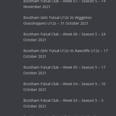
Bootham Futsal Club – Week 07 – Season 5 – 14
November 2021
Bootham Girls’ Futsal U12s Vs Wigginton
Grasshoppers U12s – 31 October 2021
Bootham Futsal Club – Week 06 – Season 5 – 24
October 2021
Bootham Girls’ Futsal U12s Vs Rawcliffe U12s – 17
October 2021
Bootham Futsal Club – Week 05 – Season 5 – 17
October 2021
Bootham Futsal Club – Week 04 – Season 5 – 10
October 2021
Bootham Futsal Club – Week 03 – Season 5 – 3
October 2021