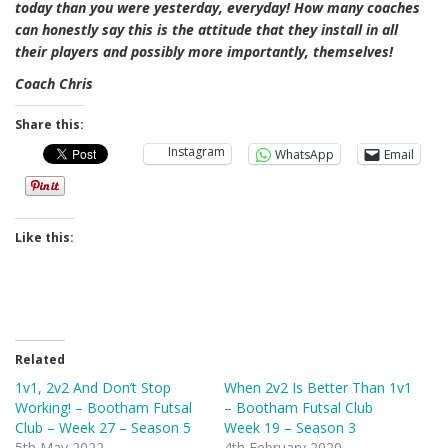
today than you were yesterday, everyday! How many coaches
can honestly say this is the attitude that they install in all
their players and possibly more importantly, themselves!
Coach Chris
Share this:
Instagram
WhatsApp
Email
Like this:
Related
1v1, 2v2 And Don’t Stop
When 2v2 Is Better Than 1v1
Working! – Bootham Futsal
– Bootham Futsal Club
Club – Week 27 – Season 5
Week 19 – Season 3
5th May 2022
4th February 2020