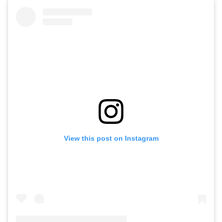
View this post on Instagram