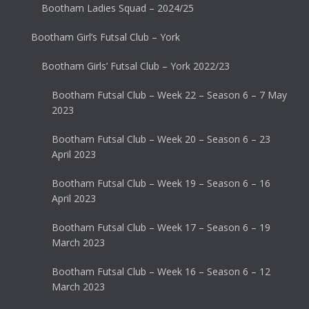
Bootham Ladies Squad – 2024/25
Bootham Girl’s Futsal Club – York
Bootham Girls’ Futsal Club – York 2022/23
Bootham Futsal Club – Week 22 – Season 6 – 7 May
2023
Bootham Futsal Club – Week 20 – Season 6 – 23
April 2023
Bootham Futsal Club – Week 19 – Season 6 – 16
April 2023
Bootham Futsal Club – Week 17 – Season 6 – 19
March 2023
Bootham Futsal Club – Week 16 – Season 6 – 12
March 2023