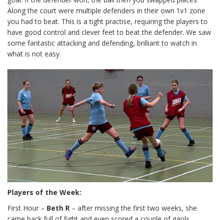
Along the court were multiple defenders in their own 1v1 zone
you had to beat. This is a tight practise, requiring the players to
have good control and clever feet to beat the defender. We saw
some fantastic attacking and defending, brilliant to watch in
what is not easy.
Players of the Week:
First Hour –
Beth R
– after missing the first two weeks, she
came back full of fight and even scored a couple of gaols,