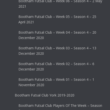
Bootham Futsal Club – Week 06 – Season 4 – 2 May
2021
Bootham Futsal Club – Week 05 – Season 4 – 25
April 2021
Bootham Futsal Club – Week 04 – Season 4 – 20
December 2020
Bootham Futsal Club – Week 03 – Season 4 – 13
December 2020
Bootham Futsal Club – Week 02 – Season 4 – 6
December 2020
Bootham Futsal Club – Week 01 – Season 4 – 1
November 2020
Bootham Futsal Club York 2019-2020
Bootham Futsal Club Players Of The Week – Season