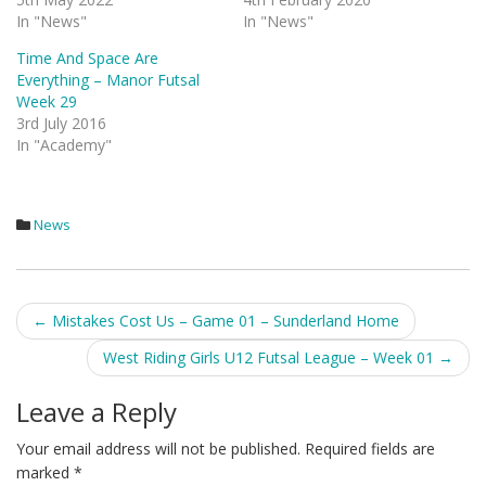
In "News"
In "News"
Time And Space Are
Everything – Manor Futsal
Week 29
3rd July 2016
In "Academy"
News
Post
←
Mistakes Cost Us – Game 01 – Sunderland Home
navigation
West Riding Girls U12 Futsal League – Week 01
→
Leave a Reply
Your email address will not be published.
Required fields are
marked
*