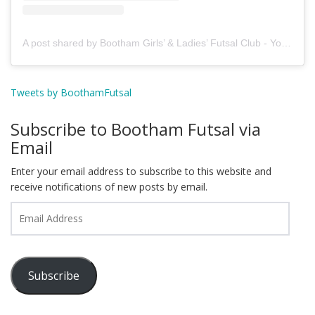
A post shared by Bootham Girls’ & Ladies’ Futsal Club - York (@boothamfutsal)
Tweets by BoothamFutsal
Subscribe to Bootham Futsal via
Email
Enter your email address to subscribe to this website and
receive notifications of new posts by email.
Email
Address
Subscribe