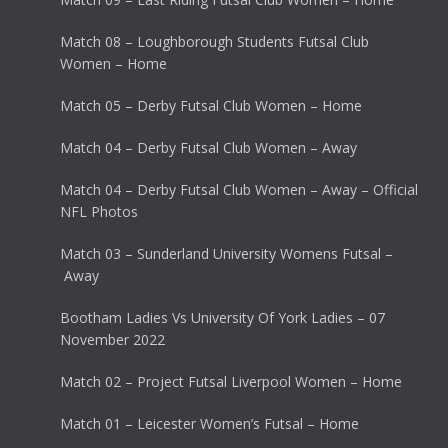
Match 08 – Loughborough Students Futsal Club
Women – Home
Match 05 – Derby Futsal Club Women – Home
Match 04 – Derby Futsal Club Women – Away
Match 04 – Derby Futsal Club Women – Away – Official
NFL Photos
Match 03 – Sunderland University Womens Futsal –
Away
Bootham Ladies Vs University Of York Ladies – 07
November 2022
Match 02 – Project Futsal Liverpool Women – Home
Match 01 – Leicester Women’s Futsal – Home