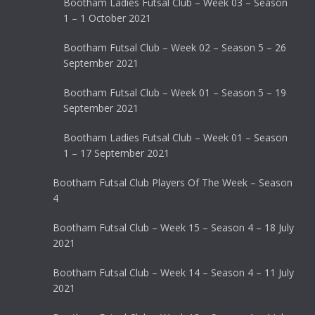
Bootham Ladies Futsal Club – Week 03 – Season
1 – 1 October 2021
Bootham Futsal Club – Week 02 – Season 5 – 26
September 2021
Bootham Futsal Club – Week 01 – Season 5 – 19
September 2021
Bootham Ladies Futsal Club – Week 01 – Season
1 – 17 September 2021
Bootham Futsal Club Players Of The Week – Season
4
Bootham Futsal Club – Week 15 – Season 4 – 18 July
2021
Bootham Futsal Club – Week 14 – Season 4 – 11 July
2021