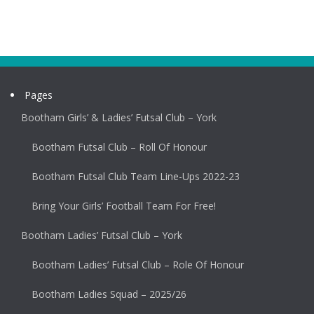
Pages
Bootham Girls’ & Ladies’ Futsal Club – York
Bootham Futsal Club – Roll Of Honour
Bootham Futsal Club Team Line-Ups 2022-23
Bring Your Girls’ Football Team For Free!
Bootham Ladies’ Futsal Club – York
Bootham Ladies’ Futsal Club – Role Of Honour
Bootham Ladies Squad – 2025/26