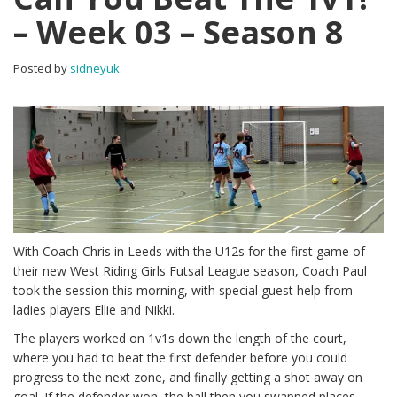
– Week 03 – Season 8
Posted by
sidneyuk
With Coach Chris in Leeds with the U12s for the first game of
their new West Riding Girls Futsal League season, Coach Paul
took the session this morning, with special guest help from
ladies players Ellie and Nikki.
The players worked on 1v1s down the length of the court,
where you had to beat the first defender before you could
progress to the next zone, and finally getting a shot away on
goal. If the defender won, the ball then you swapped places.