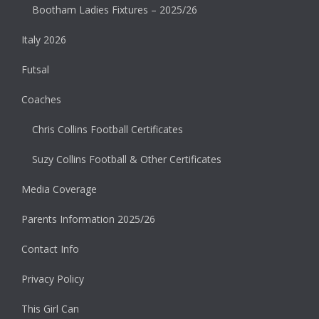
Bootham Ladies Fixtures – 2025/26
Italy 2026
Futsal
Coaches
Chris Collins Football Certificates
Suzy Collins Football & Other Certificates
Media Coverage
Parents Information 2025/26
Contact Info
Privacy Policy
This Girl Can