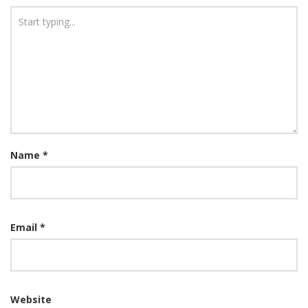
Name
*
Email
*
Website