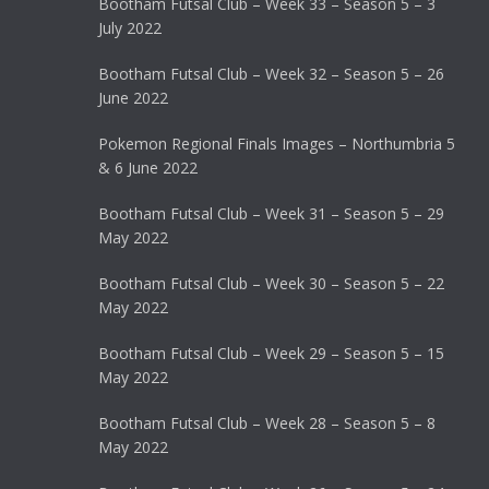
Bootham Futsal Club – Week 33 – Season 5 – 3
July 2022
Bootham Futsal Club – Week 32 – Season 5 – 26
June 2022
Pokemon Regional Finals Images – Northumbria 5
& 6 June 2022
Bootham Futsal Club – Week 31 – Season 5 – 29
May 2022
Bootham Futsal Club – Week 30 – Season 5 – 22
May 2022
Bootham Futsal Club – Week 29 – Season 5 – 15
May 2022
Bootham Futsal Club – Week 28 – Season 5 – 8
May 2022