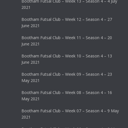
Bootham Futsal Club – Week 13 – Season 4 – 4 July
2021
Bootham Futsal Club – Week 12 – Season 4 – 27
June 2021
Bootham Futsal Club – Week 11 – Season 4 – 20
June 2021
Bootham Futsal Club – Week 10 – Season 4 – 13
June 2021
Bootham Futsal Club – Week 09 – Season 4 – 23
May 2021
Bootham Futsal Club – Week 08 – Season 4 – 16
May 2021
Bootham Futsal Club – Week 07 – Season 4 – 9 May
2021