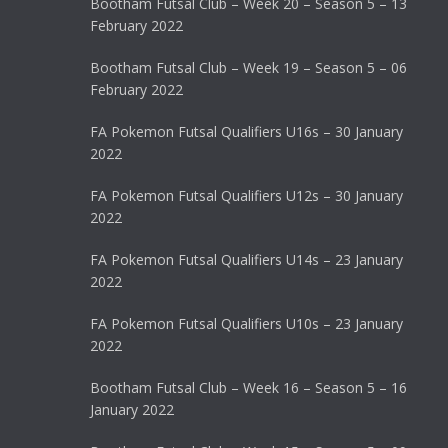
Bootham Futsal Club – Week 20 – Season 5 – 13
February 2022
Bootham Futsal Club – Week 19 – Season 5 – 06
February 2022
FA Pokemon Futsal Qualifiers U16s – 30 January
2022
FA Pokemon Futsal Qualifiers U12s – 30 January
2022
FA Pokemon Futsal Qualifiers U14s – 23 January
2022
FA Pokemon Futsal Qualifiers U10s – 23 January
2022
Bootham Futsal Club – Week 16 – Season 5 – 16
January 2022