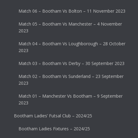
Match 06 – Bootham Vs Bolton – 11 November 2023
Match 05 – Bootham Vs Manchester – 4 November
2023
Match 04 – Bootham Vs Loughborough – 28 October
2023
Match 03 – Bootham Vs Derby – 30 September 2023
Match 02 – Bootham Vs Sunderland – 23 September
2023
Match 01 – Manchester Vs Bootham – 9 September
2023
Bootham Ladies’ Futsal Club – 2024/25
Bootham Ladies Fixtures – 2024/25