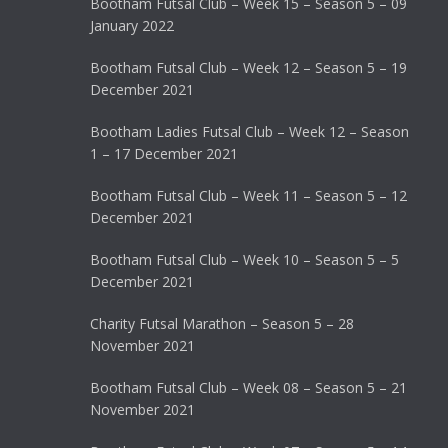
Bootham Futsal Club – Week 15 – Season 5 – 09
January 2022
Bootham Futsal Club – Week 12 – Season 5 – 19
December 2021
Bootham Ladies Futsal Club – Week 12 – Season
1 – 17 December 2021
Bootham Futsal Club – Week 11 – Season 5 – 12
December 2021
Bootham Futsal Club – Week 10 – Season 5 – 5
December 2021
Charity Futsal Marathon – Season 5 – 28
November 2021
Bootham Futsal Club – Week 08 – Season 5 – 21
November 2021