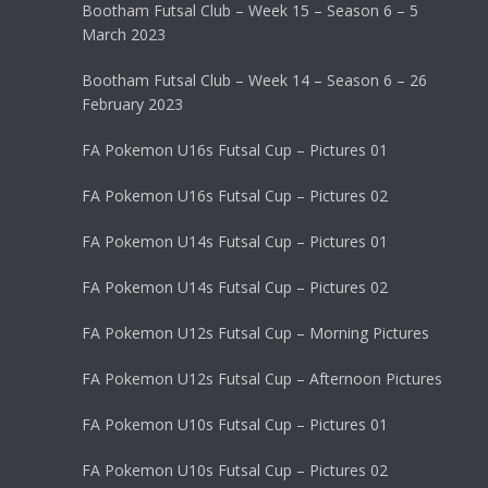
Bootham Futsal Club – Week 15 – Season 6 – 5
March 2023
Bootham Futsal Club – Week 14 – Season 6 – 26
February 2023
FA Pokemon U16s Futsal Cup – Pictures 01
FA Pokemon U16s Futsal Cup – Pictures 02
FA Pokemon U14s Futsal Cup – Pictures 01
FA Pokemon U14s Futsal Cup – Pictures 02
FA Pokemon U12s Futsal Cup – Morning Pictures
FA Pokemon U12s Futsal Cup – Afternoon Pictures
FA Pokemon U10s Futsal Cup – Pictures 01
FA Pokemon U10s Futsal Cup – Pictures 02