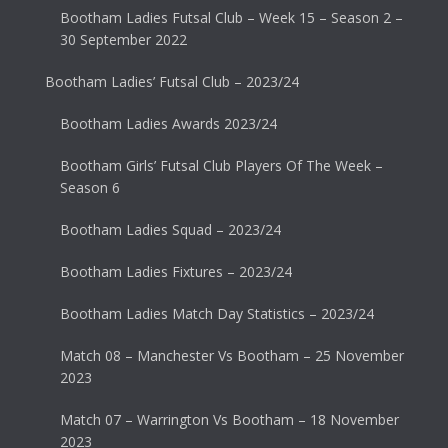
Bootham Ladies Futsal Club – Week 15 – Season 2 –
30 September 2022
Bootham Ladies’ Futsal Club – 2023/24
Bootham Ladies Awards 2023/24
Bootham Girls’ Futsal Club Players Of The Week –
Season 6
Bootham Ladies Squad – 2023/24
Bootham Ladies Fixtures – 2023/24
Bootham Ladies Match Day Statistics – 2023/24
Match 08 – Manchester Vs Bootham – 25 November
2023
Match 07 – Warrington Vs Bootham – 18 November
2023