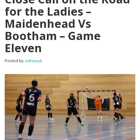
for the Ladies –
Maidenhead Vs
Bootham – Game
Eleven
Posted by
sidneyuk