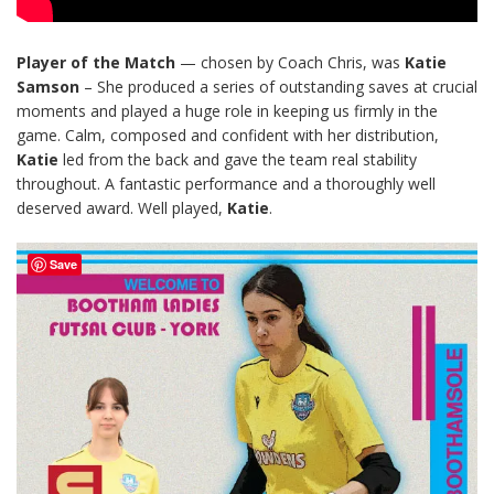
Player of the Match
— chosen by Coach Chris, was
Katie
Samson
– She produced a series of outstanding saves at crucial
moments and played a huge role in keeping us firmly in the
game. Calm, composed and confident with her distribution,
Katie
led from the back and gave the team real stability
throughout. A fantastic performance and a thoroughly well
deserved award. Well played,
Katie
.
Save