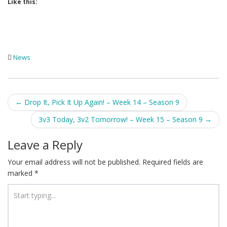
Like this:
News
Post
←
Drop It, Pick It Up Again! – Week 14 – Season 9
navigation
3v3 Today, 3v2 Tomorrow! – Week 15 – Season 9
→
Leave a Reply
Your email address will not be published.
Required fields are
marked
*