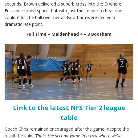
seconds, Brown delivered a superb cross into the D where
Eustance found space, but with just the keeper to beat she
couldn’t lift the ball over her as Bootham were denied a
dramatic late point.
Full Time – Maidenhead 4 – 3 Bootham
Link to the latest NFS Tier 2 league
table
Coach Chris remained encouraged after the game, despite the
result, he said,
‘That’s the second game in a row where we’ve