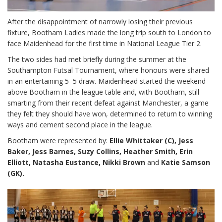
After the disappointment of narrowly losing their previous
fixture, Bootham Ladies made the long trip south to London to
face Maidenhead for the first time in National League Tier 2.
The two sides had met briefly during the summer at the
Southampton Futsal Tournament, where honours were shared
in an entertaining 5–5 draw. Maidenhead started the weekend
above Bootham in the league table and, with Bootham, still
smarting from their recent defeat against Manchester, a game
they felt they should have won, determined to return to winning
ways and cement second place in the league.
Bootham were represented by:
Ellie Whittaker (C), Jess
Baker, Jess Barnes, Suzy Collins, Heather Smith, Erin
Elliott, Natasha Eustance, Nikki Brown
and
Katie Samson
(GK).