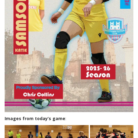
Images from today’s game
: