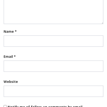
Name
*
Email
*
Website
Notify me of follow-up comments by email.