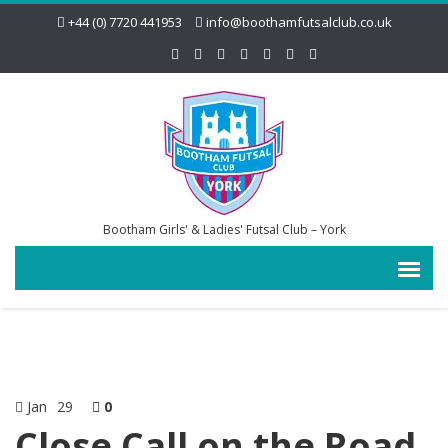
+44 (0) 7720 441953
info@boothamfutsalclub.co.uk
Bootham Girls' & Ladies' Futsal Club – York
Jan
29
0
Close Call on the Road