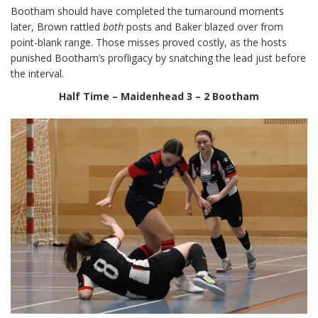
Bootham should have completed the turnaround moments
later, Brown rattled
both
posts and Baker blazed over from
point-blank range. Those misses proved costly, as the hosts
punished Bootham’s profligacy by snatching the lead just before
the interval.
Half Time – Maidenhead 3 – 2 Bootham