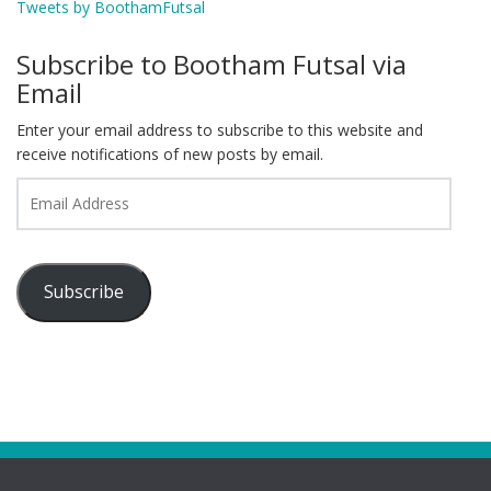
Tweets by BoothamFutsal
Subscribe to Bootham Futsal via
Email
Enter your email address to subscribe to this website and
receive notifications of new posts by email.
Email
Address
Subscribe