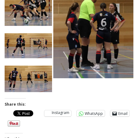
Share this:
Instagram
WhatsApp
Email