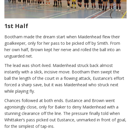
1st Half
Bootham made the dream start when Maidenhead flew their
goalkeeper, only for her pass to be picked off by Smith. From
her own half, Brown kept her nerve and rolled the ball into an
unguarded net.
The lead was short-lived. Maidenhead struck back almost
instantly with a slick, incisive move. Bootham then swept the
ball the length of the court in a flowing attack, Eustance’s effort
forced a sharp save, but it was Maidenhead who struck next
while playing fly.
Chances followed at both ends. Eustance and Brown went
agonisingly close, only for Baker to deny Maidenhead with a
stunning clearance off the line. The pressure finally told when
Whittaker’s pass picked out Eustance, unmarked in front of goal,
for the simplest of tap-ins.