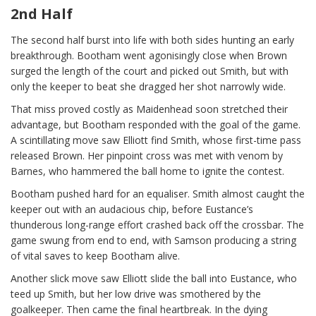
2nd Half
The second half burst into life with both sides hunting an early
breakthrough. Bootham went agonisingly close when Brown
surged the length of the court and picked out Smith, but with
only the keeper to beat she dragged her shot narrowly wide.
That miss proved costly as Maidenhead soon stretched their
advantage, but Bootham responded with the goal of the game.
A scintillating move saw Elliott find Smith, whose first-time pass
released Brown. Her pinpoint cross was met with venom by
Barnes, who hammered the ball home to ignite the contest.
Bootham pushed hard for an equaliser. Smith almost caught the
keeper out with an audacious chip, before Eustance’s
thunderous long-range effort crashed back off the crossbar. The
game swung from end to end, with Samson producing a string
of vital saves to keep Bootham alive.
Another slick move saw Elliott slide the ball into Eustance, who
teed up Smith, but her low drive was smothered by the
goalkeeper. Then came the final heartbreak. In the dying