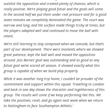
outshot the opposition and created plenty of chances, which is
really positive. We’re playing good futsal and the goals will come.
In the second half we put them under real pressure and for a good
seven minutes we completely dominated the game. The court was
narrow and long, and the surface made things tricky at times, but
the players adapted well and continued to move the ball with
intent.
We’re still learning to stay composed when we concede, but that’s
part of our development. There were moments where we showed
great patience, kept the ball well and moved the opposition
around. Jess Barnes’ goal was outstanding and as good as any
futsal goal we’ve scored all season. It showed exactly what this
group is capable of when we build play properly.
While it was another long trip home, I couldn’t be prouder of the
commitment and support within this squad. Travelling to London
and back in one day shows the character and togetherness of this
group. The results will come if we keep performing like this. We
take the positives, reset, and go again next week when we return
to Nottingham to face Southampton Athletic.
‘