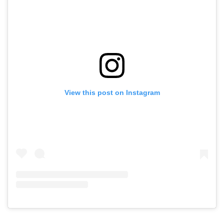
View this post on Instagram