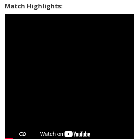
Match Highlights: