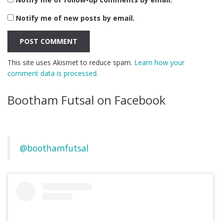
Notify me of new posts by email.
This site uses Akismet to reduce spam.
Learn how your
comment data is processed.
Bootham Futsal on Facebook
@boothamfutsal