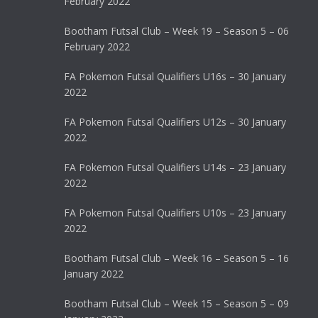
February 2022
Bootham Futsal Club – Week 19 – Season 5 – 06
February 2022
FA Pokemon Futsal Qualifiers U16s – 30 January
2022
FA Pokemon Futsal Qualifiers U12s – 30 January
2022
FA Pokemon Futsal Qualifiers U14s – 23 January
2022
FA Pokemon Futsal Qualifiers U10s – 23 January
2022
Bootham Futsal Club – Week 16 – Season 5 – 16
January 2022
Bootham Futsal Club – Week 15 – Season 5 – 09