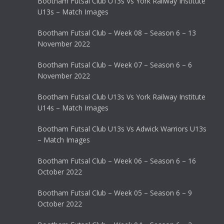
Bootham Futsal Club U13s Vs York Railway Institute
U13s – Match Images
Bootham Futsal Club – Week 08 – Season 6 – 13
November 2022
Bootham Futsal Club – Week 07 – Season 6 – 6
November 2022
Bootham Futsal Club U13s Vs York Railway Institute
U14s – Match Images
Bootham Futsal Club U13s Vs Adwick Warriors U13s
– Match Images
Bootham Futsal Club – Week 06 – Season 6 – 16
October 2022
Bootham Futsal Club – Week 05 – Season 6 – 9
October 2022