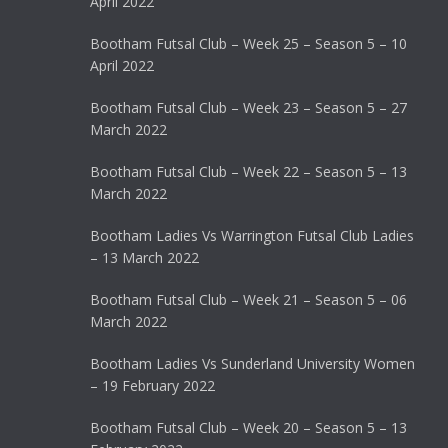
April 2022
Bootham Futsal Club – Week 25 – Season 5 – 10
April 2022
Bootham Futsal Club – Week 23 – Season 5 – 27
March 2022
Bootham Futsal Club – Week 22 – Season 5 – 13
March 2022
Bootham Ladies Vs Warrington Futsal Club Ladies
– 13 March 2022
Bootham Futsal Club – Week 21 – Season 5 – 06
March 2022
Bootham Ladies Vs Sunderland University Women
– 19 February 2022
Bootham Futsal Club – Week 20 – Season 5 – 13