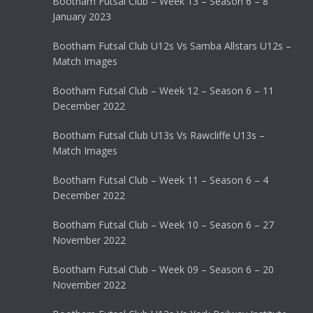
Bootham Futsal Club – Week 13 – Season 6 – 8
January 2023
Bootham Futsal Club U12s Vs Samba Allstars U12s –
Match Images
Bootham Futsal Club – Week 12 – Season 6 – 11
December 2022
Bootham Futsal Club U13s Vs Rawcliffe U13s –
Match Images
Bootham Futsal Club – Week 11 – Season 6 – 4
December 2022
Bootham Futsal Club – Week 10 – Season 6 – 27
November 2022
Bootham Futsal Club – Week 09 – Season 6 – 20
November 2022