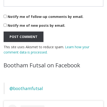
Notify me of follow-up comments by email.
Notify me of new posts by email.
This site uses Akismet to reduce spam.
Learn how your
comment data is processed.
Bootham Futsal on Facebook
@boothamfutsal