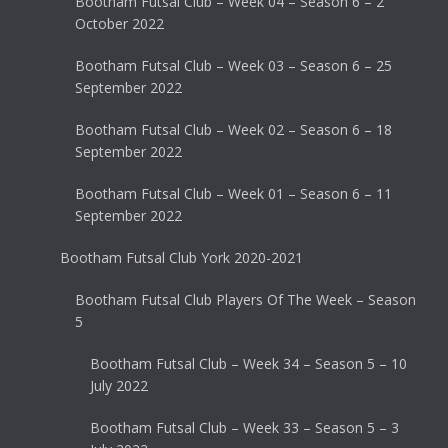
Bootham Futsal Club – Week 04 – Season 6 – 2
October 2022
Bootham Futsal Club – Week 03 – Season 6 – 25
September 2022
Bootham Futsal Club – Week 02 – Season 6 – 18
September 2022
Bootham Futsal Club – Week 01 – Season 6 – 11
September 2022
Bootham Futsal Club York 2020-2021
Bootham Futsal Club Players Of The Week – Season
5
Bootham Futsal Club – Week 34 – Season 5 – 10
July 2022
Bootham Futsal Club – Week 33 – Season 5 – 3