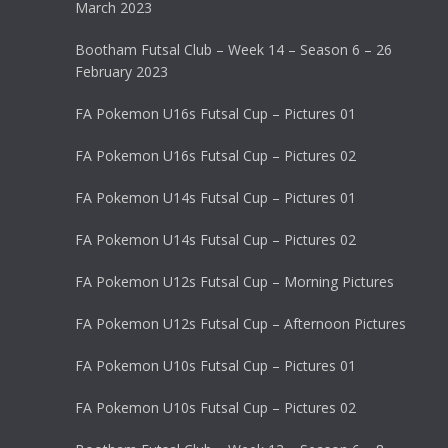
March 2023
Bootham Futsal Club – Week 14 – Season 6 – 26
February 2023
FA Pokemon U16s Futsal Cup – Pictures 01
FA Pokemon U16s Futsal Cup – Pictures 02
FA Pokemon U14s Futsal Cup – Pictures 01
FA Pokemon U14s Futsal Cup – Pictures 02
FA Pokemon U12s Futsal Cup – Morning Pictures
FA Pokemon U12s Futsal Cup – Afternoon Pictures
FA Pokemon U10s Futsal Cup – Pictures 01
FA Pokemon U10s Futsal Cup – Pictures 02