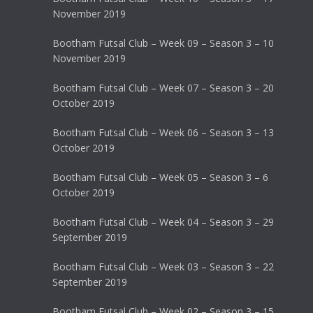
November 2019
Bootham Futsal Club – Week 09 – Season 3 – 10
November 2019
Bootham Futsal Club – Week 07 – Season 3 – 20
October 2019
Bootham Futsal Club – Week 06 – Season 3 – 13
October 2019
Bootham Futsal Club – Week 05 – Season 3 – 6
October 2019
Bootham Futsal Club – Week 04 – Season 3 – 29
September 2019
Bootham Futsal Club – Week 03 – Season 3 – 22
September 2019
Bootham Futsal Club – Week 02 – Season 3 – 15