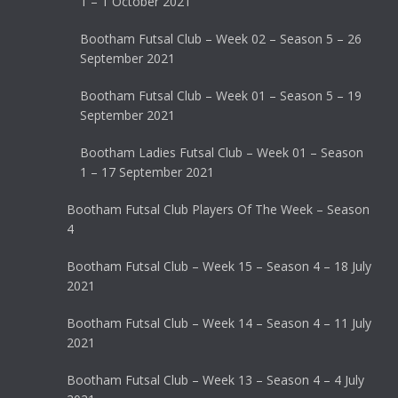
1 – 1 October 2021
Bootham Futsal Club – Week 02 – Season 5 – 26
September 2021
Bootham Futsal Club – Week 01 – Season 5 – 19
September 2021
Bootham Ladies Futsal Club – Week 01 – Season
1 – 17 September 2021
Bootham Futsal Club Players Of The Week – Season
4
Bootham Futsal Club – Week 15 – Season 4 – 18 July
2021
Bootham Futsal Club – Week 14 – Season 4 – 11 July
2021
Bootham Futsal Club – Week 13 – Season 4 – 4 July