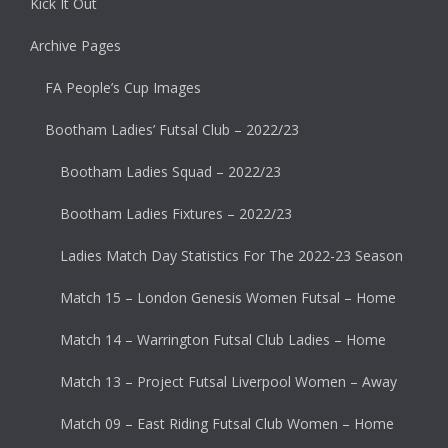
Kick It Out
Archive Pages
FA People’s Cup Images
Bootham Ladies’ Futsal Club – 2022/23
Bootham Ladies Squad – 2022/23
Bootham Ladies Fixtures – 2022/23
Ladies Match Day Statistics For The 2022-23 Season
Match 15 – London Genesis Women Futsal – Home
Match 14 – Warrington Futsal Club Ladies – Home
Match 13 – Project Futsal Liverpool Women – Away
Match 09 – East Riding Futsal Club Women – Home