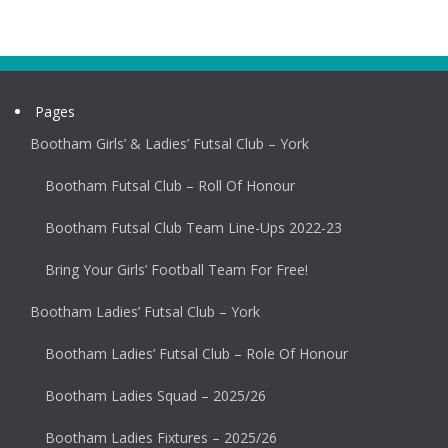
Pages
Bootham Girls’ & Ladies’ Futsal Club – York
Bootham Futsal Club – Roll Of Honour
Bootham Futsal Club Team Line-Ups 2022-23
Bring Your Girls’ Football Team For Free!
Bootham Ladies’ Futsal Club – York
Bootham Ladies’ Futsal Club – Role Of Honour
Bootham Ladies Squad – 2025/26
Bootham Ladies Fixtures – 2025/26