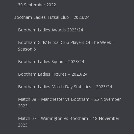
30 September 2022
Bootham Ladies’ Futsal Club – 2023/24
Bootham Ladies Awards 2023/24
Bootham Girls’ Futsal Club Players Of The Week –
Season 6
Bootham Ladies Squad – 2023/24
Bootham Ladies Fixtures – 2023/24
Bootham Ladies Match Day Statistics – 2023/24
Match 08 – Manchester Vs Bootham – 25 November
2023
Match 07 – Warrington Vs Bootham – 18 November
2023