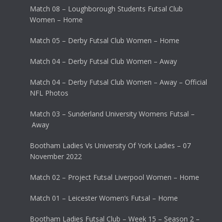
Match 08 – Loughborough Students Futsal Club
Women – Home
Match 05 – Derby Futsal Club Women – Home
Match 04 – Derby Futsal Club Women – Away
Match 04 – Derby Futsal Club Women – Away – Official
NFL Photos
Match 03 – Sunderland University Womens Futsal –
Away
Bootham Ladies Vs University Of York Ladies – 07
November 2022
Match 02 – Project Futsal Liverpool Women – Home
Match 01 – Leicester Women’s Futsal – Home
Bootham Ladies Futsal Club – Week 15 – Season 2 –