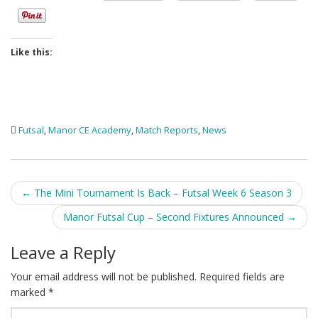
Like this:
Futsal
,
Manor CE Academy
,
Match Reports
,
News
Post
←
The Mini Tournament Is Back – Futsal Week 6 Season 3
navigation
Manor Futsal Cup – Second Fixtures Announced
→
Leave a Reply
Your email address will not be published.
Required fields are
marked
*