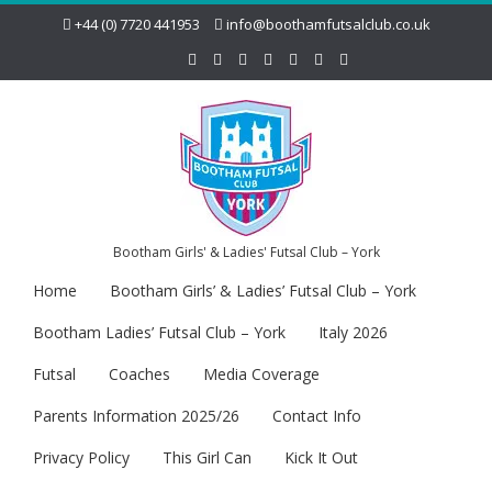
+44 (0) 7720 441953
info@boothamfutsalclub.co.uk
Bootham Girls' & Ladies' Futsal Club – York
Home
Bootham Girls’ & Ladies’ Futsal Club – York
Bootham Ladies’ Futsal Club – York
Italy 2026
Futsal
Coaches
Media Coverage
Parents Information 2025/26
Contact Info
Privacy Policy
This Girl Can
Kick It Out