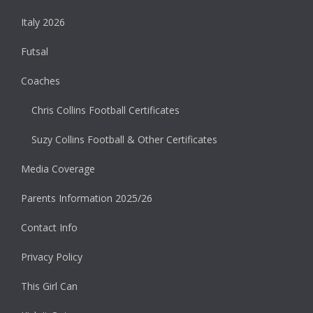
Italy 2026
Futsal
Coaches
Chris Collins Football Certificates
Suzy Collins Football & Other Certificates
Media Coverage
Parents Information 2025/26
Contact Info
Privacy Policy
This Girl Can