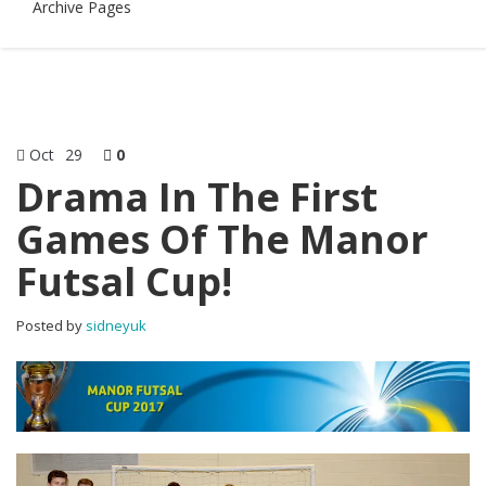
Archive Pages
Oct
29
0
Drama In The First
Games Of The Manor
Futsal Cup!
Posted by
sidneyuk