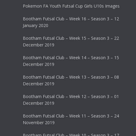
Pokemon FA Youth Futsal Cup Girls U10s Images
Bootham Futsal Club – Week 16 – Season 3 – 12
January 2020
Bootham Futsal Club – Week 15 – Season 3 – 22
December 2019
Bootham Futsal Club – Week 14 – Season 3 – 15
December 2019
Bootham Futsal Club – Week 13 – Season 3 – 08
December 2019
Bootham Futsal Club – Week 12 – Season 3 – 01
December 2019
Bootham Futsal Club – Week 11 – Season 3 – 24
November 2019
Bootham Futsal Club – Week 10 – Season 3 – 17