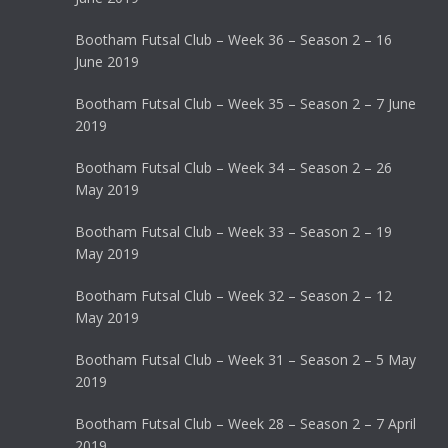
Bootham Futsal Club – Week 36 – Season 2 – 16
June 2019
Bootham Futsal Club – Week 35 – Season 2 – 7 June
2019
Bootham Futsal Club – Week 34 – Season 2 – 26
May 2019
Bootham Futsal Club – Week 33 – Season 2 – 19
May 2019
Bootham Futsal Club – Week 32 – Season 2 – 12
May 2019
Bootham Futsal Club – Week 31 – Season 2 – 5 May
2019
Bootham Futsal Club – Week 28 – Season 2 – 7 April
2019