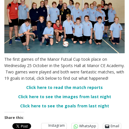
The first games of the Manor Futsal Cup took place on
Wednesday 25 October in the Sports Hall at Manor CE Academy.
Two games were played and both were fantastic matches, with
19 goals in total, click below to find out what happened!
Click here to read the match reports
Click here to see the images from last night
Click here to see the goals from last night
Share this:
Instagram
WhatsApp
Email