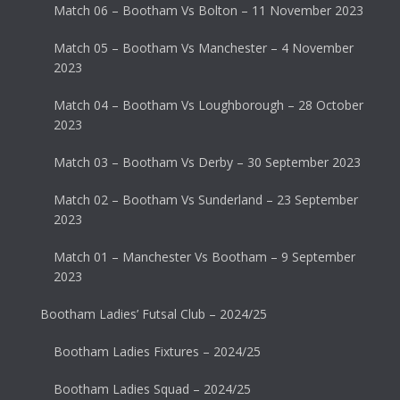
Match 06 – Bootham Vs Bolton – 11 November 2023
Match 05 – Bootham Vs Manchester – 4 November
2023
Match 04 – Bootham Vs Loughborough – 28 October
2023
Match 03 – Bootham Vs Derby – 30 September 2023
Match 02 – Bootham Vs Sunderland – 23 September
2023
Match 01 – Manchester Vs Bootham – 9 September
2023
Bootham Ladies’ Futsal Club – 2024/25
Bootham Ladies Fixtures – 2024/25
Bootham Ladies Squad – 2024/25