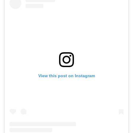
View this post on Instagram