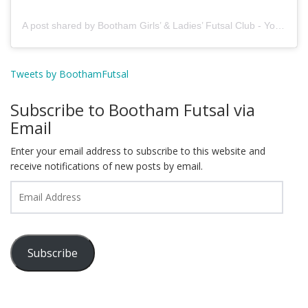
A post shared by Bootham Girls’ & Ladies’ Futsal Club - York (@boothamfutsal)
Tweets by BoothamFutsal
Subscribe to Bootham Futsal via
Email
Enter your email address to subscribe to this website and
receive notifications of new posts by email.
Email
Address
Subscribe