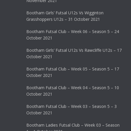
November 2021
Bootham Girls’ Futsal U12s Vs Wigginton
Grasshoppers U12s – 31 October 2021
Bootham Futsal Club – Week 06 – Season 5 – 24
October 2021
Bootham Girls’ Futsal U12s Vs Rawcliffe U12s – 17
October 2021
Bootham Futsal Club – Week 05 – Season 5 – 17
October 2021
Bootham Futsal Club – Week 04 – Season 5 – 10
October 2021
Bootham Futsal Club – Week 03 – Season 5 – 3
October 2021
Bootham Ladies Futsal Club – Week 03 – Season