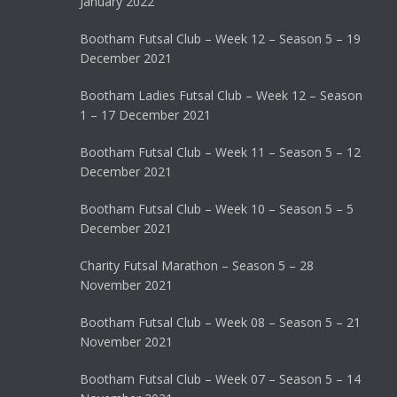
January 2022
Bootham Futsal Club – Week 12 – Season 5 – 19
December 2021
Bootham Ladies Futsal Club – Week 12 – Season
1 – 17 December 2021
Bootham Futsal Club – Week 11 – Season 5 – 12
December 2021
Bootham Futsal Club – Week 10 – Season 5 – 5
December 2021
Charity Futsal Marathon – Season 5 – 28
November 2021
Bootham Futsal Club – Week 08 – Season 5 – 21
November 2021
Bootham Futsal Club – Week 07 – Season 5 – 14