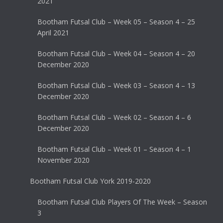
2021
Bootham Futsal Club – Week 05 – Season 4 – 25
April 2021
Bootham Futsal Club – Week 04 – Season 4 – 20
December 2020
Bootham Futsal Club – Week 03 – Season 4 – 13
December 2020
Bootham Futsal Club – Week 02 – Season 4 – 6
December 2020
Bootham Futsal Club – Week 01 – Season 4 – 1
November 2020
Bootham Futsal Club York 2019-2020
Bootham Futsal Club Players Of The Week – Season
3