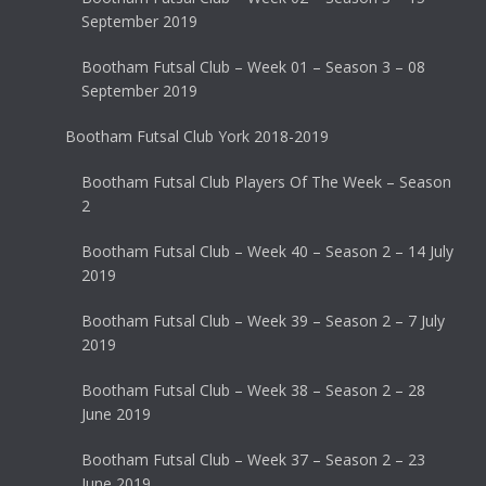
September 2019
Bootham Futsal Club – Week 01 – Season 3 – 08
September 2019
Bootham Futsal Club York 2018-2019
Bootham Futsal Club Players Of The Week – Season
2
Bootham Futsal Club – Week 40 – Season 2 – 14 July
2019
Bootham Futsal Club – Week 39 – Season 2 – 7 July
2019
Bootham Futsal Club – Week 38 – Season 2 – 28
June 2019
Bootham Futsal Club – Week 37 – Season 2 – 23
June 2019