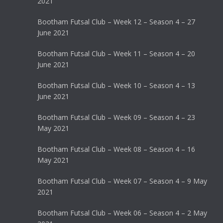
2021
Bootham Futsal Club – Week 12 – Season 4 – 27
June 2021
Bootham Futsal Club – Week 11 – Season 4 – 20
June 2021
Bootham Futsal Club – Week 10 – Season 4 – 13
June 2021
Bootham Futsal Club – Week 09 – Season 4 – 23
May 2021
Bootham Futsal Club – Week 08 – Season 4 – 16
May 2021
Bootham Futsal Club – Week 07 – Season 4 – 9 May
2021
Bootham Futsal Club – Week 06 – Season 4 – 2 May