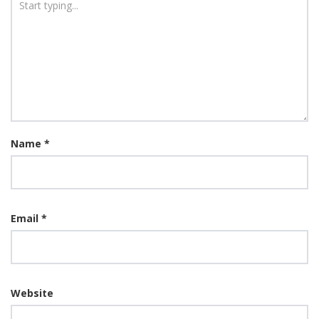
Name
*
Email
*
Website