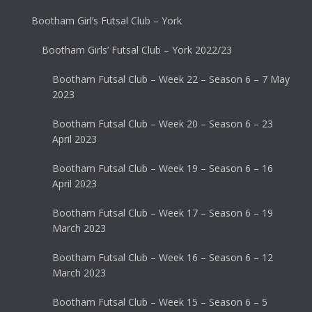
Bootham Girl’s Futsal Club – York
Bootham Girls’ Futsal Club – York 2022/23
Bootham Futsal Club – Week 22 – Season 6 – 7 May
2023
Bootham Futsal Club – Week 20 – Season 6 – 23
April 2023
Bootham Futsal Club – Week 19 – Season 6 – 16
April 2023
Bootham Futsal Club – Week 17 – Season 6 – 19
March 2023
Bootham Futsal Club – Week 16 – Season 6 – 12
March 2023
Bootham Futsal Club – Week 15 – Season 6 – 5