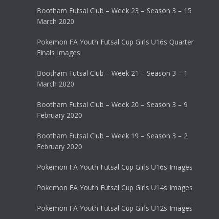
Bootham Futsal Club – Week 23 – Season 3 – 15
March 2020
Pokemon FA Youth Futsal Cup Girls U16s Quarter
Finals Images
Bootham Futsal Club – Week 21 – Season 3 – 1
March 2020
Bootham Futsal Club – Week 20 – Season 3 – 9
February 2020
Bootham Futsal Club – Week 19 – Season 3 – 2
February 2020
Pokemon FA Youth Futsal Cup Girls U16s Images
Pokemon FA Youth Futsal Cup Girls U14s Images
Pokemon FA Youth Futsal Cup Girls U12s Images