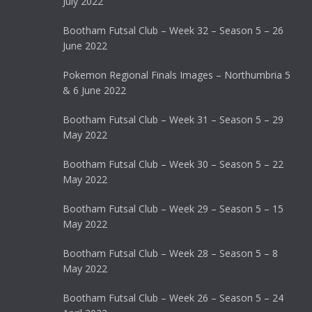
July 2022
Bootham Futsal Club – Week 32 – Season 5 – 26
June 2022
Pokemon Regional Finals Images – Northumbria 5
& 6 June 2022
Bootham Futsal Club – Week 31 – Season 5 – 29
May 2022
Bootham Futsal Club – Week 30 – Season 5 – 22
May 2022
Bootham Futsal Club – Week 29 – Season 5 – 15
May 2022
Bootham Futsal Club – Week 28 – Season 5 – 8
May 2022
Bootham Futsal Club – Week 26 – Season 5 – 24