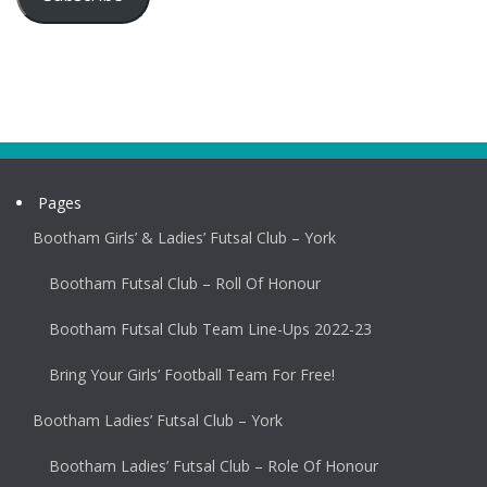
Pages
Bootham Girls’ & Ladies’ Futsal Club – York
Bootham Futsal Club – Roll Of Honour
Bootham Futsal Club Team Line-Ups 2022-23
Bring Your Girls’ Football Team For Free!
Bootham Ladies’ Futsal Club – York
Bootham Ladies’ Futsal Club – Role Of Honour