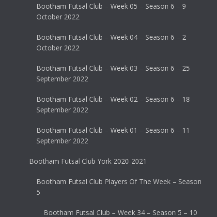
Bootham Futsal Club – Week 05 – Season 6 – 9
October 2022
Bootham Futsal Club – Week 04 – Season 6 – 2
October 2022
Bootham Futsal Club – Week 03 – Season 6 – 25
September 2022
Bootham Futsal Club – Week 02 – Season 6 – 18
September 2022
Bootham Futsal Club – Week 01 – Season 6 – 11
September 2022
Bootham Futsal Club York 2020-2021
Bootham Futsal Club Players Of The Week – Season
5
Bootham Futsal Club – Week 34 – Season 5 – 10