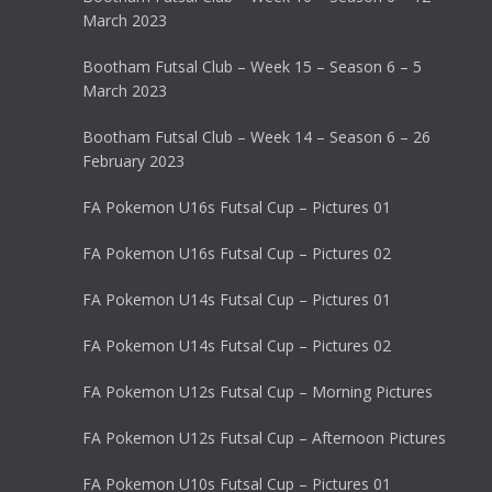
March 2023
Bootham Futsal Club – Week 15 – Season 6 – 5
March 2023
Bootham Futsal Club – Week 14 – Season 6 – 26
February 2023
FA Pokemon U16s Futsal Cup – Pictures 01
FA Pokemon U16s Futsal Cup – Pictures 02
FA Pokemon U14s Futsal Cup – Pictures 01
FA Pokemon U14s Futsal Cup – Pictures 02
FA Pokemon U12s Futsal Cup – Morning Pictures
FA Pokemon U12s Futsal Cup – Afternoon Pictures
FA Pokemon U10s Futsal Cup – Pictures 01