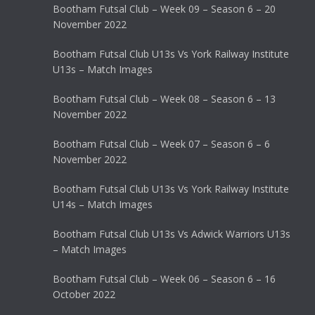
Bootham Futsal Club – Week 09 – Season 6 – 20
November 2022
Bootham Futsal Club U13s Vs York Railway Institute
U13s – Match Images
Bootham Futsal Club – Week 08 – Season 6 – 13
November 2022
Bootham Futsal Club – Week 07 – Season 6 – 6
November 2022
Bootham Futsal Club U13s Vs York Railway Institute
U14s – Match Images
Bootham Futsal Club U13s Vs Adwick Warriors U13s
– Match Images
Bootham Futsal Club – Week 06 – Season 6 – 16
October 2022