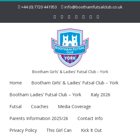
+44 (0) 7720 441953
info@boothamfutsalclub.co.uk
Bootham Girls' & Ladies' Futsal Club – York
Home
Bootham Girls’ & Ladies’ Futsal Club – York
Bootham Ladies’ Futsal Club – York
Italy 2026
Futsal
Coaches
Media Coverage
Parents Information 2025/26
Contact Info
Privacy Policy
This Girl Can
Kick It Out