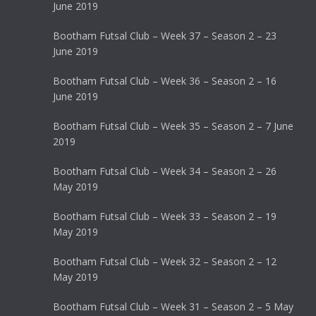
June 2019
Bootham Futsal Club – Week 37 – Season 2 – 23
June 2019
Bootham Futsal Club – Week 36 – Season 2 – 16
June 2019
Bootham Futsal Club – Week 35 – Season 2 – 7 June
2019
Bootham Futsal Club – Week 34 – Season 2 – 26
May 2019
Bootham Futsal Club – Week 33 – Season 2 – 19
May 2019
Bootham Futsal Club – Week 32 – Season 2 – 12
May 2019
Bootham Futsal Club – Week 31 – Season 2 – 5 May