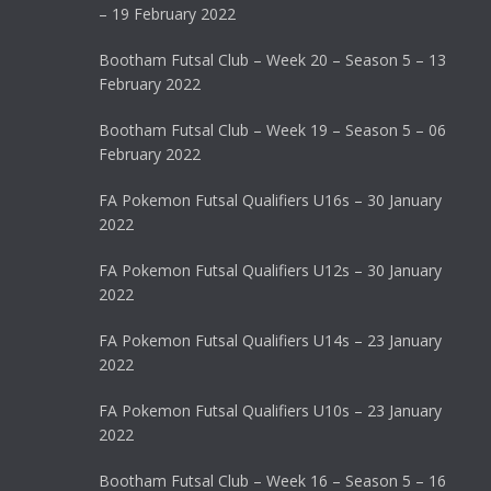
– 19 February 2022
Bootham Futsal Club – Week 20 – Season 5 – 13
February 2022
Bootham Futsal Club – Week 19 – Season 5 – 06
February 2022
FA Pokemon Futsal Qualifiers U16s – 30 January
2022
FA Pokemon Futsal Qualifiers U12s – 30 January
2022
FA Pokemon Futsal Qualifiers U14s – 23 January
2022
FA Pokemon Futsal Qualifiers U10s – 23 January
2022
Bootham Futsal Club – Week 16 – Season 5 – 16