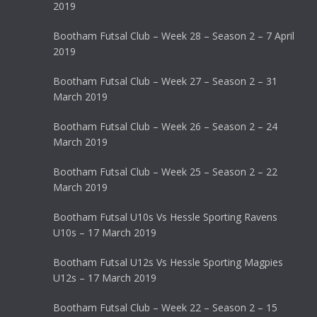
2019
Bootham Futsal Club – Week 28 – Season 2 – 7 April
2019
Bootham Futsal Club – Week 27 – Season 2 – 31
March 2019
Bootham Futsal Club – Week 26 – Season 2 – 24
March 2019
Bootham Futsal Club – Week 25 – Season 2 – 22
March 2019
Bootham Futsal U10s Vs Hessle Sporting Ravens
U10s – 17 March 2019
Bootham Futsal U12s Vs Hessle Sporting Magpies
U12s – 17 March 2019
Bootham Futsal Club – Week 22 – Season 2 – 15