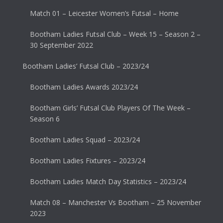
Match 01 – Leicester Women’s Futsal – Home
Bootham Ladies Futsal Club – Week 15 – Season 2 –
30 September 2022
Bootham Ladies’ Futsal Club – 2023/24
Bootham Ladies Awards 2023/24
Bootham Girls’ Futsal Club Players Of The Week –
Season 6
Bootham Ladies Squad – 2023/24
Bootham Ladies Fixtures – 2023/24
Bootham Ladies Match Day Statistics – 2023/24
Match 08 – Manchester Vs Bootham – 25 November
2023