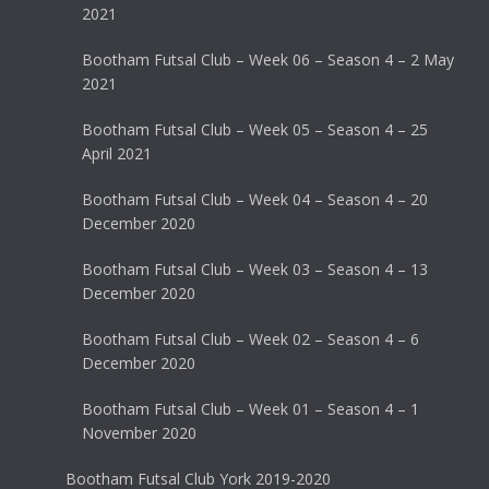
2021
Bootham Futsal Club – Week 06 – Season 4 – 2 May
2021
Bootham Futsal Club – Week 05 – Season 4 – 25
April 2021
Bootham Futsal Club – Week 04 – Season 4 – 20
December 2020
Bootham Futsal Club – Week 03 – Season 4 – 13
December 2020
Bootham Futsal Club – Week 02 – Season 4 – 6
December 2020
Bootham Futsal Club – Week 01 – Season 4 – 1
November 2020
Bootham Futsal Club York 2019-2020