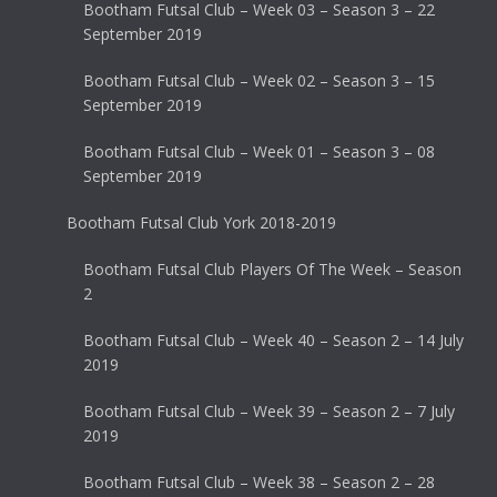
Bootham Futsal Club – Week 03 – Season 3 – 22
September 2019
Bootham Futsal Club – Week 02 – Season 3 – 15
September 2019
Bootham Futsal Club – Week 01 – Season 3 – 08
September 2019
Bootham Futsal Club York 2018-2019
Bootham Futsal Club Players Of The Week – Season
2
Bootham Futsal Club – Week 40 – Season 2 – 14 July
2019
Bootham Futsal Club – Week 39 – Season 2 – 7 July
2019
Bootham Futsal Club – Week 38 – Season 2 – 28