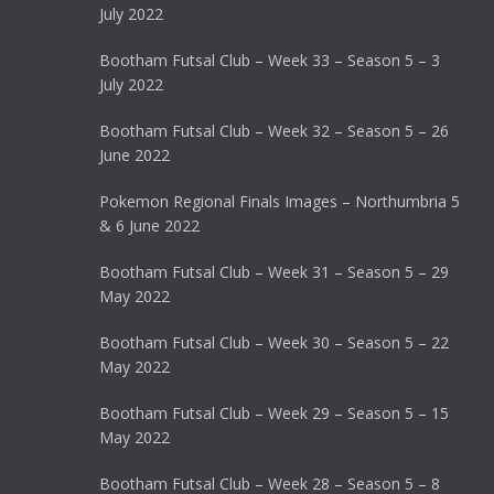
July 2022
Bootham Futsal Club – Week 33 – Season 5 – 3
July 2022
Bootham Futsal Club – Week 32 – Season 5 – 26
June 2022
Pokemon Regional Finals Images – Northumbria 5
& 6 June 2022
Bootham Futsal Club – Week 31 – Season 5 – 29
May 2022
Bootham Futsal Club – Week 30 – Season 5 – 22
May 2022
Bootham Futsal Club – Week 29 – Season 5 – 15
May 2022
Bootham Futsal Club – Week 28 – Season 5 – 8