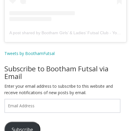
A post shared by Bootham Girls’ & Ladies’ Futsal Club - York (@boothamfutsal)
Tweets by BoothamFutsal
Subscribe to Bootham Futsal via
Email
Enter your email address to subscribe to this website and
receive notifications of new posts by email.
Email
Address
Subscribe