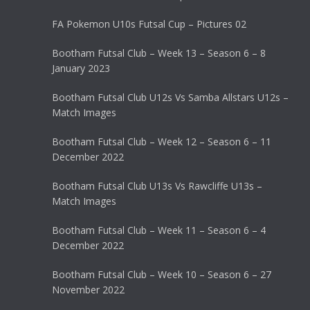
FA Pokemon U10s Futsal Cup – Pictures 02
Bootham Futsal Club – Week 13 – Season 6 – 8
January 2023
Bootham Futsal Club U12s Vs Samba Allstars U12s –
Match Images
Bootham Futsal Club – Week 12 – Season 6 – 11
December 2022
Bootham Futsal Club U13s Vs Rawcliffe U13s –
Match Images
Bootham Futsal Club – Week 11 – Season 6 – 4
December 2022
Bootham Futsal Club – Week 10 – Season 6 – 27
November 2022