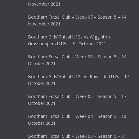
November 2021
Bootham Futsal Club – Week 07 – Season 5 – 14
November 2021
Bootham Girls’ Futsal U12s Vs Wigginton
Grasshoppers U12s – 31 October 2021
Bootham Futsal Club – Week 06 – Season 5 – 24
October 2021
Bootham Girls’ Futsal U12s Vs Rawcliffe U12s – 17
October 2021
Bootham Futsal Club – Week 05 – Season 5 – 17
October 2021
Bootham Futsal Club – Week 04 – Season 5 – 10
October 2021
Bootham Futsal Club – Week 03 – Season 5 – 3