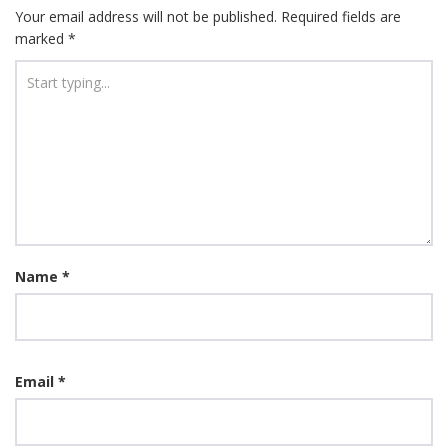
Your email address will not be published.
Required fields are
marked
*
Name
*
Email
*