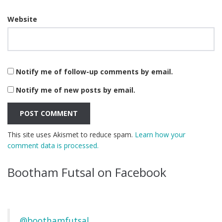
Website
Notify me of follow-up comments by email.
Notify me of new posts by email.
This site uses Akismet to reduce spam.
Learn how your
comment data is processed.
Bootham Futsal on Facebook
@boothamfutsal