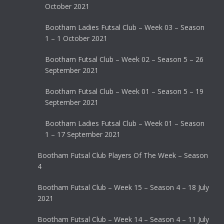
October 2021
Bootham Ladies Futsal Club – Week 03 – Season
1 – 1 October 2021
Bootham Futsal Club – Week 02 – Season 5 – 26
September 2021
Bootham Futsal Club – Week 01 – Season 5 – 19
September 2021
Bootham Ladies Futsal Club – Week 01 – Season
1 – 17 September 2021
Bootham Futsal Club Players Of The Week – Season
4
Bootham Futsal Club – Week 15 – Season 4 – 18 July
2021
Bootham Futsal Club – Week 14 – Season 4 – 11 July