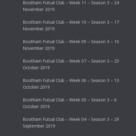
Bootham Futsal Club – Week 11 – Season 3 – 24
November 2019
Bootham Futsal Club – Week 10 – Season 3 – 17
November 2019
Bootham Futsal Club – Week 09 – Season 3 – 10
November 2019
Bootham Futsal Club – Week 07 – Season 3 – 20
October 2019
Bootham Futsal Club – Week 06 – Season 3 – 13
October 2019
Bootham Futsal Club – Week 05 – Season 3 – 6
October 2019
Bootham Futsal Club – Week 04 – Season 3 – 29
September 2019