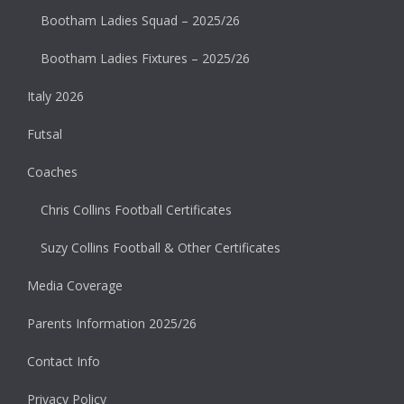
Bootham Ladies Squad – 2025/26
Bootham Ladies Fixtures – 2025/26
Italy 2026
Futsal
Coaches
Chris Collins Football Certificates
Suzy Collins Football & Other Certificates
Media Coverage
Parents Information 2025/26
Contact Info
Privacy Policy