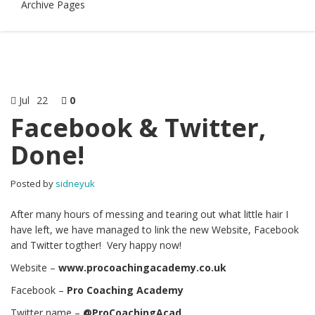
Archive Pages
Jul
22
0
Facebook & Twitter,
Done!
Posted by
sidneyuk
After many hours of messing and tearing out what little hair I
have left, we have managed to link the new Website, Facebook
and Twitter togther! Very happy now!
Website –
www.procoachingacademy.co.uk
Facebook –
Pro Coaching Academy
Twitter name –
@ProCoachingAcad