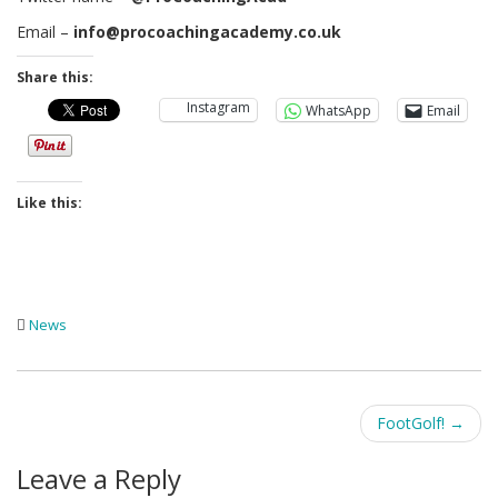
Email –
info@procoachingacademy.co.uk
Share this:
Instagram
WhatsApp
Email
Like this:
News
Post
FootGolf!
→
navigation
Leave a Reply