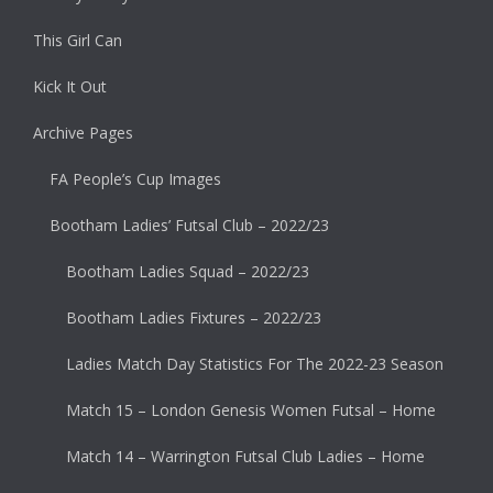
This Girl Can
Kick It Out
Archive Pages
FA People’s Cup Images
Bootham Ladies’ Futsal Club – 2022/23
Bootham Ladies Squad – 2022/23
Bootham Ladies Fixtures – 2022/23
Ladies Match Day Statistics For The 2022-23 Season
Match 15 – London Genesis Women Futsal – Home
Match 14 – Warrington Futsal Club Ladies – Home