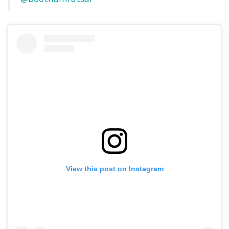
View this post on Instagram