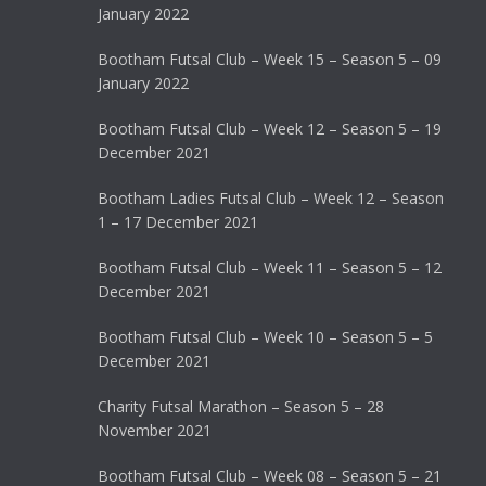
January 2022
Bootham Futsal Club – Week 15 – Season 5 – 09
January 2022
Bootham Futsal Club – Week 12 – Season 5 – 19
December 2021
Bootham Ladies Futsal Club – Week 12 – Season
1 – 17 December 2021
Bootham Futsal Club – Week 11 – Season 5 – 12
December 2021
Bootham Futsal Club – Week 10 – Season 5 – 5
December 2021
Charity Futsal Marathon – Season 5 – 28
November 2021
Bootham Futsal Club – Week 08 – Season 5 – 21