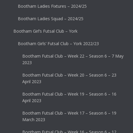
Bootham Ladies Fixtures – 2024/25
Bootham Ladies Squad – 2024/25
Bootham Girl’s Futsal Club – York
Bootham Girls’ Futsal Club – York 2022/23
Bootham Futsal Club – Week 22 – Season 6 – 7 May
2023
Bootham Futsal Club – Week 20 – Season 6 – 23
April 2023
Bootham Futsal Club – Week 19 – Season 6 – 16
April 2023
Bootham Futsal Club – Week 17 – Season 6 – 19
March 2023
Bootham Futsal Club – Week 16 – Season 6 – 12