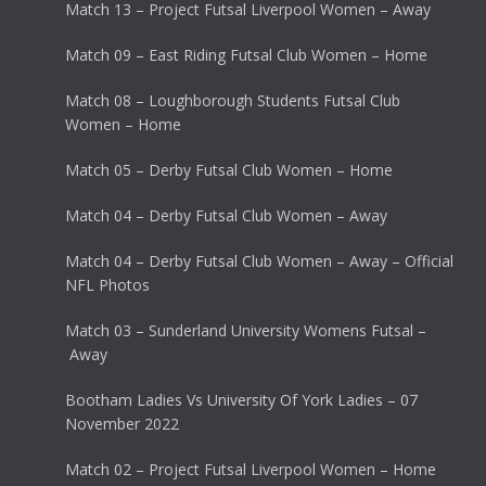
Match 13 – Project Futsal Liverpool Women – Away
Match 09 – East Riding Futsal Club Women – Home
Match 08 – Loughborough Students Futsal Club
Women – Home
Match 05 – Derby Futsal Club Women – Home
Match 04 – Derby Futsal Club Women – Away
Match 04 – Derby Futsal Club Women – Away – Official
NFL Photos
Match 03 – Sunderland University Womens Futsal –
Away
Bootham Ladies Vs University Of York Ladies – 07
November 2022
Match 02 – Project Futsal Liverpool Women – Home