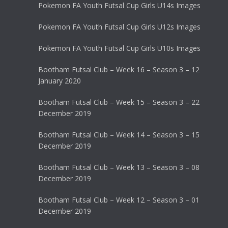
Pokemon FA Youth Futsal Cup Girls U14s Images
Pokemon FA Youth Futsal Cup Girls U12s Images
Pokemon FA Youth Futsal Cup Girls U10s Images
Bootham Futsal Club – Week 16 – Season 3 – 12
January 2020
Bootham Futsal Club – Week 15 – Season 3 – 22
December 2019
Bootham Futsal Club – Week 14 – Season 3 – 15
December 2019
Bootham Futsal Club – Week 13 – Season 3 – 08
December 2019
Bootham Futsal Club – Week 12 – Season 3 – 01
December 2019