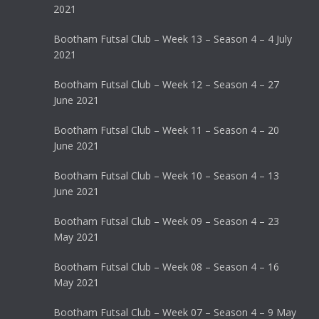
2021
Bootham Futsal Club – Week 13 – Season 4 – 4 July
2021
Bootham Futsal Club – Week 12 – Season 4 – 27
June 2021
Bootham Futsal Club – Week 11 – Season 4 – 20
June 2021
Bootham Futsal Club – Week 10 – Season 4 – 13
June 2021
Bootham Futsal Club – Week 09 – Season 4 – 23
May 2021
Bootham Futsal Club – Week 08 – Season 4 – 16
May 2021
Bootham Futsal Club – Week 07 – Season 4 – 9 May