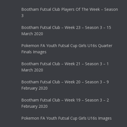
Bootham Futsal Club Players Of The Week – Season
3
Bootham Futsal Club – Week 23 – Season 3 – 15
March 2020
Pokemon FA Youth Futsal Cup Girls U16s Quarter
Finals Images
Bootham Futsal Club – Week 21 – Season 3 – 1
March 2020
Bootham Futsal Club – Week 20 – Season 3 – 9
February 2020
Bootham Futsal Club – Week 19 – Season 3 – 2
February 2020
Pokemon FA Youth Futsal Cup Girls U16s Images