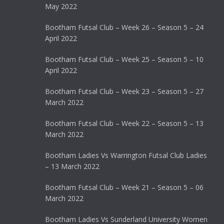
May 2022
Bootham Futsal Club – Week 26 – Season 5 – 24
April 2022
Bootham Futsal Club – Week 25 – Season 5 – 10
April 2022
Bootham Futsal Club – Week 23 – Season 5 – 27
March 2022
Bootham Futsal Club – Week 22 – Season 5 – 13
March 2022
Bootham Ladies Vs Warrington Futsal Club Ladies
– 13 March 2022
Bootham Futsal Club – Week 21 – Season 5 – 06
March 2022
Bootham Ladies Vs Sunderland University Women