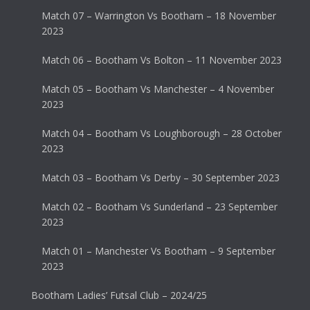
Match 07 – Warrington Vs Bootham – 18 November
2023
Match 06 – Bootham Vs Bolton – 11 November 2023
Match 05 – Bootham Vs Manchester – 4 November
2023
Match 04 – Bootham Vs Loughborough – 28 October
2023
Match 03 – Bootham Vs Derby – 30 September 2023
Match 02 – Bootham Vs Sunderland – 23 September
2023
Match 01 – Manchester Vs Bootham – 9 September
2023
Bootham Ladies’ Futsal Club – 2024/25