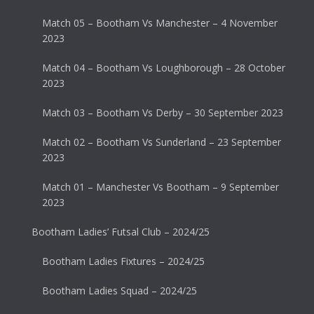
Match 05 – Bootham Vs Manchester – 4 November
2023
Match 04 – Bootham Vs Loughborough – 28 October
2023
Match 03 – Bootham Vs Derby – 30 September 2023
Match 02 – Bootham Vs Sunderland – 23 September
2023
Match 01 – Manchester Vs Bootham – 9 September
2023
Bootham Ladies’ Futsal Club – 2024/25
Bootham Ladies Fixtures – 2024/25
Bootham Ladies Squad – 2024/25