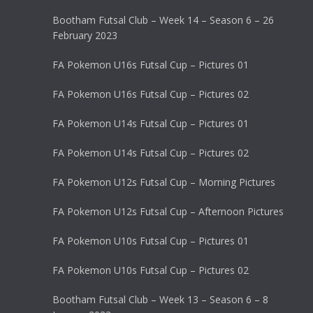
Bootham Futsal Club – Week 14 – Season 6 – 26
February 2023
FA Pokemon U16s Futsal Cup – Pictures 01
FA Pokemon U16s Futsal Cup – Pictures 02
FA Pokemon U14s Futsal Cup – Pictures 01
FA Pokemon U14s Futsal Cup – Pictures 02
FA Pokemon U12s Futsal Cup – Morning Pictures
FA Pokemon U12s Futsal Cup – Afternoon Pictures
FA Pokemon U10s Futsal Cup – Pictures 01
FA Pokemon U10s Futsal Cup – Pictures 02
Bootham Futsal Club – Week 13 – Season 6 – 8