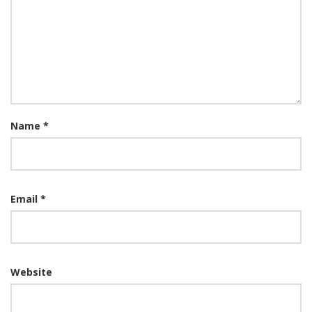
Name
*
Email
*
Website