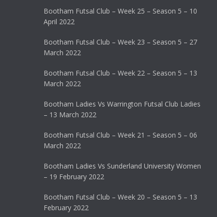
Bootham Futsal Club – Week 25 – Season 5 – 10
April 2022
Bootham Futsal Club – Week 23 – Season 5 – 27
March 2022
Bootham Futsal Club – Week 22 – Season 5 – 13
March 2022
Bootham Ladies Vs Warrington Futsal Club Ladies
– 13 March 2022
Bootham Futsal Club – Week 21 – Season 5 – 06
March 2022
Bootham Ladies Vs Sunderland University Women
– 19 February 2022
Bootham Futsal Club – Week 20 – Season 5 – 13
February 2022