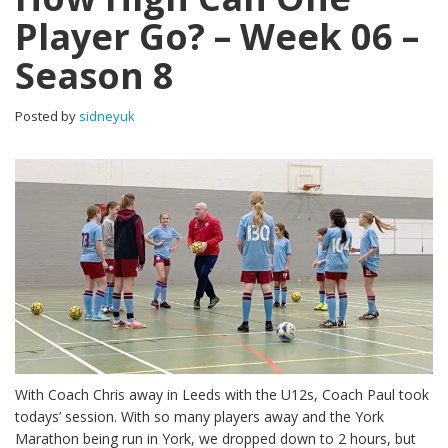
Player Go? – Week 06 –
Season 8
Posted by
sidneyuk
With Coach Chris away in Leeds with the U12s, Coach Paul took
todays’ session. With so many players away and the York
Marathon being run in York, we dropped down to 2 hours, but