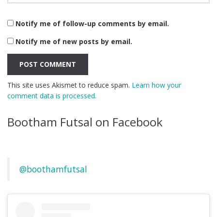
Notify me of follow-up comments by email.
Notify me of new posts by email.
This site uses Akismet to reduce spam.
Learn how your
comment data is processed.
Bootham Futsal on Facebook
@boothamfutsal