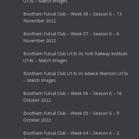
U13s – Match Images
Bootham Futsal Club – Week 08 – Season 6 – 13
November 2022
Bootham Futsal Club – Week 07 – Season 6 – 6
November 2022
Bootham Futsal Club U13s Vs York Railway Institute
U14s – Match Images
Bootham Futsal Club U13s Vs Adwick Warriors U13s
– Match Images
Bootham Futsal Club – Week 06 – Season 6 – 16
October 2022
Bootham Futsal Club – Week 05 – Season 6 – 9
October 2022
Bootham Futsal Club – Week 04 – Season 6 – 2