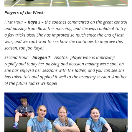
Players of the Week:
First Hour –
Raya S
– the coaches commented on the great control
and passing from Raya this morning, and she was confident to try
a few tricks also! She has improved so much since the end of last
year, and we can’t wait to see how she continues to improve this
season, top job Raya!
Second Hour –
Imogen T
– Another player who is improving
rapidly and today her passing and decision making were spot on.
She has enjoyed her sessions with the ladies, and you can see she
has taken this and applied it well to the academy session. Another
of the future ladies we hope!