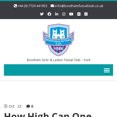
+44 (0) 7720 441953
info@boothamfutsalclub.co.uk
Bootham Girls' & Ladies' Futsal Club – York
Oct
23
0
How High Can One