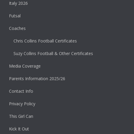
Italy 2026
Futsal
Coaches
Chris Collins Football Certificates
Suzy Collins Football & Other Certificates
Media Coverage
Parents Information 2025/26
Contact Info
Privacy Policy
This Girl Can
Kick It Out