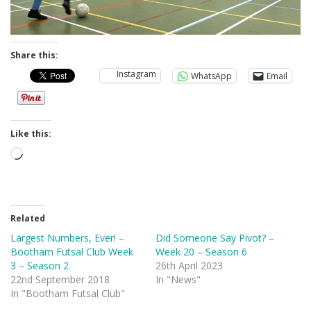
Share this:
Instagram
WhatsApp
Email
Like this:
Loading…
Related
Largest Numbers, Ever! –
Did Someone Say Pivot? –
Bootham Futsal Club Week
Week 20 – Season 6
3 – Season 2
26th April 2023
22nd September 2018
In "News"
In "Bootham Futsal Club"