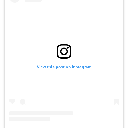
View this post on Instagram