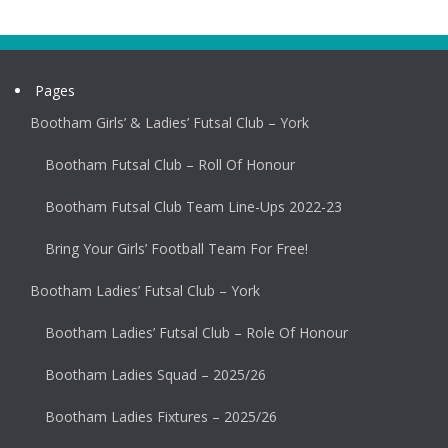
Pages
Bootham Girls’ & Ladies’ Futsal Club – York
Bootham Futsal Club – Roll Of Honour
Bootham Futsal Club Team Line-Ups 2022-23
Bring Your Girls’ Football Team For Free!
Bootham Ladies’ Futsal Club – York
Bootham Ladies’ Futsal Club – Role Of Honour
Bootham Ladies Squad – 2025/26
Bootham Ladies Fixtures – 2025/26