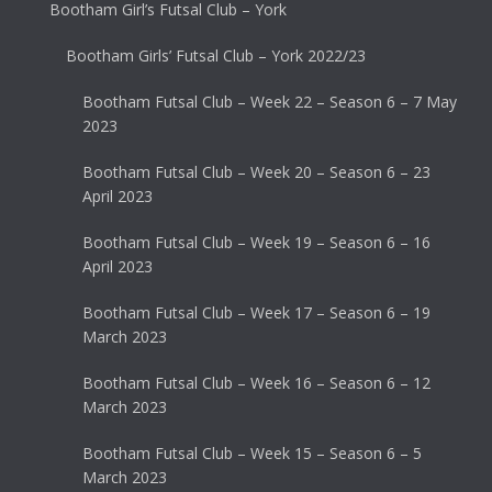
Bootham Girl’s Futsal Club – York
Bootham Girls’ Futsal Club – York 2022/23
Bootham Futsal Club – Week 22 – Season 6 – 7 May
2023
Bootham Futsal Club – Week 20 – Season 6 – 23
April 2023
Bootham Futsal Club – Week 19 – Season 6 – 16
April 2023
Bootham Futsal Club – Week 17 – Season 6 – 19
March 2023
Bootham Futsal Club – Week 16 – Season 6 – 12
March 2023
Bootham Futsal Club – Week 15 – Season 6 – 5
March 2023