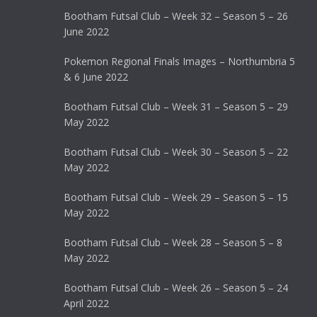
Bootham Futsal Club – Week 32 – Season 5 – 26
June 2022
Pokemon Regional Finals Images – Northumbria 5
& 6 June 2022
Bootham Futsal Club – Week 31 – Season 5 – 29
May 2022
Bootham Futsal Club – Week 30 – Season 5 – 22
May 2022
Bootham Futsal Club – Week 29 – Season 5 – 15
May 2022
Bootham Futsal Club – Week 28 – Season 5 – 8
May 2022
Bootham Futsal Club – Week 26 – Season 5 – 24
April 2022