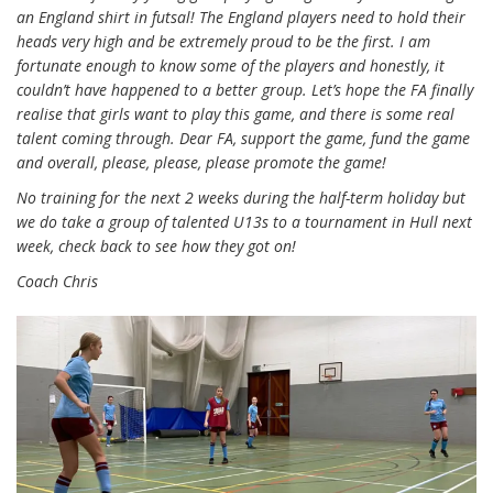
an England shirt in futsal! The England players need to hold their
heads very high and be extremely proud to be the first. I am
fortunate enough to know some of the players and honestly, it
couldn’t have happened to a better group. Let’s hope the FA finally
realise that girls want to play this game, and there is some real
talent coming through. Dear FA, support the game, fund the game
and overall, please, please, please promote the game!
No training for the next 2 weeks during the half-term holiday but
we do take a group of talented U13s to a tournament in Hull next
week, check back to see how they got on!
Coach Chris