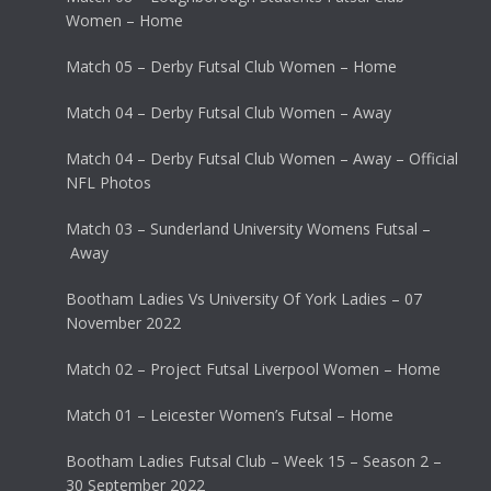
Women – Home
Match 05 – Derby Futsal Club Women – Home
Match 04 – Derby Futsal Club Women – Away
Match 04 – Derby Futsal Club Women – Away – Official
NFL Photos
Match 03 – Sunderland University Womens Futsal –
Away
Bootham Ladies Vs University Of York Ladies – 07
November 2022
Match 02 – Project Futsal Liverpool Women – Home
Match 01 – Leicester Women’s Futsal – Home
Bootham Ladies Futsal Club – Week 15 – Season 2 –
30 September 2022