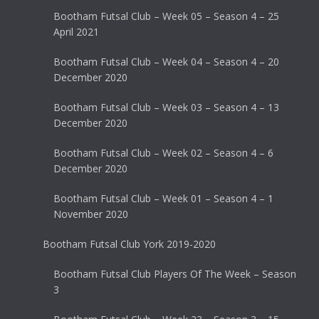
Bootham Futsal Club – Week 05 – Season 4 – 25
April 2021
Bootham Futsal Club – Week 04 – Season 4 – 20
December 2020
Bootham Futsal Club – Week 03 – Season 4 – 13
December 2020
Bootham Futsal Club – Week 02 – Season 4 – 6
December 2020
Bootham Futsal Club – Week 01 – Season 4 – 1
November 2020
Bootham Futsal Club York 2019-2020
Bootham Futsal Club Players Of The Week – Season
3