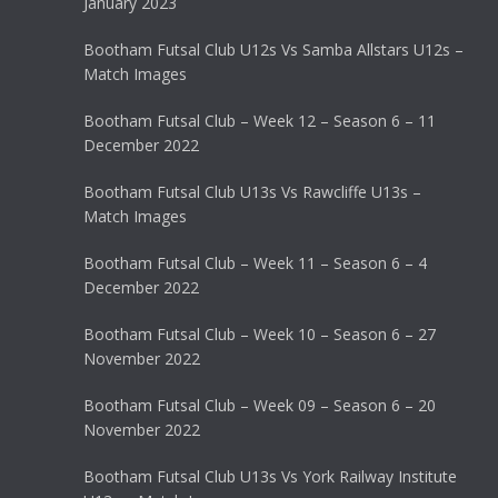
January 2023
Bootham Futsal Club U12s Vs Samba Allstars U12s –
Match Images
Bootham Futsal Club – Week 12 – Season 6 – 11
December 2022
Bootham Futsal Club U13s Vs Rawcliffe U13s –
Match Images
Bootham Futsal Club – Week 11 – Season 6 – 4
December 2022
Bootham Futsal Club – Week 10 – Season 6 – 27
November 2022
Bootham Futsal Club – Week 09 – Season 6 – 20
November 2022
Bootham Futsal Club U13s Vs York Railway Institute