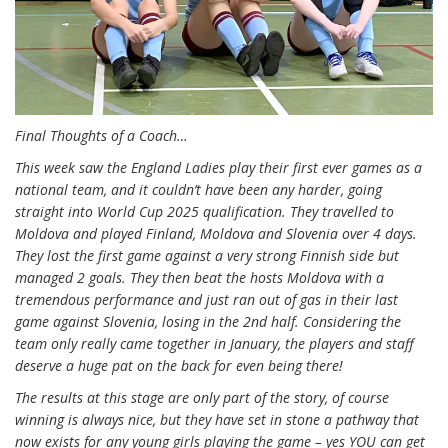
Final Thoughts of a Coach…
This week saw the England Ladies play their first ever games as a
national team, and it couldn’t have been any harder, going
straight into World Cup 2025 qualification. They travelled to
Moldova and played Finland, Moldova and Slovenia over 4 days.
They lost the first game against a very strong Finnish side but
managed 2 goals. They then beat the hosts Moldova with a
tremendous performance and just ran out of gas in their last
game against Slovenia, losing in the 2nd half. Considering the
team only really came together in January, the players and staff
deserve a huge pat on the back for even being there!
The results at this stage are only part of the story, of course
winning is always nice, but they have set in stone a pathway that
now exists for any young girls playing the game – yes YOU can get