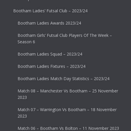
Bootham Ladies’ Futsal Club – 2023/24
Bootham Ladies Awards 2023/24
Bootham Girls’ Futsal Club Players Of The Week –
Season 6
Bootham Ladies Squad – 2023/24
Bootham Ladies Fixtures – 2023/24
Bootham Ladies Match Day Statistics – 2023/24
Match 08 – Manchester Vs Bootham – 25 November
2023
Match 07 – Warrington Vs Bootham – 18 November
2023
Match 06 – Bootham Vs Bolton – 11 November 2023