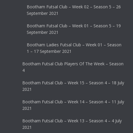
Bootham Futsal Club – Week 02 – Season 5 – 26
September 2021
Bootham Futsal Club – Week 01 – Season 5 – 19
September 2021
Bootham Ladies Futsal Club – Week 01 – Season
1 – 17 September 2021
Bootham Futsal Club Players Of The Week – Season
4
Bootham Futsal Club – Week 15 – Season 4 – 18 July
2021
Bootham Futsal Club – Week 14 – Season 4 – 11 July
2021
Bootham Futsal Club – Week 13 – Season 4 – 4 July
2021