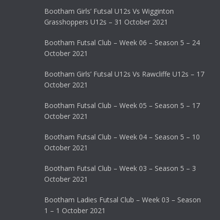
Bootham Girls’ Futsal U12s Vs Wigginton
Grasshoppers U12s – 31 October 2021
Bootham Futsal Club – Week 06 – Season 5 – 24
October 2021
Bootham Girls’ Futsal U12s Vs Rawcliffe U12s – 17
October 2021
Bootham Futsal Club – Week 05 – Season 5 – 17
October 2021
Bootham Futsal Club – Week 04 – Season 5 – 10
October 2021
Bootham Futsal Club – Week 03 – Season 5 – 3
October 2021
Bootham Ladies Futsal Club – Week 03 – Season
1 – 1 October 2021