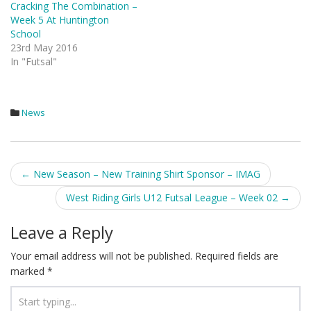
Cracking The Combination –
Week 5 At Huntington
School
23rd May 2016
In "Futsal"
News
Post
←
New Season – New Training Shirt Sponsor – IMAG
navigation
West Riding Girls U12 Futsal League – Week 02
→
Leave a Reply
Your email address will not be published.
Required fields are
marked
*