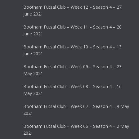
Bootham Futsal Club – Week 12 – Season 4 – 27
June 2021
Bootham Futsal Club – Week 11 – Season 4 – 20
June 2021
Bootham Futsal Club – Week 10 – Season 4 – 13
June 2021
Bootham Futsal Club – Week 09 – Season 4 – 23
May 2021
Bootham Futsal Club – Week 08 – Season 4 – 16
May 2021
Bootham Futsal Club – Week 07 – Season 4 – 9 May
2021
Bootham Futsal Club – Week 06 – Season 4 – 2 May
2021