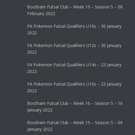
Bootham Futsal Club – Week 19 – Season 5 – 06
February 2022
FA Pokemon Futsal Qualifiers U16s – 30 January
2022
FA Pokemon Futsal Qualifiers U12s – 30 January
2022
FA Pokemon Futsal Qualifiers U14s – 23 January
2022
FA Pokemon Futsal Qualifiers U10s – 23 January
2022
Bootham Futsal Club – Week 16 – Season 5 – 16
January 2022
Bootham Futsal Club – Week 15 – Season 5 – 09
January 2022