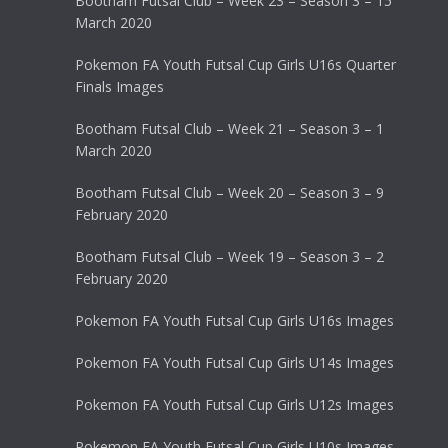
Bootham Futsal Club – Week 23 – Season 3 – 15
March 2020
Pokemon FA Youth Futsal Cup Girls U16s Quarter
Finals Images
Bootham Futsal Club – Week 21 – Season 3 – 1
March 2020
Bootham Futsal Club – Week 20 – Season 3 – 9
February 2020
Bootham Futsal Club – Week 19 – Season 3 – 2
February 2020
Pokemon FA Youth Futsal Cup Girls U16s Images
Pokemon FA Youth Futsal Cup Girls U14s Images
Pokemon FA Youth Futsal Cup Girls U12s Images
Pokemon FA Youth Futsal Cup Girls U10s Images