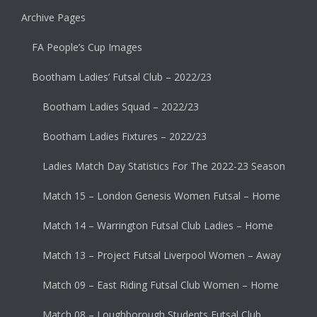
Archive Pages
FA People’s Cup Images
Bootham Ladies’ Futsal Club – 2022/23
Bootham Ladies Squad – 2022/23
Bootham Ladies Fixtures – 2022/23
Ladies Match Day Statistics For The 2022-23 Season
Match 15 – London Genesis Women Futsal – Home
Match 14 – Warrington Futsal Club Ladies – Home
Match 13 – Project Futsal Liverpool Women – Away
Match 09 – East Riding Futsal Club Women – Home
Match 08 – Loughborough Students Futsal Club