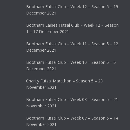
Bootham Futsal Club – Week 12 – Season 5 – 19
December 2021
Bootham Ladies Futsal Club – Week 12 – Season
1 – 17 December 2021
Bootham Futsal Club – Week 11 – Season 5 – 12
December 2021
Bootham Futsal Club – Week 10 – Season 5 – 5
December 2021
Charity Futsal Marathon – Season 5 – 28
November 2021
Bootham Futsal Club – Week 08 – Season 5 – 21
November 2021
Bootham Futsal Club – Week 07 – Season 5 – 14
November 2021