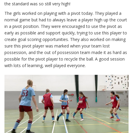
the standard was so still very high!
The girls worked on playing with a pivot today. They played a
normal game but had to always leave a player high up the court
in a pivot position. They were encouraged to use the pivot as
early as possible and support quickly, trying to use this player to
create goal scoring opportunities. They also worked on making
sure this pivot player was marked when your team lost
possession, and the out of possession team made it as hard as
possible for the pivot player to recycle the ball. A good session
with lots of learning, well played everyone.