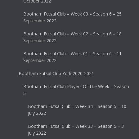
October 2022
Bootham Futsal Club – Week 03 – Season 6 – 25
September 2022
Bootham Futsal Club – Week 02 – Season 6 – 18
September 2022
Bootham Futsal Club – Week 01 – Season 6 – 11
September 2022
Bootham Futsal Club York 2020-2021
Bootham Futsal Club Players Of The Week – Season
5
Bootham Futsal Club – Week 34 – Season 5 – 10
July 2022
Bootham Futsal Club – Week 33 – Season 5 – 3
July 2022