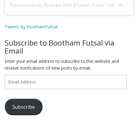
A post shared by Bootham Girls’ & Ladies’ Futsal Club - York (@boothamfutsal)
Tweets by BoothamFutsal
Subscribe to Bootham Futsal via
Email
Enter your email address to subscribe to this website and
receive notifications of new posts by email.
Email
Address
Subscribe