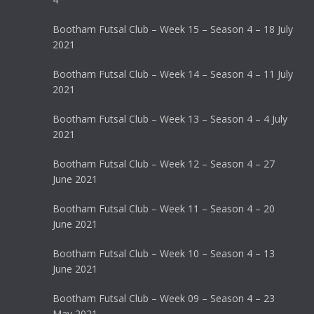
Bootham Futsal Club – Week 15 – Season 4 – 18 July
2021
Bootham Futsal Club – Week 14 – Season 4 – 11 July
2021
Bootham Futsal Club – Week 13 – Season 4 – 4 July
2021
Bootham Futsal Club – Week 12 – Season 4 – 27
June 2021
Bootham Futsal Club – Week 11 – Season 4 – 20
June 2021
Bootham Futsal Club – Week 10 – Season 4 – 13
June 2021
Bootham Futsal Club – Week 09 – Season 4 – 23
May 2021