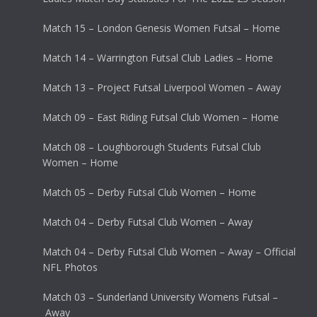
Match 15 – London Genesis Women Futsal – Home
Match 14 – Warrington Futsal Club Ladies – Home
Match 13 – Project Futsal Liverpool Women – Away
Match 09 – East Riding Futsal Club Women – Home
Match 08 – Loughborough Students Futsal Club
Women – Home
Match 05 – Derby Futsal Club Women – Home
Match 04 – Derby Futsal Club Women – Away
Match 04 – Derby Futsal Club Women – Away – Official
NFL Photos
Match 03 – Sunderland University Womens Futsal –
Away