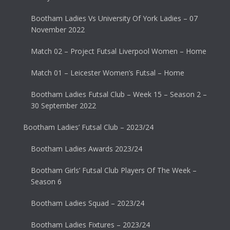
Bootham Ladies Vs University Of York Ladies – 07
November 2022
Match 02 – Project Futsal Liverpool Women – Home
Match 01 – Leicester Women’s Futsal – Home
Bootham Ladies Futsal Club – Week 15 – Season 2 –
30 September 2022
Bootham Ladies’ Futsal Club – 2023/24
Bootham Ladies Awards 2023/24
Bootham Girls’ Futsal Club Players Of The Week –
Season 6
Bootham Ladies Squad – 2023/24
Bootham Ladies Fixtures – 2023/24