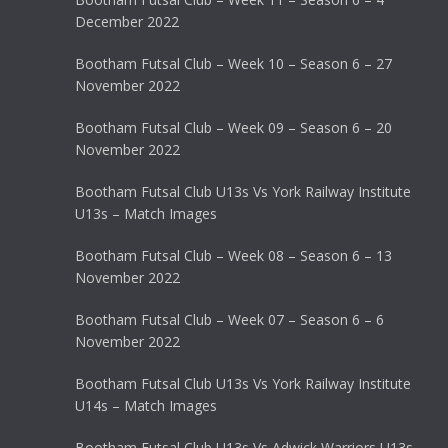
December 2022
Bootham Futsal Club – Week 10 – Season 6 – 27
November 2022
Bootham Futsal Club – Week 09 – Season 6 – 20
November 2022
Bootham Futsal Club U13s Vs York Railway Institute
U13s – Match Images
Bootham Futsal Club – Week 08 – Season 6 – 13
November 2022
Bootham Futsal Club – Week 07 – Season 6 – 6
November 2022
Bootham Futsal Club U13s Vs York Railway Institute
U14s – Match Images
Bootham Futsal Club U13s Vs Adwick Warriors U13s