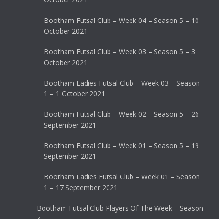
Bootham Futsal Club – Week 04 – Season 5 – 10
October 2021
Bootham Futsal Club – Week 03 – Season 5 – 3
October 2021
Bootham Ladies Futsal Club – Week 03 – Season
1 – 1 October 2021
Bootham Futsal Club – Week 02 – Season 5 – 26
September 2021
Bootham Futsal Club – Week 01 – Season 5 – 19
September 2021
Bootham Ladies Futsal Club – Week 01 – Season
1 – 17 September 2021
Bootham Futsal Club Players Of The Week – Season
4