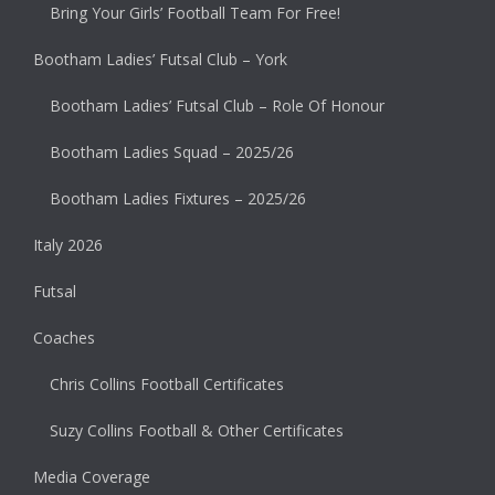
Bring Your Girls’ Football Team For Free!
Bootham Ladies’ Futsal Club – York
Bootham Ladies’ Futsal Club – Role Of Honour
Bootham Ladies Squad – 2025/26
Bootham Ladies Fixtures – 2025/26
Italy 2026
Futsal
Coaches
Chris Collins Football Certificates
Suzy Collins Football & Other Certificates
Media Coverage