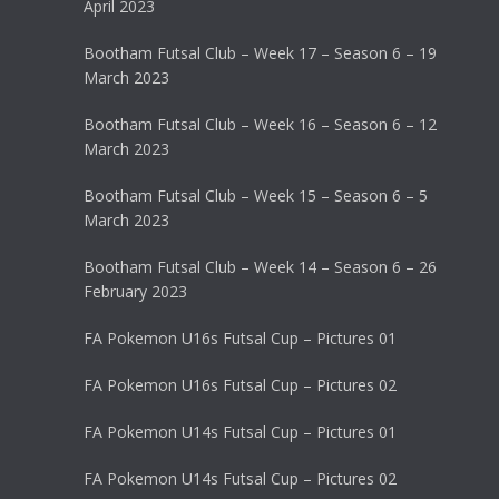
April 2023
Bootham Futsal Club – Week 17 – Season 6 – 19
March 2023
Bootham Futsal Club – Week 16 – Season 6 – 12
March 2023
Bootham Futsal Club – Week 15 – Season 6 – 5
March 2023
Bootham Futsal Club – Week 14 – Season 6 – 26
February 2023
FA Pokemon U16s Futsal Cup – Pictures 01
FA Pokemon U16s Futsal Cup – Pictures 02
FA Pokemon U14s Futsal Cup – Pictures 01
FA Pokemon U14s Futsal Cup – Pictures 02