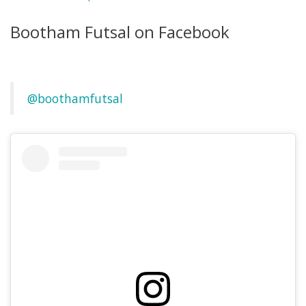
Bootham Futsal on Facebook
@boothamfutsal