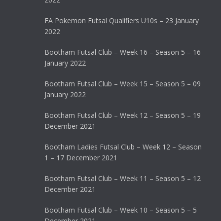
FA Pokemon Futsal Qualifiers U10s – 23 January
2022
Bootham Futsal Club – Week 16 – Season 5 – 16
January 2022
Bootham Futsal Club – Week 15 – Season 5 – 09
January 2022
Bootham Futsal Club – Week 12 – Season 5 – 19
December 2021
Bootham Ladies Futsal Club – Week 12 – Season
1 – 17 December 2021
Bootham Futsal Club – Week 11 – Season 5 – 12
December 2021
Bootham Futsal Club – Week 10 – Season 5 – 5
December 2021