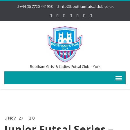
+44 (0) 7720 441953
info@boothamfutsalclub.co.uk
Bootham Girls' & Ladies' Futsal Club – York
Nov
27
0
Junior Futsal Series –