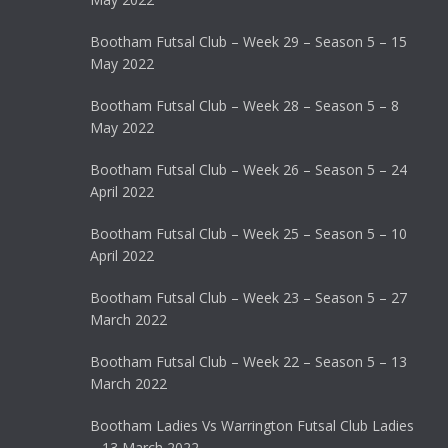
Bootham Futsal Club – Week 29 – Season 5 – 15
May 2022
Bootham Futsal Club – Week 28 – Season 5 – 8
May 2022
Bootham Futsal Club – Week 26 – Season 5 – 24
April 2022
Bootham Futsal Club – Week 25 – Season 5 – 10
April 2022
Bootham Futsal Club – Week 23 – Season 5 – 27
March 2022
Bootham Futsal Club – Week 22 – Season 5 – 13
March 2022
Bootham Ladies Vs Warrington Futsal Club Ladies
– 13 March 2022