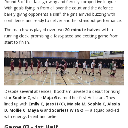
Round 3 of this fast-growing and fiercely competitive league.
With goals flying in from all over the court and the defence
barely giving opponents a sniff, the girls arrived buzzing with
confidence and ready to deliver another standout performance.
The match was played over two
20-minute halves
with a
running clock, promising a fast-paced and exciting game from
start to finish.
Despite several absences, Bootham unveiled a debut for rising
star
Sophie C
, while
Maja G
earned her first Hull start. They
lined up with
Emily C, Jess H (C), Maisie M, Sophie C, Alexia
D, Mollie C, Maya G
and
Scarlett W (GK)
— a squad packed
with energy, talent and belief.
Game 03 – 1st Half