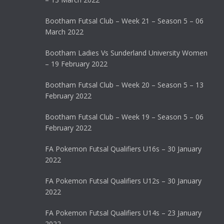
Bootham Futsal Club – Week 21 – Season 5 – 06
March 2022
Bootham Ladies Vs Sunderland University Women
– 19 February 2022
Bootham Futsal Club – Week 20 – Season 5 – 13
February 2022
Bootham Futsal Club – Week 19 – Season 5 – 06
February 2022
FA Pokemon Futsal Qualifiers U16s – 30 January
2022
FA Pokemon Futsal Qualifiers U12s – 30 January
2022
FA Pokemon Futsal Qualifiers U14s – 23 January
2022