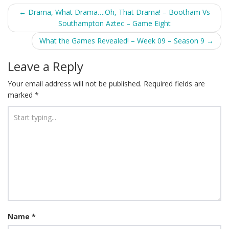
Post
←
Drama, What Drama….Oh, That Drama! – Bootham Vs
Southampton Aztec – Game Eight
navigation
What the Games Revealed! – Week 09 – Season 9
→
Leave a Reply
Your email address will not be published.
Required fields are
marked
*
Name
*