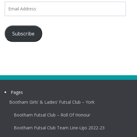
Email
Address
Subscribe
Pages
Bootham Girls’ & Ladies’ Futsal Club – York
Bootham Futsal Club – Roll Of Honour
Bootham Futsal Club Team Line-Ups 2022-23