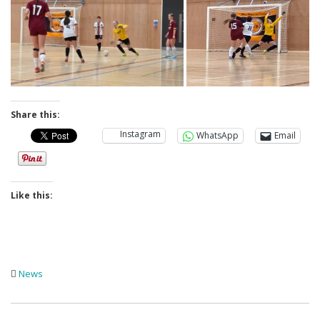
Share this:
Instagram
WhatsApp
Email
Like this:
News