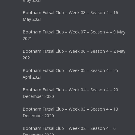
Bootham Futsal Club – Week 08 – Season 4 – 16
May 2021
Bootham Futsal Club – Week 07 – Season 4 – 9 May
2021
Bootham Futsal Club – Week 06 – Season 4 – 2 May
2021
Bootham Futsal Club – Week 05 – Season 4 – 25
April 2021
Bootham Futsal Club – Week 04 – Season 4 – 20
December 2020
Bootham Futsal Club – Week 03 – Season 4 – 13
December 2020
Bootham Futsal Club – Week 02 – Season 4 – 6
December 2020