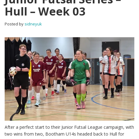
Hull – Week 03
Posted by
sidneyuk
After a perfect start to their Junior Futsal League campaign, with
two wins from two, Bootham U14s headed back to Hull for