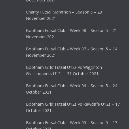
Charity Futsal Marathon – Season 5 – 28
November 2021
Bootham Futsal Club – Week 08 – Season 5 – 21
November 2021
Bootham Futsal Club – Week 07 – Season 5 – 14
November 2021
Bootham Girls’ Futsal U12s Vs Wigginton
Grasshoppers U12s – 31 October 2021
Bootham Futsal Club – Week 06 – Season 5 – 24
October 2021
Bootham Girls’ Futsal U12s Vs Rawcliffe U12s – 17
October 2021
Bootham Futsal Club – Week 05 – Season 5 – 17
October 2021