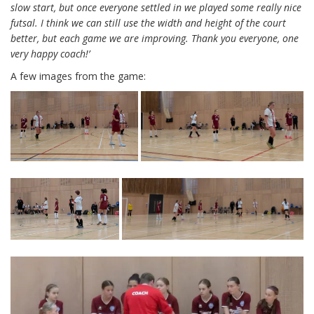
slow start, but once everyone settled in we played some really nice
futsal. I think we can still use the width and height of the court
better, but each game we are improving. Thank you everyone, one
very happy coach!’
A few images from the game: