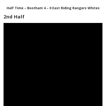
Half Time – Bootham 4 – 0 East Riding Rangers Whites
2nd Half