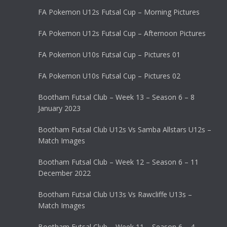
FA Pokemon U12s Futsal Cup – Morning Pictures
FA Pokemon U12s Futsal Cup – Afternoon Pictures
FA Pokemon U10s Futsal Cup – Pictures 01
FA Pokemon U10s Futsal Cup – Pictures 02
Bootham Futsal Club – Week 13 – Season 6 – 8
January 2023
Bootham Futsal Club U12s Vs Samba Allstars U12s –
Match Images
Bootham Futsal Club – Week 12 – Season 6 – 11
December 2022
Bootham Futsal Club U13s Vs Rawcliffe U13s –
Match Images
Bootham Futsal Club – Week 11 – Season 6 – 4