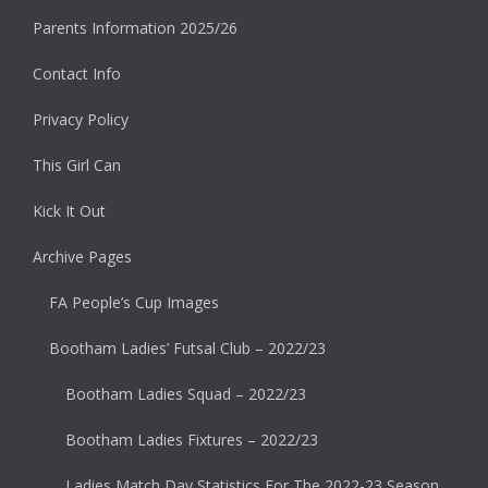
Parents Information 2025/26
Contact Info
Privacy Policy
This Girl Can
Kick It Out
Archive Pages
FA People’s Cup Images
Bootham Ladies’ Futsal Club – 2022/23
Bootham Ladies Squad – 2022/23
Bootham Ladies Fixtures – 2022/23
Ladies Match Day Statistics For The 2022-23 Season