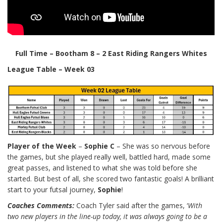
Full Time – Bootham 8 – 2 East Riding Rangers Whites
League Table – Week 03
Player of the Week
–
Sophie C
– She was so nervous before
the games, but she played really well, battled hard, made some
great passes, and listened to what she was told before she
started. But best of all, she scored two fantastic goals! A brilliant
start to your futsal journey,
Sophie
!
Coaches Comments:
Coach Tyler said after the games,
‘
With
two new players in the line-up today, it was always going to be a