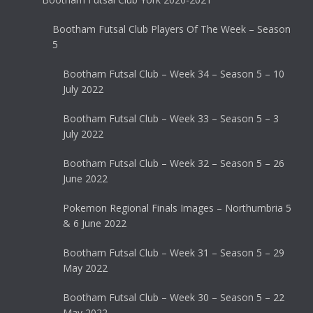
Bootham Futsal Club Players Of The Week – Season
5
Bootham Futsal Club – Week 34 – Season 5 – 10
July 2022
Bootham Futsal Club – Week 33 – Season 5 – 3
July 2022
Bootham Futsal Club – Week 32 – Season 5 – 26
June 2022
Pokemon Regional Finals Images – Northumbria 5
& 6 June 2022
Bootham Futsal Club – Week 31 – Season 5 – 29
May 2022
Bootham Futsal Club – Week 30 – Season 5 – 22
May 2022