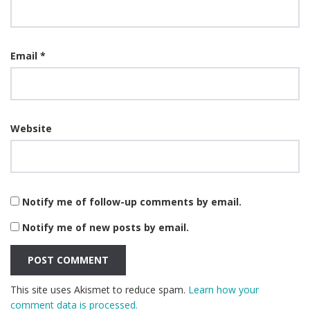
Email
*
Website
Notify me of follow-up comments by email.
Notify me of new posts by email.
This site uses Akismet to reduce spam.
Learn how your
comment data is processed.