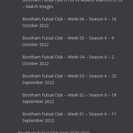
– Match Images
Bootham Futsal Club – Week 06 – Season 6 – 16
October 2022
Bootham Futsal Club – Week 05 – Season 6 – 9
October 2022
Bootham Futsal Club – Week 04 – Season 6 – 2
October 2022
Bootham Futsal Club – Week 03 – Season 6 – 25
September 2022
Bootham Futsal Club – Week 02 – Season 6 – 18
September 2022
Bootham Futsal Club – Week 01 – Season 6 – 11
September 2022
Bootham Futsal Club York 2020-2021