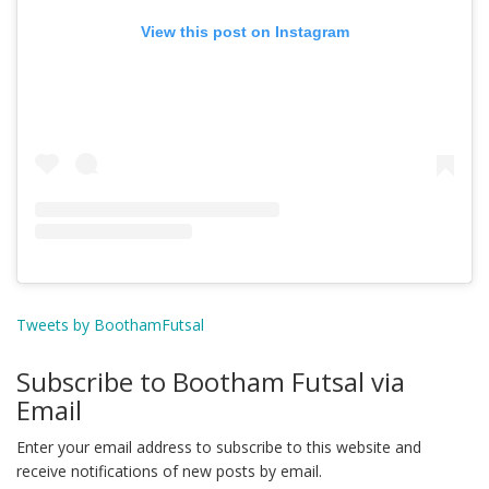
View this post on Instagram
Tweets by BoothamFutsal
Subscribe to Bootham Futsal via
Email
Enter your email address to subscribe to this website and
receive notifications of new posts by email.