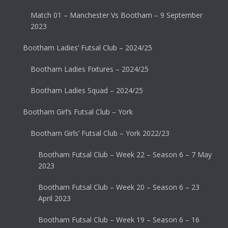
Match 01 – Manchester Vs Bootham – 9 September
2023
Bootham Ladies’ Futsal Club – 2024/25
Bootham Ladies Fixtures – 2024/25
Bootham Ladies Squad – 2024/25
Bootham Girl’s Futsal Club – York
Bootham Girls’ Futsal Club – York 2022/23
Bootham Futsal Club – Week 22 – Season 6 – 7 May
2023
Bootham Futsal Club – Week 20 – Season 6 – 23
April 2023
Bootham Futsal Club – Week 19 – Season 6 – 16