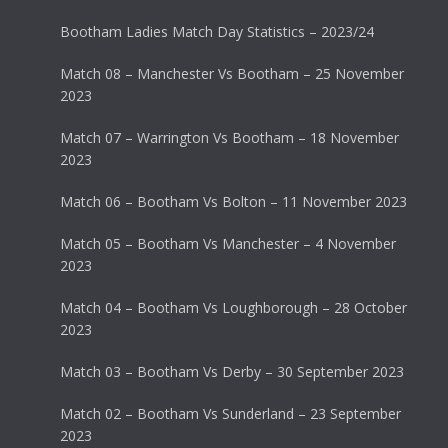
Bootham Ladies Match Day Statistics – 2023/24
Match 08 – Manchester Vs Bootham – 25 November
2023
Match 07 – Warrington Vs Bootham – 18 November
2023
Match 06 – Bootham Vs Bolton – 11 November 2023
Match 05 – Bootham Vs Manchester – 4 November
2023
Match 04 – Bootham Vs Loughborough – 28 October
2023
Match 03 – Bootham Vs Derby – 30 September 2023
Match 02 – Bootham Vs Sunderland – 23 September
2023