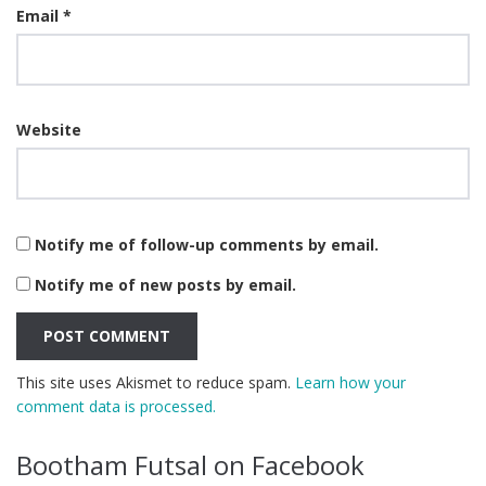
Email
*
Website
Notify me of follow-up comments by email.
Notify me of new posts by email.
This site uses Akismet to reduce spam.
Learn how your
comment data is processed.
Bootham Futsal on Facebook