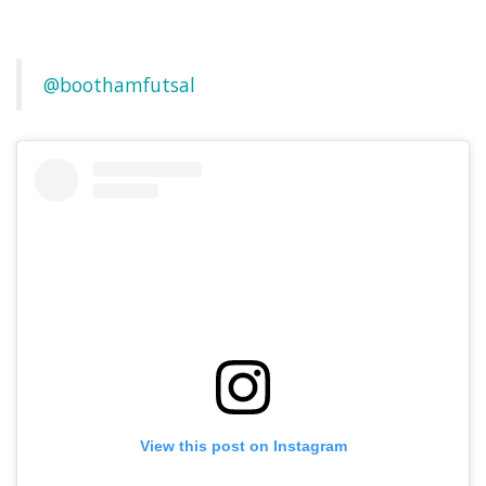
@boothamfutsal
View this post on Instagram