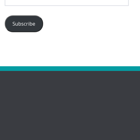
Address
Subscribe
Pages
Bootham Girls’ & Ladies’ Futsal Club – York
Bootham Futsal Club – Roll Of Honour
Bootham Futsal Club Team Line-Ups 2022-23
Bring Your Girls’ Football Team For Free!