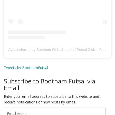
A post shared by Bootham Girls’ & Ladies’ Futsal Club - York (@boothamfutsal)
Tweets by BoothamFutsal
Subscribe to Bootham Futsal via
Email
Enter your email address to subscribe to this website and
receive notifications of new posts by email.
Email