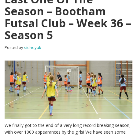
Season – Bootham
Futsal Club – Week 36 –
Season 5
Posted by
sidneyuk
We finally got to the end of a very long record breaking season,
with over 1000 appearances by the girls! We have seen some