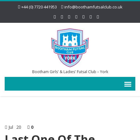
+44 (0) 7720 441953
info@boothamfutsalclub.co.uk
Bootham Girls' & Ladies' Futsal Club – York
Jul
20
0
Last One Of The