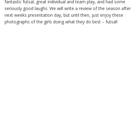
fantastic futsal, great individual and team play, and had some
seriously good laughs. We will write a review of the season after
next weeks presentation day, but until then, just enjoy these
photographs of the girls doing what they do best – futsal!