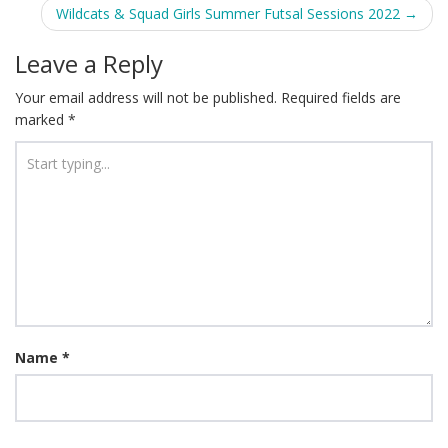
navigation
Wildcats & Squad Girls Summer Futsal Sessions 2022
→
Leave a Reply
Your email address will not be published.
Required fields are
marked
*
Name
*