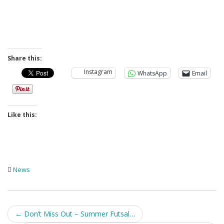
Share this:
Instagram
WhatsApp
Email
Like this:
News
Post
←
Don’t Miss Out – Summer Futsal…