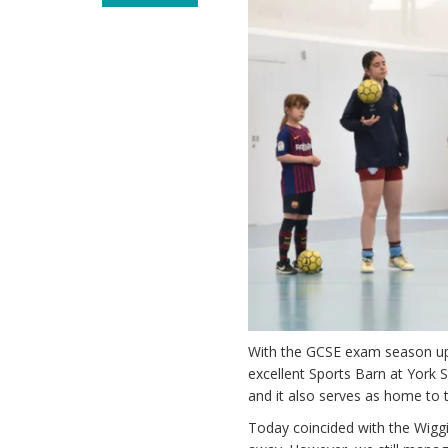
With the GCSE exam season up
excellent Sports Barn at York St
and it also serves as home to 
Today coincided with the Wiggi