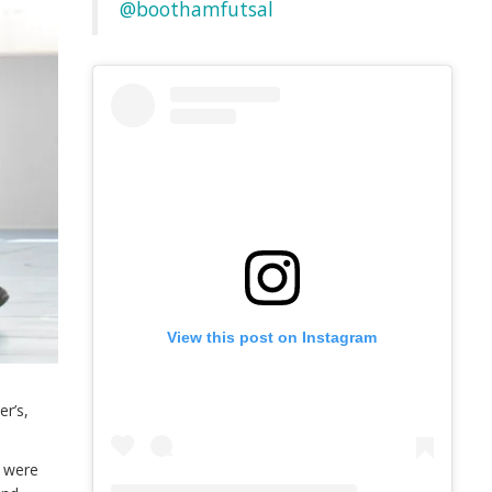
@boothamfutsal
View this post on Instagram
e
er’s,
s were