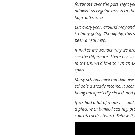
fortunate over the past eight ye
allowed us regular access to the
huge difference.
But every year, around May and 
training going. Thankfully, this
been a real help.
It makes me wonder why we are s
see the difference. There are s
in the UK, we’d love to run an e
space.
Many schools have handed over 
schools a steady income, it see
being unexpectedly closed, and
If we had a lot of money — and
a place with banked seating, pro
coach’s tactics board. Believe it