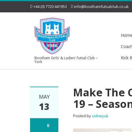
+44 (0) 7720 441953
info@boothamfutsalclub.co.uk
Hom
Coac
Kick I
Bootham Girls' & Ladies' Futsal Club –
York
Make The C
MAY
19 – Season
13
Posted by
sidneyuk
0