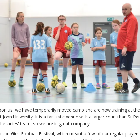
on us, we have temporarily moved camp and are now training at th
 John University. It is a fantastic venue with a larger court than St Pet
the ladies’ team, so we are in great company.
nton Girls Football Festival, which meant a few of our regular player