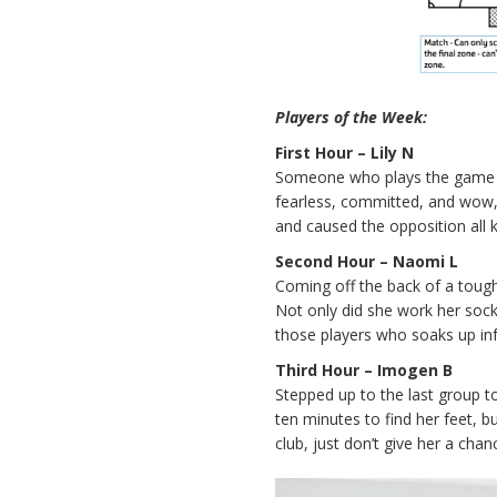
Players of the Week:
First Hour – Lily N
Someone who plays the game wit
fearless, committed, and wow, ca
and caused the opposition all k
Second Hour – Naomi L
Coming off the back of a toug
Not only did she work her sock
those players who soaks up in
Third Hour – Imogen B
Stepped up to the last group to
ten minutes to find her feet, bu
club, just don’t give her a cha