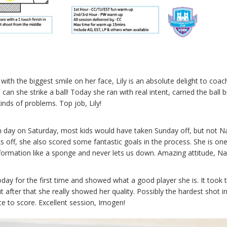
h the biggest smile on her face, Lily is an absolute delight to coach
n she strike a ball! Today she ran with real intent, carried the ball bri
inds of problems. Top job, Lily!
h day on Saturday, most kids would have taken Sunday off, but not N
s off, she also scored some fantastic goals in the process. She is one
formation like a sponge and never lets us down. Amazing attitude, N
day for the first time and showed what a good player she is. It took t
t after that she really showed her quality. Possibly the hardest shot i
nce to score. Excellent session, Imogen!