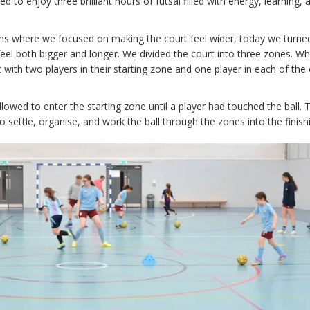
 to enjoy three brilliant hours of futsal filled with energy, learning, 
ons where we focused on making the court feel wider, today we turne
feel both bigger and longer. We divided the court into three zones. Wh
with two players in their starting zone and one player in each of the
owed to enter the starting zone until a player had touched the ball. T
 settle, organise, and work the ball through the zones into the finish