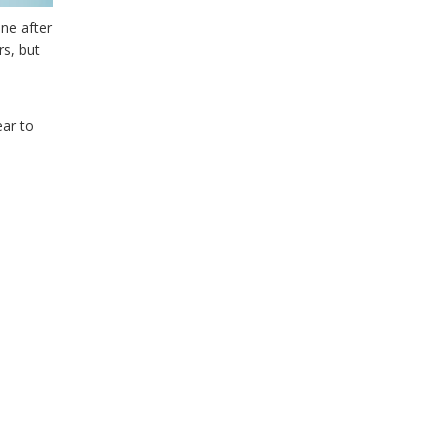
ne after
rs, but
ear to