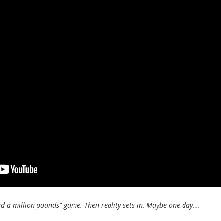
ad a million pounds” game. Then reality sets in. Maybe one day….