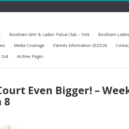
e
Bootham Girls’ & Ladies’ Futsal Club – York
Bootham Ladies’
hes
Media Coverage
Parents Information 2025/26
Contac
t Out
Archive Pages
ourt Even Bigger! – Wee
 8