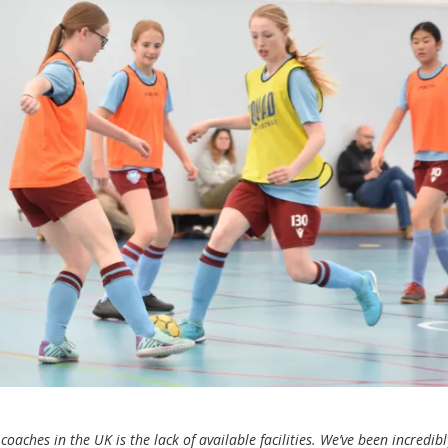
oaches in the UK is the lack of available facilities. We’ve been incredibl