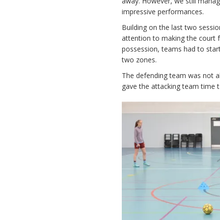
away. However, we still managed
impressive performances.
Building on the last two sessi
attention to making the court 
possession, teams had to start 
two zones.
The defending team was not all
gave the attacking team time to