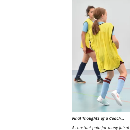
Final Thoughts of a Coach…
A constant pain for many futsal c