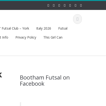
 Futsal Club – York
Italy 2026
Futsal
t Info
Privacy Policy
This Girl Can
k
Bootham Futsal on
Facebook