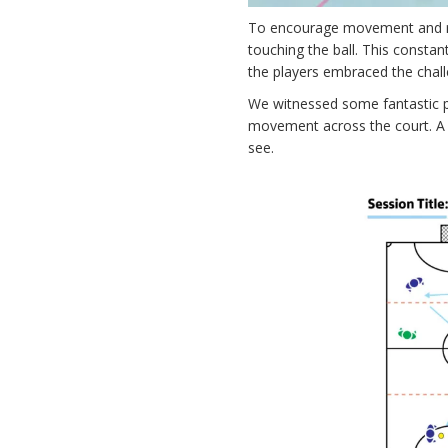
To encourage movement and rot
touching the ball. This consta
the players embraced the challe
We witnessed some fantastic pl
movement across the court. A h
see.