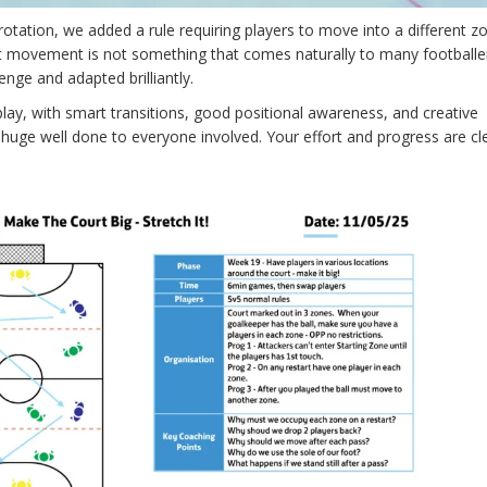
ation, we added a rule requiring players to move into a different zo
nt movement is not something that comes naturally to many footballe
nge and adapted brilliantly.
ay, with smart transitions, good positional awareness, and creative
uge well done to everyone involved. Your effort and progress are cl