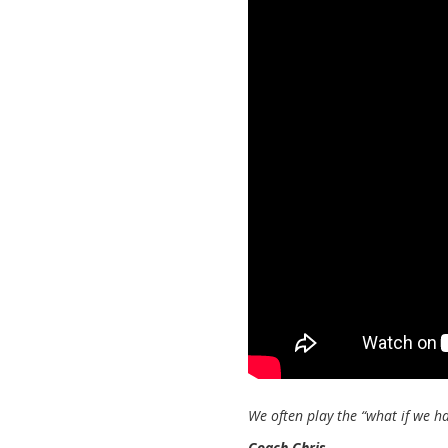
We often play the “what if we h
Coach Chris