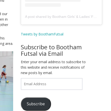
and
d our
A post shared by Bootham Girls’ & Ladies’ Futsal Club - York (@boothamfutsal)
en in
 other
Tweets by BoothamFutsal
his
ing area.
Subscribe to Bootham
Futsal via Email
Enter your email address to subscribe to
this website and receive notifications of
new posts by email.
Email
Address
Subscribe