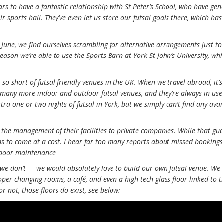
ars to have a fantastic relationship with St Peter’s School, who have ge
ir sports hall. They’ve even let us store our futsal goals there, which h
June, we find ourselves scrambling for alternative arrangements just t
 season we’re able to use the Sports Barn at York St John’s University, wh
o short of futsal-friendly venues in the UK. When we travel abroad, it’s
o many more indoor and outdoor futsal venues, and they’re always in us
xtra one or two nights of futsal in York, but we simply can’t find any ava
the management of their facilities to private companies. While that gu
ms to come at a cost. I hear far too many reports about missed bookings
 poor maintenance.
 we don’t — we would absolutely love to build our own futsal venue. We
per changing rooms, a café, and even a high-tech glass floor linked to 
 or not, those floors do exist, see below: