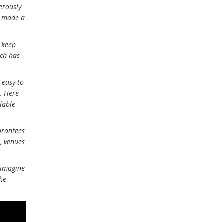
nerously
as made a
o keep
ich has
 easy to
e. Here
ilable
arantees
, venues
 imagine
the