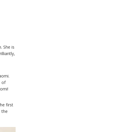
. She is
lliantly,
aomi.
 of
aomi!
he first
n the