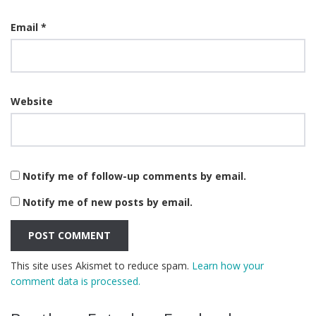
Email
*
Website
Notify me of follow-up comments by email.
Notify me of new posts by email.
This site uses Akismet to reduce spam.
Learn how your
comment data is processed.