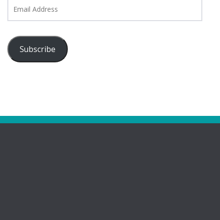
Email
Address
Subscribe
Pages
Bootham Girls’ & Ladies’ Futsal Club – York
Bootham Futsal Club – Roll Of Honour
Bootham Futsal Club Team Line-Ups 2022-23