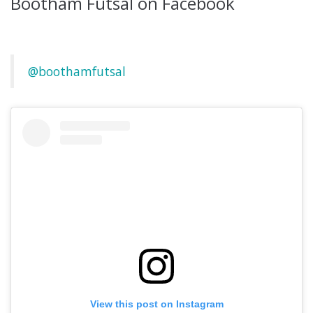
Bootham Futsal on Facebook
@boothamfutsal
View this post on Instagram