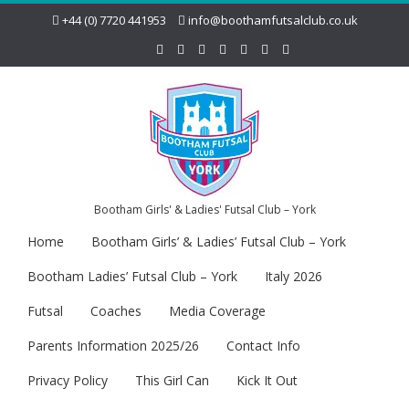
+44 (0) 7720 441953
info@boothamfutsalclub.co.uk
Bootham Girls' & Ladies' Futsal Club – York
Home
Bootham Girls’ & Ladies’ Futsal Club – York
Bootham Ladies’ Futsal Club – York
Italy 2026
Futsal
Coaches
Media Coverage
Parents Information 2025/26
Contact Info
Privacy Policy
This Girl Can
Kick It Out