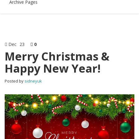
Archive Pages
Dec
23
0
Merry Christmas &
Happy New Year!
Posted by
sidneyuk