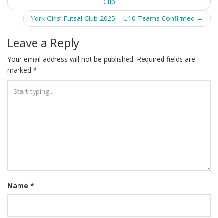
Cup
navigation
York Girls’ Futsal Club 2025 – U10 Teams Confirmed
→
Leave a Reply
Your email address will not be published.
Required fields are
marked
*
Name
*