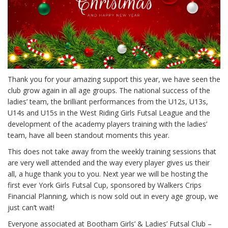
Thank you for your amazing support this year, we have seen the
club grow again in all age groups. The national success of the
ladies’ team, the brilliant performances from the U12s, U13s,
U14s and U15s in the West Riding Girls Futsal League and the
development of the academy players training with the ladies’
team, have all been standout moments this year.
This does not take away from the weekly training sessions that
are very well attended and the way every player gives us their
all, a huge thank you to you. Next year we will be hosting the
first ever York Girls Futsal Cup, sponsored by Walkers Crips
Financial Planning, which is now sold out in every age group, we
just can’t wait!
Everyone associated at Bootham Girls’ & Ladies’ Futsal Club –