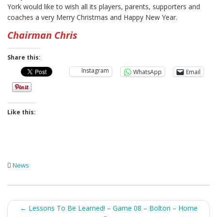
York would like to wish all its players, parents, supporters and
coaches a very Merry Christmas and Happy New Year.
Chairman Chris
Share this:
Instagram
WhatsApp
Email
Like this:
News
Post
←
Lessons To Be Learned! – Game 08 – Bolton – Home