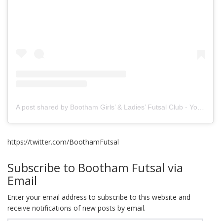
A post shared by Bootham Girls’ & Ladies’ Futsal Club - York (@boothamfutsal)
https://twitter.com/BoothamFutsal
Subscribe to Bootham Futsal via
Email
Enter your email address to subscribe to this website and
receive notifications of new posts by email.