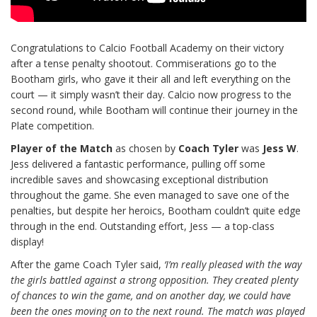
Congratulations to Calcio Football Academy on their victory
after a tense penalty shootout. Commiserations go to the
Bootham girls, who gave it their all and left everything on the
court — it simply wasn’t their day. Calcio now progress to the
second round, while Bootham will continue their journey in the
Plate competition.
Player of the Match
as chosen by
Coach Tyler
was
Jess W
.
Jess delivered a fantastic performance, pulling off some
incredible saves and showcasing exceptional distribution
throughout the game. She even managed to save one of the
penalties, but despite her heroics, Bootham couldn’t quite edge
through in the end. Outstanding effort, Jess — a top-class
display!
After the game Coach Tyler said,
‘I’m really pleased with the way
the girls battled against a strong opposition. They created plenty
of chances to win the game, and on another day, we could have
been the ones moving on to the next round. The match was played