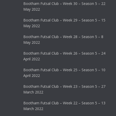
Bootham Futsal Club – Week 30 – Season 5 – 22
May 2022
Bootham Futsal Club – Week 29 – Season 5 – 15
May 2022
Bootham Futsal Club – Week 28 – Season 5 – 8
May 2022
Bootham Futsal Club – Week 26 – Season 5 – 24
April 2022
Bootham Futsal Club – Week 25 – Season 5 – 10
April 2022
Bootham Futsal Club – Week 23 – Season 5 – 27
March 2022
Bootham Futsal Club – Week 22 – Season 5 – 13
March 2022