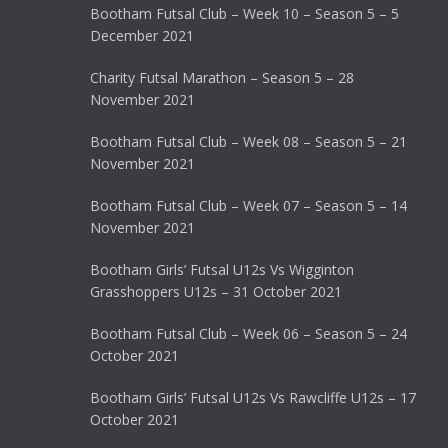
Bootham Futsal Club – Week 10 – Season 5 – 5
December 2021
Charity Futsal Marathon – Season 5 – 28
November 2021
Bootham Futsal Club – Week 08 – Season 5 – 21
November 2021
Bootham Futsal Club – Week 07 – Season 5 – 14
November 2021
Bootham Girls’ Futsal U12s Vs Wigginton
Grasshoppers U12s – 31 October 2021
Bootham Futsal Club – Week 06 – Season 5 – 24
October 2021
Bootham Girls’ Futsal U12s Vs Rawcliffe U12s – 17
October 2021