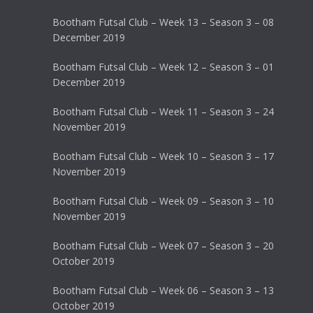
Bootham Futsal Club – Week 13 – Season 3 – 08
December 2019
Bootham Futsal Club – Week 12 – Season 3 – 01
December 2019
Bootham Futsal Club – Week 11 – Season 3 – 24
November 2019
Bootham Futsal Club – Week 10 – Season 3 – 17
November 2019
Bootham Futsal Club – Week 09 – Season 3 – 10
November 2019
Bootham Futsal Club – Week 07 – Season 3 – 20
October 2019
Bootham Futsal Club – Week 06 – Season 3 – 13
October 2019