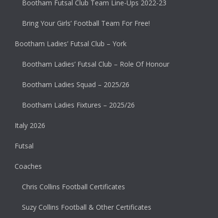
Bootham Futsal Club Team Line-Ups 2022-23
Bring Your Girls’ Football Team For Free!
Bootham Ladies’ Futsal Club – York
Bootham Ladies’ Futsal Club – Role Of Honour
Bootham Ladies Squad – 2025/26
Bootham Ladies Fixtures – 2025/26
Italy 2026
Futsal
Coaches
Chris Collins Football Certificates
Suzy Collins Football & Other Certificates