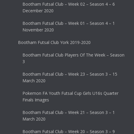
Bootham Futsal Club – Week 02 – Season 4 – 6
December 2020
Bootham Futsal Club – Week 01 – Season 4 – 1
November 2020
Bootham Futsal Club York 2019-2020
Bootham Futsal Club Players Of The Week – Season
3
Bootham Futsal Club – Week 23 – Season 3 – 15
March 2020
Pokemon FA Youth Futsal Cup Girls U16s Quarter
Finals Images
Bootham Futsal Club – Week 21 – Season 3 – 1
March 2020
Bootham Futsal Club – Week 20 – Season 3 – 9