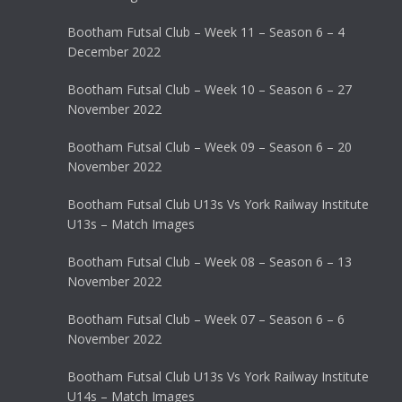
Bootham Futsal Club – Week 11 – Season 6 – 4
December 2022
Bootham Futsal Club – Week 10 – Season 6 – 27
November 2022
Bootham Futsal Club – Week 09 – Season 6 – 20
November 2022
Bootham Futsal Club U13s Vs York Railway Institute
U13s – Match Images
Bootham Futsal Club – Week 08 – Season 6 – 13
November 2022
Bootham Futsal Club – Week 07 – Season 6 – 6
November 2022
Bootham Futsal Club U13s Vs York Railway Institute
U14s – Match Images