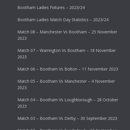
Bootham Ladies Fixtures – 2023/24
Bootham Ladies Match Day Statistics – 2023/24
Match 08 – Manchester Vs Bootham – 25 November
2023
Match 07 – Warrington Vs Bootham – 18 November
2023
Match 06 – Bootham Vs Bolton – 11 November 2023
Match 05 – Bootham Vs Manchester – 4 November
2023
Match 04 – Bootham Vs Loughborough – 28 October
2023
Match 03 – Bootham Vs Derby – 30 September 2023