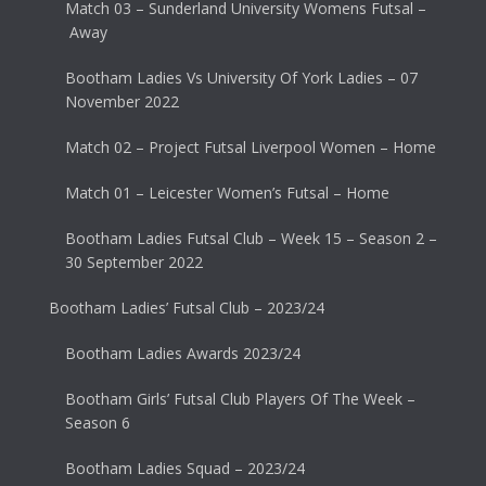
Match 03 – Sunderland University Womens Futsal –
Away
Bootham Ladies Vs University Of York Ladies – 07
November 2022
Match 02 – Project Futsal Liverpool Women – Home
Match 01 – Leicester Women’s Futsal – Home
Bootham Ladies Futsal Club – Week 15 – Season 2 –
30 September 2022
Bootham Ladies’ Futsal Club – 2023/24
Bootham Ladies Awards 2023/24
Bootham Girls’ Futsal Club Players Of The Week –
Season 6
Bootham Ladies Squad – 2023/24