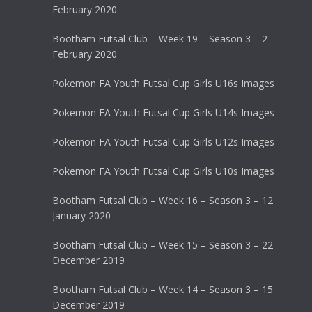
February 2020
Bootham Futsal Club – Week 19 – Season 3 – 2
February 2020
Pokemon FA Youth Futsal Cup Girls U16s Images
Pokemon FA Youth Futsal Cup Girls U14s Images
Pokemon FA Youth Futsal Cup Girls U12s Images
Pokemon FA Youth Futsal Cup Girls U10s Images
Bootham Futsal Club – Week 16 – Season 3 – 12
January 2020
Bootham Futsal Club – Week 15 – Season 3 – 22
December 2019
Bootham Futsal Club – Week 14 – Season 3 – 15
December 2019