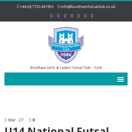
+44 (0) 7720 441953
info@boothamfutsalclub.co.uk
Bootham Girls' & Ladies' Futsal Club – York
Mar
27
0
U14 National Futsal