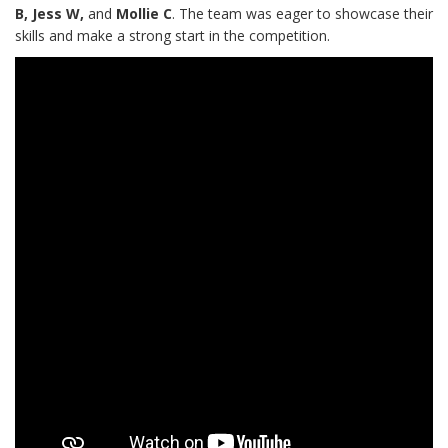
B, Jess W,
and
Mollie C
. The team was eager to showcase their
skills and make a strong start in the competition.