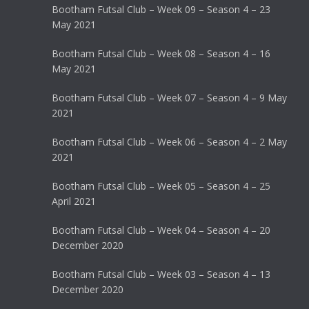
Bootham Futsal Club – Week 09 – Season 4 – 23
May 2021
Bootham Futsal Club – Week 08 – Season 4 – 16
May 2021
Bootham Futsal Club – Week 07 – Season 4 – 9 May
2021
Bootham Futsal Club – Week 06 – Season 4 – 2 May
2021
Bootham Futsal Club – Week 05 – Season 4 – 25
April 2021
Bootham Futsal Club – Week 04 – Season 4 – 20
December 2020
Bootham Futsal Club – Week 03 – Season 4 – 13
December 2020