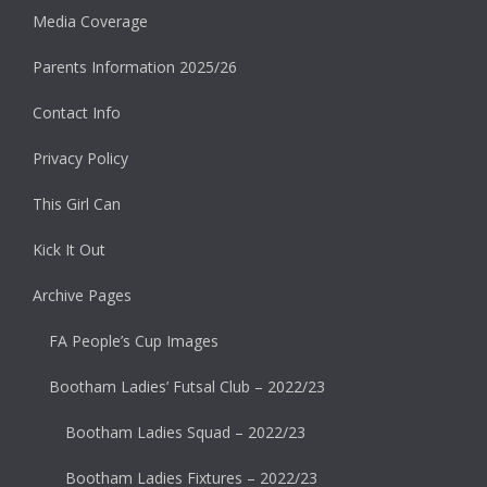
Media Coverage
Parents Information 2025/26
Contact Info
Privacy Policy
This Girl Can
Kick It Out
Archive Pages
FA People’s Cup Images
Bootham Ladies’ Futsal Club – 2022/23
Bootham Ladies Squad – 2022/23
Bootham Ladies Fixtures – 2022/23