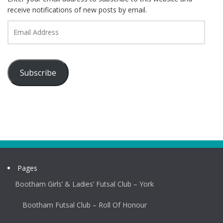
receive notifications of new posts by email.
Email
Address
Subscribe
Pages
Bootham Girls’ & Ladies’ Futsal Club – York
Bootham Futsal Club – Roll Of Honour