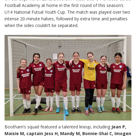
Football Academy at home in the first round of this season’s
U14 National Futsal Youth Cup. The match was played over two
intense 20-minute halves, followed by extra time and penalties
when the sides couldn’t be separated.
Bootham’s squad featured a talented lineup, including
Jean P,
Maisie M, captain Jess H, Mandy M, Bonnie-Shai C, Imogen