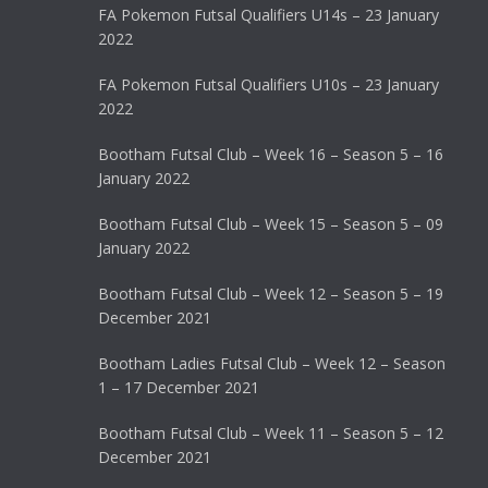
FA Pokemon Futsal Qualifiers U14s – 23 January
2022
FA Pokemon Futsal Qualifiers U10s – 23 January
2022
Bootham Futsal Club – Week 16 – Season 5 – 16
January 2022
Bootham Futsal Club – Week 15 – Season 5 – 09
January 2022
Bootham Futsal Club – Week 12 – Season 5 – 19
December 2021
Bootham Ladies Futsal Club – Week 12 – Season
1 – 17 December 2021
Bootham Futsal Club – Week 11 – Season 5 – 12
December 2021