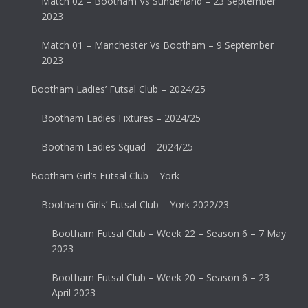
Match 02 – Bootham Vs Sunderland – 23 September
2023
Match 01 – Manchester Vs Bootham – 9 September
2023
Bootham Ladies’ Futsal Club – 2024/25
Bootham Ladies Fixtures – 2024/25
Bootham Ladies Squad – 2024/25
Bootham Girl’s Futsal Club – York
Bootham Girls’ Futsal Club – York 2022/23
Bootham Futsal Club – Week 22 – Season 6 – 7 May
2023
Bootham Futsal Club – Week 20 – Season 6 – 23
April 2023