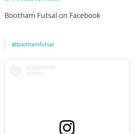
Bootham Futsal on Facebook
@boothamfutsal