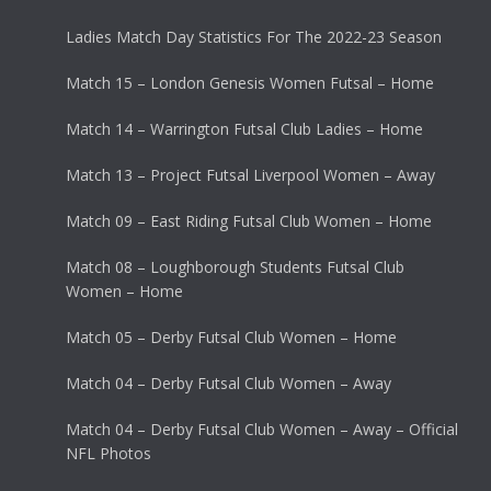
Ladies Match Day Statistics For The 2022-23 Season
Match 15 – London Genesis Women Futsal – Home
Match 14 – Warrington Futsal Club Ladies – Home
Match 13 – Project Futsal Liverpool Women – Away
Match 09 – East Riding Futsal Club Women – Home
Match 08 – Loughborough Students Futsal Club
Women – Home
Match 05 – Derby Futsal Club Women – Home
Match 04 – Derby Futsal Club Women – Away
Match 04 – Derby Futsal Club Women – Away – Official
NFL Photos