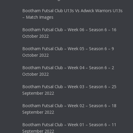
Bootham Futsal Club U13s Vs Adwick Warriors U13s
– Match Images
Bootham Futsal Club – Week 06 – Season 6 – 16
October 2022
Bootham Futsal Club – Week 05 – Season 6 – 9
October 2022
Bootham Futsal Club – Week 04 – Season 6 – 2
October 2022
Bootham Futsal Club – Week 03 – Season 6 – 25
September 2022
Bootham Futsal Club – Week 02 – Season 6 – 18
September 2022
Bootham Futsal Club – Week 01 – Season 6 – 11
September 2022