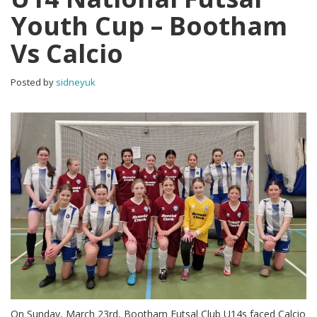
Youth Cup – Bootham
Vs Calcio
Posted by
sidneyuk
On Sunday, March 23rd, Bootham Futsal Club U14s faced Calcio