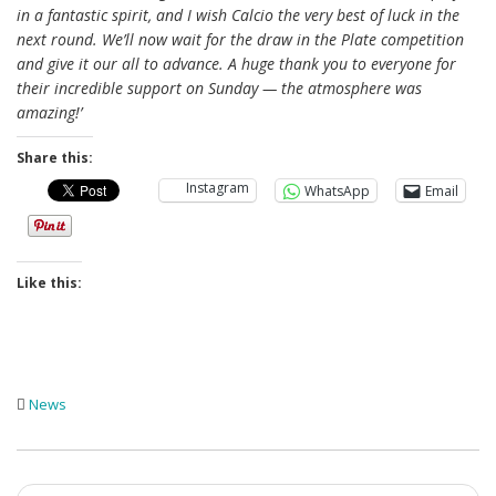
in a fantastic spirit, and I wish Calcio the very best of luck in the
next round. We’ll now wait for the draw in the Plate competition
and give it our all to advance. A huge thank you to everyone for
their incredible support on Sunday — the atmosphere was
amazing!’
Share this:
Instagram
WhatsApp
Email
Like this:
News