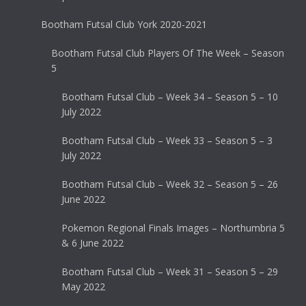
Bootham Futsal Club York 2020-2021
Bootham Futsal Club Players Of The Week – Season
5
Bootham Futsal Club – Week 34 – Season 5 – 10
July 2022
Bootham Futsal Club – Week 33 – Season 5 – 3
July 2022
Bootham Futsal Club – Week 32 – Season 5 – 26
June 2022
Pokemon Regional Finals Images – Northumbria 5
& 6 June 2022
Bootham Futsal Club – Week 31 – Season 5 – 29
May 2022