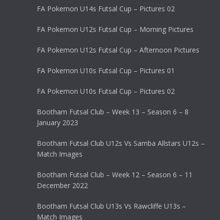
FA Pokemon U14s Futsal Cup – Pictures 02
FA Pokemon U12s Futsal Cup – Morning Pictures
FA Pokemon U12s Futsal Cup – Afternoon Pictures
FA Pokemon U10s Futsal Cup – Pictures 01
FA Pokemon U10s Futsal Cup – Pictures 02
Bootham Futsal Club – Week 13 – Season 6 – 8
January 2023
Bootham Futsal Club U12s Vs Samba Allstars U12s –
Match Images
Bootham Futsal Club – Week 12 – Season 6 – 11
December 2022
Bootham Futsal Club U13s Vs Rawcliffe U13s –
Match Images