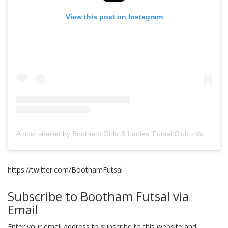
View this post on Instagram
A post shared by Bootham Girls’ & Ladies’ Futsal Club - York (@boothamfutsal)
https://twitter.com/BoothamFutsal
Subscribe to Bootham Futsal via
Email
Enter your email address to subscribe to this website and