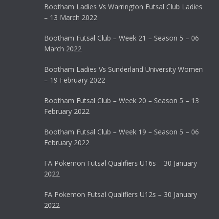
Bootham Ladies Vs Warrington Futsal Club Ladies
– 13 March 2022
Bootham Futsal Club – Week 21 – Season 5 – 06
March 2022
Bootham Ladies Vs Sunderland University Women
– 19 February 2022
Bootham Futsal Club – Week 20 – Season 5 – 13
February 2022
Bootham Futsal Club – Week 19 – Season 5 – 06
February 2022
FA Pokemon Futsal Qualifiers U16s – 30 January
2022
FA Pokemon Futsal Qualifiers U12s – 30 January
2022