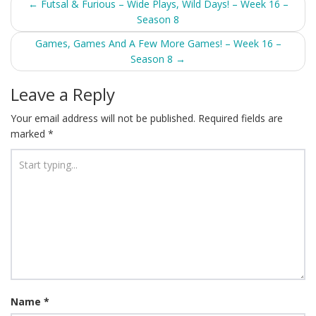
Post
←
Futsal & Furious – Wide Plays, Wild Days! – Week 16 –
Season 8
navigation
Games, Games And A Few More Games! – Week 16 –
Season 8
→
Leave a Reply
Your email address will not be published.
Required fields are
marked
*
Name
*