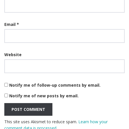
Email
*
Website
Notify me of follow-up comments by email.
Notify me of new posts by email.
This site uses Akismet to reduce spam.
Learn how your
comment data is processed.