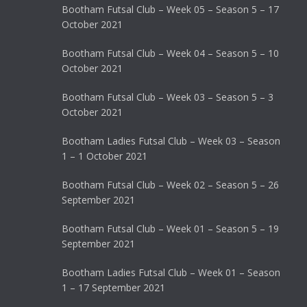
Bootham Futsal Club – Week 05 – Season 5 – 17
October 2021
Bootham Futsal Club – Week 04 – Season 5 – 10
October 2021
Bootham Futsal Club – Week 03 – Season 5 – 3
October 2021
Bootham Ladies Futsal Club – Week 03 – Season
1 – 1 October 2021
Bootham Futsal Club – Week 02 – Season 5 – 26
September 2021
Bootham Futsal Club – Week 01 – Season 5 – 19
September 2021
Bootham Ladies Futsal Club – Week 01 – Season
1 – 17 September 2021