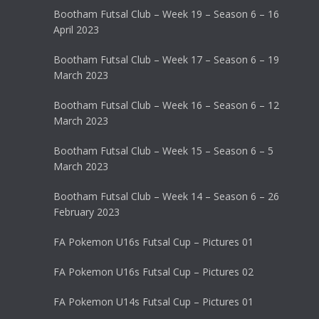
Bootham Futsal Club – Week 19 – Season 6 – 16
April 2023
Bootham Futsal Club – Week 17 – Season 6 – 19
March 2023
Bootham Futsal Club – Week 16 – Season 6 – 12
March 2023
Bootham Futsal Club – Week 15 – Season 6 – 5
March 2023
Bootham Futsal Club – Week 14 – Season 6 – 26
February 2023
FA Pokemon U16s Futsal Cup – Pictures 01
FA Pokemon U16s Futsal Cup – Pictures 02
FA Pokemon U14s Futsal Cup – Pictures 01