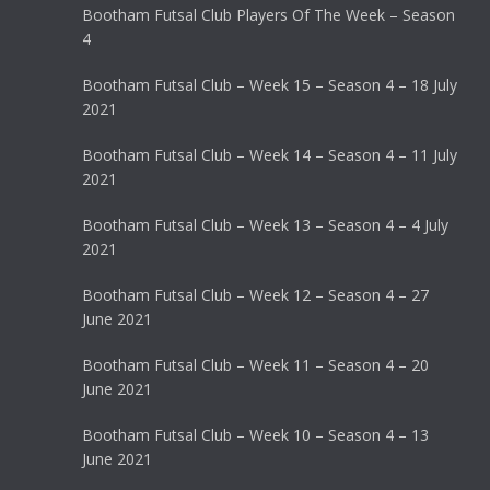
Bootham Futsal Club Players Of The Week – Season
4
Bootham Futsal Club – Week 15 – Season 4 – 18 July
2021
Bootham Futsal Club – Week 14 – Season 4 – 11 July
2021
Bootham Futsal Club – Week 13 – Season 4 – 4 July
2021
Bootham Futsal Club – Week 12 – Season 4 – 27
June 2021
Bootham Futsal Club – Week 11 – Season 4 – 20
June 2021
Bootham Futsal Club – Week 10 – Season 4 – 13
June 2021