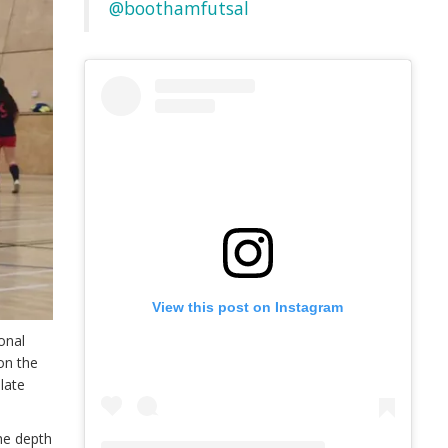
@boothamfutsal
View this post on Instagram
onal
on the
plate
he depth