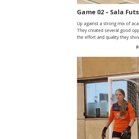
Game 02 – Sala Fut
Up against a strong mix of aca
They created several good oppo
the effort and quality they sh
F