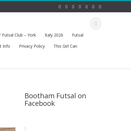
 Futsal Club – York
Italy 2026
Futsal
t Info
Privacy Policy
This Girl Can
Bootham Futsal on
Facebook