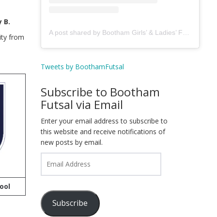
 B.
A post shared by Bootham Girls’ & Ladies’ Futsal Club - York (@boothamfutsal)
ity from
Tweets by BoothamFutsal
Subscribe to Bootham
Futsal via Email
Enter your email address to subscribe to
this website and receive notifications of
new posts by email.
Email
Address
ool
Subscribe