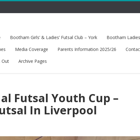
e
Bootham Girls’ & Ladies’ Futsal Club – York
Bootham Ladies’
hes
Media Coverage
Parents Information 2025/26
Contac
t Out
Archive Pages
al Futsal Youth Cup –
tsal In Liverpool