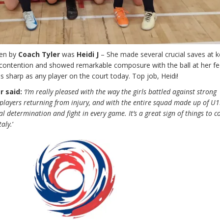
sen by
Coach Tyler
was
Heidi J
– She made several crucial saves at k
ontention and showed remarkable composure with the ball at her fe
s sharp as any player on the court today. Top job, Heidi!
r said:
‘I’m really pleased with the way the girls battled against strong
players returning from injury, and with the entire squad made up of U1
l determination and fight in every game. It’s a great sign of things to 
taly.
‘