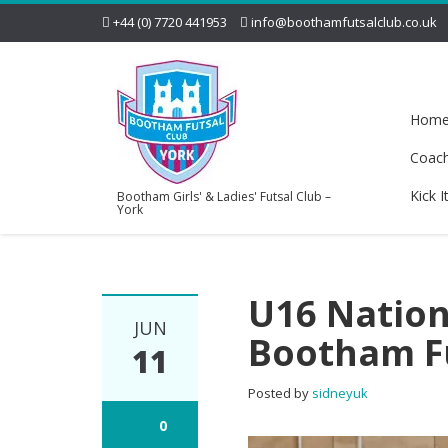
+44 (0) 7720 441953
info@boothamfutsalclub.co.uk
Hom
Coac
Kick I
Bootham Girls' & Ladies' Futsal Club –
York
U16 Nation
JUN
Bootham Fu
11
Posted by
sidneyuk
0