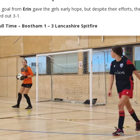
nt goal from
Erin
gave the girls early hope, but despite their efforts, th
d out 3-1.
ull Time – Bootham 1 – 3 Lancashire Spitfire