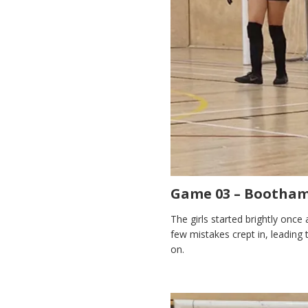
Game 03 – Bootham 
The girls started brightly once 
few mistakes crept in, leading to
on.