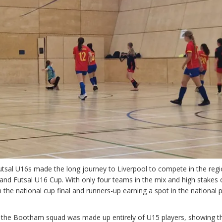
sal U16s made the long journey to Liverpool to compete in the regi
gland Futsal U16 Cup. With only four teams in the mix and high stakes 
n the national cup final and runners-up earning a spot in the national 
, the Bootham squad was made up entirely of U15 players, showing t