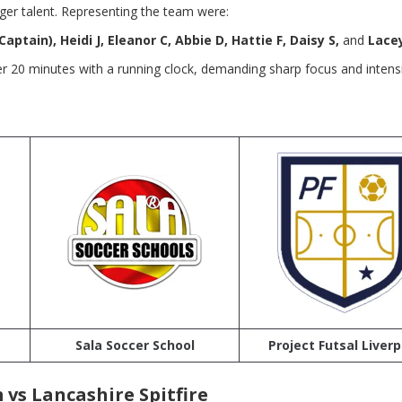
ger talent. Representing the team were:
Captain), Heidi J, Eleanor C, Abbie D, Hattie F, Daisy S,
and
Lacey
 20 minutes with a running clock, demanding sharp focus and intens
Sala Soccer School
Project Futsal Liverp
vs Lancashire Spitfire