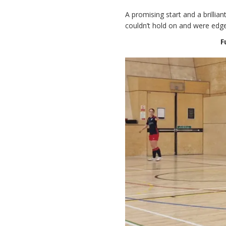
A promising start and a brillia
couldn’t hold on and were edge
F