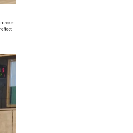
ormance.
reflect