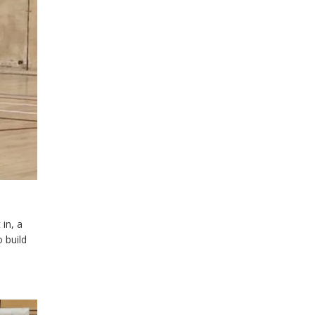
 in, a
o build