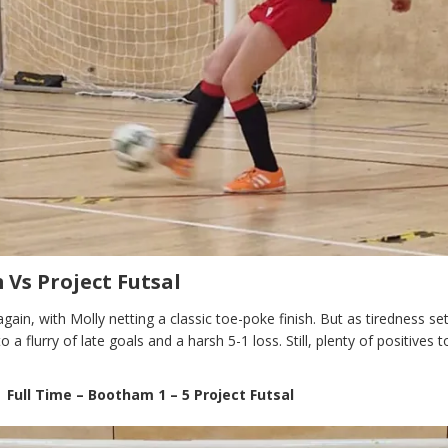
Vs Project Futsal
again, with Molly netting a classic toe-poke finish. But as tiredness set
 a flurry of late goals and a harsh 5-1 loss. Still, plenty of positives t
Full Time – Bootham 1 – 5 Project Futsal