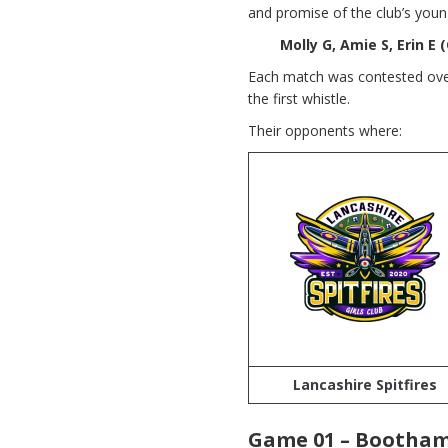
and promise of the club’s youn
Molly G, Amie S, Erin E (
Each match was contested over
the first whistle.
Their opponents where:
Lancashire Spitfires
Game 01 – Bootham 