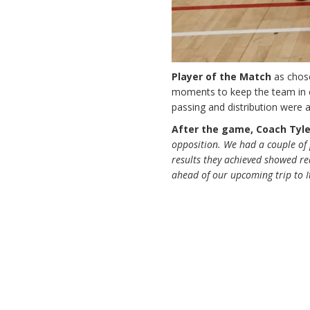
Player of the Match
as cho
moments to keep the team in c
passing and distribution were a
After the game, Coach Tyle
opposition. We had a couple of 
results they achieved showed rea
ahead of our upcoming trip to I