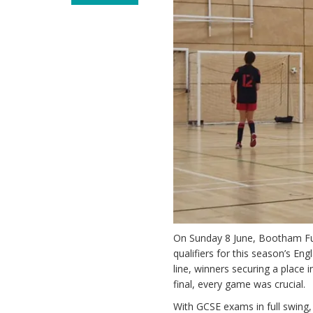
On Sunday 8 June, Bootham Fut
qualifiers for this season’s En
line, winners securing a place i
final, every game was crucial.
With GCSE exams in full swing