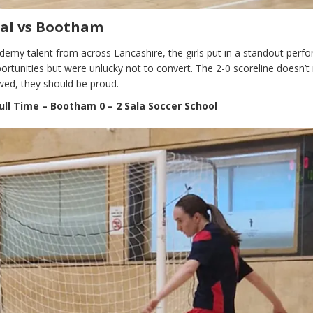
sal vs Bootham
demy talent from across Lancashire, the girls put in a standout perf
rtunities but were unlucky not to convert. The 2-0 scoreline doesn’t 
owed, they should be proud.
ull Time – Bootham 0 – 2 Sala Soccer School