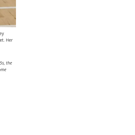
ey
et. Her
5s, the
come