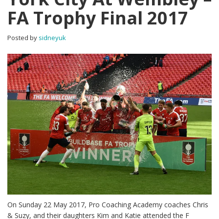
FA Trophy Final 2017
Posted by
sidneyuk
On Sunday 22 May 2017, Pro Coaching Academy coaches Chris
& Suzy, and their daughters Kim and Katie attended the F