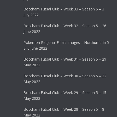
Bootham Futsal Club – Week 33 – Season 5 – 3
July 2022
Bootham Futsal Club – Week 32 – Season 5 – 26
June 2022
Pokemon Regional Finals Images – Northumbria 5
& 6 June 2022
Bootham Futsal Club – Week 31 – Season 5 – 29
May 2022
Bootham Futsal Club – Week 30 – Season 5 – 22
May 2022
Bootham Futsal Club – Week 29 – Season 5 – 15
May 2022
Bootham Futsal Club – Week 28 – Season 5 – 8
May 2022