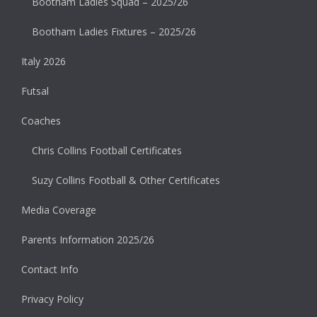
Bootham Ladies Squad – 2025/26
Bootham Ladies Fixtures – 2025/26
Italy 2026
Futsal
Coaches
Chris Collins Football Certificates
Suzy Collins Football & Other Certificates
Media Coverage
Parents Information 2025/26
Contact Info
Privacy Policy