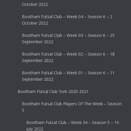
October 2022
Bootham Futsal Club – Week 04 – Season 6 – 2
October 2022
Bootham Futsal Club – Week 03 – Season 6 – 25
September 2022
Bootham Futsal Club – Week 02 – Season 6 – 18
September 2022
Bootham Futsal Club – Week 01 – Season 6 – 11
September 2022
Bootham Futsal Club York 2020-2021
Bootham Futsal Club Players Of The Week – Season
5
Bootham Futsal Club – Week 34 – Season 5 – 10
July 2022