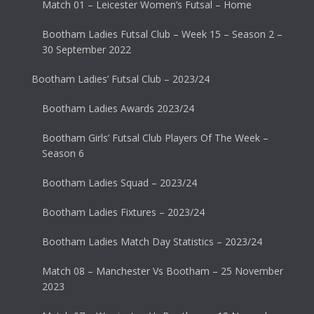
Match 01 – Leicester Women’s Futsal – Home
Bootham Ladies Futsal Club – Week 15 – Season 2 –
30 September 2022
Bootham Ladies’ Futsal Club – 2023/24
Bootham Ladies Awards 2023/24
Bootham Girls’ Futsal Club Players Of The Week –
Season 6
Bootham Ladies Squad – 2023/24
Bootham Ladies Fixtures – 2023/24
Bootham Ladies Match Day Statistics – 2023/24
Match 08 – Manchester Vs Bootham – 25 November
2023