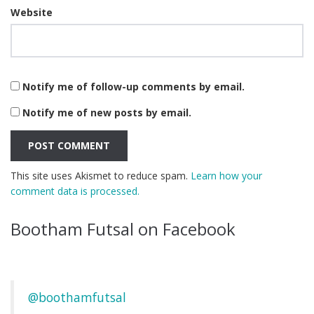
Website
Notify me of follow-up comments by email.
Notify me of new posts by email.
This site uses Akismet to reduce spam.
Learn how your
comment data is processed.
Bootham Futsal on Facebook
@boothamfutsal