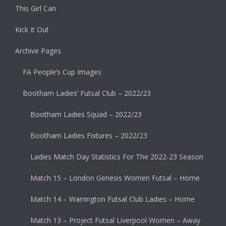
This Girl Can
Kick It Out
Archive Pages
FA People’s Cup Images
Bootham Ladies’ Futsal Club – 2022/23
Bootham Ladies Squad – 2022/23
Bootham Ladies Fixtures – 2022/23
Ladies Match Day Statistics For The 2022-23 Season
Match 15 – London Genesis Women Futsal – Home
Match 14 – Warrington Futsal Club Ladies – Home
Match 13 – Project Futsal Liverpool Women – Away