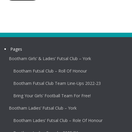
Pages
Bootham Girls’ & Ladies’ Futsal Club – York
Bootham Futsal Club – Roll Of Honour
Bootham Futsal Club Team Line-Ups 2022-23
Bring Your Girls’ Football Team For Free!
Bootham Ladies’ Futsal Club – York
Bootham Ladies’ Futsal Club – Role Of Honour