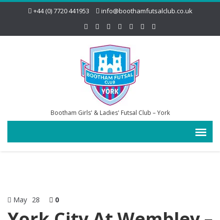
+44 (0) 7720 441953
info@boothamfutsalclub.co.uk
Bootham Girls' & Ladies' Futsal Club – York
May
28
0
York City At Wembley –