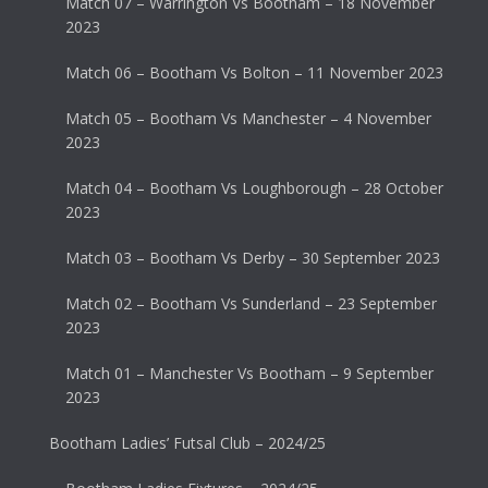
Match 07 – Warrington Vs Bootham – 18 November
2023
Match 06 – Bootham Vs Bolton – 11 November 2023
Match 05 – Bootham Vs Manchester – 4 November
2023
Match 04 – Bootham Vs Loughborough – 28 October
2023
Match 03 – Bootham Vs Derby – 30 September 2023
Match 02 – Bootham Vs Sunderland – 23 September
2023
Match 01 – Manchester Vs Bootham – 9 September
2023
Bootham Ladies’ Futsal Club – 2024/25