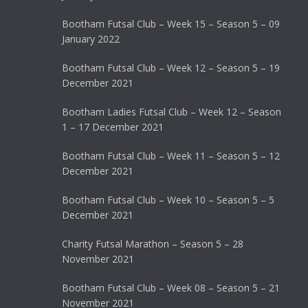
Bootham Futsal Club – Week 15 – Season 5 – 09
January 2022
Bootham Futsal Club – Week 12 – Season 5 – 19
December 2021
Bootham Ladies Futsal Club – Week 12 – Season
1 – 17 December 2021
Bootham Futsal Club – Week 11 – Season 5 – 12
December 2021
Bootham Futsal Club – Week 10 – Season 5 – 5
December 2021
Charity Futsal Marathon – Season 5 – 28
November 2021
Bootham Futsal Club – Week 08 – Season 5 – 21
November 2021