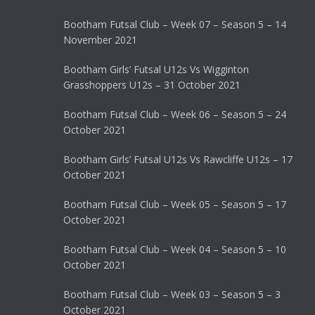
Bootham Futsal Club – Week 07 – Season 5 – 14
November 2021
Bootham Girls’ Futsal U12s Vs Wigginton
Grasshoppers U12s – 31 October 2021
Bootham Futsal Club – Week 06 – Season 5 – 24
October 2021
Bootham Girls’ Futsal U12s Vs Rawcliffe U12s – 17
October 2021
Bootham Futsal Club – Week 05 – Season 5 – 17
October 2021
Bootham Futsal Club – Week 04 – Season 5 – 10
October 2021
Bootham Futsal Club – Week 03 – Season 5 – 3
October 2021