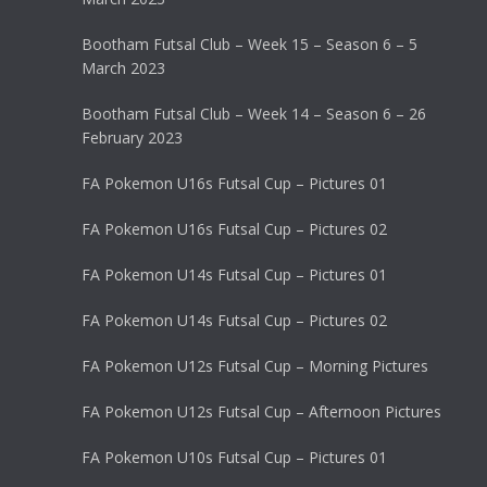
Bootham Futsal Club – Week 15 – Season 6 – 5
March 2023
Bootham Futsal Club – Week 14 – Season 6 – 26
February 2023
FA Pokemon U16s Futsal Cup – Pictures 01
FA Pokemon U16s Futsal Cup – Pictures 02
FA Pokemon U14s Futsal Cup – Pictures 01
FA Pokemon U14s Futsal Cup – Pictures 02
FA Pokemon U12s Futsal Cup – Morning Pictures
FA Pokemon U12s Futsal Cup – Afternoon Pictures
FA Pokemon U10s Futsal Cup – Pictures 01