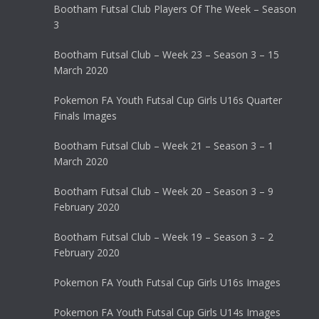
Bootham Futsal Club Players Of The Week – Season
3
Bootham Futsal Club – Week 23 – Season 3 – 15
March 2020
Pokemon FA Youth Futsal Cup Girls U16s Quarter
Finals Images
Bootham Futsal Club – Week 21 – Season 3 – 1
March 2020
Bootham Futsal Club – Week 20 – Season 3 – 9
February 2020
Bootham Futsal Club – Week 19 – Season 3 – 2
February 2020
Pokemon FA Youth Futsal Cup Girls U16s Images
Pokemon FA Youth Futsal Cup Girls U14s Images