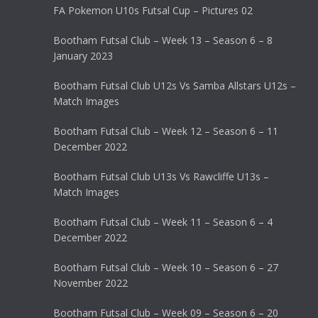
FA Pokemon U10s Futsal Cup – Pictures 02
Bootham Futsal Club – Week 13 – Season 6 – 8
January 2023
Bootham Futsal Club U12s Vs Samba Allstars U12s –
Match Images
Bootham Futsal Club – Week 12 – Season 6 – 11
December 2022
Bootham Futsal Club U13s Vs Rawcliffe U13s –
Match Images
Bootham Futsal Club – Week 11 – Season 6 – 4
December 2022
Bootham Futsal Club – Week 10 – Season 6 – 27
November 2022
Bootham Futsal Club – Week 09 – Season 6 – 20