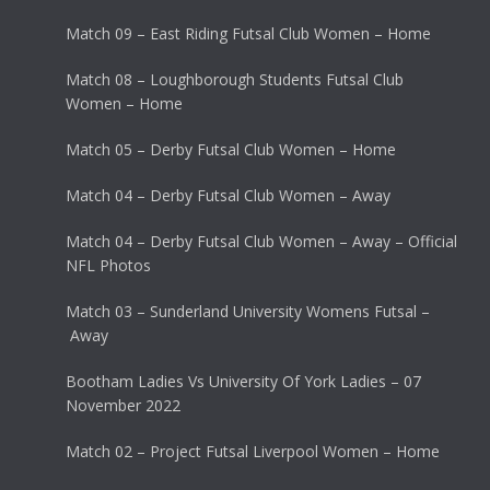
Match 09 – East Riding Futsal Club Women – Home
Match 08 – Loughborough Students Futsal Club
Women – Home
Match 05 – Derby Futsal Club Women – Home
Match 04 – Derby Futsal Club Women – Away
Match 04 – Derby Futsal Club Women – Away – Official
NFL Photos
Match 03 – Sunderland University Womens Futsal –
Away
Bootham Ladies Vs University Of York Ladies – 07
November 2022
Match 02 – Project Futsal Liverpool Women – Home