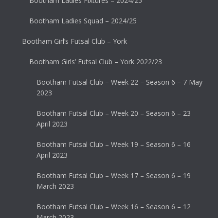
Bootham Ladies Fixtures – 2024/25
Bootham Ladies Squad – 2024/25
Bootham Girl’s Futsal Club – York
Bootham Girls’ Futsal Club – York 2022/23
Bootham Futsal Club – Week 22 – Season 6 – 7 May
2023
Bootham Futsal Club – Week 20 – Season 6 – 23
April 2023
Bootham Futsal Club – Week 19 – Season 6 – 16
April 2023
Bootham Futsal Club – Week 17 – Season 6 – 19
March 2023
Bootham Futsal Club – Week 16 – Season 6 – 12
March 2023