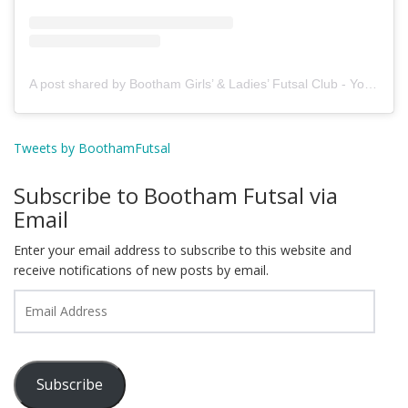
A post shared by Bootham Girls’ & Ladies’ Futsal Club - York (@boothamfutsal)
Tweets by BoothamFutsal
Subscribe to Bootham Futsal via
Email
Enter your email address to subscribe to this website and
receive notifications of new posts by email.
Email
Address
Subscribe