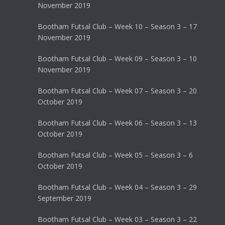
November 2019
Bootham Futsal Club – Week 10 – Season 3 – 17
November 2019
Bootham Futsal Club – Week 09 – Season 3 – 10
November 2019
Bootham Futsal Club – Week 07 – Season 3 – 20
October 2019
Bootham Futsal Club – Week 06 – Season 3 – 13
October 2019
Bootham Futsal Club – Week 05 – Season 3 – 6
October 2019
Bootham Futsal Club – Week 04 – Season 3 – 29
September 2019
Bootham Futsal Club – Week 03 – Season 3 – 22