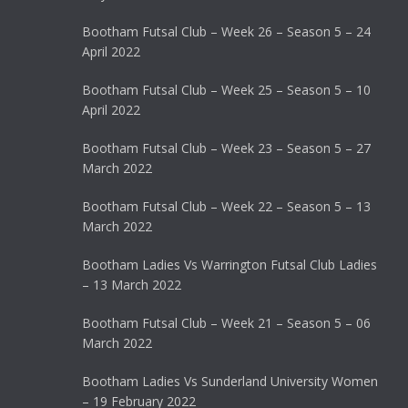
Bootham Futsal Club – Week 26 – Season 5 – 24
April 2022
Bootham Futsal Club – Week 25 – Season 5 – 10
April 2022
Bootham Futsal Club – Week 23 – Season 5 – 27
March 2022
Bootham Futsal Club – Week 22 – Season 5 – 13
March 2022
Bootham Ladies Vs Warrington Futsal Club Ladies
– 13 March 2022
Bootham Futsal Club – Week 21 – Season 5 – 06
March 2022
Bootham Ladies Vs Sunderland University Women
– 19 February 2022