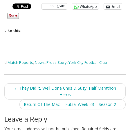
Instagram
WhatsApp
Email
Like this:
Match Reports
,
News
,
Press Story
,
York City Football Club
Post
←
They Did It, Well Done Chris & Suzy, Half Marathon
Heros
navigation
Return Of The Mac! – Futsal Week 23 – Season 2
→
Leave a Reply
Your email address will not be published.
Required fields are