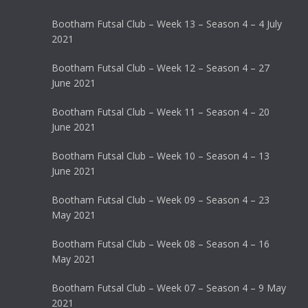
Bootham Futsal Club – Week 13 – Season 4 – 4 July
2021
Bootham Futsal Club – Week 12 – Season 4 – 27
June 2021
Bootham Futsal Club – Week 11 – Season 4 – 20
June 2021
Bootham Futsal Club – Week 10 – Season 4 – 13
June 2021
Bootham Futsal Club – Week 09 – Season 4 – 23
May 2021
Bootham Futsal Club – Week 08 – Season 4 – 16
May 2021
Bootham Futsal Club – Week 07 – Season 4 – 9 May
2021