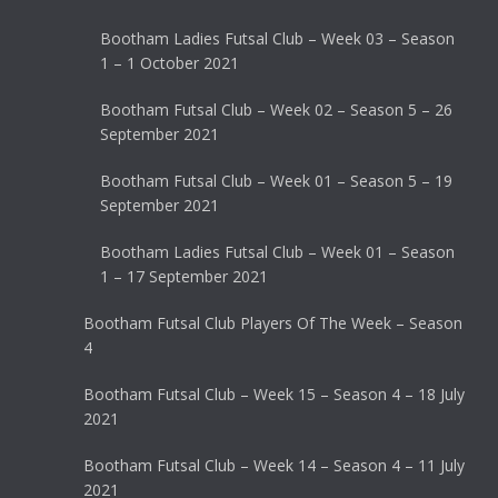
Bootham Ladies Futsal Club – Week 03 – Season
1 – 1 October 2021
Bootham Futsal Club – Week 02 – Season 5 – 26
September 2021
Bootham Futsal Club – Week 01 – Season 5 – 19
September 2021
Bootham Ladies Futsal Club – Week 01 – Season
1 – 17 September 2021
Bootham Futsal Club Players Of The Week – Season
4
Bootham Futsal Club – Week 15 – Season 4 – 18 July
2021
Bootham Futsal Club – Week 14 – Season 4 – 11 July
2021