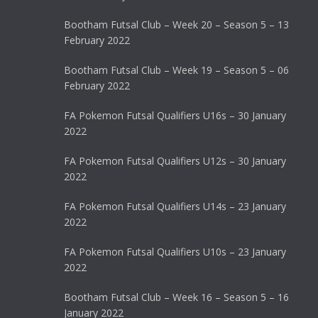
Bootham Futsal Club – Week 20 – Season 5 – 13
February 2022
Bootham Futsal Club – Week 19 – Season 5 – 06
February 2022
FA Pokemon Futsal Qualifiers U16s – 30 January
2022
FA Pokemon Futsal Qualifiers U12s – 30 January
2022
FA Pokemon Futsal Qualifiers U14s – 23 January
2022
FA Pokemon Futsal Qualifiers U10s – 23 January
2022
Bootham Futsal Club – Week 16 – Season 5 – 16
January 2022