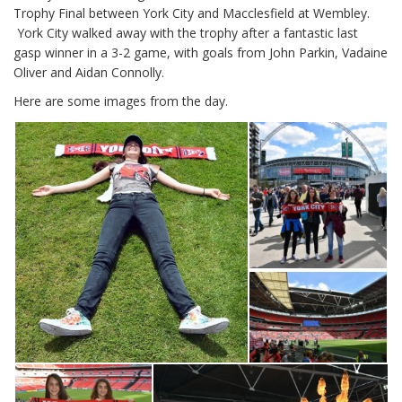
Trophy Final between York City and Macclesfield at Wembley.
York City walked away with the trophy after a fantastic last
gasp winner in a 3-2 game, with goals from John Parkin, Vadaine
Oliver and Aidan Connolly.
Here are some images from the day.