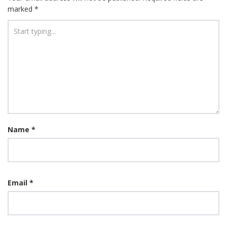
marked
*
Name
*
Email
*