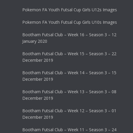
Pokemon FA Youth Futsal Cup Girls U12s Images
Pokemon FA Youth Futsal Cup Girls U10s Images
Bootham Futsal Club – Week 16 – Season 3 – 12
January 2020
Bootham Futsal Club – Week 15 – Season 3 – 22
December 2019
Bootham Futsal Club – Week 14 – Season 3 – 15
December 2019
Bootham Futsal Club – Week 13 – Season 3 – 08
December 2019
Bootham Futsal Club – Week 12 – Season 3 – 01
December 2019
Bootham Futsal Club – Week 11 – Season 3 – 24