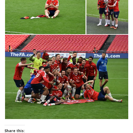
Share this: