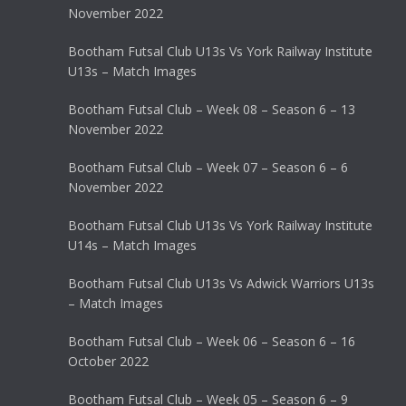
November 2022
Bootham Futsal Club U13s Vs York Railway Institute
U13s – Match Images
Bootham Futsal Club – Week 08 – Season 6 – 13
November 2022
Bootham Futsal Club – Week 07 – Season 6 – 6
November 2022
Bootham Futsal Club U13s Vs York Railway Institute
U14s – Match Images
Bootham Futsal Club U13s Vs Adwick Warriors U13s
– Match Images
Bootham Futsal Club – Week 06 – Season 6 – 16
October 2022
Bootham Futsal Club – Week 05 – Season 6 – 9