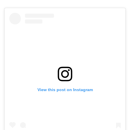
View this post on Instagram