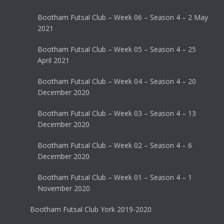
Bootham Futsal Club – Week 06 – Season 4 – 2 May
2021
Bootham Futsal Club – Week 05 – Season 4 – 25
April 2021
Bootham Futsal Club – Week 04 – Season 4 – 20
December 2020
Bootham Futsal Club – Week 03 – Season 4 – 13
December 2020
Bootham Futsal Club – Week 02 – Season 4 – 6
December 2020
Bootham Futsal Club – Week 01 – Season 4 – 1
November 2020
Bootham Futsal Club York 2019-2020