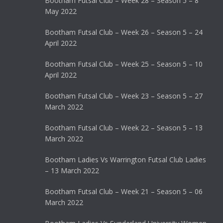
Bootham Futsal Club – Week 28 – Season 5 – 8
May 2022
Bootham Futsal Club – Week 26 – Season 5 – 24
April 2022
Bootham Futsal Club – Week 25 – Season 5 – 10
April 2022
Bootham Futsal Club – Week 23 – Season 5 – 27
March 2022
Bootham Futsal Club – Week 22 – Season 5 – 13
March 2022
Bootham Ladies Vs Warrington Futsal Club Ladies
– 13 March 2022
Bootham Futsal Club – Week 21 – Season 5 – 06
March 2022