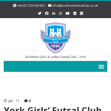
+44 (0) 7720 441953
info@boothamfutsalclub.co.uk
Bootham Girls' & Ladies' Futsal Club – York
Jan
11
0
York Girls’ Futsal Club