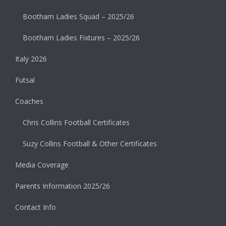
Bootham Ladies Squad – 2025/26
Bootham Ladies Fixtures – 2025/26
Italy 2026
Futsal
Coaches
Chris Collins Football Certificates
Suzy Collins Football & Other Certificates
Media Coverage
Parents Information 2025/26
Contact Info