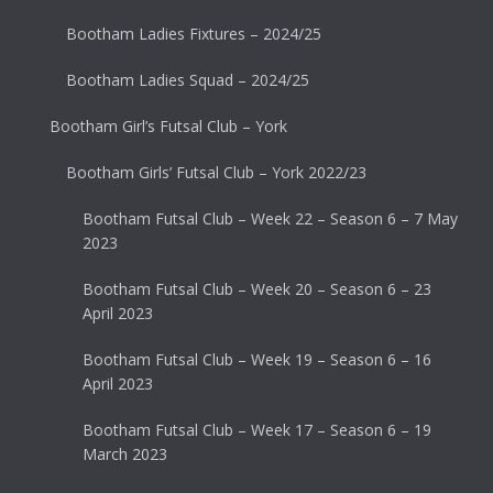
Bootham Ladies Fixtures – 2024/25
Bootham Ladies Squad – 2024/25
Bootham Girl’s Futsal Club – York
Bootham Girls’ Futsal Club – York 2022/23
Bootham Futsal Club – Week 22 – Season 6 – 7 May
2023
Bootham Futsal Club – Week 20 – Season 6 – 23
April 2023
Bootham Futsal Club – Week 19 – Season 6 – 16
April 2023
Bootham Futsal Club – Week 17 – Season 6 – 19
March 2023