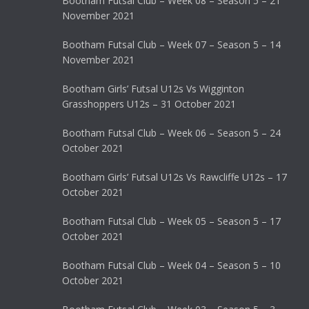
Bootham Futsal Club – Week 08 – Season 5 – 21
November 2021
Bootham Futsal Club – Week 07 – Season 5 – 14
November 2021
Bootham Girls’ Futsal U12s Vs Wigginton
Grasshoppers U12s – 31 October 2021
Bootham Futsal Club – Week 06 – Season 5 – 24
October 2021
Bootham Girls’ Futsal U12s Vs Rawcliffe U12s – 17
October 2021
Bootham Futsal Club – Week 05 – Season 5 – 17
October 2021
Bootham Futsal Club – Week 04 – Season 5 – 10
October 2021