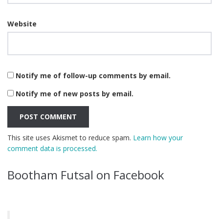
Website
Notify me of follow-up comments by email.
Notify me of new posts by email.
This site uses Akismet to reduce spam.
Learn how your
comment data is processed.
Bootham Futsal on Facebook