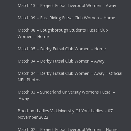
Match 13 – Project Futsal Liverpool Women – Away
Match 09 – East Riding Futsal Club Women – Home
Match 08 – Loughborough Students Futsal Club
Women – Home
Match 05 – Derby Futsal Club Women – Home
Match 04 – Derby Futsal Club Women – Away
Match 04 – Derby Futsal Club Women – Away – Official
NFL Photos
Match 03 – Sunderland University Womens Futsal –
Away
Bootham Ladies Vs University Of York Ladies – 07
November 2022
Match 02 – Project Futsal Liverpool Women – Home