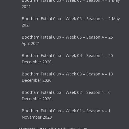
Bootham Futsal Club – Week 07 – Season 4 – 9 May
2021
Bootham Futsal Club – Week 06 – Season 4 – 2 May
2021
Bootham Futsal Club – Week 05 – Season 4 – 25
April 2021
Bootham Futsal Club – Week 04 – Season 4 – 20
December 2020
Bootham Futsal Club – Week 03 – Season 4 – 13
December 2020
Bootham Futsal Club – Week 02 – Season 4 – 6
December 2020
Bootham Futsal Club – Week 01 – Season 4 – 1
November 2020