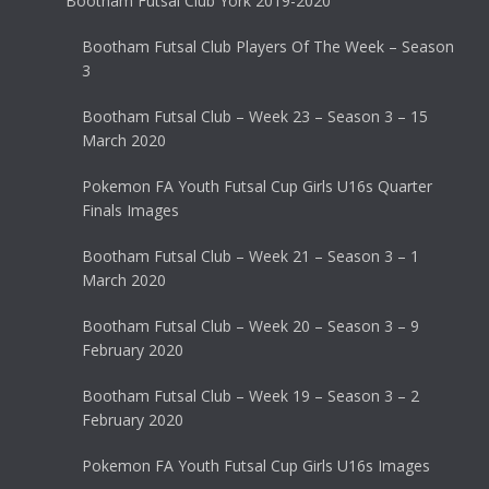
Bootham Futsal Club York 2019-2020
Bootham Futsal Club Players Of The Week – Season
3
Bootham Futsal Club – Week 23 – Season 3 – 15
March 2020
Pokemon FA Youth Futsal Cup Girls U16s Quarter
Finals Images
Bootham Futsal Club – Week 21 – Season 3 – 1
March 2020
Bootham Futsal Club – Week 20 – Season 3 – 9
February 2020
Bootham Futsal Club – Week 19 – Season 3 – 2
February 2020
Pokemon FA Youth Futsal Cup Girls U16s Images