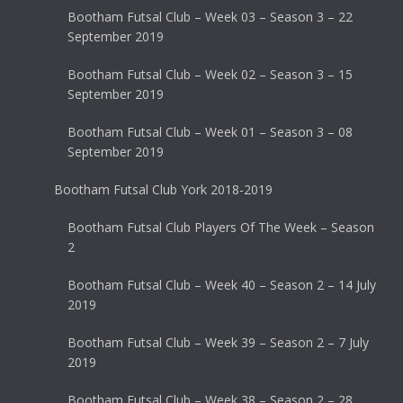
Bootham Futsal Club – Week 03 – Season 3 – 22
September 2019
Bootham Futsal Club – Week 02 – Season 3 – 15
September 2019
Bootham Futsal Club – Week 01 – Season 3 – 08
September 2019
Bootham Futsal Club York 2018-2019
Bootham Futsal Club Players Of The Week – Season
2
Bootham Futsal Club – Week 40 – Season 2 – 14 July
2019
Bootham Futsal Club – Week 39 – Season 2 – 7 July
2019
Bootham Futsal Club – Week 38 – Season 2 – 28