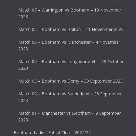
Match 07 – Warrington Vs Bootham – 18 November
2023
Match 06 – Bootham Vs Bolton – 11 November 2023
Match 05 – Bootham Vs Manchester – 4 November
2023
Match 04 – Bootham Vs Loughborough – 28 October
2023
Match 03 – Bootham Vs Derby – 30 September 2023
Match 02 – Bootham Vs Sunderland – 23 September
2023
Match 01 – Manchester Vs Bootham – 9 September
2023
Bootham Ladies’ Futsal Club – 2024/25