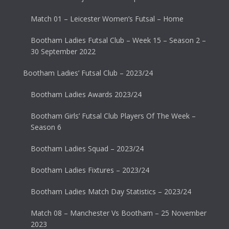
Match 01 – Leicester Women’s Futsal – Home
Bootham Ladies Futsal Club – Week 15 – Season 2 –
30 September 2022
Bootham Ladies’ Futsal Club – 2023/24
Bootham Ladies Awards 2023/24
Bootham Girls’ Futsal Club Players Of The Week –
Season 6
Bootham Ladies Squad – 2023/24
Bootham Ladies Fixtures – 2023/24
Bootham Ladies Match Day Statistics – 2023/24
Match 08 – Manchester Vs Bootham – 25 November
2023