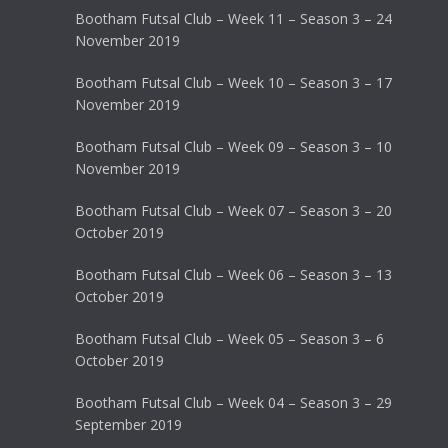
Bootham Futsal Club – Week 11 – Season 3 – 24
November 2019
Bootham Futsal Club – Week 10 – Season 3 – 17
November 2019
Bootham Futsal Club – Week 09 – Season 3 – 10
November 2019
Bootham Futsal Club – Week 07 – Season 3 – 20
October 2019
Bootham Futsal Club – Week 06 – Season 3 – 13
October 2019
Bootham Futsal Club – Week 05 – Season 3 – 6
October 2019
Bootham Futsal Club – Week 04 – Season 3 – 29
September 2019