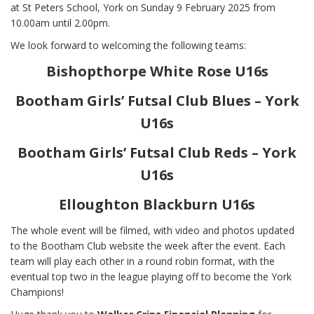
at St Peters School, York on Sunday 9 February 2025 from
10.00am until 2.00pm.
We look forward to welcoming the following teams:
Bishopthorpe White Rose U16s
Bootham Girls’ Futsal Club Blues – York
U16s
Bootham Girls’ Futsal Club Reds – York
U16s
Elloughton Blackburn U16s
The whole event will be filmed, with video and photos updated
to the Bootham Club website the week after the event. Each
team will play each other in a round robin format, with the
eventual top two in the league playing off to become the York
Champions!