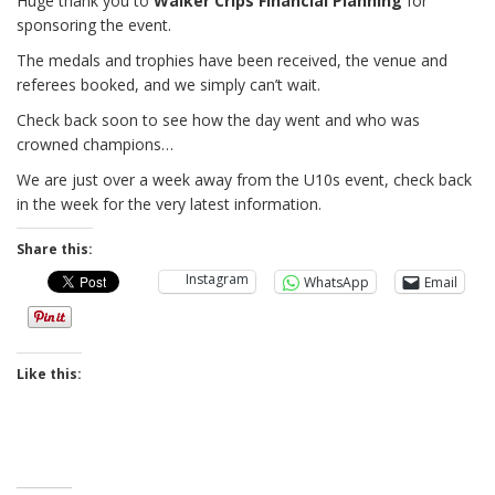
Huge thank you to
Walker Crips Financial Planning
for
sponsoring the event.
The medals and trophies have been received, the venue and
referees booked, and we simply can’t wait.
Check back soon to see how the day went and who was
crowned champions…
We are just over a week away from the U10s event, check back
in the week for the very latest information.
Share this:
Instagram
WhatsApp
Email
Like this: