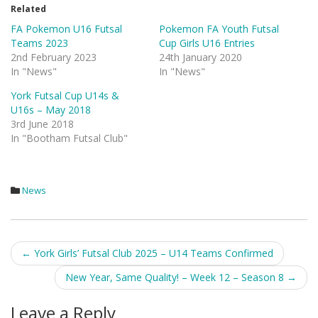
Related
FA Pokemon U16 Futsal
Pokemon FA Youth Futsal
Teams 2023
Cup Girls U16 Entries
2nd February 2023
24th January 2020
In "News"
In "News"
York Futsal Cup U14s &
U16s – May 2018
3rd June 2018
In "Bootham Futsal Club"
News
Post
←
York Girls’ Futsal Club 2025 – U14 Teams Confirmed
navigation
New Year, Same Quality! – Week 12 – Season 8
→
Leave a Reply