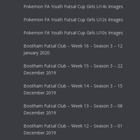
Pokemon FA Youth Futsal Cup Girls U14s Images
Pokemon FA Youth Futsal Cup Girls U12s Images
Pokemon FA Youth Futsal Cup Girls U10s Images
Bootham Futsal Club – Week 16 – Season 3 – 12
January 2020
Bootham Futsal Club – Week 15 – Season 3 – 22
December 2019
Bootham Futsal Club – Week 14 – Season 3 – 15
December 2019
Bootham Futsal Club – Week 13 – Season 3 – 08
December 2019
Bootham Futsal Club – Week 12 – Season 3 – 01
December 2019