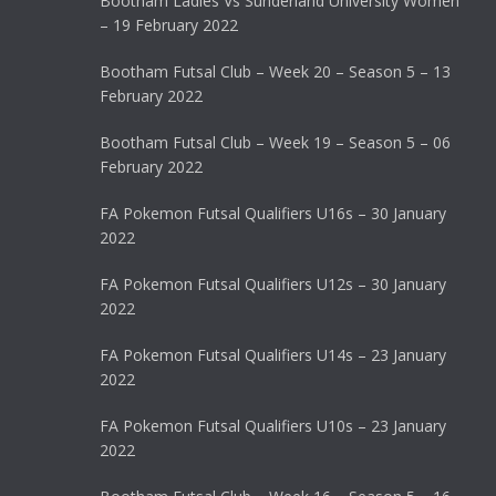
Bootham Ladies Vs Sunderland University Women
– 19 February 2022
Bootham Futsal Club – Week 20 – Season 5 – 13
February 2022
Bootham Futsal Club – Week 19 – Season 5 – 06
February 2022
FA Pokemon Futsal Qualifiers U16s – 30 January
2022
FA Pokemon Futsal Qualifiers U12s – 30 January
2022
FA Pokemon Futsal Qualifiers U14s – 23 January
2022
FA Pokemon Futsal Qualifiers U10s – 23 January
2022