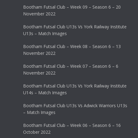
Bootham Futsal Club – Week 09 – Season 6 – 20
November 2022
Bootham Futsal Club U13s Vs York Railway Institute
U13s – Match Images
Bootham Futsal Club – Week 08 – Season 6 – 13
November 2022
Bootham Futsal Club – Week 07 – Season 6 – 6
November 2022
Bootham Futsal Club U13s Vs York Railway Institute
U14s – Match Images
Bootham Futsal Club U13s Vs Adwick Warriors U13s
– Match Images
Bootham Futsal Club – Week 06 – Season 6 – 16
October 2022