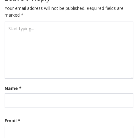
Your email address will not be published.
Required fields are
marked
*
Name
*
Email
*