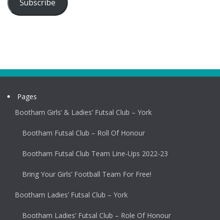
Subscribe
Pages
Bootham Girls’ & Ladies’ Futsal Club – York
Bootham Futsal Club – Roll Of Honour
Bootham Futsal Club Team Line-Ups 2022-23
Bring Your Girls’ Football Team For Free!
Bootham Ladies’ Futsal Club – York
Bootham Ladies’ Futsal Club – Role Of Honour