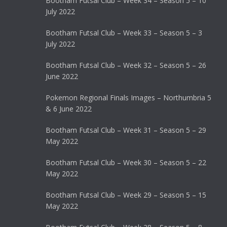
Bootham Futsal Club – Week 34 – Season 5 – 10
July 2022
Bootham Futsal Club – Week 33 – Season 5 – 3
July 2022
Bootham Futsal Club – Week 32 – Season 5 – 26
June 2022
Pokemon Regional Finals Images – Northumbria 5
& 6 June 2022
Bootham Futsal Club – Week 31 – Season 5 – 29
May 2022
Bootham Futsal Club – Week 30 – Season 5 – 22
May 2022
Bootham Futsal Club – Week 29 – Season 5 – 15
May 2022