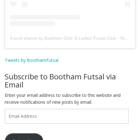
A post shared by Bootham Girls’ & Ladies’ Futsal Club - York (@boothamfutsal)
Tweets by BoothamFutsal
Subscribe to Bootham Futsal via
Email
Enter your email address to subscribe to this website and
receive notifications of new posts by email.
Email
Address