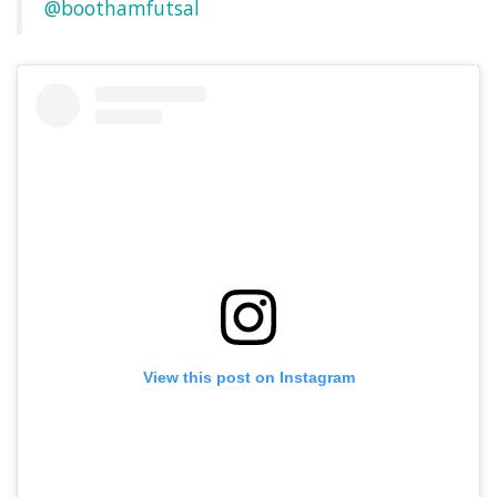
@boothamfutsal
View this post on Instagram