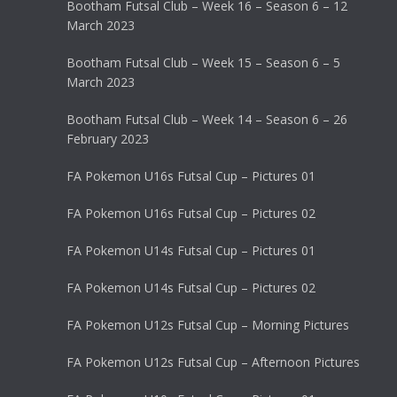
Bootham Futsal Club – Week 16 – Season 6 – 12
March 2023
Bootham Futsal Club – Week 15 – Season 6 – 5
March 2023
Bootham Futsal Club – Week 14 – Season 6 – 26
February 2023
FA Pokemon U16s Futsal Cup – Pictures 01
FA Pokemon U16s Futsal Cup – Pictures 02
FA Pokemon U14s Futsal Cup – Pictures 01
FA Pokemon U14s Futsal Cup – Pictures 02
FA Pokemon U12s Futsal Cup – Morning Pictures
FA Pokemon U12s Futsal Cup – Afternoon Pictures