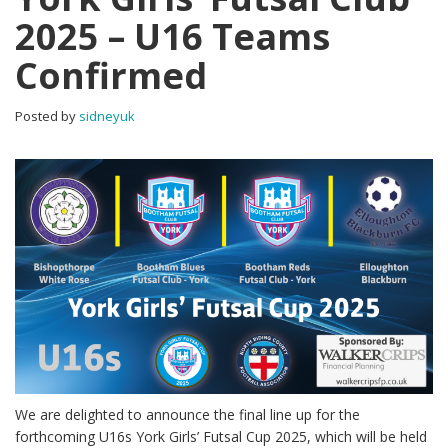
2025 – U16 Teams
Confirmed
Posted by
sidneyuk
We are delighted to announce the final line up for the
forthcoming U16s York Girls’ Futsal Cup 2025, which will be held