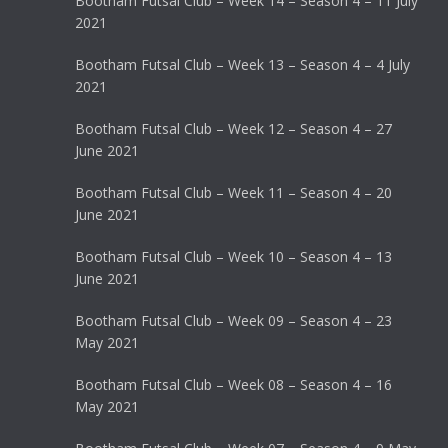
Bootham Futsal Club – Week 14 – Season 4 – 11 July
2021
Bootham Futsal Club – Week 13 – Season 4 – 4 July
2021
Bootham Futsal Club – Week 12 – Season 4 – 27
June 2021
Bootham Futsal Club – Week 11 – Season 4 – 20
June 2021
Bootham Futsal Club – Week 10 – Season 4 – 13
June 2021
Bootham Futsal Club – Week 09 – Season 4 – 23
May 2021
Bootham Futsal Club – Week 08 – Season 4 – 16
May 2021