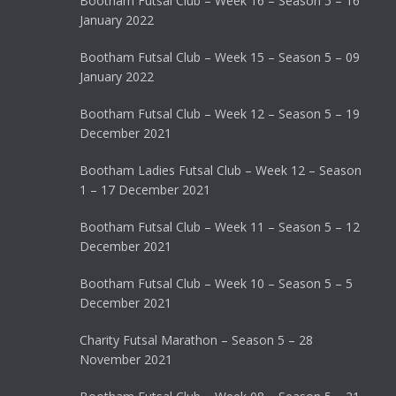
Bootham Futsal Club – Week 16 – Season 5 – 16
January 2022
Bootham Futsal Club – Week 15 – Season 5 – 09
January 2022
Bootham Futsal Club – Week 12 – Season 5 – 19
December 2021
Bootham Ladies Futsal Club – Week 12 – Season
1 – 17 December 2021
Bootham Futsal Club – Week 11 – Season 5 – 12
December 2021
Bootham Futsal Club – Week 10 – Season 5 – 5
December 2021
Charity Futsal Marathon – Season 5 – 28
November 2021