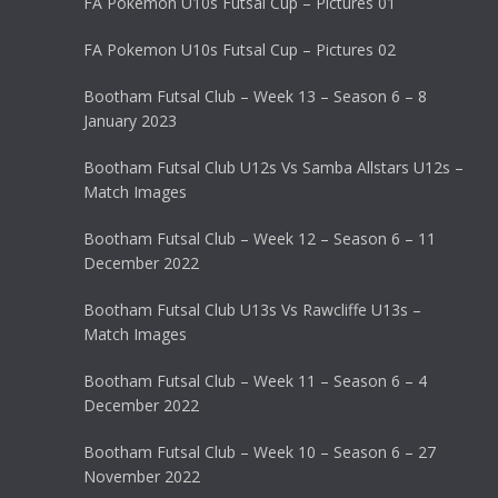
FA Pokemon U10s Futsal Cup – Pictures 01
FA Pokemon U10s Futsal Cup – Pictures 02
Bootham Futsal Club – Week 13 – Season 6 – 8
January 2023
Bootham Futsal Club U12s Vs Samba Allstars U12s –
Match Images
Bootham Futsal Club – Week 12 – Season 6 – 11
December 2022
Bootham Futsal Club U13s Vs Rawcliffe U13s –
Match Images
Bootham Futsal Club – Week 11 – Season 6 – 4
December 2022
Bootham Futsal Club – Week 10 – Season 6 – 27
November 2022