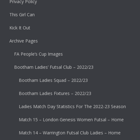
Privacy Policy
This Girl Can
Kick It Out
Archive Pages
FA People’s Cup Images
Bootham Ladies’ Futsal Club – 2022/23
Bootham Ladies Squad – 2022/23
Bootham Ladies Fixtures – 2022/23
Ladies Match Day Statistics For The 2022-23 Season
Match 15 – London Genesis Women Futsal – Home
Match 14 – Warrington Futsal Club Ladies – Home