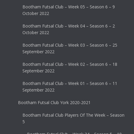
Bootham Futsal Club – Week 05 – Season 6 – 9
October 2022
Bootham Futsal Club – Week 04 – Season 6 – 2
October 2022
Bootham Futsal Club – Week 03 – Season 6 – 25
September 2022
Bootham Futsal Club – Week 02 – Season 6 – 18
September 2022
Bootham Futsal Club – Week 01 – Season 6 – 11
September 2022
Bootham Futsal Club York 2020-2021
Bootham Futsal Club Players Of The Week – Season
5