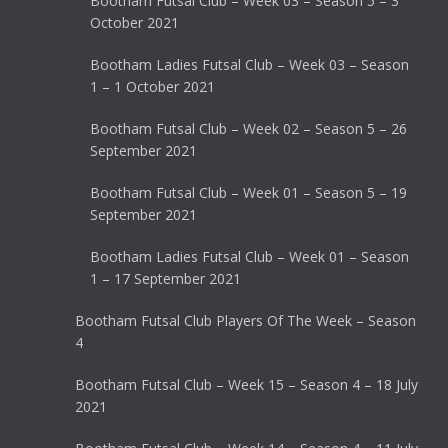
Bootham Futsal Club – Week 03 – Season 5 – 3
October 2021
Bootham Ladies Futsal Club – Week 03 – Season
1 – 1 October 2021
Bootham Futsal Club – Week 02 – Season 5 – 26
September 2021
Bootham Futsal Club – Week 01 – Season 5 – 19
September 2021
Bootham Ladies Futsal Club – Week 01 – Season
1 – 17 September 2021
Bootham Futsal Club Players Of The Week – Season
4
Bootham Futsal Club – Week 15 – Season 4 – 18 July
2021