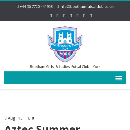
+44 (0) 7720 441953
info@boothamfutsalclub.co.uk
Bootham Girls' & Ladies' Futsal Club – York
Aug
13
0
Aztec Summer