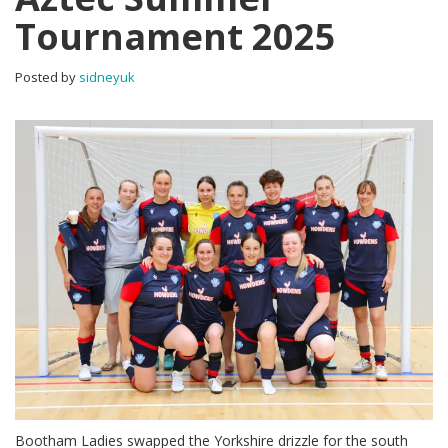
Tournament 2025
Posted by
sidneyuk
Bootham Ladies swapped the Yorkshire drizzle for the south