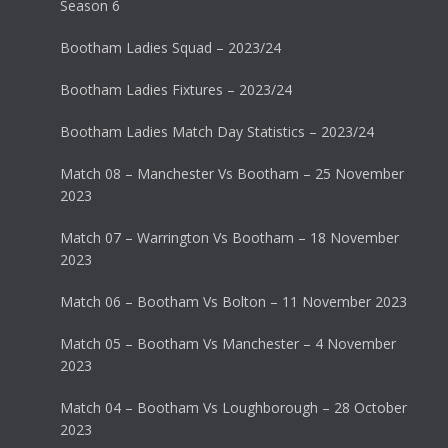
Season 6
Bootham Ladies Squad – 2023/24
Bootham Ladies Fixtures – 2023/24
Bootham Ladies Match Day Statistics – 2023/24
Match 08 – Manchester Vs Bootham – 25 November
2023
Match 07 – Warrington Vs Bootham – 18 November
2023
Match 06 – Bootham Vs Bolton – 11 November 2023
Match 05 – Bootham Vs Manchester – 4 November
2023
Match 04 – Bootham Vs Loughborough – 28 October
2023