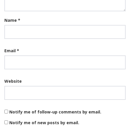
Name
*
Email
*
Website
Notify me of follow-up comments by email.
Notify me of new posts by email.