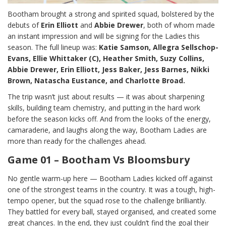
Bootham brought a strong and spirited squad, bolstered by the
debuts of
Erin Elliott
and
Abbie Drewer
, both of whom made
an instant impression and will be signing for the Ladies this
season. The full lineup was:
Katie Samson, Allegra Sellschop-
Evans, Ellie Whittaker (C), Heather Smith, Suzy Collins,
Abbie Drewer, Erin Elliott, Jess Baker, Jess Barnes, Nikki
Brown, Natascha Eustance, and Charlotte Broad.
The trip wasn’t just about results — it was about sharpening
skills, building team chemistry, and putting in the hard work
before the season kicks off. And from the looks of the energy,
camaraderie, and laughs along the way, Bootham Ladies are
more than ready for the challenges ahead.
Game 01 – Bootham Vs Bloomsbury
No gentle warm-up here — Bootham Ladies kicked off against
one of the strongest teams in the country. It was a tough, high-
tempo opener, but the squad rose to the challenge brilliantly.
They battled for every ball, stayed organised, and created some
great chances. In the end, they just couldn’t find the goal their