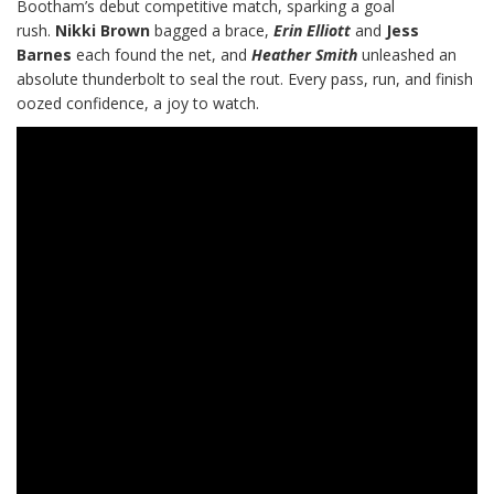
Bootham’s debut competitive match, sparking a goal
rush.
Nikki Brown
bagged a brace,
Erin Elliott
and
Jess
Barnes
each found the net, and
Heather Smith
unleashed an
absolute thunderbolt to seal the rout. Every pass, run, and finish
oozed confidence, a joy to watch.