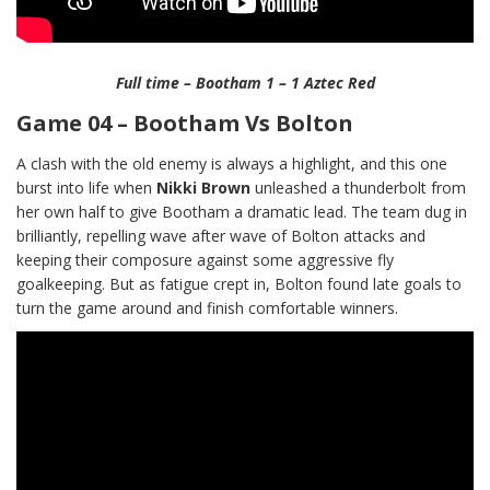
Full time – Bootham 1 – 1 Aztec Red
Game 04 – Bootham Vs Bolton
A clash with the old enemy is always a highlight, and this one
burst into life when
Nikki Brown
unleashed a thunderbolt from
her own half to give Bootham a dramatic lead. The team dug in
brilliantly, repelling wave after wave of Bolton attacks and
keeping their composure against some aggressive fly
goalkeeping. But as fatigue crept in, Bolton found late goals to
turn the game around and finish comfortable winners.