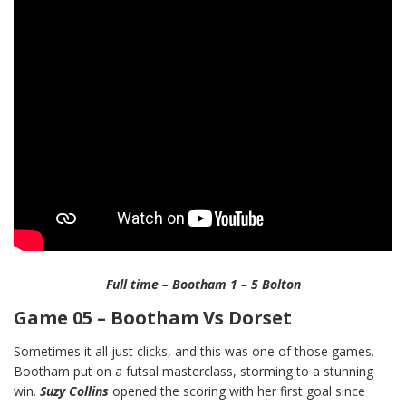
Full time – Bootham 1 – 5 Bolton
Game 05 – Bootham Vs Dorset
Sometimes it all just clicks, and this was one of those games.
Bootham put on a futsal masterclass, storming to a stunning
win.
Suzy Collins
opened the scoring with her first goal since