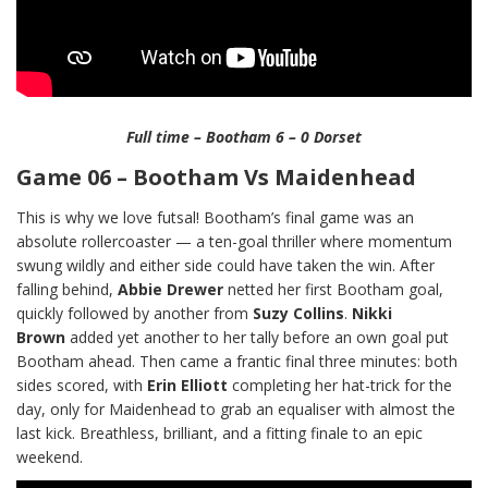
Full time – Bootham 6 – 0 Dorset
Game 06 – Bootham Vs Maidenhead
This is why we love futsal! Bootham’s final game was an
absolute rollercoaster — a ten-goal thriller where momentum
swung wildly and either side could have taken the win. After
falling behind,
Abbie Drewer
netted her first Bootham goal,
quickly followed by another from
Suzy Collins
.
Nikki
Brown
added yet another to her tally before an own goal put
Bootham ahead. Then came a frantic final three minutes: both
sides scored, with
Erin Elliott
completing her hat-trick for the
day, only for Maidenhead to grab an equaliser with almost the
last kick. Breathless, brilliant, and a fitting finale to an epic
weekend.