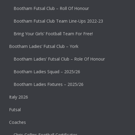
Bootham Futsal Club – Roll Of Honour
Bootham Futsal Club Team Line-Ups 2022-23
Bring Your Girls’ Football Team For Free!
Bootham Ladies’ Futsal Club – York
Bootham Ladies’ Futsal Club – Role Of Honour
Bootham Ladies Squad – 2025/26
Bootham Ladies Fixtures – 2025/26
Italy 2026
Futsal
Coaches
Chris Collins Football Certificates