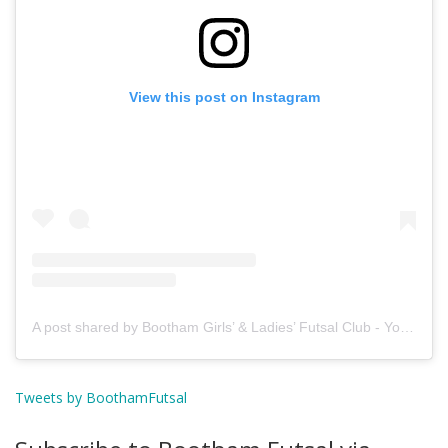
View this post on Instagram
A post shared by Bootham Girls’ & Ladies’ Futsal Club - York (@boothamfutsal)
Tweets by BoothamFutsal