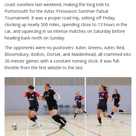
coast sunshine last weekend, making the long trek to
Portsmouth for the Aztec Preseason Summer Futsal
Tournament. It was a proper road trip, setting off Friday,
clocking up nearly 500 miles, spending close to 13 hours in the
car, and squeezing in six intense matches on Saturday before
heading back north on Sunday.
The opponents were no pushovers: Aztec Greens, Aztec Red,
Bloomsbury, Bolton, Dorset, and Maidenhead, all crammed into
20-minute games with a constant running clock. It was full-
throttle from the first whistle to the last.