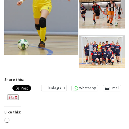
Share this:
Instagram
WhatsApp
Email
Like this:
Loading…