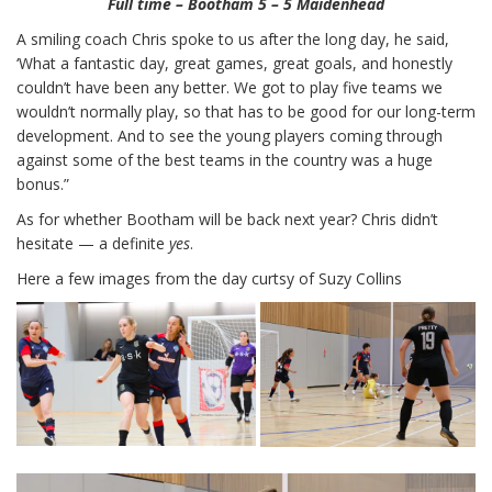
Full time – Bootham 5 – 5 Maidenhead
A smiling coach Chris spoke to us after the long day, he said,
‘What a fantastic day, great games, great goals, and honestly
couldn’t have been any better. We got to play five teams we
wouldn’t normally play, so that has to be good for our long-term
development. And to see the young players coming through
against some of the best teams in the country was a huge
bonus.”
As for whether Bootham will be back next year? Chris didn’t
hesitate — a definite
yes
.
Here a few images from the day curtsy of Suzy Collins