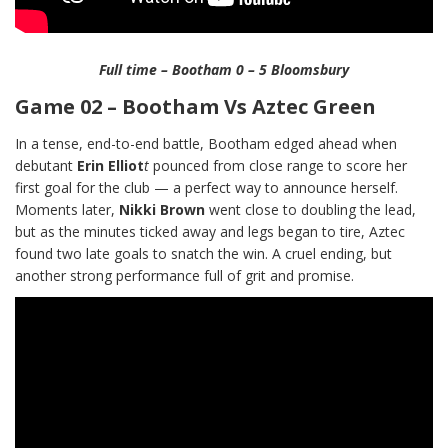
Full time – Bootham 0 – 5 Bloomsbury
Game 02 – Bootham Vs Aztec Green
In a tense, end-to-end battle, Bootham edged ahead when
debutant
Erin Elliot
t
pounced from close range to score her
first goal for the club — a perfect way to announce herself.
Moments later,
Nikki Brown
went close to doubling the lead,
but as the minutes ticked away and legs began to tire, Aztec
found two late goals to snatch the win. A cruel ending, but
another strong performance full of grit and promise.