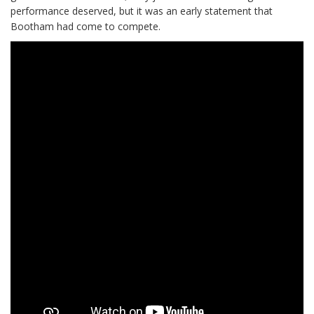
performance deserved, but it was an early statement that
Bootham had come to compete.