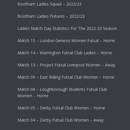
Bootham Ladies Squad – 2022/23
Bootham Ladies Fixtures – 2022/23
Ladies Match Day Statistics For The 2022-23 Season
Match 15 – London Genesis Women Futsal – Home
Match 14 – Warrington Futsal Club Ladies – Home
Match 13 – Project Futsal Liverpool Women – Away
Match 09 – East Riding Futsal Club Women – Home
Match 08 – Loughborough Students Futsal Club
Women – Home
Match 05 – Derby Futsal Club Women – Home
Match 04 – Derby Futsal Club Women – Away