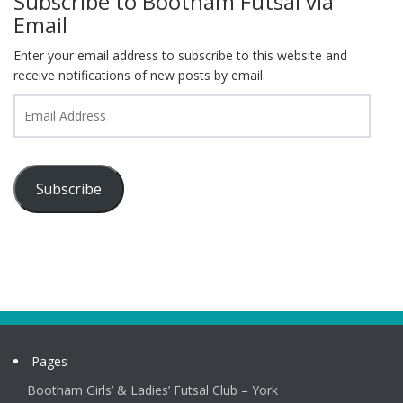
Subscribe to Bootham Futsal via
Email
Enter your email address to subscribe to this website and
receive notifications of new posts by email.
Email
Address
Subscribe
Pages
Bootham Girls’ & Ladies’ Futsal Club – York