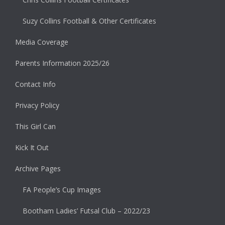
Suzy Collins Football & Other Certificates
Media Coverage
Parents Information 2025/26
Contact Info
Privacy Policy
This Girl Can
Kick It Out
Archive Pages
FA People’s Cup Images
Bootham Ladies’ Futsal Club – 2022/23