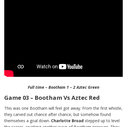
Full time – Bootham 1 – 2 Aztec Green
Game 03 – Bootham Vs Aztec Red
This was one Bootham will feel got away. From the first whistle,
they carved out chance after chance, but somehow found
themselves a goal down.
Charlotte Broad
stepped up to level
the scores, sparking another wave of Bootham pressure. They