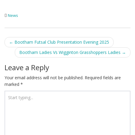
News
Post
←
Bootham Futsal Club Presentation Evening 2025
navigation
Bootham Ladies Vs Wigginton Grasshoppers Ladies
→
Leave a Reply
Your email address will not be published.
Required fields are
marked
*