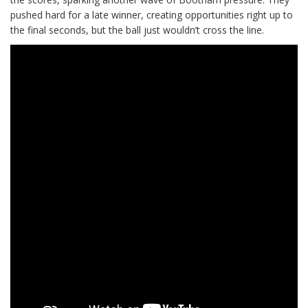
pushed hard for a late winner, creating opportunities right up to
the final seconds, but the ball just wouldn’t cross the line.