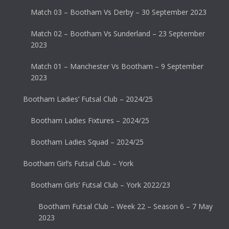
Match 03 – Bootham Vs Derby – 30 September 2023
Match 02 – Bootham Vs Sunderland – 23 September
2023
Match 01 – Manchester Vs Bootham – 9 September
2023
Bootham Ladies’ Futsal Club – 2024/25
Bootham Ladies Fixtures – 2024/25
Bootham Ladies Squad – 2024/25
Bootham Girl’s Futsal Club – York
Bootham Girls’ Futsal Club – York 2022/23
Bootham Futsal Club – Week 22 – Season 6 – 7 May
2023