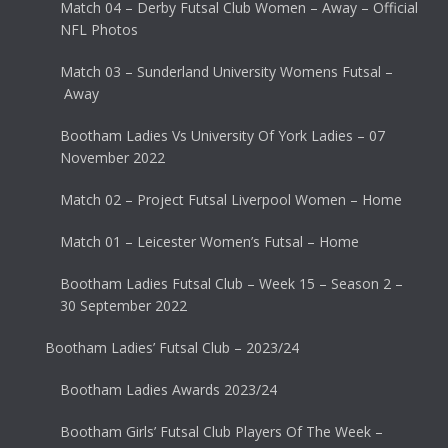
Match 04 – Derby Futsal Club Women – Away – Official
NFL Photos
Match 03 – Sunderland University Womens Futsal –
Away
Bootham Ladies Vs University Of York Ladies – 07
November 2022
Match 02 – Project Futsal Liverpool Women – Home
Match 01 – Leicester Women’s Futsal – Home
Bootham Ladies Futsal Club – Week 15 – Season 2 –
30 September 2022
Bootham Ladies’ Futsal Club – 2023/24
Bootham Ladies Awards 2023/24
Bootham Girls’ Futsal Club Players Of The Week –