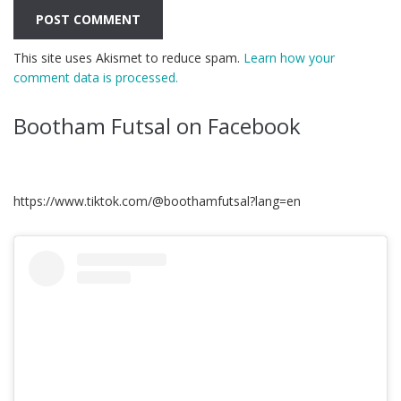
This site uses Akismet to reduce spam.
Learn how your
comment data is processed.
Bootham Futsal on Facebook
https://www.tiktok.com/@boothamfutsal?lang=en