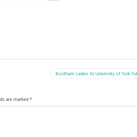
Bootham Ladies Vs University of York Fu
elds are marked
*