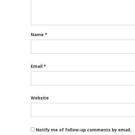
Name
*
Email
*
Website
Notify me of follow-up comments by email.