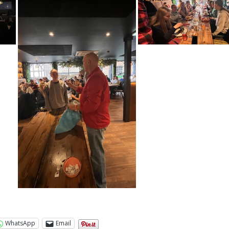
WhatsApp
Email