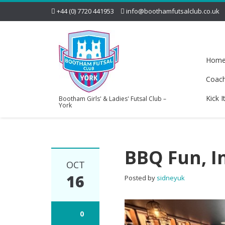
+44 (0) 7720 441953
info@boothamfutsalclub.co.uk
Hom
Coac
Kick I
Bootham Girls' & Ladies' Futsal Club –
York
BBQ Fun, I
OCT
16
Posted by
sidneyuk
0