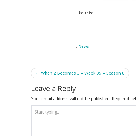
Like this:
News
Post
←
When 2 Becomes 3 – Week 05 – Season 8
navigation
Leave a Reply
Your email address will not be published.
Required fi