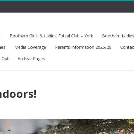
e
Bootham Girls’ & Ladies’ Futsal Club – York
Bootham Ladies’
hes
Media Coverage
Parents Information 2025/26
Contac
t Out
Archive Pages
ndoors!