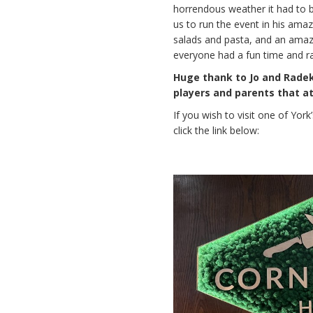
horrendous weather it had to 
us to run the event in his ama
salads and pasta, and an amaz
everyone had a fun time and r
Huge thank to Jo and Radek 
players and parents that a
If you wish to visit one of Yor
click the link below: