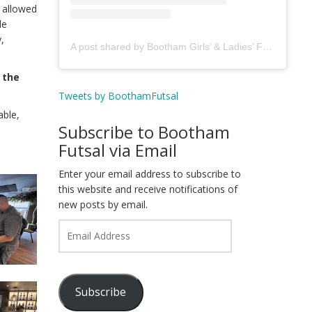
 allowed
de
,
A post shared by Bootham Girls’ & Ladies’ Futsal Club - York (@boothamfutsal)
 the
Tweets by BoothamFutsal
able,
Subscribe to Bootham
Futsal via Email
Enter your email address to subscribe to
this website and receive notifications of
new posts by email.
Email
Address
Subscribe