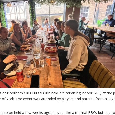
f Bootham Girls Futsal Club held a fundraising indoor BBQ at the 
re of York. The event was attended by players and parents from all ag
ed to be held a few weeks ago outside, like a normal BBQ, but due t