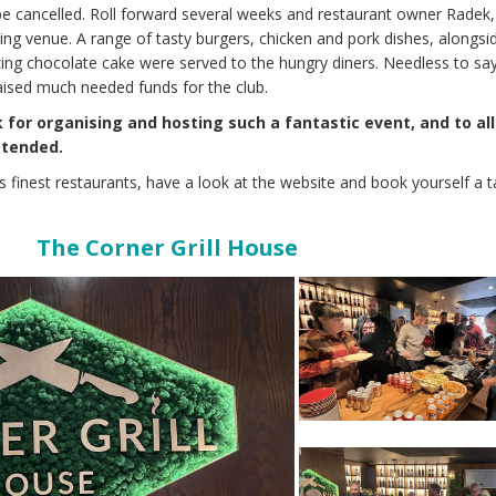
be cancelled. Roll forward several weeks and restaurant owner Radek,
zing venue. A range of tasty burgers, chicken and pork dishes, alongsi
ing chocolate cake were served to the hungry diners. Needless to say
aised much needed funds for the club.
for organising and hosting such a fantastic event, and to all
ttended.
k’s finest restaurants, have a look at the website and book yourself a t
The Corner Grill House