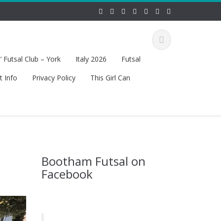
 Futsal Club – York
Italy 2026
Futsal
t Info
Privacy Policy
This Girl Can
Bootham Futsal on
Facebook