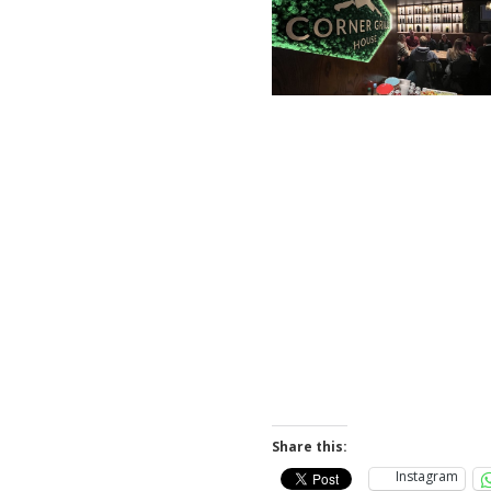
Share this:
Instagram