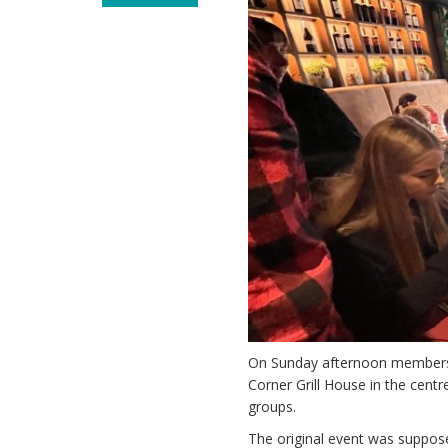
On Sunday afternoon members o
Corner Grill House in the cent
groups.
The original event was suppos