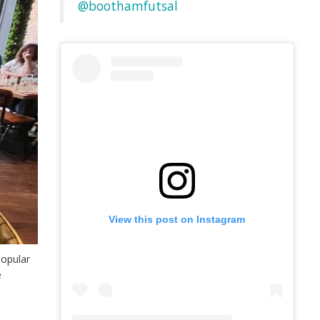
@boothamfutsal
View this post on Instagram
popular
e
o