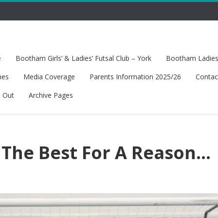
e
Bootham Girls’ & Ladies’ Futsal Club – York
Bootham Ladies’
hes
Media Coverage
Parents Information 2025/26
Contac
t Out
Archive Pages
 The Best For A Reason…