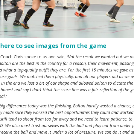
 here to see images from the game
 Coach Chris spoke to us and said,
‘Not the result we wanted but we m
olton are the best in the country for a reason, their movement, passin
d what a top-quality outfit they are. For the first 15 minutes we gave a
ore goals. We matched them physically, and all our players did as we a
k in the end we lost a bit of our shape and allowed Bolton to dictate th
honest and say I don’t think the score line was a fair reflection of the g
al.’
 big differences today was the finishing, Bolton hardly wasted a chance,
They made sure they worked the best opportunities they could and worked
 still tend to shoot from too far away and we need to learn patience, to
e D. We also must trust ourselves with the ball and play out from under 
receive the ball and move it under a lot of pressure. We can do it and a