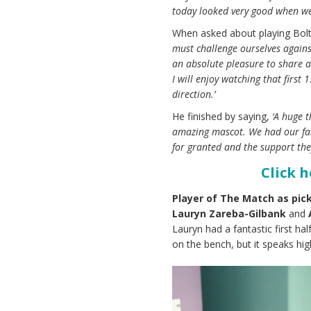
today looked very good when we 
When asked about playing Bolt
must challenge ourselves agains
an absolute pleasure to share a
I will enjoy watching that first
direction.’
He finished by saying,
‘A huge 
amazing mascot. We had our fan
for granted and the support the
Click 
Player of The Match as pick
Lauryn Zareba-Gilbank
and
Lauryn had a fantastic first ha
on the bench, but it speaks hig