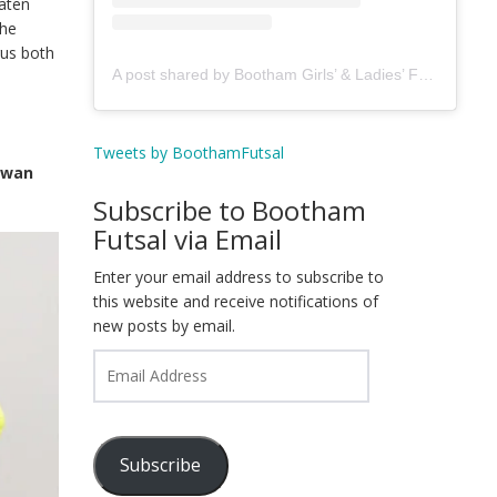
eaten
the
gus both
A post shared by Bootham Girls’ & Ladies’ Futsal Club - York (@boothamfutsal)
Tweets by BoothamFutsal
Rowan
Subscribe to Bootham
Futsal via Email
Enter your email address to subscribe to
this website and receive notifications of
new posts by email.
Email
Address
Subscribe