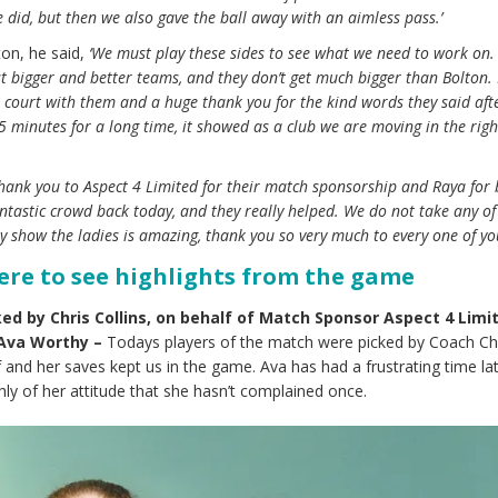
did, but then we also gave the ball away with an aimless pass.’
on, he said,
‘We must play these sides to see what we need to work on
t bigger and better teams, and they don’t get much bigger than Bolton. 
 court with them and a huge thank you for the kind words they said aft
 15 minutes for a long time, it showed as a club we are moving in the righ
thank you to Aspect 4 Limited for their match sponsorship and Raya for
tastic crowd back today, and they really helped. We do not take any o
y show the ladies is amazing, thank you so very much to every one of you
here to see highlights from the game
ed by Chris Collins, on behalf of Match Sponsor
Aspect 4 Limi
Ava Worthy –
Todays players of the match were picked by Coach Chr
lf and her saves kept us in the game. Ava has had a frustrating time lat
hly of her attitude that she hasn’t complained once.