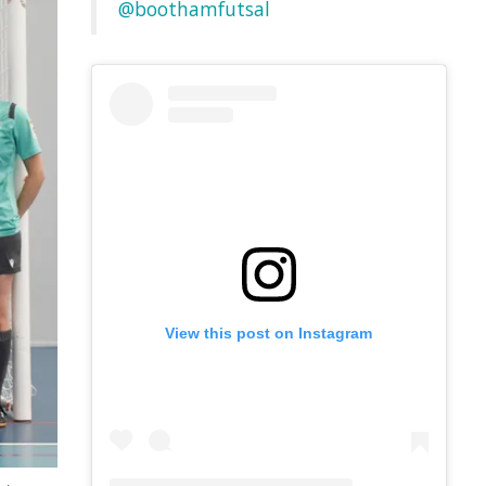
@boothamfutsal
View this post on Instagram