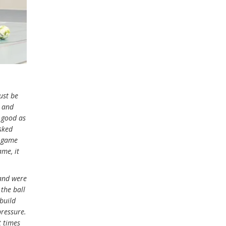
ust be
g and
s good as
sked
e game
ame, it
 and were
 the ball
 build
pressure.
t times