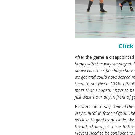
Click
After the game a disappointed
happy with the way we played. B
above else their finishing showe
we got and could have scored m
them to do, give it 100%. I thin
more than I hoped. I have to be 
just wasn’t our day in front of go
He went on to say,
‘One of the
very clinical in front of goal. 
as close to goal as possible. We
the attack and get closer to th
Players need to be confident to 