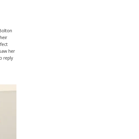
Bolton
heir
fect
 saw her
o reply