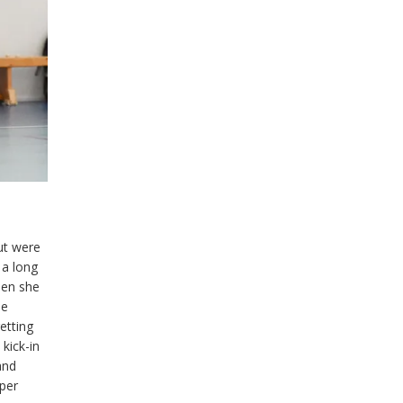
ut were
 a long
hen she
he
etting
kick-in
and
per