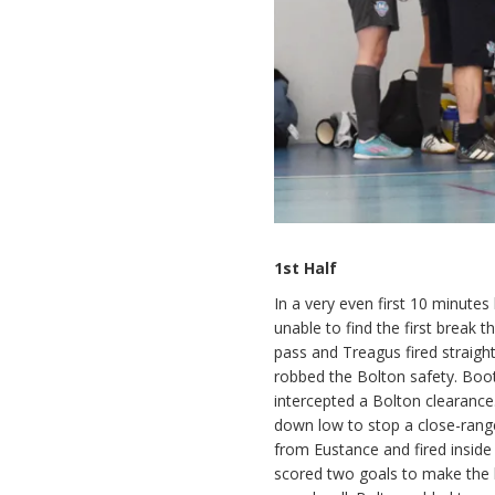
1st Half
In a very even first 10 minute
unable to find the first break 
pass and Treagus fired straigh
robbed the Bolton safety. Boo
intercepted a Bolton clearance
down low to stop a close-range
from Eustance and fired inside
scored two goals to make the 