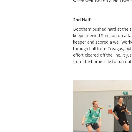
saved well. Bolton added two m
2nd Half
Bootham pushed hard at the st
keeper denied Samson on a fas
keeper and scored a well work
through ball from Treagus, but
effort cleared off the line, it
from the home side to run out