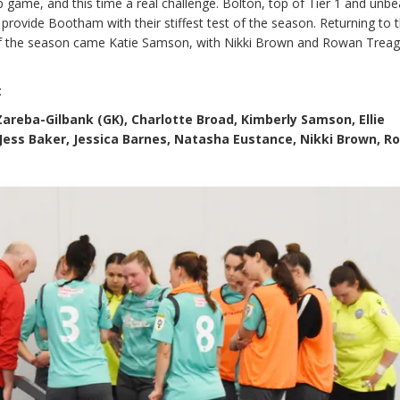
game, and this time a real challenge. Bolton, top of Tier 1 and unb
 provide Bootham with their stiffest test of the season. Returning to 
of the season came Katie Samson, with Nikki Brown and Rowan Trea
:
areba-Gilbank (GK), Charlotte Broad, Kimberly Samson, Ellie
 Jess Baker, Jessica Barnes, Natasha Eustance, Nikki Brown, 