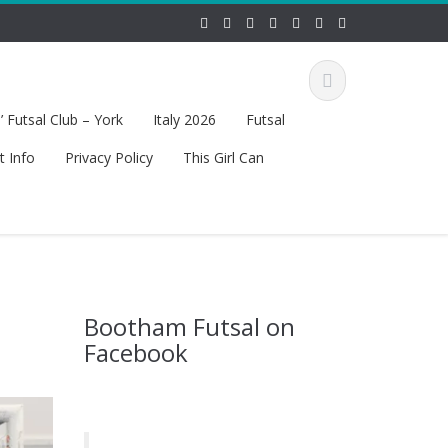
 Futsal Club – York
Italy 2026
Futsal
t Info
Privacy Policy
This Girl Can
Bootham Futsal on
Facebook