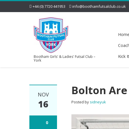
+44 (0) 7720 441953
info@boothamfutsalclub.co.uk
Hom
Coac
Kick I
Bootham Girls' & Ladies' Futsal Club –
York
Bolton Are
NOV
16
Posted by
sidneyuk
0