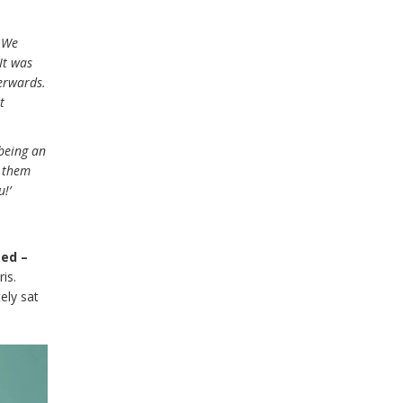
. We
It was
erwards.
t
 being an
f them
!’
ted –
is.
ely sat