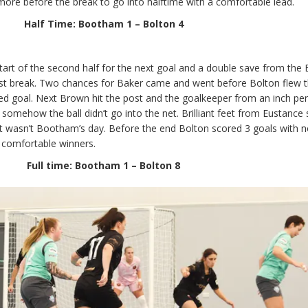
ore before the break to go into halftime with a comfortable lead.
Half Time: Bootham 1 – Bolton 4
art of the second half for the next goal and a double save from the 
t break. Two chances for Baker came and went before Bolton flew t
ed goal. Next Brown hit the post and the goalkeeper from an inch per
 somehow the ball didn’t go into the net. Brilliant feet from Eustance
 just wasn’t Bootham’s day. Before the end Bolton scored 3 goals with n
 comfortable winners.
Full time: Bootham 1 – Bolton 8