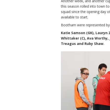
Another week, and another cup 
this season rolled into town to
squad since the opening day 
available to start.
Bootham were represented by
Katie Samson (GK), Lauryn Z
Whittaker (C), Ava Worthy,
Treagus and Ruby Shaw.