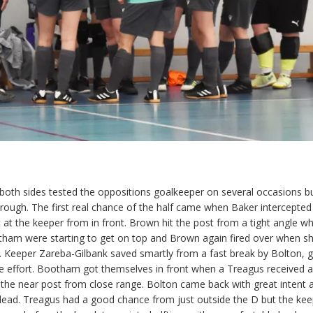
s both sides tested the oppositions goalkeeper on several occasions b
through. The first real chance of the half came when Baker intercepted
t at the keeper from in front. Brown hit the post from a tight angle w
tham were starting to get on top and Brown again fired over when s
. Keeper Zareba-Gilbank saved smartly from a fast break by Bolton, g
 effort. Bootham got themselves in front when a Treagus received a 
 the near post from close range. Bolton came back with great intent 
lead. Treagus had a good chance from just outside the D but the kee