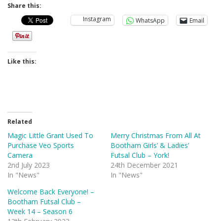
Share this:
Instagram
WhatsApp
Email
Like this:
Related
Magic Little Grant Used To
Merry Christmas From All At
Purchase Veo Sports
Bootham Girls’ & Ladies’
Camera
Futsal Club – York!
2nd July 2023
24th December 2021
In "News"
In "News"
Welcome Back Everyone! –
Bootham Futsal Club –
Week 14 – Season 6