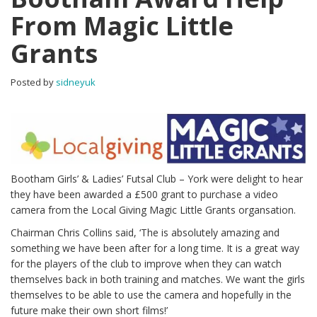
From Magic Little
Grants
Posted by
sidneyuk
Bootham Girls’ & Ladies’ Futsal Club – York were delight to hear
they have been awarded a £500 grant to purchase a video
camera from the Local Giving Magic Little Grants organsation.
Chairman Chris Collins said, ‘The is absolutely amazing and
something we have been after for a long time. It is a great way
for the players of the club to improve when they can watch
themselves back in both training and matches. We want the girls
themselves to be able to use the camera and hopefully in the
future make their own short films!’