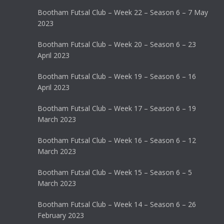
Bootham Futsal Club – Week 22 – Season 6 – 7 May
2023
Bootham Futsal Club – Week 20 – Season 6 – 23
April 2023
Bootham Futsal Club – Week 19 – Season 6 – 16
April 2023
Bootham Futsal Club – Week 17 – Season 6 – 19
March 2023
Bootham Futsal Club – Week 16 – Season 6 – 12
March 2023
Bootham Futsal Club – Week 15 – Season 6 – 5
March 2023
Bootham Futsal Club – Week 14 – Season 6 – 26
February 2023