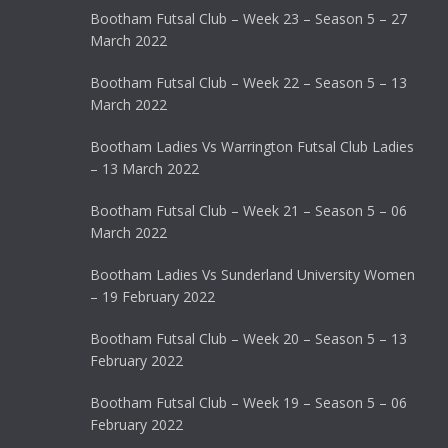
Bootham Futsal Club – Week 23 – Season 5 – 27
March 2022
Bootham Futsal Club – Week 22 – Season 5 – 13
March 2022
Bootham Ladies Vs Warrington Futsal Club Ladies
– 13 March 2022
Bootham Futsal Club – Week 21 – Season 5 – 06
March 2022
Bootham Ladies Vs Sunderland University Women
– 19 February 2022
Bootham Futsal Club – Week 20 – Season 5 – 13
February 2022
Bootham Futsal Club – Week 19 – Season 5 – 06
February 2022