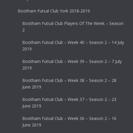
Bootham Futsal Club York 2018-2019
Bootham Futsal Club Players Of The Week – Season
2
Bootham Futsal Club – Week 40 – Season 2 – 14 July
2019
Bootham Futsal Club – Week 39 – Season 2 – 7 July
2019
Bootham Futsal Club – Week 38 – Season 2 – 28
June 2019
Bootham Futsal Club – Week 37 – Season 2 – 23
June 2019
Bootham Futsal Club – Week 36 – Season 2 – 16
June 2019