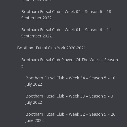
Bootham Futsal Club – Week 02 – Season 6 – 18
September 2022
Bootham Futsal Club – Week 01 – Season 6 – 11
September 2022
Bootham Futsal Club York 2020-2021
Bootham Futsal Club Players Of The Week – Season
5
Bootham Futsal Club – Week 34 – Season 5 – 10
July 2022
Bootham Futsal Club – Week 33 – Season 5 – 3
July 2022
Bootham Futsal Club – Week 32 – Season 5 – 26
June 2022