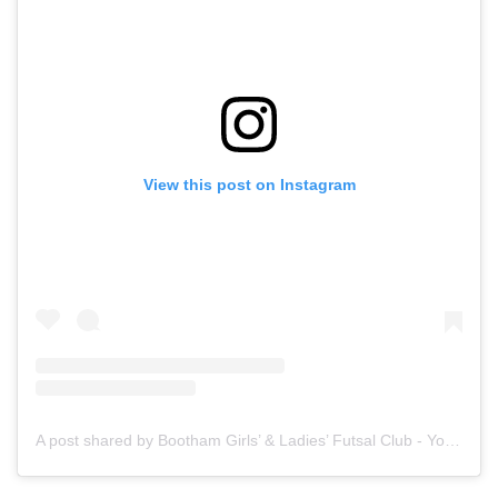
View this post on Instagram
A post shared by Bootham Girls’ & Ladies’ Futsal Club - York (@boothamfutsal)