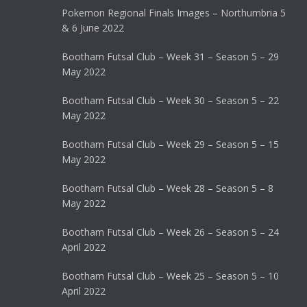
Pokemon Regional Finals Images – Northumbria 5
& 6 June 2022
Bootham Futsal Club – Week 31 – Season 5 – 29
May 2022
Bootham Futsal Club – Week 30 – Season 5 – 22
May 2022
Bootham Futsal Club – Week 29 – Season 5 – 15
May 2022
Bootham Futsal Club – Week 28 – Season 5 – 8
May 2022
Bootham Futsal Club – Week 26 – Season 5 – 24
April 2022
Bootham Futsal Club – Week 25 – Season 5 – 10
April 2022