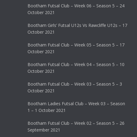
Bootham Futsal Club – Week 06 – Season 5 – 24
October 2021
Bootham Girls’ Futsal U12s Vs Rawcliffe U12s – 17
October 2021
Bootham Futsal Club – Week 05 – Season 5 – 17
October 2021
Bootham Futsal Club – Week 04 – Season 5 – 10
October 2021
Bootham Futsal Club – Week 03 – Season 5 – 3
October 2021
Bootham Ladies Futsal Club – Week 03 – Season
1 – 1 October 2021
Bootham Futsal Club – Week 02 – Season 5 – 26
September 2021