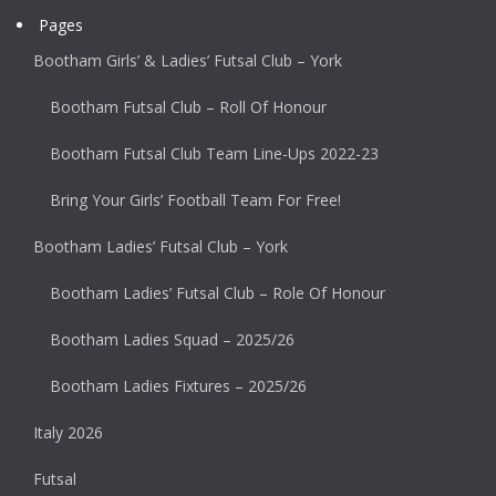
Pages
Bootham Girls’ & Ladies’ Futsal Club – York
Bootham Futsal Club – Roll Of Honour
Bootham Futsal Club Team Line-Ups 2022-23
Bring Your Girls’ Football Team For Free!
Bootham Ladies’ Futsal Club – York
Bootham Ladies’ Futsal Club – Role Of Honour
Bootham Ladies Squad – 2025/26
Bootham Ladies Fixtures – 2025/26
Italy 2026
Futsal