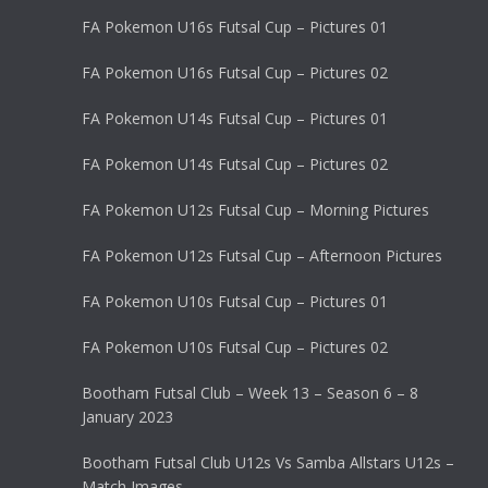
FA Pokemon U16s Futsal Cup – Pictures 01
FA Pokemon U16s Futsal Cup – Pictures 02
FA Pokemon U14s Futsal Cup – Pictures 01
FA Pokemon U14s Futsal Cup – Pictures 02
FA Pokemon U12s Futsal Cup – Morning Pictures
FA Pokemon U12s Futsal Cup – Afternoon Pictures
FA Pokemon U10s Futsal Cup – Pictures 01
FA Pokemon U10s Futsal Cup – Pictures 02
Bootham Futsal Club – Week 13 – Season 6 – 8
January 2023
Bootham Futsal Club U12s Vs Samba Allstars U12s –
Match Images