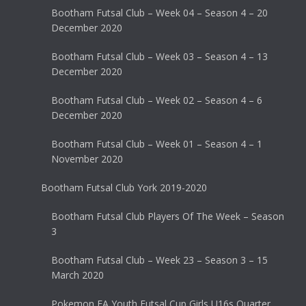
Bootham Futsal Club – Week 04 – Season 4 – 20
December 2020
Bootham Futsal Club – Week 03 – Season 4 – 13
December 2020
Bootham Futsal Club – Week 02 – Season 4 – 6
December 2020
Bootham Futsal Club – Week 01 – Season 4 – 1
November 2020
Bootham Futsal Club York 2019-2020
Bootham Futsal Club Players Of The Week – Season
3
Bootham Futsal Club – Week 23 – Season 3 – 15
March 2020
Pokemon FA Youth Futsal Cup Girls U16s Quarter