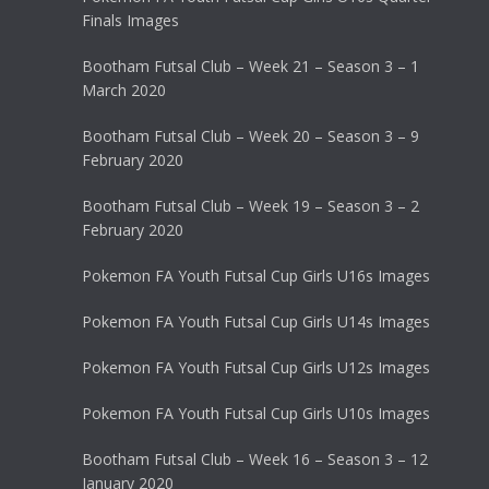
Finals Images
Bootham Futsal Club – Week 21 – Season 3 – 1
March 2020
Bootham Futsal Club – Week 20 – Season 3 – 9
February 2020
Bootham Futsal Club – Week 19 – Season 3 – 2
February 2020
Pokemon FA Youth Futsal Cup Girls U16s Images
Pokemon FA Youth Futsal Cup Girls U14s Images
Pokemon FA Youth Futsal Cup Girls U12s Images
Pokemon FA Youth Futsal Cup Girls U10s Images
Bootham Futsal Club – Week 16 – Season 3 – 12
January 2020