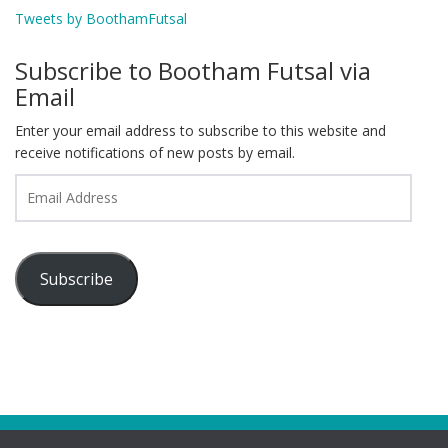
Tweets by BoothamFutsal
Subscribe to Bootham Futsal via
Email
Enter your email address to subscribe to this website and
receive notifications of new posts by email.
Email
Address
Subscribe