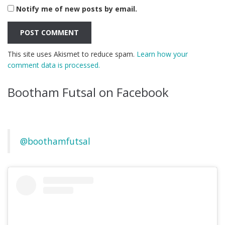
Notify me of new posts by email.
This site uses Akismet to reduce spam.
Learn how your
comment data is processed.
Bootham Futsal on Facebook
@boothamfutsal