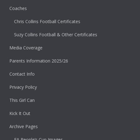
Coaches
Chris Collins Football Certificates
Suzy Collins Football & Other Certificates
Media Coverage
Parents Information 2025/26
Contact Info
Privacy Policy
This Girl Can
Kick It Out
Archive Pages
FA People’s Cup Images