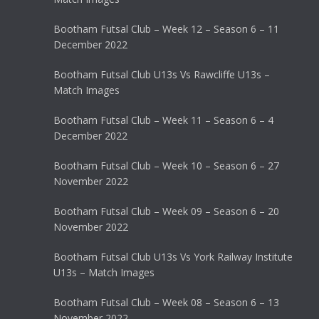
Bootham Futsal Club – Week 12 – Season 6 – 11
December 2022
Bootham Futsal Club U13s Vs Rawcliffe U13s –
Match Images
Bootham Futsal Club – Week 11 – Season 6 – 4
December 2022
Bootham Futsal Club – Week 10 – Season 6 – 27
November 2022
Bootham Futsal Club – Week 09 – Season 6 – 20
November 2022
Bootham Futsal Club U13s Vs York Railway Institute
U13s – Match Images
Bootham Futsal Club – Week 08 – Season 6 – 13
November 2022