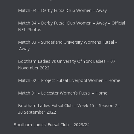
Match 04 – Derby Futsal Club Women – Away
Match 04 – Derby Futsal Club Women – Away – Official
NFL Photos
Match 03 – Sunderland University Womens Futsal –
Away
Bootham Ladies Vs University Of York Ladies – 07
November 2022
Match 02 – Project Futsal Liverpool Women – Home
Match 01 – Leicester Women’s Futsal – Home
Bootham Ladies Futsal Club – Week 15 – Season 2 –
30 September 2022
Bootham Ladies’ Futsal Club – 2023/24