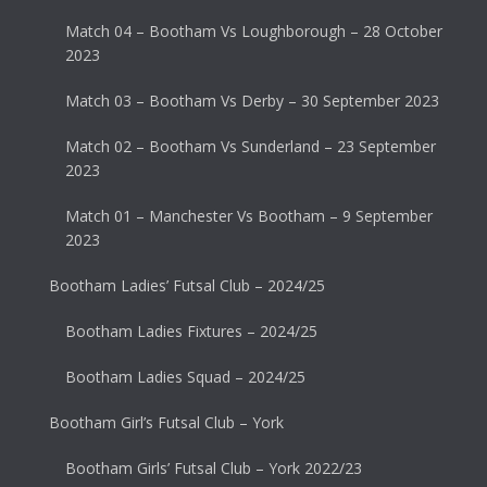
Match 04 – Bootham Vs Loughborough – 28 October
2023
Match 03 – Bootham Vs Derby – 30 September 2023
Match 02 – Bootham Vs Sunderland – 23 September
2023
Match 01 – Manchester Vs Bootham – 9 September
2023
Bootham Ladies’ Futsal Club – 2024/25
Bootham Ladies Fixtures – 2024/25
Bootham Ladies Squad – 2024/25
Bootham Girl’s Futsal Club – York
Bootham Girls’ Futsal Club – York 2022/23