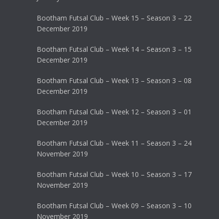
Bootham Futsal Club – Week 15 – Season 3 – 22
December 2019
Bootham Futsal Club – Week 14 – Season 3 – 15
December 2019
Bootham Futsal Club – Week 13 – Season 3 – 08
December 2019
Bootham Futsal Club – Week 12 – Season 3 – 01
December 2019
Bootham Futsal Club – Week 11 – Season 3 – 24
November 2019
Bootham Futsal Club – Week 10 – Season 3 – 17
November 2019
Bootham Futsal Club – Week 09 – Season 3 – 10
November 2019