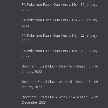
FA Pokemon Futsal Qualifiers U16s – 30 January
2022
FA Pokemon Futsal Qualifiers U12s – 30 January
2022
FA Pokemon Futsal Qualifiers U14s – 23 January
2022
FA Pokemon Futsal Qualifiers U10s – 23 January
2022
Bootham Futsal Club – Week 16 – Season 5 – 16
January 2022
Bootham Futsal Club – Week 15 – Season 5 – 09
January 2022
Bootham Futsal Club – Week 12 – Season 5 – 19
December 2021