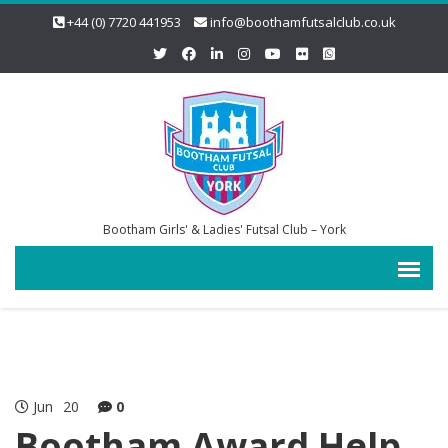
+44 (0) 7720 441953
info@boothamfutsalclub.co.uk
Bootham Girls' & Ladies' Futsal Club – York
Jun
20
0
Bootham Award Help