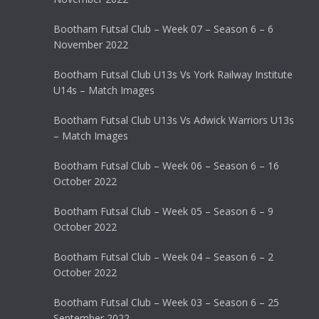
Bootham Futsal Club – Week 07 – Season 6 – 6
November 2022
Bootham Futsal Club U13s Vs York Railway Institute
U14s – Match Images
Bootham Futsal Club U13s Vs Adwick Warriors U13s
– Match Images
Bootham Futsal Club – Week 06 – Season 6 – 16
October 2022
Bootham Futsal Club – Week 05 – Season 6 – 9
October 2022
Bootham Futsal Club – Week 04 – Season 6 – 2
October 2022
Bootham Futsal Club – Week 03 – Season 6 – 25
September 2022