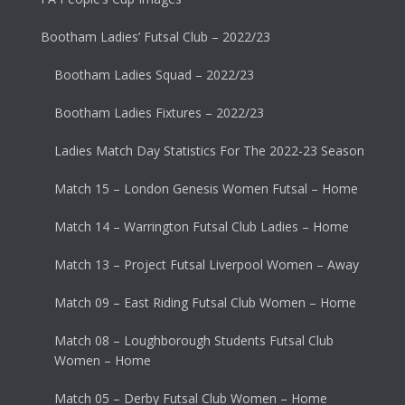
Bootham Ladies’ Futsal Club – 2022/23
Bootham Ladies Squad – 2022/23
Bootham Ladies Fixtures – 2022/23
Ladies Match Day Statistics For The 2022-23 Season
Match 15 – London Genesis Women Futsal – Home
Match 14 – Warrington Futsal Club Ladies – Home
Match 13 – Project Futsal Liverpool Women – Away
Match 09 – East Riding Futsal Club Women – Home
Match 08 – Loughborough Students Futsal Club
Women – Home
Match 05 – Derby Futsal Club Women – Home