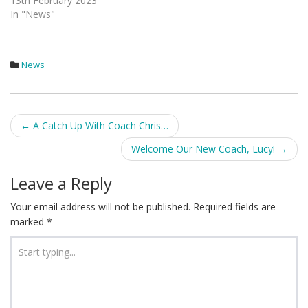
13th February 2023
In "News"
News
Post
←
A Catch Up With Coach Chris…
navigation
Welcome Our New Coach, Lucy!
→
Leave a Reply
Your email address will not be published.
Required fields are
marked
*