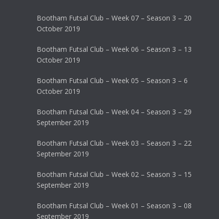
Bootham Futsal Club – Week 07 – Season 3 – 20
October 2019
Bootham Futsal Club – Week 06 – Season 3 – 13
October 2019
Bootham Futsal Club – Week 05 – Season 3 – 6
October 2019
Bootham Futsal Club – Week 04 – Season 3 – 29
September 2019
Bootham Futsal Club – Week 03 – Season 3 – 22
September 2019
Bootham Futsal Club – Week 02 – Season 3 – 15
September 2019
Bootham Futsal Club – Week 01 – Season 3 – 08
September 2019