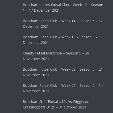
Bootham Ladies Futsal Club – Week 12 – Season
1 – 17 December 2021
Bootham Futsal Club – Week 11 – Season 5 – 12
December 2021
Bootham Futsal Club – Week 10 – Season 5 – 5
December 2021
Charity Futsal Marathon – Season 5 – 28
November 2021
Bootham Futsal Club – Week 08 – Season 5 – 21
November 2021
Bootham Futsal Club – Week 07 – Season 5 – 14
November 2021
Bootham Girls’ Futsal U12s Vs Wigginton
Grasshoppers U12s – 31 October 2021