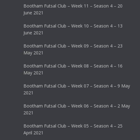
Bootham Futsal Club – Week 11 – Season 4 – 20
June 2021
Bootham Futsal Club – Week 10 – Season 4 – 13
June 2021
Bootham Futsal Club – Week 09 – Season 4 – 23
May 2021
Bootham Futsal Club – Week 08 – Season 4 – 16
May 2021
Bootham Futsal Club – Week 07 – Season 4 – 9 May
2021
Bootham Futsal Club – Week 06 – Season 4 – 2 May
2021
Bootham Futsal Club – Week 05 – Season 4 – 25
April 2021