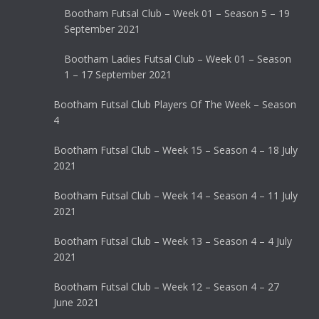
Bootham Futsal Club – Week 01 – Season 5 – 19
September 2021
Bootham Ladies Futsal Club – Week 01 – Season
1 – 17 September 2021
Bootham Futsal Club Players Of The Week – Season
4
Bootham Futsal Club – Week 15 – Season 4 – 18 July
2021
Bootham Futsal Club – Week 14 – Season 4 – 11 July
2021
Bootham Futsal Club – Week 13 – Season 4 – 4 July
2021
Bootham Futsal Club – Week 12 – Season 4 – 27
June 2021