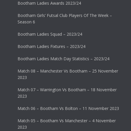
Bootham Ladies Awards 2023/24
Bootham Girls’ Futsal Club Players Of The Week –
Season 6
Bootham Ladies Squad – 2023/24
Bootham Ladies Fixtures – 2023/24
Bootham Ladies Match Day Statistics – 2023/24
Match 08 – Manchester Vs Bootham – 25 November
2023
Match 07 – Warrington Vs Bootham – 18 November
2023
Match 06 – Bootham Vs Bolton – 11 November 2023
Match 05 – Bootham Vs Manchester – 4 November
2023