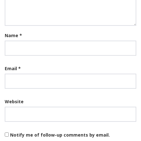
Name
*
Email
*
Website
Notify me of follow-up comments by email.