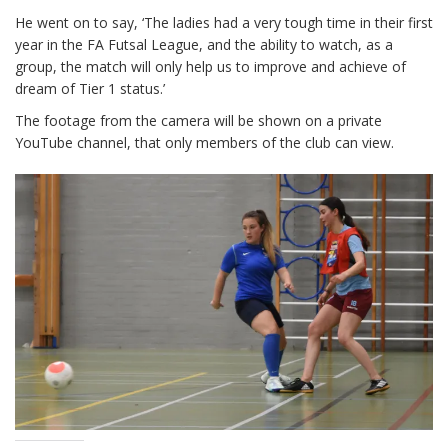
He went on to say, ‘The ladies had a very tough time in their first
year in the FA Futsal League, and the ability to watch, as a
group, the match will only help us to improve and achieve of
dream of Tier 1 status.’
The footage from the camera will be shown on a private
YouTube channel, that only members of the club can view.