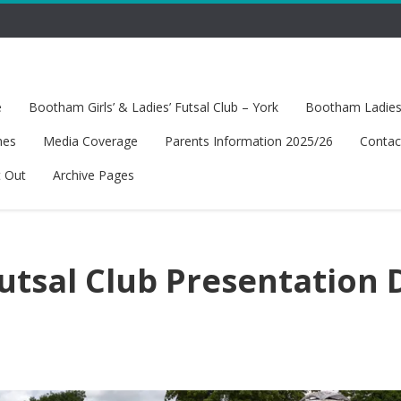
e
Bootham Girls’ & Ladies’ Futsal Club – York
Bootham Ladies’
hes
Media Coverage
Parents Information 2025/26
Contac
t Out
Archive Pages
tsal Club Presentation 