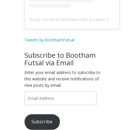
A post shared by Bootham Girls’ & Ladies’ Futsal Club - York (@boothamfutsal)
Tweets by BoothamFutsal
Subscribe to Bootham
Futsal via Email
Enter your email address to subscribe to
this website and receive notifications of
new posts by email.
Email
Address
Subscribe