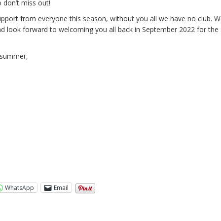
o don’t miss out!
pport from everyone this season, without you all we have no club. 
nd look forward to welcoming you all back in September 2022 for the 
c summer,
WhatsApp
Email