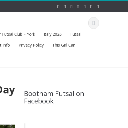
 Futsal Club – York
Italy 2026
Futsal
t Info
Privacy Policy
This Girl Can
Day
Bootham Futsal on
Facebook