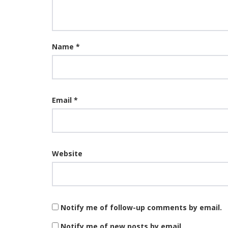
Name
*
Email
*
Website
Notify me of follow-up comments by email.
Notify me of new posts by email.