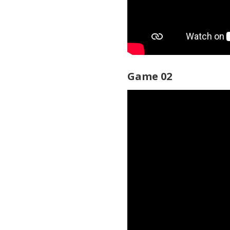
Game 02