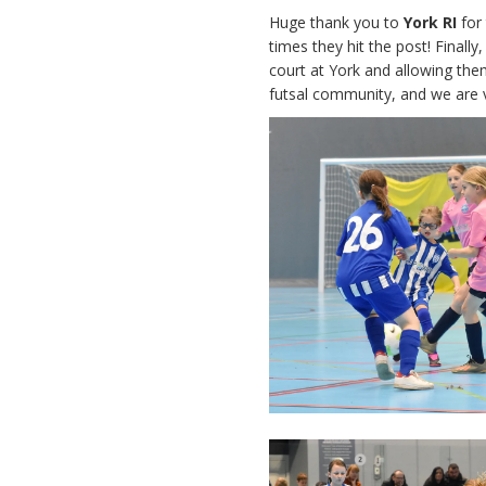
Huge thank you to
York RI
for
times they hit the post! Finall
court at York and allowing the
futsal community, and we are ve