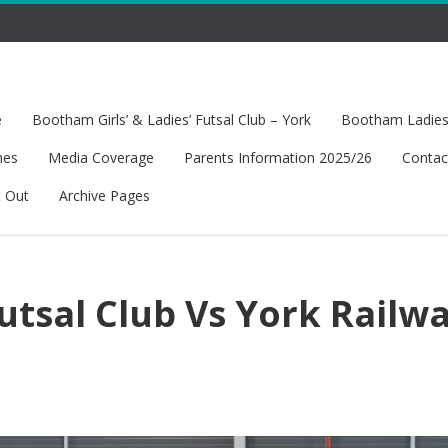
e
Bootham Girls’ & Ladies’ Futsal Club – York
Bootham Ladies’
hes
Media Coverage
Parents Information 2025/26
Contac
t Out
Archive Pages
tsal Club Vs York Railw