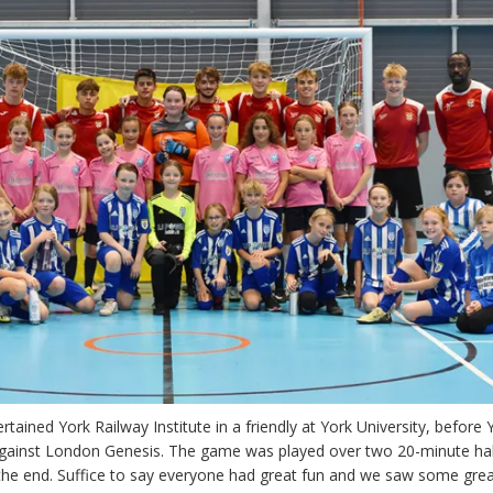
rtained York Railway Institute in a friendly at York University, before 
against London Genesis. The game was played over two 20-minute ha
he end. Suffice to say everyone had great fun and we saw some grea