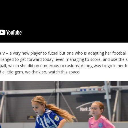
e V
– a very new player to futsal but one who is adapting her football
challenged to get forward today, even managing to score, and use the s
 ball, which she did on numerous occasions. A long way to go in her fu
a little gem, we think so, watch this space!