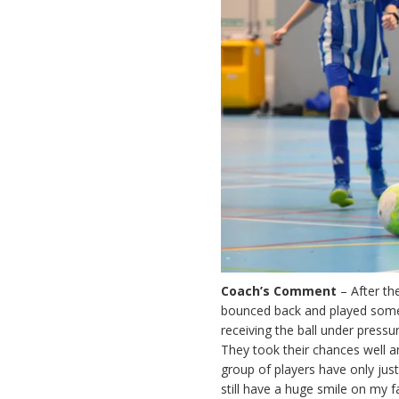
Coach’s Comment
– After the
bounced back and played some
receiving the ball under pressu
They took their chances well an
group of players have only just
still have a huge smile on my f