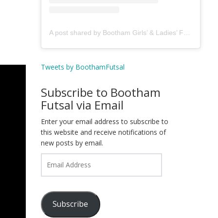
A post shared by Bootham Girls’ & Ladies’ Futsal Club - York (@boothamfutsal)
Tweets by BoothamFutsal
Subscribe to Bootham
Futsal via Email
Enter your email address to subscribe to
this website and receive notifications of
new posts by email.
Email
Address
Subscribe