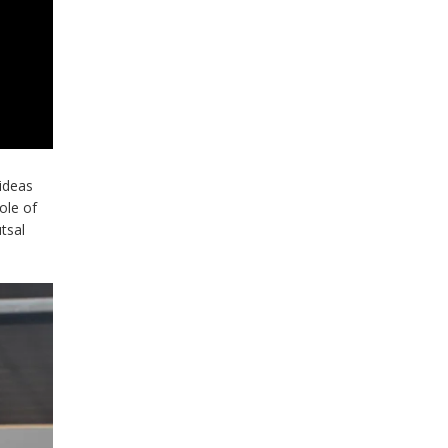
 ideas
ole of
tsal