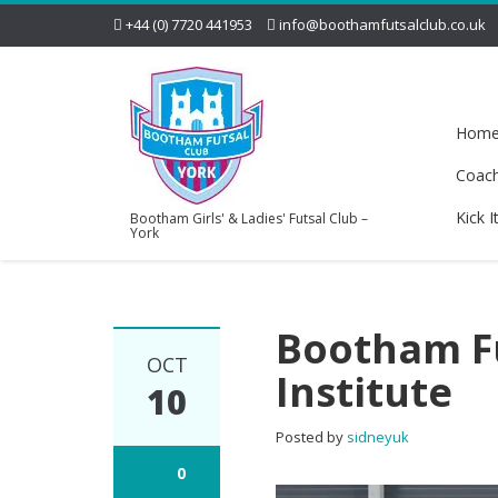
+44 (0) 7720 441953
info@boothamfutsalclub.co.uk
Hom
Coac
Kick I
Bootham Girls' & Ladies' Futsal Club –
York
Bootham Fu
OCT
Institute
10
Posted by
sidneyuk
0