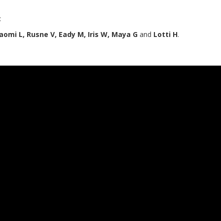
:
 Naomi L, Rusne V, Eady M, Iris W, Maya G
and
Lotti H
.