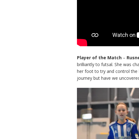
Player of the Match
–
Rusn
brilliantly to futsal. She was 
her foot to try and control the
journey but have we uncovered 