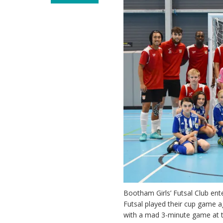
Bootham Girls’ Futsal Club ente
Futsal played their cup game 
with a mad 3-minute game at t