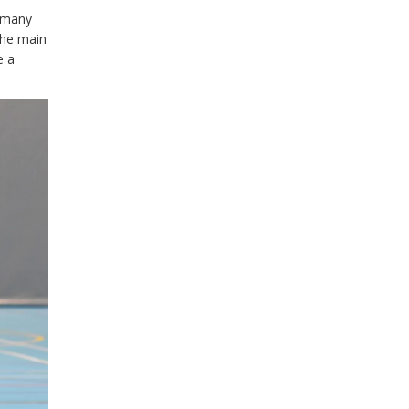
w many
 the main
e a