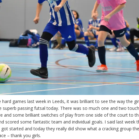
 hard games last week in Leeds, it was brilliant to see the way the gir
 superb passing futsal today. There was so much one and two touch
re and some brilliant switches of play from one side of the court to th
d scored some fantastic team and individual goals. I said last week t
 got started and today they really did show what a cracking group they
ace – thank you girls.