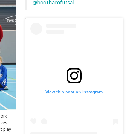
@boothamfutsal
View this post on Instagram
York
lves
t play