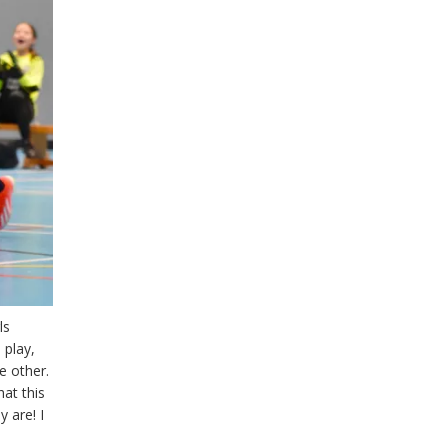
ls
 play,
e other.
hat this
 are! I