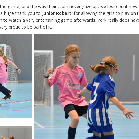
 the game, and the way their team never gave up, we lost count ho
y, a huge thank you to
Junior Roberti
for allowing the girls to play on
m to watch a very entertaining game afterwards. York really does hav
ry proud to be part of it.