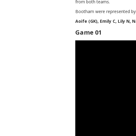
from both teams.
Bootham were represented by
Aoife (GK), Emily C, Lily N,
Game 01