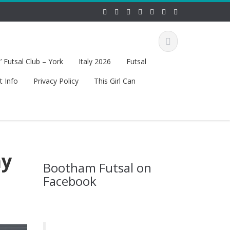
 Futsal Club – York
Italy 2026
Futsal
t Info
Privacy Policy
This Girl Can
ay
Bootham Futsal on
Facebook