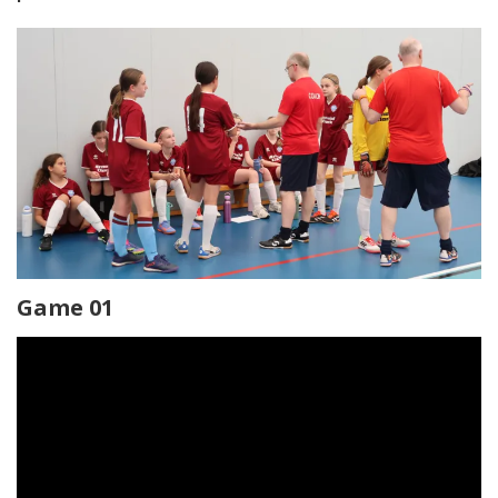
Game 01