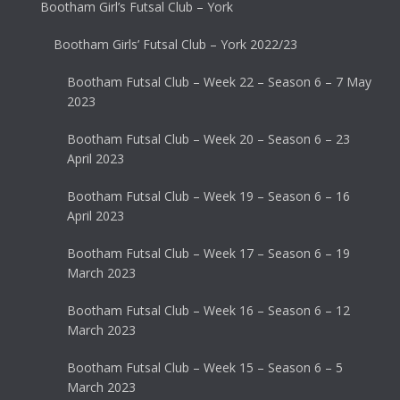
Bootham Girl’s Futsal Club – York
Bootham Girls’ Futsal Club – York 2022/23
Bootham Futsal Club – Week 22 – Season 6 – 7 May
2023
Bootham Futsal Club – Week 20 – Season 6 – 23
April 2023
Bootham Futsal Club – Week 19 – Season 6 – 16
April 2023
Bootham Futsal Club – Week 17 – Season 6 – 19
March 2023
Bootham Futsal Club – Week 16 – Season 6 – 12
March 2023
Bootham Futsal Club – Week 15 – Season 6 – 5
March 2023