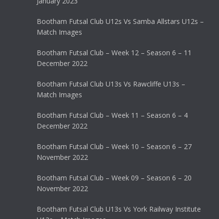
January 2023
Bootham Futsal Club U12s Vs Samba Allstars U12s –
Match Images
Bootham Futsal Club – Week 12 – Season 6 – 11
December 2022
Bootham Futsal Club U13s Vs Rawcliffe U13s –
Match Images
Bootham Futsal Club – Week 11 – Season 6 – 4
December 2022
Bootham Futsal Club – Week 10 – Season 6 – 27
November 2022
Bootham Futsal Club – Week 09 – Season 6 – 20
November 2022
Bootham Futsal Club U13s Vs York Railway Institute