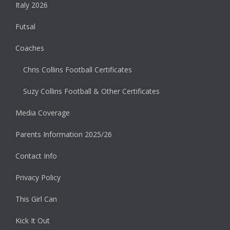
Italy 2026
Futsal
Coaches
Chris Collins Football Certificates
Suzy Collins Football & Other Certificates
Media Coverage
Parents Information 2025/26
Contact Info
Privacy Policy
This Girl Can
Kick It Out