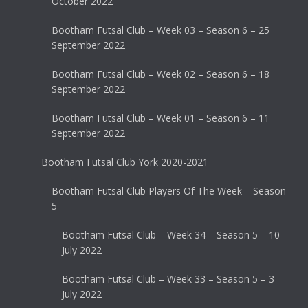
October 2022
Bootham Futsal Club – Week 03 – Season 6 – 25
September 2022
Bootham Futsal Club – Week 02 – Season 6 – 18
September 2022
Bootham Futsal Club – Week 01 – Season 6 – 11
September 2022
Bootham Futsal Club York 2020-2021
Bootham Futsal Club Players Of The Week – Season
5
Bootham Futsal Club – Week 34 – Season 5 – 10
July 2022
Bootham Futsal Club – Week 33 – Season 5 – 3
July 2022