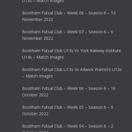
U13s – Match Images
Bootham Futsal Club – Week 08 – Season 6 – 13
November 2022
Bootham Futsal Club – Week 07 – Season 6 – 6
November 2022
Bootham Futsal Club U13s Vs York Railway Institute
U14s – Match Images
Bootham Futsal Club U13s Vs Adwick Warriors U13s
– Match Images
Bootham Futsal Club – Week 06 – Season 6 – 16
October 2022
Bootham Futsal Club – Week 05 – Season 6 – 9
October 2022
Bootham Futsal Club – Week 04 – Season 6 – 2