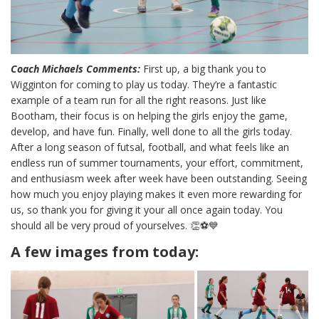
Coach Michaels Comments:
First up, a big thank you to
Wigginton for coming to play us today. They’re a fantastic
example of a team run for all the right reasons. Just like
Bootham, their focus is on helping the girls enjoy the game,
develop, and have fun. Finally, well done to all the girls today.
After a long season of futsal, football, and what feels like an
endless run of summer tournaments, your effort, commitment,
and enthusiasm week after week have been outstanding. Seeing
how much you enjoy playing makes it even more rewarding for
us, so thank you for giving it your all once again today. You
should all be very proud of yourselves. 👏⚽💙
A few images from today: