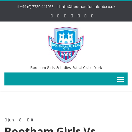
+44 (0) 7720 441953
info@boothamfutsalclub.co.uk
Bootham Girls' & Ladies' Futsal Club – York
Jun
18
0
Bootham Girls Vs