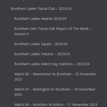
Bootham Ladies’ Futsal Club – 2023/24
Bootham Ladies Awards 2023/24
Bootham Girls’ Futsal Club Players Of The Week –
Season 6
Bootham Ladies Squad – 2023/24
Bootham Ladies Fixtures – 2023/24
Bootham Ladies Match Day Statistics – 2023/24
Match 08 – Manchester Vs Bootham – 25 November
2023
Match 07 – Warrington Vs Bootham – 18 November
2023
Match 06 – Bootham Vs Bolton – 11 November 2023