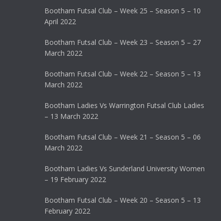
Bootham Futsal Club – Week 25 – Season 5 – 10
April 2022
Bootham Futsal Club – Week 23 – Season 5 – 27
March 2022
Bootham Futsal Club – Week 22 – Season 5 – 13
March 2022
Bootham Ladies Vs Warrington Futsal Club Ladies
– 13 March 2022
Bootham Futsal Club – Week 21 – Season 5 – 06
March 2022
Bootham Ladies Vs Sunderland University Women
– 19 February 2022
Bootham Futsal Club – Week 20 – Season 5 – 13
February 2022