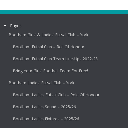
Pages
Bootham Girls’ & Ladies’ Futsal Club – York
Bootham Futsal Club – Roll Of Honour
Bootham Futsal Club Team Line-Ups 2022-23
Bring Your Girls’ Football Team For Free!
Bootham Ladies’ Futsal Club – York
Bootham Ladies’ Futsal Club – Role Of Honour
Bootham Ladies Squad – 2025/26
Bootham Ladies Fixtures – 2025/26