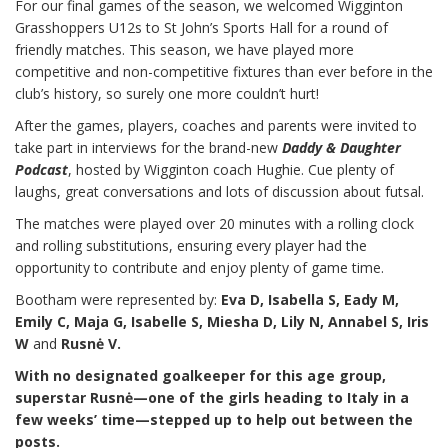
For our final games of the season, we welcomed Wigginton
Grasshoppers U12s to St John’s Sports Hall for a round of
friendly matches. This season, we have played more
competitive and non-competitive fixtures than ever before in the
club’s history, so surely one more couldn’t hurt!
After the games, players, coaches and parents were invited to
take part in interviews for the brand-new
Daddy & Daughter
Podcast
, hosted by Wigginton coach Hughie. Cue plenty of
laughs, great conversations and lots of discussion about futsal.
The matches were played over 20 minutes with a rolling clock
and rolling substitutions, ensuring every player had the
opportunity to contribute and enjoy plenty of game time.
Bootham were represented by:
Eva D, Isabella S, Eady M,
Emily C, Maja G, Isabelle S, Miesha D, Lily N, Annabel S, Iris
W
and
Rusnė V.
With no designated goalkeeper for this age group,
superstar Rusnė—one of the girls heading to Italy in a
few weeks’ time—stepped up to help out between the
posts.