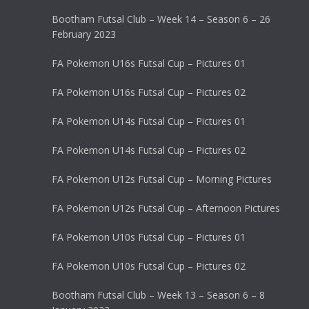
Bootham Futsal Club – Week 14 – Season 6 – 26
February 2023
FA Pokemon U16s Futsal Cup – Pictures 01
FA Pokemon U16s Futsal Cup – Pictures 02
FA Pokemon U14s Futsal Cup – Pictures 01
FA Pokemon U14s Futsal Cup – Pictures 02
FA Pokemon U12s Futsal Cup – Morning Pictures
FA Pokemon U12s Futsal Cup – Afternoon Pictures
FA Pokemon U10s Futsal Cup – Pictures 01
FA Pokemon U10s Futsal Cup – Pictures 02
Bootham Futsal Club – Week 13 – Season 6 – 8