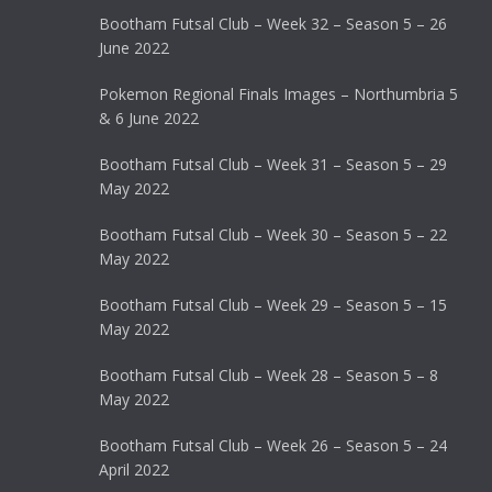
Bootham Futsal Club – Week 32 – Season 5 – 26
June 2022
Pokemon Regional Finals Images – Northumbria 5
& 6 June 2022
Bootham Futsal Club – Week 31 – Season 5 – 29
May 2022
Bootham Futsal Club – Week 30 – Season 5 – 22
May 2022
Bootham Futsal Club – Week 29 – Season 5 – 15
May 2022
Bootham Futsal Club – Week 28 – Season 5 – 8
May 2022
Bootham Futsal Club – Week 26 – Season 5 – 24
April 2022