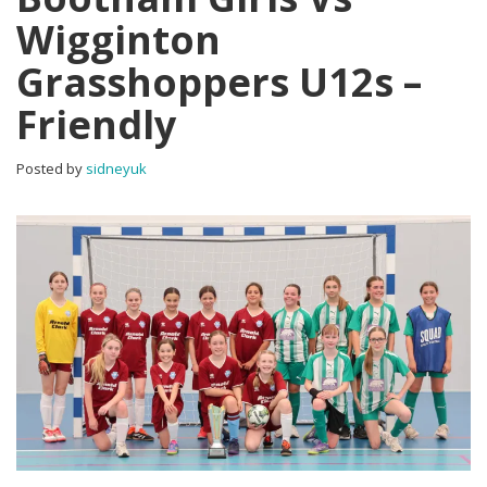
Wigginton
Grasshoppers U12s –
Friendly
Posted by
sidneyuk