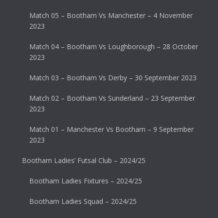
Match 05 – Bootham Vs Manchester – 4 November
2023
Match 04 – Bootham Vs Loughborough – 28 October
2023
Match 03 – Bootham Vs Derby – 30 September 2023
Match 02 – Bootham Vs Sunderland – 23 September
2023
Match 01 – Manchester Vs Bootham – 9 September
2023
Bootham Ladies’ Futsal Club – 2024/25
Bootham Ladies Fixtures – 2024/25
Bootham Ladies Squad – 2024/25