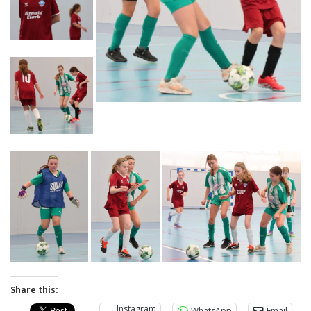
Share this:
Instagram
WhatsApp
Email