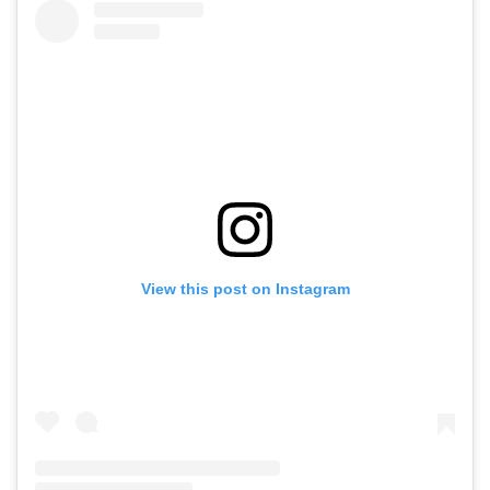
View this post on Instagram