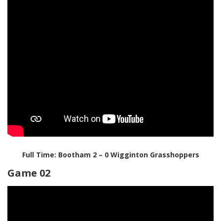
Full Time: Bootham 2 – 0 Wigginton Grasshoppers
Game 02