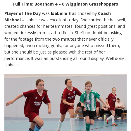
Full Time: Bootham 4 – 0 Wigginton Grasshoppers
Player of the Day
was
Isabelle S
as chosen by
Coach
Michael
– Isabelle was excellent today. She carried the ball well,
created chances for her teammates, found great positions, and
worked tirelessly from start to finish. She’ll no doubt be asking
for the footage from the two minutes that never officially
happened, two cracking goals, for anyone who missed them,
but she should be just as pleased with the rest of her
performance. It was an outstanding all-round display. Well done,
Isabelle!