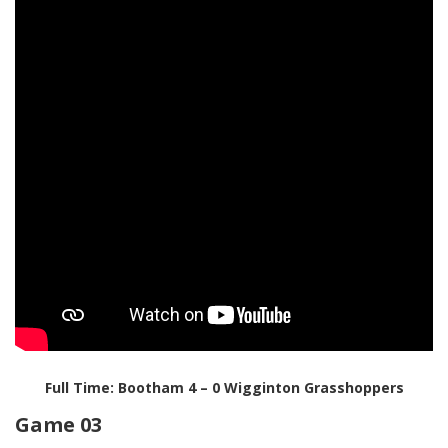
Full Time: Bootham 4 – 0 Wigginton Grasshoppers
Game 03