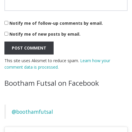
Notify me of follow-up comments by email.
Notify me of new posts by email.
This site uses Akismet to reduce spam.
Learn how your
comment data is processed.
Bootham Futsal on Facebook
@boothamfutsal