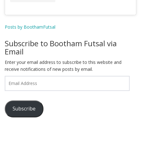
Posts by BoothamFutsal
Subscribe to Bootham Futsal via
Email
Enter your email address to subscribe to this website and
receive notifications of new posts by email.
Email
Address
Subscribe