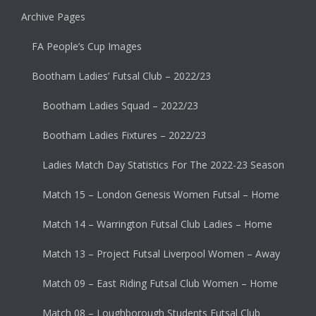
Archive Pages
FA People’s Cup Images
Bootham Ladies’ Futsal Club – 2022/23
Bootham Ladies Squad – 2022/23
Bootham Ladies Fixtures – 2022/23
Ladies Match Day Statistics For The 2022-23 Season
Match 15 – London Genesis Women Futsal – Home
Match 14 – Warrington Futsal Club Ladies – Home
Match 13 – Project Futsal Liverpool Women – Away
Match 09 – East Riding Futsal Club Women – Home
Match 08 – Loughborough Students Futsal Club