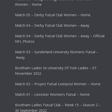
Women – Home
Match 05 – Derby Futsal Club Women – Home
Match 04 – Derby Futsal Club Women – Away
Match 04 – Derby Futsal Club Women – Away – Official
NFL Photos
Match 03 – Sunderland University Womens Futsal –
Away
Bootham Ladies Vs University Of York Ladies – 07
November 2022
Match 02 – Project Futsal Liverpool Women – Home
Match 01 – Leicester Women’s Futsal – Home
Bootham Ladies Futsal Club – Week 15 – Season 2 –
30 September 2022