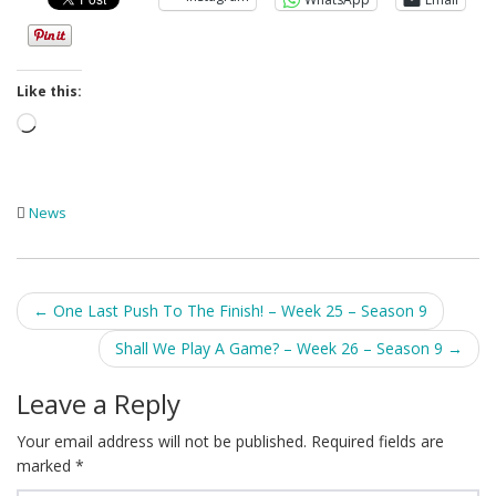
Like this:
Loading…
News
Post
←
One Last Push To The Finish! – Week 25 – Season 9
navigation
Shall We Play A Game? – Week 26 – Season 9
→
Leave a Reply
Your email address will not be published.
Required fields are
marked
*