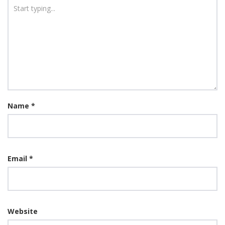
Name
*
Email
*
Website