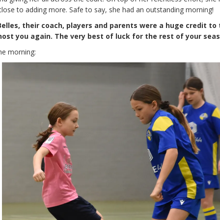
close to adding more. Safe to say, she had an outstanding morning!
lles, their coach, players and parents were a huge credit to
host you again. The very best of luck for the rest of your sea
he morning: