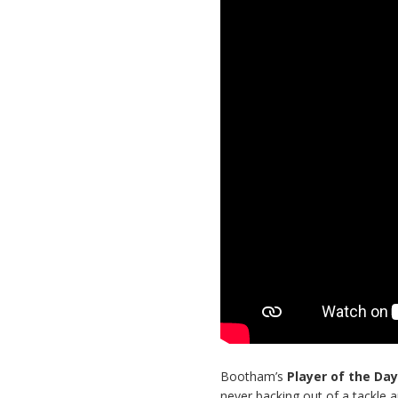
Bootham’s
Player of the Da
never backing out of a tackle a