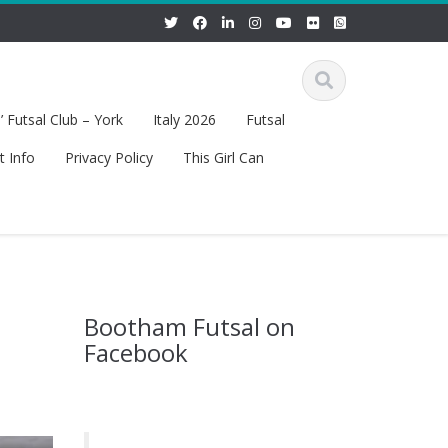
 Futsal Club – York
Italy 2026
Futsal
t Info
Privacy Policy
This Girl Can
Bootham Futsal on
Facebook