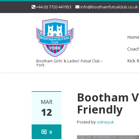
+44 (0) 7720 441953
info@boothamfutsalclub.co.uk
Hom
Coac
Kick I
Bootham Girls' & Ladies' Futsal Club –
York
Bootham Vs
MAR
Friendly
12
Posted by
sidneyuk
0