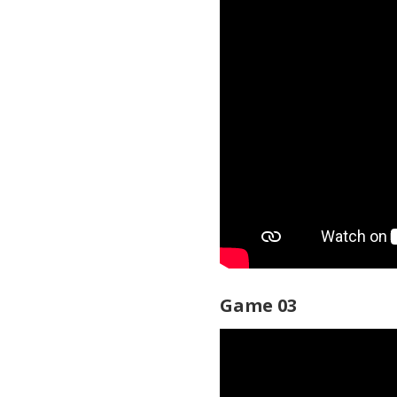
Game 03