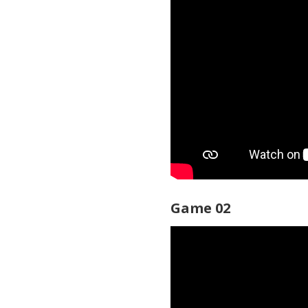
Game 02