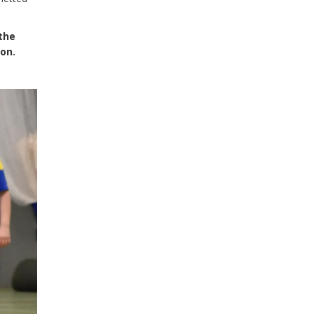
 the
son.