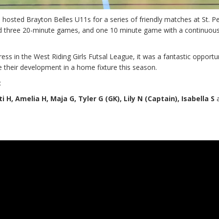
sted Brayton Belles U11s for a series of friendly matches at St. Pe
d three 20-minute games, and one 10 minute game with a continuous
ress in the West Riding Girls Futsal League, it was a fantastic opportu
 their development in a home fixture this season.
:
i H, Amelia H, Maja G, Tyler G (GK), Lily N (Captain), Isabella S