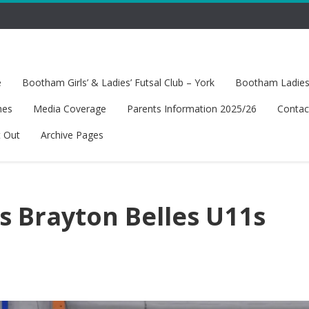
e
Bootham Girls’ & Ladies’ Futsal Club – York
Bootham Ladies’
hes
Media Coverage
Parents Information 2025/26
Contac
t Out
Archive Pages
 Brayton Belles U11s