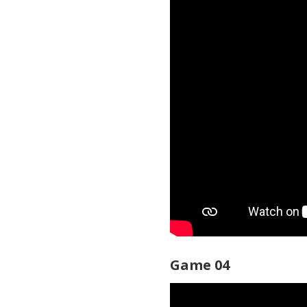
Game 04