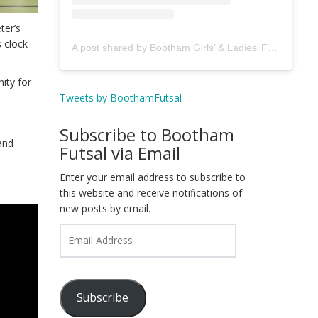
ter’s
 clock
A post shared by Bootham Girls’ & Ladies’ Futsal Club - York (@boothamfutsal)
nity for
Tweets by BoothamFutsal
Subscribe to Bootham
and
Futsal via Email
Enter your email address to subscribe to
this website and receive notifications of
new posts by email.
Email
Address
Subscribe