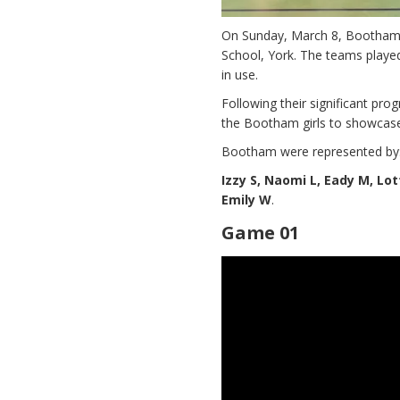
On Sunday, March 8, Bootham ho
School, York. The teams playe
in use.
Following their significant prog
the Bootham girls to showcase
Bootham were represented by
Izzy S, Naomi L, Eady M, Lott
Emily W
.
Game 01