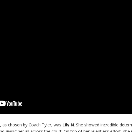
y
, as chosen by Coach Tyler, was
Lily N
. She showed incredible deter
nd giving her all across the court. On top of her relentless effort, she