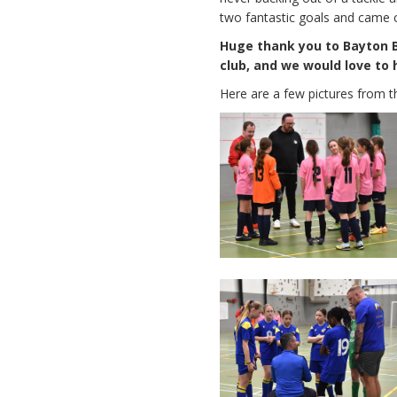
two fantastic goals and came 
Huge thank you to Bayton Be
club, and we would love to 
Here are a few pictures from t