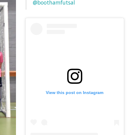
@boothamfutsal
View this post on Instagram