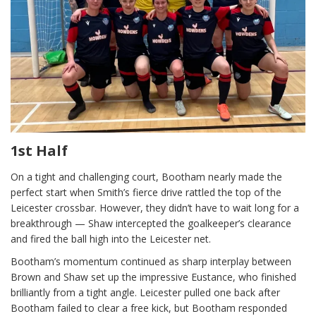
1st Half
On a tight and challenging court, Bootham nearly made the
perfect start when Smith’s fierce drive rattled the top of the
Leicester crossbar. However, they didn’t have to wait long for a
breakthrough — Shaw intercepted the goalkeeper’s clearance
and fired the ball high into the Leicester net.
Bootham’s momentum continued as sharp interplay between
Brown and Shaw set up the impressive Eustance, who finished
brilliantly from a tight angle. Leicester pulled one back after
Bootham failed to clear a free kick, but Bootham responded