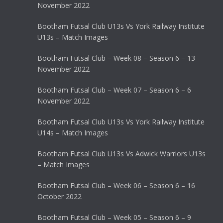
November 2022
Bootham Futsal Club U13s Vs York Railway Institute
U13s – Match Images
Bootham Futsal Club – Week 08 – Season 6 – 13
November 2022
Bootham Futsal Club – Week 07 – Season 6 – 6
November 2022
Bootham Futsal Club U13s Vs York Railway Institute
U14s – Match Images
Bootham Futsal Club U13s Vs Adwick Warriors U13s
– Match Images
Bootham Futsal Club – Week 06 – Season 6 – 16
October 2022
Bootham Futsal Club – Week 05 – Season 6 – 9