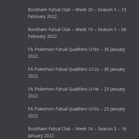
Bootham Futsal Club – Week 20 – Season 5 – 13
February 2022
Bootham Futsal Club – Week 19 – Season 5 – 06
February 2022
FA Pokemon Futsal Qualifiers U16s – 30 January
2022
FA Pokemon Futsal Qualifiers U12s – 30 January
2022
FA Pokemon Futsal Qualifiers U14s – 23 January
2022
FA Pokemon Futsal Qualifiers U10s – 23 January
2022
Bootham Futsal Club – Week 16 – Season 5 – 16
January 2022