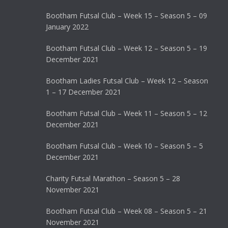
Bootham Futsal Club – Week 15 – Season 5 – 09
January 2022
Bootham Futsal Club – Week 12 – Season 5 – 19
December 2021
Bootham Ladies Futsal Club – Week 12 – Season
1 – 17 December 2021
Bootham Futsal Club – Week 11 – Season 5 – 12
December 2021
Bootham Futsal Club – Week 10 – Season 5 – 5
December 2021
Charity Futsal Marathon – Season 5 – 28
November 2021
Bootham Futsal Club – Week 08 – Season 5 – 21
November 2021