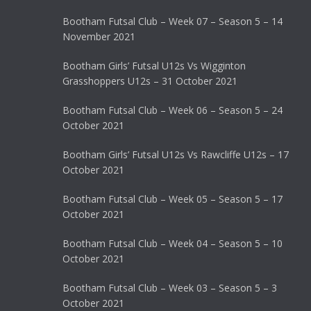
Bootham Futsal Club – Week 07 – Season 5 – 14
November 2021
Bootham Girls’ Futsal U12s Vs Wigginton
Grasshoppers U12s – 31 October 2021
Bootham Futsal Club – Week 06 – Season 5 – 24
October 2021
Bootham Girls’ Futsal U12s Vs Rawcliffe U12s – 17
October 2021
Bootham Futsal Club – Week 05 – Season 5 – 17
October 2021
Bootham Futsal Club – Week 04 – Season 5 – 10
October 2021
Bootham Futsal Club – Week 03 – Season 5 – 3
October 2021