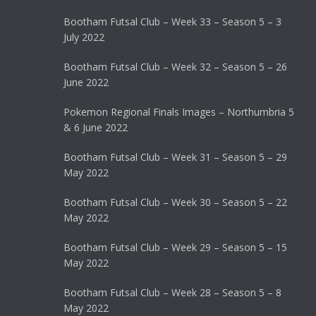
Bootham Futsal Club – Week 33 – Season 5 – 3
July 2022
Bootham Futsal Club – Week 32 – Season 5 – 26
June 2022
Pokemon Regional Finals Images – Northumbria 5
& 6 June 2022
Bootham Futsal Club – Week 31 – Season 5 – 29
May 2022
Bootham Futsal Club – Week 30 – Season 5 – 22
May 2022
Bootham Futsal Club – Week 29 – Season 5 – 15
May 2022
Bootham Futsal Club – Week 28 – Season 5 – 8
May 2022