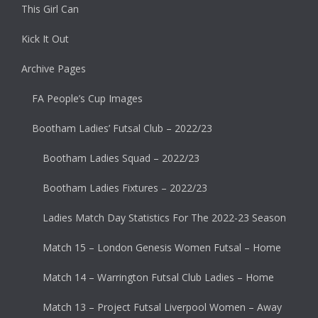
This Girl Can
Kick It Out
Archive Pages
FA People’s Cup Images
Bootham Ladies’ Futsal Club – 2022/23
Bootham Ladies Squad – 2022/23
Bootham Ladies Fixtures – 2022/23
Ladies Match Day Statistics For The 2022-23 Season
Match 15 – London Genesis Women Futsal – Home
Match 14 – Warrington Futsal Club Ladies – Home
Match 13 – Project Futsal Liverpool Women – Away