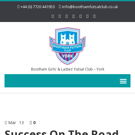
+44 (0) 7720 441953
info@boothamfutsalclub.co.uk
Bootham Girls' & Ladies' Futsal Club – York
Mar
13
0
Success On The Road