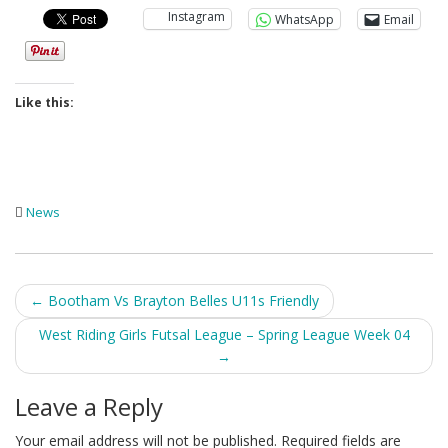
Instagram
WhatsApp
Email
Like this:
News
Post
←
Bootham Vs Brayton Belles U11s Friendly
navigation
West Riding Girls Futsal League – Spring League Week 04
→
Leave a Reply
Your email address will not be published.
Required fields are