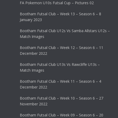
FA Pokemon U10s Futsal Cup – Pictures 02
Bootham Futsal Club – Week 13 – Season 6 – 8
January 2023
Bootham Futsal Club U12s Vs Samba Allstars U12s –
Match Images
Bootham Futsal Club – Week 12 – Season 6 – 11
December 2022
Bootham Futsal Club U13s Vs Rawcliffe U13s –
Match Images
Bootham Futsal Club – Week 11 – Season 6 – 4
December 2022
Bootham Futsal Club – Week 10 – Season 6 – 27
November 2022
Bootham Futsal Club – Week 09 – Season 6 – 20