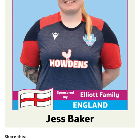
Share this: