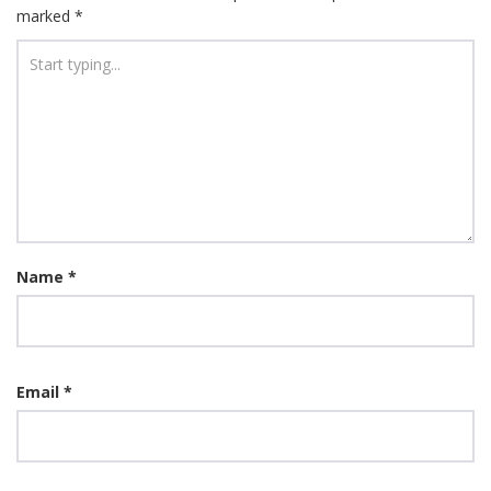
marked
*
Name
*
Email
*