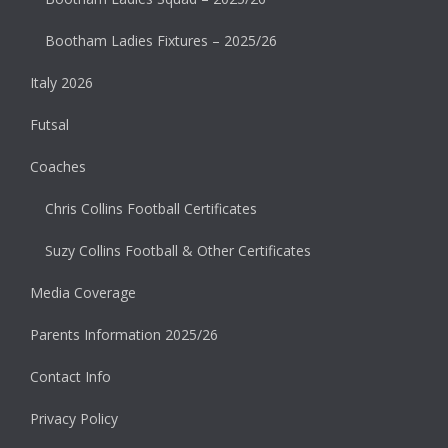
Bootham Ladies Fixtures – 2025/26
Italy 2026
Futsal
Coaches
Chris Collins Football Certificates
Suzy Collins Football & Other Certificates
Media Coverage
Parents Information 2025/26
Contact Info
Privacy Policy