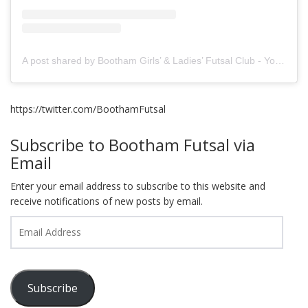
A post shared by Bootham Girls’ & Ladies’ Futsal Club - York (@boothamfutsal)
https://twitter.com/BoothamFutsal
Subscribe to Bootham Futsal via
Email
Enter your email address to subscribe to this website and
receive notifications of new posts by email.
Email
Address
Subscribe