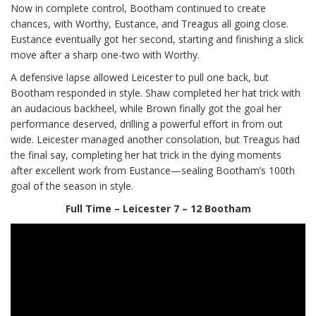
Now in complete control, Bootham continued to create
chances, with Worthy, Eustance, and Treagus all going close.
Eustance eventually got her second, starting and finishing a slick
move after a sharp one-two with Worthy.
A defensive lapse allowed Leicester to pull one back, but
Bootham responded in style. Shaw completed her hat trick with
an audacious backheel, while Brown finally got the goal her
performance deserved, drilling a powerful effort in from out
wide. Leicester managed another consolation, but Treagus had
the final say, completing her hat trick in the dying moments
after excellent work from Eustance—sealing Bootham’s 100th
goal of the season in style.
Full Time – Leicester 7 – 12 Bootham