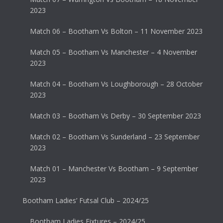
2023
Match 06 – Bootham Vs Bolton – 11 November 2023
Match 05 – Bootham Vs Manchester – 4 November
2023
Match 04 – Bootham Vs Loughborough – 28 October
2023
Match 03 – Bootham Vs Derby – 30 September 2023
Match 02 – Bootham Vs Sunderland – 23 September
2023
Match 01 – Manchester Vs Bootham – 9 September
2023
Bootham Ladies’ Futsal Club – 2024/25
Bootham Ladies Fixtures – 2024/25