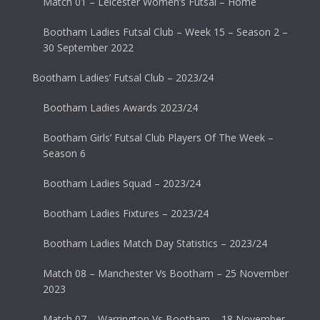
Match 01 – Leicester Women’s Futsal – Home
Bootham Ladies Futsal Club – Week 15 – Season 2 –
30 September 2022
Bootham Ladies’ Futsal Club – 2023/24
Bootham Ladies Awards 2023/24
Bootham Girls’ Futsal Club Players Of The Week –
Season 6
Bootham Ladies Squad – 2023/24
Bootham Ladies Fixtures – 2023/24
Bootham Ladies Match Day Statistics – 2023/24
Match 08 – Manchester Vs Bootham – 25 November
2023
Match 07 – Warrington Vs Bootham – 18 November