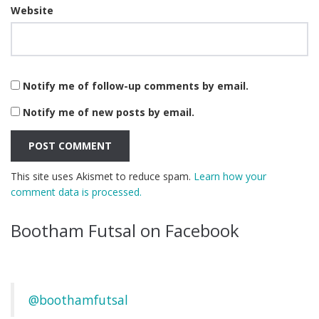
Website
Notify me of follow-up comments by email.
Notify me of new posts by email.
This site uses Akismet to reduce spam.
Learn how your
comment data is processed.
Bootham Futsal on Facebook
@boothamfutsal