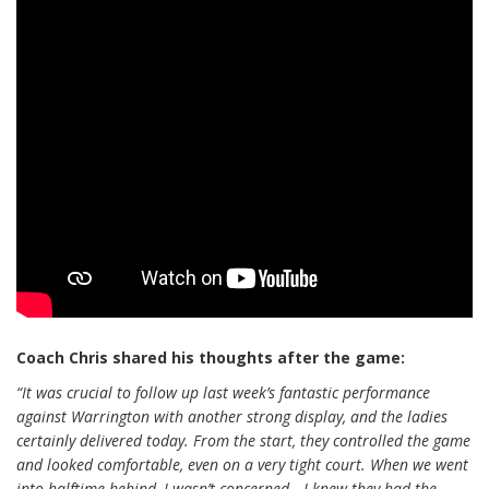
Coach Chris shared his thoughts after the game:
“It was crucial to follow up last week’s fantastic performance
against Warrington with another strong display, and the ladies
certainly delivered today. From the start, they controlled the game
and looked comfortable, even on a very tight court. When we went
into halftime behind, I wasn’t concerned—I knew they had the