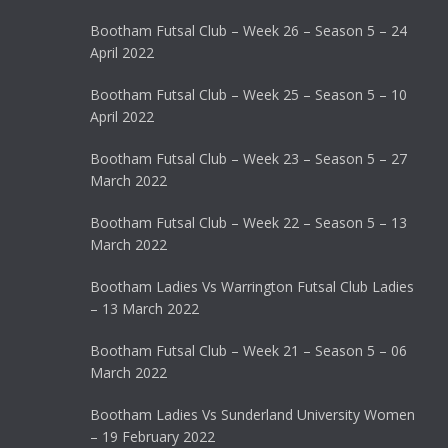
Bootham Futsal Club – Week 26 – Season 5 – 24
April 2022
Bootham Futsal Club – Week 25 – Season 5 – 10
April 2022
Bootham Futsal Club – Week 23 – Season 5 – 27
March 2022
Bootham Futsal Club – Week 22 – Season 5 – 13
March 2022
Bootham Ladies Vs Warrington Futsal Club Ladies
– 13 March 2022
Bootham Futsal Club – Week 21 – Season 5 – 06
March 2022
Bootham Ladies Vs Sunderland University Women
– 19 February 2022