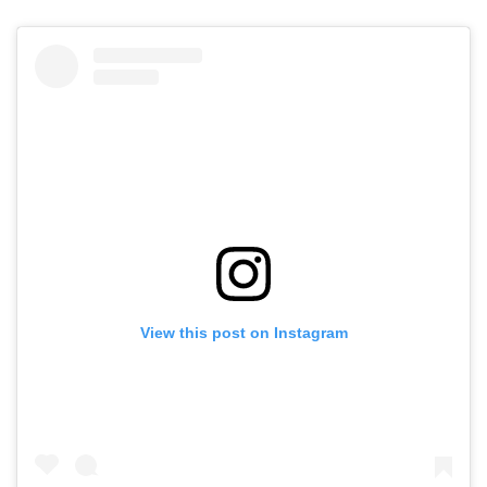
View this post on Instagram