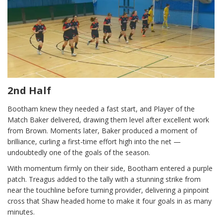
2nd Half
Bootham knew they needed a fast start, and Player of the
Match Baker delivered, drawing them level after excellent work
from Brown. Moments later, Baker produced a moment of
brilliance, curling a first-time effort high into the net —
undoubtedly one of the goals of the season.
With momentum firmly on their side, Bootham entered a purple
patch. Treagus added to the tally with a stunning strike from
near the touchline before turning provider, delivering a pinpoint
cross that Shaw headed home to make it four goals in as many
minutes.