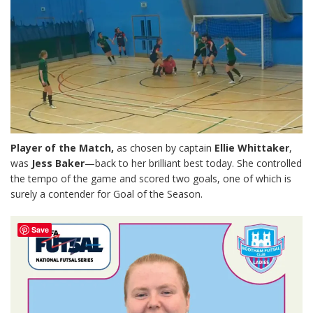
Player of the Match,
as chosen by captain
Ellie Whittaker
,
was
Jess Baker
—back to her brilliant best today. She controlled
the tempo of the game and scored two goals, one of which is
surely a contender for Goal of the Season.
Save