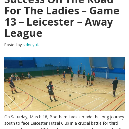
For The Ladies – Game
13 – Leicester – Away
League
Posted by
sidneyuk
On Saturday, March 18, Bootham Ladies made the long journey
south to face Leicester Futsal Club in a crucial battle for third