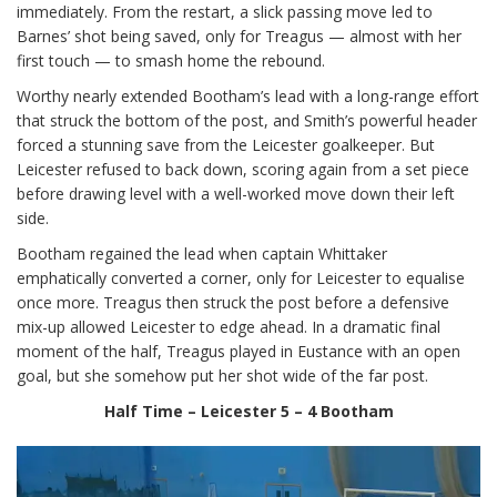
immediately. From the restart, a slick passing move led to
Barnes’ shot being saved, only for Treagus — almost with her
first touch — to smash home the rebound.
Worthy nearly extended Bootham’s lead with a long-range effort
that struck the bottom of the post, and Smith’s powerful header
forced a stunning save from the Leicester goalkeeper. But
Leicester refused to back down, scoring again from a set piece
before drawing level with a well-worked move down their left
side.
Bootham regained the lead when captain Whittaker
emphatically converted a corner, only for Leicester to equalise
once more. Treagus then struck the post before a defensive
mix-up allowed Leicester to edge ahead. In a dramatic final
moment of the half, Treagus played in Eustance with an open
goal, but she somehow put her shot wide of the far post.
Half Time – Leicester 5 – 4 Bootham