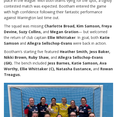
place in the league. With both teams vying for the spot, a tightly
contested match was expected. Bootham entered the game
with high confidence following their fantastic performance
against Warrington last time out.
The squad was missing
Charlotte Broad, Kim Samson, Freya
Devine, Suzy Collins,
and
Megan Gration
— but welcomed
the return of club captain
Ellie Whittaker
. In goal, both
Katie
Samson
and
Allegra Sellschop-Evans
were back in action.
Bootham’s starting five featured
Heather Smith, Jess Baker,
Nikki Brown, Ruby Shaw,
and
Allegra Sellschop-Evans
(GK).
The bench included
Jess Barnes, Katie Samson, Ava
Worthy, Ellie Whittaker (C), Natasha Eustance,
and
Rowan
Treagus.