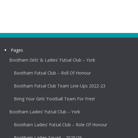
Pages
Bootham Girls’ & Ladies’ Futsal Club – York
Bootham Futsal Club – Roll Of Honour
Bootham Futsal Club Team Line-Ups 2022-23
Bring Your Girls’ Football Team For Free!
Bootham Ladies’ Futsal Club – York
Bootham Ladies’ Futsal Club – Role Of Honour
Bootham Ladies Squad – 2025/26