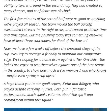
ability to turn it around in the second half. They had created so
many chances, and confidence was sky-high.
The first five minutes of the second half were as good as anything
we’ve played all season. The team moved the ball quickly,
overloaded Leicester in the right areas, and caused problems time
and time again. But the finishing today was something else—we
have at least three contenders for Goal of the Season!
Now, we have a few weeks off before the knockout stage of the
cup. We’ll try to arrange a friendly to maintain our competitive
edge. We’re hoping for a home draw against a Tier One side—the
ladies are eager to test themselves against one of the best teams
in the country, to show how much we’ve improved, and who knows
—maybe even spring a cup upset!
A huge thank you to our goalkeepers,
Katie
and
Allegra
, who
played despite carrying injuries. Both put in fantastic
performances, which speaks volumes about the spirit and
commitment within this squad.”