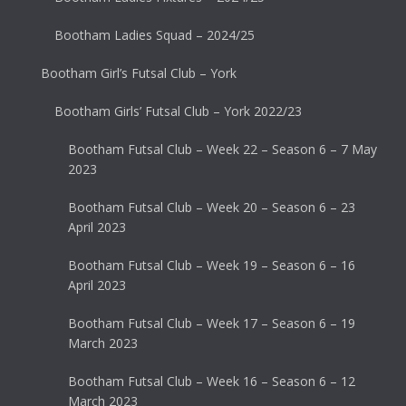
Bootham Ladies Squad – 2024/25
Bootham Girl’s Futsal Club – York
Bootham Girls’ Futsal Club – York 2022/23
Bootham Futsal Club – Week 22 – Season 6 – 7 May
2023
Bootham Futsal Club – Week 20 – Season 6 – 23
April 2023
Bootham Futsal Club – Week 19 – Season 6 – 16
April 2023
Bootham Futsal Club – Week 17 – Season 6 – 19
March 2023
Bootham Futsal Club – Week 16 – Season 6 – 12
March 2023