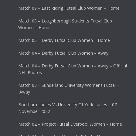
Match 09 – East Riding Futsal Club Women – Home
Match 08 – Loughborough Students Futsal Club
Women – Home
Match 05 – Derby Futsal Club Women – Home
Match 04 – Derby Futsal Club Women – Away
Match 04 – Derby Futsal Club Women – Away – Official
NFL Photos
Match 03 – Sunderland University Womens Futsal –
Away
Bootham Ladies Vs University Of York Ladies – 07
November 2022
Match 02 – Project Futsal Liverpool Women – Home