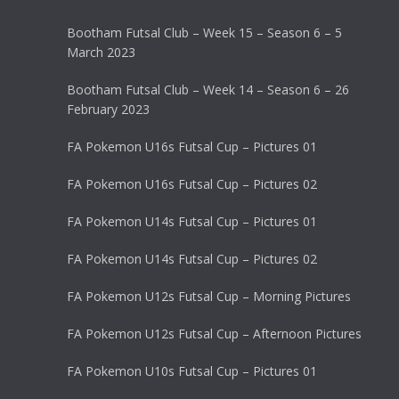
Bootham Futsal Club – Week 15 – Season 6 – 5
March 2023
Bootham Futsal Club – Week 14 – Season 6 – 26
February 2023
FA Pokemon U16s Futsal Cup – Pictures 01
FA Pokemon U16s Futsal Cup – Pictures 02
FA Pokemon U14s Futsal Cup – Pictures 01
FA Pokemon U14s Futsal Cup – Pictures 02
FA Pokemon U12s Futsal Cup – Morning Pictures
FA Pokemon U12s Futsal Cup – Afternoon Pictures
FA Pokemon U10s Futsal Cup – Pictures 01