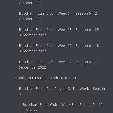
October 2022
Bootham Futsal Club – Week 04 – Season 6 – 2
October 2022
Bootham Futsal Club – Week 03 – Season 6 – 25
September 2022
Bootham Futsal Club – Week 02 – Season 6 – 18
September 2022
Bootham Futsal Club – Week 01 – Season 6 – 11
September 2022
Bootham Futsal Club York 2020-2021
Bootham Futsal Club Players Of The Week – Season
5
Bootham Futsal Club – Week 34 – Season 5 – 10
July 2022