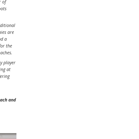
r of
oots
ditional
mies are
nd a
for the
oaches.
ry player
ing at
fering
each and