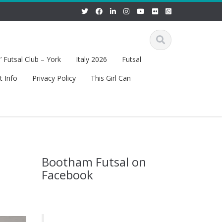
 Futsal Club – York
Italy 2026
Futsal
t Info
Privacy Policy
This Girl Can
Bootham Futsal on
Facebook