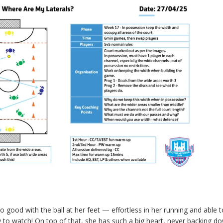
so good with the ball at her feet — effortless in her running and able t
oy to watch! On top of that, she has such a big heart, never backing 