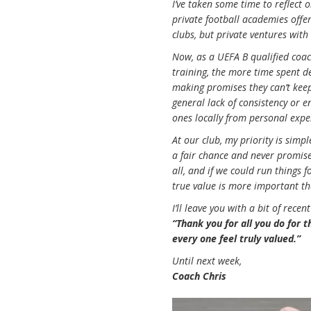
I’ve taken some time to reflect
private football academies offer
clubs, but private ventures with
Now, as a UEFA B qualified coach
training, the more time spent de
making promises they can’t keep
general lack of consistency or en
ones locally from personal exper
At our club, my priority is simp
a fair chance and never promise
all, and if we could run things 
true value is more important th
I’ll leave you with a bit of rece
“Thank you for all you do for 
every one feel truly valued.”
Until next week,
Coach Chris