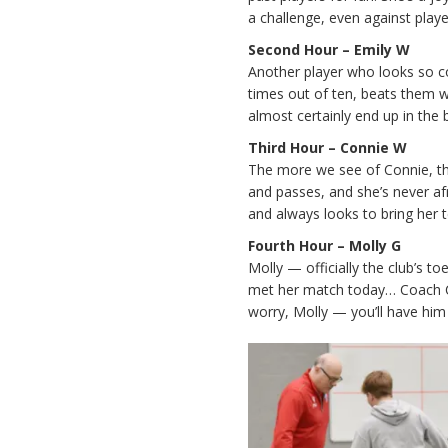
a challenge, even against playe
Second Hour – Emily W
Another player who looks so co
times out of ten, beats them wi
almost certainly end up in the 
Third Hour – Connie W
The more we see of Connie, th
and passes, and she’s never af
and always looks to bring her
Fourth Hour – Molly G
Molly — officially the club’s t
met her match today… Coach Ch
worry, Molly — you’ll have him 