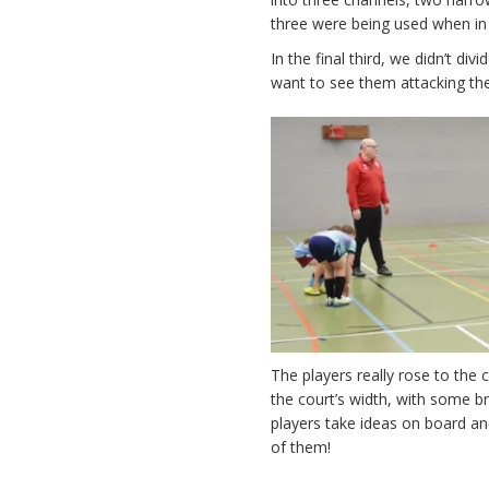
three were being used when in
In the final third, we didn’t d
want to see them attacking th
The players really rose to the
the court’s width, with some br
players take ideas on board an
of them!