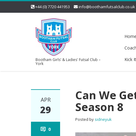
+44 (0) 7720 441953
info@boothamfutsalclub.co.uk
Hom
Coac
Kick I
Bootham Girls' & Ladies' Futsal Club –
York
Can We Get
APR
Season 8
29
Posted by
sidneyuk
0