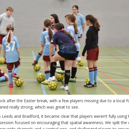
k after the Easter break, with a few players missing due to a local f
ned really strong, which was great to see.
 Leeds and Bradford, it became clear that players weren’t fully using 
s session focused on encouraging that spatial awareness. We split the 
wer wide channels and a central one, and challenged players to ensure