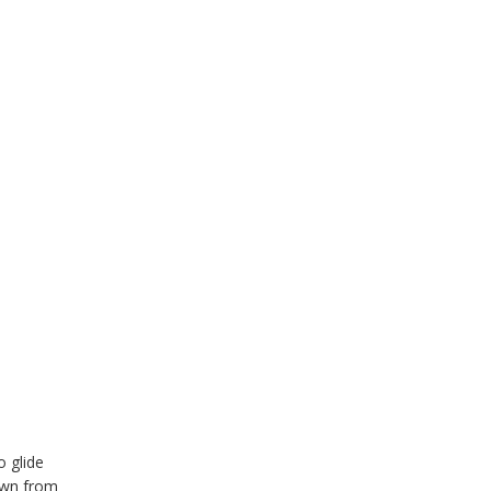
o glide
down from