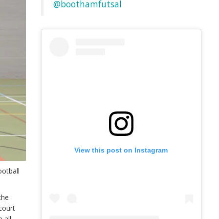
@boothamfutsal
View this post on Instagram
ootball
the
court
 all