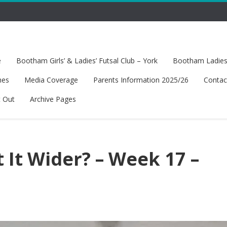
e
Bootham Girls’ & Ladies’ Futsal Club – York
Bootham Ladies’
hes
Media Coverage
Parents Information 2025/26
Contac
t Out
Archive Pages
 It Wider? – Week 17 –