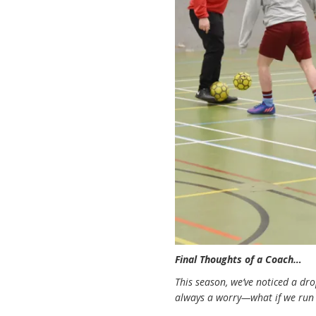
Final Thoughts of a Coach…
This season, we’ve noticed a dro
always a worry—what if we run 