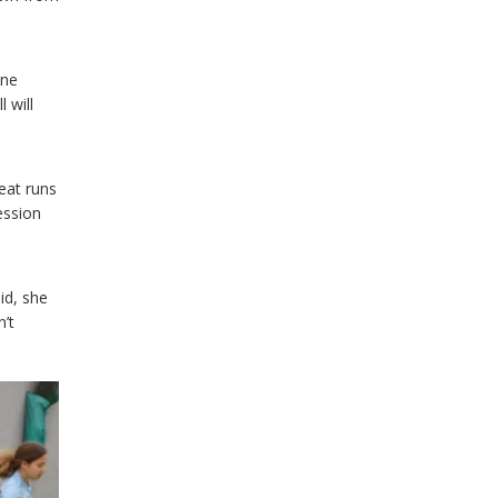
ine
 will
eat runs
ession
id, she
’t