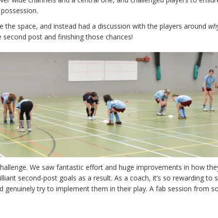
 possession.
ivide the space, and instead had a discussion with the players around
wh
e second post and finishing those chances!
 challenge. We saw fantastic effort and huge improvements in how th
illiant second-post goals as a result. As a coach, it’s so rewarding to 
d genuinely try to implement them in their play. A fab session from 