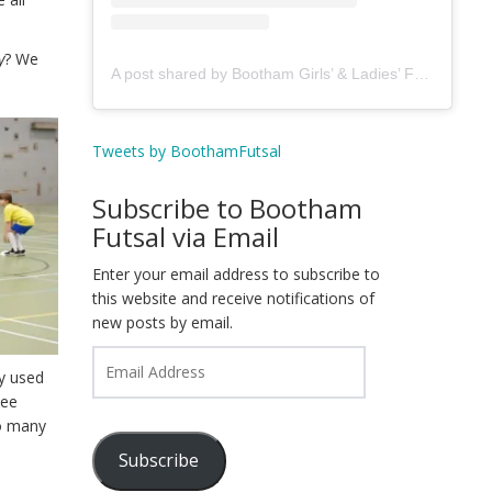
y
? We
A post shared by Bootham Girls’ & Ladies’ Futsal Club - York (@boothamfutsal)
Tweets by BoothamFutsal
Subscribe to Bootham
Futsal via Email
Enter your email address to subscribe to
this website and receive notifications of
new posts by email.
Email
ey used
Address
see
so many
Subscribe