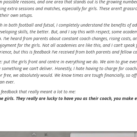
 on possible reasons, and one area that stands out is the growing numbe
ing extra sessions and matches, especially for girls. These aren’t grassr
 their own setups.
 in both football and futsal, I completely understand the benefits of ad
veloping skills, the better. But, and I say this with respect, some acade
. I’ve heard from parents about constant coach changes, rising costs, a
joyment for the girls. Not all academies are like this, and I can’t speak 
ience, but this is feedback I’ve received from both parents and fellow c
le: put the girls front and centre in everything we do. We aim to give eve
 something we can’t deliver. Honestly, I hate having to charge for coach
for free, we absolutely would. We know times are tough financially, so of
an ever.
nt feedback that really meant a lot to me:
the girls. They really are lucky to have you as their coach, you make 