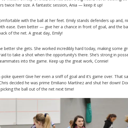
rs twice her size. A fantastic session, Ania — keep it up!
mfortable with the ball at her feet. Emily stands defenders up and, n
th ease. Even better — give her a chance in front of goal, and the ball
back of the net. A great day, Emily!
e better she gets. She worked incredibly hard today, making some gr
raid to take a shot when the opportunity’s there. She’s strong in poss
 teammates into the game. Keep up the great work, Connie!
oe-poke queen! Give her even a sniff of goal and it’s game over. That sa
ris decided he was prime Emiliano Martínez and shut her down! Don
picking the ball out of the net next time!