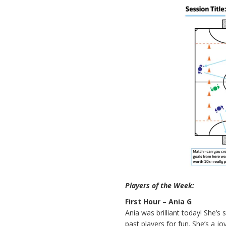
Players of the Week:
First Hour – Ania G
Ania was brilliant today! She’s 
past players for fun. She’s a j