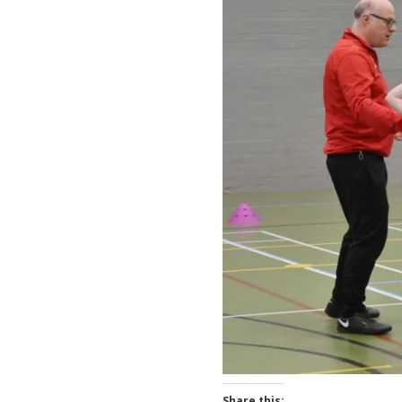
Share this: