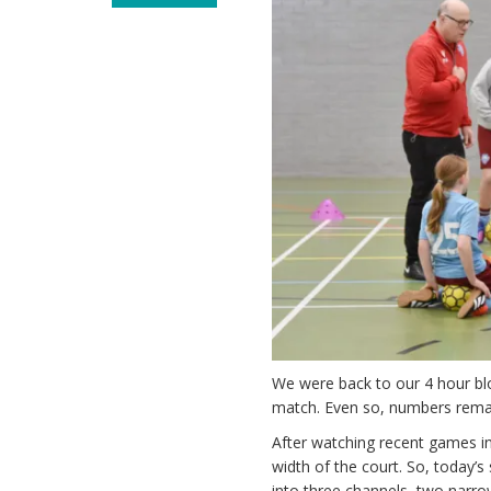
We were back to our 4 hour bloc
match. Even so, numbers remai
After watching recent games in
width of the court. So, today’
into three channels, two narro