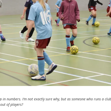
p in numbers. I’m not exactly sure why, but as someone who runs a club,
out of players?