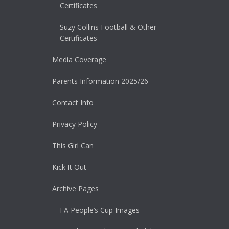
Certificates
Suzy Collins Football & Other
Certificates
Media Coverage
Parents Information 2025/26
Contact Info
Privacy Policy
This Girl Can
Kick It Out
Archive Pages
FA People’s Cup Images