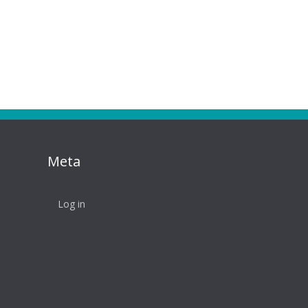
Meta
Log in