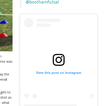
@boothamfutsal
on
rise was
View this post on Instagram
say the
erall
girls to
 shot as
e. what