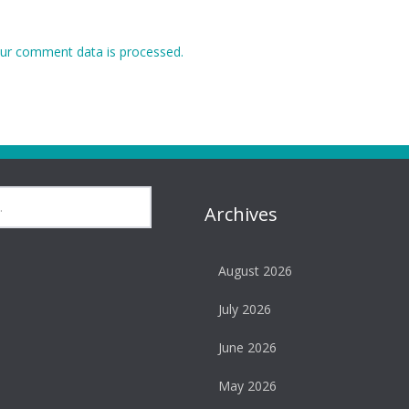
ur comment data is processed.
Archives
August 2026
July 2026
June 2026
May 2026