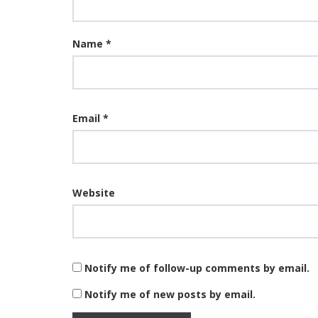
Name
*
Email
*
Website
Notify me of follow-up comments by email.
Notify me of new posts by email.