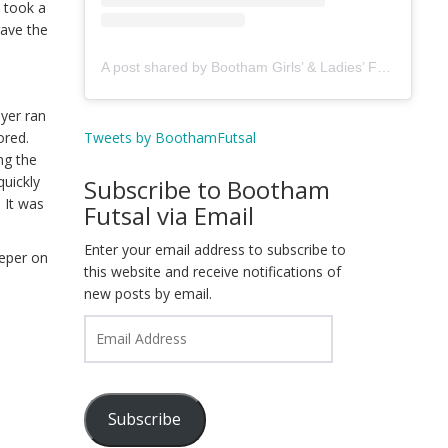
u took a
gave the
A post shared by Bootham Girls’ & Ladies’ Futsal Club - York (@boothamfutsal)
ayer ran
Tweets by BoothamFutsal
cored.
ng the
quickly
Subscribe to Bootham
 It was
Futsal via Email
Enter your email address to subscribe to
eeper on
this website and receive notifications of
new posts by email.
Email
Address
Subscribe