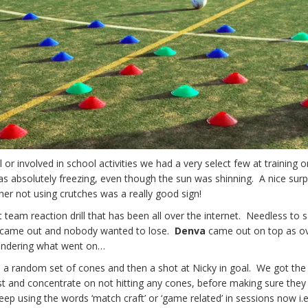
ll or involved in school activities we had a very select few at training 
 absolutely freezing, even though the sun was shinning. A nice surp
er not using crutches was a really good sign!
t team reaction drill that has been all over the internet. Needless to 
ls came out and nobody wanted to lose.
Denva
came out on top as ov
wondering what went on…
gh a random set of cones and then a shot at Nicky in goal. We got the 
irst and concentrate on not hitting any cones, before making sure they
ep using the words ‘match craft’ or ‘game related’ in sessions now i.