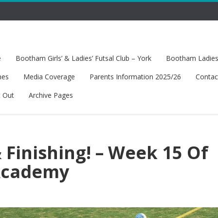
e
Bootham Girls’ & Ladies’ Futsal Club – York
Bootham Ladies’
hes
Media Coverage
Parents Information 2025/26
Contac
t Out
Archive Pages
 Finishing! – Week 15 Of
 Academy