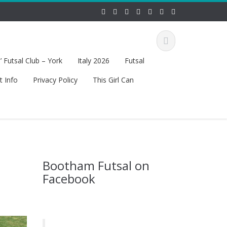
 Futsal Club – York
Italy 2026
Futsal
t Info
Privacy Policy
This Girl Can
Bootham Futsal on
Facebook