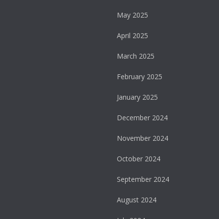
May 2025
April 2025
March 2025
February 2025
January 2025
December 2024
November 2024
October 2024
September 2024
August 2024