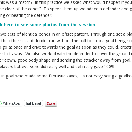
 this was a match? In this practice we asked what would happen if yo
nce clear of the cones? To speed them up we added a defender and 
ting or beating the defender.
ck here to see some photos from the session.
two sets of identical cones in an offset pattern. Through one set a pl
e, the other set a defender ran without the ball to stop a goal being s
 go at pace and drive towards the goal as soon as they could, creati
eir shot away. We also worked with the defender to cover the ground 
ker down, good body shape and sending the attacker away from goal.
layers but everyone did really well and definitely gave 100%.
y
in goal who made some fantastic saves, it’s not easy being a goalk
WhatsApp
Email