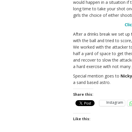
would happen in a situation if
long time to take your shot o
girls the choice of either shoo
Cli
After a drinks break we set up 
with the ball and tried to scor
We worked with the attacker to
half a yard of space to get th
and recover to slow the attac
a hard exercise with not many p
Special mention goes to
Nick
a sand based astro.
Share this:
Instagram
Like this: