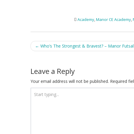
Academy
,
Manor CE Academy
,
Post
←
Who’s The Strongest & Bravest? – Manor Futsa
navigation
Leave a Reply
Your email address will not be published.
Required fi