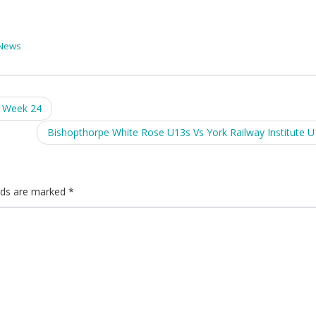
News
l Week 24
Bishopthorpe White Rose U13s Vs York Railway Institute 
elds are marked
*