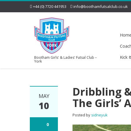
+44 (0) 7720 441953
info@boothamfutsalclub.co.uk
Hom
Coac
Kick I
Bootham Girls' & Ladies' Futsal Club –
York
Dribbling &
MAY
The Girls’
10
Posted by
sidneyuk
0