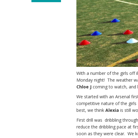
With a number of the girls off i
Monday night! The weather was
Chloe J
coming to watch, and h
We started with an Arsenal firs
competitive nature of the gir
best, we think
Alexia
is still 
First drill was dribbling throu
reduce the dribbling pace at f
soon as they were clear. We ke