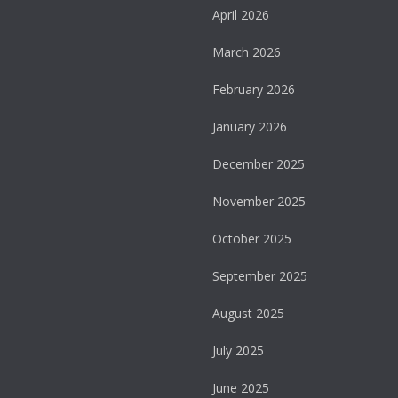
April 2026
March 2026
February 2026
January 2026
December 2025
November 2025
October 2025
September 2025
August 2025
July 2025
June 2025