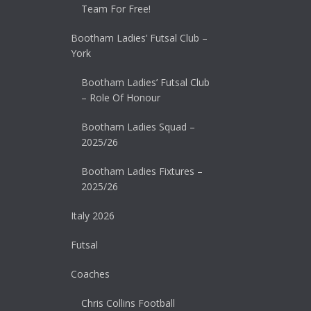
Team For Free!
Bootham Ladies’ Futsal Club –
York
Bootham Ladies’ Futsal Club
– Role Of Honour
Bootham Ladies Squad –
2025/26
Bootham Ladies Fixtures –
2025/26
Italy 2026
Futsal
Coaches
Chris Collins Football