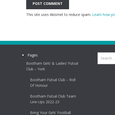
This site uses Akismet to reduce spam.
Learn how yo
Pages
Bootham Girls’ & Ladies’ Futsal
Club – York
Bootham Futsal Club – Roll
Of Honour
Bootham Futsal Club Team
Line-Ups 2022-23
Bring Your Girls’ Football