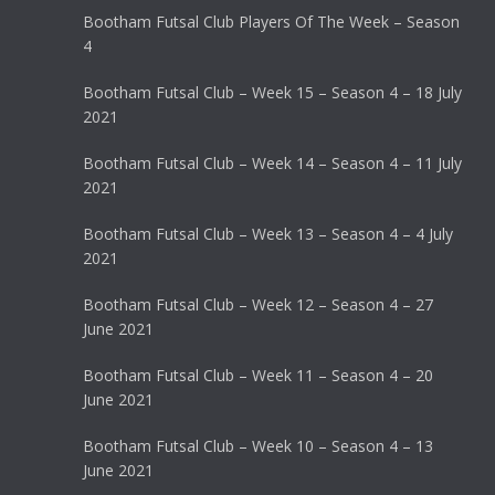
Bootham Futsal Club Players Of The Week – Season
4
Bootham Futsal Club – Week 15 – Season 4 – 18 July
2021
Bootham Futsal Club – Week 14 – Season 4 – 11 July
2021
Bootham Futsal Club – Week 13 – Season 4 – 4 July
2021
Bootham Futsal Club – Week 12 – Season 4 – 27
June 2021
Bootham Futsal Club – Week 11 – Season 4 – 20
June 2021
Bootham Futsal Club – Week 10 – Season 4 – 13
June 2021