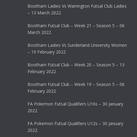
Bootham Ladies Vs Warrington Futsal Club Ladies
– 13 March 2022
Bootham Futsal Club – Week 21 – Season 5 – 06
March 2022
Bootham Ladies Vs Sunderland University Women
– 19 February 2022
Bootham Futsal Club – Week 20 – Season 5 – 13
February 2022
Bootham Futsal Club – Week 19 – Season 5 – 06
February 2022
FA Pokemon Futsal Qualifiers U16s – 30 January
2022
FA Pokemon Futsal Qualifiers U12s – 30 January
2022