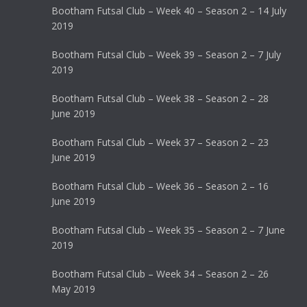
Bootham Futsal Club – Week 40 – Season 2 – 14 July
2019
Bootham Futsal Club – Week 39 – Season 2 – 7 July
2019
Bootham Futsal Club – Week 38 – Season 2 – 28
June 2019
Bootham Futsal Club – Week 37 – Season 2 – 23
June 2019
Bootham Futsal Club – Week 36 – Season 2 – 16
June 2019
Bootham Futsal Club – Week 35 – Season 2 – 7 June
2019
Bootham Futsal Club – Week 34 – Season 2 – 26
May 2019