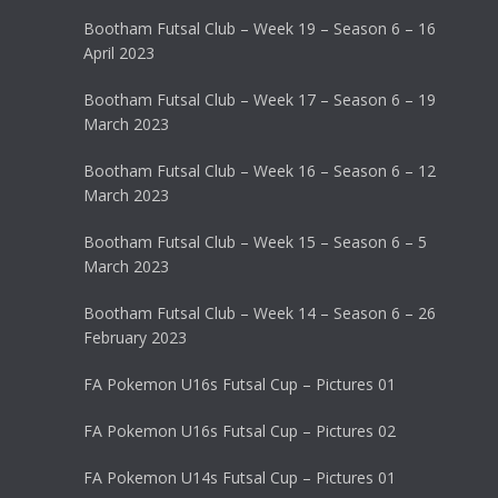
Bootham Futsal Club – Week 19 – Season 6 – 16
April 2023
Bootham Futsal Club – Week 17 – Season 6 – 19
March 2023
Bootham Futsal Club – Week 16 – Season 6 – 12
March 2023
Bootham Futsal Club – Week 15 – Season 6 – 5
March 2023
Bootham Futsal Club – Week 14 – Season 6 – 26
February 2023
FA Pokemon U16s Futsal Cup – Pictures 01
FA Pokemon U16s Futsal Cup – Pictures 02
FA Pokemon U14s Futsal Cup – Pictures 01