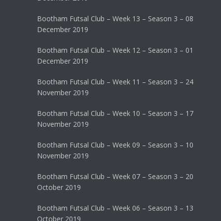
Bootham Futsal Club – Week 13 – Season 3 – 08
December 2019
Bootham Futsal Club – Week 12 – Season 3 – 01
December 2019
Bootham Futsal Club – Week 11 – Season 3 – 24
November 2019
Bootham Futsal Club – Week 10 – Season 3 – 17
November 2019
Bootham Futsal Club – Week 09 – Season 3 – 10
November 2019
Bootham Futsal Club – Week 07 – Season 3 – 20
October 2019
Bootham Futsal Club – Week 06 – Season 3 – 13
October 2019