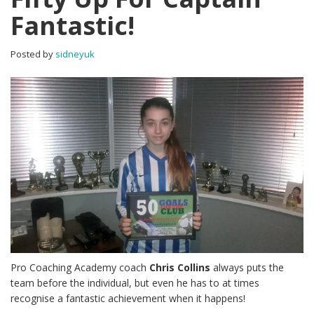
Fantastic!
Posted by
sidneyuk
Pro Coaching Academy coach
Chris Collins
always puts the
team before the individual, but even he has to at times
recognise a fantastic achievement when it happens!