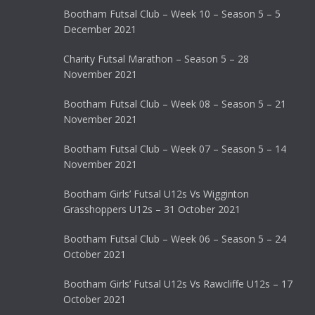
Bootham Futsal Club – Week 10 – Season 5 – 5
December 2021
Charity Futsal Marathon – Season 5 – 28
November 2021
Bootham Futsal Club – Week 08 – Season 5 – 21
November 2021
Bootham Futsal Club – Week 07 – Season 5 – 14
November 2021
Bootham Girls’ Futsal U12s Vs Wigginton
Grasshoppers U12s – 31 October 2021
Bootham Futsal Club – Week 06 – Season 5 – 24
October 2021
Bootham Girls’ Futsal U12s Vs Rawcliffe U12s – 17
October 2021