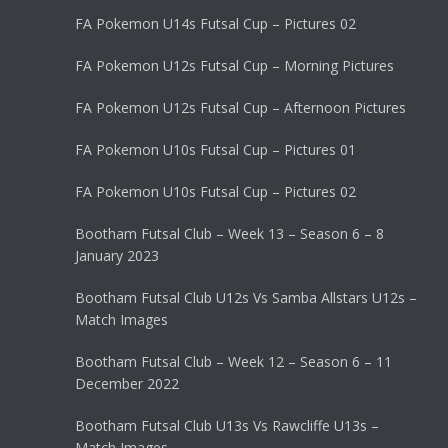
FA Pokemon U14s Futsal Cup – Pictures 02
FA Pokemon U12s Futsal Cup – Morning Pictures
FA Pokemon U12s Futsal Cup – Afternoon Pictures
FA Pokemon U10s Futsal Cup – Pictures 01
FA Pokemon U10s Futsal Cup – Pictures 02
Bootham Futsal Club – Week 13 – Season 6 – 8
January 2023
Bootham Futsal Club U12s Vs Samba Allstars U12s –
Match Images
Bootham Futsal Club – Week 12 – Season 6 – 11
December 2022
Bootham Futsal Club U13s Vs Rawcliffe U13s –
Match Images