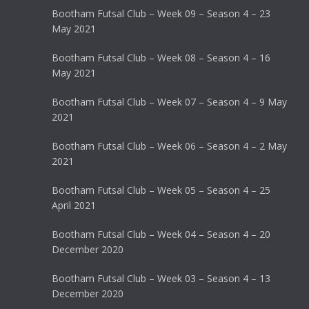
Bootham Futsal Club – Week 09 – Season 4 – 23
May 2021
Bootham Futsal Club – Week 08 – Season 4 – 16
May 2021
Bootham Futsal Club – Week 07 – Season 4 – 9 May
2021
Bootham Futsal Club – Week 06 – Season 4 – 2 May
2021
Bootham Futsal Club – Week 05 – Season 4 – 25
April 2021
Bootham Futsal Club – Week 04 – Season 4 – 20
December 2020
Bootham Futsal Club – Week 03 – Season 4 – 13
December 2020