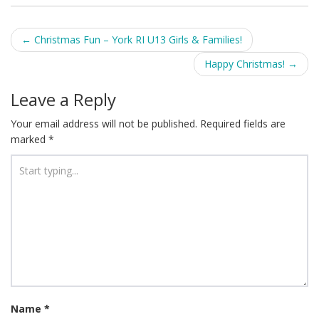
Post
←
Christmas Fun – York RI U13 Girls & Families!
navigation
Happy Christmas!
→
Leave a Reply
Your email address will not be published.
Required fields are
marked
*
Name
*