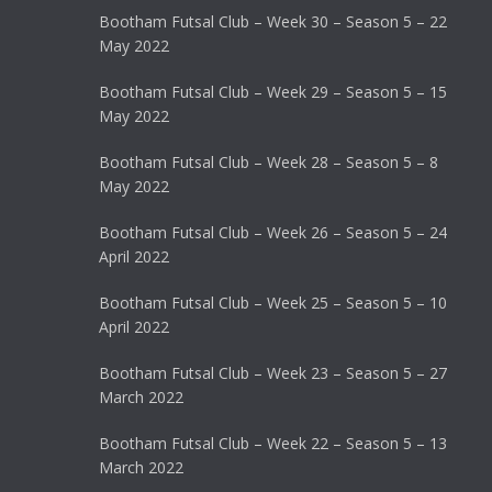
Bootham Futsal Club – Week 30 – Season 5 – 22
May 2022
Bootham Futsal Club – Week 29 – Season 5 – 15
May 2022
Bootham Futsal Club – Week 28 – Season 5 – 8
May 2022
Bootham Futsal Club – Week 26 – Season 5 – 24
April 2022
Bootham Futsal Club – Week 25 – Season 5 – 10
April 2022
Bootham Futsal Club – Week 23 – Season 5 – 27
March 2022
Bootham Futsal Club – Week 22 – Season 5 – 13
March 2022