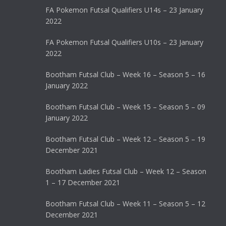
FA Pokemon Futsal Qualifiers U14s – 23 January
2022
FA Pokemon Futsal Qualifiers U10s – 23 January
2022
Bootham Futsal Club – Week 16 – Season 5 – 16
January 2022
Bootham Futsal Club – Week 15 – Season 5 – 09
January 2022
Bootham Futsal Club – Week 12 – Season 5 – 19
December 2021
Bootham Ladies Futsal Club – Week 12 – Season
1 – 17 December 2021
Bootham Futsal Club – Week 11 – Season 5 – 12
December 2021