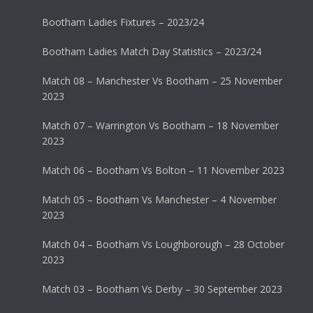
Bootham Ladies Fixtures – 2023/24
Bootham Ladies Match Day Statistics – 2023/24
Match 08 – Manchester Vs Bootham – 25 November
2023
Match 07 – Warrington Vs Bootham – 18 November
2023
Match 06 – Bootham Vs Bolton – 11 November 2023
Match 05 – Bootham Vs Manchester – 4 November
2023
Match 04 – Bootham Vs Loughborough – 28 October
2023
Match 03 – Bootham Vs Derby – 30 September 2023