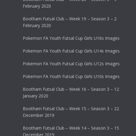
February 2020
Bootham Futsal Club – Week 19 – Season 3 – 2
February 2020
Pokemon FA Youth Futsal Cup Girls U16s Images
Pokemon FA Youth Futsal Cup Girls U14s Images
Pokemon FA Youth Futsal Cup Girls U12s Images
Pokemon FA Youth Futsal Cup Girls U10s Images
Bootham Futsal Club – Week 16 – Season 3 – 12
January 2020
Bootham Futsal Club – Week 15 – Season 3 – 22
December 2019
Bootham Futsal Club – Week 14 – Season 3 – 15
December 2019