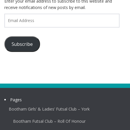
Enter your email address to subscribe to this website and
receive notifications of new posts by email.
Email
Address
Subscribe
Pages
Bootham Girls’ & Ladies’ Futsal Club – York
Bootham Futsal Club – Roll Of Honour