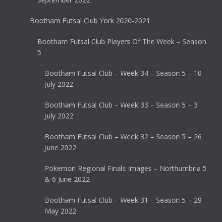
Bootham Futsal Club York 2020-2021
Bootham Futsal Club Players Of The Week – Season
5
Bootham Futsal Club – Week 34 – Season 5 – 10
July 2022
Bootham Futsal Club – Week 33 – Season 5 – 3
July 2022
Bootham Futsal Club – Week 32 – Season 5 – 26
June 2022
Pokemon Regional Finals Images – Northumbria 5
& 6 June 2022
Bootham Futsal Club – Week 31 – Season 5 – 29
May 2022