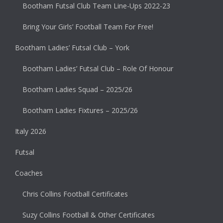
Bootham Futsal Club Team Line-Ups 2022-23
Bring Your Girls’ Football Team For Free!
Bootham Ladies’ Futsal Club – York
Bootham Ladies’ Futsal Club – Role Of Honour
Bootham Ladies Squad – 2025/26
Bootham Ladies Fixtures – 2025/26
Italy 2026
Futsal
Coaches
Chris Collins Football Certificates
Suzy Collins Football & Other Certificates