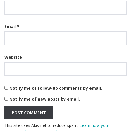
Email
*
Website
Notify me of follow-up comments by email.
Notify me of new posts by email.
This site uses Akismet to reduce spam.
Learn how your