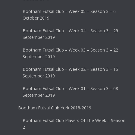
Bootham Futsal Club – Week 05 – Season 3 – 6
October 2019
Bootham Futsal Club – Week 04 – Season 3 – 29
September 2019
Bootham Futsal Club – Week 03 – Season 3 – 22
September 2019
Bootham Futsal Club – Week 02 – Season 3 – 15
September 2019
Bootham Futsal Club – Week 01 – Season 3 – 08
September 2019
Bootham Futsal Club York 2018-2019
Bootham Futsal Club Players Of The Week – Season
2