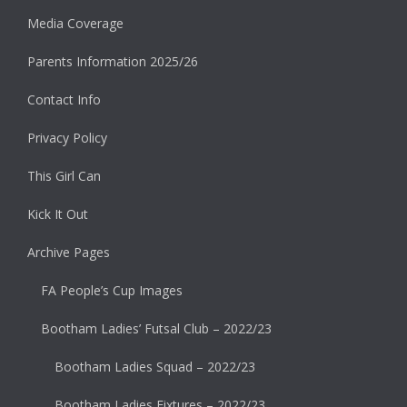
Media Coverage
Parents Information 2025/26
Contact Info
Privacy Policy
This Girl Can
Kick It Out
Archive Pages
FA People’s Cup Images
Bootham Ladies’ Futsal Club – 2022/23
Bootham Ladies Squad – 2022/23
Bootham Ladies Fixtures – 2022/23