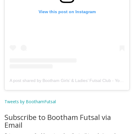
View this post on Instagram
A post shared by Bootham Girls’ & Ladies’ Futsal Club - York (@boothamfutsal)
Tweets by BoothamFutsal
Subscribe to Bootham Futsal via
Email