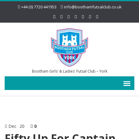
+44 (0) 7720 441953
info@boothamfutsalclub.co.uk
Bootham Girls' & Ladies' Futsal Club – York
Dec
20
0
Fifty Up For Captain