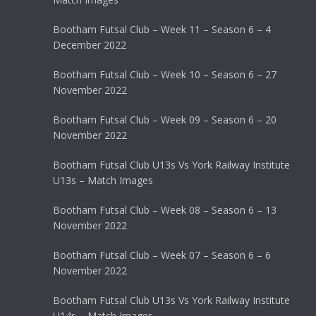
Bootham Futsal Club – Week 11 – Season 6 – 4
December 2022
Bootham Futsal Club – Week 10 – Season 6 – 27
November 2022
Bootham Futsal Club – Week 09 – Season 6 – 20
November 2022
Bootham Futsal Club U13s Vs York Railway Institute
U13s – Match Images
Bootham Futsal Club – Week 08 – Season 6 – 13
November 2022
Bootham Futsal Club – Week 07 – Season 6 – 6
November 2022
Bootham Futsal Club U13s Vs York Railway Institute
U14s – Match Images