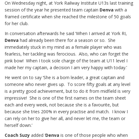
On Wednesday night, at York Railway Institute U13s last training
session of the year he presented team captain
Denva
with a
framed certificate when she reached the milestone of 50 goals
for her club.
In conversation afterwards he said ‘When I arrived at York RI,
Denva
had already been there for a season or so. She
immediately stuck in my mind as a female player who was
fearless, her tackling was ferocious. Also, who can forget the
pink bow! When I took sole charge of the team at U11 level I
made her my captain, a decision I am very happy with today.’
He went on to say ‘She is a born leader, a great captain and
someone who never gives up. To score fifty goals at any level
is a pretty good achievement, but to do it from midfield is very
impressive! She is one of the first names on the team sheet
each and every week, not because she is a favourite, but
because she tries 200% in every practise and match. I know I
can rely on her to give her all, and never let me, the team or
herself down.’
Coach Suzy
added ‘
Denva
is one of those people who when