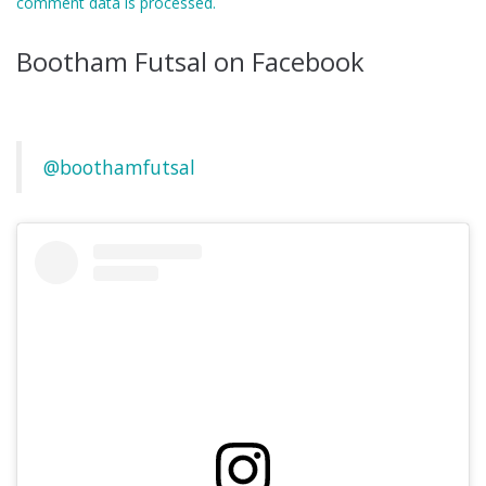
comment data is processed.
Bootham Futsal on Facebook
@boothamfutsal