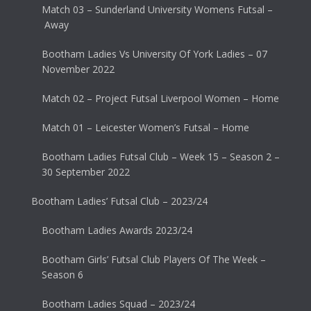
Match 03 – Sunderland University Womens Futsal –
Away
Bootham Ladies Vs University Of York Ladies – 07
November 2022
Match 02 – Project Futsal Liverpool Women – Home
Match 01 – Leicester Women’s Futsal – Home
Bootham Ladies Futsal Club – Week 15 – Season 2 –
30 September 2022
Bootham Ladies’ Futsal Club – 2023/24
Bootham Ladies Awards 2023/24
Bootham Girls’ Futsal Club Players Of The Week –
Season 6
Bootham Ladies Squad – 2023/24