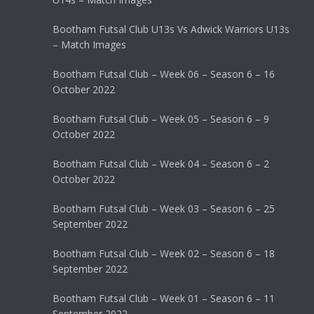
Bootham Futsal Club U13s Vs Adwick Warriors U13s
– Match Images
Bootham Futsal Club – Week 06 – Season 6 – 16
October 2022
Bootham Futsal Club – Week 05 – Season 6 – 9
October 2022
Bootham Futsal Club – Week 04 – Season 6 – 2
October 2022
Bootham Futsal Club – Week 03 – Season 6 – 25
September 2022
Bootham Futsal Club – Week 02 – Season 6 – 18
September 2022
Bootham Futsal Club – Week 01 – Season 6 – 11
September 2022