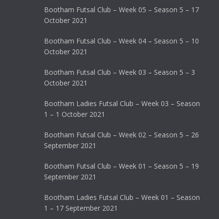
Bootham Futsal Club – Week 05 – Season 5 – 17
October 2021
Bootham Futsal Club – Week 04 – Season 5 – 10
October 2021
Bootham Futsal Club – Week 03 – Season 5 – 3
October 2021
Bootham Ladies Futsal Club – Week 03 – Season
1 – 1 October 2021
Bootham Futsal Club – Week 02 – Season 5 – 26
September 2021
Bootham Futsal Club – Week 01 – Season 5 – 19
September 2021
Bootham Ladies Futsal Club – Week 01 – Season
1 – 17 September 2021