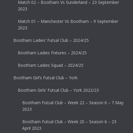
Match 02 – Bootham Vs Sunderland – 23 September
2023
Match 01 – Manchester Vs Bootham – 9 September
2023
Bootham Ladies’ Futsal Club – 2024/25
Bootham Ladies Fixtures – 2024/25
Bootham Ladies Squad – 2024/25
Bootham Girl’s Futsal Club – York
Bootham Girls’ Futsal Club – York 2022/23
Bootham Futsal Club – Week 22 – Season 6 – 7 May
2023
Bootham Futsal Club – Week 20 – Season 6 – 23
April 2023