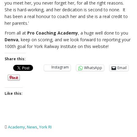
you meet her, you never forget her, for all the right reasons.
She is hard-working, and her dedication is second to none. It
has been a real honour to coach her and she is a real credit to
her parents.’
From all at
Pro Coaching Academy
, a huge well done to you
Denva
, keep on scoring, and we look forward to reporting your
100th goal for York Railway Institute on this website!
Share this:
Instagram
WhatsApp
Email
Like this:
Academy
,
News
,
York RI