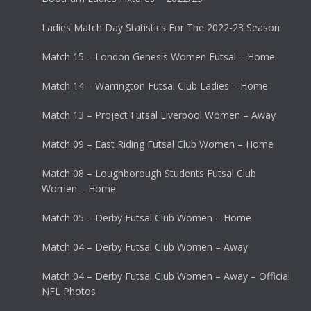
Ladies Match Day Statistics For The 2022-23 Season
Match 15 – London Genesis Women Futsal – Home
Match 14 – Warrington Futsal Club Ladies – Home
Match 13 – Project Futsal Liverpool Women – Away
Match 09 – East Riding Futsal Club Women – Home
Match 08 – Loughborough Students Futsal Club
Women – Home
Match 05 – Derby Futsal Club Women – Home
Match 04 – Derby Futsal Club Women – Away
Match 04 – Derby Futsal Club Women – Away – Official
NFL Photos