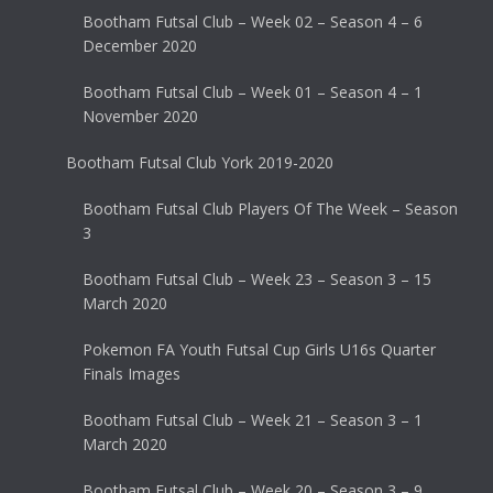
Bootham Futsal Club – Week 02 – Season 4 – 6
December 2020
Bootham Futsal Club – Week 01 – Season 4 – 1
November 2020
Bootham Futsal Club York 2019-2020
Bootham Futsal Club Players Of The Week – Season
3
Bootham Futsal Club – Week 23 – Season 3 – 15
March 2020
Pokemon FA Youth Futsal Cup Girls U16s Quarter
Finals Images
Bootham Futsal Club – Week 21 – Season 3 – 1
March 2020
Bootham Futsal Club – Week 20 – Season 3 – 9