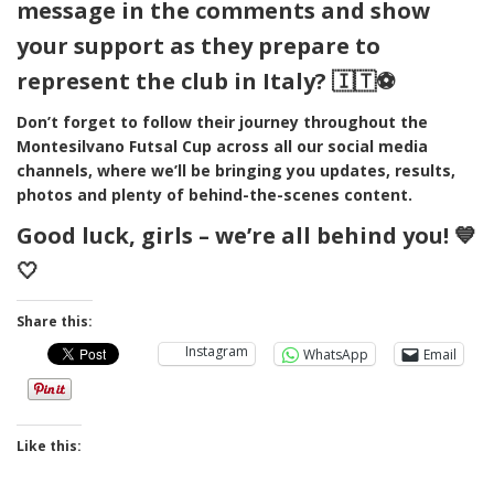
message in the comments and show
your support as they prepare to
represent the club in Italy? 🇮🇹⚽
Don’t forget to follow their journey throughout the
Montesilvano Futsal Cup across all our social media
channels, where we’ll be bringing you updates, results,
photos and plenty of behind-the-scenes content.
Good luck, girls – we’re all behind you! 💙
🤍
Share this:
Instagram
WhatsApp
Email
Like this: