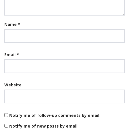
Name
*
Email
*
Website
Notify me of follow-up comments by email.
Notify me of new posts by email.