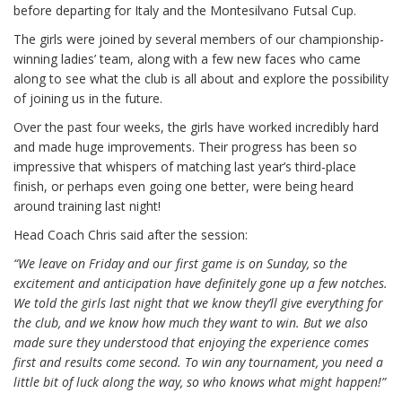
before departing for Italy and the Montesilvano Futsal Cup.
The girls were joined by several members of our championship-
winning ladies’ team, along with a few new faces who came
along to see what the club is all about and explore the possibility
of joining us in the future.
Over the past four weeks, the girls have worked incredibly hard
and made huge improvements. Their progress has been so
impressive that whispers of matching last year’s third-place
finish, or perhaps even going one better, were being heard
around training last night!
Head Coach Chris said after the session:
“We leave on Friday and our first game is on Sunday, so the
excitement and anticipation have definitely gone up a few notches.
We told the girls last night that we know they’ll give everything for
the club, and we know how much they want to win. But we also
made sure they understood that enjoying the experience comes
first and results come second. To win any tournament, you need a
little bit of luck along the way, so who knows what might happen!”