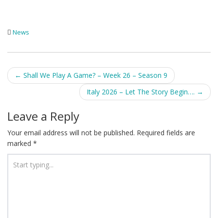
News
Post
←
Shall We Play A Game? – Week 26 – Season 9
navigation
Italy 2026 – Let The Story Begin….
→
Leave a Reply
Your email address will not be published.
Required fields are
marked
*