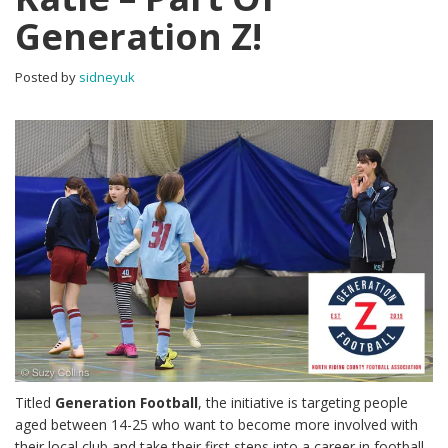
Generation Z!
Posted by
sidneyuk
Titled
Generation Football
, the initiative is targeting people
aged between 14-25 who want to become more involved with
their local club and take their first steps into a career in football.