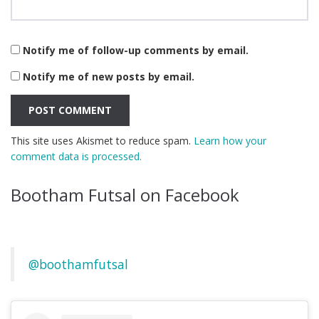
Notify me of follow-up comments by email.
Notify me of new posts by email.
This site uses Akismet to reduce spam.
Learn how your
comment data is processed.
Bootham Futsal on Facebook
@boothamfutsal