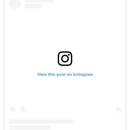
View this post on Instagram