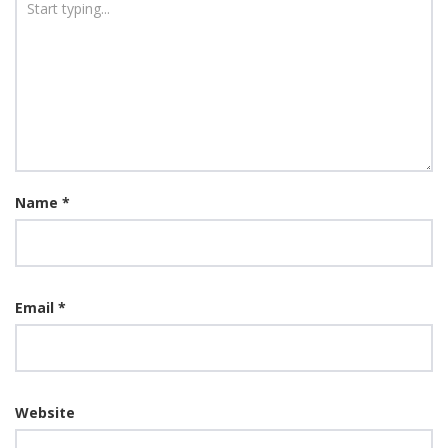
Name
*
Email
*
Website