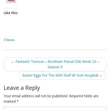
Like this:
News
Post
←
Fantastic Turnout – Bootham Futsal Club Week 23 –
Season 3
navigation
Easter Eggs For The NHS Staff At York Hospital!
→
Leave a Reply
Your email address will not be published.
Required fields are
marked
*