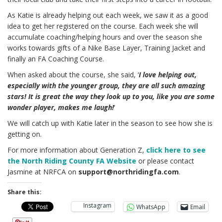
As Katie is already helping out each week, we saw it as a good
idea to get her registered on the course. Each week she will
accumulate coaching/helping hours and over the season she
works towards gifts of a Nike Base Layer, Training Jacket and
finally an FA Coaching Course.
When asked about the course, she said, ‘
I love helping out,
especially with the younger group, they are all such amazing
stars! It is great the way they look up to you, like you are some
wonder player, makes me laugh!
‘
We will catch up with Katie later in the season to see how she is
getting on.
For more information about Generation Z,
click here to see
the North Riding County FA Website
or please contact
Jasmine at NRFCA on
support@northridingfa.com
.
Share this:
Instagram
WhatsApp
Email