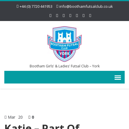
+44 (0) 7720 441953
info@boothamfutsalclub.co.uk
Bootham Girls' & Ladies' Futsal Club – York
Mar
20
0
Katie – Part Of