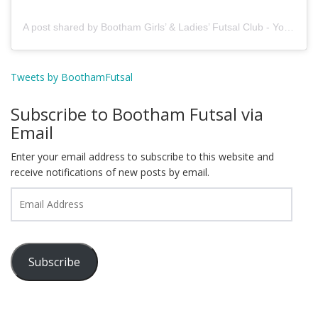
A post shared by Bootham Girls’ & Ladies’ Futsal Club - York (@boothamfutsal)
Tweets by BoothamFutsal
Subscribe to Bootham Futsal via
Email
Enter your email address to subscribe to this website and
receive notifications of new posts by email.
Email
Address
Subscribe