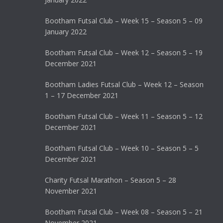
Bootham Futsal Club – Week 15 – Season 5 – 09
January 2022
Bootham Futsal Club – Week 12 – Season 5 – 19
December 2021
Bootham Ladies Futsal Club – Week 12 – Season
1 – 17 December 2021
Bootham Futsal Club – Week 11 – Season 5 – 12
December 2021
Bootham Futsal Club – Week 10 – Season 5 – 5
December 2021
Charity Futsal Marathon – Season 5 – 28
November 2021
Bootham Futsal Club – Week 08 – Season 5 – 21
November 2021