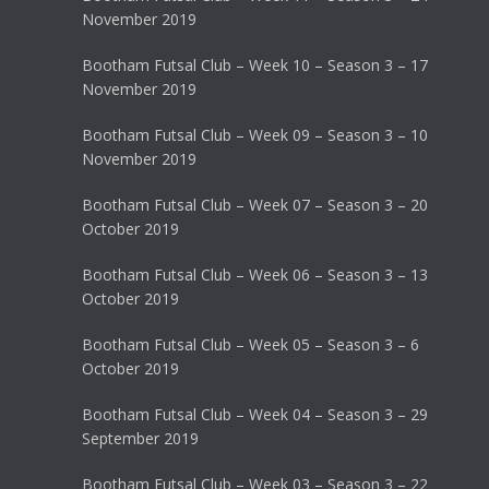
November 2019
Bootham Futsal Club – Week 10 – Season 3 – 17
November 2019
Bootham Futsal Club – Week 09 – Season 3 – 10
November 2019
Bootham Futsal Club – Week 07 – Season 3 – 20
October 2019
Bootham Futsal Club – Week 06 – Season 3 – 13
October 2019
Bootham Futsal Club – Week 05 – Season 3 – 6
October 2019
Bootham Futsal Club – Week 04 – Season 3 – 29
September 2019
Bootham Futsal Club – Week 03 – Season 3 – 22