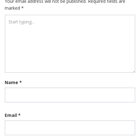
Your email address will not be published.
Required fields are
marked
*
Name
*
Email
*