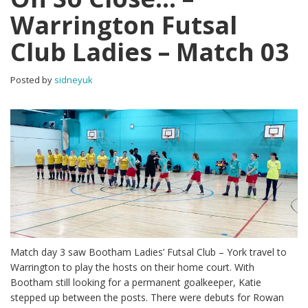
Warrington Futsal
Club Ladies – Match 03
Posted by
sidneyuk
Match day 3 saw Bootham Ladies’ Futsal Club – York travel to
Warrington to play the hosts on their home court. With
Bootham still looking for a permanent goalkeeper, Katie
stepped up between the posts. There were debuts for Rowan