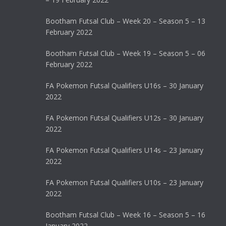
Bootham Futsal Club – Week 20 – Season 5 – 13
February 2022
Bootham Futsal Club – Week 19 – Season 5 – 06
February 2022
FA Pokemon Futsal Qualifiers U16s – 30 January
2022
FA Pokemon Futsal Qualifiers U12s – 30 January
2022
FA Pokemon Futsal Qualifiers U14s – 23 January
2022
FA Pokemon Futsal Qualifiers U10s – 23 January
2022
Bootham Futsal Club – Week 16 – Season 5 – 16
January 2022