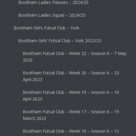
Bootham Ladies Fixtures – 2024/25
Bootham Ladies Squad – 2024/25
Bootham Girl’s Futsal Club – York
Bootham Girls’ Futsal Club – York 2022/23
Bootham Futsal Club – Week 22 – Season 6 – 7 May
2023
Bootham Futsal Club – Week 20 – Season 6 – 23
April 2023
Bootham Futsal Club – Week 19 – Season 6 – 16
April 2023
Bootham Futsal Club – Week 17 – Season 6 – 19
March 2023
Bootham Futsal Club – Week 16 – Season 6 – 12