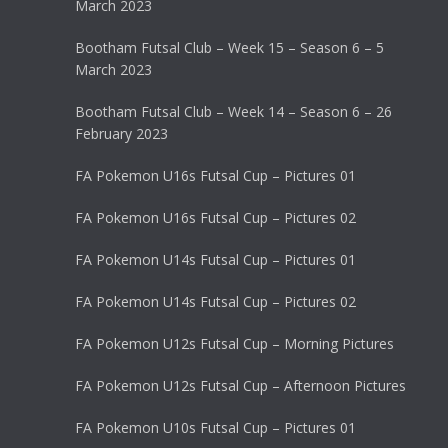
March 2023
Bootham Futsal Club – Week 15 – Season 6 – 5
March 2023
Bootham Futsal Club – Week 14 – Season 6 – 26
February 2023
FA Pokemon U16s Futsal Cup – Pictures 01
FA Pokemon U16s Futsal Cup – Pictures 02
FA Pokemon U14s Futsal Cup – Pictures 01
FA Pokemon U14s Futsal Cup – Pictures 02
FA Pokemon U12s Futsal Cup – Morning Pictures
FA Pokemon U12s Futsal Cup – Afternoon Pictures
FA Pokemon U10s Futsal Cup – Pictures 01