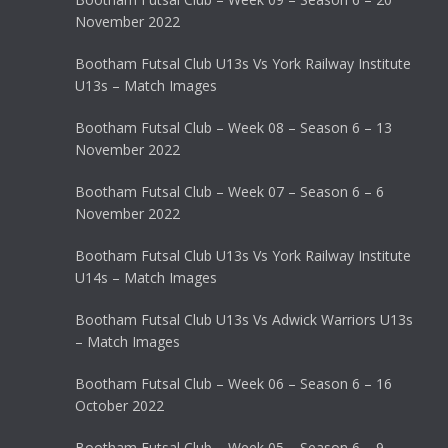
November 2022
Bootham Futsal Club U13s Vs York Railway Institute
U13s – Match Images
Bootham Futsal Club – Week 08 – Season 6 – 13
November 2022
Bootham Futsal Club – Week 07 – Season 6 – 6
November 2022
Bootham Futsal Club U13s Vs York Railway Institute
U14s – Match Images
Bootham Futsal Club U13s Vs Adwick Warriors U13s
– Match Images
Bootham Futsal Club – Week 06 – Season 6 – 16
October 2022
Bootham Futsal Club – Week 05 – Season 6 – 9