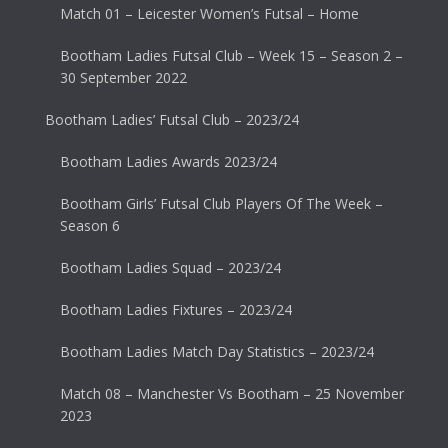
Match 01 – Leicester Women’s Futsal – Home
Bootham Ladies Futsal Club – Week 15 – Season 2 –
30 September 2022
Bootham Ladies’ Futsal Club – 2023/24
Bootham Ladies Awards 2023/24
Bootham Girls’ Futsal Club Players Of The Week –
Season 6
Bootham Ladies Squad – 2023/24
Bootham Ladies Fixtures – 2023/24
Bootham Ladies Match Day Statistics – 2023/24
Match 08 – Manchester Vs Bootham – 25 November
2023