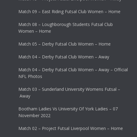
Match 09 – East Riding Futsal Club Women – Home
Match 08 – Loughborough Students Futsal Club
Women – Home
Match 05 – Derby Futsal Club Women – Home
Match 04 – Derby Futsal Club Women – Away
Match 04 – Derby Futsal Club Women – Away – Official
NFL Photos
Match 03 – Sunderland University Womens Futsal –
Away
Bootham Ladies Vs University Of York Ladies – 07
November 2022
Match 02 – Project Futsal Liverpool Women – Home