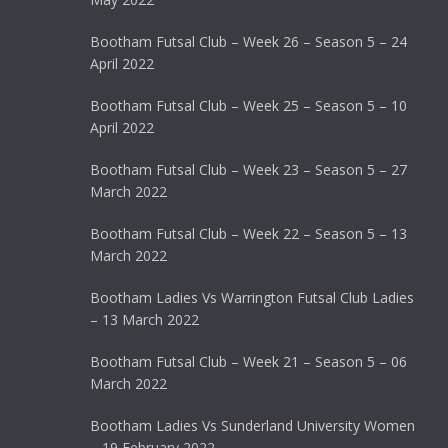
Bootham Futsal Club – Week 26 – Season 5 – 24
April 2022
Bootham Futsal Club – Week 25 – Season 5 – 10
April 2022
Bootham Futsal Club – Week 23 – Season 5 – 27
March 2022
Bootham Futsal Club – Week 22 – Season 5 – 13
March 2022
Bootham Ladies Vs Warrington Futsal Club Ladies
– 13 March 2022
Bootham Futsal Club – Week 21 – Season 5 – 06
March 2022
Bootham Ladies Vs Sunderland University Women
– 19 February 2022