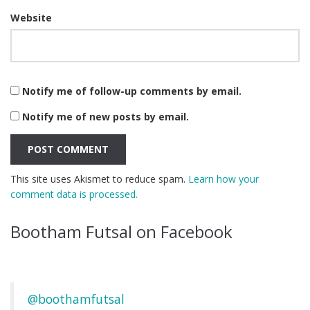
Website
Notify me of follow-up comments by email.
Notify me of new posts by email.
This site uses Akismet to reduce spam.
Learn how your
comment data is processed.
Bootham Futsal on Facebook
@boothamfutsal