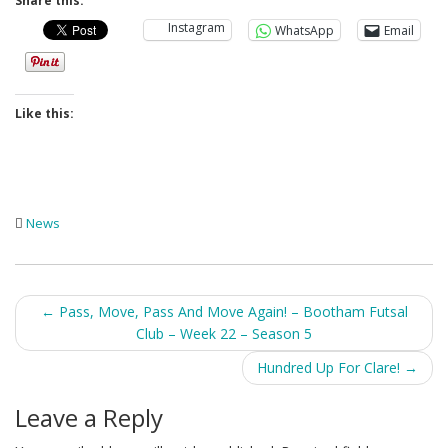
Share this:
Instagram
WhatsApp
Email
Like this:
News
Post
←
Pass, Move, Pass And Move Again! – Bootham Futsal
Club – Week 22 – Season 5
navigation
Hundred Up For Clare!
→
Leave a Reply