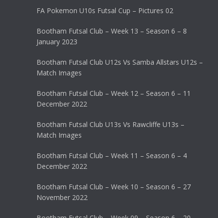
FA Pokemon U10s Futsal Cup – Pictures 02
Bootham Futsal Club – Week 13 – Season 6 – 8
January 2023
Bootham Futsal Club U12s Vs Samba Allstars U12s –
Match Images
Bootham Futsal Club – Week 12 – Season 6 – 11
December 2022
Bootham Futsal Club U13s Vs Rawcliffe U13s –
Match Images
Bootham Futsal Club – Week 11 – Season 6 – 4
December 2022
Bootham Futsal Club – Week 10 – Season 6 – 27
November 2022
Bootham Futsal Club – Week 09 – Season 6 – 20