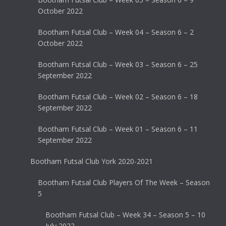
October 2022
Bootham Futsal Club – Week 04 – Season 6 – 2
October 2022
Bootham Futsal Club – Week 03 – Season 6 – 25
September 2022
Bootham Futsal Club – Week 02 – Season 6 – 18
September 2022
Bootham Futsal Club – Week 01 – Season 6 – 11
September 2022
Bootham Futsal Club York 2020-2021
Bootham Futsal Club Players Of The Week – Season
5
Bootham Futsal Club – Week 34 – Season 5 – 10
July 2022