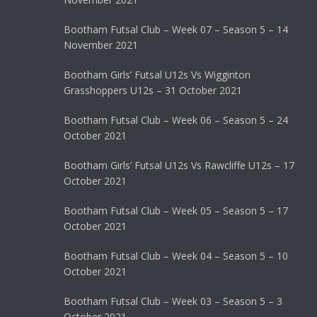
Bootham Futsal Club – Week 07 – Season 5 – 14
November 2021
Bootham Girls’ Futsal U12s Vs Wigginton
Grasshoppers U12s – 31 October 2021
Bootham Futsal Club – Week 06 – Season 5 – 24
October 2021
Bootham Girls’ Futsal U12s Vs Rawcliffe U12s – 17
October 2021
Bootham Futsal Club – Week 05 – Season 5 – 17
October 2021
Bootham Futsal Club – Week 04 – Season 5 – 10
October 2021
Bootham Futsal Club – Week 03 – Season 5 – 3
October 2021