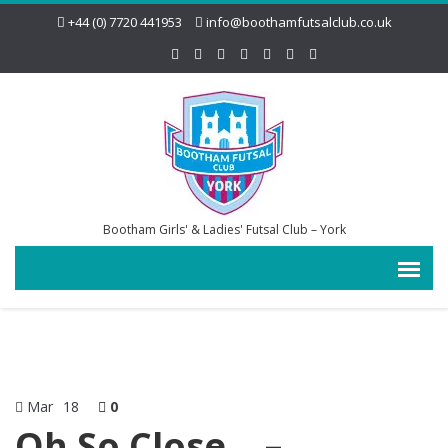
+44 (0) 7720 441953
info@boothamfutsalclub.co.uk
Bootham Girls' & Ladies' Futsal Club – York
Mar
18
0
Oh So Close… –