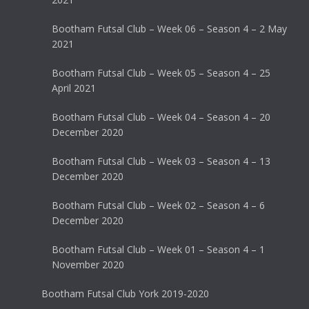
Bootham Futsal Club – Week 06 – Season 4 – 2 May
2021
Bootham Futsal Club – Week 05 – Season 4 – 25
April 2021
Bootham Futsal Club – Week 04 – Season 4 – 20
December 2020
Bootham Futsal Club – Week 03 – Season 4 – 13
December 2020
Bootham Futsal Club – Week 02 – Season 4 – 6
December 2020
Bootham Futsal Club – Week 01 – Season 4 – 1
November 2020
Bootham Futsal Club York 2019-2020