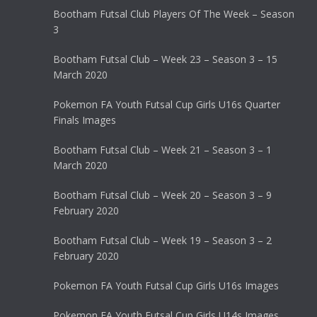
Bootham Futsal Club Players Of The Week – Season
3
Bootham Futsal Club – Week 23 – Season 3 – 15
March 2020
Pokemon FA Youth Futsal Cup Girls U16s Quarter
Finals Images
Bootham Futsal Club – Week 21 – Season 3 – 1
March 2020
Bootham Futsal Club – Week 20 – Season 3 – 9
February 2020
Bootham Futsal Club – Week 19 – Season 3 – 2
February 2020
Pokemon FA Youth Futsal Cup Girls U16s Images
Pokemon FA Youth Futsal Cup Girls U14s Images