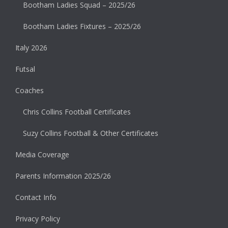
Bootham Ladies Squad – 2025/26
Bootham Ladies Fixtures – 2025/26
Italy 2026
Futsal
Coaches
Chris Collins Football Certificates
Suzy Collins Football & Other Certificates
Media Coverage
Parents Information 2025/26
Contact Info
Privacy Policy