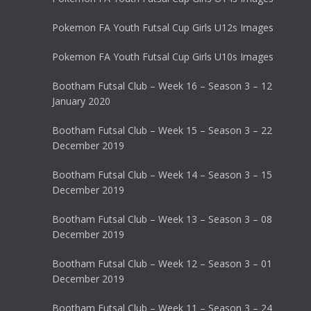
Pokemon FA Youth Futsal Cup Girls U12s Images
Pokemon FA Youth Futsal Cup Girls U10s Images
Bootham Futsal Club – Week 16 – Season 3 – 12
January 2020
Bootham Futsal Club – Week 15 – Season 3 – 22
December 2019
Bootham Futsal Club – Week 14 – Season 3 – 15
December 2019
Bootham Futsal Club – Week 13 – Season 3 – 08
December 2019
Bootham Futsal Club – Week 12 – Season 3 – 01
December 2019
Bootham Futsal Club – Week 11 – Season 3 – 24