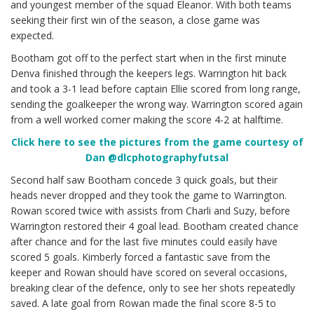
and youngest member of the squad Eleanor. With both teams
seeking their first win of the season, a close game was
expected.
Bootham got off to the perfect start when in the first minute
Denva finished through the keepers legs. Warrington hit back
and took a 3-1 lead before captain Ellie scored from long range,
sending the goalkeeper the wrong way. Warrington scored again
from a well worked corner making the score 4-2 at halftime.
Cl
ick here to see the pictures from the game courtesy of
Dan @dlcphotographyfutsal
Second half saw Bootham concede 3 quick goals, but their
heads never dropped and they took the game to Warrington.
Rowan scored twice with assists from Charli and Suzy, before
Warrington restored their 4 goal lead. Bootham created chance
after chance and for the last five minutes could easily have
scored 5 goals. Kimberly forced a fantastic save from the
keeper and Rowan should have scored on several occasions,
breaking clear of the defence, only to see her shots repeatedly
saved. A late goal from Rowan made the final score 8-5 to