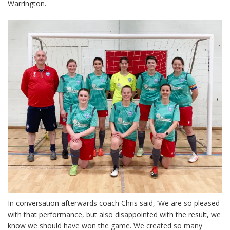
Warrington.
In conversation afterwards coach Chris said, ‘We are so pleased
with that performance, but also disappointed with the result, we
know we should have won the game. We created so many