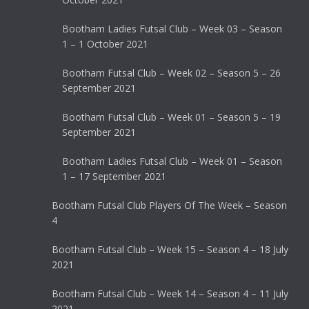
Bootham Ladies Futsal Club – Week 03 – Season
1 – 1 October 2021
Bootham Futsal Club – Week 02 – Season 5 – 26
September 2021
Bootham Futsal Club – Week 01 – Season 5 – 19
September 2021
Bootham Ladies Futsal Club – Week 01 – Season
1 – 17 September 2021
Bootham Futsal Club Players Of The Week – Season
4
Bootham Futsal Club – Week 15 – Season 4 – 18 July
2021
Bootham Futsal Club – Week 14 – Season 4 – 11 July
2021