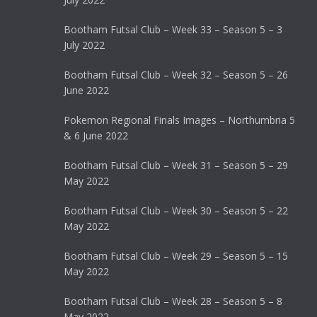
Bootham Futsal Club – Week 33 – Season 5 – 3
July 2022
Bootham Futsal Club – Week 32 – Season 5 – 26
June 2022
Pokemon Regional Finals Images – Northumbria 5
& 6 June 2022
Bootham Futsal Club – Week 31 – Season 5 – 29
May 2022
Bootham Futsal Club – Week 30 – Season 5 – 22
May 2022
Bootham Futsal Club – Week 29 – Season 5 – 15
May 2022
Bootham Futsal Club – Week 28 – Season 5 – 8
May 2022