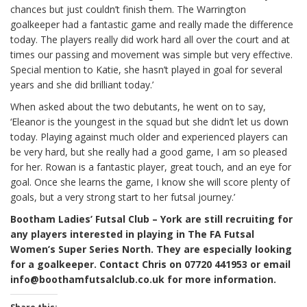
chances but just couldn’t finish them. The Warrington
goalkeeper had a fantastic game and really made the difference
today. The players really did work hard all over the court and at
times our passing and movement was simple but very effective.
Special mention to Katie, she hasn’t played in goal for several
years and she did brilliant today.’
When asked about the two debutants, he went on to say,
‘Eleanor is the youngest in the squad but she didn’t let us down
today. Playing against much older and experienced players can
be very hard, but she really had a good game, I am so pleased
for her. Rowan is a fantastic player, great touch, and an eye for
goal. Once she learns the game, I know she will score plenty of
goals, but a very strong start to her futsal journey.’
Bootham Ladies’ Futsal Club – York are still recruiting for
any players interested in playing in The FA Futsal
Women’s Super Series North. They are especially looking
for a goalkeeper. Contact Chris on 07720 441953 or email
info@boothamfutsalclub.co.uk for more information.