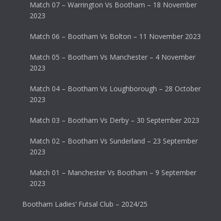
Match 07 – Warrington Vs Bootham – 18 November
2023
Match 06 – Bootham Vs Bolton – 11 November 2023
Match 05 – Bootham Vs Manchester – 4 November
2023
Match 04 – Bootham Vs Loughborough – 28 October
2023
Match 03 – Bootham Vs Derby – 30 September 2023
Match 02 – Bootham Vs Sunderland – 23 September
2023
Match 01 – Manchester Vs Bootham – 9 September
2023
Bootham Ladies’ Futsal Club – 2024/25