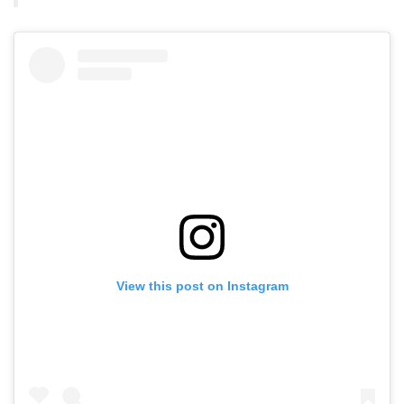
View this post on Instagram