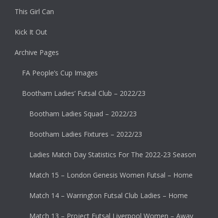
This Girl Can
Kick It Out
Archive Pages
FA People’s Cup Images
Bootham Ladies’ Futsal Club – 2022/23
Bootham Ladies Squad – 2022/23
Bootham Ladies Fixtures – 2022/23
Ladies Match Day Statistics For The 2022-23 Season
Match 15 – London Genesis Women Futsal – Home
Match 14 – Warrington Futsal Club Ladies – Home
Match 13 – Project Futsal Liverpool Women – Away