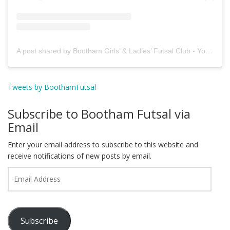
A post shared by Bootham Girls’ & Ladies’ Futsal Club - York (@boothamfutsal)
Tweets by BoothamFutsal
Subscribe to Bootham Futsal via
Email
Enter your email address to subscribe to this website and
receive notifications of new posts by email.
Email
Address
Subscribe