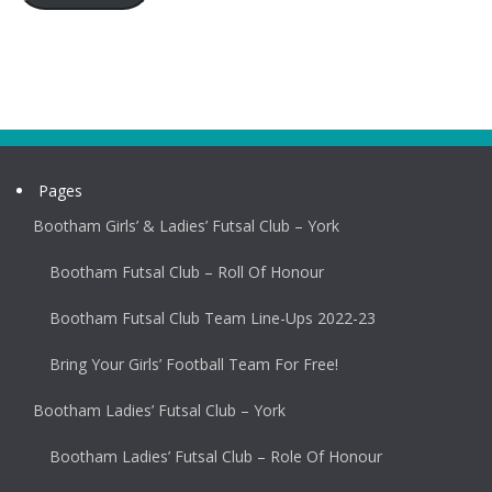
Pages
Bootham Girls’ & Ladies’ Futsal Club – York
Bootham Futsal Club – Roll Of Honour
Bootham Futsal Club Team Line-Ups 2022-23
Bring Your Girls’ Football Team For Free!
Bootham Ladies’ Futsal Club – York
Bootham Ladies’ Futsal Club – Role Of Honour