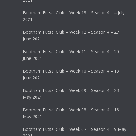
Bootham Futsal Club – Week 13 – Season 4 – 4 July
2021
Bootham Futsal Club – Week 12 – Season 4 – 27
June 2021
Bootham Futsal Club – Week 11 – Season 4 – 20
June 2021
Bootham Futsal Club – Week 10 – Season 4 – 13
June 2021
Bootham Futsal Club – Week 09 – Season 4 – 23
May 2021
Bootham Futsal Club – Week 08 – Season 4 – 16
May 2021
Bootham Futsal Club – Week 07 – Season 4 – 9 May
2021