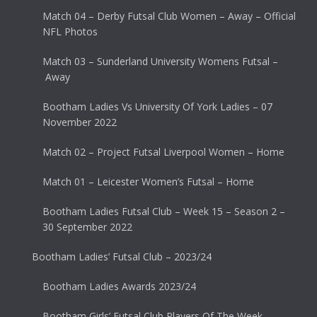
Match 04 – Derby Futsal Club Women – Away – Official
NFL Photos
Match 03 – Sunderland University Womens Futsal –
Away
Bootham Ladies Vs University Of York Ladies – 07
November 2022
Match 02 – Project Futsal Liverpool Women – Home
Match 01 – Leicester Women’s Futsal – Home
Bootham Ladies Futsal Club – Week 15 – Season 2 –
30 September 2022
Bootham Ladies’ Futsal Club – 2023/24
Bootham Ladies Awards 2023/24
Bootham Girls’ Futsal Club Players Of The Week –