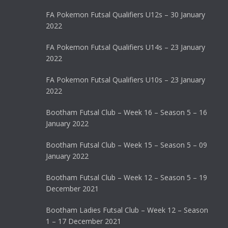
FA Pokemon Futsal Qualifiers U12s – 30 January
2022
FA Pokemon Futsal Qualifiers U14s – 23 January
2022
FA Pokemon Futsal Qualifiers U10s – 23 January
2022
Bootham Futsal Club – Week 16 – Season 5 – 16
January 2022
Bootham Futsal Club – Week 15 – Season 5 – 09
January 2022
Bootham Futsal Club – Week 12 – Season 5 – 19
December 2021
Bootham Ladies Futsal Club – Week 12 – Season
1 – 17 December 2021