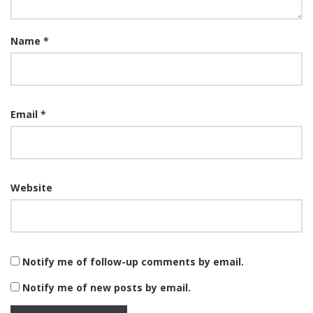
Name
*
Email
*
Website
Notify me of follow-up comments by email.
Notify me of new posts by email.