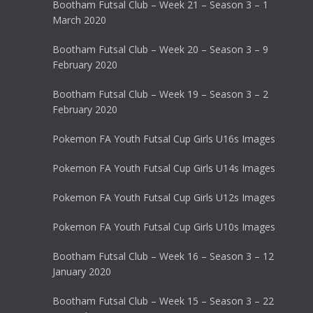
Bootham Futsal Club – Week 21 – Season 3 – 1
March 2020
Bootham Futsal Club – Week 20 – Season 3 – 9
February 2020
Bootham Futsal Club – Week 19 – Season 3 – 2
February 2020
Pokemon FA Youth Futsal Cup Girls U16s Images
Pokemon FA Youth Futsal Cup Girls U14s Images
Pokemon FA Youth Futsal Cup Girls U12s Images
Pokemon FA Youth Futsal Cup Girls U10s Images
Bootham Futsal Club – Week 16 – Season 3 – 12
January 2020
Bootham Futsal Club – Week 15 – Season 3 – 22