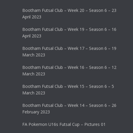
Bootham Futsal Club – Week 20 – Season 6 – 23
April 2023
Bootham Futsal Club – Week 19 – Season 6 – 16
April 2023
Bootham Futsal Club – Week 17 – Season 6 – 19
March 2023
Bootham Futsal Club – Week 16 – Season 6 – 12
March 2023
Bootham Futsal Club – Week 15 – Season 6 – 5
March 2023
Bootham Futsal Club – Week 14 – Season 6 – 26
February 2023
FA Pokemon U16s Futsal Cup – Pictures 01