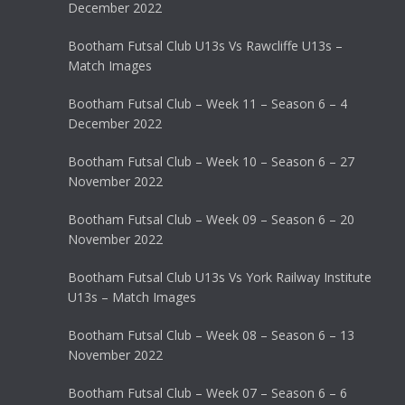
December 2022
Bootham Futsal Club U13s Vs Rawcliffe U13s –
Match Images
Bootham Futsal Club – Week 11 – Season 6 – 4
December 2022
Bootham Futsal Club – Week 10 – Season 6 – 27
November 2022
Bootham Futsal Club – Week 09 – Season 6 – 20
November 2022
Bootham Futsal Club U13s Vs York Railway Institute
U13s – Match Images
Bootham Futsal Club – Week 08 – Season 6 – 13
November 2022
Bootham Futsal Club – Week 07 – Season 6 – 6