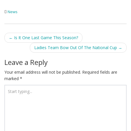
News
Post
←
Is It One Last Game This Season?
navigation
Ladies Team Bow Out Of The National Cup
→
Leave a Reply
Your email address will not be published.
Required fields are
marked
*