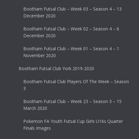
Bootham Futsal Club – Week 03 – Season 4 – 13
December 2020
Bootham Futsal Club – Week 02 – Season 4 – 6
December 2020
Bootham Futsal Club – Week 01 – Season 4 – 1
November 2020
Bootham Futsal Club York 2019-2020
Bootham Futsal Club Players Of The Week – Season
3
Bootham Futsal Club – Week 23 – Season 3 – 15
March 2020
Pokemon FA Youth Futsal Cup Girls U16s Quarter
Finals Images