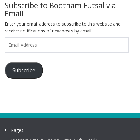
Subscribe to Bootham Futsal via
Email
Enter your email address to subscribe to this website and
receive notifications of new posts by email.
Email
Address
Subscribe
Pages