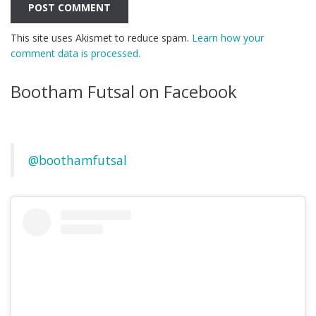
This site uses Akismet to reduce spam.
Learn how your
comment data is processed.
Bootham Futsal on Facebook
@boothamfutsal