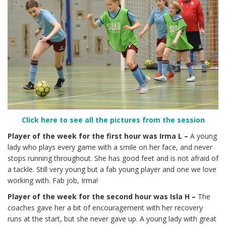
Click here to see all the pictures from the session
Player of the week for the first hour was Irma L –
A young
lady who plays every game with a smile on her face, and never
stops running throughout. She has good feet and is not afraid of
a tackle. Still very young but a fab young player and one we love
working with. Fab job, Irma!
Player of the week for the second hour was Isla H –
The
coaches gave her a bit of encouragement with her recovery
runs at the start, but she never gave up. A young lady with great