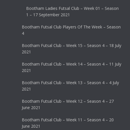
Bootham Ladies Futsal Club – Week 01 – Season
1 – 17 September 2021
Bootham Futsal Club Players Of The Week – Season
4
Bootham Futsal Club – Week 15 – Season 4 – 18 July
2021
Bootham Futsal Club – Week 14 – Season 4 – 11 July
2021
Bootham Futsal Club – Week 13 – Season 4 – 4 July
2021
Bootham Futsal Club – Week 12 – Season 4 – 27
June 2021
Bootham Futsal Club – Week 11 – Season 4 – 20
June 2021