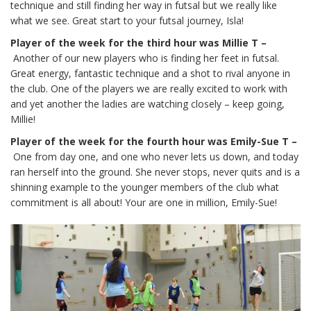
technique and still finding her way in futsal but we really like
what we see. Great start to your futsal journey, Isla!
Player of the week for the third hour was Millie T –
Another of our new players who is finding her feet in futsal.
Great energy, fantastic technique and a shot to rival anyone in
the club. One of the players we are really excited to work with
and yet another the ladies are watching closely – keep going,
Millie!
Player of the week for the fourth hour was Emily-Sue T –
One from day one, and one who never lets us down, and today
ran herself into the ground. She never stops, never quits and is a
shinning example to the younger members of the club what
commitment is all about! Your are one in million, Emily-Sue!