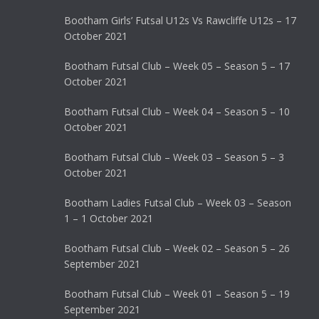
Bootham Girls’ Futsal U12s Vs Rawcliffe U12s – 17
October 2021
Bootham Futsal Club – Week 05 – Season 5 – 17
October 2021
Bootham Futsal Club – Week 04 – Season 5 – 10
October 2021
Bootham Futsal Club – Week 03 – Season 5 – 3
October 2021
Bootham Ladies Futsal Club – Week 03 – Season
1 – 1 October 2021
Bootham Futsal Club – Week 02 – Season 5 – 26
September 2021
Bootham Futsal Club – Week 01 – Season 5 – 19
September 2021