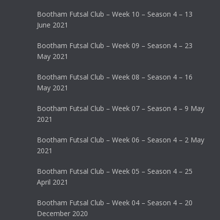
Bootham Futsal Club – Week 10 – Season 4 – 13
June 2021
Bootham Futsal Club – Week 09 – Season 4 – 23
May 2021
Bootham Futsal Club – Week 08 – Season 4 – 16
May 2021
Bootham Futsal Club – Week 07 – Season 4 – 9 May
2021
Bootham Futsal Club – Week 06 – Season 4 – 2 May
2021
Bootham Futsal Club – Week 05 – Season 4 – 25
April 2021
Bootham Futsal Club – Week 04 – Season 4 – 20
December 2020