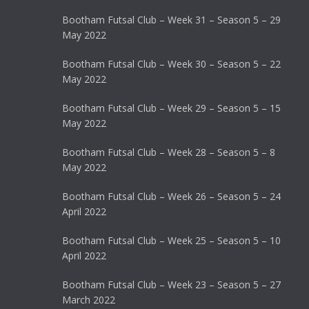
Bootham Futsal Club – Week 31 – Season 5 – 29
May 2022
Bootham Futsal Club – Week 30 – Season 5 – 22
May 2022
Bootham Futsal Club – Week 29 – Season 5 – 15
May 2022
Bootham Futsal Club – Week 28 – Season 5 – 8
May 2022
Bootham Futsal Club – Week 26 – Season 5 – 24
April 2022
Bootham Futsal Club – Week 25 – Season 5 – 10
April 2022
Bootham Futsal Club – Week 23 – Season 5 – 27
March 2022