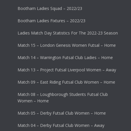
Bootham Ladies Squad – 2022/23
Bootham Ladies Fixtures – 2022/23
Ladies Match Day Statistics For The 2022-23 Season
Match 15 – London Genesis Women Futsal – Home
Match 14 – Warrington Futsal Club Ladies – Home
Match 13 – Project Futsal Liverpool Women – Away
Match 09 – East Riding Futsal Club Women – Home
Match 08 – Loughborough Students Futsal Club
Women – Home
Match 05 – Derby Futsal Club Women – Home
Match 04 – Derby Futsal Club Women – Away