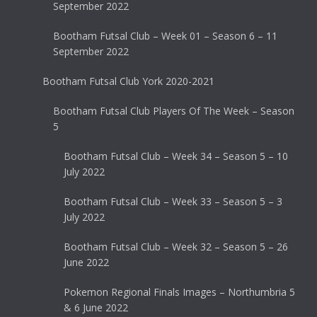
September 2022
Bootham Futsal Club – Week 01 – Season 6 – 11
September 2022
Bootham Futsal Club York 2020-2021
Bootham Futsal Club Players Of The Week – Season
5
Bootham Futsal Club – Week 34 – Season 5 – 10
July 2022
Bootham Futsal Club – Week 33 – Season 5 – 3
July 2022
Bootham Futsal Club – Week 32 – Season 5 – 26
June 2022
Pokemon Regional Finals Images – Northumbria 5
& 6 June 2022