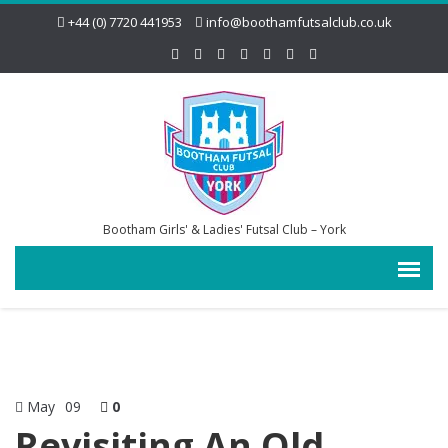
+44 (0) 7720 441953
info@boothamfutsalclub.co.uk
Bootham Girls' & Ladies' Futsal Club – York
May
09
0
Revisiting An Old