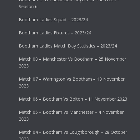
Season 6
Bootham Ladies Squad – 2023/24
Bootham Ladies Fixtures – 2023/24
Bootham Ladies Match Day Statistics – 2023/24
Match 08 – Manchester Vs Bootham – 25 November
2023
Match 07 – Warrington Vs Bootham – 18 November
2023
Match 06 – Bootham Vs Bolton – 11 November 2023
Match 05 – Bootham Vs Manchester – 4 November
2023
Match 04 – Bootham Vs Loughborough – 28 October
2023