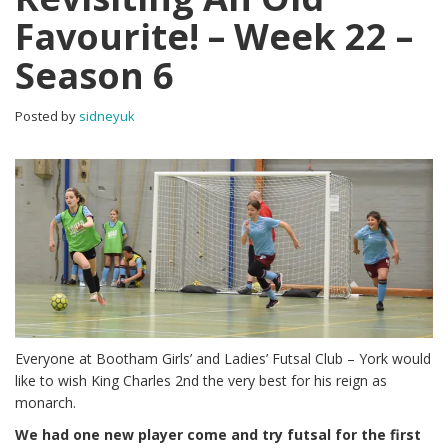
Favourite! – Week 22 –
Season 6
Posted by
sidneyuk
Everyone at Bootham Girls’ and Ladies’ Futsal Club – York would
like to wish King Charles 2nd the very best for his reign as
monarch.
We had one new player come and try futsal for the first