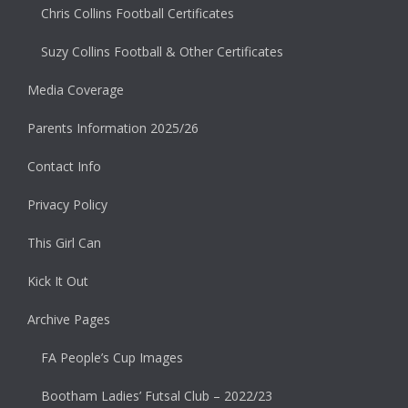
Chris Collins Football Certificates
Suzy Collins Football & Other Certificates
Media Coverage
Parents Information 2025/26
Contact Info
Privacy Policy
This Girl Can
Kick It Out
Archive Pages
FA People’s Cup Images
Bootham Ladies’ Futsal Club – 2022/23