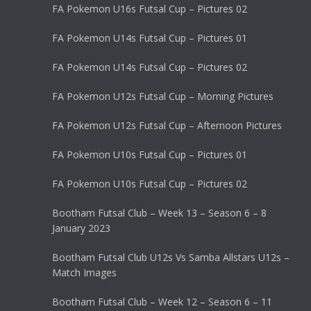
FA Pokemon U16s Futsal Cup – Pictures 02
FA Pokemon U14s Futsal Cup – Pictures 01
FA Pokemon U14s Futsal Cup – Pictures 02
FA Pokemon U12s Futsal Cup – Morning Pictures
FA Pokemon U12s Futsal Cup – Afternoon Pictures
FA Pokemon U10s Futsal Cup – Pictures 01
FA Pokemon U10s Futsal Cup – Pictures 02
Bootham Futsal Club – Week 13 – Season 6 – 8
January 2023
Bootham Futsal Club U12s Vs Samba Allstars U12s –
Match Images
Bootham Futsal Club – Week 12 – Season 6 – 11