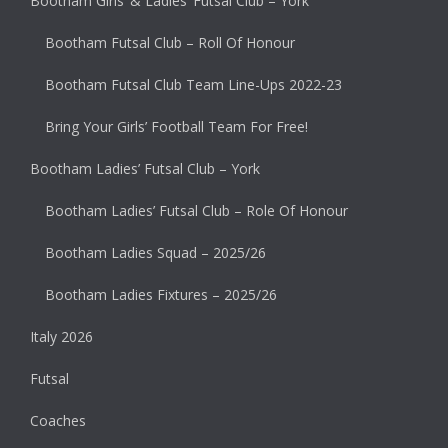
Bootham Girls’ & Ladies’ Futsal Club – York
Bootham Futsal Club – Roll Of Honour
Bootham Futsal Club Team Line-Ups 2022-23
Bring Your Girls’ Football Team For Free!
Bootham Ladies’ Futsal Club – York
Bootham Ladies’ Futsal Club – Role Of Honour
Bootham Ladies Squad – 2025/26
Bootham Ladies Fixtures – 2025/26
Italy 2026
Futsal
Coaches