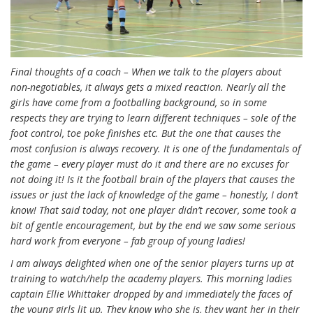
Final thoughts of a coach – When we talk to the players about
non-negotiables, it always gets a mixed reaction. Nearly all the
girls have come from a footballing background, so in some
respects they are trying to learn different techniques – sole of the
foot control, toe poke finishes etc. But the one that causes the
most confusion is always recovery. It is one of the fundamentals of
the game – every player must do it and there are no excuses for
not doing it! Is it the football brain of the players that causes the
issues or just the lack of knowledge of the game – honestly, I don’t
know! That said today, not one player didn’t recover, some took a
bit of gentle encouragement, but by the end we saw some serious
hard work from everyone – fab group of young ladies!
I am always delighted when one of the senior players turns up at
training to watch/help the academy players. This morning ladies
captain Ellie Whittaker dropped by and immediately the faces of
the young girls lit up. They know who she is, they want her in their