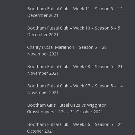
Bootham Futsal Club – Week 11 – Season 5 – 12
December 2021
Bootham Futsal Club – Week 10 – Season 5 – 5
December 2021
Charity Futsal Marathon – Season 5 – 28
November 2021
Bootham Futsal Club – Week 08 – Season 5 – 21
November 2021
Bootham Futsal Club – Week 07 – Season 5 – 14
November 2021
Bootham Girls’ Futsal U12s Vs Wigginton
Grasshoppers U12s – 31 October 2021
Bootham Futsal Club – Week 06 – Season 5 – 24
October 2021