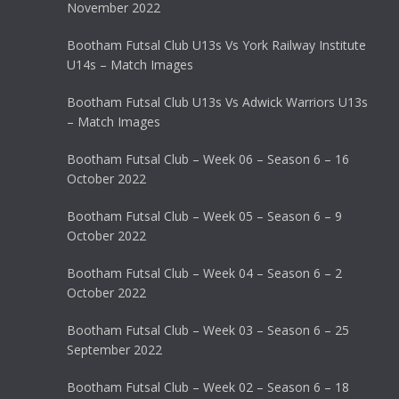
November 2022
Bootham Futsal Club U13s Vs York Railway Institute
U14s – Match Images
Bootham Futsal Club U13s Vs Adwick Warriors U13s
– Match Images
Bootham Futsal Club – Week 06 – Season 6 – 16
October 2022
Bootham Futsal Club – Week 05 – Season 6 – 9
October 2022
Bootham Futsal Club – Week 04 – Season 6 – 2
October 2022
Bootham Futsal Club – Week 03 – Season 6 – 25
September 2022
Bootham Futsal Club – Week 02 – Season 6 – 18