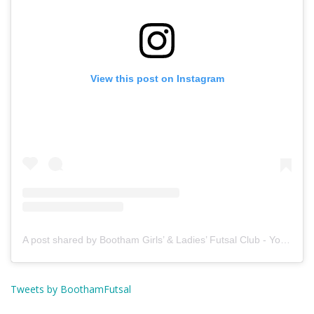
View this post on Instagram
A post shared by Bootham Girls’ & Ladies’ Futsal Club - York (@boothamfutsal)
Tweets by BoothamFutsal