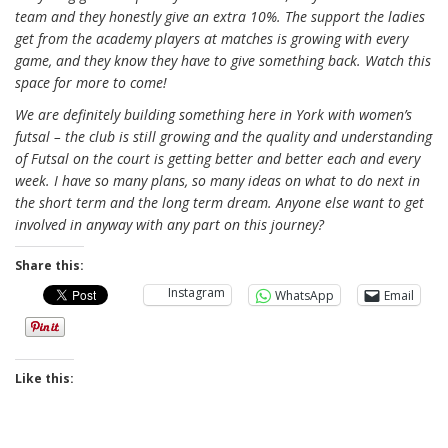
team and they honestly give an extra 10%. The support the ladies
get from the academy players at matches is growing with every
game, and they know they have to give something back. Watch this
space for more to come!
We are definitely building something here in York with women’s
futsal – the club is still growing and the quality and understanding
of Futsal on the court is getting better and better each and every
week. I have so many plans, so many ideas on what to do next in
the short term and the long term dream. Anyone else want to get
involved in anyway with any part on this journey?
Share this:
Instagram
WhatsApp
Email
Like this: