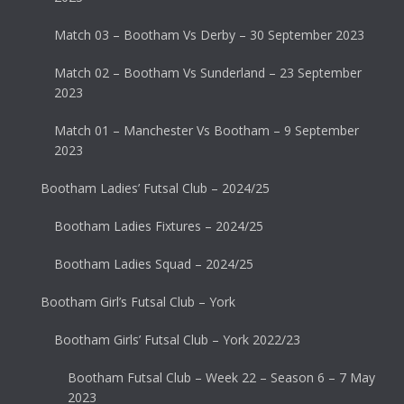
Match 03 – Bootham Vs Derby – 30 September 2023
Match 02 – Bootham Vs Sunderland – 23 September
2023
Match 01 – Manchester Vs Bootham – 9 September
2023
Bootham Ladies’ Futsal Club – 2024/25
Bootham Ladies Fixtures – 2024/25
Bootham Ladies Squad – 2024/25
Bootham Girl’s Futsal Club – York
Bootham Girls’ Futsal Club – York 2022/23
Bootham Futsal Club – Week 22 – Season 6 – 7 May
2023