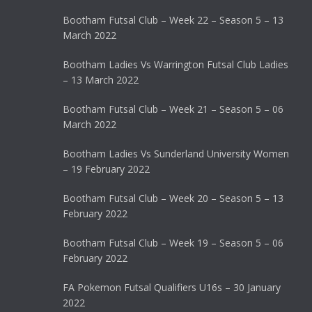
Bootham Futsal Club – Week 22 – Season 5 – 13
March 2022
Bootham Ladies Vs Warrington Futsal Club Ladies
– 13 March 2022
Bootham Futsal Club – Week 21 – Season 5 – 06
March 2022
Bootham Ladies Vs Sunderland University Women
– 19 February 2022
Bootham Futsal Club – Week 20 – Season 5 – 13
February 2022
Bootham Futsal Club – Week 19 – Season 5 – 06
February 2022
FA Pokemon Futsal Qualifiers U16s – 30 January
2022