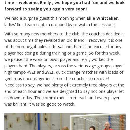
time – welcome, Emily , we hope you had fun and we look
forward to seeing you again very soon!
We had a surprise guest this morning when
Ellie Whittaker
,
ladies’ first team captain dropped by to watch the sessions.
With so many new members to the club, the coaches decided it
was about time they revisited an old friend – recovery! It is one
of the non-negotiables in futsal and there is no excuse for any
player not doing it during training or a game! So for this week,
we paused the work on pivot player and really worked the
players hard. The players, across the various age groups played
high tempo 4v2s and 2v2s, quick change matches with loads of
generous encouragement from the coaches to recover!
Needless to say, we had plenty of extremely tired players at the
end of each hour and we are delighted to say not one player let
us down today. The commitment from each and every player
was brilliant, it was so good to watch.