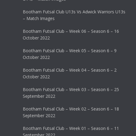
Bootham Futsal Club U13s Vs Adwick Warriors U13s
– Match Images
Bootham Futsal Club – Week 06 – Season 6 – 16
October 2022
Bootham Futsal Club – Week 05 – Season 6 – 9
October 2022
Bootham Futsal Club – Week 04 – Season 6 – 2
October 2022
Bootham Futsal Club – Week 03 – Season 6 – 25
September 2022
Bootham Futsal Club – Week 02 – Season 6 – 18
September 2022
Bootham Futsal Club – Week 01 – Season 6 – 11
September 2022