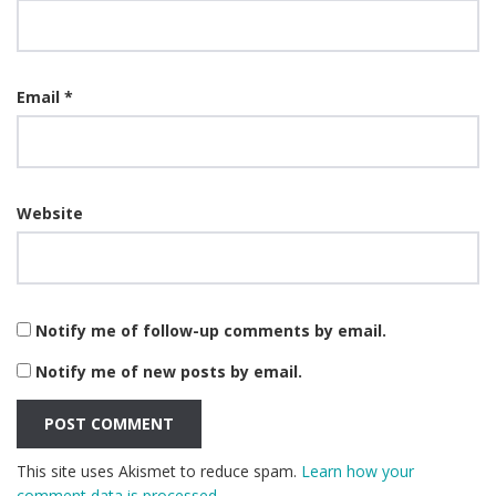
Email
*
Website
Notify me of follow-up comments by email.
Notify me of new posts by email.
This site uses Akismet to reduce spam.
Learn how your
comment data is processed.