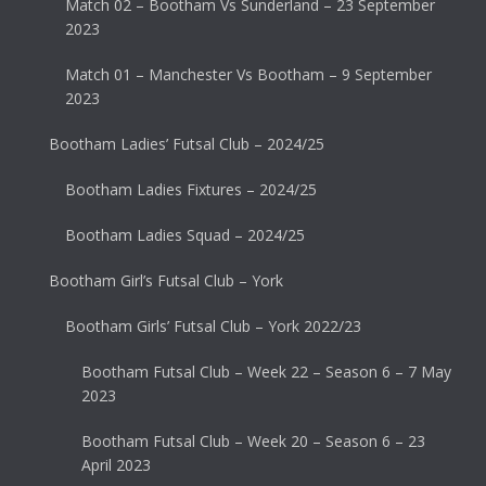
Match 02 – Bootham Vs Sunderland – 23 September
2023
Match 01 – Manchester Vs Bootham – 9 September
2023
Bootham Ladies’ Futsal Club – 2024/25
Bootham Ladies Fixtures – 2024/25
Bootham Ladies Squad – 2024/25
Bootham Girl’s Futsal Club – York
Bootham Girls’ Futsal Club – York 2022/23
Bootham Futsal Club – Week 22 – Season 6 – 7 May
2023
Bootham Futsal Club – Week 20 – Season 6 – 23
April 2023