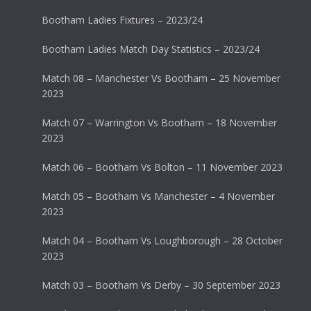
Bootham Ladies Fixtures – 2023/24
Bootham Ladies Match Day Statistics – 2023/24
Match 08 – Manchester Vs Bootham – 25 November
2023
Match 07 – Warrington Vs Bootham – 18 November
2023
Match 06 – Bootham Vs Bolton – 11 November 2023
Match 05 – Bootham Vs Manchester – 4 November
2023
Match 04 – Bootham Vs Loughborough – 28 October
2023
Match 03 – Bootham Vs Derby – 30 September 2023