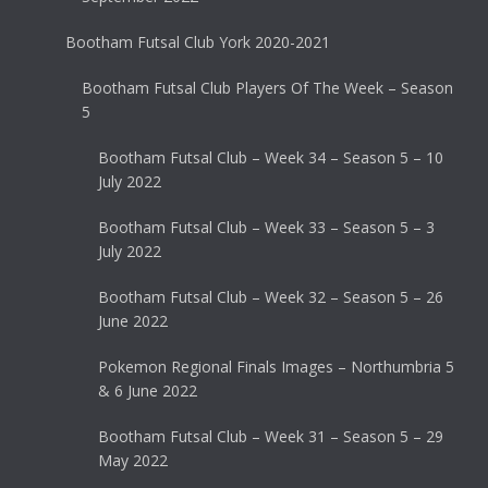
Bootham Futsal Club York 2020-2021
Bootham Futsal Club Players Of The Week – Season
5
Bootham Futsal Club – Week 34 – Season 5 – 10
July 2022
Bootham Futsal Club – Week 33 – Season 5 – 3
July 2022
Bootham Futsal Club – Week 32 – Season 5 – 26
June 2022
Pokemon Regional Finals Images – Northumbria 5
& 6 June 2022
Bootham Futsal Club – Week 31 – Season 5 – 29
May 2022