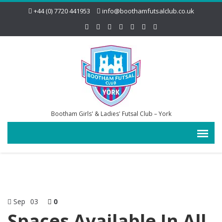
+44 (0) 7720 441953
info@boothamfutsalclub.co.uk
Bootham Girls' & Ladies' Futsal Club – York
Sep
03
0
Spaces Available In All