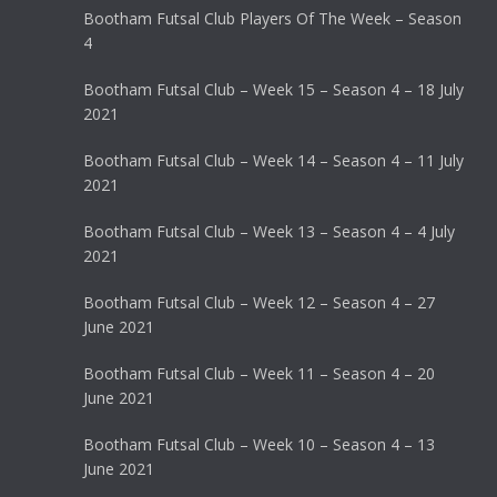
Bootham Futsal Club Players Of The Week – Season
4
Bootham Futsal Club – Week 15 – Season 4 – 18 July
2021
Bootham Futsal Club – Week 14 – Season 4 – 11 July
2021
Bootham Futsal Club – Week 13 – Season 4 – 4 July
2021
Bootham Futsal Club – Week 12 – Season 4 – 27
June 2021
Bootham Futsal Club – Week 11 – Season 4 – 20
June 2021
Bootham Futsal Club – Week 10 – Season 4 – 13
June 2021