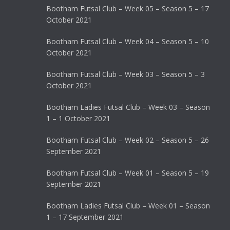
Bootham Futsal Club – Week 05 – Season 5 – 17
October 2021
Bootham Futsal Club – Week 04 – Season 5 – 10
October 2021
Bootham Futsal Club – Week 03 – Season 5 – 3
October 2021
Bootham Ladies Futsal Club – Week 03 – Season
1 – 1 October 2021
Bootham Futsal Club – Week 02 – Season 5 – 26
September 2021
Bootham Futsal Club – Week 01 – Season 5 – 19
September 2021
Bootham Ladies Futsal Club – Week 01 – Season
1 – 17 September 2021