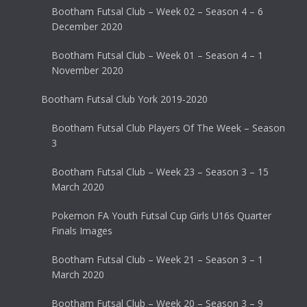
Bootham Futsal Club – Week 02 – Season 4 – 6
December 2020
Bootham Futsal Club – Week 01 – Season 4 – 1
November 2020
Bootham Futsal Club York 2019-2020
Bootham Futsal Club Players Of The Week – Season
3
Bootham Futsal Club – Week 23 – Season 3 – 15
March 2020
Pokemon FA Youth Futsal Cup Girls U16s Quarter
Finals Images
Bootham Futsal Club – Week 21 – Season 3 – 1
March 2020
Bootham Futsal Club – Week 20 – Season 3 – 9