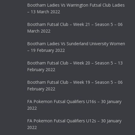
Bootham Ladies Vs Warrington Futsal Club Ladies
– 13 March 2022
Bootham Futsal Club – Week 21 – Season 5 – 06
March 2022
Bootham Ladies Vs Sunderland University Women
– 19 February 2022
Bootham Futsal Club – Week 20 – Season 5 – 13
February 2022
Bootham Futsal Club – Week 19 – Season 5 – 06
February 2022
FA Pokemon Futsal Qualifiers U16s – 30 January
2022
FA Pokemon Futsal Qualifiers U12s – 30 January
2022