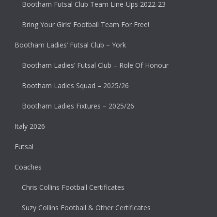
Bootham Futsal Club Team Line-Ups 2022-23
Bring Your Girls’ Football Team For Free!
Bootham Ladies’ Futsal Club – York
Bootham Ladies’ Futsal Club – Role Of Honour
Bootham Ladies Squad – 2025/26
Bootham Ladies Fixtures – 2025/26
Italy 2026
Futsal
Coaches
Chris Collins Football Certificates
Suzy Collins Football & Other Certificates