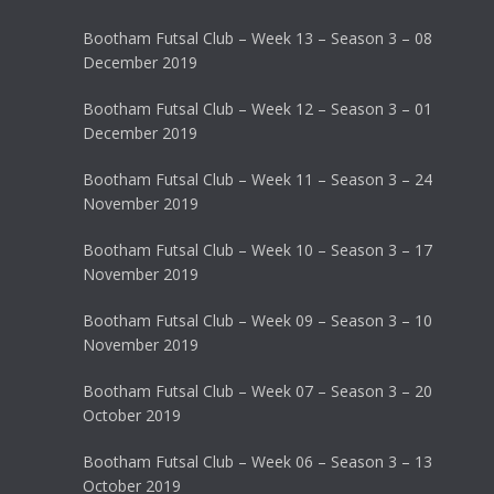
Bootham Futsal Club – Week 13 – Season 3 – 08
December 2019
Bootham Futsal Club – Week 12 – Season 3 – 01
December 2019
Bootham Futsal Club – Week 11 – Season 3 – 24
November 2019
Bootham Futsal Club – Week 10 – Season 3 – 17
November 2019
Bootham Futsal Club – Week 09 – Season 3 – 10
November 2019
Bootham Futsal Club – Week 07 – Season 3 – 20
October 2019
Bootham Futsal Club – Week 06 – Season 3 – 13
October 2019