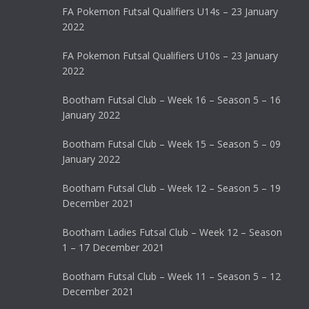
FA Pokemon Futsal Qualifiers U14s – 23 January
2022
FA Pokemon Futsal Qualifiers U10s – 23 January
2022
Bootham Futsal Club – Week 16 – Season 5 – 16
January 2022
Bootham Futsal Club – Week 15 – Season 5 – 09
January 2022
Bootham Futsal Club – Week 12 – Season 5 – 19
December 2021
Bootham Ladies Futsal Club – Week 12 – Season
1 – 17 December 2021
Bootham Futsal Club – Week 11 – Season 5 – 12
December 2021