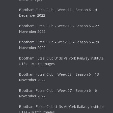
Bootham Futsal Club – Week 11 – Season 6 – 4
December 2022
Bootham Futsal Club – Week 10 – Season 6 – 27
November 2022
Bootham Futsal Club – Week 09 – Season 6 – 20
November 2022
Bootham Futsal Club U13s Vs York Railway Institute
U13s – Match Images
Bootham Futsal Club – Week 08 – Season 6 – 13
November 2022
Bootham Futsal Club – Week 07 – Season 6 – 6
November 2022
Bootham Futsal Club U13s Vs York Railway Institute
U14s – Match Images