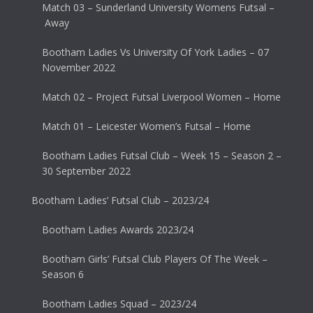
Match 03 – Sunderland University Womens Futsal –
Away
Bootham Ladies Vs University Of York Ladies – 07
November 2022
Match 02 – Project Futsal Liverpool Women – Home
Match 01 – Leicester Women’s Futsal – Home
Bootham Ladies Futsal Club – Week 15 – Season 2 –
30 September 2022
Bootham Ladies’ Futsal Club – 2023/24
Bootham Ladies Awards 2023/24
Bootham Girls’ Futsal Club Players Of The Week –
Season 6
Bootham Ladies Squad – 2023/24