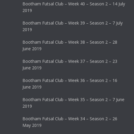
Bootham Futsal Club – Week 40 – Season 2 – 14 July
2019
Bootham Futsal Club – Week 39 – Season 2 – 7 July
2019
Bootham Futsal Club – Week 38 – Season 2 – 28
June 2019
Bootham Futsal Club – Week 37 – Season 2 – 23
June 2019
Bootham Futsal Club – Week 36 – Season 2 – 16
June 2019
Bootham Futsal Club – Week 35 – Season 2 – 7 June
2019
Bootham Futsal Club – Week 34 – Season 2 – 26
May 2019