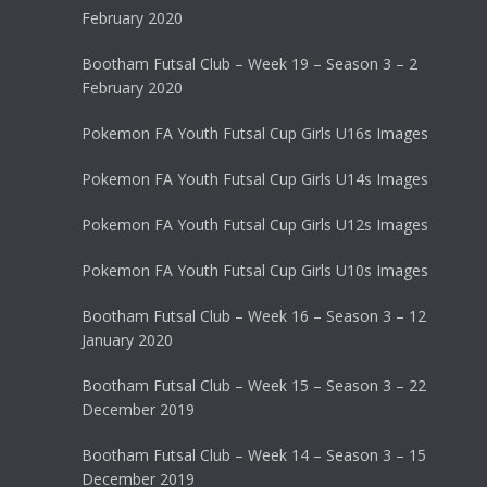
February 2020
Bootham Futsal Club – Week 19 – Season 3 – 2
February 2020
Pokemon FA Youth Futsal Cup Girls U16s Images
Pokemon FA Youth Futsal Cup Girls U14s Images
Pokemon FA Youth Futsal Cup Girls U12s Images
Pokemon FA Youth Futsal Cup Girls U10s Images
Bootham Futsal Club – Week 16 – Season 3 – 12
January 2020
Bootham Futsal Club – Week 15 – Season 3 – 22
December 2019
Bootham Futsal Club – Week 14 – Season 3 – 15
December 2019