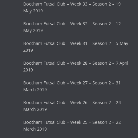
Bootham Futsal Club – Week 33 – Season 2 – 19
May 2019
Bootham Futsal Club – Week 32 – Season 2 – 12
May 2019
Bootham Futsal Club – Week 31 – Season 2 – 5 May
2019
Bootham Futsal Club – Week 28 – Season 2 – 7 April
2019
Bootham Futsal Club – Week 27 – Season 2 – 31
March 2019
Bootham Futsal Club – Week 26 – Season 2 – 24
March 2019
Bootham Futsal Club – Week 25 – Season 2 – 22
March 2019