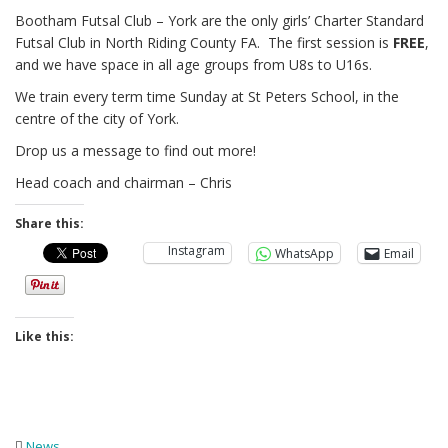
Bootham Futsal Club – York are the only girls’ Charter Standard
Futsal Club in North Riding County FA. The first session is
FREE
,
and we have space in all age groups from U8s to U16s.
We train every term time Sunday at St Peters School, in the
centre of the city of York.
Drop us a message to find out more!
Head coach and chairman – Chris
Share this:
Instagram
WhatsApp
Email
Like this:
News