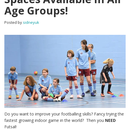
Age Groups!
Posted by
sidneyuk
Do you want to improve your footballing skills? Fancy trying the
fastest growing indoor game in the world? Then you
NEED
Futsal!