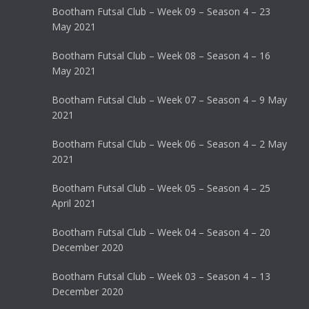
Bootham Futsal Club – Week 09 – Season 4 – 23
May 2021
Bootham Futsal Club – Week 08 – Season 4 – 16
May 2021
Bootham Futsal Club – Week 07 – Season 4 – 9 May
2021
Bootham Futsal Club – Week 06 – Season 4 – 2 May
2021
Bootham Futsal Club – Week 05 – Season 4 – 25
April 2021
Bootham Futsal Club – Week 04 – Season 4 – 20
December 2020
Bootham Futsal Club – Week 03 – Season 4 – 13
December 2020