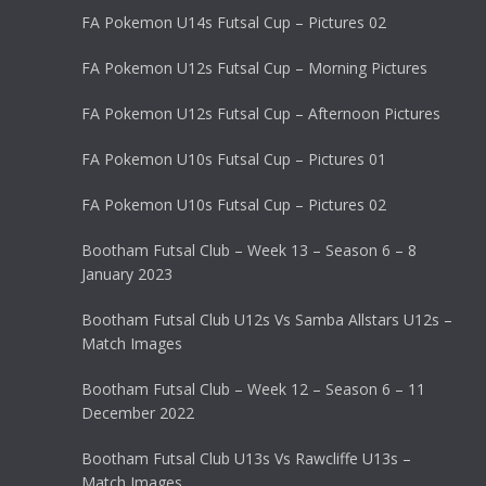
FA Pokemon U14s Futsal Cup – Pictures 02
FA Pokemon U12s Futsal Cup – Morning Pictures
FA Pokemon U12s Futsal Cup – Afternoon Pictures
FA Pokemon U10s Futsal Cup – Pictures 01
FA Pokemon U10s Futsal Cup – Pictures 02
Bootham Futsal Club – Week 13 – Season 6 – 8
January 2023
Bootham Futsal Club U12s Vs Samba Allstars U12s –
Match Images
Bootham Futsal Club – Week 12 – Season 6 – 11
December 2022
Bootham Futsal Club U13s Vs Rawcliffe U13s –
Match Images