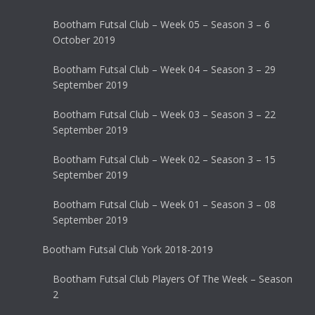
Bootham Futsal Club – Week 05 – Season 3 – 6
October 2019
Bootham Futsal Club – Week 04 – Season 3 – 29
September 2019
Bootham Futsal Club – Week 03 – Season 3 – 22
September 2019
Bootham Futsal Club – Week 02 – Season 3 – 15
September 2019
Bootham Futsal Club – Week 01 – Season 3 – 08
September 2019
Bootham Futsal Club York 2018-2019
Bootham Futsal Club Players Of The Week – Season
2