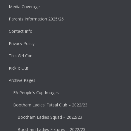
Media Coverage
Parents Information 2025/26
Contact Info
Privacy Policy
This Girl Can
Kick It Out
Archive Pages
FA People’s Cup Images
Bootham Ladies’ Futsal Club – 2022/23
Bootham Ladies Squad – 2022/23
Bootham Ladies Fixtures – 2022/23