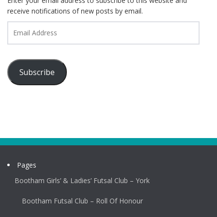
Enter your email address to subscribe to this website and
receive notifications of new posts by email.
Email
Address
Subscribe
Pages
Bootham Girls’ & Ladies’ Futsal Club – York
Bootham Futsal Club – Roll Of Honour