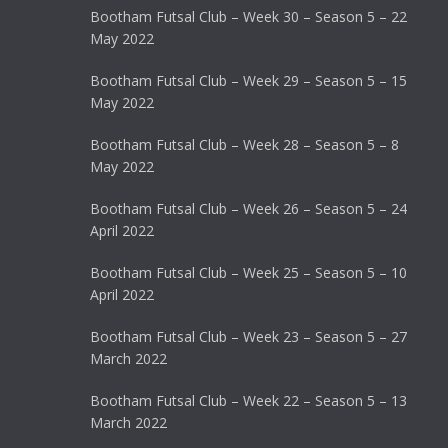
Bootham Futsal Club – Week 30 – Season 5 – 22
May 2022
Bootham Futsal Club – Week 29 – Season 5 – 15
May 2022
Bootham Futsal Club – Week 28 – Season 5 – 8
May 2022
Bootham Futsal Club – Week 26 – Season 5 – 24
April 2022
Bootham Futsal Club – Week 25 – Season 5 – 10
April 2022
Bootham Futsal Club – Week 23 – Season 5 – 27
March 2022
Bootham Futsal Club – Week 22 – Season 5 – 13
March 2022