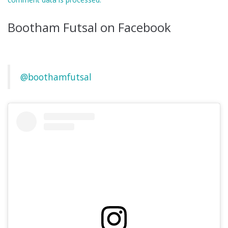
Bootham Futsal on Facebook
@boothamfutsal