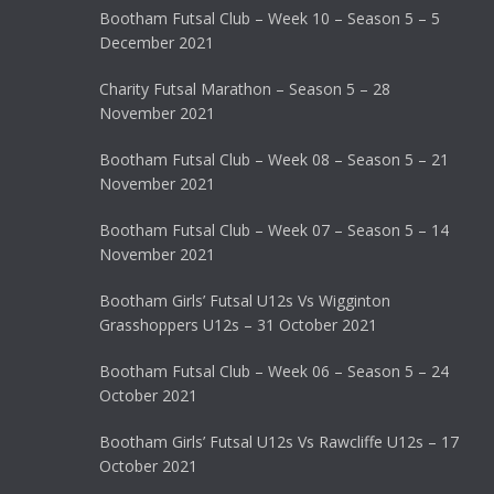
Bootham Futsal Club – Week 10 – Season 5 – 5
December 2021
Charity Futsal Marathon – Season 5 – 28
November 2021
Bootham Futsal Club – Week 08 – Season 5 – 21
November 2021
Bootham Futsal Club – Week 07 – Season 5 – 14
November 2021
Bootham Girls’ Futsal U12s Vs Wigginton
Grasshoppers U12s – 31 October 2021
Bootham Futsal Club – Week 06 – Season 5 – 24
October 2021
Bootham Girls’ Futsal U12s Vs Rawcliffe U12s – 17
October 2021