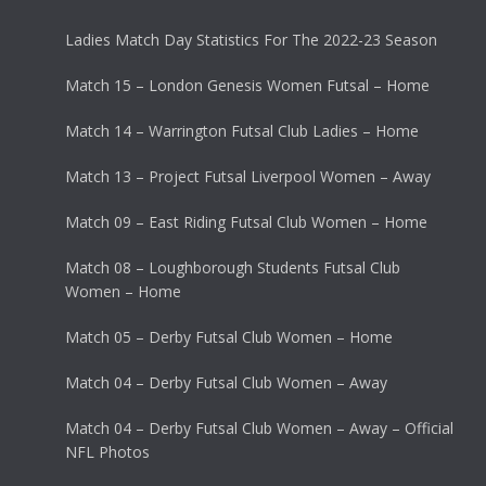
Ladies Match Day Statistics For The 2022-23 Season
Match 15 – London Genesis Women Futsal – Home
Match 14 – Warrington Futsal Club Ladies – Home
Match 13 – Project Futsal Liverpool Women – Away
Match 09 – East Riding Futsal Club Women – Home
Match 08 – Loughborough Students Futsal Club
Women – Home
Match 05 – Derby Futsal Club Women – Home
Match 04 – Derby Futsal Club Women – Away
Match 04 – Derby Futsal Club Women – Away – Official
NFL Photos