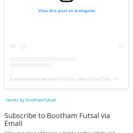
View this post on Instagram
A post shared by Bootham Girls’ & Ladies’ Futsal Club - York (@boothamfutsal)
Tweets by BoothamFutsal
Subscribe to Bootham Futsal via
Email