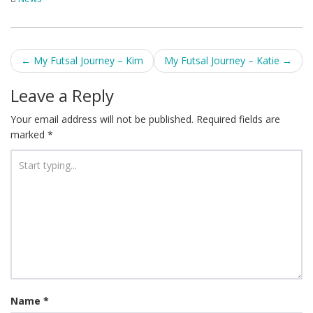
Post
←
My Futsal Journey – Kim
My Futsal Journey – Katie
→
navigation
Leave a Reply
Your email address will not be published.
Required fields are
marked
*
Name
*