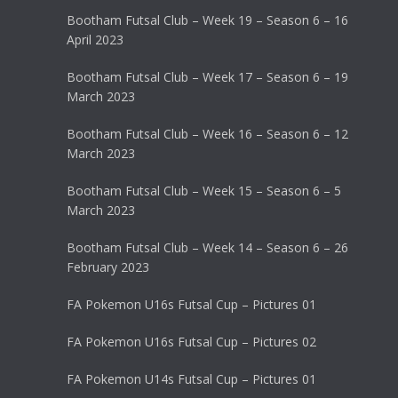
Bootham Futsal Club – Week 19 – Season 6 – 16
April 2023
Bootham Futsal Club – Week 17 – Season 6 – 19
March 2023
Bootham Futsal Club – Week 16 – Season 6 – 12
March 2023
Bootham Futsal Club – Week 15 – Season 6 – 5
March 2023
Bootham Futsal Club – Week 14 – Season 6 – 26
February 2023
FA Pokemon U16s Futsal Cup – Pictures 01
FA Pokemon U16s Futsal Cup – Pictures 02
FA Pokemon U14s Futsal Cup – Pictures 01