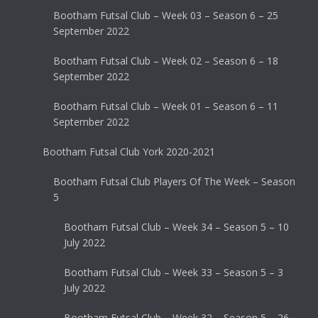
Bootham Futsal Club – Week 03 – Season 6 – 25
September 2022
Bootham Futsal Club – Week 02 – Season 6 – 18
September 2022
Bootham Futsal Club – Week 01 – Season 6 – 11
September 2022
Bootham Futsal Club York 2020-2021
Bootham Futsal Club Players Of The Week – Season
5
Bootham Futsal Club – Week 34 – Season 5 – 10
July 2022
Bootham Futsal Club – Week 33 – Season 5 – 3
July 2022
Bootham Futsal Club – Week 32 – Season 5 – 26