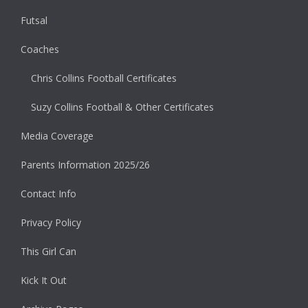
Futsal
Coaches
Chris Collins Football Certificates
Suzy Collins Football & Other Certificates
Media Coverage
Parents Information 2025/26
Contact Info
Privacy Policy
This Girl Can
Kick It Out