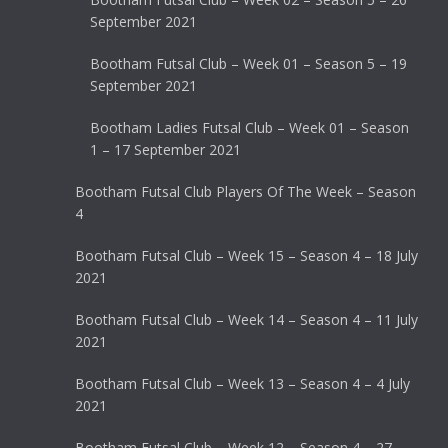
September 2021
Bootham Futsal Club – Week 01 – Season 5 – 19
September 2021
Bootham Ladies Futsal Club – Week 01 – Season
1 – 17 September 2021
Bootham Futsal Club Players Of The Week – Season
4
Bootham Futsal Club – Week 15 – Season 4 – 18 July
2021
Bootham Futsal Club – Week 14 – Season 4 – 11 July
2021
Bootham Futsal Club – Week 13 – Season 4 – 4 July
2021
Bootham Futsal Club – Week 12 – Season 4 – 27