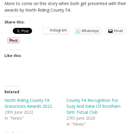
More to come on this story when both get presented with their
awards by North Riding County FA.
Share this:
Instagram
WhatsApp
Email
Like this:
Related
North Riding County FA
County FA Recognition For
Grassroots Awards 2022
Suzy And Katie Of Bootham
29th June 2022
Girls’ Futsal Club
In "News"
27th June 2020
In "News"