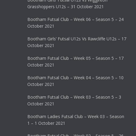
Grasshoppers U12s – 31 October 2021
Bootham Futsal Club – Week 06 – Season 5 – 24
October 2021
Bootham Girls’ Futsal U12s Vs Rawcliffe U12s – 17
October 2021
Bootham Futsal Club – Week 05 – Season 5 – 17
October 2021
Bootham Futsal Club – Week 04 – Season 5 – 10
October 2021
Bootham Futsal Club – Week 03 – Season 5 – 3
October 2021
Bootham Ladies Futsal Club – Week 03 – Season
1 – 1 October 2021
Bootham Futsal Club – Week 02 – Season 5 – 26