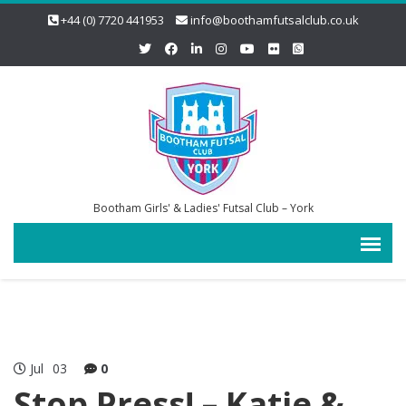
+44 (0) 7720 441953
info@boothamfutsalclub.co.uk
Bootham Girls' & Ladies' Futsal Club – York
Jul
03
0
Stop Press! – Katie &