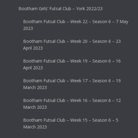
Bootham Girls’ Futsal Club – York 2022/23
Bootham Futsal Club – Week 22 – Season 6 – 7 May
2023
Bootham Futsal Club – Week 20 – Season 6 – 23
April 2023
Bootham Futsal Club – Week 19 – Season 6 – 16
April 2023
Bootham Futsal Club – Week 17 – Season 6 – 19
March 2023
Bootham Futsal Club – Week 16 – Season 6 – 12
March 2023
Bootham Futsal Club – Week 15 – Season 6 – 5
March 2023