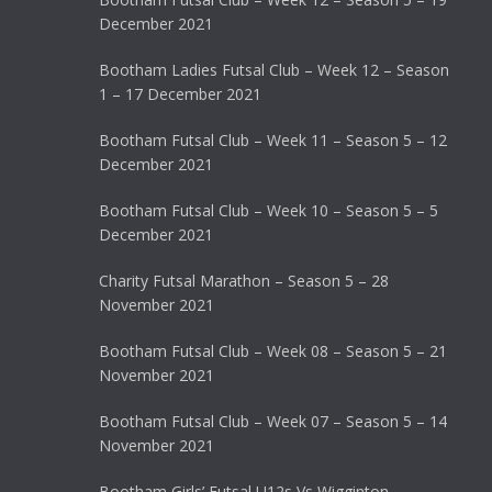
December 2021
Bootham Ladies Futsal Club – Week 12 – Season
1 – 17 December 2021
Bootham Futsal Club – Week 11 – Season 5 – 12
December 2021
Bootham Futsal Club – Week 10 – Season 5 – 5
December 2021
Charity Futsal Marathon – Season 5 – 28
November 2021
Bootham Futsal Club – Week 08 – Season 5 – 21
November 2021
Bootham Futsal Club – Week 07 – Season 5 – 14
November 2021
Bootham Girls’ Futsal U12s Vs Wigginton