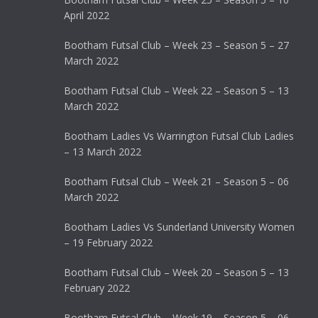
April 2022
Bootham Futsal Club – Week 23 – Season 5 – 27
March 2022
Bootham Futsal Club – Week 22 – Season 5 – 13
March 2022
Bootham Ladies Vs Warrington Futsal Club Ladies
– 13 March 2022
Bootham Futsal Club – Week 21 – Season 5 – 06
March 2022
Bootham Ladies Vs Sunderland University Women
– 19 February 2022
Bootham Futsal Club – Week 20 – Season 5 – 13
February 2022
Bootham Futsal Club – Week 19 – Season 5 – 06