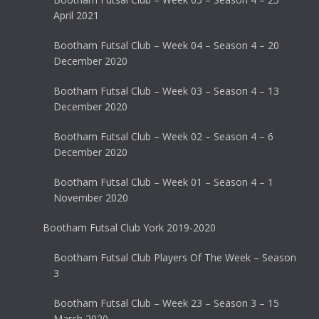
April 2021
Bootham Futsal Club – Week 04 – Season 4 – 20
December 2020
Bootham Futsal Club – Week 03 – Season 4 – 13
December 2020
Bootham Futsal Club – Week 02 – Season 4 – 6
December 2020
Bootham Futsal Club – Week 01 – Season 4 – 1
November 2020
Bootham Futsal Club York 2019-2020
Bootham Futsal Club Players Of The Week – Season
3
Bootham Futsal Club – Week 23 – Season 3 – 15
March 2020