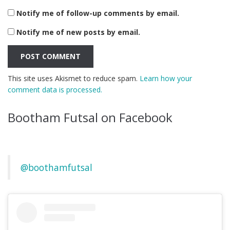
Notify me of follow-up comments by email.
Notify me of new posts by email.
This site uses Akismet to reduce spam.
Learn how your
comment data is processed.
Bootham Futsal on Facebook
@boothamfutsal