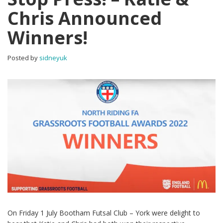
Chris Announced
Winners!
Posted by
sidneyuk
On Friday 1 July Bootham Futsal Club – York were delight to