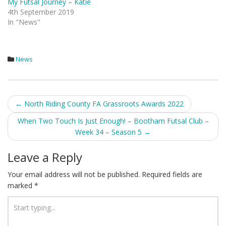
My Futsal Journey – Katie
4th September 2019
In "News"
News
Post
←
North Riding County FA Grassroots Awards 2022
navigation
When Two Touch Is Just Enough! – Bootham Futsal Club –
Week 34 – Season 5
→
Leave a Reply
Your email address will not be published.
Required fields are
marked
*