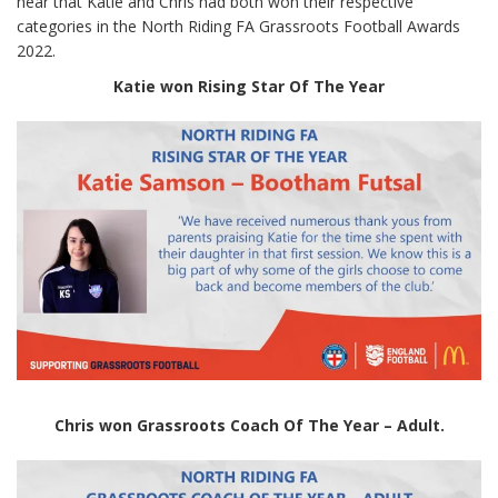
hear that Katie and Chris had both won their respective
categories in the North Riding FA Grassroots Football Awards
2022.
Katie won Rising Star Of The Year
Chris won Grassroots Coach Of The Year – Adult.