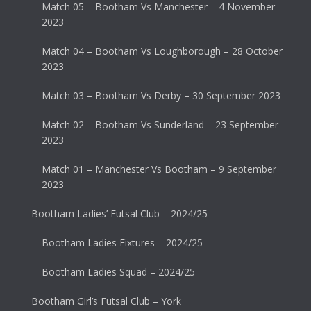
Match 05 – Bootham Vs Manchester – 4 November
2023
Match 04 – Bootham Vs Loughborough – 28 October
2023
Match 03 – Bootham Vs Derby – 30 September 2023
Match 02 – Bootham Vs Sunderland – 23 September
2023
Match 01 – Manchester Vs Bootham – 9 September
2023
Bootham Ladies’ Futsal Club – 2024/25
Bootham Ladies Fixtures – 2024/25
Bootham Ladies Squad – 2024/25
Bootham Girl’s Futsal Club – York