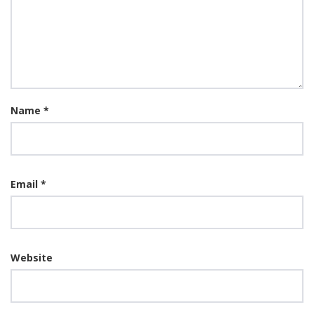
Name
*
Email
*
Website