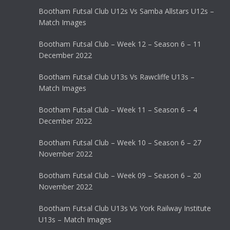
Bootham Futsal Club U12s Vs Samba Allstars U12s –
Match Images
Bootham Futsal Club – Week 12 – Season 6 – 11
December 2022
Bootham Futsal Club U13s Vs Rawcliffe U13s –
Match Images
Bootham Futsal Club – Week 11 – Season 6 – 4
December 2022
Bootham Futsal Club – Week 10 – Season 6 – 27
November 2022
Bootham Futsal Club – Week 09 – Season 6 – 20
November 2022
Bootham Futsal Club U13s Vs York Railway Institute
U13s – Match Images