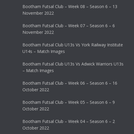
Bootham Futsal Club – Week 08 – Season 6 – 13
November 2022
Bootham Futsal Club – Week 07 – Season 6 – 6
November 2022
Bootham Futsal Club U13s Vs York Railway Institute
U14s – Match Images
Bootham Futsal Club U13s Vs Adwick Warriors U13s
– Match Images
Bootham Futsal Club – Week 06 – Season 6 – 16
October 2022
Bootham Futsal Club – Week 05 – Season 6 – 9
October 2022
Bootham Futsal Club – Week 04 – Season 6 – 2
October 2022