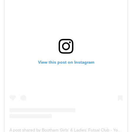
View this post on Instagram
A post shared by Bootham Girls’ & Ladies’ Futsal Club - York (@boothamfutsal)