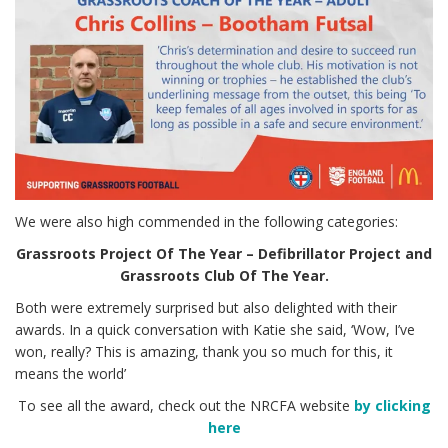
We were also high commended in the following categories:
Grassroots Project Of The Year – Defibrillator Project and
Grassroots Club Of The Year.
Both were extremely surprised but also delighted with their
awards. In a quick conversation with Katie she said, ‘Wow, I’ve
won, really? This is amazing, thank you so much for this, it
means the world’
To see all the award, check out the NRCFA website
by clicking
here