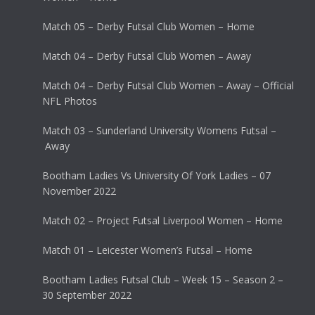
Match 05 – Derby Futsal Club Women – Home
Match 04 – Derby Futsal Club Women – Away
Match 04 – Derby Futsal Club Women – Away – Official
NFL Photos
Match 03 – Sunderland University Womens Futsal –
Away
Bootham Ladies Vs University Of York Ladies – 07
November 2022
Match 02 – Project Futsal Liverpool Women – Home
Match 01 – Leicester Women’s Futsal – Home
Bootham Ladies Futsal Club – Week 15 – Season 2 –
30 September 2022