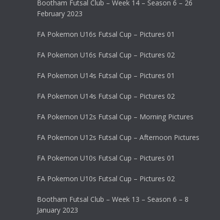
Bootham Futsal Club – Week 14 – Season 6 – 26
February 2023
FA Pokemon U16s Futsal Cup – Pictures 01
FA Pokemon U16s Futsal Cup – Pictures 02
FA Pokemon U14s Futsal Cup – Pictures 01
FA Pokemon U14s Futsal Cup – Pictures 02
FA Pokemon U12s Futsal Cup – Morning Pictures
FA Pokemon U12s Futsal Cup – Afternoon Pictures
FA Pokemon U10s Futsal Cup – Pictures 01
FA Pokemon U10s Futsal Cup – Pictures 02
Bootham Futsal Club – Week 13 – Season 6 – 8
January 2023