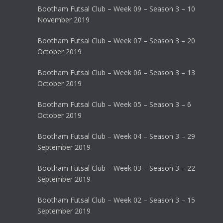
Bootham Futsal Club – Week 09 – Season 3 – 10
November 2019
Bootham Futsal Club – Week 07 – Season 3 – 20
October 2019
Bootham Futsal Club – Week 06 – Season 3 – 13
October 2019
Bootham Futsal Club – Week 05 – Season 3 – 6
October 2019
Bootham Futsal Club – Week 04 – Season 3 – 29
September 2019
Bootham Futsal Club – Week 03 – Season 3 – 22
September 2019
Bootham Futsal Club – Week 02 – Season 3 – 15
September 2019