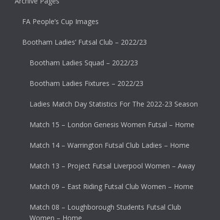
Archive Pages
FA People’s Cup Images
Bootham Ladies’ Futsal Club – 2022/23
Bootham Ladies Squad – 2022/23
Bootham Ladies Fixtures – 2022/23
Ladies Match Day Statistics For The 2022-23 Season
Match 15 – London Genesis Women Futsal – Home
Match 14 – Warrington Futsal Club Ladies – Home
Match 13 – Project Futsal Liverpool Women – Away
Match 09 – East Riding Futsal Club Women – Home
Match 08 – Loughborough Students Futsal Club
Women – Home