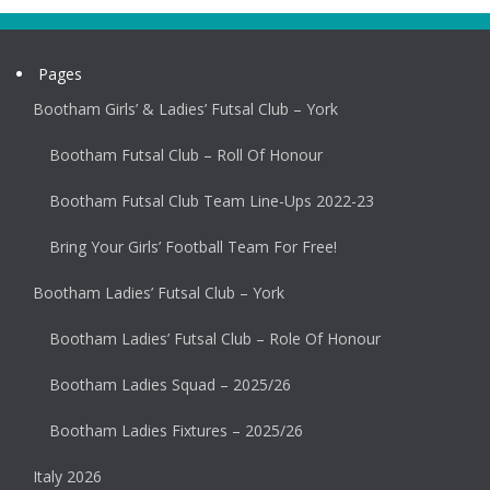
Pages
Bootham Girls’ & Ladies’ Futsal Club – York
Bootham Futsal Club – Roll Of Honour
Bootham Futsal Club Team Line-Ups 2022-23
Bring Your Girls’ Football Team For Free!
Bootham Ladies’ Futsal Club – York
Bootham Ladies’ Futsal Club – Role Of Honour
Bootham Ladies Squad – 2025/26
Bootham Ladies Fixtures – 2025/26
Italy 2026