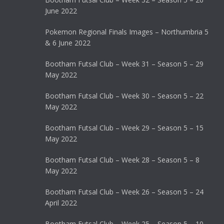
June 2022
Pokemon Regional Finals Images – Northumbria 5
& 6 June 2022
Bootham Futsal Club – Week 31 – Season 5 – 29
May 2022
Bootham Futsal Club – Week 30 – Season 5 – 22
May 2022
Bootham Futsal Club – Week 29 – Season 5 – 15
May 2022
Bootham Futsal Club – Week 28 – Season 5 – 8
May 2022
Bootham Futsal Club – Week 26 – Season 5 – 24
April 2022
Bootham Futsal Club – Week 25 – Season 5 – 10