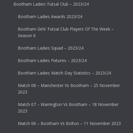
Bootham Ladies’ Futsal Club – 2023/24
Bootham Ladies Awards 2023/24
Bootham Girls’ Futsal Club Players Of The Week –
Season 6
Bootham Ladies Squad – 2023/24
Bootham Ladies Fixtures – 2023/24
Bootham Ladies Match Day Statistics – 2023/24
Match 08 – Manchester Vs Bootham – 25 November
2023
Match 07 – Warrington Vs Bootham – 18 November
2023
Match 06 – Bootham Vs Bolton – 11 November 2023