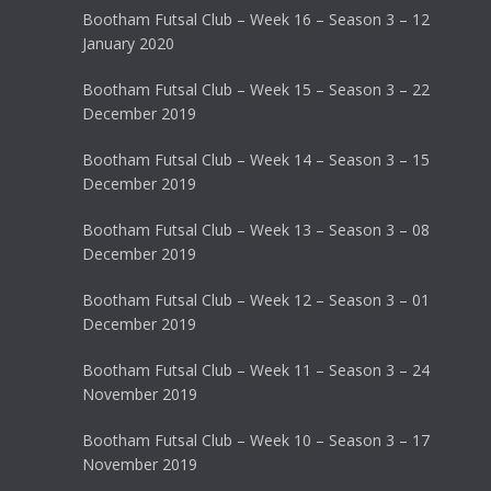
Bootham Futsal Club – Week 16 – Season 3 – 12
January 2020
Bootham Futsal Club – Week 15 – Season 3 – 22
December 2019
Bootham Futsal Club – Week 14 – Season 3 – 15
December 2019
Bootham Futsal Club – Week 13 – Season 3 – 08
December 2019
Bootham Futsal Club – Week 12 – Season 3 – 01
December 2019
Bootham Futsal Club – Week 11 – Season 3 – 24
November 2019
Bootham Futsal Club – Week 10 – Season 3 – 17
November 2019