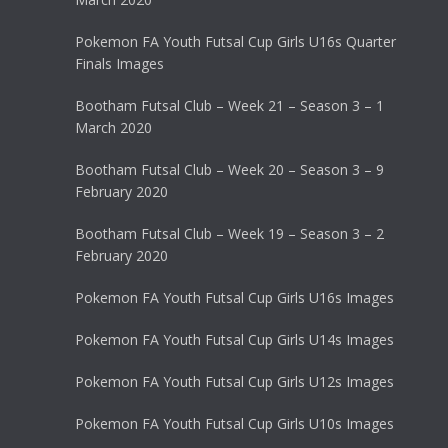
Pokemon FA Youth Futsal Cup Girls U16s Quarter
Finals Images
Bootham Futsal Club – Week 21 – Season 3 – 1
March 2020
Bootham Futsal Club – Week 20 – Season 3 – 9
February 2020
Bootham Futsal Club – Week 19 – Season 3 – 2
February 2020
Pokemon FA Youth Futsal Cup Girls U16s Images
Pokemon FA Youth Futsal Cup Girls U14s Images
Pokemon FA Youth Futsal Cup Girls U12s Images
Pokemon FA Youth Futsal Cup Girls U10s Images