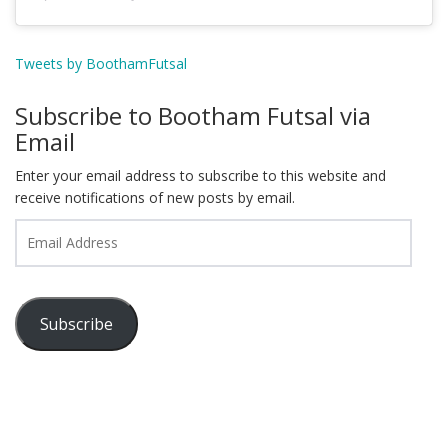
Tweets by BoothamFutsal
Subscribe to Bootham Futsal via
Email
Enter your email address to subscribe to this website and
receive notifications of new posts by email.
Email
Address
Subscribe