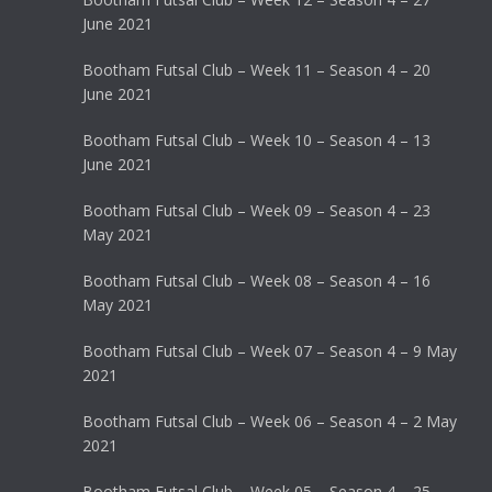
June 2021
Bootham Futsal Club – Week 11 – Season 4 – 20
June 2021
Bootham Futsal Club – Week 10 – Season 4 – 13
June 2021
Bootham Futsal Club – Week 09 – Season 4 – 23
May 2021
Bootham Futsal Club – Week 08 – Season 4 – 16
May 2021
Bootham Futsal Club – Week 07 – Season 4 – 9 May
2021
Bootham Futsal Club – Week 06 – Season 4 – 2 May
2021
Bootham Futsal Club – Week 05 – Season 4 – 25