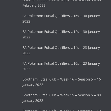
February 2022
FA Pokemon Futsal Qualifiers U16s – 30 January
2022
FA Pokemon Futsal Qualifiers U12s – 30 January
2022
FA Pokemon Futsal Qualifiers U14s – 23 January
2022
FA Pokemon Futsal Qualifiers U10s – 23 January
2022
Bootham Futsal Club – Week 16 – Season 5 – 16
January 2022
Bootham Futsal Club – Week 15 – Season 5 – 09
January 2022
Bootham Futsal Club – Week 12 – Season 5 – 19