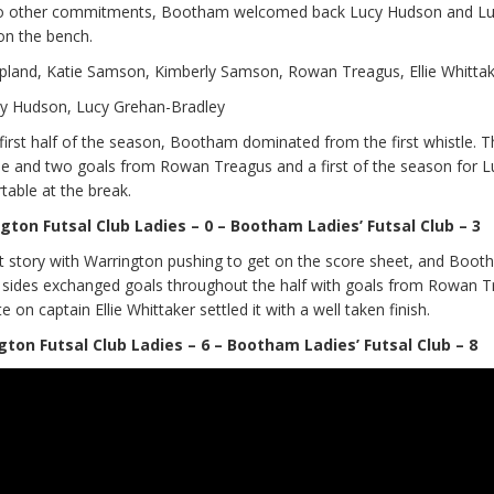
 to other commitments, Bootham welcomed back Lucy Hudson and L
on the bench.
and, Katie Samson, Kimberly Samson, Rowan Treagus, Ellie Whittake
cy Hudson, Lucy Grehan-Bradley
first half of the season, Bootham dominated from the first whistle. 
me and two goals from Rowan Treagus and a first of the season for L
ble at the break.
gton Futsal Club Ladies – 0 – Bootham Ladies’ Futsal Club – 3
nt story with Warrington pushing to get on the score sheet, and Boo
 sides exchanged goals throughout the half with goals from Rowan 
on captain Ellie Whittaker settled it with a well taken finish.
gton Futsal Club Ladies – 6 – Bootham Ladies’ Futsal Club – 8