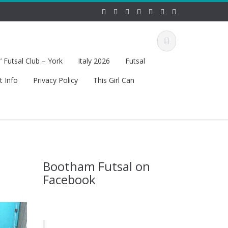
 Futsal Club – York
Italy 2026
Futsal
t Info
Privacy Policy
This Girl Can
Bootham Futsal on
Facebook