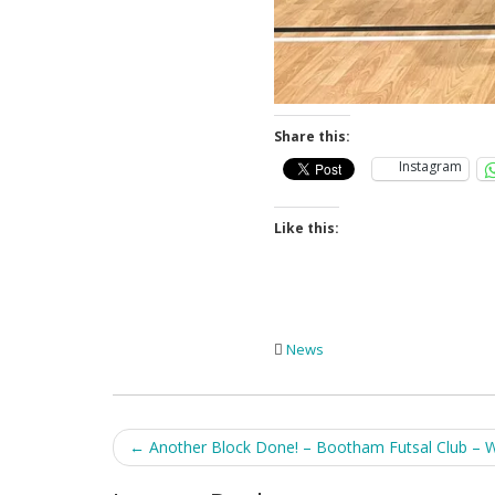
Share this:
Instagram
Like this:
News
Post
←
Another Block Done! – Bootham Futsal Club – 
navigation