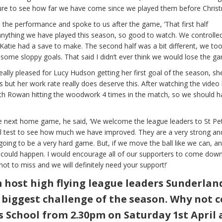
ure to see how far we have come since we played them before Christ
 the performance and spoke to us after the game, ‘That first half
ything we have played this season, so good to watch. We controlle
Katie had a save to make. The second half was a bit different, we to
some sloppy goals. That said I didn’t ever think we would lose the ga
eally pleased for Lucy Hudson getting her first goal of the season, sh
 but her work rate really does deserve this. After watching the video
ith Rowan hitting the woodwork 4 times in the match, so we should h
he next home game, he said, ‘We welcome the league leaders to St Pet
eal test to see how much we have improved. They are a very strong an
 going to be a very hard game. But, if we move the ball like we can, a
could happen. I would encourage all of our supporters to come dow
not to miss and we will definitely need your support!’
host high flying league leaders Sunderlan
r biggest challenge of the season. Why not 
s School from 2.30pm on Saturday 1st April