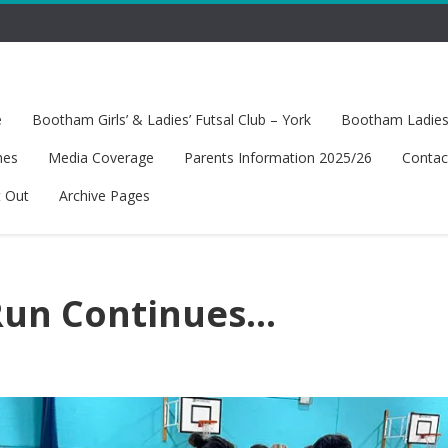
e
Bootham Girls’ & Ladies’ Futsal Club – York
Bootham Ladies’
hes
Media Coverage
Parents Information 2025/26
Contac
t Out
Archive Pages
Run Continues…