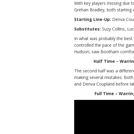
With key players missing due
Grehan-Bradley, both starting 
Starting Line-Up:
Denva Coupl
Substitutes:
Suzy Collins, Lu
In what was probably the best 
controlled the pace of the ga
Hudson, saw Bootham comforta
Half Time – Warrin
The second half was a differe
making several mistakes. Both
and Denva Coupland before late 
Full Time – Warrin