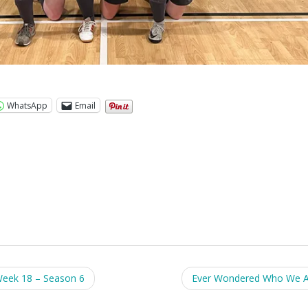
WhatsApp
Email
Week 18 – Season 6
Ever Wondered Who We 