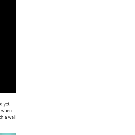
d yet
y when
h a well