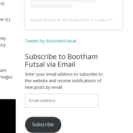
ucy
r (c).
A post shared by Bootham Girls’ & Ladies’ Futsal Club - York (@boothamfutsal)
They
Tweets by BoothamFutsal
ucy
Subscribe to Bootham
Futsal via Email
tham
Enter your email address to subscribe to
Treagus
this website and receive notifications of
new posts by email.
Email
Address
Subscribe