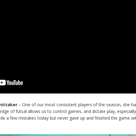
Whittaker
– One of our most consistent players of the season, she ha
dge of futsal allows us to control games, and dictate play, especiall
de a few mistakes today but never gave up and finished the game wit