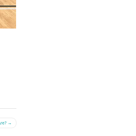
Are?
→