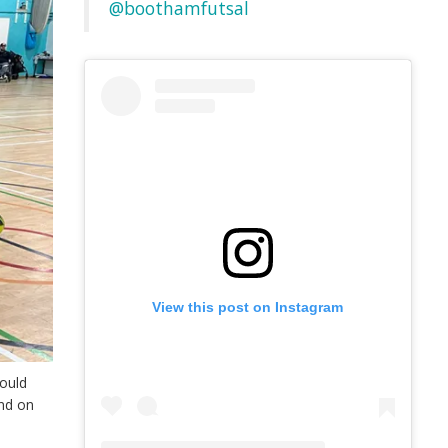
@boothamfutsal
View this post on Instagram
could
and on