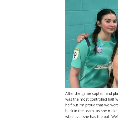
After the game captain and play
was the most controlled half we
half but I’m proud that we were
back in the team, as she makes
whenever she has the ball. We’r