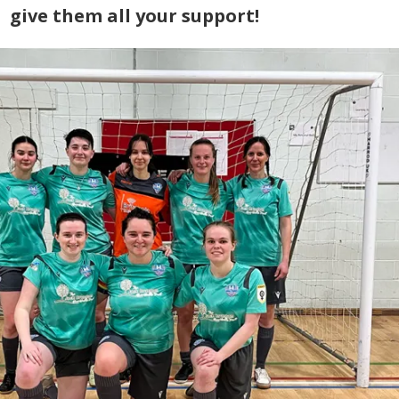
give them all your support!