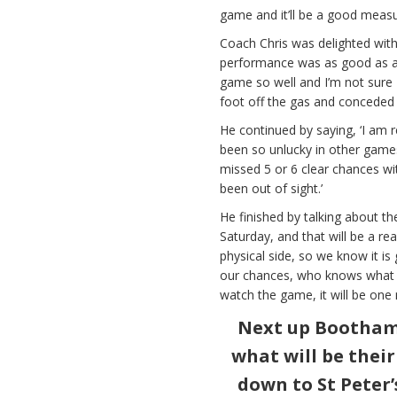
game and it’ll be a good meas
Coach Chris was delighted with
performance was as good as an
game so well and I’m not sure 
foot off the gas and conceded 
He continued by saying, ‘I am r
been so unlucky in other games
missed 5 or 6 clear chances w
been out of sight.’
He finished by talking about t
Saturday, and that will be a r
physical side, so we know it is
our chances, who knows what 
watch the game, it will be one 
Next up Bootham 
what will be thei
down to St Peter’