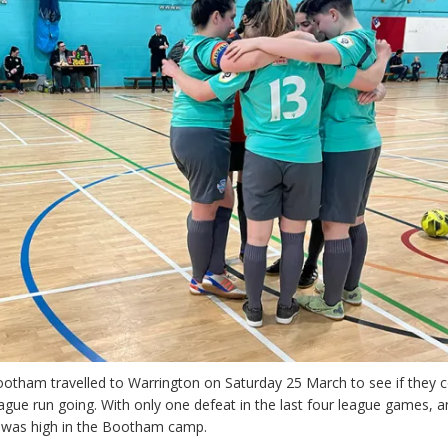
ootham travelled to Warrington on Saturday 25 March to see if they 
gue run going. With only one defeat in the last four league games, 
ce was high in the Bootham camp.