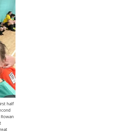
rst half
second
ve Rowan
t
reat