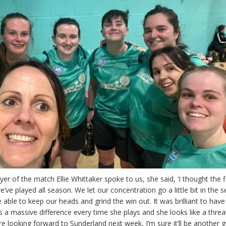
er of the match Ellie Whittaker spoke to us, she said, ‘I thought the fi
’ve played all season. We let our concentration go a little bit in the 
 able to keep our heads and grind the win out. It was brilliant to ha
 a massive difference every time she plays and she looks like a threa
e looking forward to Sunderland next week, I’m sure it’ll be another g