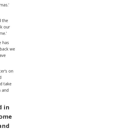
mas.’
d the
ok our
me.’
e has
 back we
ave
er’s on
d
nd take
n and
d in
come
 and