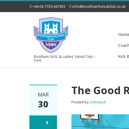
+44 (0) 7720 441953
info@boothamfutsalclub.co.uk
Hom
Coac
Kick I
Bootham Girls' & Ladies' Futsal Club –
York
The Good 
MAR
30
Posted by
sidneyuk
0