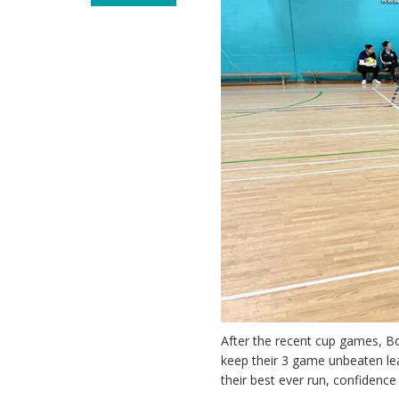
After the recent cup games, B
keep their 3 game unbeaten lea
their best ever run, confiden