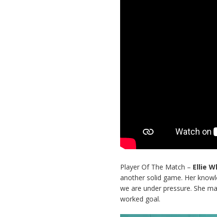
Player Of The Match –
Ellie 
another solid game. Her knowle
we are under pressure. She ma
worked goal.