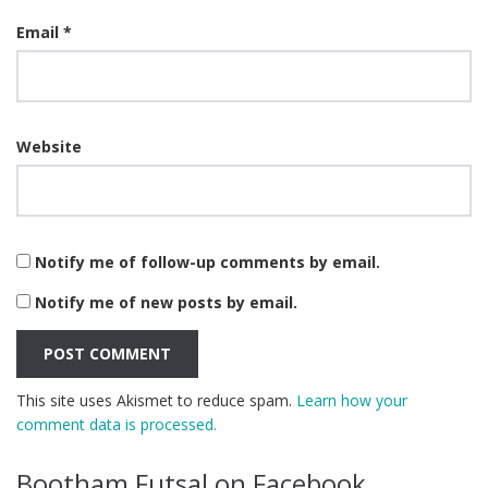
Email
*
Website
Notify me of follow-up comments by email.
Notify me of new posts by email.
This site uses Akismet to reduce spam.
Learn how your
comment data is processed.
Bootham Futsal on Facebook