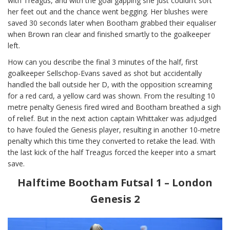
with Treagus, and with the goal gapping she just couldn’t sort
her feet out and the chance went begging. Her blushes were
saved 30 seconds later when Bootham grabbed their equaliser
when Brown ran clear and finished smartly to the goalkeeper
left.
How can you describe the final 3 minutes of the half, first
goalkeeper Sellschop-Evans saved as shot but accidentally
handled the ball outside her D, with the opposition screaming
for a red card, a yellow card was shown. From the resulting 10
metre penalty Genesis fired wired and Bootham breathed a sigh
of relief. But in the next action captain Whittaker was adjudged
to have fouled the Genesis player, resulting in another 10-metre
penalty which this time they converted to retake the lead. With
the last kick of the half Treagus forced the keeper into a smart
save.
Halftime Bootham Futsal 1 – London
Genesis 2