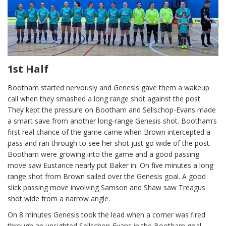
1st Half
Bootham started nervously and Genesis gave them a wakeup
call when they smashed a long range shot against the post.
They kept the pressure on Bootham and Sellschop-Evans made
a smart save from another long-range Genesis shot. Bootham’s
first real chance of the game came when Brown intercepted a
pass and ran through to see her shot just go wide of the post.
Bootham were growing into the game and a good passing
move saw Eustance nearly put Baker in. On five minutes a long
range shot from Brown sailed over the Genesis goal. A good
slick passing move involving Samson and Shaw saw Treagus
shot wide from a narrow angle.
On 8 minutes Genesis took the lead when a corner was fired
through an unsighted Sellschop-Evans in the Bootham goal.