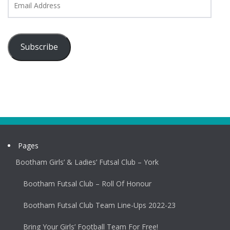
Address
Subscribe
Pages
Bootham Girls’ & Ladies’ Futsal Club – York
Bootham Futsal Club – Roll Of Honour
Bootham Futsal Club Team Line-Ups 2022-23
Bring Your Girls’ Football Team For Free!