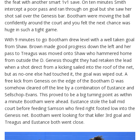
the feat with another smart 1v1 save. On ten minutes Smith
intercept a poor pass and ran through on goal but she saw her
shot sail over the Genesis bar. Bootham were moving the ball
confidently around the court and you felt the next chance was
huge in such a tight game.
With 9 minutes to go Bootham drew level with a well taken goal
from Shaw. Brown made good progress down the left and her
pass to Treagus was moved onto Shaw who hammered home
from outside the D. Genesis thought they had retaken the lead
when a shot direct from a kicking sailed into the roof of the net,
but as no-one else had touched it, the goal was wiped out. A
free kick from Genesis on the edge of the Bootham D was
somehow cleared off the line by a combination of Eustance and
Sellschop-Evans. This proved to be a big turning point as within
a minute Bootham were ahead. Eustance stole the ball mid
court before feeding Samson who fired right footed low into the
Genesis net. Bootham went looking for that killer 3rd goal and
Treagus and Eustance both went close.