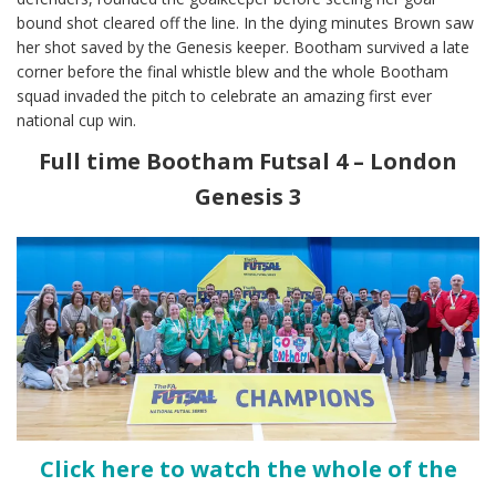
bound shot cleared off the line. In the dying minutes Brown saw
her shot saved by the Genesis keeper. Bootham survived a late
corner before the final whistle blew and the whole Bootham
squad invaded the pitch to celebrate an amazing first ever
national cup win.
Full time Bootham Futsal 4 – London
Genesis 3
Click here to watch the whole of the