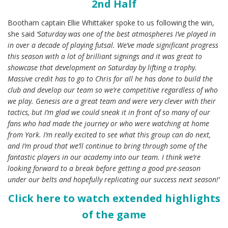
2nd Half
Bootham captain Ellie Whittaker spoke to us following the win,
she said
‘Saturday was one of the best atmospheres I’ve played in
in over a decade of playing futsal. We’ve made significant progress
this season with a lot of brilliant signings and it was great to
showcase that development on Saturday by lifting a trophy.
Massive credit has to go to Chris for all he has done to build the
club and develop our team so we’re competitive regardless of who
we play. Genesis are a great team and were very clever with their
tactics, but I’m glad we could sneak it in front of so many of our
fans who had made the journey or who were watching at home
from York. I’m really excited to see what this group can do next,
and I’m proud that we’ll continue to bring through some of the
fantastic players in our academy into our team. I think we’re
looking forward to a break before getting a good pre-season
under our belts and hopefully replicating our success next season!’
Click here to watch extended highlights
of the game