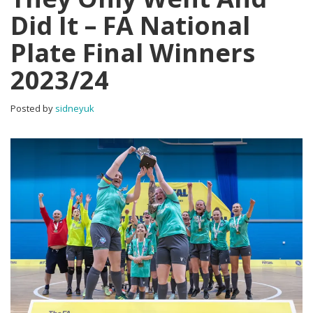
Did It – FA National
Plate Final Winners
2023/24
Posted by
sidneyuk