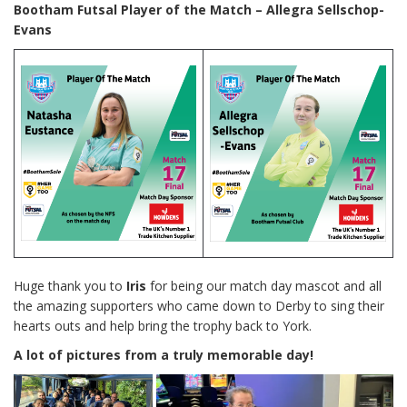
Bootham Futsal Player of the Match – Allegra Sellschop-
Evans
Huge thank you to
Iris
for being our match day mascot and all
the amazing supporters who came down to Derby to sing their
hearts outs and help bring the trophy back to York.
A lot of pictures from a truly memorable day!