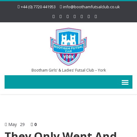
+44 (0) 7720 441953
info@boothamfutsalclub.co.uk
Bootham Girls' & Ladies' Futsal Club – York
May
29
0
They Only Went And