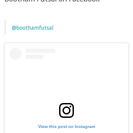
@boothamfutsal
View this post on Instagram