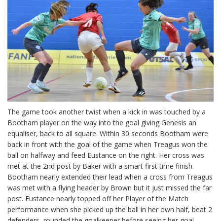
The game took another twist when a kick in was touched by a
Bootham player on the way into the goal giving Genesis an
equaliser, back to all square. Within 30 seconds Bootham were
back in front with the goal of the game when Treagus won the
ball on halfway and feed Eustance on the right. Her cross was
met at the 2nd post by Baker with a smart first time finish.
Bootham nearly extended their lead when a cross from Treagus
was met with a flying header by Brown but it just missed the far
post. Eustance nearly topped off her Player of the Match
performance when she picked up the ball in her own half, beat 2
defenders, rounded the goalkeeper before seeing her goal