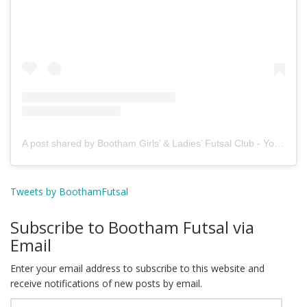
A post shared by Bootham Girls’ & Ladies’ Futsal Club - York (@boothamfutsal)
Tweets by BoothamFutsal
Subscribe to Bootham Futsal via
Email
Enter your email address to subscribe to this website and
receive notifications of new posts by email.
Email