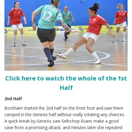
Click here to watch the whole of the 1st
Half
2nd Half
Bootham started the 2nd half on the front foot and saw them
camped in the Genesis half without really creating any chances.
A quick break by Genesis saw Sellschop-Evans make a good
save from a promising attack, and minutes later she repeated