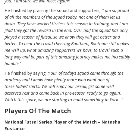
you. I am sure we will meet again!’
He finished by praising the squad and supporters, ‘
I am so proud
of all the members of the squad today, not one of them let us
down. They have worked tireless this season in training, and I am
glad they got the reward in the end. Over half the squad has only
played a season of futsal, so we know they will get better and
better. To hear the crowd cheering Bootham, Bootham still makes
me well up, what amazing supporters we have, to travel such a
long way and be part of this amazing journey makes me incredibly
humble.’
He finished by saying,
‘Four of
today’s squad came through the
academy and I know have plenty more who want one of
these
ladies’ shirts. We will enjoy our break, get some
well-
deserved rest and come back in pre-season ready to go again.
Watch this space, we are starting to build something in York…’
Players Of The Match
National Futsal Series Player of the Match – Natasha
Eustance