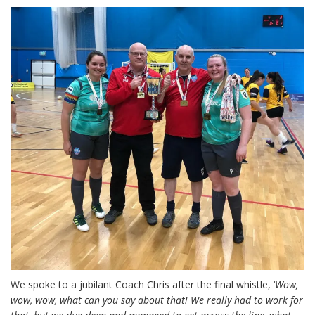
We spoke to a jubilant Coach Chris after the final whistle, ‘
Wow,
wow, wow, what can you say about that! We really had to work for