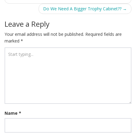
navigation
Do We Need A Bigger Trophy Cabinet??
→
Leave a Reply
Your email address will not be published.
Required fields are
marked
*
Name
*