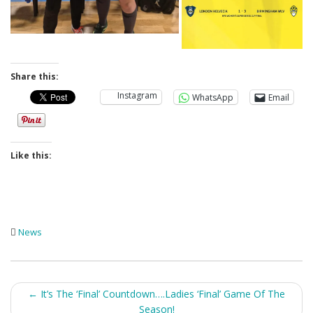
Share this:
Instagram
WhatsApp
Email
Like this:
News
Post
←
It’s The ‘Final’ Countdown….Ladies ‘Final’ Game Of The
Season!