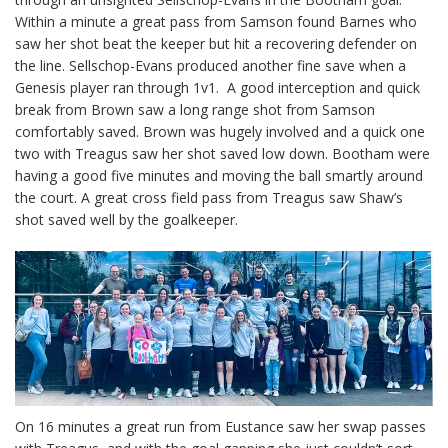
Within a minute a great pass from Samson found Barnes who
saw her shot beat the keeper but hit a recovering defender on
the line. Sellschop-Evans produced another fine save when a
Genesis player ran through 1v1. A good interception and quick
break from Brown saw a long range shot from Samson
comfortably saved. Brown was hugely involved and a quick one
two with Treagus saw her shot saved low down. Bootham were
having a good five minutes and moving the ball smartly around
the court. A great cross field pass from Treagus saw Shaw’s
shot saved well by the goalkeeper.
On 16 minutes a great run from Eustance saw her swap passes