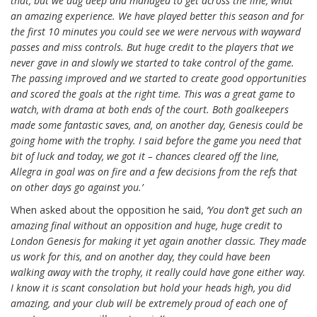
that, but we dug deep and managed to get across the line, what
an amazing experience. We have played better this season and for
the first 10 minutes you could see we were nervous with wayward
passes and miss controls. But huge credit to the players that we
never gave in and slowly we started to take control of the game.
The passing improved and we started to create good opportunities
and scored the goals at the right time. This was a great game to
watch, with drama at both ends of the court. Both goalkeepers
made some fantastic saves, and, on another day, Genesis could be
going home with the trophy. I said before the game you need that
bit of luck and today, we got it – chances cleared off the line,
Allegra in goal was on fire and a few decisions from the refs that
on other days go against you.’
When asked about the opposition he said,
‘You don’t get such an
amazing final without an opposition and huge, huge credit to
London Genesis for making it yet again another classic. They made
us work for this, and on another day, they could have been
walking away with the trophy, it really could have gone either way.
I know it is scant consolation but hold your heads high, you did
amazing, and your club will be extremely proud of each one of