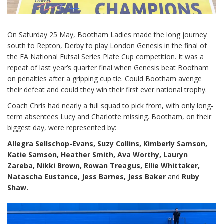
On Saturday 25 May, Bootham Ladies made the long journey
south to Repton, Derby to play London Genesis in the final of
the FA National Futsal Series Plate Cup competition. It was a
repeat of last year’s quarter final when Genesis beat Bootham
on penalties after a gripping cup tie. Could Bootham avenge
their defeat and could they win their first ever national trophy.
Coach Chris had nearly a full squad to pick from, with only long-
term absentees Lucy and Charlotte missing. Bootham, on their
biggest day, were represented by:
Allegra Sellschop-Evans, Suzy Collins, Kimberly Samson,
Katie Samson, Heather Smith, Ava Worthy, Lauryn
Zareba, Nikki Brown, Rowan Treagus, Ellie Whittaker,
Natascha Eustance, Jess Barnes, Jess Baker
and
Ruby
Shaw.