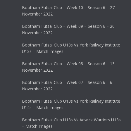
Bootham Futsal Club – Week 10 – Season 6 – 27
November 2022
Bootham Futsal Club – Week 09 – Season 6 – 20
November 2022
Bootham Futsal Club U13s Vs York Railway Institute
U13s – Match Images
Bootham Futsal Club – Week 08 – Season 6 – 13
November 2022
Bootham Futsal Club – Week 07 – Season 6 – 6
November 2022
Bootham Futsal Club U13s Vs York Railway Institute
U14s – Match Images
Bootham Futsal Club U13s Vs Adwick Warriors U13s
– Match Images