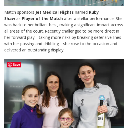
Match sponsors
Jet Medical Flights
named
Ruby
Shaw
as
Player of the Match
after a stellar performance. She
was back to her brilliant best, making a significant impact across
all areas of the court. Recently challenged to be more direct in
her forward play—taking more risks by breaking defensive lines
with her passing and dribbling—she rose to the occasion and
delivered an outstanding display.
Save