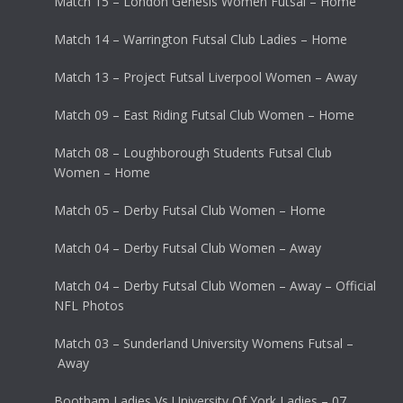
Match 15 – London Genesis Women Futsal – Home
Match 14 – Warrington Futsal Club Ladies – Home
Match 13 – Project Futsal Liverpool Women – Away
Match 09 – East Riding Futsal Club Women – Home
Match 08 – Loughborough Students Futsal Club
Women – Home
Match 05 – Derby Futsal Club Women – Home
Match 04 – Derby Futsal Club Women – Away
Match 04 – Derby Futsal Club Women – Away – Official
NFL Photos
Match 03 – Sunderland University Womens Futsal –
Away
Bootham Ladies Vs University Of York Ladies – 07