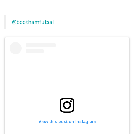
@boothamfutsal
View this post on Instagram