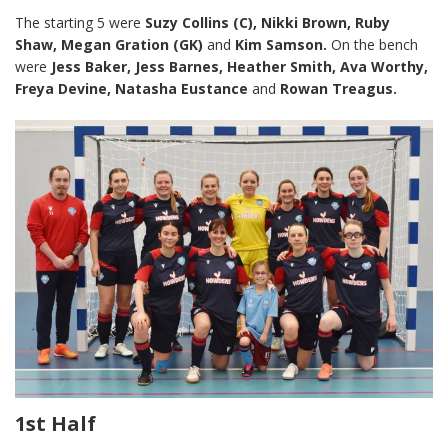
The starting 5 were
Suzy Collins (C), Nikki Brown, Ruby
Shaw, Megan Gration (GK)
and
Kim Samson.
On the bench
were
Jess Baker, Jess Barnes, Heather Smith, Ava Worthy,
Freya Devine, Natasha Eustance
and
Rowan Treagus.
1st Half