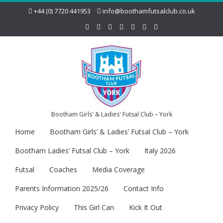
+44 (0) 7720 441953
info@boothamfutsalclub.co.uk
Bootham Girls' & Ladies' Futsal Club – York
Home
Bootham Girls’ & Ladies’ Futsal Club – York
Bootham Ladies’ Futsal Club – York
Italy 2026
Futsal
Coaches
Media Coverage
Parents Information 2025/26
Contact Info
Privacy Policy
This Girl Can
Kick It Out