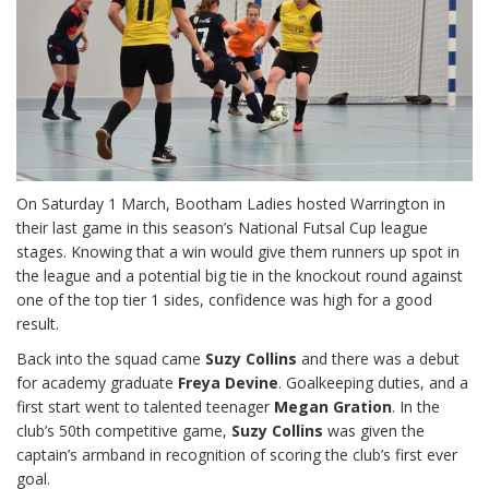
On Saturday 1 March, Bootham Ladies hosted Warrington in
their last game in this season’s National Futsal Cup league
stages. Knowing that a win would give them runners up spot in
the league and a potential big tie in the knockout round against
one of the top tier 1 sides, confidence was high for a good
result.
Back into the squad came
Suzy Collins
and there was a debut
for academy graduate
Freya Devine
. Goalkeeping duties, and a
first start went to talented teenager
Megan Gration
. In the
club’s 50th competitive game,
Suzy Collins
was given the
captain’s armband in recognition of scoring the club’s first ever
goal.