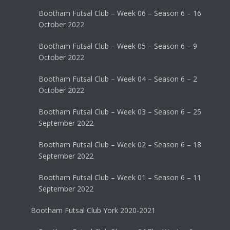
Bootham Futsal Club – Week 06 – Season 6 – 16
October 2022
Bootham Futsal Club – Week 05 – Season 6 – 9
October 2022
Bootham Futsal Club – Week 04 – Season 6 – 2
October 2022
Bootham Futsal Club – Week 03 – Season 6 – 25
September 2022
Bootham Futsal Club – Week 02 – Season 6 – 18
September 2022
Bootham Futsal Club – Week 01 – Season 6 – 11
September 2022
Bootham Futsal Club York 2020-2021