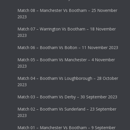
Match 08 – Manchester Vs Bootham – 25 November
2023
Match 07 – Warrington Vs Bootham – 18 November
2023
Match 06 – Bootham Vs Bolton – 11 November 2023
Match 05 – Bootham Vs Manchester – 4 November
2023
Match 04 – Bootham Vs Loughborough – 28 October
2023
Match 03 – Bootham Vs Derby – 30 September 2023
Match 02 – Bootham Vs Sunderland – 23 September
2023
Match 01 – Manchester Vs Bootham – 9 September