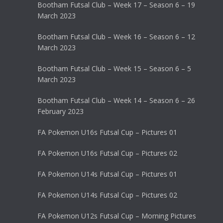
Bootham Futsal Club – Week 17 – Season 6 – 19
March 2023
Bootham Futsal Club – Week 16 – Season 6 – 12
March 2023
Bootham Futsal Club – Week 15 – Season 6 – 5
March 2023
Bootham Futsal Club – Week 14 – Season 6 – 26
February 2023
FA Pokemon U16s Futsal Cup – Pictures 01
FA Pokemon U16s Futsal Cup – Pictures 02
FA Pokemon U14s Futsal Cup – Pictures 01
FA Pokemon U14s Futsal Cup – Pictures 02
FA Pokemon U12s Futsal Cup – Morning Pictures