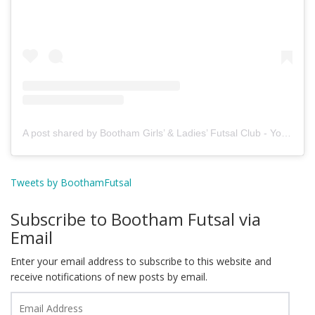
A post shared by Bootham Girls’ & Ladies’ Futsal Club - York (@boothamfutsal)
Tweets by BoothamFutsal
Subscribe to Bootham Futsal via
Email
Enter your email address to subscribe to this website and
receive notifications of new posts by email.
Email
Address