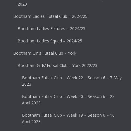
2023
Bootham Ladies’ Futsal Club – 2024/25
Bootham Ladies Fixtures – 2024/25
Bootham Ladies Squad – 2024/25
Bootham Girl’s Futsal Club – York
Bootham Girls’ Futsal Club – York 2022/23
Bootham Futsal Club – Week 22 – Season 6 – 7 May
2023
Bootham Futsal Club – Week 20 – Season 6 – 23
April 2023
Bootham Futsal Club – Week 19 – Season 6 – 16
April 2023