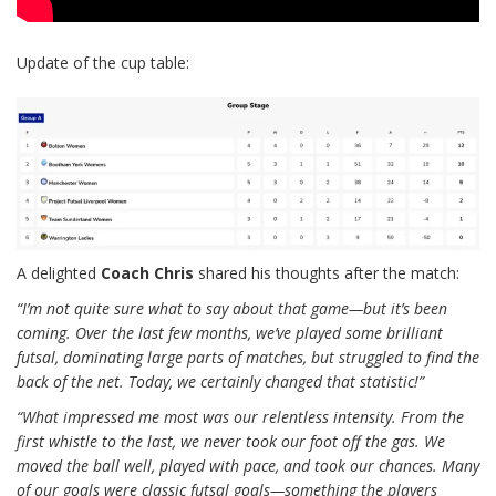
Update of the cup table:
A delighted
Coach Chris
shared his thoughts after the match:
“I’m not quite sure what to say about that game—but it’s been
coming. Over the last few months, we’ve played some brilliant
futsal, dominating large parts of matches, but struggled to find the
back of the net. Today, we certainly changed that statistic!”
“What impressed me most was our relentless intensity. From the
first whistle to the last, we never took our foot off the gas. We
moved the ball well, played with pace, and took our chances. Many
of our goals were classic futsal goals—something the players