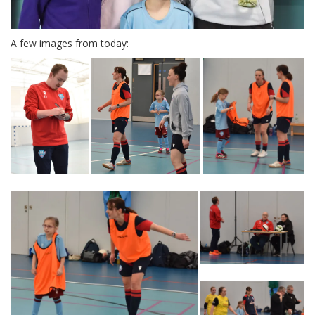
A few images from today: