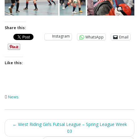
Share this:
Instagram
WhatsApp
Email
Like this:
News
Post
←
West Riding Girls Futsal League – Spring League Week
03
navigation