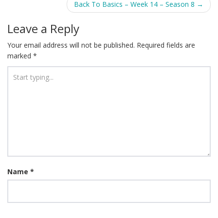
Back To Basics – Week 14 – Season 8
→
Leave a Reply
Your email address will not be published.
Required fields are
marked
*
Name
*