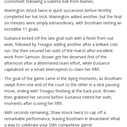
scoresheet following a sublime ball from Barnes.
Warrington struck twice in quick succession before Worthy
completed her hat-trick. Warrington added another, but the final
six minutes were simply extraordinary, with Bootham netting an
incredible 11 goals.
Eustance kicked off the late goal rush with a finish from out
wide, followed by Treagus adding another after a brilliant solo
run. She then secured her sixth of the match after excellent
work from Samson. Brown got her deserved first of the
afternoon after a determined team effort, while Eustance
capitalised on a smart interception to claim her fifth.
The goal of the game came in the dying moments, as Bootham
swept from one end of the court to the other in a slick passing
move, ending with Treagus finishing at the back post. Brown
then grabbed her second before Eustance netted her sixth,
moments after scoring her fifth.
With seconds remaining, Shaw struck twice to cap off a
remarkable performance, leaving Bootham in dreamland. What
a way to celebrate your 50th competitive game!