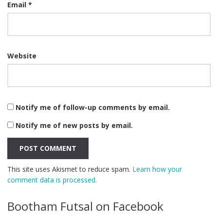
Email
*
Website
Notify me of follow-up comments by email.
Notify me of new posts by email.
This site uses Akismet to reduce spam.
Learn how your
comment data is processed.
Bootham Futsal on Facebook