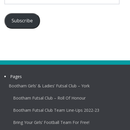
Subscribe
Pages
Bootham Girls’ & Ladies’ Futsal Club – York
Bootham Futsal Club – Roll Of Honour
Bootham Futsal Club Team Line-Ups 2022-23
Bring Your Girls’ Football Team For Free!