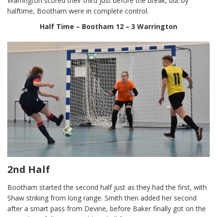
Warrington scored their third just before the break, but by
halftime, Bootham were in complete control.
Half Time – Bootham 12 – 3 Warrington
2nd Half
Bootham started the second half just as they had the first, with
Shaw striking from long range. Smith then added her second
after a smart pass from Devine, before Baker finally got on the