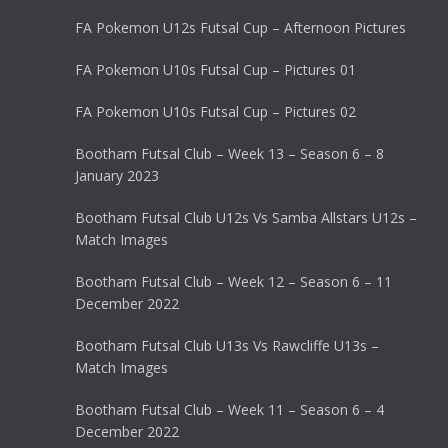
FA Pokemon U12s Futsal Cup – Afternoon Pictures
FA Pokemon U10s Futsal Cup – Pictures 01
FA Pokemon U10s Futsal Cup – Pictures 02
Bootham Futsal Club – Week 13 – Season 6 – 8
January 2023
Bootham Futsal Club U12s Vs Samba Allstars U12s –
Match Images
Bootham Futsal Club – Week 12 – Season 6 – 11
December 2022
Bootham Futsal Club U13s Vs Rawcliffe U13s –
Match Images
Bootham Futsal Club – Week 11 – Season 6 – 4
December 2022