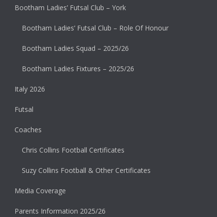
Bootham Ladies’ Futsal Club – York
Bootham Ladies’ Futsal Club – Role Of Honour
Bootham Ladies Squad – 2025/26
Bootham Ladies Fixtures – 2025/26
Italy 2026
Futsal
Coaches
Chris Collins Football Certificates
Suzy Collins Football & Other Certificates
Media Coverage
Parents Information 2025/26