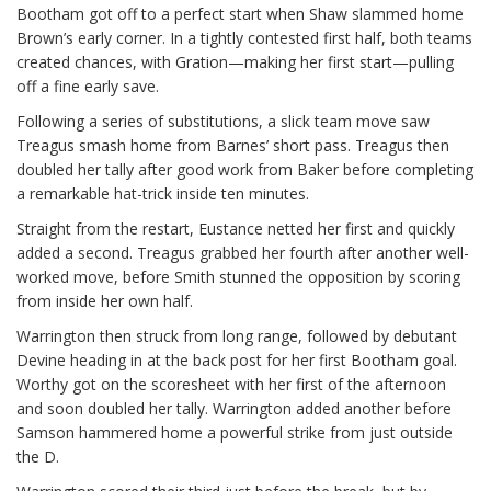
Bootham got off to a perfect start when Shaw slammed home
Brown’s early corner. In a tightly contested first half, both teams
created chances, with Gration—making her first start—pulling
off a fine early save.
Following a series of substitutions, a slick team move saw
Treagus smash home from Barnes’ short pass. Treagus then
doubled her tally after good work from Baker before completing
a remarkable hat-trick inside ten minutes.
Straight from the restart, Eustance netted her first and quickly
added a second. Treagus grabbed her fourth after another well-
worked move, before Smith stunned the opposition by scoring
from inside her own half.
Warrington then struck from long range, followed by debutant
Devine heading in at the back post for her first Bootham goal.
Worthy got on the scoresheet with her first of the afternoon
and soon doubled her tally. Warrington added another before
Samson hammered home a powerful strike from just outside
the D.