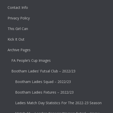
Contact Info
Privacy Policy
This Girl Can
Kick It Out
Archive Pages
FA People’s Cup Images
Bootham Ladies’ Futsal Club – 2022/23
Bootham Ladies Squad – 2022/23
Bootham Ladies Fixtures – 2022/23
Ladies Match Day Statistics For The 2022-23 Season