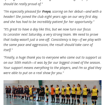
should be really proud of.”
“I’m especially pleased for
Freya
, scoring on her debut—and with a
header! She joined the club eight years ago on our very first day,
and she has had to be incredibly patient for her opportunity.”
“It’s great to have a day like this, but we now turn our focus
to Leicester next Saturday, a very strong team. We need to prove
that today wasn’t just a one-off. Consistency is key—if we play with
the same pace and aggression, the result should take care of
itself.”
“Finally, a huge thank you to everyone who came out to support us
on our 50th match—it was by far our biggest crowd of the season.
Your support means everything to the players, and I’m so glad they
were able to put on a real show for you.”