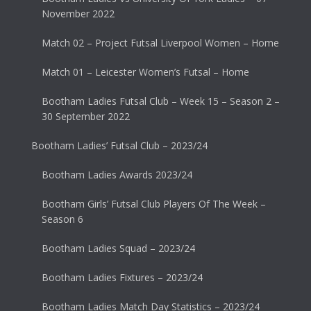
November 2022
Match 02 – Project Futsal Liverpool Women – Home
Match 01 – Leicester Women’s Futsal – Home
Bootham Ladies Futsal Club – Week 15 – Season 2 –
30 September 2022
Bootham Ladies’ Futsal Club – 2023/24
Bootham Ladies Awards 2023/24
Bootham Girls’ Futsal Club Players Of The Week –
Season 6
Bootham Ladies Squad – 2023/24
Bootham Ladies Fixtures – 2023/24
Bootham Ladies Match Day Statistics – 2023/24