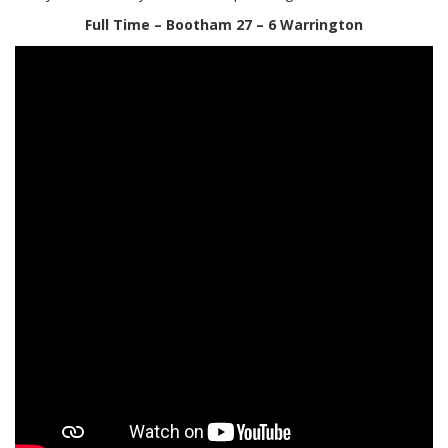
Full Time – Bootham 27 – 6 Warrington