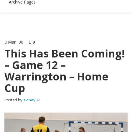
Archive Pages
Mar
06
0
This Has Been Coming!
– Game 12 –
Warrington – Home
Cup
Posted by
sidneyuk