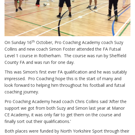
th
On Sunday 16
October, Pro Coaching Academy coach Suzy
Collins and new coach Simon Foster attended the FA Futsal
Level 1 course in Rotherham. The course was run by Sheffield
County FA and was run for one day.
This was Simon’s first ever FA qualification and he was suitably
impressed. Pro Coaching hope this is the start of many and
look forward to helping him throughout his football and futsal
coaching journey.
Pro Coaching Academy head coach Chris Collins said ‘After the
support we got from both Suzy and Simon last year at Manor
CE Academy, it was only fair to get them on the course and
finally sort out their qualifications.’
Both places were funded by North Yorkshire Sport through their