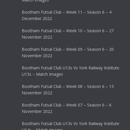
Bootham Futsal Club – Week 11 – Season 6 – 4
December 2022
Bootham Futsal Club – Week 10 – Season 6 – 27
November 2022
Bootham Futsal Club – Week 09 – Season 6 – 20
November 2022
Bootham Futsal Club U13s Vs York Railway Institute
U13s – Match Images
Bootham Futsal Club – Week 08 – Season 6 – 13
November 2022
Bootham Futsal Club – Week 07 – Season 6 – 6
November 2022
Bootham Futsal Club U13s Vs York Railway Institute
U14s – Match Images