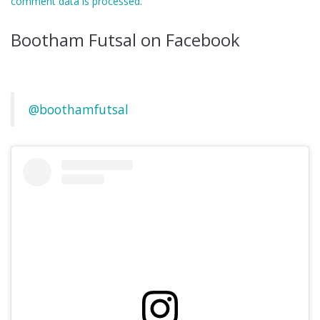
comment data is processed.
Bootham Futsal on Facebook
@boothamfutsal