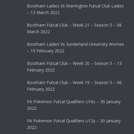
Bootham Ladies Vs Warrington Futsal Club Ladies
– 13 March 2022
Bootham Futsal Club – Week 21 – Season 5 – 06
March 2022
Bootham Ladies Vs Sunderland University Women
– 19 February 2022
Bootham Futsal Club – Week 20 – Season 5 – 13
February 2022
Bootham Futsal Club – Week 19 – Season 5 – 06
February 2022
FA Pokemon Futsal Qualifiers U16s – 30 January
2022
FA Pokemon Futsal Qualifiers U12s – 30 January
2022