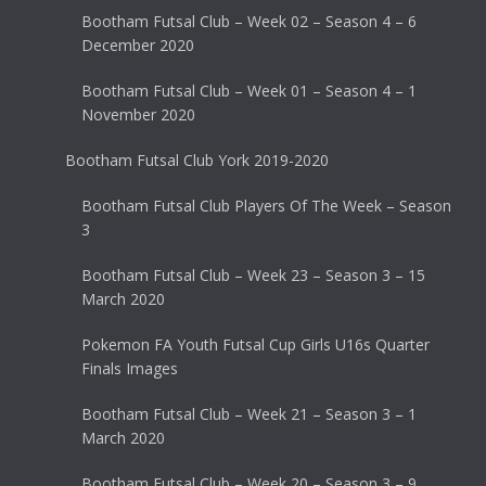
Bootham Futsal Club – Week 02 – Season 4 – 6
December 2020
Bootham Futsal Club – Week 01 – Season 4 – 1
November 2020
Bootham Futsal Club York 2019-2020
Bootham Futsal Club Players Of The Week – Season
3
Bootham Futsal Club – Week 23 – Season 3 – 15
March 2020
Pokemon FA Youth Futsal Cup Girls U16s Quarter
Finals Images
Bootham Futsal Club – Week 21 – Season 3 – 1
March 2020
Bootham Futsal Club – Week 20 – Season 3 – 9