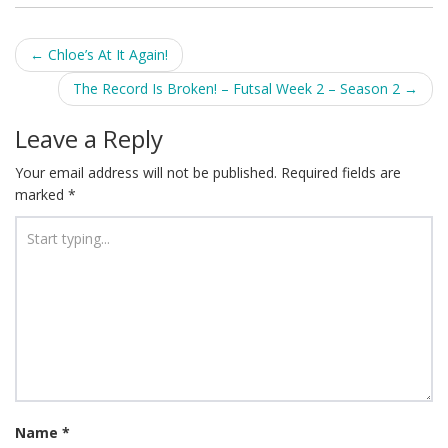
Post
←
Chloe’s At It Again!
navigation
The Record Is Broken! – Futsal Week 2 – Season 2
→
Leave a Reply
Your email address will not be published.
Required fields are
marked
*
Name
*