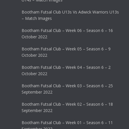
Bootham Futsal Club U13s Vs Adwick Warriors U13s
– Match Images
Bootham Futsal Club – Week 06 – Season 6 – 16
October 2022
Bootham Futsal Club – Week 05 – Season 6 – 9
October 2022
Bootham Futsal Club – Week 04 – Season 6 – 2
October 2022
Bootham Futsal Club – Week 03 – Season 6 – 25
September 2022
Bootham Futsal Club – Week 02 – Season 6 – 18
September 2022
Bootham Futsal Club – Week 01 – Season 6 – 11
September 2022