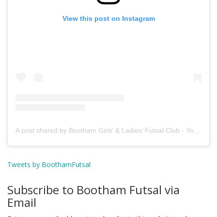
View this post on Instagram
A post shared by Bootham Girls’ & Ladies’ Futsal Club - York (@boothamfutsal)
Tweets by BoothamFutsal
Subscribe to Bootham Futsal via
Email