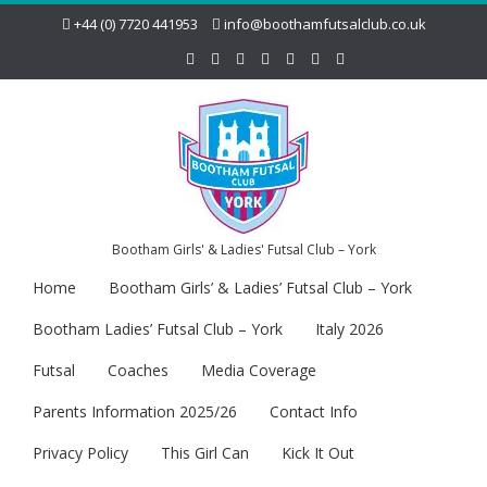
+44 (0) 7720 441953
info@boothamfutsalclub.co.uk
Bootham Girls' & Ladies' Futsal Club – York
Home
Bootham Girls’ & Ladies’ Futsal Club – York
Bootham Ladies’ Futsal Club – York
Italy 2026
Futsal
Coaches
Media Coverage
Parents Information 2025/26
Contact Info
Privacy Policy
This Girl Can
Kick It Out