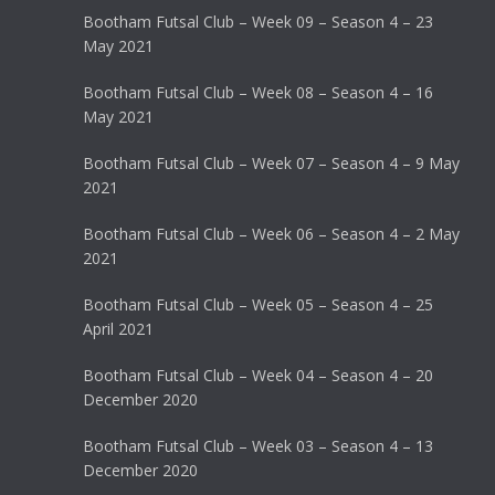
Bootham Futsal Club – Week 09 – Season 4 – 23
May 2021
Bootham Futsal Club – Week 08 – Season 4 – 16
May 2021
Bootham Futsal Club – Week 07 – Season 4 – 9 May
2021
Bootham Futsal Club – Week 06 – Season 4 – 2 May
2021
Bootham Futsal Club – Week 05 – Season 4 – 25
April 2021
Bootham Futsal Club – Week 04 – Season 4 – 20
December 2020
Bootham Futsal Club – Week 03 – Season 4 – 13
December 2020