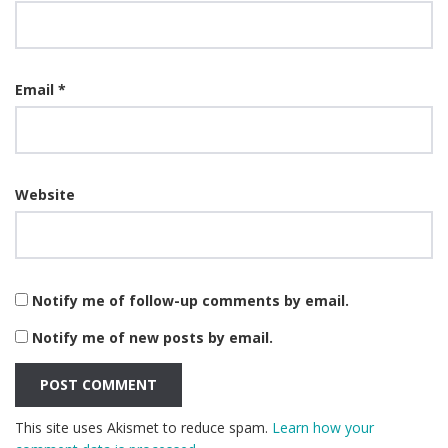
Email
*
Website
Notify me of follow-up comments by email.
Notify me of new posts by email.
This site uses Akismet to reduce spam.
Learn how your