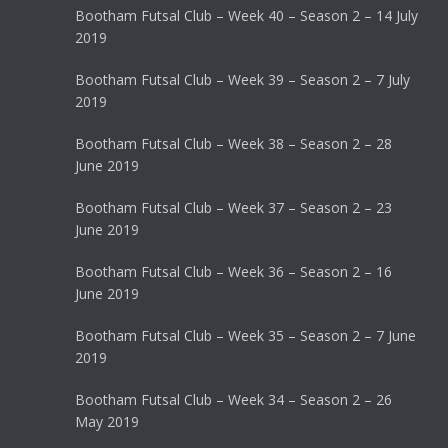
Bootham Futsal Club – Week 40 – Season 2 – 14 July
2019
Bootham Futsal Club – Week 39 – Season 2 – 7 July
2019
Bootham Futsal Club – Week 38 – Season 2 – 28
June 2019
Bootham Futsal Club – Week 37 – Season 2 – 23
June 2019
Bootham Futsal Club – Week 36 – Season 2 – 16
June 2019
Bootham Futsal Club – Week 35 – Season 2 – 7 June
2019
Bootham Futsal Club – Week 34 – Season 2 – 26
May 2019