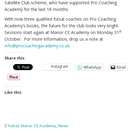
Satellite Club scheme, who have supported Pro Coaching
Academy for the last 18 months.
With now three qualified futsal coaches on Pro Coaching
Academy’s books, the future for the club looks very bright.
st
Sessions start again at Manor CE Academy on Monday 31
October. For more information, drop us a note at
info@procoachingacademy.co.uk
.
Share this:
Instagram
WhatsApp
Email
Like this:
Futsal
,
Manor CE Academy
,
News