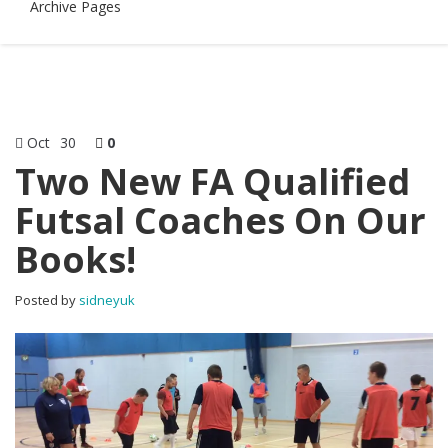
Archive Pages
Oct
30
0
Two New FA Qualified
Futsal Coaches On Our
Books!
Posted by
sidneyuk