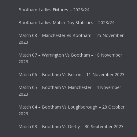
Bootham Ladies Fixtures – 2023/24
Bootham Ladies Match Day Statistics – 2023/24
Match 08 – Manchester Vs Bootham – 25 November
2023
Match 07 – Warrington Vs Bootham – 18 November
2023
Match 06 – Bootham Vs Bolton – 11 November 2023
Match 05 – Bootham Vs Manchester – 4 November
2023
Match 04 – Bootham Vs Loughborough – 28 October
2023
Match 03 – Bootham Vs Derby – 30 September 2023