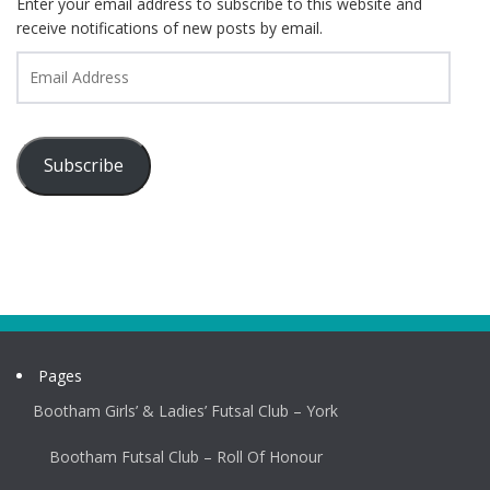
Enter your email address to subscribe to this website and
receive notifications of new posts by email.
Email
Address
Subscribe
Pages
Bootham Girls’ & Ladies’ Futsal Club – York
Bootham Futsal Club – Roll Of Honour