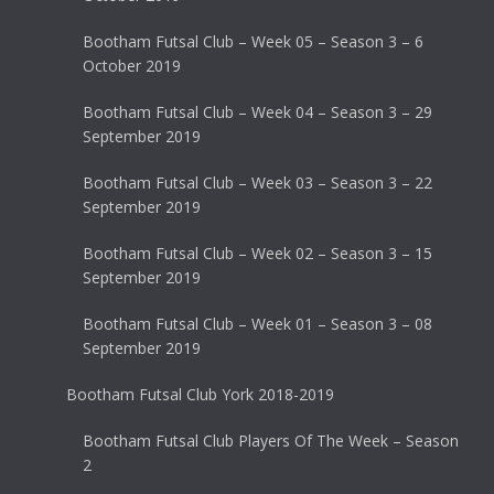
Bootham Futsal Club – Week 05 – Season 3 – 6
October 2019
Bootham Futsal Club – Week 04 – Season 3 – 29
September 2019
Bootham Futsal Club – Week 03 – Season 3 – 22
September 2019
Bootham Futsal Club – Week 02 – Season 3 – 15
September 2019
Bootham Futsal Club – Week 01 – Season 3 – 08
September 2019
Bootham Futsal Club York 2018-2019
Bootham Futsal Club Players Of The Week – Season
2