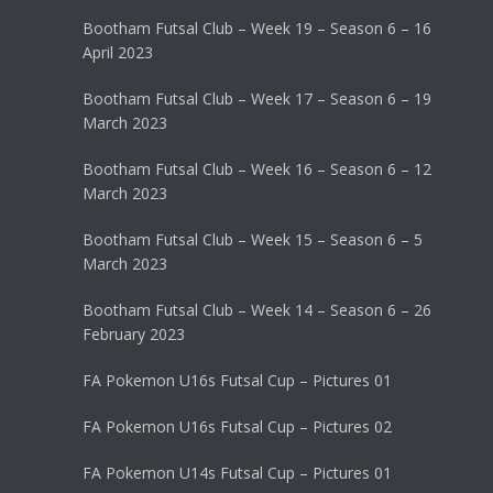
Bootham Futsal Club – Week 19 – Season 6 – 16
April 2023
Bootham Futsal Club – Week 17 – Season 6 – 19
March 2023
Bootham Futsal Club – Week 16 – Season 6 – 12
March 2023
Bootham Futsal Club – Week 15 – Season 6 – 5
March 2023
Bootham Futsal Club – Week 14 – Season 6 – 26
February 2023
FA Pokemon U16s Futsal Cup – Pictures 01
FA Pokemon U16s Futsal Cup – Pictures 02
FA Pokemon U14s Futsal Cup – Pictures 01