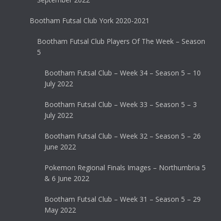
Bootham Futsal Club York 2020-2021
Bootham Futsal Club Players Of The Week – Season
5
Bootham Futsal Club – Week 34 – Season 5 – 10
July 2022
Bootham Futsal Club – Week 33 – Season 5 – 3
July 2022
Bootham Futsal Club – Week 32 – Season 5 – 26
June 2022
Pokemon Regional Finals Images – Northumbria 5
& 6 June 2022
Bootham Futsal Club – Week 31 – Season 5 – 29
May 2022