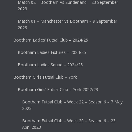
Match 02 – Bootham Vs Sunderland – 23 September
2023
Match 01 – Manchester Vs Bootham – 9 September
2023
Bootham Ladies’ Futsal Club – 2024/25
Bootham Ladies Fixtures – 2024/25
Bootham Ladies Squad – 2024/25
Bootham Girl’s Futsal Club – York
Bootham Girls’ Futsal Club – York 2022/23
Bootham Futsal Club – Week 22 – Season 6 – 7 May
2023
Bootham Futsal Club – Week 20 – Season 6 – 23
April 2023