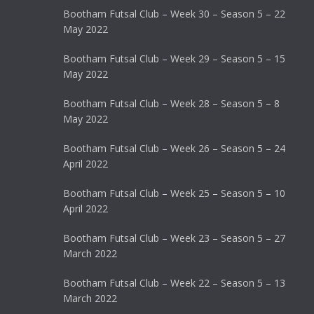
Bootham Futsal Club – Week 30 – Season 5 – 22
May 2022
Bootham Futsal Club – Week 29 – Season 5 – 15
May 2022
Bootham Futsal Club – Week 28 – Season 5 – 8
May 2022
Bootham Futsal Club – Week 26 – Season 5 – 24
April 2022
Bootham Futsal Club – Week 25 – Season 5 – 10
April 2022
Bootham Futsal Club – Week 23 – Season 5 – 27
March 2022
Bootham Futsal Club – Week 22 – Season 5 – 13
March 2022