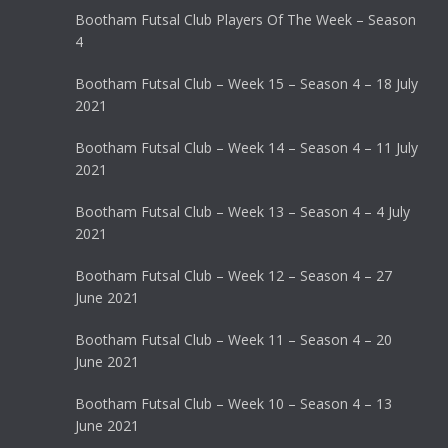
Bootham Futsal Club Players Of The Week – Season
4
Bootham Futsal Club – Week 15 – Season 4 – 18 July
2021
Bootham Futsal Club – Week 14 – Season 4 – 11 July
2021
Bootham Futsal Club – Week 13 – Season 4 – 4 July
2021
Bootham Futsal Club – Week 12 – Season 4 – 27
June 2021
Bootham Futsal Club – Week 11 – Season 4 – 20
June 2021
Bootham Futsal Club – Week 10 – Season 4 – 13
June 2021