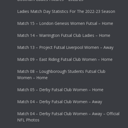
Ladies Match Day Statistics For The 2022-23 Season
Match 15 – London Genesis Women Futsal – Home
Match 14 – Warrington Futsal Club Ladies – Home
Match 13 – Project Futsal Liverpool Women – Away
Match 09 – East Riding Futsal Club Women – Home
Match 08 – Loughborough Students Futsal Club
Women – Home
Match 05 – Derby Futsal Club Women – Home
Match 04 – Derby Futsal Club Women – Away
Match 04 – Derby Futsal Club Women – Away – Official
NFL Photos