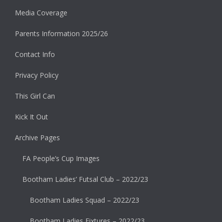
Media Coverage
Parents Information 2025/26
Contact Info
Privacy Policy
This Girl Can
Kick It Out
Archive Pages
FA People’s Cup Images
Bootham Ladies’ Futsal Club – 2022/23
Bootham Ladies Squad – 2022/23
Bootham Ladies Fixtures – 2022/23