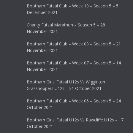
Bootham Futsal Club – Week 10 – Season 5 – 5
December 2021
Charity Futsal Marathon – Season 5 – 28
November 2021
Bootham Futsal Club – Week 08 – Season 5 – 21
November 2021
Bootham Futsal Club – Week 07 – Season 5 – 14
November 2021
Bootham Girls’ Futsal U12s Vs Wigginton
Grasshoppers U12s – 31 October 2021
Bootham Futsal Club – Week 06 – Season 5 – 24
October 2021
Bootham Girls’ Futsal U12s Vs Rawcliffe U12s – 17
October 2021