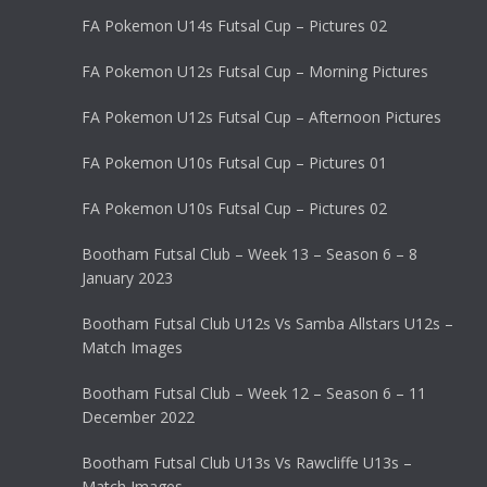
FA Pokemon U14s Futsal Cup – Pictures 02
FA Pokemon U12s Futsal Cup – Morning Pictures
FA Pokemon U12s Futsal Cup – Afternoon Pictures
FA Pokemon U10s Futsal Cup – Pictures 01
FA Pokemon U10s Futsal Cup – Pictures 02
Bootham Futsal Club – Week 13 – Season 6 – 8
January 2023
Bootham Futsal Club U12s Vs Samba Allstars U12s –
Match Images
Bootham Futsal Club – Week 12 – Season 6 – 11
December 2022
Bootham Futsal Club U13s Vs Rawcliffe U13s –
Match Images