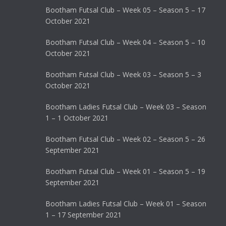
Bootham Futsal Club – Week 05 – Season 5 – 17
October 2021
Bootham Futsal Club – Week 04 – Season 5 – 10
October 2021
Bootham Futsal Club – Week 03 – Season 5 – 3
October 2021
Bootham Ladies Futsal Club – Week 03 – Season
1 – 1 October 2021
Bootham Futsal Club – Week 02 – Season 5 – 26
September 2021
Bootham Futsal Club – Week 01 – Season 5 – 19
September 2021
Bootham Ladies Futsal Club – Week 01 – Season
1 – 17 September 2021