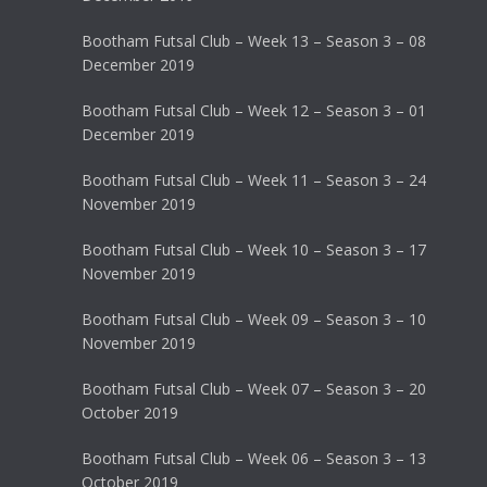
Bootham Futsal Club – Week 13 – Season 3 – 08
December 2019
Bootham Futsal Club – Week 12 – Season 3 – 01
December 2019
Bootham Futsal Club – Week 11 – Season 3 – 24
November 2019
Bootham Futsal Club – Week 10 – Season 3 – 17
November 2019
Bootham Futsal Club – Week 09 – Season 3 – 10
November 2019
Bootham Futsal Club – Week 07 – Season 3 – 20
October 2019
Bootham Futsal Club – Week 06 – Season 3 – 13
October 2019