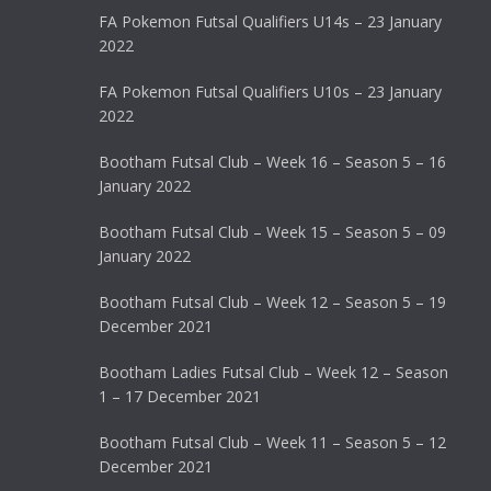
FA Pokemon Futsal Qualifiers U14s – 23 January
2022
FA Pokemon Futsal Qualifiers U10s – 23 January
2022
Bootham Futsal Club – Week 16 – Season 5 – 16
January 2022
Bootham Futsal Club – Week 15 – Season 5 – 09
January 2022
Bootham Futsal Club – Week 12 – Season 5 – 19
December 2021
Bootham Ladies Futsal Club – Week 12 – Season
1 – 17 December 2021
Bootham Futsal Club – Week 11 – Season 5 – 12
December 2021