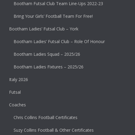
Bootham Futsal Club Team Line-Ups 2022-23
Bring Your Girls’ Football Team For Free!
Bootham Ladies’ Futsal Club – York
Bootham Ladies’ Futsal Club – Role Of Honour
Bootham Ladies Squad – 2025/26
Bootham Ladies Fixtures – 2025/26
Italy 2026
Futsal
Coaches
Chris Collins Football Certificates
Suzy Collins Football & Other Certificates