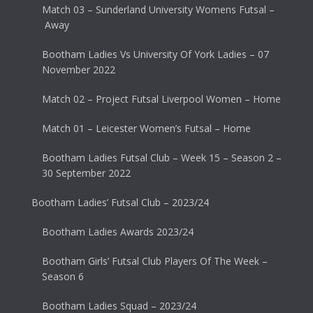
Match 03 – Sunderland University Womens Futsal –
Away
Bootham Ladies Vs University Of York Ladies – 07
November 2022
Match 02 – Project Futsal Liverpool Women – Home
Match 01 – Leicester Women’s Futsal – Home
Bootham Ladies Futsal Club – Week 15 – Season 2 –
30 September 2022
Bootham Ladies’ Futsal Club – 2023/24
Bootham Ladies Awards 2023/24
Bootham Girls’ Futsal Club Players Of The Week –
Season 6
Bootham Ladies Squad – 2023/24