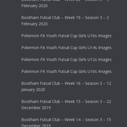
February 2020
Bootham Futsal Club – Week 19 – Season 3 – 2
February 2020
Pokemon FA Youth Futsal Cup Girls U16s Images
Pokemon FA Youth Futsal Cup Girls U14s Images
Pokemon FA Youth Futsal Cup Girls U12s Images
Pokemon FA Youth Futsal Cup Girls U10s Images
Bootham Futsal Club – Week 16 – Season 3 – 12
January 2020
Bootham Futsal Club – Week 15 – Season 3 – 22
December 2019
Bootham Futsal Club – Week 14 – Season 3 – 15
December 2019