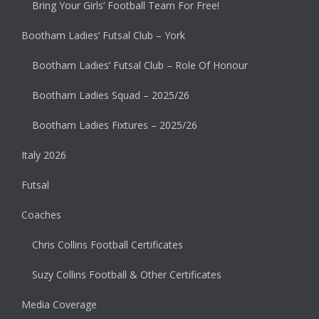
Bring Your Girls’ Football Team For Free!
Bootham Ladies’ Futsal Club – York
Bootham Ladies’ Futsal Club – Role Of Honour
Bootham Ladies Squad – 2025/26
Bootham Ladies Fixtures – 2025/26
Italy 2026
Futsal
Coaches
Chris Collins Football Certificates
Suzy Collins Football & Other Certificates
Media Coverage