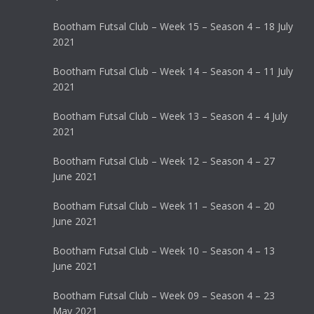
Bootham Futsal Club – Week 15 – Season 4 – 18 July
2021
Bootham Futsal Club – Week 14 – Season 4 – 11 July
2021
Bootham Futsal Club – Week 13 – Season 4 – 4 July
2021
Bootham Futsal Club – Week 12 – Season 4 – 27
June 2021
Bootham Futsal Club – Week 11 – Season 4 – 20
June 2021
Bootham Futsal Club – Week 10 – Season 4 – 13
June 2021
Bootham Futsal Club – Week 09 – Season 4 – 23
May 2021