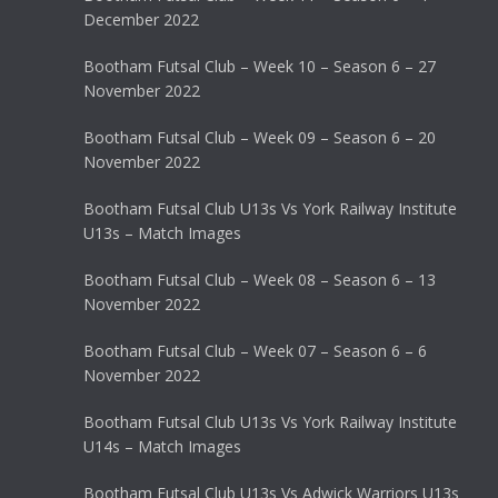
December 2022
Bootham Futsal Club – Week 10 – Season 6 – 27
November 2022
Bootham Futsal Club – Week 09 – Season 6 – 20
November 2022
Bootham Futsal Club U13s Vs York Railway Institute
U13s – Match Images
Bootham Futsal Club – Week 08 – Season 6 – 13
November 2022
Bootham Futsal Club – Week 07 – Season 6 – 6
November 2022
Bootham Futsal Club U13s Vs York Railway Institute
U14s – Match Images
Bootham Futsal Club U13s Vs Adwick Warriors U13s