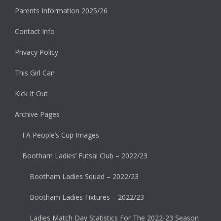
Parents Information 2025/26
Contact Info
Privacy Policy
This Girl Can
Kick It Out
Archive Pages
FA People’s Cup Images
Bootham Ladies’ Futsal Club – 2022/23
Bootham Ladies Squad – 2022/23
Bootham Ladies Fixtures – 2022/23
Ladies Match Day Statistics For The 2022-23 Season