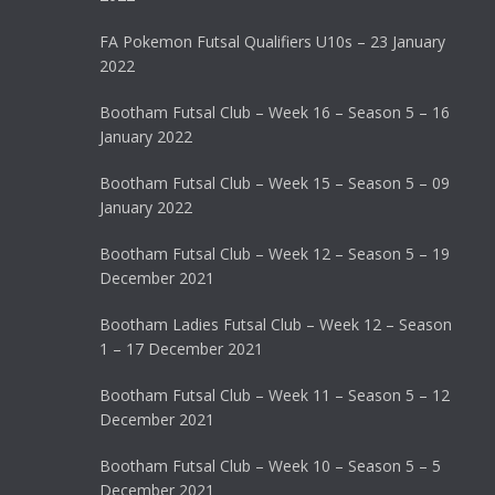
FA Pokemon Futsal Qualifiers U10s – 23 January
2022
Bootham Futsal Club – Week 16 – Season 5 – 16
January 2022
Bootham Futsal Club – Week 15 – Season 5 – 09
January 2022
Bootham Futsal Club – Week 12 – Season 5 – 19
December 2021
Bootham Ladies Futsal Club – Week 12 – Season
1 – 17 December 2021
Bootham Futsal Club – Week 11 – Season 5 – 12
December 2021
Bootham Futsal Club – Week 10 – Season 5 – 5
December 2021