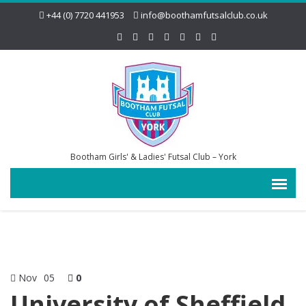
+44 (0) 7720 441953
info@boothamfutsalclub.co.uk
Bootham Girls' & Ladies' Futsal Club – York
Nov
05
0
University of Sheffield