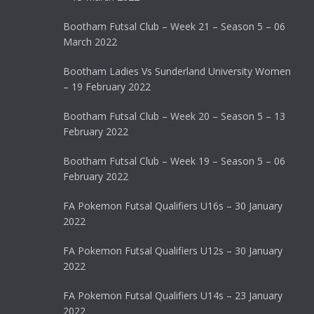
Bootham Futsal Club – Week 21 – Season 5 – 06
March 2022
Bootham Ladies Vs Sunderland University Women
– 19 February 2022
Bootham Futsal Club – Week 20 – Season 5 – 13
February 2022
Bootham Futsal Club – Week 19 – Season 5 – 06
February 2022
FA Pokemon Futsal Qualifiers U16s – 30 January
2022
FA Pokemon Futsal Qualifiers U12s – 30 January
2022
FA Pokemon Futsal Qualifiers U14s – 23 January
2022