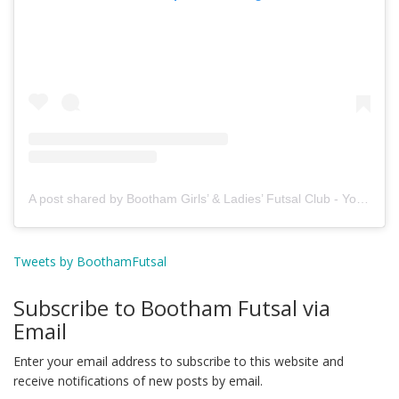
A post shared by Bootham Girls’ & Ladies’ Futsal Club - York (@boothamfutsal)
Tweets by BoothamFutsal
Subscribe to Bootham Futsal via
Email
Enter your email address to subscribe to this website and
receive notifications of new posts by email.