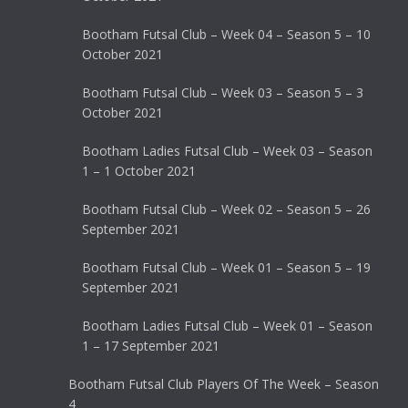
Bootham Futsal Club – Week 04 – Season 5 – 10
October 2021
Bootham Futsal Club – Week 03 – Season 5 – 3
October 2021
Bootham Ladies Futsal Club – Week 03 – Season
1 – 1 October 2021
Bootham Futsal Club – Week 02 – Season 5 – 26
September 2021
Bootham Futsal Club – Week 01 – Season 5 – 19
September 2021
Bootham Ladies Futsal Club – Week 01 – Season
1 – 17 September 2021
Bootham Futsal Club Players Of The Week – Season
4