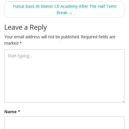
navigation
Futsal Back At Manor CE Academy After The Half Term
Break
→
Leave a Reply
Your email address will not be published.
Required fields are
marked
*
Name
*