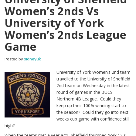
Women’s 2nds Vs
University of York
Women’s 2nds League
Game
Posted by
sidneyuk
University of York Women’s 2nd team
travelled to the University of Sheffield
2nd team on Wednesday in the latest
round of games in the BUCS
Northern 4B League. Could they
keep up their 100% winning start to
the season? Could they go into next
weeks cup game with confidence still
high?
When the teams met a year ago, Sheffield thumped York 13-0,