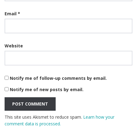
Email
*
Website
Notify me of follow-up comments by email.
Notify me of new posts by email.
This site uses Akismet to reduce spam.
Learn how your
comment data is processed.