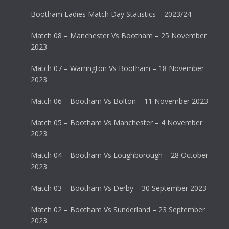
Bootham Ladies Match Day Statistics – 2023/24
Match 08 – Manchester Vs Bootham – 25 November
2023
Match 07 – Warrington Vs Bootham – 18 November
2023
Match 06 – Bootham Vs Bolton – 11 November 2023
Match 05 – Bootham Vs Manchester – 4 November
2023
Match 04 – Bootham Vs Loughborough – 28 October
2023
Match 03 – Bootham Vs Derby – 30 September 2023
Match 02 – Bootham Vs Sunderland – 23 September
2023