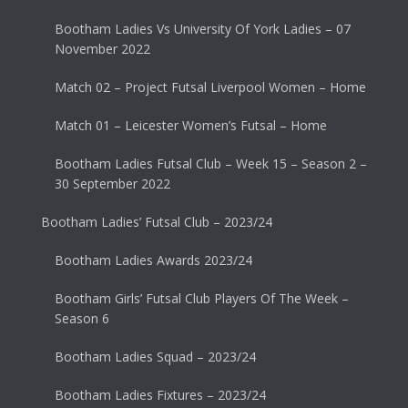
Bootham Ladies Vs University Of York Ladies – 07
November 2022
Match 02 – Project Futsal Liverpool Women – Home
Match 01 – Leicester Women’s Futsal – Home
Bootham Ladies Futsal Club – Week 15 – Season 2 –
30 September 2022
Bootham Ladies’ Futsal Club – 2023/24
Bootham Ladies Awards 2023/24
Bootham Girls’ Futsal Club Players Of The Week –
Season 6
Bootham Ladies Squad – 2023/24
Bootham Ladies Fixtures – 2023/24