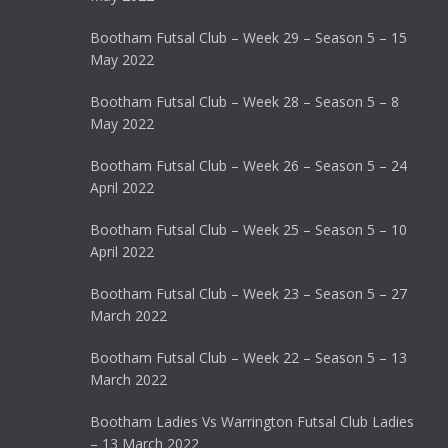
Bootham Futsal Club – Week 29 – Season 5 – 15
May 2022
Bootham Futsal Club – Week 28 – Season 5 – 8
May 2022
Bootham Futsal Club – Week 26 – Season 5 – 24
April 2022
Bootham Futsal Club – Week 25 – Season 5 – 10
April 2022
Bootham Futsal Club – Week 23 – Season 5 – 27
March 2022
Bootham Futsal Club – Week 22 – Season 5 – 13
March 2022
Bootham Ladies Vs Warrington Futsal Club Ladies
– 13 March 2022