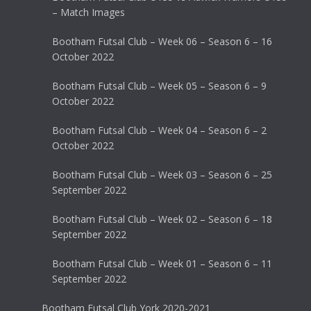
– Match Images
Bootham Futsal Club – Week 06 – Season 6 – 16
October 2022
Bootham Futsal Club – Week 05 – Season 6 – 9
October 2022
Bootham Futsal Club – Week 04 – Season 6 – 2
October 2022
Bootham Futsal Club – Week 03 – Season 6 – 25
September 2022
Bootham Futsal Club – Week 02 – Season 6 – 18
September 2022
Bootham Futsal Club – Week 01 – Season 6 – 11
September 2022
Bootham Futsal Club York 2020-2021