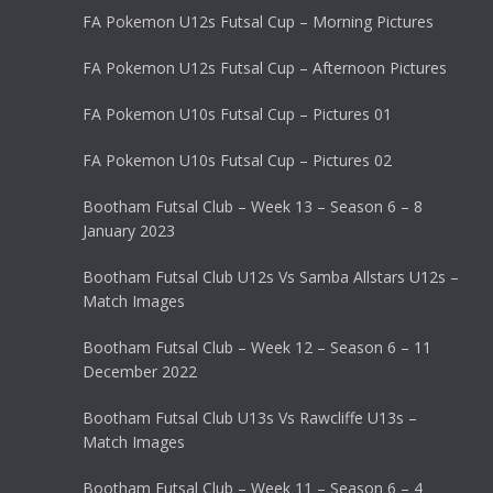
FA Pokemon U12s Futsal Cup – Morning Pictures
FA Pokemon U12s Futsal Cup – Afternoon Pictures
FA Pokemon U10s Futsal Cup – Pictures 01
FA Pokemon U10s Futsal Cup – Pictures 02
Bootham Futsal Club – Week 13 – Season 6 – 8
January 2023
Bootham Futsal Club U12s Vs Samba Allstars U12s –
Match Images
Bootham Futsal Club – Week 12 – Season 6 – 11
December 2022
Bootham Futsal Club U13s Vs Rawcliffe U13s –
Match Images
Bootham Futsal Club – Week 11 – Season 6 – 4