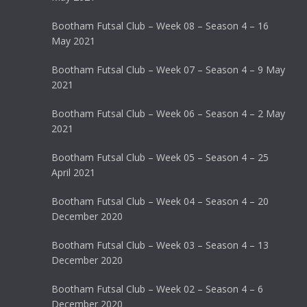
Bootham Futsal Club – Week 08 – Season 4 – 16
May 2021
Bootham Futsal Club – Week 07 – Season 4 – 9 May
2021
Bootham Futsal Club – Week 06 – Season 4 – 2 May
2021
Bootham Futsal Club – Week 05 – Season 4 – 25
April 2021
Bootham Futsal Club – Week 04 – Season 4 – 20
December 2020
Bootham Futsal Club – Week 03 – Season 4 – 13
December 2020
Bootham Futsal Club – Week 02 – Season 4 – 6
December 2020