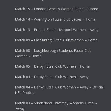
Match 15 – London Genesis Women Futsal – Home
Match 14 – Warrington Futsal Club Ladies – Home
Match 13 – Project Futsal Liverpool Women – Away
Match 09 – East Riding Futsal Club Women – Home
Match 08 – Loughborough Students Futsal Club
Women – Home
Match 05 – Derby Futsal Club Women – Home
Match 04 – Derby Futsal Club Women – Away
Match 04 – Derby Futsal Club Women – Away – Official
NFL Photos
Match 03 – Sunderland University Womens Futsal –
Away