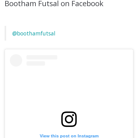
Bootham Futsal on Facebook
@boothamfutsal
View this post on Instagram