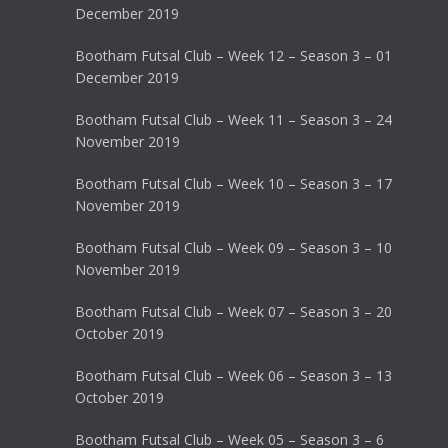
December 2019
Bootham Futsal Club – Week 12 – Season 3 – 01
December 2019
Bootham Futsal Club – Week 11 – Season 3 – 24
November 2019
Bootham Futsal Club – Week 10 – Season 3 – 17
November 2019
Bootham Futsal Club – Week 09 – Season 3 – 10
November 2019
Bootham Futsal Club – Week 07 – Season 3 – 20
October 2019
Bootham Futsal Club – Week 06 – Season 3 – 13
October 2019
Bootham Futsal Club – Week 05 – Season 3 – 6