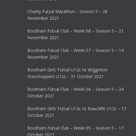
Charity Futsal Marathon – Season 5 – 28
November 2021
Bootham Futsal Club – Week 08 – Season 5 – 21
November 2021
Bootham Futsal Club – Week 07 – Season 5 – 14
November 2021
Bootham Girls’ Futsal U12s Vs Wigginton
Grasshoppers U12s – 31 October 2021
Bootham Futsal Club – Week 06 – Season 5 – 24
October 2021
Bootham Girls’ Futsal U12s Vs Rawcliffe U12s – 17
October 2021
Bootham Futsal Club – Week 05 – Season 5 – 17
October 2021