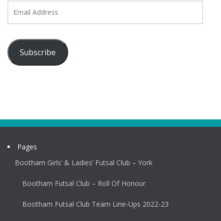
Email
Address
Subscribe
Pages
Bootham Girls’ & Ladies’ Futsal Club – York
Bootham Futsal Club – Roll Of Honour
Bootham Futsal Club Team Line-Ups 2022-23