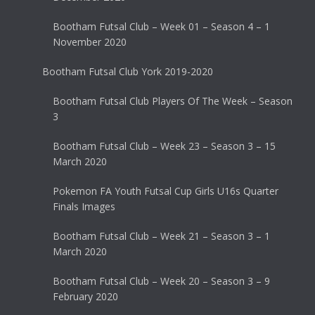
Bootham Futsal Club – Week 01 – Season 4 – 1
November 2020
Bootham Futsal Club York 2019-2020
Bootham Futsal Club Players Of The Week – Season
3
Bootham Futsal Club – Week 23 – Season 3 – 15
March 2020
Pokemon FA Youth Futsal Cup Girls U16s Quarter
Finals Images
Bootham Futsal Club – Week 21 – Season 3 – 1
March 2020
Bootham Futsal Club – Week 20 – Season 3 – 9
February 2020