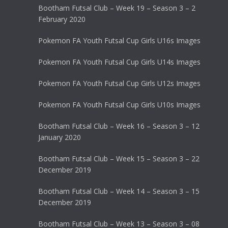
Bootham Futsal Club – Week 19 – Season 3 – 2
February 2020
Pokemon FA Youth Futsal Cup Girls U16s Images
Pokemon FA Youth Futsal Cup Girls U14s Images
Pokemon FA Youth Futsal Cup Girls U12s Images
Pokemon FA Youth Futsal Cup Girls U10s Images
Bootham Futsal Club – Week 16 – Season 3 – 12
January 2020
Bootham Futsal Club – Week 15 – Season 3 – 22
December 2019
Bootham Futsal Club – Week 14 – Season 3 – 15
December 2019
Bootham Futsal Club – Week 13 – Season 3 – 08