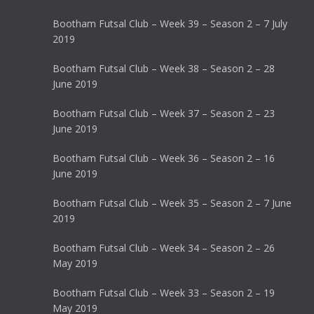
Bootham Futsal Club – Week 39 – Season 2 – 7 July
2019
Bootham Futsal Club – Week 38 – Season 2 – 28
June 2019
Bootham Futsal Club – Week 37 – Season 2 – 23
June 2019
Bootham Futsal Club – Week 36 – Season 2 – 16
June 2019
Bootham Futsal Club – Week 35 – Season 2 – 7 June
2019
Bootham Futsal Club – Week 34 – Season 2 – 26
May 2019
Bootham Futsal Club – Week 33 – Season 2 – 19
May 2019