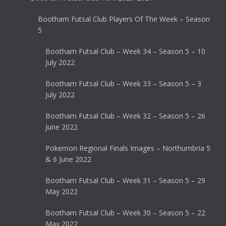
Bootham Futsal Club Players Of The Week – Season
5
Bootham Futsal Club – Week 34 – Season 5 – 10
July 2022
Bootham Futsal Club – Week 33 – Season 5 – 3
July 2022
Bootham Futsal Club – Week 32 – Season 5 – 26
June 2022
Pokemon Regional Finals Images – Northumbria 5
& 6 June 2022
Bootham Futsal Club – Week 31 – Season 5 – 29
May 2022
Bootham Futsal Club – Week 30 – Season 5 – 22
May 2022