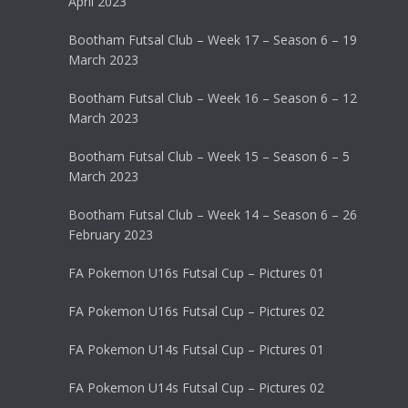
April 2023
Bootham Futsal Club – Week 17 – Season 6 – 19
March 2023
Bootham Futsal Club – Week 16 – Season 6 – 12
March 2023
Bootham Futsal Club – Week 15 – Season 6 – 5
March 2023
Bootham Futsal Club – Week 14 – Season 6 – 26
February 2023
FA Pokemon U16s Futsal Cup – Pictures 01
FA Pokemon U16s Futsal Cup – Pictures 02
FA Pokemon U14s Futsal Cup – Pictures 01
FA Pokemon U14s Futsal Cup – Pictures 02