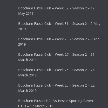
Bootham Futsal Club – Week 32 – Season 2 – 12
May 2019
Bootham Futsal Club – Week 31 – Season 2 – 5 May
2019
Bootham Futsal Club – Week 28 – Season 2 – 7 April
2019
Bootham Futsal Club – Week 27 – Season 2 – 31
March 2019
Bootham Futsal Club – Week 26 – Season 2 – 24
March 2019
Bootham Futsal Club – Week 25 – Season 2 – 22
March 2019
Bootham Futsal U10s Vs Hessle Sporting Ravens
U10s – 17 March 2019