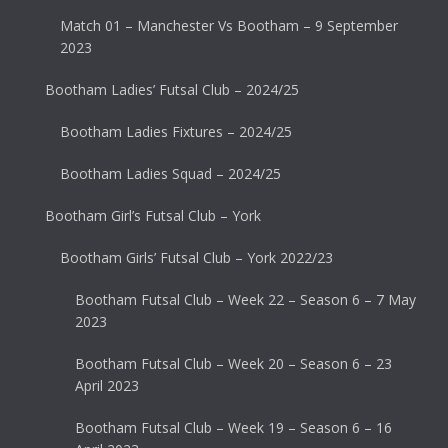
Match 01 – Manchester Vs Bootham – 9 September
2023
Bootham Ladies’ Futsal Club – 2024/25
Bootham Ladies Fixtures – 2024/25
Bootham Ladies Squad – 2024/25
Bootham Girl’s Futsal Club – York
Bootham Girls’ Futsal Club – York 2022/23
Bootham Futsal Club – Week 22 – Season 6 – 7 May
2023
Bootham Futsal Club – Week 20 – Season 6 – 23
April 2023
Bootham Futsal Club – Week 19 – Season 6 – 16