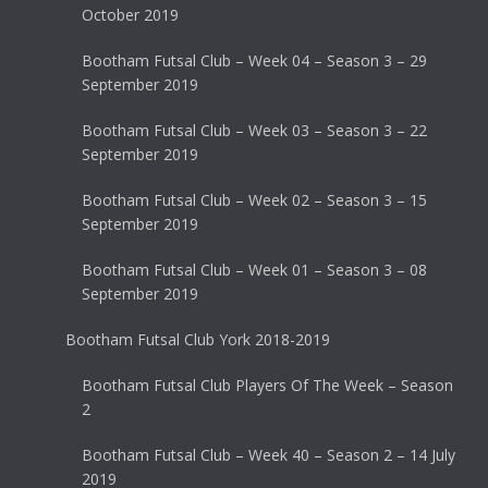
October 2019
Bootham Futsal Club – Week 04 – Season 3 – 29
September 2019
Bootham Futsal Club – Week 03 – Season 3 – 22
September 2019
Bootham Futsal Club – Week 02 – Season 3 – 15
September 2019
Bootham Futsal Club – Week 01 – Season 3 – 08
September 2019
Bootham Futsal Club York 2018-2019
Bootham Futsal Club Players Of The Week – Season
2
Bootham Futsal Club – Week 40 – Season 2 – 14 July
2019