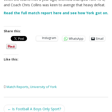
and Coach Chris Collins was keen to avenge that heavy defeat.
Read the full match report here and see how York got on.
Share this:
Instagram
WhatsApp
Email
Like this:
Match Reports
,
University of York
Post
←
Is Football A Boys Only Sport?