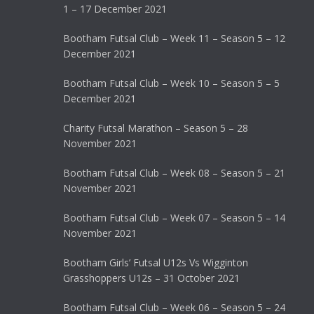
1 – 17 December 2021
Bootham Futsal Club – Week 11 – Season 5 – 12
December 2021
Bootham Futsal Club – Week 10 – Season 5 – 5
December 2021
Charity Futsal Marathon – Season 5 – 28
November 2021
Bootham Futsal Club – Week 08 – Season 5 – 21
November 2021
Bootham Futsal Club – Week 07 – Season 5 – 14
November 2021
Bootham Girls’ Futsal U12s Vs Wigginton
Grasshoppers U12s – 31 October 2021
Bootham Futsal Club – Week 06 – Season 5 – 24