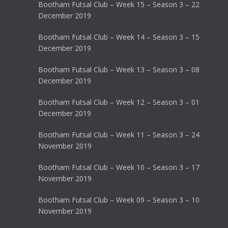
Bootham Futsal Club – Week 15 – Season 3 – 22
December 2019
Bootham Futsal Club – Week 14 – Season 3 – 15
December 2019
Bootham Futsal Club – Week 13 – Season 3 – 08
December 2019
Bootham Futsal Club – Week 12 – Season 3 – 01
December 2019
Bootham Futsal Club – Week 11 – Season 3 – 24
November 2019
Bootham Futsal Club – Week 10 – Season 3 – 17
November 2019
Bootham Futsal Club – Week 09 – Season 3 – 10
November 2019