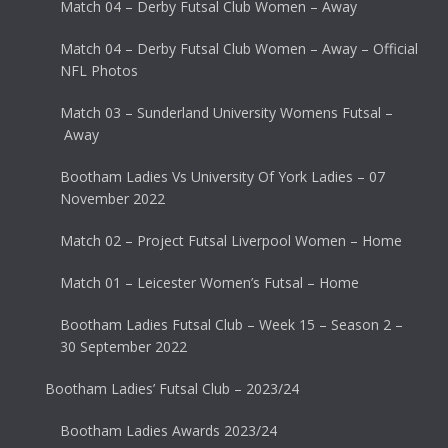
Match 04 – Derby Futsal Club Women – Away
Match 04 – Derby Futsal Club Women – Away – Official
NFL Photos
Match 03 – Sunderland University Womens Futsal –
Away
Bootham Ladies Vs University Of York Ladies – 07
November 2022
Match 02 – Project Futsal Liverpool Women – Home
Match 01 – Leicester Women’s Futsal – Home
Bootham Ladies Futsal Club – Week 15 – Season 2 –
30 September 2022
Bootham Ladies’ Futsal Club – 2023/24
Bootham Ladies Awards 2023/24