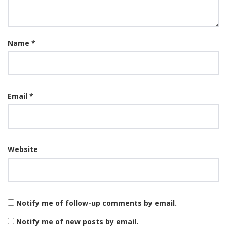
Name
*
Email
*
Website
Notify me of follow-up comments by email.
Notify me of new posts by email.