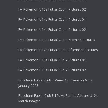
FA Pokemon U16s Futsal Cup – Pictures 02
FA Pokemon U14s Futsal Cup – Pictures 01
FA Pokemon U14s Futsal Cup – Pictures 02
FA Pokemon U12s Futsal Cup – Morning Pictures
FA Pokemon U12s Futsal Cup – Afternoon Pictures
FA Pokemon U10s Futsal Cup – Pictures 01
FA Pokemon U10s Futsal Cup – Pictures 02
Bootham Futsal Club – Week 13 – Season 6 – 8
January 2023
Bootham Futsal Club U12s Vs Samba Allstars U12s –
Match Images