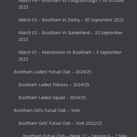
Match 04 – Bootham Vs Loughborough – 28 October
2023
Match 03 – Bootham Vs Derby – 30 September 2023
Match 02 – Bootham Vs Sunderland – 23 September
2023
Match 01 – Manchester Vs Bootham – 9 September
2023
Bootham Ladies’ Futsal Club – 2024/25
Bootham Ladies Fixtures – 2024/25
Bootham Ladies Squad – 2024/25
Bootham Girl’s Futsal Club – York
Bootham Girls’ Futsal Club – York 2022/23
Bootham Futsal Club – Week 22 – Season 6 – 7 May