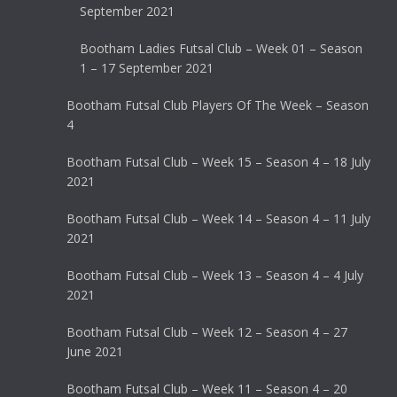
September 2021
Bootham Ladies Futsal Club – Week 01 – Season
1 – 17 September 2021
Bootham Futsal Club Players Of The Week – Season
4
Bootham Futsal Club – Week 15 – Season 4 – 18 July
2021
Bootham Futsal Club – Week 14 – Season 4 – 11 July
2021
Bootham Futsal Club – Week 13 – Season 4 – 4 July
2021
Bootham Futsal Club – Week 12 – Season 4 – 27
June 2021
Bootham Futsal Club – Week 11 – Season 4 – 20