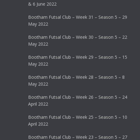
& 6 June 2022
Bootham Futsal Club – Week 31 – Season 5 – 29
May 2022
Bootham Futsal Club – Week 30 – Season 5 – 22
May 2022
Bootham Futsal Club – Week 29 – Season 5 – 15
May 2022
Bootham Futsal Club – Week 28 – Season 5 – 8
May 2022
Bootham Futsal Club – Week 26 – Season 5 – 24
April 2022
Bootham Futsal Club – Week 25 – Season 5 – 10
April 2022
Bootham Futsal Club – Week 23 – Season 5 – 27