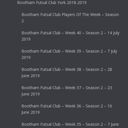
Bootham Futsal Club York 2018-2019
Bootham Futsal Club Players Of The Week – Season
2
Bootham Futsal Club – Week 40 – Season 2 – 14 July
2019
Bootham Futsal Club – Week 39 – Season 2 – 7 July
2019
Bootham Futsal Club – Week 38 – Season 2 – 28
June 2019
Bootham Futsal Club – Week 37 – Season 2 – 23
June 2019
Bootham Futsal Club – Week 36 – Season 2 – 16
June 2019
Bootham Futsal Club – Week 35 – Season 2 – 7 June