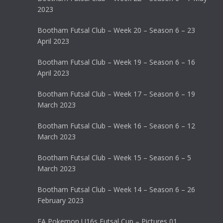
2023
Bootham Futsal Club – Week 20 – Season 6 – 23
April 2023
Bootham Futsal Club – Week 19 – Season 6 – 16
April 2023
Bootham Futsal Club – Week 17 – Season 6 – 19
March 2023
Bootham Futsal Club – Week 16 – Season 6 – 12
March 2023
Bootham Futsal Club – Week 15 – Season 6 – 5
March 2023
Bootham Futsal Club – Week 14 – Season 6 – 26
February 2023
FA Pokemon U16s Futsal Cup – Pictures 01