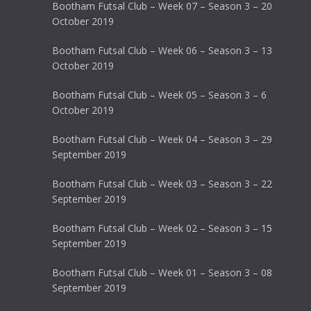
Bootham Futsal Club – Week 07 – Season 3 – 20
October 2019
Bootham Futsal Club – Week 06 – Season 3 – 13
October 2019
Bootham Futsal Club – Week 05 – Season 3 – 6
October 2019
Bootham Futsal Club – Week 04 – Season 3 – 29
September 2019
Bootham Futsal Club – Week 03 – Season 3 – 22
September 2019
Bootham Futsal Club – Week 02 – Season 3 – 15
September 2019
Bootham Futsal Club – Week 01 – Season 3 – 08
September 2019