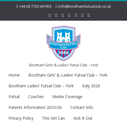
+44 (0) 7720 441953
info@boothamfutsalclub.co.uk
Bootham Girls' & Ladies' Futsal Club – York
Home
Bootham Girls’ & Ladies’ Futsal Club – York
Bootham Ladies’ Futsal Club – York
Italy 2026
Futsal
Coaches
Media Coverage
Parents Information 2025/26
Contact Info
Privacy Policy
This Girl Can
Kick It Out