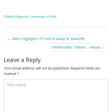
Match Reports
,
University of York
Post
←
Video Highlights Of York RI Away At Rawcliffe
navigation
Unbelievable ‘Tekkers’ – Alexia
→
Leave a Reply
Your email address will not be published.
Required fields are
marked
*