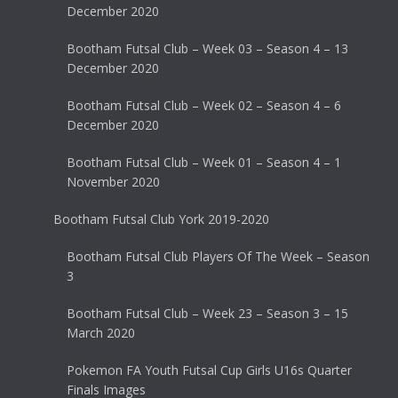
December 2020
Bootham Futsal Club – Week 03 – Season 4 – 13
December 2020
Bootham Futsal Club – Week 02 – Season 4 – 6
December 2020
Bootham Futsal Club – Week 01 – Season 4 – 1
November 2020
Bootham Futsal Club York 2019-2020
Bootham Futsal Club Players Of The Week – Season
3
Bootham Futsal Club – Week 23 – Season 3 – 15
March 2020
Pokemon FA Youth Futsal Cup Girls U16s Quarter
Finals Images