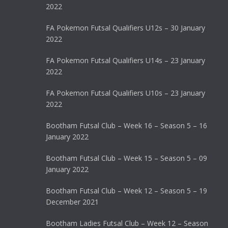
2022
FA Pokemon Futsal Qualifiers U12s – 30 January
2022
FA Pokemon Futsal Qualifiers U14s – 23 January
2022
FA Pokemon Futsal Qualifiers U10s – 23 January
2022
Bootham Futsal Club – Week 16 – Season 5 – 16
January 2022
Bootham Futsal Club – Week 15 – Season 5 – 09
January 2022
Bootham Futsal Club – Week 12 – Season 5 – 19
December 2021
Bootham Ladies Futsal Club – Week 12 – Season