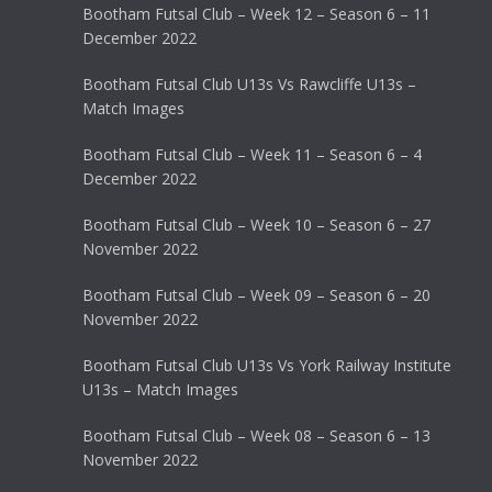
Bootham Futsal Club – Week 12 – Season 6 – 11
December 2022
Bootham Futsal Club U13s Vs Rawcliffe U13s –
Match Images
Bootham Futsal Club – Week 11 – Season 6 – 4
December 2022
Bootham Futsal Club – Week 10 – Season 6 – 27
November 2022
Bootham Futsal Club – Week 09 – Season 6 – 20
November 2022
Bootham Futsal Club U13s Vs York Railway Institute
U13s – Match Images
Bootham Futsal Club – Week 08 – Season 6 – 13
November 2022