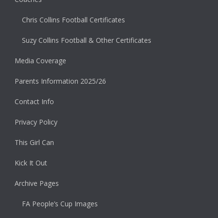
Chris Collins Football Certificates
Suzy Collins Football & Other Certificates
Media Coverage
Parents Information 2025/26
Contact Info
Privacy Policy
This Girl Can
Kick It Out
Archive Pages
FA People’s Cup Images