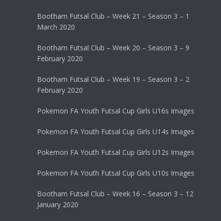
Bootham Futsal Club – Week 21 – Season 3 – 1
March 2020
Bootham Futsal Club – Week 20 – Season 3 – 9
February 2020
Bootham Futsal Club – Week 19 – Season 3 – 2
February 2020
Pokemon FA Youth Futsal Cup Girls U16s Images
Pokemon FA Youth Futsal Cup Girls U14s Images
Pokemon FA Youth Futsal Cup Girls U12s Images
Pokemon FA Youth Futsal Cup Girls U10s Images
Bootham Futsal Club – Week 16 – Season 3 – 12
January 2020