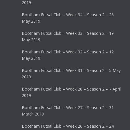
2019
Bootham Futsal Club – Week 34 – Season 2 – 26
May 2019
Bootham Futsal Club – Week 33 – Season 2 – 19
May 2019
Bootham Futsal Club – Week 32 – Season 2 – 12
May 2019
Bootham Futsal Club – Week 31 – Season 2 – 5 May
2019
Bootham Futsal Club – Week 28 – Season 2 – 7 April
2019
Bootham Futsal Club – Week 27 – Season 2 – 31
March 2019
Bootham Futsal Club – Week 26 – Season 2 – 24