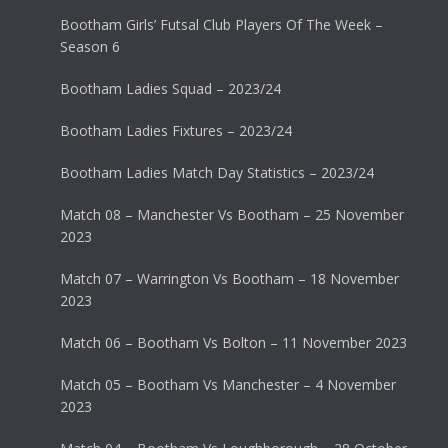
Bootham Girls’ Futsal Club Players Of The Week –
Season 6
Bootham Ladies Squad – 2023/24
Bootham Ladies Fixtures – 2023/24
Bootham Ladies Match Day Statistics – 2023/24
Match 08 – Manchester Vs Bootham – 25 November
2023
Match 07 – Warrington Vs Bootham – 18 November
2023
Match 06 – Bootham Vs Bolton – 11 November 2023
Match 05 – Bootham Vs Manchester – 4 November
2023