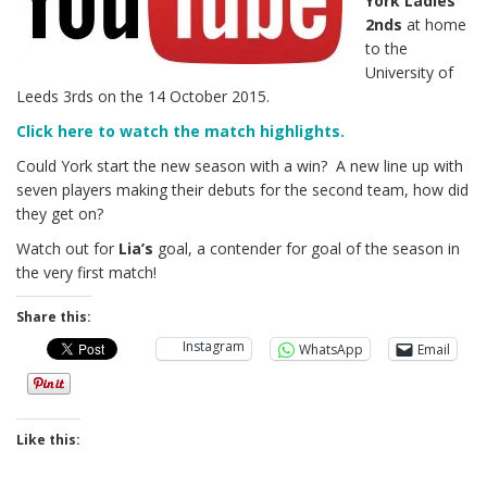
York Ladies
2nds
at home
to the
University of
Leeds 3rds on the 14 October 2015.
Click here to watch the match highlights.
Could York start the new season with a win? A new line up with
seven players making their debuts for the second team, how did
they get on?
Watch out for
Lia’s
goal, a contender for goal of the season in
the very first match!
Share this:
Instagram
WhatsApp
Email
Like this: