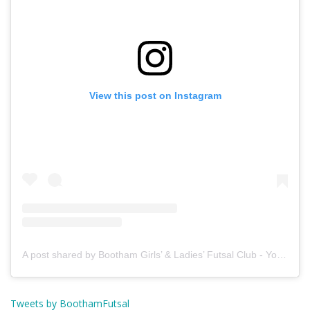
View this post on Instagram
A post shared by Bootham Girls’ & Ladies’ Futsal Club - York (@boothamfutsal)
Tweets by BoothamFutsal