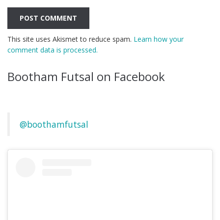
This site uses Akismet to reduce spam.
Learn how your
comment data is processed.
Bootham Futsal on Facebook
@boothamfutsal