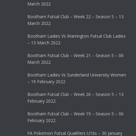
March 2022
Bootham Futsal Club – Week 22 – Season 5 – 13
March 2022
Bootham Ladies Vs Warrington Futsal Club Ladies
– 13 March 2022
Bootham Futsal Club – Week 21 – Season 5 – 06
March 2022
Bootham Ladies Vs Sunderland University Women
– 19 February 2022
Bootham Futsal Club – Week 20 – Season 5 – 13
February 2022
Bootham Futsal Club – Week 19 – Season 5 – 06
February 2022
FA Pokemon Futsal Qualifiers U16s – 30 January