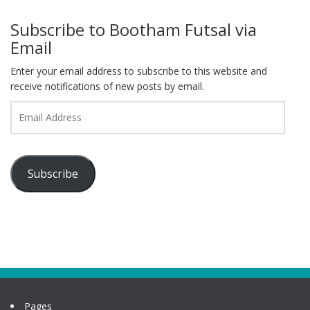
Subscribe to Bootham Futsal via
Email
Enter your email address to subscribe to this website and
receive notifications of new posts by email.
Email
Address
Subscribe
Pages