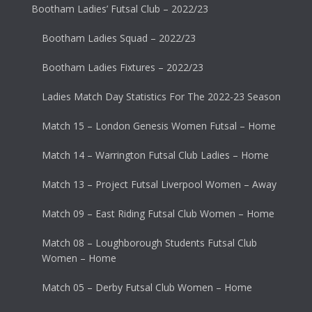
Bootham Ladies’ Futsal Club – 2022/23
Bootham Ladies Squad – 2022/23
Bootham Ladies Fixtures – 2022/23
Ladies Match Day Statistics For The 2022-23 Season
Match 15 – London Genesis Women Futsal – Home
Match 14 – Warrington Futsal Club Ladies – Home
Match 13 – Project Futsal Liverpool Women – Away
Match 09 – East Riding Futsal Club Women – Home
Match 08 – Loughborough Students Futsal Club
Women – Home
Match 05 – Derby Futsal Club Women – Home