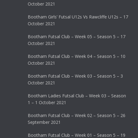
October 2021
Bootham Girls’ Futsal U12s Vs Rawcliffe U12s – 17
October 2021
Bootham Futsal Club – Week 05 – Season 5 – 17
October 2021
Bootham Futsal Club – Week 04 – Season 5 – 10
October 2021
Bootham Futsal Club – Week 03 – Season 5 – 3
October 2021
Bootham Ladies Futsal Club – Week 03 – Season
1 – 1 October 2021
Bootham Futsal Club – Week 02 – Season 5 – 26
September 2021
Bootham Futsal Club – Week 01 – Season 5 – 19