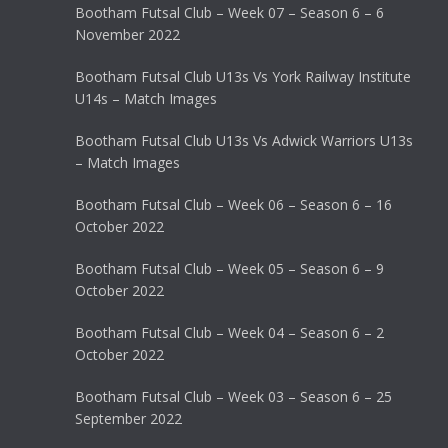
Bootham Futsal Club – Week 07 – Season 6 – 6
November 2022
Bootham Futsal Club U13s Vs York Railway Institute
U14s – Match Images
Bootham Futsal Club U13s Vs Adwick Warriors U13s
– Match Images
Bootham Futsal Club – Week 06 – Season 6 – 16
October 2022
Bootham Futsal Club – Week 05 – Season 6 – 9
October 2022
Bootham Futsal Club – Week 04 – Season 6 – 2
October 2022
Bootham Futsal Club – Week 03 – Season 6 – 25
September 2022