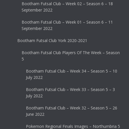
Bootham Futsal Club – Week 02 – Season 6 – 18
September 2022
Bootham Futsal Club – Week 01 – Season 6 – 11
September 2022
Bootham Futsal Club York 2020-2021
Bootham Futsal Club Players Of The Week – Season
5
Bootham Futsal Club – Week 34 – Season 5 – 10
July 2022
Bootham Futsal Club – Week 33 – Season 5 – 3
July 2022
Bootham Futsal Club – Week 32 – Season 5 – 26
June 2022
Pokemon Regional Finals Images – Northumbria 5