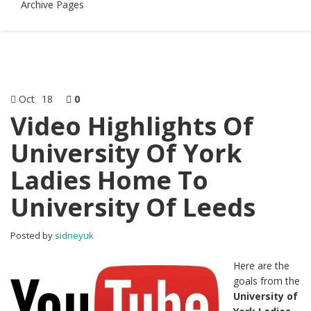
Archive Pages
Oct
18
0
Video Highlights Of
University Of York
Ladies Home To
University Of Leeds
Posted by
sidneyuk
Here are the
goals from the
University of