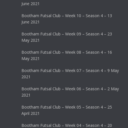
June 2021
Bootham Futsal Club – Week 10 – Season 4 – 13
June 2021
Bootham Futsal Club – Week 09 – Season 4 – 23
May 2021
Bootham Futsal Club – Week 08 – Season 4 – 16
May 2021
Bootham Futsal Club – Week 07 – Season 4 – 9 May
2021
Bootham Futsal Club – Week 06 – Season 4 – 2 May
2021
Bootham Futsal Club – Week 05 – Season 4 – 25
April 2021
Bootham Futsal Club – Week 04 – Season 4 – 20