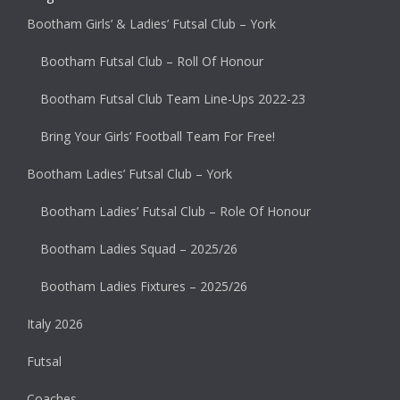
Bootham Girls’ & Ladies’ Futsal Club – York
Bootham Futsal Club – Roll Of Honour
Bootham Futsal Club Team Line-Ups 2022-23
Bring Your Girls’ Football Team For Free!
Bootham Ladies’ Futsal Club – York
Bootham Ladies’ Futsal Club – Role Of Honour
Bootham Ladies Squad – 2025/26
Bootham Ladies Fixtures – 2025/26
Italy 2026
Futsal
Coaches