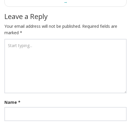
→
Leave a Reply
Your email address will not be published.
Required fields are
marked
*
Name
*