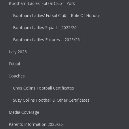
Bootham Ladies’ Futsal Club – York
Bootham Ladies’ Futsal Club – Role Of Honour
Bootham Ladies Squad – 2025/26
Bootham Ladies Fixtures – 2025/26
Italy 2026
Futsal
Coaches
Chris Collins Football Certificates
Suzy Collins Football & Other Certificates
Media Coverage
Parents Information 2025/26