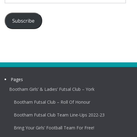
Subscribe
Pages
Bootham Girls’ & Ladies’ Futsal Club – York
Bootham Futsal Club – Roll Of Honour
Bootham Futsal Club Team Line-Ups 2022-23
Bring Your Girls’ Football Team For Free!