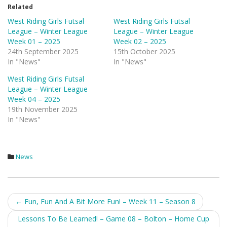
Related
West Riding Girls Futsal
West Riding Girls Futsal
League – Winter League
League – Winter League
Week 01 – 2025
Week 02 – 2025
24th September 2025
15th October 2025
In "News"
In "News"
West Riding Girls Futsal
League – Winter League
Week 04 – 2025
19th November 2025
In "News"
News
Post
←
Fun, Fun And A Bit More Fun! – Week 11 – Season 8
navigation
Lessons To Be Learned! – Game 08 – Bolton – Home Cup