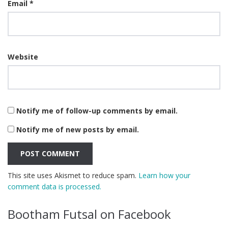
Email
*
Website
Notify me of follow-up comments by email.
Notify me of new posts by email.
This site uses Akismet to reduce spam.
Learn how your
comment data is processed.
Bootham Futsal on Facebook