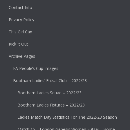
Contact Info
Privacy Policy
This Girl Can
Kick It Out
Archive Pages
FA People’s Cup Images
Bootham Ladies’ Futsal Club – 2022/23
Bootham Ladies Squad – 2022/23
Bootham Ladies Fixtures – 2022/23
Ladies Match Day Statistics For The 2022-23 Season
Match 15 – London Genesis Women Futsal – Home