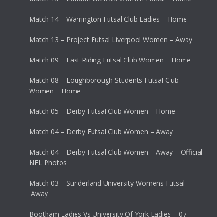
Match 14 – Warrington Futsal Club Ladies – Home
Match 13 – Project Futsal Liverpool Women – Away
Match 09 – East Riding Futsal Club Women – Home
Match 08 – Loughborough Students Futsal Club
Women – Home
Match 05 – Derby Futsal Club Women – Home
Match 04 – Derby Futsal Club Women – Away
Match 04 – Derby Futsal Club Women – Away – Official
NFL Photos
Match 03 – Sunderland University Womens Futsal –
Away
Bootham Ladies Vs University Of York Ladies – 07