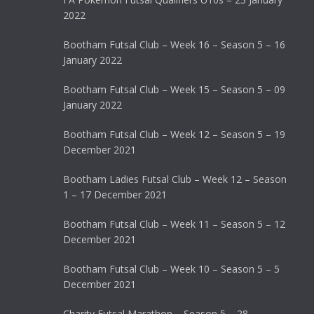
2022
Bootham Futsal Club – Week 16 – Season 5 – 16
January 2022
Bootham Futsal Club – Week 15 – Season 5 – 09
January 2022
Bootham Futsal Club – Week 12 – Season 5 – 19
December 2021
Bootham Ladies Futsal Club – Week 12 – Season
1 – 17 December 2021
Bootham Futsal Club – Week 11 – Season 5 – 12
December 2021
Bootham Futsal Club – Week 10 – Season 5 – 5
December 2021
Charity Futsal Marathon – Season 5 – 28