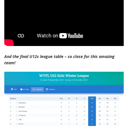
And the final U12s league table – so close for this amazing
team!