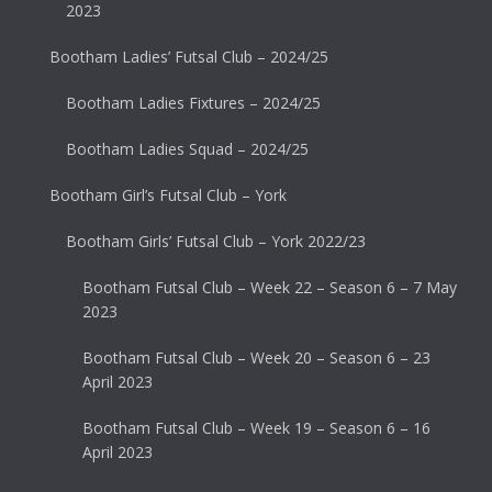
2023
Bootham Ladies’ Futsal Club – 2024/25
Bootham Ladies Fixtures – 2024/25
Bootham Ladies Squad – 2024/25
Bootham Girl’s Futsal Club – York
Bootham Girls’ Futsal Club – York 2022/23
Bootham Futsal Club – Week 22 – Season 6 – 7 May
2023
Bootham Futsal Club – Week 20 – Season 6 – 23
April 2023
Bootham Futsal Club – Week 19 – Season 6 – 16
April 2023