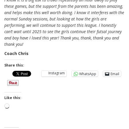
these games, but the support from the parents has been amazing,
and helps make this well worth doing. I know it interferes with the
normal Sunday sessions, but looking at how the girls are
performing, we will continue to support this league. I honestly
can’t wait until 2025 to see the girls continue their futsal journey
and boy have I loved this year! Thank you, thank, thank you and
thank you!
Coach Chris
Share this:
Instagram
WhatsApp
Email
Like this:
Loading…