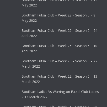
May 2022
Bootham Futsal Club – Week 28 – Season 5 – 8
May 2022
Bootham Futsal Club – Week 26 – Season 5 – 24
April 2022
Bootham Futsal Club – Week 25 – Season 5 – 10
April 2022
Bootham Futsal Club – Week 23 – Season 5 – 27
March 2022
Bootham Futsal Club – Week 22 – Season 5 – 13
March 2022
Bootham Ladies Vs Warrington Futsal Club Ladies
– 13 March 2022
Bootham Futsal Club – Week 21 – Season 5 – 06