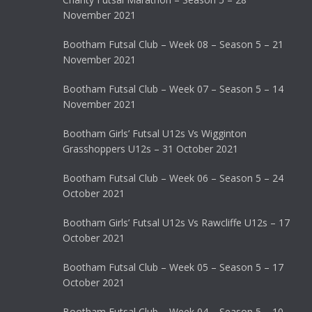
November 2021
Bootham Futsal Club – Week 08 – Season 5 – 21
November 2021
Bootham Futsal Club – Week 07 – Season 5 – 14
November 2021
Bootham Girls’ Futsal U12s Vs Wigginton
Grasshoppers U12s – 31 October 2021
Bootham Futsal Club – Week 06 – Season 5 – 24
October 2021
Bootham Girls’ Futsal U12s Vs Rawcliffe U12s – 17
October 2021
Bootham Futsal Club – Week 05 – Season 5 – 17
October 2021
Bootham Futsal Club – Week 04 – Season 5 – 10