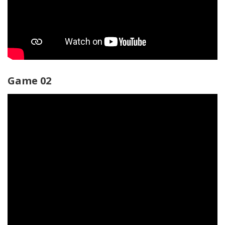
Game 02