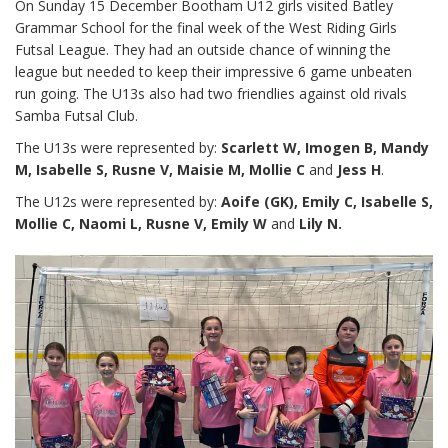
On Sunday 15 December Bootham U12 girls visited Batley
Grammar School for the final week of the West Riding Girls
Futsal League. They had an outside chance of winning the
league but needed to keep their impressive 6 game unbeaten
run going. The U13s also had two friendlies against old rivals
Samba Futsal Club.
The U13s were represented by:
Scarlett W, Imogen B, Mandy
M, Isabelle S, Rusne V, Maisie M, Mollie C
and
Jess H
.
The U12s were represented by:
Aoife (GK), Emily C, Isabelle S,
Mollie C, Naomi L, Rusne V, Emily W
and
Lily N.