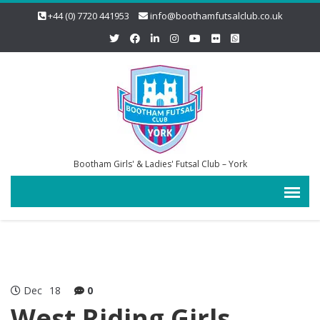
+44 (0) 7720 441953
info@boothamfutsalclub.co.uk
Bootham Girls' & Ladies' Futsal Club – York
Dec
18
0
West Riding Girls