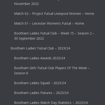
November 2022
Match 02 – Project Futsal Liverpool Women – Home
Match 01 – Leicester Women’s Futsal – Home
Bootham Ladies Futsal Club – Week 15 – Season 2 –
30 September 2022
Bootham Ladies’ Futsal Club – 2023/24
Bootham Ladies Awards 2023/24
Bootham Girls’ Futsal Club Players Of The Week –
Season 6
Bootham Ladies Squad – 2023/24
Bootham Ladies Fixtures – 2023/24
Bootham Ladies Match Day Statistics – 2023/24