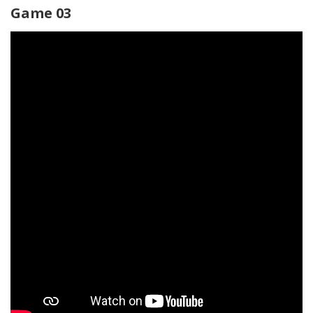
Game 03