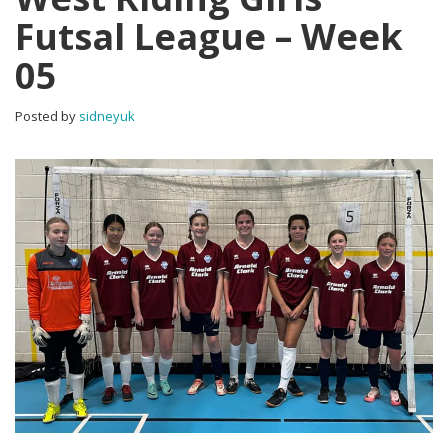
Futsal League – Week
05
Posted by
sidneyuk