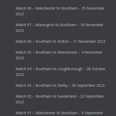
Match 08 – Manchester Vs Bootham – 25 November
2023
Match 07 – Warrington Vs Bootham – 18 November
2023
Match 06 – Bootham Vs Bolton – 11 November 2023
Match 05 – Bootham Vs Manchester – 4 November
2023
Match 04 – Bootham Vs Loughborough – 28 October
2023
Match 03 – Bootham Vs Derby – 30 September 2023
Match 02 – Bootham Vs Sunderland – 23 September
2023
Match 01 – Manchester Vs Bootham – 9 September