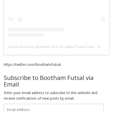
A post shared by Bootham Girls’ & Ladies’ Futsal Club - York (@boothamfutsal)
https://twitter.com/BoothamFutsal
Subscribe to Bootham Futsal via
Email
Enter your email address to subscribe to this website and
receive notifications of new posts by email.
Email
Address