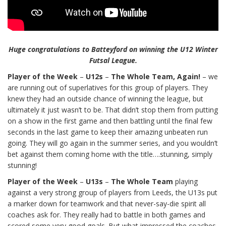
Huge congratulations to Batteyford on winning the U12 Winter
Futsal League.
Player of the Week
–
U12s
–
The Whole Team, Again!
– we
are running out of superlatives for this group of players. They
knew they had an outside chance of winning the league, but
ultimately it just wasn’t to be. That didn’t stop them from putting
on a show in the first game and then battling until the final few
seconds in the last game to keep their amazing unbeaten run
going. They will go again in the summer series, and you wouldn’t
bet against them coming home with the title….stunning, simply
stunning!
Player of the Week
–
U13s
–
The Whole Team
playing
against a very strong group of players from Leeds, the U13s put
a marker down for teamwork and that never-say-die spirit all
coaches ask for. They really had to battle in both games and
scored some very good goals. But what impressed the coaches