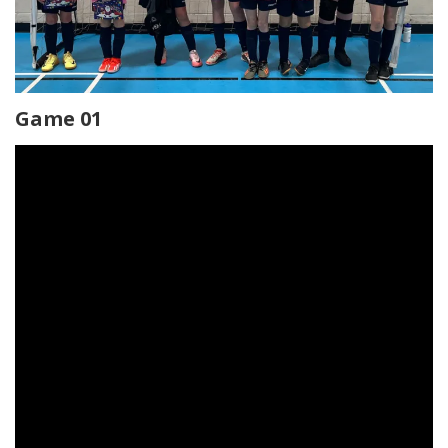
Game 01