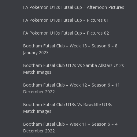
FA Pokemon U12s Futsal Cup – Afternoon Pictures
FA Pokemon U10s Futsal Cup – Pictures 01
FA Pokemon U10s Futsal Cup – Pictures 02
Bootham Futsal Club – Week 13 – Season 6 – 8
January 2023
Bootham Futsal Club U12s Vs Samba Allstars U12s –
Match Images
Bootham Futsal Club – Week 12 – Season 6 – 11
December 2022
Bootham Futsal Club U13s Vs Rawcliffe U13s –
Match Images
Bootham Futsal Club – Week 11 – Season 6 – 4
December 2022