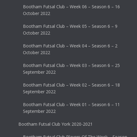
Bootham Futsal Club – Week 06 – Season 6 – 16
October 2022
Bootham Futsal Club – Week 05 – Season 6 – 9
October 2022
Bootham Futsal Club – Week 04 – Season 6 – 2
October 2022
Bootham Futsal Club – Week 03 – Season 6 – 25
September 2022
Bootham Futsal Club – Week 02 – Season 6 – 18
September 2022
Bootham Futsal Club – Week 01 – Season 6 – 11
September 2022
Bootham Futsal Club York 2020-2021
Bootham Futsal Club Players Of The Week – Season