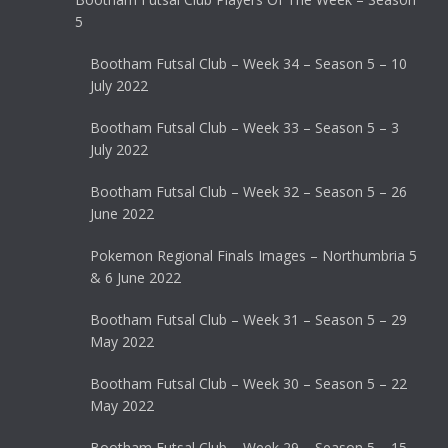
5
Bootham Futsal Club – Week 34 – Season 5 – 10
July 2022
Bootham Futsal Club – Week 33 – Season 5 – 3
July 2022
Bootham Futsal Club – Week 32 – Season 5 – 26
June 2022
Pokemon Regional Finals Images – Northumbria 5
& 6 June 2022
Bootham Futsal Club – Week 31 – Season 5 – 29
May 2022
Bootham Futsal Club – Week 30 – Season 5 – 22
May 2022
Bootham Futsal Club – Week 29 – Season 5 – 15