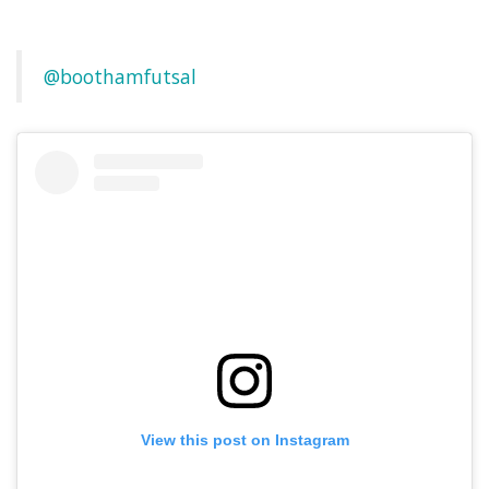
@boothamfutsal
View this post on Instagram