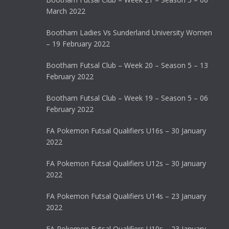
March 2022
Bootham Ladies Vs Sunderland University Women
– 19 February 2022
Bootham Futsal Club – Week 20 – Season 5 – 13
February 2022
Bootham Futsal Club – Week 19 – Season 5 – 06
February 2022
FA Pokemon Futsal Qualifiers U16s – 30 January
2022
FA Pokemon Futsal Qualifiers U12s – 30 January
2022
FA Pokemon Futsal Qualifiers U14s – 23 January
2022
FA Pokemon Futsal Qualifiers U10s – 23 January