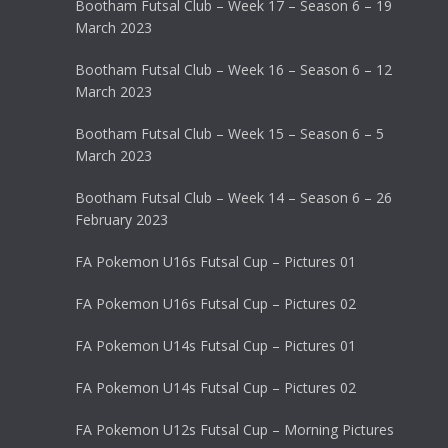
Bootham Futsal Club – Week 17 – Season 6 – 19
March 2023
Bootham Futsal Club – Week 16 – Season 6 – 12
March 2023
Bootham Futsal Club – Week 15 – Season 6 – 5
March 2023
Bootham Futsal Club – Week 14 – Season 6 – 26
February 2023
FA Pokemon U16s Futsal Cup – Pictures 01
FA Pokemon U16s Futsal Cup – Pictures 02
FA Pokemon U14s Futsal Cup – Pictures 01
FA Pokemon U14s Futsal Cup – Pictures 02
FA Pokemon U12s Futsal Cup – Morning Pictures