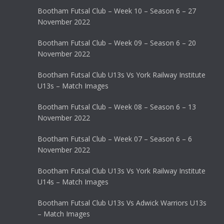
Bootham Futsal Club – Week 10 – Season 6 – 27
November 2022
Bootham Futsal Club – Week 09 – Season 6 – 20
November 2022
Bootham Futsal Club U13s Vs York Railway Institute
U13s – Match Images
Bootham Futsal Club – Week 08 – Season 6 – 13
November 2022
Bootham Futsal Club – Week 07 – Season 6 – 6
November 2022
Bootham Futsal Club U13s Vs York Railway Institute
U14s – Match Images
Bootham Futsal Club U13s Vs Adwick Warriors U13s
– Match Images