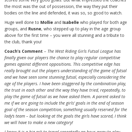
the most was the out of possession, the way they put their
bodies on the line and defended, it was so, so good to watch.
Huge well done to
Mollie
and
Isabelle
who played for both age
groups, and
Rusne
, who stepped up to play in the age group
above for the first time – you were all stunning and a tribute to
the club, thank you!
Coach’s Comment
–
The West Riding Girls Futsal League has
finally given our players the chance to play regular competitive
games against different oppositions. This competitive edge has
really brought out the players understanding of the game of futsal
and we have seen some stunning futsal, especially considering the
age of the players. I have been staggered by the combination play,
the trust in each other and the way they have tried, repeatedly, to
play the game of futsal as we have asked them. A parent asked to
me if we are going to include the girls’ goals in the end of season
goal of the season competition, something usually reserved for the
lady’s team – but looking at the goals the girls have scored, I think
we will have to make a new category!
I know it is a big ask to travel repeatedly an hour away to play