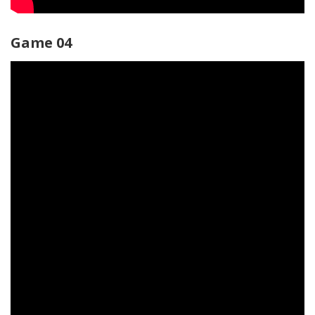
Game 04