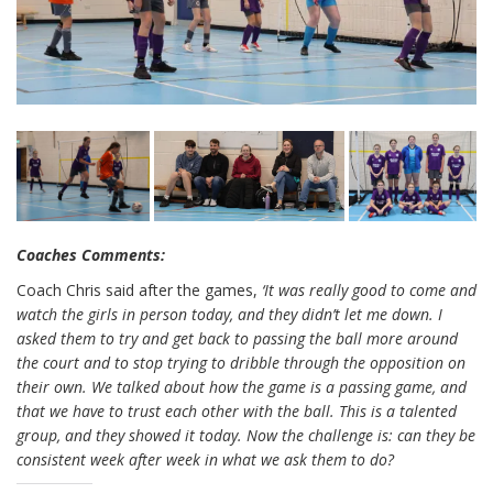
Coaches Comments:
Coach Chris said after the games,
‘It was really good to come and
watch the girls in person today, and they didn’t let me down. I
asked them to try and get back to passing the ball more around
the court and to stop trying to dribble through the opposition on
their own. We talked about how the game is a passing game, and
that we have to trust each other with the ball. This is a talented
group, and they showed it today. Now the challenge is: can they be
consistent week after week in what we ask them to do?