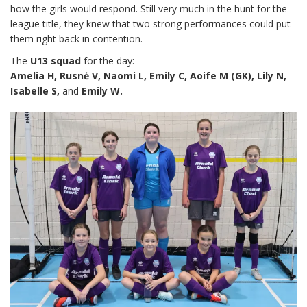
how the girls would respond. Still very much in the hunt for the
league title, they knew that two strong performances could put
them right back in contention.
The
U13 squad
for the day:
Amelia H, Rusnė V, Naomi L, Emily C, Aoife M (GK), Lily N,
Isabelle S,
and
Emily W.