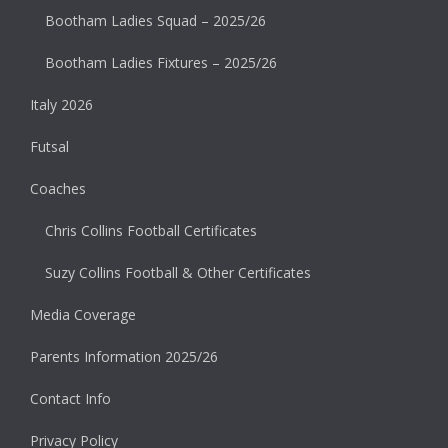
Bootham Ladies Squad – 2025/26
Bootham Ladies Fixtures – 2025/26
Italy 2026
Futsal
Coaches
Chris Collins Football Certificates
Suzy Collins Football & Other Certificates
Media Coverage
Parents Information 2025/26
Contact Info
Privacy Policy