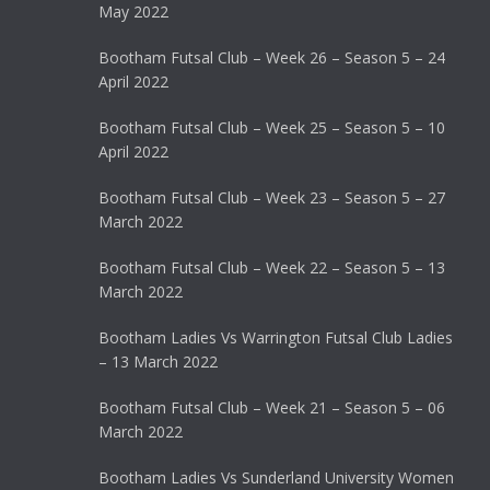
May 2022
Bootham Futsal Club – Week 26 – Season 5 – 24
April 2022
Bootham Futsal Club – Week 25 – Season 5 – 10
April 2022
Bootham Futsal Club – Week 23 – Season 5 – 27
March 2022
Bootham Futsal Club – Week 22 – Season 5 – 13
March 2022
Bootham Ladies Vs Warrington Futsal Club Ladies
– 13 March 2022
Bootham Futsal Club – Week 21 – Season 5 – 06
March 2022
Bootham Ladies Vs Sunderland University Women