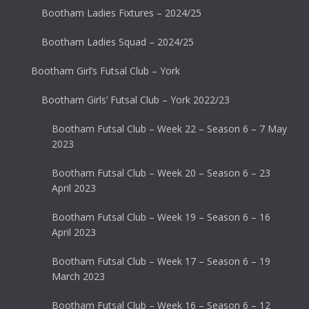
Bootham Ladies Fixtures – 2024/25
Bootham Ladies Squad – 2024/25
Bootham Girl’s Futsal Club – York
Bootham Girls’ Futsal Club – York 2022/23
Bootham Futsal Club – Week 22 – Season 6 – 7 May
2023
Bootham Futsal Club – Week 20 – Season 6 – 23
April 2023
Bootham Futsal Club – Week 19 – Season 6 – 16
April 2023
Bootham Futsal Club – Week 17 – Season 6 – 19
March 2023
Bootham Futsal Club – Week 16 – Season 6 – 12