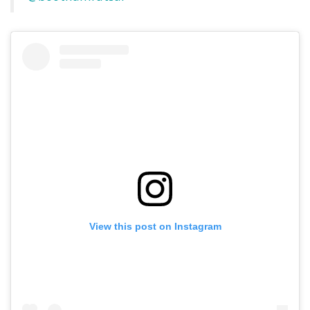
View this post on Instagram