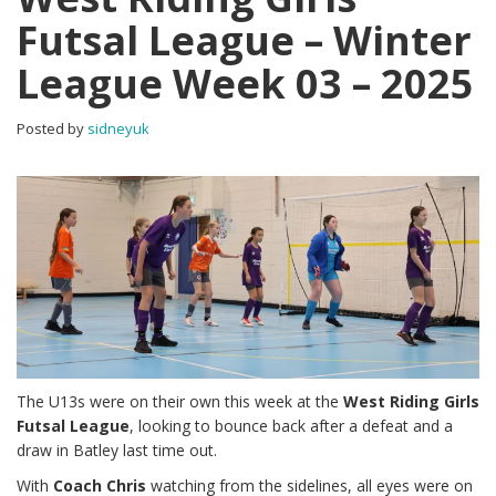
Futsal League – Winter
League Week 03 – 2025
Posted by
sidneyuk
The U13s were on their own this week at the
West Riding Girls
Futsal League
, looking to bounce back after a defeat and a
draw in Batley last time out.
With
Coach Chris
watching from the sidelines, all eyes were on