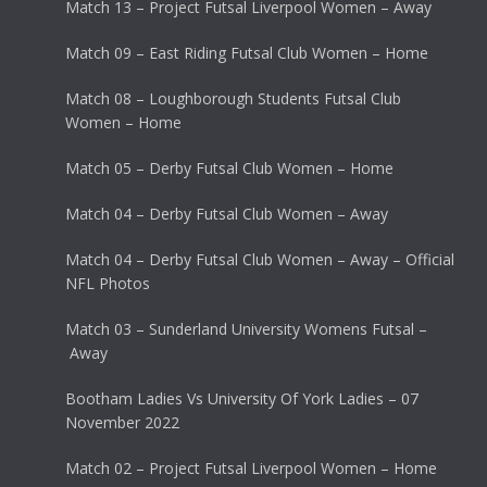
Match 13 – Project Futsal Liverpool Women – Away
Match 09 – East Riding Futsal Club Women – Home
Match 08 – Loughborough Students Futsal Club
Women – Home
Match 05 – Derby Futsal Club Women – Home
Match 04 – Derby Futsal Club Women – Away
Match 04 – Derby Futsal Club Women – Away – Official
NFL Photos
Match 03 – Sunderland University Womens Futsal –
Away
Bootham Ladies Vs University Of York Ladies – 07
November 2022
Match 02 – Project Futsal Liverpool Women – Home