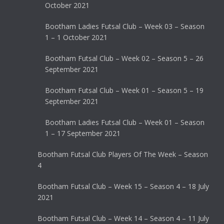
October 2021
Bootham Ladies Futsal Club – Week 03 – Season
1 – 1 October 2021
Bootham Futsal Club – Week 02 – Season 5 – 26
September 2021
Bootham Futsal Club – Week 01 – Season 5 – 19
September 2021
Bootham Ladies Futsal Club – Week 01 – Season
1 – 17 September 2021
Bootham Futsal Club Players Of The Week – Season
4
Bootham Futsal Club – Week 15 – Season 4 – 18 July
2021
Bootham Futsal Club – Week 14 – Season 4 – 11 July