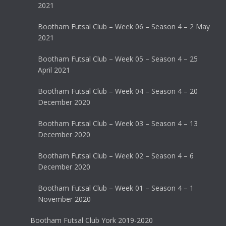
2021
Bootham Futsal Club – Week 06 – Season 4 – 2 May
2021
Bootham Futsal Club – Week 05 – Season 4 – 25
April 2021
Bootham Futsal Club – Week 04 – Season 4 – 20
December 2020
Bootham Futsal Club – Week 03 – Season 4 – 13
December 2020
Bootham Futsal Club – Week 02 – Season 4 – 6
December 2020
Bootham Futsal Club – Week 01 – Season 4 – 1
November 2020
Bootham Futsal Club York 2019-2020