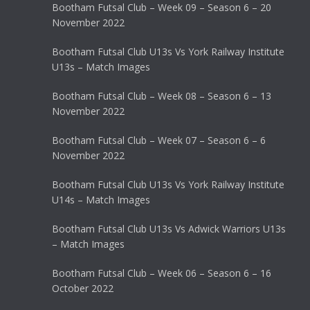
Bootham Futsal Club – Week 09 – Season 6 – 20
November 2022
Bootham Futsal Club U13s Vs York Railway Institute
U13s – Match Images
Bootham Futsal Club – Week 08 – Season 6 – 13
November 2022
Bootham Futsal Club – Week 07 – Season 6 – 6
November 2022
Bootham Futsal Club U13s Vs York Railway Institute
U14s – Match Images
Bootham Futsal Club U13s Vs Adwick Warriors U13s
– Match Images
Bootham Futsal Club – Week 06 – Season 6 – 16
October 2022