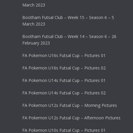
March 2023
Bootham Futsal Club – Week 15 – Season 6 – 5
March 2023
Bootham Futsal Club – Week 14 – Season 6 – 26
February 2023
FA Pokemon U16s Futsal Cup – Pictures 01
FA Pokemon U16s Futsal Cup – Pictures 02
FA Pokemon U14s Futsal Cup – Pictures 01
FA Pokemon U14s Futsal Cup – Pictures 02
FA Pokemon U12s Futsal Cup – Morning Pictures
FA Pokemon U12s Futsal Cup – Afternoon Pictures
FA Pokemon U10s Futsal Cup – Pictures 01