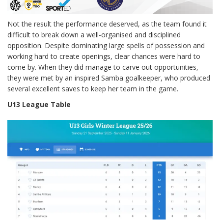
Not the result the performance deserved, as the team found it
difficult to break down a well-organised and disciplined
opposition. Despite dominating large spells of possession and
working hard to create openings, clear chances were hard to
come by. When they did manage to carve out opportunities,
they were met by an inspired Samba goalkeeper, who produced
several excellent saves to keep her team in the game.
U13 League Table