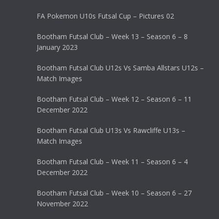
FA Pokemon U10s Futsal Cup – Pictures 02
Bootham Futsal Club – Week 13 – Season 6 – 8
January 2023
Bootham Futsal Club U12s Vs Samba Allstars U12s –
Match Images
Bootham Futsal Club – Week 12 – Season 6 – 11
December 2022
Bootham Futsal Club U13s Vs Rawcliffe U13s –
Match Images
Bootham Futsal Club – Week 11 – Season 6 – 4
December 2022
Bootham Futsal Club – Week 10 – Season 6 – 27
November 2022