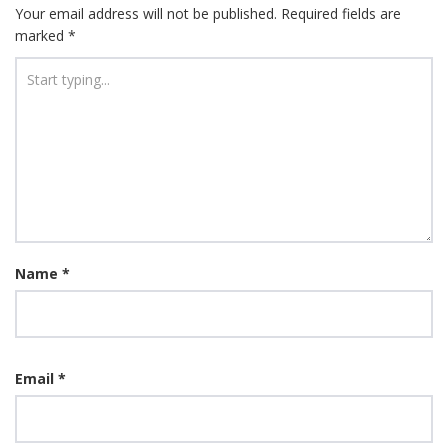
Your email address will not be published.
Required fields are
marked
*
Name
*
Email
*