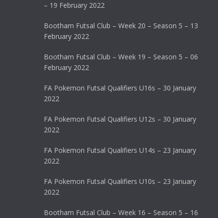
– 19 February 2022
Bootham Futsal Club – Week 20 – Season 5 – 13
February 2022
Bootham Futsal Club – Week 19 – Season 5 – 06
February 2022
FA Pokemon Futsal Qualifiers U16s – 30 January
2022
FA Pokemon Futsal Qualifiers U12s – 30 January
2022
FA Pokemon Futsal Qualifiers U14s – 23 January
2022
FA Pokemon Futsal Qualifiers U10s – 23 January
2022
Bootham Futsal Club – Week 16 – Season 5 – 16