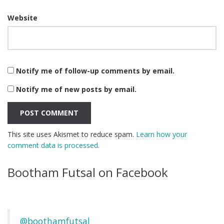
Website
Notify me of follow-up comments by email.
Notify me of new posts by email.
This site uses Akismet to reduce spam.
Learn how your
comment data is processed.
Bootham Futsal on Facebook
@boothamfutsal