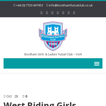
+44 (0) 7720 441953
info@boothamfutsalclub.co.uk
Bootham Girls' & Ladies' Futsal Club – York
Oct
28
0
West Riding Girls