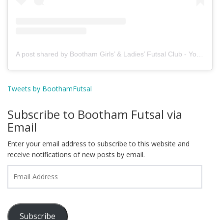
A post shared by Bootham Girls’ & Ladies’ Futsal Club - York (@boothamfutsal)
Tweets by BoothamFutsal
Subscribe to Bootham Futsal via
Email
Enter your email address to subscribe to this website and
receive notifications of new posts by email.
Email
Address
Subscribe