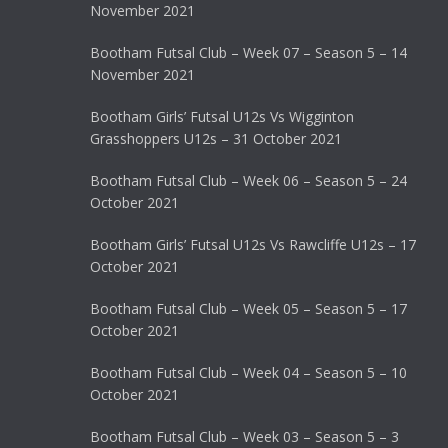
November 2021
Bootham Futsal Club – Week 07 – Season 5 – 14
November 2021
Bootham Girls’ Futsal U12s Vs Wigginton
Grasshoppers U12s – 31 October 2021
Bootham Futsal Club – Week 06 – Season 5 – 24
October 2021
Bootham Girls’ Futsal U12s Vs Rawcliffe U12s – 17
October 2021
Bootham Futsal Club – Week 05 – Season 5 – 17
October 2021
Bootham Futsal Club – Week 04 – Season 5 – 10
October 2021
Bootham Futsal Club – Week 03 – Season 5 – 3