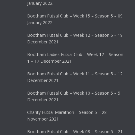
January 2022
Bootham Futsal Club – Week 15 – Season 5 – 09
January 2022
Bootham Futsal Club – Week 12 – Season 5 – 19
December 2021
Bootham Ladies Futsal Club – Week 12 – Season
1 – 17 December 2021
Bootham Futsal Club – Week 11 – Season 5 – 12
December 2021
Bootham Futsal Club – Week 10 – Season 5 – 5
December 2021
Charity Futsal Marathon – Season 5 – 28
November 2021
Bootham Futsal Club – Week 08 – Season 5 – 21