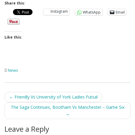
Share this:
Instagram
WhatsApp
Email
Like this:
News
Post
←
Friendly Vs University of York Ladies Futsal
navigation
The Saga Continues, Bootham Vs Manchester – Game Six
→
Leave a Reply