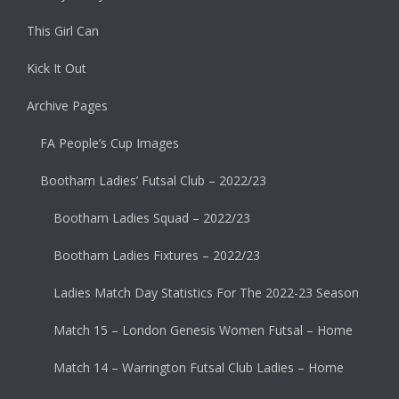
This Girl Can
Kick It Out
Archive Pages
FA People’s Cup Images
Bootham Ladies’ Futsal Club – 2022/23
Bootham Ladies Squad – 2022/23
Bootham Ladies Fixtures – 2022/23
Ladies Match Day Statistics For The 2022-23 Season
Match 15 – London Genesis Women Futsal – Home
Match 14 – Warrington Futsal Club Ladies – Home