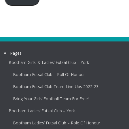
Pages
Bootham Girls’ & Ladies’ Futsal Club – York
Bootham Futsal Club – Roll Of Honour
Bootham Futsal Club Team Line-Ups 2022-23
Bring Your Girls’ Football Team For Free!
Bootham Ladies’ Futsal Club – York
Bootham Ladies’ Futsal Club – Role Of Honour