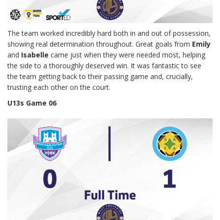
The team worked incredibly hard both in and out of possession,
showing real determination throughout. Great goals from
Emily
and
Isabelle
came just when they were needed most, helping
the side to a thoroughly deserved win. It was fantastic to see
the team getting back to their passing game and, crucially,
trusting each other on the court.
U13s Game 06