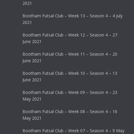
2021
Bootham Futsal Club – Week 13 – Season 4 – 4 July
2021
Bootham Futsal Club – Week 12 – Season 4 – 27
June 2021
Bootham Futsal Club – Week 11 – Season 4 – 20
June 2021
Bootham Futsal Club – Week 10 – Season 4 – 13
June 2021
Bootham Futsal Club – Week 09 – Season 4 – 23
May 2021
Bootham Futsal Club – Week 08 – Season 4 – 16
May 2021
Bootham Futsal Club – Week 07 – Season 4 – 9 May