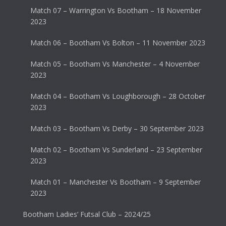
Match 07 – Warrington Vs Bootham – 18 November
2023
Match 06 – Bootham Vs Bolton – 11 November 2023
Match 05 – Bootham Vs Manchester – 4 November
2023
Match 04 – Bootham Vs Loughborough – 28 October
2023
Match 03 – Bootham Vs Derby – 30 September 2023
Match 02 – Bootham Vs Sunderland – 23 September
2023
Match 01 – Manchester Vs Bootham – 9 September
2023
Bootham Ladies’ Futsal Club – 2024/25