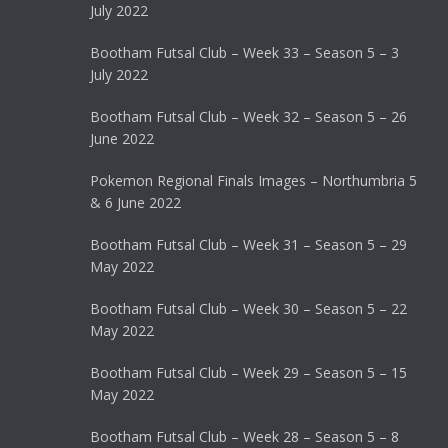
July 2022
Bootham Futsal Club – Week 33 – Season 5 – 3
July 2022
Bootham Futsal Club – Week 32 – Season 5 – 26
June 2022
Pokemon Regional Finals Images – Northumbria 5
& 6 June 2022
Bootham Futsal Club – Week 31 – Season 5 – 29
May 2022
Bootham Futsal Club – Week 30 – Season 5 – 22
May 2022
Bootham Futsal Club – Week 29 – Season 5 – 15
May 2022
Bootham Futsal Club – Week 28 – Season 5 – 8