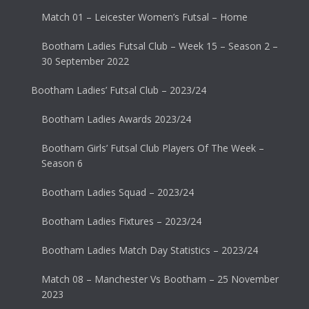
Match 01 – Leicester Women’s Futsal – Home
Bootham Ladies Futsal Club – Week 15 – Season 2 –
30 September 2022
Bootham Ladies’ Futsal Club – 2023/24
Bootham Ladies Awards 2023/24
Bootham Girls’ Futsal Club Players Of The Week –
Season 6
Bootham Ladies Squad – 2023/24
Bootham Ladies Fixtures – 2023/24
Bootham Ladies Match Day Statistics – 2023/24
Match 08 – Manchester Vs Bootham – 25 November
2023