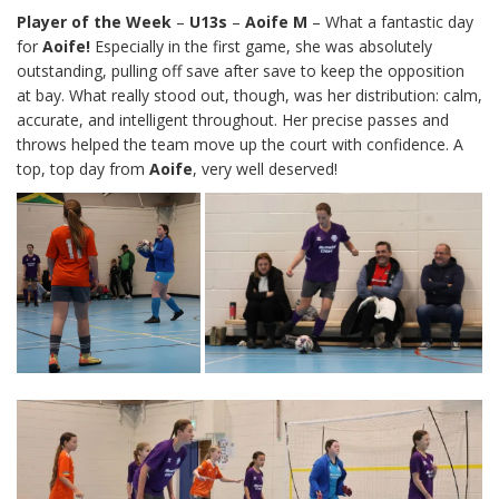
Player of the Week
–
U13s
–
Aoife M
– What a fantastic day
for
Aoife!
Especially in the first game, she was absolutely
outstanding, pulling off save after save to keep the opposition
at bay. What really stood out, though, was her distribution: calm,
accurate, and intelligent throughout. Her precise passes and
throws helped the team move up the court with confidence. A
top, top day from
Aoife
, very well deserved!