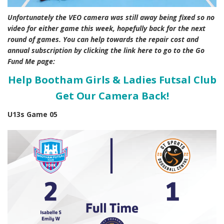
Unfortunately the VEO camera was still away being fixed so no
video for either game this week, hopefully back for the next
round of games. You can help towards the repair cost and
annual subscription by clicking the link here to go to the Go
Fund Me page:
Help Bootham Girls & Ladies Futsal Club
Get Our Camera Back!
U13s Game 05