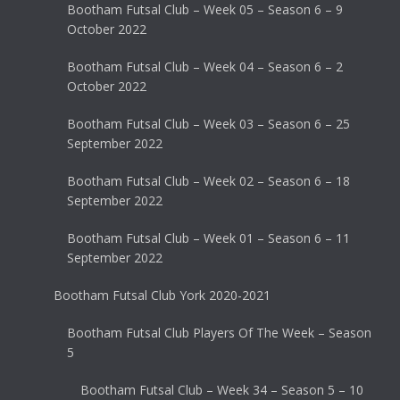
Bootham Futsal Club – Week 05 – Season 6 – 9
October 2022
Bootham Futsal Club – Week 04 – Season 6 – 2
October 2022
Bootham Futsal Club – Week 03 – Season 6 – 25
September 2022
Bootham Futsal Club – Week 02 – Season 6 – 18
September 2022
Bootham Futsal Club – Week 01 – Season 6 – 11
September 2022
Bootham Futsal Club York 2020-2021
Bootham Futsal Club Players Of The Week – Season
5
Bootham Futsal Club – Week 34 – Season 5 – 10