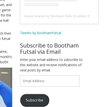
vel, and
he game
 for the
A post shared by Bootham Girls’ & Ladies’ Futsal Club - York (@boothamfutsal)
e ball
Tweets by BoothamFutsal
ch their
y futsal
Subscribe to Bootham
Futsal via Email
game,
 month’s
Enter your email address to subscribe to
 both!
this website and receive notifications of
new posts by email.
Email
Address
Subscribe