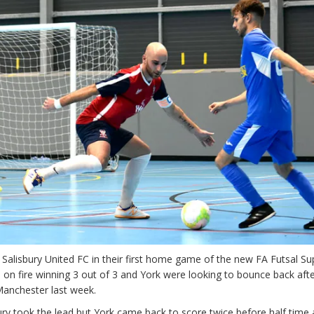
d Salisbury United FC in their first home game of the new FA Futsal Su
 on fire winning 3 out of 3 and York were looking to bounce back afte
Manchester last week.
isbury took the lead but York came back to score twice before half time