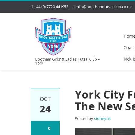
+44 (0) 7720 441953
info@boothamfutsalclub.co.uk
Hom
Coac
Kick I
Bootham Girls' & Ladies' Futsal Club –
York
York City 
OCT
The New S
24
Posted by
sidneyuk
0