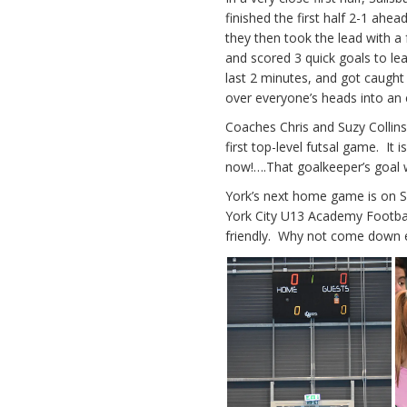
finished the first half 2-1 ahe
they then took the lead with a
and scored 3 quick goals to lea
last 2 minutes, and got caught
over everyone’s heads into an e
Coaches Chris and Suzy Collin
first top-level futsal game. It i
now!….That goalkeeper’s goal w
York’s next home game is on 
York City U13 Academy Football
friendly. Why not come down ea