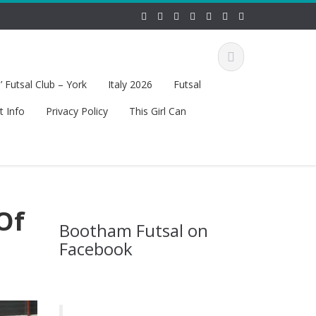
 Futsal Club – York
Italy 2026
Futsal
t Info
Privacy Policy
This Girl Can
Of
Bootham Futsal on
Facebook