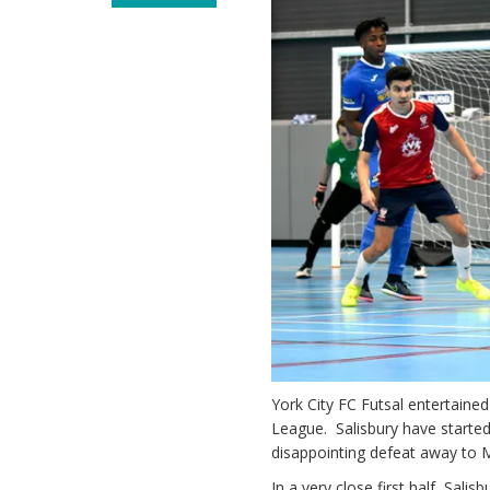
York City FC Futsal entertaine
League. Salisbury have started
disappointing defeat away to 
In a very close first half, Sal