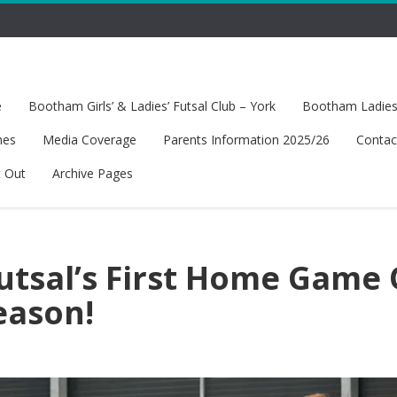
e
Bootham Girls’ & Ladies’ Futsal Club – York
Bootham Ladies’
hes
Media Coverage
Parents Information 2025/26
Contac
t Out
Archive Pages
Futsal’s First Home Game 
eason!