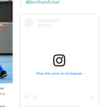
@boothamfutsal
View this post on Instagram
per
r a
 and