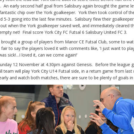
ad. An early second half goal from Salisbury again brought the game le
 fantastic chip over the York goalkeeper. York then took control of t
d 5-3 going into the last few minutes. Salisbury flew their goalkeeper
 out when the York goalkeeper saved well, and immediately cleared th
mpty net! Final score York City FC Futsal 6 Salisbury United FC 3.
s brought a group of players from Manor CE Futsal Club, some to wat
s fair to say the players loved it with comments like, ‘I just want to pla
as sick!…I loved it, can we come again!’
Sunday 12 November at 4.30pm against Genesis. Before the league 
 team will play York City U14 Futsal side, in a return game from last
rly and watch both matches, there are sure to be plenty of goals in