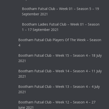
Bootham Futsal Club – Week 01 – Season 5 – 19
September 2021
Bootham Ladies Futsal Club – Week 01 – Season
1 – 17 September 2021
Bootham Futsal Club Players Of The Week – Season
4
Bootham Futsal Club – Week 15 – Season 4 – 18 July
2021
Bootham Futsal Club – Week 14 – Season 4 – 11 July
2021
Bootham Futsal Club – Week 13 – Season 4 – 4 July
2021
Bootham Futsal Club – Week 12 – Season 4 – 27
June 2021