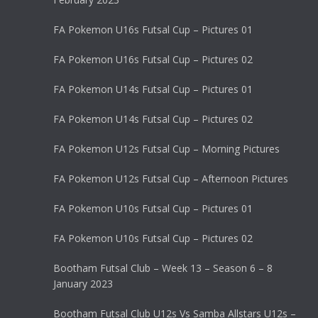
FA Pokemon U16s Futsal Cup – Pictures 01
FA Pokemon U16s Futsal Cup – Pictures 02
FA Pokemon U14s Futsal Cup – Pictures 01
FA Pokemon U14s Futsal Cup – Pictures 02
FA Pokemon U12s Futsal Cup – Morning Pictures
FA Pokemon U12s Futsal Cup – Afternoon Pictures
FA Pokemon U10s Futsal Cup – Pictures 01
FA Pokemon U10s Futsal Cup – Pictures 02
Bootham Futsal Club – Week 13 – Season 6 – 8
January 2023
Bootham Futsal Club U12s Vs Samba Allstars U12s –