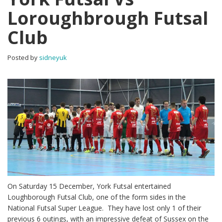
Loroughbrough Futsal
Club
Posted by
sidneyuk
On Saturday 15 December, York Futsal entertained
Loughborough Futsal Club, one of the form sides in the
National Futsal Super League. They have lost only 1 of their
previous 6 outings, with an impressive defeat of Sussex on the