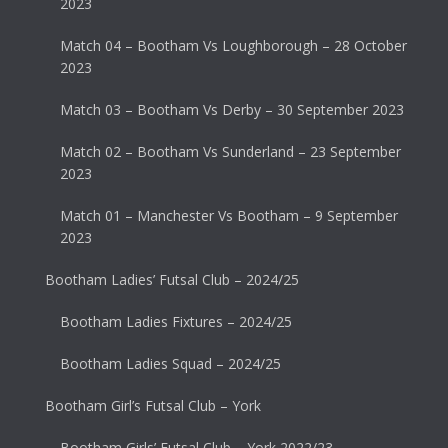
2023
Match 04 – Bootham Vs Loughborough – 28 October
2023
Match 03 – Bootham Vs Derby – 30 September 2023
Match 02 – Bootham Vs Sunderland – 23 September
2023
Match 01 – Manchester Vs Bootham – 9 September
2023
Bootham Ladies’ Futsal Club – 2024/25
Bootham Ladies Fixtures – 2024/25
Bootham Ladies Squad – 2024/25
Bootham Girl’s Futsal Club – York
Bootham Girls’ Futsal Club – York 2022/23