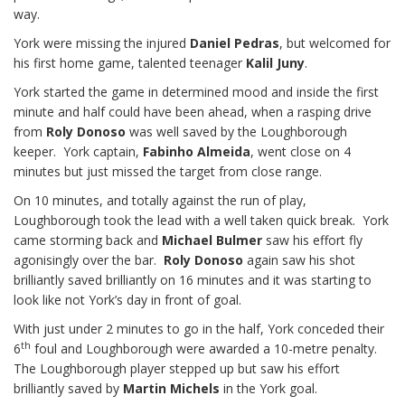
way.
York were missing the injured
Daniel Pedras
, but welcomed for
his first home game, talented teenager
Kalil Juny
.
York started the game in determined mood and inside the first
minute and half could have been ahead, when a rasping drive
from
Roly Donoso
was well saved by the Loughborough
keeper. York captain,
Fabinho Almeida
, went close on 4
minutes but just missed the target from close range.
On 10 minutes, and totally against the run of play,
Loughborough took the lead with a well taken quick break. York
came storming back and
Michael Bulmer
saw his effort fly
agonisingly over the bar.
Roly Donoso
again saw his shot
brilliantly saved brilliantly on 16 minutes and it was starting to
look like not York’s day in front of goal.
With just under 2 minutes to go in the half, York conceded their
th
6
foul and Loughborough were awarded a 10-metre penalty.
The Loughborough player stepped up but saw his effort
brilliantly saved by
Martin Michels
in the York goal.