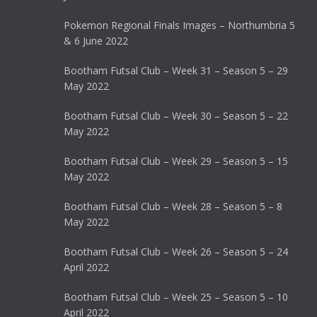
Pokemon Regional Finals Images – Northumbria 5
& 6 June 2022
Bootham Futsal Club – Week 31 – Season 5 – 29
May 2022
Bootham Futsal Club – Week 30 – Season 5 – 22
May 2022
Bootham Futsal Club – Week 29 – Season 5 – 15
May 2022
Bootham Futsal Club – Week 28 – Season 5 – 8
May 2022
Bootham Futsal Club – Week 26 – Season 5 – 24
April 2022
Bootham Futsal Club – Week 25 – Season 5 – 10
April 2022