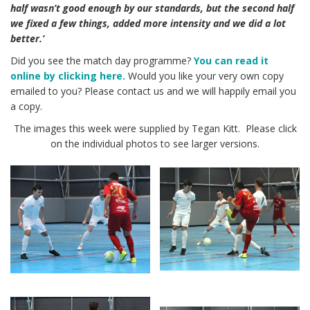
half wasn’t good enough by our standards, but the second half
we fixed a few things, added more intensity and we did a lot
better.’
Did you see the match day programme?
You can read it
online by clicking here.
Would you like your very own copy
emailed to you? Please contact us and we will happily email you
a copy.
The images this week were supplied by Tegan Kitt. Please click
on the individual photos to see larger versions.