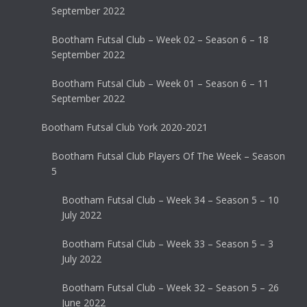
September 2022
Bootham Futsal Club – Week 02 – Season 6 – 18
September 2022
Bootham Futsal Club – Week 01 – Season 6 – 11
September 2022
Bootham Futsal Club York 2020-2021
Bootham Futsal Club Players Of The Week – Season
5
Bootham Futsal Club – Week 34 – Season 5 – 10
July 2022
Bootham Futsal Club – Week 33 – Season 5 – 3
July 2022
Bootham Futsal Club – Week 32 – Season 5 – 26
June 2022