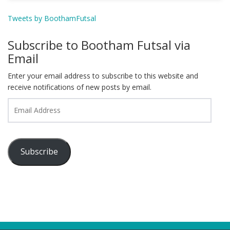
Tweets by BoothamFutsal
Subscribe to Bootham Futsal via
Email
Enter your email address to subscribe to this website and
receive notifications of new posts by email.
Email
Address
Subscribe