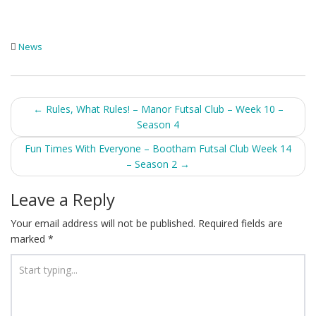
News
Post
←
Rules, What Rules! – Manor Futsal Club – Week 10 –
Season 4
navigation
Fun Times With Everyone – Bootham Futsal Club Week 14
– Season 2
→
Leave a Reply
Your email address will not be published.
Required fields are
marked
*