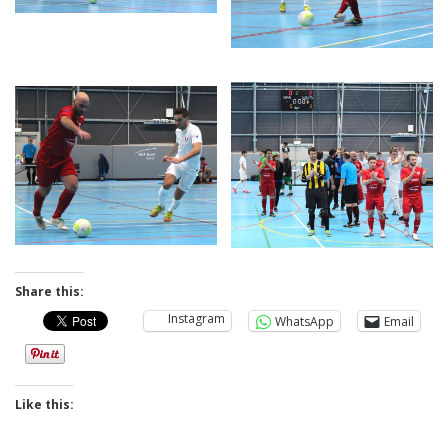
Share this:
Instagram
WhatsApp
Email
Like this: