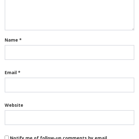
Name
*
Email
*
Website
Notify me of follow-up comments by email.