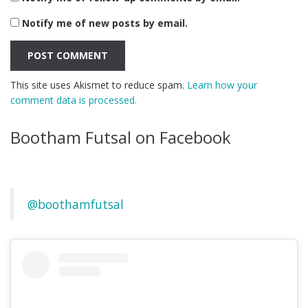
Notify me of new posts by email.
This site uses Akismet to reduce spam.
Learn how your
comment data is processed.
Bootham Futsal on Facebook
@boothamfutsal