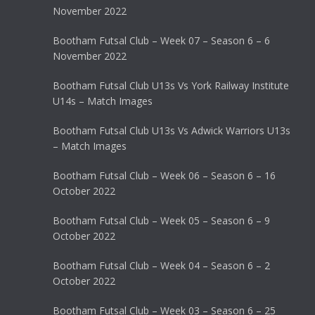
November 2022
Bootham Futsal Club – Week 07 – Season 6 – 6
November 2022
Bootham Futsal Club U13s Vs York Railway Institute
U14s – Match Images
Bootham Futsal Club U13s Vs Adwick Warriors U13s
– Match Images
Bootham Futsal Club – Week 06 – Season 6 – 16
October 2022
Bootham Futsal Club – Week 05 – Season 6 – 9
October 2022
Bootham Futsal Club – Week 04 – Season 6 – 2
October 2022
Bootham Futsal Club – Week 03 – Season 6 – 25