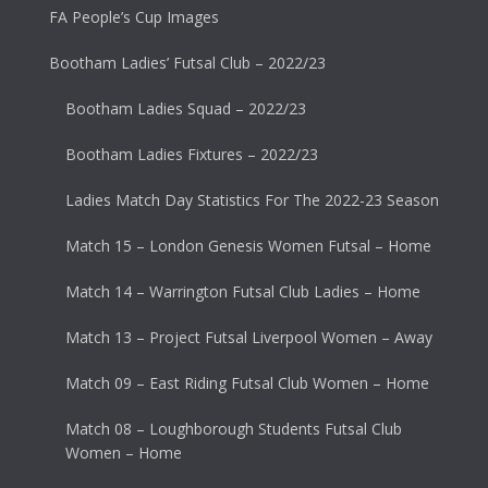
FA People’s Cup Images
Bootham Ladies’ Futsal Club – 2022/23
Bootham Ladies Squad – 2022/23
Bootham Ladies Fixtures – 2022/23
Ladies Match Day Statistics For The 2022-23 Season
Match 15 – London Genesis Women Futsal – Home
Match 14 – Warrington Futsal Club Ladies – Home
Match 13 – Project Futsal Liverpool Women – Away
Match 09 – East Riding Futsal Club Women – Home
Match 08 – Loughborough Students Futsal Club
Women – Home