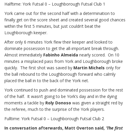
Halftime: York Futsal 0 – Loughborough Futsal Club 1
York came out for the second half with a determination to
finally get on the score sheet and created several good chances
within the first 5 minutes, but just couldn’t beat the
Loughborough keeper.
After only 6 minutes York flew their keeper and looked to
dominate possession to get the all-important break through.
Almost immediately
Fabinho Almeida
nearly scored. On 10
minutes a misplaced pass from York and Loughborough broke
quickly. The first shot was saved by
Martin Michels
only for
the ball rebound to the Loughborough forward who calmly
placed the ball in to the back of the York net.
York continued to push and dominated possession for the rest
of the half. It wasn’t going to be York’s day and in the dying
moments a tackle by
Roly Donoso
was given a straight red by
the referee, much to the surprise of the York players.
Fulltime: York Futsal 0 – Loughborough Futsal Club 2
In conversation afterwards, Matt Overton said,
‘The first