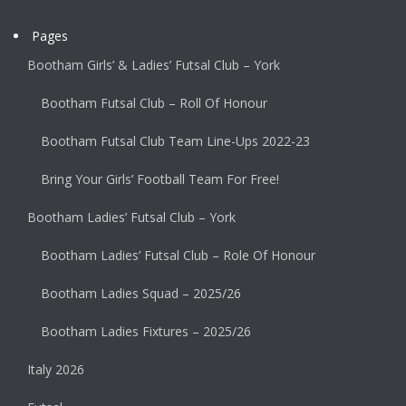
Pages
Bootham Girls’ & Ladies’ Futsal Club – York
Bootham Futsal Club – Roll Of Honour
Bootham Futsal Club Team Line-Ups 2022-23
Bring Your Girls’ Football Team For Free!
Bootham Ladies’ Futsal Club – York
Bootham Ladies’ Futsal Club – Role Of Honour
Bootham Ladies Squad – 2025/26
Bootham Ladies Fixtures – 2025/26
Italy 2026