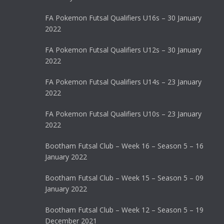
FA Pokemon Futsal Qualifiers U16s – 30 January
2022
FA Pokemon Futsal Qualifiers U12s – 30 January
2022
FA Pokemon Futsal Qualifiers U14s – 23 January
2022
FA Pokemon Futsal Qualifiers U10s – 23 January
2022
Bootham Futsal Club – Week 16 – Season 5 – 16
January 2022
Bootham Futsal Club – Week 15 – Season 5 – 09
January 2022
Bootham Futsal Club – Week 12 – Season 5 – 19
December 2021