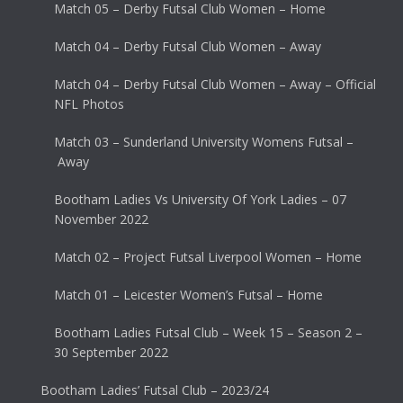
Match 05 – Derby Futsal Club Women – Home
Match 04 – Derby Futsal Club Women – Away
Match 04 – Derby Futsal Club Women – Away – Official
NFL Photos
Match 03 – Sunderland University Womens Futsal –
Away
Bootham Ladies Vs University Of York Ladies – 07
November 2022
Match 02 – Project Futsal Liverpool Women – Home
Match 01 – Leicester Women’s Futsal – Home
Bootham Ladies Futsal Club – Week 15 – Season 2 –
30 September 2022
Bootham Ladies’ Futsal Club – 2023/24