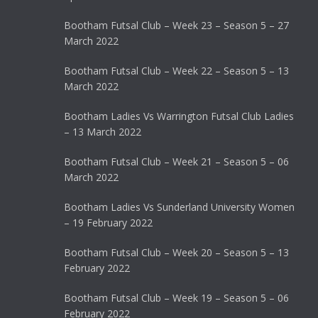
Bootham Futsal Club – Week 23 – Season 5 – 27
March 2022
Bootham Futsal Club – Week 22 – Season 5 – 13
March 2022
Bootham Ladies Vs Warrington Futsal Club Ladies
– 13 March 2022
Bootham Futsal Club – Week 21 – Season 5 – 06
March 2022
Bootham Ladies Vs Sunderland University Women
– 19 February 2022
Bootham Futsal Club – Week 20 – Season 5 – 13
February 2022
Bootham Futsal Club – Week 19 – Season 5 – 06
February 2022