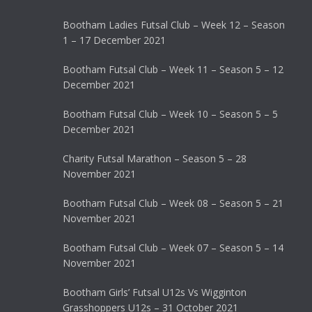
Bootham Ladies Futsal Club – Week 12 – Season
1 – 17 December 2021
Bootham Futsal Club – Week 11 – Season 5 – 12
December 2021
Bootham Futsal Club – Week 10 – Season 5 – 5
December 2021
Charity Futsal Marathon – Season 5 – 28
November 2021
Bootham Futsal Club – Week 08 – Season 5 – 21
November 2021
Bootham Futsal Club – Week 07 – Season 5 – 14
November 2021
Bootham Girls’ Futsal U12s Vs Wigginton
Grasshoppers U12s – 31 October 2021