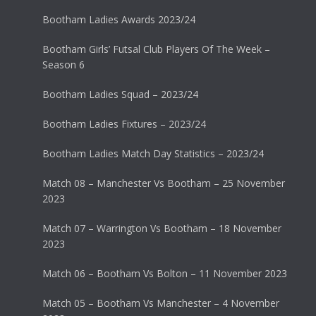
Bootham Ladies Awards 2023/24
Bootham Girls’ Futsal Club Players Of The Week –
Season 6
Bootham Ladies Squad – 2023/24
Bootham Ladies Fixtures – 2023/24
Bootham Ladies Match Day Statistics – 2023/24
Match 08 – Manchester Vs Bootham – 25 November
2023
Match 07 – Warrington Vs Bootham – 18 November
2023
Match 06 – Bootham Vs Bolton – 11 November 2023
Match 05 – Bootham Vs Manchester – 4 November