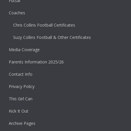
Futsal
Coaches
Chris Collins Football Certificates
Suzy Collins Football & Other Certificates
Media Coverage
Parents Information 2025/26
Contact Info
Privacy Policy
This Girl Can
Kick It Out
Archive Pages