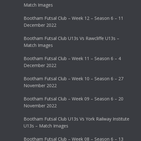
Match Images
Bootham Futsal Club – Week 12 – Season 6 – 11
December 2022
Bootham Futsal Club U13s Vs Rawcliffe U13s –
Match Images
Bootham Futsal Club – Week 11 – Season 6 – 4
December 2022
Bootham Futsal Club – Week 10 – Season 6 – 27
November 2022
Bootham Futsal Club – Week 09 – Season 6 – 20
November 2022
Bootham Futsal Club U13s Vs York Railway Institute
U13s – Match Images
Bootham Futsal Club – Week 08 – Season 6 – 13