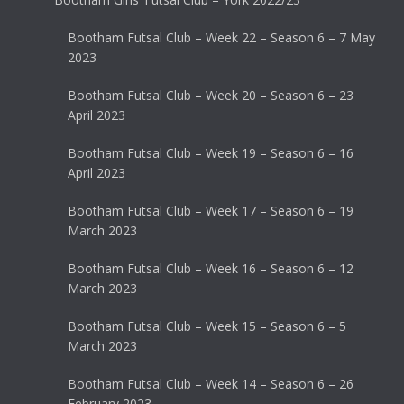
Bootham Futsal Club – Week 22 – Season 6 – 7 May
2023
Bootham Futsal Club – Week 20 – Season 6 – 23
April 2023
Bootham Futsal Club – Week 19 – Season 6 – 16
April 2023
Bootham Futsal Club – Week 17 – Season 6 – 19
March 2023
Bootham Futsal Club – Week 16 – Season 6 – 12
March 2023
Bootham Futsal Club – Week 15 – Season 6 – 5
March 2023
Bootham Futsal Club – Week 14 – Season 6 – 26
February 2023