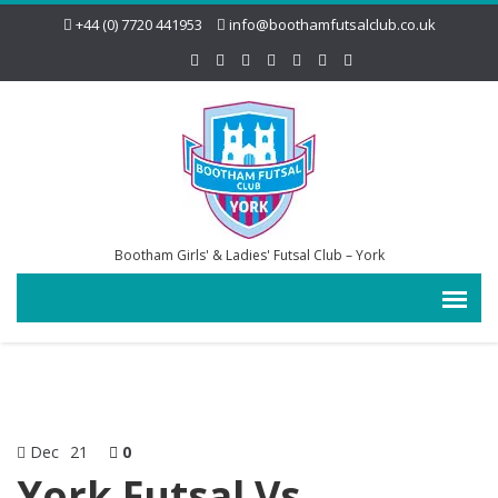
+44 (0) 7720 441953
info@boothamfutsalclub.co.uk
Bootham Girls' & Ladies' Futsal Club – York
Dec
21
0
York Futsal Vs