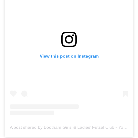
View this post on Instagram
A post shared by Bootham Girls’ & Ladies’ Futsal Club - York (@boothamfutsal)