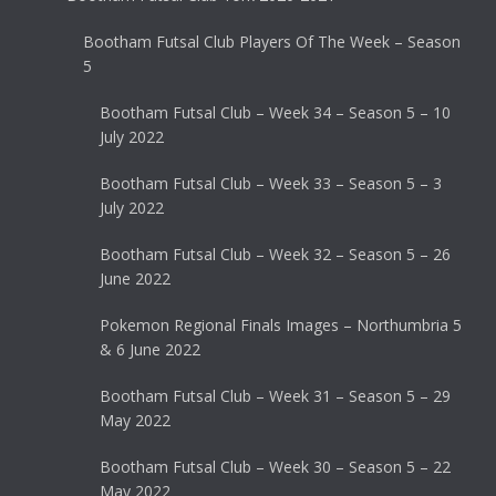
Bootham Futsal Club Players Of The Week – Season
5
Bootham Futsal Club – Week 34 – Season 5 – 10
July 2022
Bootham Futsal Club – Week 33 – Season 5 – 3
July 2022
Bootham Futsal Club – Week 32 – Season 5 – 26
June 2022
Pokemon Regional Finals Images – Northumbria 5
& 6 June 2022
Bootham Futsal Club – Week 31 – Season 5 – 29
May 2022
Bootham Futsal Club – Week 30 – Season 5 – 22
May 2022