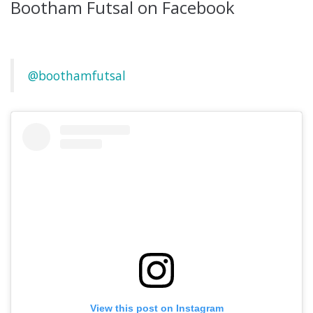
Bootham Futsal on Facebook
@boothamfutsal
View this post on Instagram