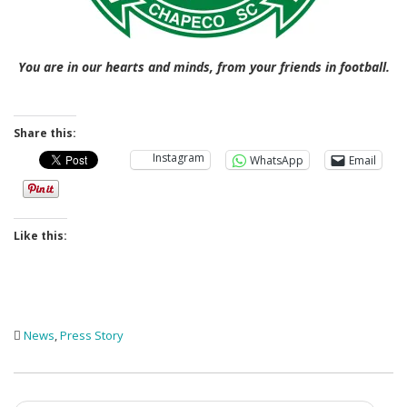
You are in our hearts and minds, from your friends in football.
Share this:
Instagram
WhatsApp
Email
Like this:
News
,
Press Story