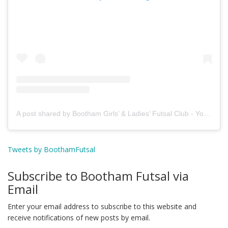
A post shared by Bootham Girls’ & Ladies’ Futsal Club - York (@boothamfutsal)
Tweets by BoothamFutsal
Subscribe to Bootham Futsal via
Email
Enter your email address to subscribe to this website and
receive notifications of new posts by email.