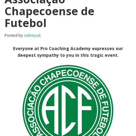
Chapecoense de
Futebol
Posted by
sidneyuk
Everyone at Pro Coaching Academy expresses our
deepest sympathy to you in this tragic event.