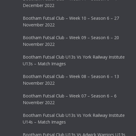
December 2022
Bootham Futsal Club – Week 10 – Season 6 – 27
November 2022
Bootham Futsal Club – Week 09 – Season 6 – 20
November 2022
Bootham Futsal Club U13s Vs York Railway Institute
U13s – Match Images
Bootham Futsal Club – Week 08 – Season 6 – 13
November 2022
Bootham Futsal Club – Week 07 – Season 6 – 6
November 2022
Bootham Futsal Club U13s Vs York Railway Institute
U14s – Match Images
Bootham Futsal Club U13s Vs Adwick Warriors U13s