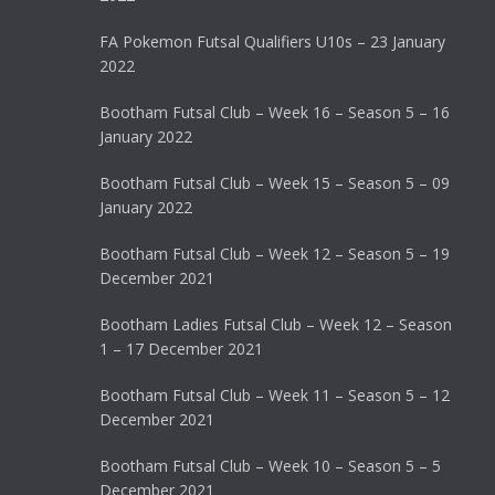
FA Pokemon Futsal Qualifiers U10s – 23 January
2022
Bootham Futsal Club – Week 16 – Season 5 – 16
January 2022
Bootham Futsal Club – Week 15 – Season 5 – 09
January 2022
Bootham Futsal Club – Week 12 – Season 5 – 19
December 2021
Bootham Ladies Futsal Club – Week 12 – Season
1 – 17 December 2021
Bootham Futsal Club – Week 11 – Season 5 – 12
December 2021
Bootham Futsal Club – Week 10 – Season 5 – 5
December 2021