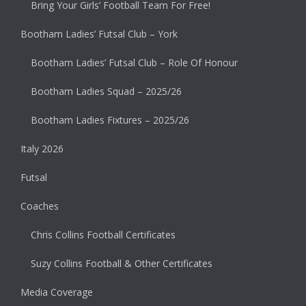
Bring Your Girls’ Football Team For Free!
Bootham Ladies’ Futsal Club – York
Bootham Ladies’ Futsal Club – Role Of Honour
Bootham Ladies Squad – 2025/26
Bootham Ladies Fixtures – 2025/26
Italy 2026
Futsal
Coaches
Chris Collins Football Certificates
Suzy Collins Football & Other Certificates
Media Coverage