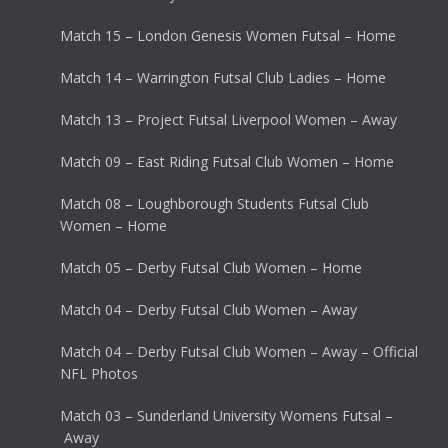
Match 15 – London Genesis Women Futsal – Home
Match 14 – Warrington Futsal Club Ladies – Home
Match 13 – Project Futsal Liverpool Women – Away
Match 09 – East Riding Futsal Club Women – Home
Match 08 – Loughborough Students Futsal Club
Women – Home
Match 05 – Derby Futsal Club Women – Home
Match 04 – Derby Futsal Club Women – Away
Match 04 – Derby Futsal Club Women – Away – Official
NFL Photos
Match 03 – Sunderland University Womens Futsal –
Away