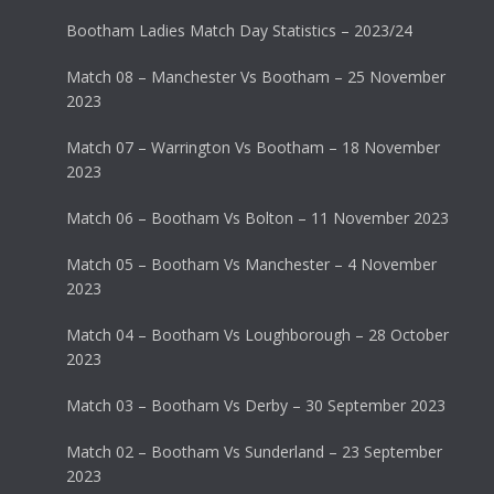
Bootham Ladies Match Day Statistics – 2023/24
Match 08 – Manchester Vs Bootham – 25 November
2023
Match 07 – Warrington Vs Bootham – 18 November
2023
Match 06 – Bootham Vs Bolton – 11 November 2023
Match 05 – Bootham Vs Manchester – 4 November
2023
Match 04 – Bootham Vs Loughborough – 28 October
2023
Match 03 – Bootham Vs Derby – 30 September 2023
Match 02 – Bootham Vs Sunderland – 23 September
2023