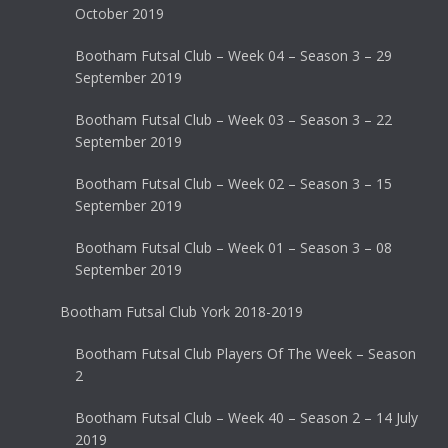
October 2019
Bootham Futsal Club – Week 04 – Season 3 – 29
September 2019
Bootham Futsal Club – Week 03 – Season 3 – 22
September 2019
Bootham Futsal Club – Week 02 – Season 3 – 15
September 2019
Bootham Futsal Club – Week 01 – Season 3 – 08
September 2019
Bootham Futsal Club York 2018-2019
Bootham Futsal Club Players Of The Week – Season
2
Bootham Futsal Club – Week 40 – Season 2 – 14 July
2019