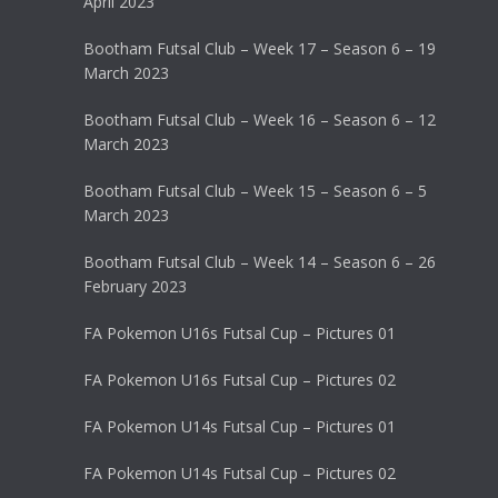
April 2023
Bootham Futsal Club – Week 17 – Season 6 – 19
March 2023
Bootham Futsal Club – Week 16 – Season 6 – 12
March 2023
Bootham Futsal Club – Week 15 – Season 6 – 5
March 2023
Bootham Futsal Club – Week 14 – Season 6 – 26
February 2023
FA Pokemon U16s Futsal Cup – Pictures 01
FA Pokemon U16s Futsal Cup – Pictures 02
FA Pokemon U14s Futsal Cup – Pictures 01
FA Pokemon U14s Futsal Cup – Pictures 02