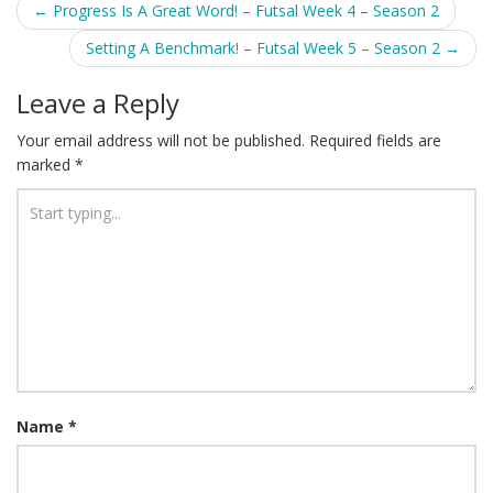
Post
←
Progress Is A Great Word! – Futsal Week 4 – Season 2
navigation
Setting A Benchmark! – Futsal Week 5 – Season 2
→
Leave a Reply
Your email address will not be published.
Required fields are
marked
*
Name
*