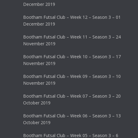
December 2019
Bootham Futsal Club – Week 12 – Season 3 – 01
December 2019
Bootham Futsal Club – Week 11 – Season 3 – 24
November 2019
Bootham Futsal Club – Week 10 – Season 3 – 17
November 2019
Bootham Futsal Club – Week 09 – Season 3 – 10
November 2019
Bootham Futsal Club – Week 07 – Season 3 – 20
October 2019
Bootham Futsal Club – Week 06 – Season 3 – 13
October 2019
Bootham Futsal Club – Week 05 – Season 3 – 6