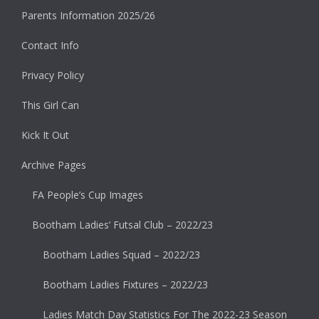
Parents Information 2025/26
Contact Info
Privacy Policy
This Girl Can
Kick It Out
Archive Pages
FA People’s Cup Images
Bootham Ladies’ Futsal Club – 2022/23
Bootham Ladies Squad – 2022/23
Bootham Ladies Fixtures – 2022/23
Ladies Match Day Statistics For The 2022-23 Season