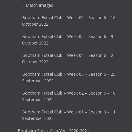
– Match Images
Bootham Futsal Club – Week 06 – Season 6 – 16
October 2022
Bootham Futsal Club – Week 05 – Season 6 – 9
October 2022
Bootham Futsal Club – Week 04 – Season 6 – 2
October 2022
Bootham Futsal Club – Week 03 – Season 6 – 25
September 2022
Bootham Futsal Club – Week 02 – Season 6 – 18
September 2022
Bootham Futsal Club – Week 01 – Season 6 – 11
September 2022
Bootham Futsal Club York 2020-2021