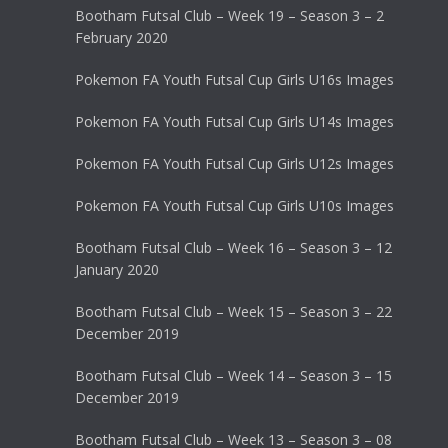
Bootham Futsal Club – Week 19 – Season 3 – 2
February 2020
Pokemon FA Youth Futsal Cup Girls U16s Images
Pokemon FA Youth Futsal Cup Girls U14s Images
Pokemon FA Youth Futsal Cup Girls U12s Images
Pokemon FA Youth Futsal Cup Girls U10s Images
Bootham Futsal Club – Week 16 – Season 3 – 12
January 2020
Bootham Futsal Club – Week 15 – Season 3 – 22
December 2019
Bootham Futsal Club – Week 14 – Season 3 – 15
December 2019
Bootham Futsal Club – Week 13 – Season 3 – 08