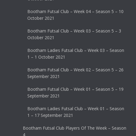
Bootham Futsal Club – Week 04 – Season 5 – 10
October 2021
Bootham Futsal Club – Week 03 – Season 5 – 3
October 2021
Bootham Ladies Futsal Club – Week 03 – Season
1 – 1 October 2021
Bootham Futsal Club – Week 02 – Season 5 – 26
September 2021
Bootham Futsal Club – Week 01 – Season 5 – 19
September 2021
Bootham Ladies Futsal Club – Week 01 – Season
1 – 17 September 2021
Bootham Futsal Club Players Of The Week – Season
4