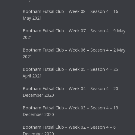
Bootham Futsal Club – Week 08 – Season 4 – 16
May 2021
Bootham Futsal Club – Week 07 – Season 4 – 9 May
2021
Bootham Futsal Club – Week 06 – Season 4 – 2 May
2021
Bootham Futsal Club – Week 05 – Season 4 – 25
April 2021
Bootham Futsal Club – Week 04 – Season 4 – 20
December 2020
Bootham Futsal Club – Week 03 – Season 4 – 13
December 2020
Bootham Futsal Club – Week 02 – Season 4 – 6
December 2020