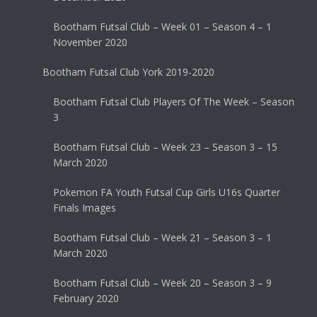
Bootham Futsal Club – Week 01 – Season 4 – 1
November 2020
Bootham Futsal Club York 2019-2020
Bootham Futsal Club Players Of The Week – Season
3
Bootham Futsal Club – Week 23 – Season 3 – 15
March 2020
Pokemon FA Youth Futsal Cup Girls U16s Quarter
Finals Images
Bootham Futsal Club – Week 21 – Season 3 – 1
March 2020
Bootham Futsal Club – Week 20 – Season 3 – 9
February 2020