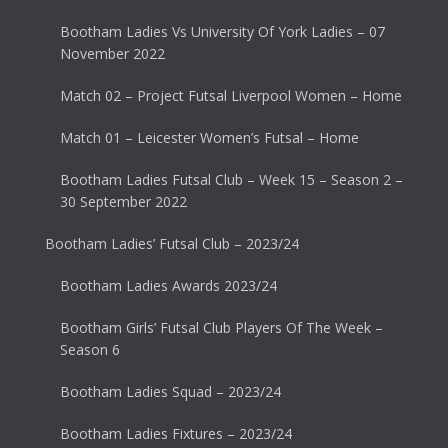
Bootham Ladies Vs University Of York Ladies – 07
November 2022
Match 02 – Project Futsal Liverpool Women – Home
Match 01 – Leicester Women’s Futsal – Home
Bootham Ladies Futsal Club – Week 15 – Season 2 –
30 September 2022
Bootham Ladies’ Futsal Club – 2023/24
Bootham Ladies Awards 2023/24
Bootham Girls’ Futsal Club Players Of The Week –
Season 6
Bootham Ladies Squad – 2023/24
Bootham Ladies Fixtures – 2023/24