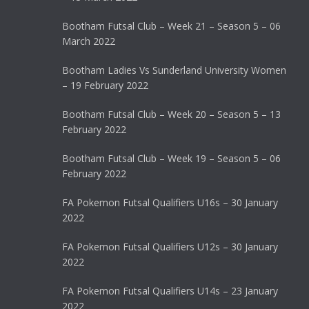
Bootham Futsal Club – Week 21 – Season 5 – 06
March 2022
Bootham Ladies Vs Sunderland University Women
– 19 February 2022
Bootham Futsal Club – Week 20 – Season 5 – 13
February 2022
Bootham Futsal Club – Week 19 – Season 5 – 06
February 2022
FA Pokemon Futsal Qualifiers U16s – 30 January
2022
FA Pokemon Futsal Qualifiers U12s – 30 January
2022
FA Pokemon Futsal Qualifiers U14s – 23 January
2022