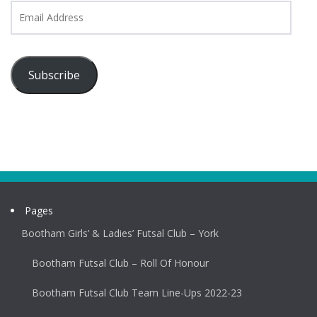
Email
Address
Subscribe
Pages
Bootham Girls’ & Ladies’ Futsal Club – York
Bootham Futsal Club – Roll Of Honour
Bootham Futsal Club Team Line-Ups 2022-23