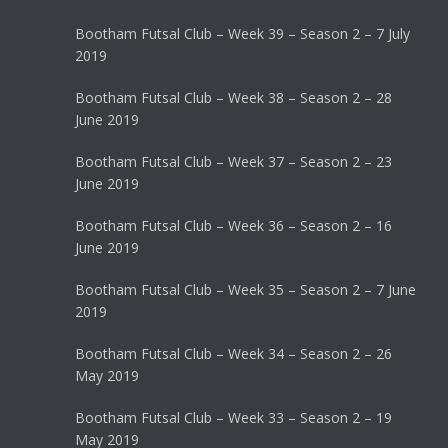
Bootham Futsal Club – Week 39 – Season 2 – 7 July
2019
Bootham Futsal Club – Week 38 – Season 2 – 28
June 2019
Bootham Futsal Club – Week 37 – Season 2 – 23
June 2019
Bootham Futsal Club – Week 36 – Season 2 – 16
June 2019
Bootham Futsal Club – Week 35 – Season 2 – 7 June
2019
Bootham Futsal Club – Week 34 – Season 2 – 26
May 2019
Bootham Futsal Club – Week 33 – Season 2 – 19
May 2019