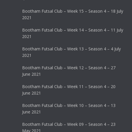
Bootham Futsal Club – Week 15 – Season 4 – 18 July
2021
Bootham Futsal Club – Week 14 – Season 4 – 11 July
2021
Bootham Futsal Club – Week 13 – Season 4 – 4 July
2021
Bootham Futsal Club – Week 12 – Season 4 – 27
June 2021
Bootham Futsal Club – Week 11 – Season 4 – 20
June 2021
Bootham Futsal Club – Week 10 – Season 4 – 13
June 2021
Bootham Futsal Club – Week 09 – Season 4 – 23
May 2021