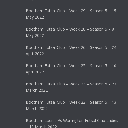
Bootham Futsal Club – Week 29 – Season 5 – 15
May 2022
Bootham Futsal Club – Week 28 – Season 5 – 8
May 2022
Bootham Futsal Club – Week 26 – Season 5 – 24
April 2022
Bootham Futsal Club – Week 25 – Season 5 – 10
April 2022
Bootham Futsal Club – Week 23 – Season 5 – 27
March 2022
Bootham Futsal Club – Week 22 – Season 5 – 13
March 2022
Bootham Ladies Vs Warrington Futsal Club Ladies
– 13 March 2022