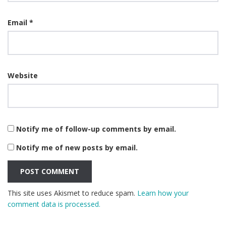
Email
*
Website
Notify me of follow-up comments by email.
Notify me of new posts by email.
This site uses Akismet to reduce spam.
Learn how your
comment data is processed.