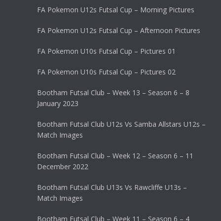
FA Pokemon U12s Futsal Cup – Morning Pictures
FA Pokemon U12s Futsal Cup – Afternoon Pictures
FA Pokemon U10s Futsal Cup – Pictures 01
FA Pokemon U10s Futsal Cup – Pictures 02
Bootham Futsal Club – Week 13 – Season 6 – 8
January 2023
Bootham Futsal Club U12s Vs Samba Allstars U12s –
Match Images
Bootham Futsal Club – Week 12 – Season 6 – 11
December 2022
Bootham Futsal Club U13s Vs Rawcliffe U13s –
Match Images
Bootham Futsal Club – Week 11 – Season 6 – 4