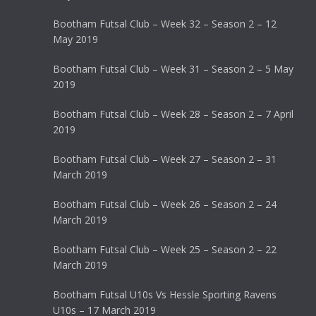
Bootham Futsal Club – Week 32 – Season 2 – 12
May 2019
Bootham Futsal Club – Week 31 – Season 2 – 5 May
2019
Bootham Futsal Club – Week 28 – Season 2 – 7 April
2019
Bootham Futsal Club – Week 27 – Season 2 – 31
March 2019
Bootham Futsal Club – Week 26 – Season 2 – 24
March 2019
Bootham Futsal Club – Week 25 – Season 2 – 22
March 2019
Bootham Futsal U10s Vs Hessle Sporting Ravens
U10s – 17 March 2019