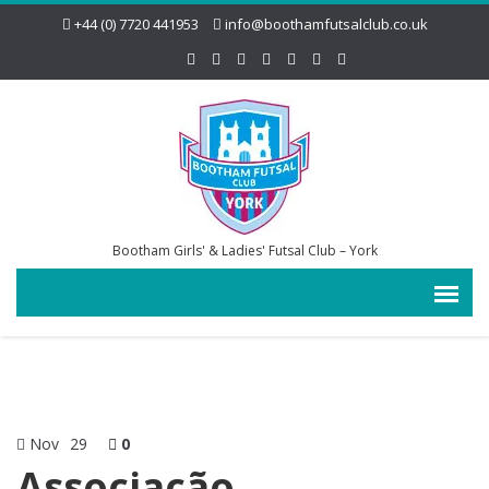
+44 (0) 7720 441953
info@boothamfutsalclub.co.uk
Bootham Girls' & Ladies' Futsal Club – York
Nov
29
0
Associação