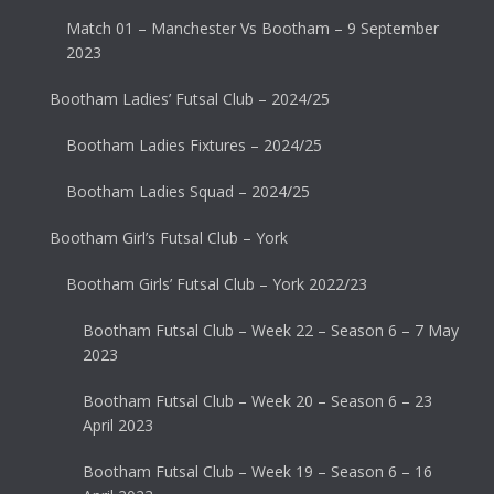
Match 01 – Manchester Vs Bootham – 9 September
2023
Bootham Ladies’ Futsal Club – 2024/25
Bootham Ladies Fixtures – 2024/25
Bootham Ladies Squad – 2024/25
Bootham Girl’s Futsal Club – York
Bootham Girls’ Futsal Club – York 2022/23
Bootham Futsal Club – Week 22 – Season 6 – 7 May
2023
Bootham Futsal Club – Week 20 – Season 6 – 23
April 2023
Bootham Futsal Club – Week 19 – Season 6 – 16