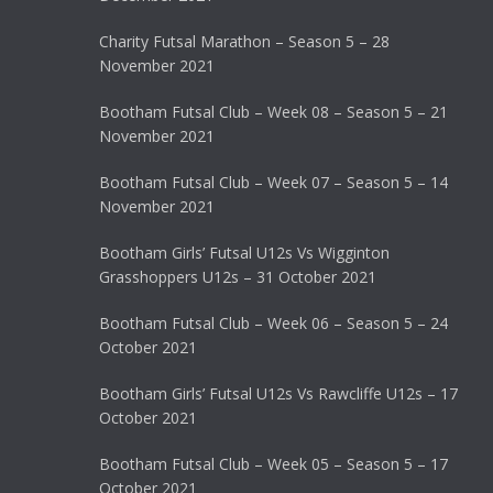
Charity Futsal Marathon – Season 5 – 28
November 2021
Bootham Futsal Club – Week 08 – Season 5 – 21
November 2021
Bootham Futsal Club – Week 07 – Season 5 – 14
November 2021
Bootham Girls’ Futsal U12s Vs Wigginton
Grasshoppers U12s – 31 October 2021
Bootham Futsal Club – Week 06 – Season 5 – 24
October 2021
Bootham Girls’ Futsal U12s Vs Rawcliffe U12s – 17
October 2021
Bootham Futsal Club – Week 05 – Season 5 – 17
October 2021