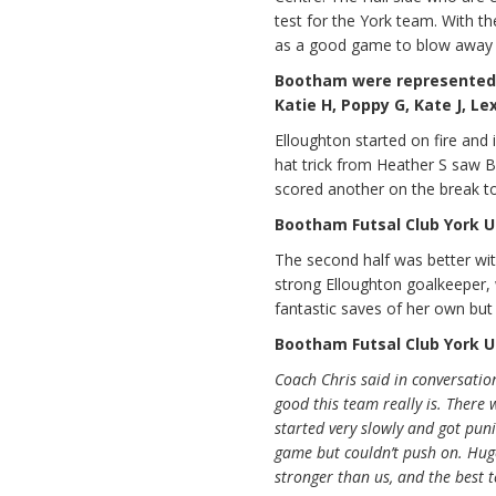
test for the York team. With t
as a good game to blow away
Bootham were represented by
Katie H, Poppy G, Kate J, Lex
Elloughton started on fire and
hat trick from Heather S saw 
scored another on the break t
Bootham Futsal Club York U1
The second half was better wit
strong Elloughton goalkeeper,
fantastic saves of her own but 
Bootham Futsal Club York U1
Coach Chris said in conversation
good this team really is. There 
started very slowly and got puni
game but couldn’t push on. Huge
stronger than us, and the best 