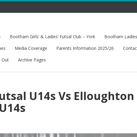
e
Bootham Girls’ & Ladies’ Futsal Club – York
Bootham Ladies’
hes
Media Coverage
Parents Information 2025/26
Contac
t Out
Archive Pages
tsal U14s Vs Elloughton
 U14s