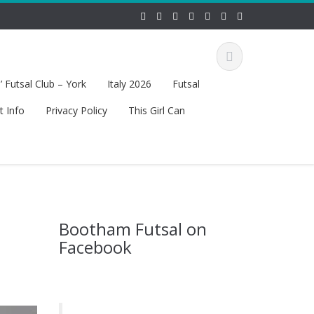
 Futsal Club – York
Italy 2026
Futsal
t Info
Privacy Policy
This Girl Can
Bootham Futsal on
Facebook