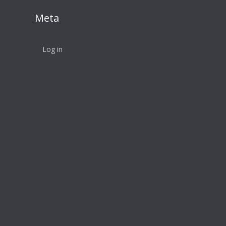
Meta
Log in