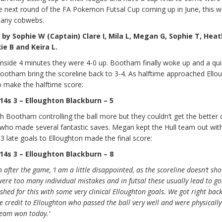
he next round of the FA Pokemon Futsal Cup coming up in June, this 
 any cobwebs.
 Sophie W (Captain) Clare I, Mila L, Megan G, Sophie T, Heat
ie B and Keira L.
 inside 4 minutes they were 4-0 up. Bootham finally woke up and a quic
Bootham bring the scoreline back to 3-4. As halftime approached Ello
o make the halftime score:
4s 3 – Elloughton Blackburn – 5
h Bootham controlling the ball more but they couldn’t get the better 
 who made several fantastic saves. Megan kept the Hull team out with
3 late goals to Elloughton made the final score:
4s 3 – Elloughton Blackburn – 8
 after the game, ‘I am a little disappointed, as the scoreline doesn’t s
were too many individual mistakes and in futsal these usually lead to g
shed for this with some very clinical Elloughton goals. We got right back
 credit to Elloughton who passed the ball very well and were physicall
team won today.’