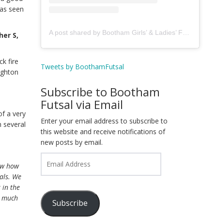
was seen
A post shared by Bootham Girls’ & Ladies’ Futsal Club - York (@boothamfutsal)
her S,
k fire
Tweets by BoothamFutsal
ughton
Subscribe to Bootham
Futsal via Email
of a very
Enter your email address to subscribe to
 several
this website and receive notifications of
new posts by email.
Email
how how
Address
oals. We
 in the
y much
Subscribe