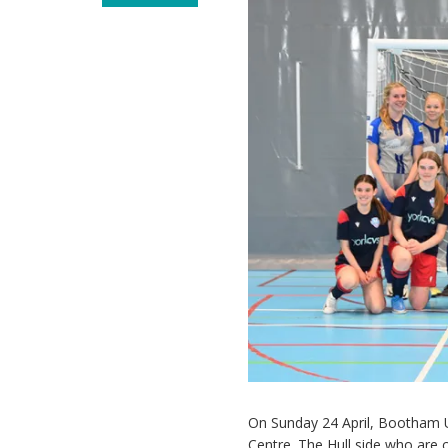
On Sunday 24 April, Bootham U
Centre. The Hull side who are c