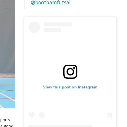
@boothamfutsal
View this post on Instagram
Sports
e a good