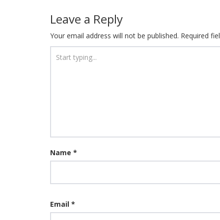
Leave a Reply
Your email address will not be published.
Required fi
Name
*
Email
*