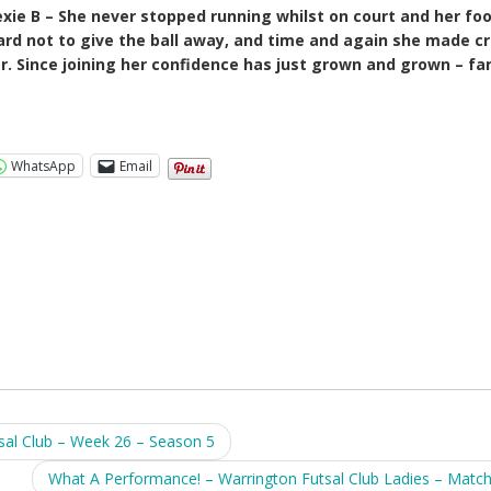
xie B – She never stopped running whilst on court and her fo
 hard not to give the ball away, and time and again she made cr
r. Since joining her confidence has just grown and grown – fa
WhatsApp
Email
l Club – Week 26 – Season 5
What A Performance! – Warrington Futsal Club Ladies – Matc