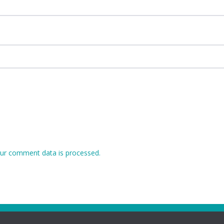
ur comment data is processed.