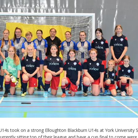
14s took on a strong Elloughton Blackburn U14s at York University 
urrently sitting top of their league and have a cup final to come wer