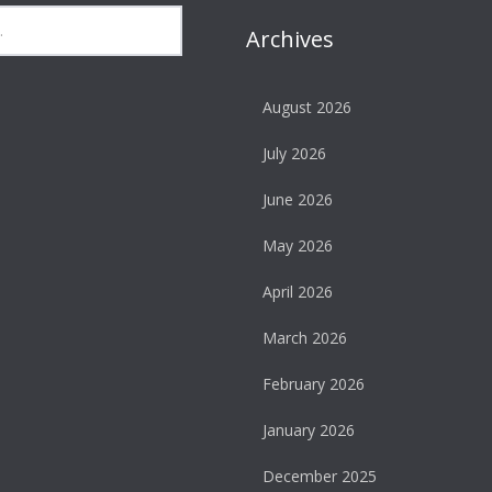
Archives
August 2026
July 2026
June 2026
May 2026
April 2026
March 2026
February 2026
January 2026
December 2025