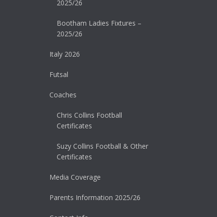
2025/26
Bootham Ladies Fixtures –
2025/26
Italy 2026
Futsal
Coaches
Chris Collins Football
Certificates
Suzy Collins Football & Other
Certificates
Media Coverage
Parents Information 2025/26