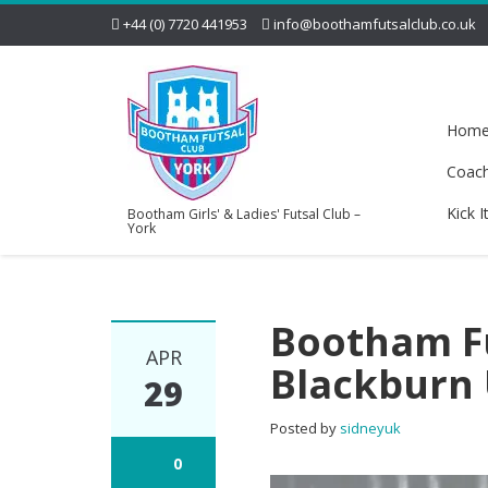
+44 (0) 7720 441953
info@boothamfutsalclub.co.uk
Hom
Coac
Kick I
Bootham Girls' & Ladies' Futsal Club –
York
Bootham Fu
APR
Blackburn
29
Posted by
sidneyuk
0