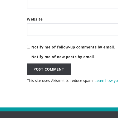
Website
Notify me of follow-up comments by email.
Notify me of new posts by email.
This site uses Akismet to reduce spam.
Learn how yo