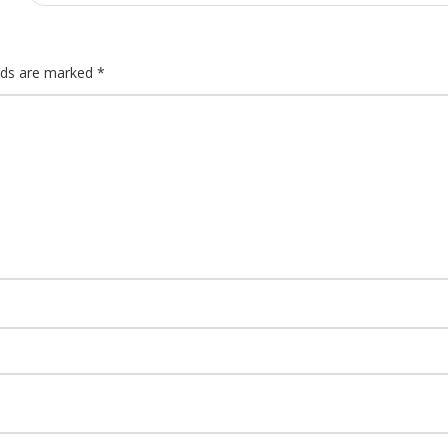
elds are marked
*