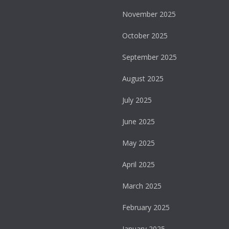
November 2025
October 2025
September 2025
August 2025
July 2025
June 2025
May 2025
April 2025
March 2025
February 2025
January 2025