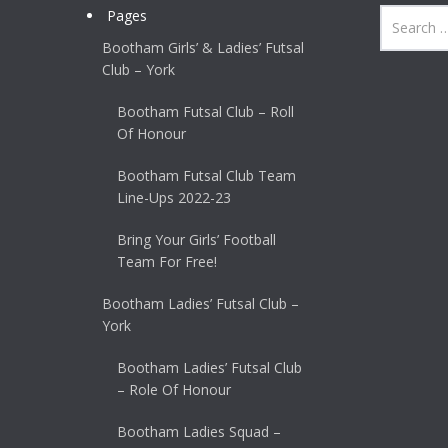
Pages
Bootham Girls’ & Ladies’ Futsal
Club – York
Bootham Futsal Club – Roll
Of Honour
Bootham Futsal Club Team
Line-Ups 2022-23
Bring Your Girls’ Football
Team For Free!
Bootham Ladies’ Futsal Club –
York
Bootham Ladies’ Futsal Club
– Role Of Honour
Bootham Ladies Squad –