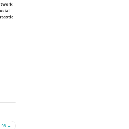
otwork
ucial
ntastic
h 08
→