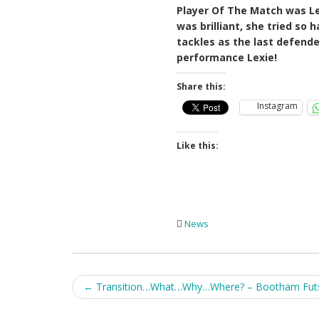
Player Of The Match was Le
was brilliant, she tried so
tackles as the last defende
performance Lexie!
Share this:
Instagram
Like this:
News
Post
←
Transition…What…Why…Where? – Bootham Futsa
navigation