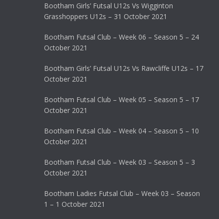
Bootham Girls’ Futsal U12s Vs Wigginton
Grasshoppers U12s – 31 October 2021
Bootham Futsal Club – Week 06 – Season 5 – 24
October 2021
Bootham Girls’ Futsal U12s Vs Rawcliffe U12s – 17
October 2021
Bootham Futsal Club – Week 05 – Season 5 – 17
October 2021
Bootham Futsal Club – Week 04 – Season 5 – 10
October 2021
Bootham Futsal Club – Week 03 – Season 5 – 3
October 2021
Bootham Ladies Futsal Club – Week 03 – Season
1 – 1 October 2021