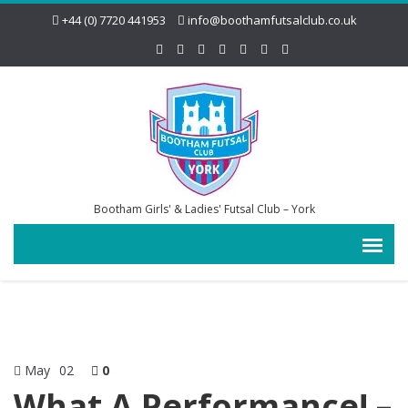
+44 (0) 7720 441953
info@boothamfutsalclub.co.uk
Bootham Girls' & Ladies' Futsal Club – York
May
02
0
What A Performance! –