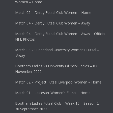
Women – Home
Match 05 – Derby Futsal Club Women – Home
Match 04 – Derby Futsal Club Women – Away
Match 04 – Derby Futsal Club Women – Away – Official
NFL Photos
Match 03 – Sunderland University Womens Futsal –
Away
Bootham Ladies Vs University Of York Ladies – 07
November 2022
Match 02 – Project Futsal Liverpool Women – Home
Match 01 – Leicester Women’s Futsal – Home
Bootham Ladies Futsal Club – Week 15 – Season 2 –
30 September 2022