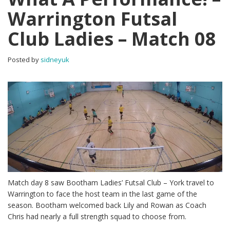
Warrington Futsal
Club Ladies – Match 08
Posted by
sidneyuk
Match day 8 saw Bootham Ladies’ Futsal Club – York travel to
Warrington to face the host team in the last game of the
season. Bootham welcomed back Lily and Rowan as Coach
Chris had nearly a full strength squad to choose from.