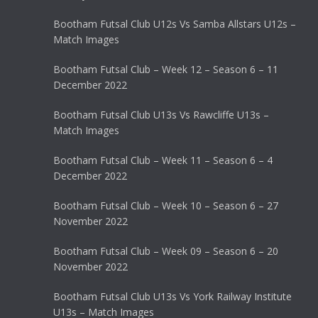
Bootham Futsal Club U12s Vs Samba Allstars U12s –
Match Images
Bootham Futsal Club – Week 12 – Season 6 – 11
December 2022
Bootham Futsal Club U13s Vs Rawcliffe U13s –
Match Images
Bootham Futsal Club – Week 11 – Season 6 – 4
December 2022
Bootham Futsal Club – Week 10 – Season 6 – 27
November 2022
Bootham Futsal Club – Week 09 – Season 6 – 20
November 2022
Bootham Futsal Club U13s Vs York Railway Institute
U13s – Match Images