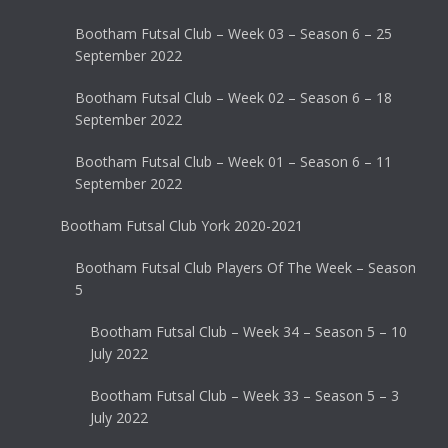
Bootham Futsal Club – Week 03 – Season 6 – 25
September 2022
Bootham Futsal Club – Week 02 – Season 6 – 18
September 2022
Bootham Futsal Club – Week 01 – Season 6 – 11
September 2022
Bootham Futsal Club York 2020-2021
Bootham Futsal Club Players Of The Week – Season
5
Bootham Futsal Club – Week 34 – Season 5 – 10
July 2022
Bootham Futsal Club – Week 33 – Season 5 – 3
July 2022