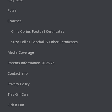
Futsal
Coaches
Chris Collins Football Certificates
Suzy Collins Football & Other Certificates
Media Coverage
Parents Information 2025/26
Contact Info
Privacy Policy
This Girl Can
Kick It Out