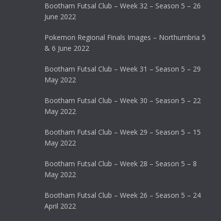
Bootham Futsal Club – Week 32 – Season 5 – 26
June 2022
Pokemon Regional Finals Images – Northumbria 5
& 6 June 2022
Bootham Futsal Club – Week 31 – Season 5 – 29
May 2022
Bootham Futsal Club – Week 30 – Season 5 – 22
May 2022
Bootham Futsal Club – Week 29 – Season 5 – 15
May 2022
Bootham Futsal Club – Week 28 – Season 5 – 8
May 2022
Bootham Futsal Club – Week 26 – Season 5 – 24
April 2022