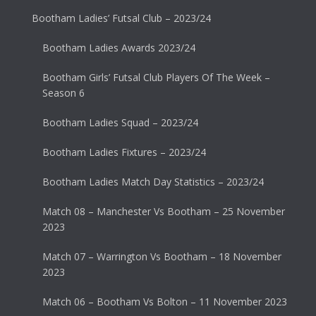
Bootham Ladies’ Futsal Club – 2023/24
Bootham Ladies Awards 2023/24
Bootham Girls’ Futsal Club Players Of The Week –
Season 6
Bootham Ladies Squad – 2023/24
Bootham Ladies Fixtures – 2023/24
Bootham Ladies Match Day Statistics – 2023/24
Match 08 – Manchester Vs Bootham – 25 November
2023
Match 07 – Warrington Vs Bootham – 18 November
2023
Match 06 – Bootham Vs Bolton – 11 November 2023