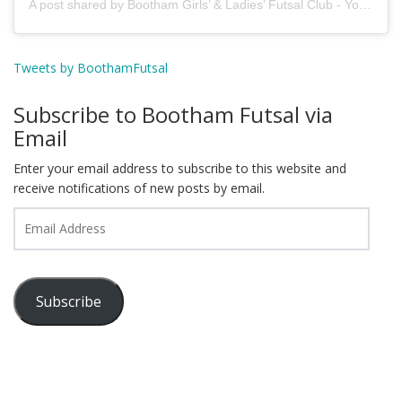
A post shared by Bootham Girls’ & Ladies’ Futsal Club - York (@boothamfutsal)
Tweets by BoothamFutsal
Subscribe to Bootham Futsal via
Email
Enter your email address to subscribe to this website and
receive notifications of new posts by email.
Email
Address
Subscribe