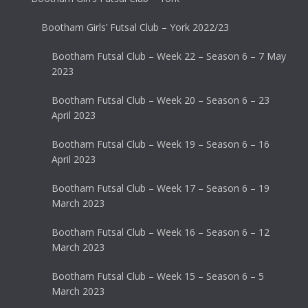
Bootham Girls’ Futsal Club – York 2022/23
Bootham Futsal Club – Week 22 – Season 6 – 7 May
2023
Bootham Futsal Club – Week 20 – Season 6 – 23
April 2023
Bootham Futsal Club – Week 19 – Season 6 – 16
April 2023
Bootham Futsal Club – Week 17 – Season 6 – 19
March 2023
Bootham Futsal Club – Week 16 – Season 6 – 12
March 2023
Bootham Futsal Club – Week 15 – Season 6 – 5
March 2023