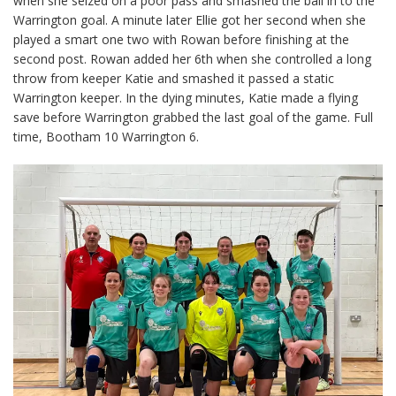
when she seized on a poor pass and smashed the ball in to the
Warrington goal. A minute later Ellie got her second when she
played a smart one two with Rowan before finishing at the
second post. Rowan added her 6th when she controlled a long
throw from keeper Katie and smashed it passed a static
Warrington keeper. In the dying minutes, Katie made a flying
save before Warrington grabbed the last goal of the game. Full
time, Bootham 10 Warrington 6.