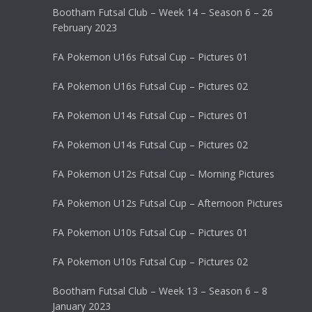
Bootham Futsal Club – Week 14 – Season 6 – 26
February 2023
FA Pokemon U16s Futsal Cup – Pictures 01
FA Pokemon U16s Futsal Cup – Pictures 02
FA Pokemon U14s Futsal Cup – Pictures 01
FA Pokemon U14s Futsal Cup – Pictures 02
FA Pokemon U12s Futsal Cup – Morning Pictures
FA Pokemon U12s Futsal Cup – Afternoon Pictures
FA Pokemon U10s Futsal Cup – Pictures 01
FA Pokemon U10s Futsal Cup – Pictures 02
Bootham Futsal Club – Week 13 – Season 6 – 8
January 2023