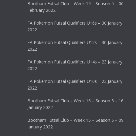
Bootham Futsal Club – Week 19 – Season 5 – 06
February 2022
FA Pokemon Futsal Qualifiers U16s – 30 January
2022
FA Pokemon Futsal Qualifiers U12s – 30 January
2022
FA Pokemon Futsal Qualifiers U14s – 23 January
2022
FA Pokemon Futsal Qualifiers U10s – 23 January
2022
Bootham Futsal Club – Week 16 – Season 5 – 16
January 2022
Bootham Futsal Club – Week 15 – Season 5 – 09
January 2022