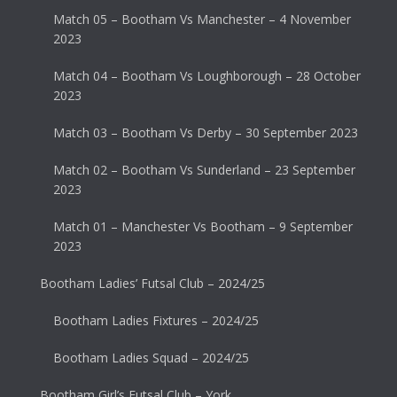
Match 05 – Bootham Vs Manchester – 4 November
2023
Match 04 – Bootham Vs Loughborough – 28 October
2023
Match 03 – Bootham Vs Derby – 30 September 2023
Match 02 – Bootham Vs Sunderland – 23 September
2023
Match 01 – Manchester Vs Bootham – 9 September
2023
Bootham Ladies’ Futsal Club – 2024/25
Bootham Ladies Fixtures – 2024/25
Bootham Ladies Squad – 2024/25
Bootham Girl’s Futsal Club – York