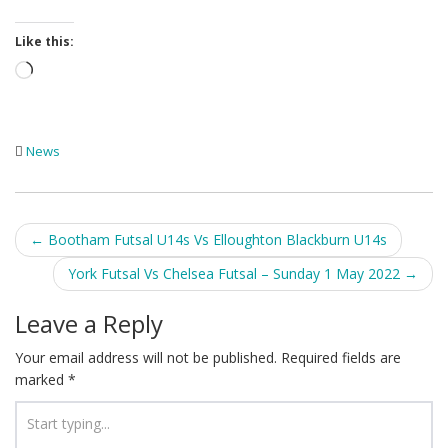
Like this:
Loading…
News
Post
←
Bootham Futsal U14s Vs Elloughton Blackburn U14s
navigation
York Futsal Vs Chelsea Futsal – Sunday 1 May 2022
→
Leave a Reply
Your email address will not be published.
Required fields are
marked
*