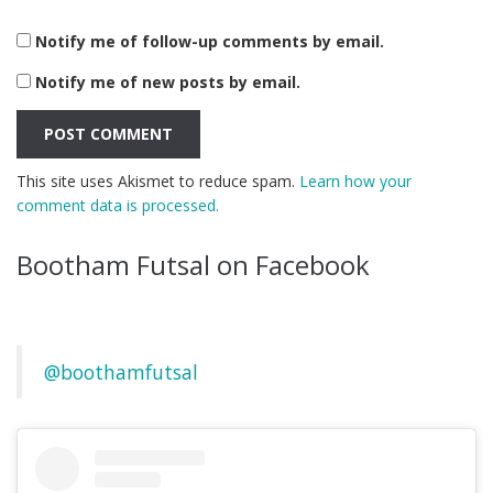
Notify me of follow-up comments by email.
Notify me of new posts by email.
This site uses Akismet to reduce spam.
Learn how your
comment data is processed.
Bootham Futsal on Facebook
@boothamfutsal