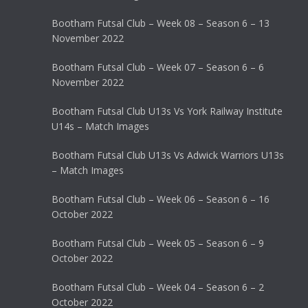
Bootham Futsal Club – Week 08 – Season 6 – 13
November 2022
Bootham Futsal Club – Week 07 – Season 6 – 6
November 2022
Bootham Futsal Club U13s Vs York Railway Institute
U14s – Match Images
Bootham Futsal Club U13s Vs Adwick Warriors U13s
– Match Images
Bootham Futsal Club – Week 06 – Season 6 – 16
October 2022
Bootham Futsal Club – Week 05 – Season 6 – 9
October 2022
Bootham Futsal Club – Week 04 – Season 6 – 2
October 2022