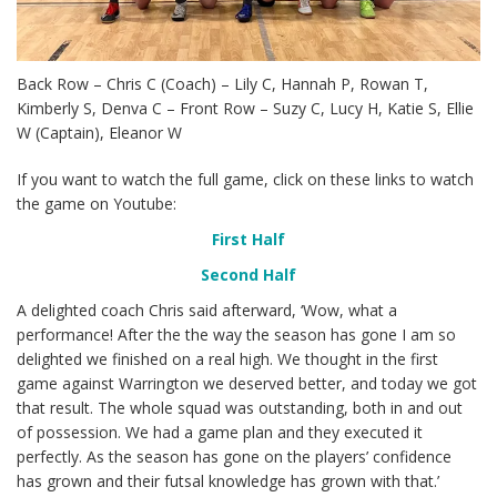
Back Row – Chris C (Coach) – Lily C, Hannah P, Rowan T,
Kimberly S, Denva C – Front Row – Suzy C, Lucy H, Katie S, Ellie
W (Captain), Eleanor W
If you want to watch the full game, click on these links to watch
the game on Youtube:
First Half
Second Half
A delighted coach Chris said afterward, ‘Wow, what a
performance! After the the way the season has gone I am so
delighted we finished on a real high. We thought in the first
game against Warrington we deserved better, and today we got
that result. The whole squad was outstanding, both in and out
of possession. We had a game plan and they executed it
perfectly. As the season has gone on the players’ confidence
has grown and their futsal knowledge has grown with that.’