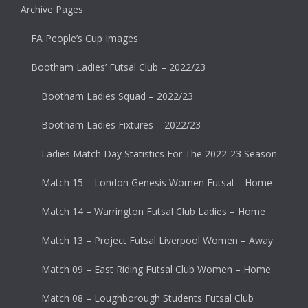
Archive Pages
FA People’s Cup Images
Bootham Ladies’ Futsal Club – 2022/23
Bootham Ladies Squad – 2022/23
Bootham Ladies Fixtures – 2022/23
Ladies Match Day Statistics For The 2022-23 Season
Match 15 – London Genesis Women Futsal – Home
Match 14 – Warrington Futsal Club Ladies – Home
Match 13 – Project Futsal Liverpool Women – Away
Match 09 – East Riding Futsal Club Women – Home
Match 08 – Loughborough Students Futsal Club