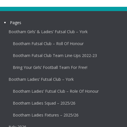
Pages
Bootham Girls’ & Ladies’ Futsal Club – York
Bootham Futsal Club – Roll Of Honour
Bootham Futsal Club Team Line-Ups 2022-23
Bring Your Girls’ Football Team For Free!
Bootham Ladies’ Futsal Club – York
Bootham Ladies’ Futsal Club – Role Of Honour
Bootham Ladies Squad – 2025/26
Bootham Ladies Fixtures – 2025/26
Italy 2026