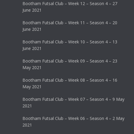
Bootham Futsal Club – Week 12 – Season 4 – 27
June 2021
Bootham Futsal Club – Week 11 – Season 4 – 20
June 2021
Bootham Futsal Club – Week 10 – Season 4 – 13
June 2021
Bootham Futsal Club – Week 09 – Season 4 – 23
May 2021
Bootham Futsal Club – Week 08 – Season 4 – 16
May 2021
Bootham Futsal Club – Week 07 – Season 4 – 9 May
2021
Bootham Futsal Club – Week 06 – Season 4 – 2 May
2021