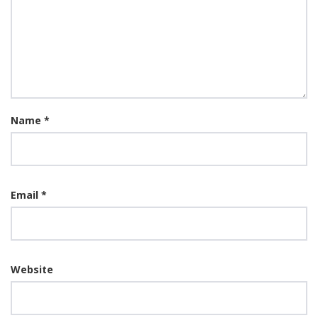
Name
*
Email
*
Website