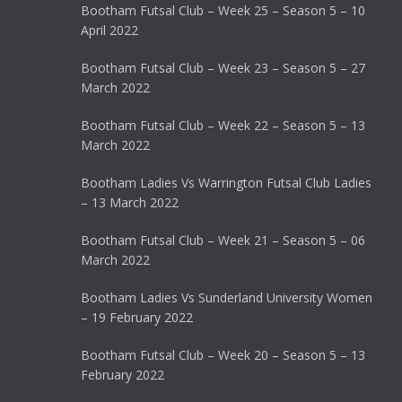
Bootham Futsal Club – Week 25 – Season 5 – 10
April 2022
Bootham Futsal Club – Week 23 – Season 5 – 27
March 2022
Bootham Futsal Club – Week 22 – Season 5 – 13
March 2022
Bootham Ladies Vs Warrington Futsal Club Ladies
– 13 March 2022
Bootham Futsal Club – Week 21 – Season 5 – 06
March 2022
Bootham Ladies Vs Sunderland University Women
– 19 February 2022
Bootham Futsal Club – Week 20 – Season 5 – 13
February 2022