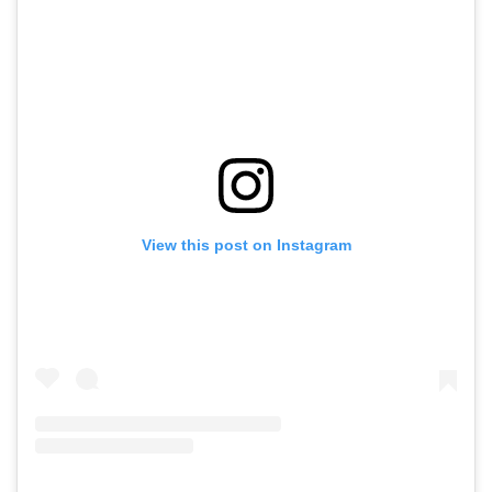
View this post on Instagram