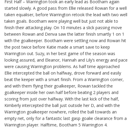
First Half – Warrington took an early lead as Bootham again
started slowly. A good pass from Ellie released Rowan for a well
taken equaliser, before Warrington retook the lead with two well
taken goals. Bootham were playing well but just not able to
finish their attacking play. On 10 minutes a slick passing move
between Rowan and Denva saw the latter finish smartly 1 on 1
with the goalkeeper. Bootham were settling now and Rowan hit
the post twice before Katie made a smart save to keep
Warrington out. Suzy, in her best game of the season was
looking assured, and Eleanor, Hannah and Lily’s energy and pace
were causing Warrington problems. As half time approached
Ellie intercepted the ball on halfway, drove forward and easily
beat the keeper with a smart finish. From a Warrington corner,
and with them flying their goalkeeper, Rowan tackled the
goalkeeper inside her own half before beating 2 players and
scoring from just over halfway. With the last kick of the half,
Kimberly intercepted the ball just outside her D, and with the
Warrington goalkeeper nowhere, rolled the ball towards an
empty net, only for a fantastic last gasp goalie clearance from a
Warrington player. Halftime, Bootham 5 Warrington 4.