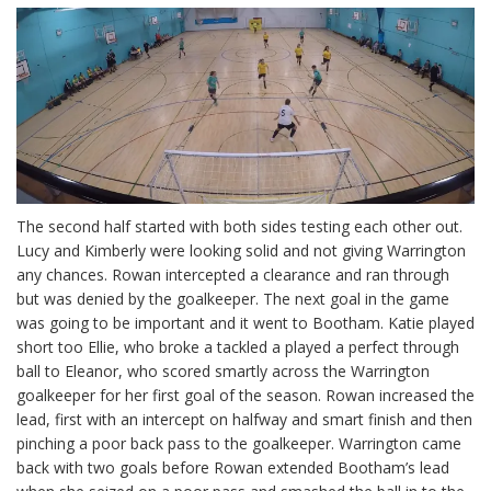
The second half started with both sides testing each other out.
Lucy and Kimberly were looking solid and not giving Warrington
any chances. Rowan intercepted a clearance and ran through
but was denied by the goalkeeper. The next goal in the game
was going to be important and it went to Bootham. Katie played
short too Ellie, who broke a tackled a played a perfect through
ball to Eleanor, who scored smartly across the Warrington
goalkeeper for her first goal of the season. Rowan increased the
lead, first with an intercept on halfway and smart finish and then
pinching a poor back pass to the goalkeeper. Warrington came
back with two goals before Rowan extended Bootham’s lead