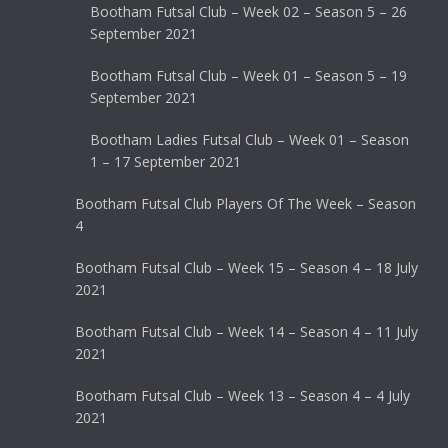
Bootham Futsal Club – Week 02 – Season 5 – 26
September 2021
Bootham Futsal Club – Week 01 – Season 5 – 19
September 2021
Bootham Ladies Futsal Club – Week 01 – Season
1 – 17 September 2021
Bootham Futsal Club Players Of The Week – Season
4
Bootham Futsal Club – Week 15 – Season 4 – 18 July
2021
Bootham Futsal Club – Week 14 – Season 4 – 11 July
2021
Bootham Futsal Club – Week 13 – Season 4 – 4 July
2021