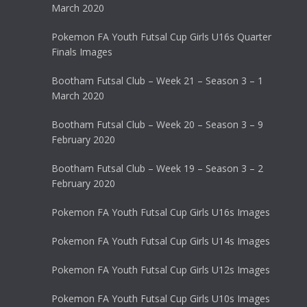
March 2020
Pokemon FA Youth Futsal Cup Girls U16s Quarter
Finals Images
Bootham Futsal Club – Week 21 – Season 3 – 1
March 2020
Bootham Futsal Club – Week 20 – Season 3 – 9
February 2020
Bootham Futsal Club – Week 19 – Season 3 – 2
February 2020
Pokemon FA Youth Futsal Cup Girls U16s Images
Pokemon FA Youth Futsal Cup Girls U14s Images
Pokemon FA Youth Futsal Cup Girls U12s Images
Pokemon FA Youth Futsal Cup Girls U10s Images