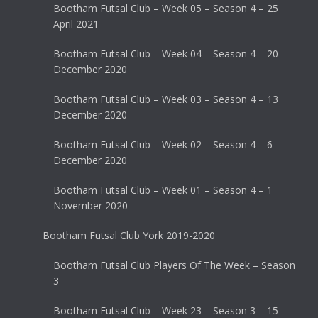
Bootham Futsal Club – Week 05 – Season 4 – 25
April 2021
Bootham Futsal Club – Week 04 – Season 4 – 20
December 2020
Bootham Futsal Club – Week 03 – Season 4 – 13
December 2020
Bootham Futsal Club – Week 02 – Season 4 – 6
December 2020
Bootham Futsal Club – Week 01 – Season 4 – 1
November 2020
Bootham Futsal Club York 2019-2020
Bootham Futsal Club Players Of The Week – Season
3
Bootham Futsal Club – Week 23 – Season 3 – 15