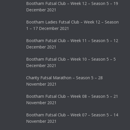
Bootham Futsal Club – Week 12 – Season 5 – 19
December 2021
Bootham Ladies Futsal Club – Week 12 – Season
1 – 17 December 2021
Bootham Futsal Club – Week 11 – Season 5 – 12
December 2021
Bootham Futsal Club – Week 10 – Season 5 – 5
December 2021
Charity Futsal Marathon – Season 5 – 28
November 2021
Bootham Futsal Club – Week 08 – Season 5 – 21
November 2021
Bootham Futsal Club – Week 07 – Season 5 – 14
November 2021