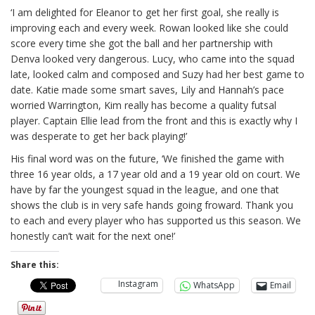
‘I am delighted for Eleanor to get her first goal, she really is
improving each and every week. Rowan looked like she could
score every time she got the ball and her partnership with
Denva looked very dangerous. Lucy, who came into the squad
late, looked calm and composed and Suzy had her best game to
date. Katie made some smart saves, Lily and Hannah’s pace
worried Warrington, Kim really has become a quality futsal
player. Captain Ellie lead from the front and this is exactly why I
was desperate to get her back playing!’
His final word was on the future, ‘We finished the game with
three 16 year olds, a 17 year old and a 19 year old on court. We
have by far the youngest squad in the league, and one that
shows the club is in very safe hands going froward. Thank you
to each and every player who has supported us this season. We
honestly can’t wait for the next one!’
Share this:
Instagram
WhatsApp
Email