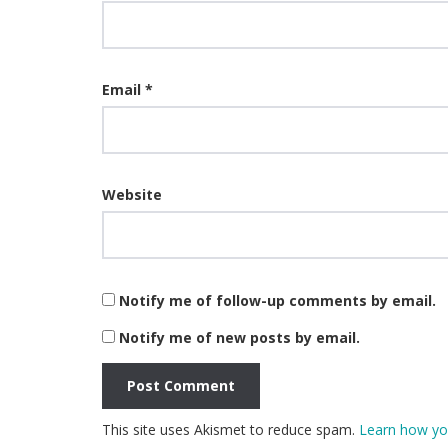
Email
*
Website
Notify me of follow-up comments by email.
Notify me of new posts by email.
This site uses Akismet to reduce spam.
Learn how yo