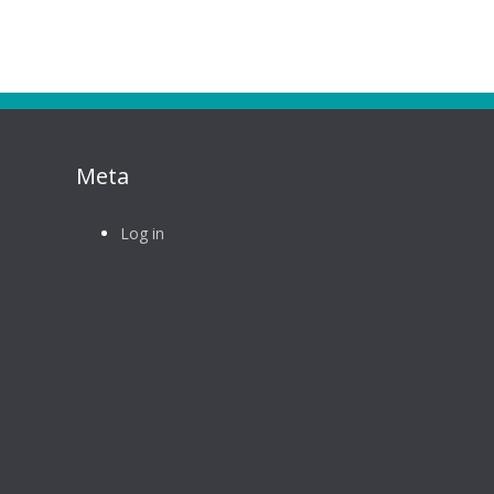
Meta
Log in