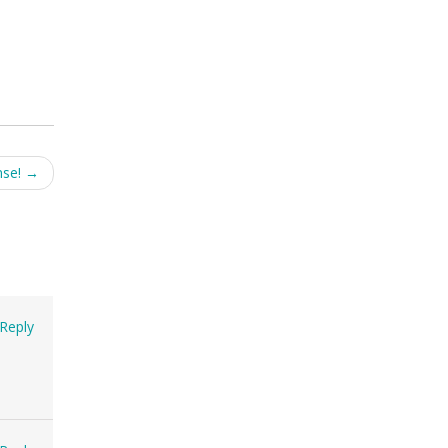
nse!
→
Reply