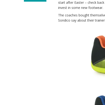
start after Easter – check bac
invest in some new footwear.
The coaches bought themselve
Sondico say about their trainer