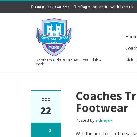
+44 (0) 7720 441953
info@boothamfutsalclub.co.uk
Hom
Coac
Kick I
Bootham Girls' & Ladies' Futsal Club –
York
Coaches T
FEB
Footwear
22
Posted by
sidneyuk
2
With the next block of futsal