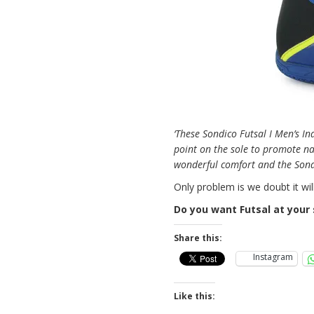
‘These Sondico Futsal I Men’s In
point on the sole to promote na
wonderful comfort and the Sondi
Only problem is we doubt it wil
Do you want Futsal at your 
Share this:
Instagram
Like this: