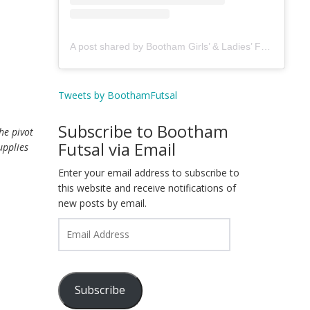
A post shared by Bootham Girls’ & Ladies’ Futsal Club - York (@boothamfutsal)
Tweets by BoothamFutsal
Subscribe to Bootham
he pivot
Futsal via Email
upplies
Enter your email address to subscribe to
this website and receive notifications of
new posts by email.
Email
Address
Subscribe