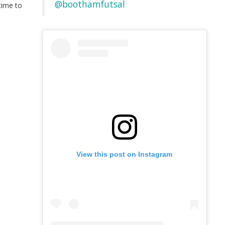
@boothamfutsal
time to
t
View this post on Instagram