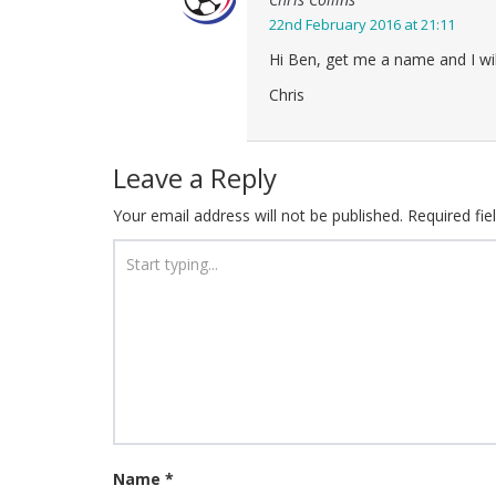
22nd February 2016 at 21:11
Hi Ben, get me a name and I wi
Chris
Leave a Reply
Your email address will not be published.
Required fi
Name
*