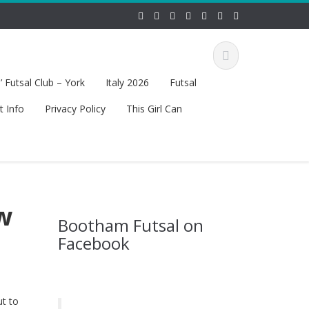
 Futsal Club – York
Italy 2026
Futsal
t Info
Privacy Policy
This Girl Can
w
Bootham Futsal on
Facebook
ut to