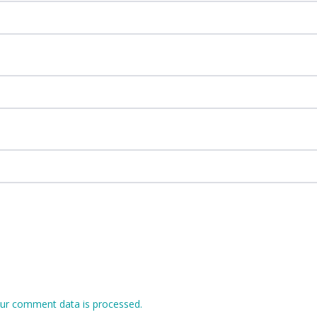
ur comment data is processed.