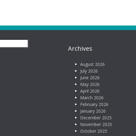
Archives
August 2026
July 2026
June 2026
May 2026
April 2026
March 2026
February 2026
January 2026
December 2025
November 2025
October 2025