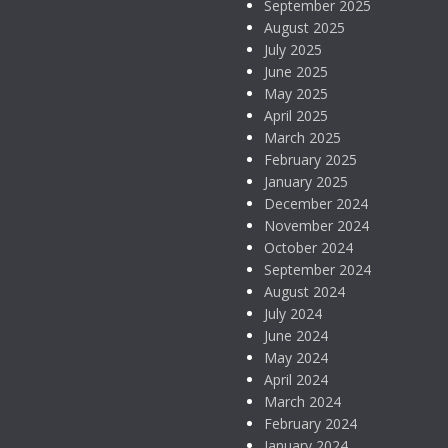
September 2025
August 2025
July 2025
June 2025
May 2025
April 2025
March 2025
February 2025
January 2025
December 2024
November 2024
October 2024
September 2024
August 2024
July 2024
June 2024
May 2024
April 2024
March 2024
February 2024
January 2024