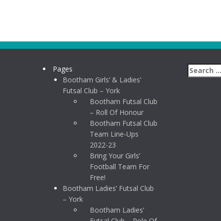
Pages
Bootham Girls’ & Ladies’
Futsal Club – York
Bootham Futsal Club
– Roll Of Honour
Bootham Futsal Club
Team Line-Ups
2022-23
Bring Your Girls’
Football Team For
Free!
Bootham Ladies’ Futsal Club
– York
Bootham Ladies’
Futsal Club – Role Of