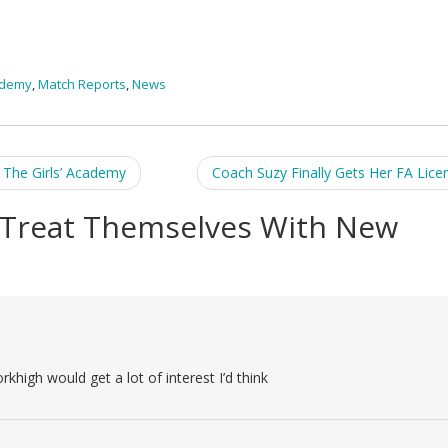
ademy
,
Match Reports
,
News
The Girls’ Academy
Coach Suzy Finally Gets Her FA Lice
Treat Themselves With New
high would get a lot of interest I’d think