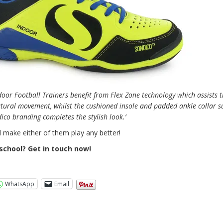
door Football Trainers benefit from Flex Zone technology which assists t
tural movement, whilst the cushioned insole and padded ankle collar s
co branding completes the stylish look.’
l make either of them play any better!
school? Get in touch now!
WhatsApp
Email