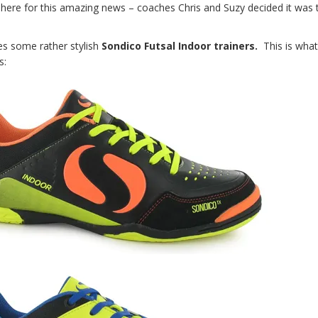
k here for this amazing news – coaches Chris and Suzy decided it was 
s some rather stylish
Sondico Futsal Indoor trainers.
This is wha
s: