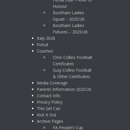
Honour
Bootham Ladies
Squad – 2025/26
Bootham Ladies
Fixtures – 2025/26
Italy 2026
Futsal
Coaches
Chris Collins Football
Certificates
Suzy Collins Football
& Other Certificates
Media Coverage
Parents Information 2025/26
Contact Info
Privacy Policy
This Girl Can
Kick It Out
Archive Pages
FA People’s Cup