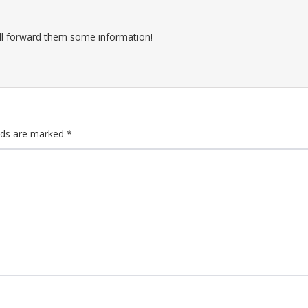
ll forward them some information!
elds are marked
*