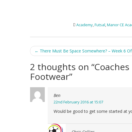
Academy
,
Futsal
,
Manor CE Ac
Post
←
There Must Be Space Somewhere? – Week 6 Of 
navigation
2 thoughts on “
Coaches 
Footwear
”
Ben
22nd February 2016 at 15:07
Would be good to get some started at york
Chris Collins