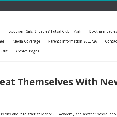
e
Bootham Girls’ & Ladies’ Futsal Club – York
Bootham Ladies’
hes
Media Coverage
Parents Information 2025/26
Contac
t Out
Archive Pages
reat Themselves With Ne
 sessions about to start at Manor CE Academy and another school abo