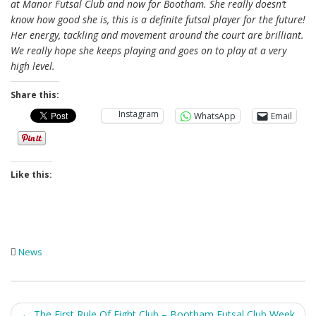
at Manor Futsal Club and now for Bootham. She really doesn’t
know how good she is, this is a definite futsal player for the future!
Her energy, tackling and movement around the court are brilliant.
We really hope she keeps playing and goes on to play at a very
high level.
Share this:
Instagram
WhatsApp
Email
Like this:
News
Post
←
The First Rule Of Fight Club – Bootham Futsal Club Week