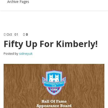
Archive Pages
Oct
01
0
Fifty Up For Kimberly!
Posted by
sidneyuk