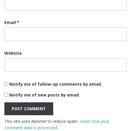
Email
*
Website
Notify me of follow-up comments by email.
Notify me of new posts by email.
This site uses Akismet to reduce spam.
Learn how your
comment data is processed.