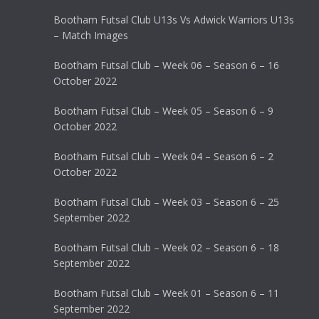
Bootham Futsal Club U13s Vs Adwick Warriors U13s
– Match Images
Bootham Futsal Club – Week 06 – Season 6 – 16
October 2022
Bootham Futsal Club – Week 05 – Season 6 – 9
October 2022
Bootham Futsal Club – Week 04 – Season 6 – 2
October 2022
Bootham Futsal Club – Week 03 – Season 6 – 25
September 2022
Bootham Futsal Club – Week 02 – Season 6 – 18
September 2022
Bootham Futsal Club – Week 01 – Season 6 – 11
September 2022