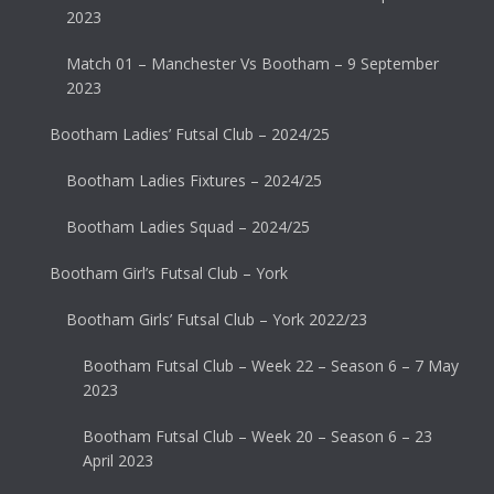
2023
Match 01 – Manchester Vs Bootham – 9 September
2023
Bootham Ladies’ Futsal Club – 2024/25
Bootham Ladies Fixtures – 2024/25
Bootham Ladies Squad – 2024/25
Bootham Girl’s Futsal Club – York
Bootham Girls’ Futsal Club – York 2022/23
Bootham Futsal Club – Week 22 – Season 6 – 7 May
2023
Bootham Futsal Club – Week 20 – Season 6 – 23
April 2023