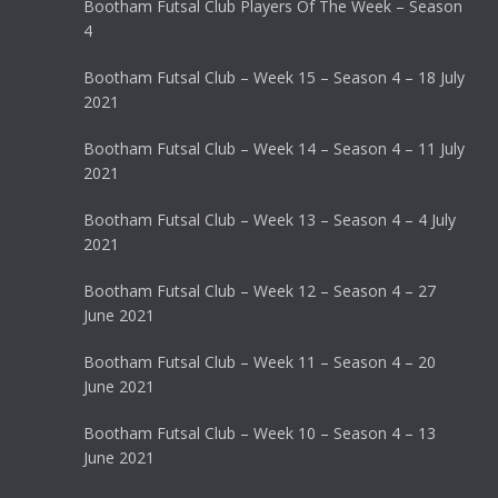
Bootham Futsal Club Players Of The Week – Season
4
Bootham Futsal Club – Week 15 – Season 4 – 18 July
2021
Bootham Futsal Club – Week 14 – Season 4 – 11 July
2021
Bootham Futsal Club – Week 13 – Season 4 – 4 July
2021
Bootham Futsal Club – Week 12 – Season 4 – 27
June 2021
Bootham Futsal Club – Week 11 – Season 4 – 20
June 2021
Bootham Futsal Club – Week 10 – Season 4 – 13
June 2021