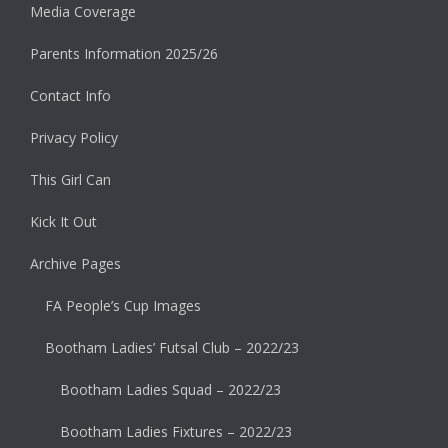
Media Coverage
Parents Information 2025/26
Contact Info
Privacy Policy
This Girl Can
Kick It Out
Archive Pages
FA People’s Cup Images
Bootham Ladies’ Futsal Club – 2022/23
Bootham Ladies Squad – 2022/23
Bootham Ladies Fixtures – 2022/23