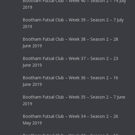
Bootham Futsal Club – Week 40 – Season 2 – 14 July
2019
Bootham Futsal Club – Week 39 – Season 2 – 7 July
2019
Bootham Futsal Club – Week 38 – Season 2 – 28
June 2019
Bootham Futsal Club – Week 37 – Season 2 – 23
June 2019
Bootham Futsal Club – Week 36 – Season 2 – 16
June 2019
Bootham Futsal Club – Week 35 – Season 2 – 7 June
2019
Bootham Futsal Club – Week 34 – Season 2 – 26
May 2019