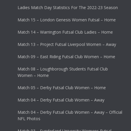
Ladies Match Day Statistics For The 2022-23 Season
Match 15 – London Genesis Women Futsal – Home
Match 14 – Warrington Futsal Club Ladies – Home
Match 13 – Project Futsal Liverpool Women – Away
Match 09 – East Riding Futsal Club Women – Home
Match 08 – Loughborough Students Futsal Club
Women – Home
Match 05 – Derby Futsal Club Women – Home
Match 04 – Derby Futsal Club Women – Away
Match 04 – Derby Futsal Club Women – Away – Official
NFL Photos
Match 03 – Sunderland University Womens Futsal –