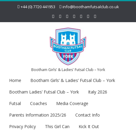
+44 (0) 7720 441953
info@boothamfutsalclub.co.uk
Bootham Girls' & Ladies' Futsal Club – York
Home
Bootham Girls’ & Ladies’ Futsal Club – York
Bootham Ladies’ Futsal Club – York
Italy 2026
Futsal
Coaches
Media Coverage
Parents Information 2025/26
Contact Info
Privacy Policy
This Girl Can
Kick It Out