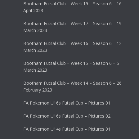
Bootham Futsal Club – Week 19 – Season 6 – 16
April 2023
Bootham Futsal Club – Week 17 – Season 6 – 19
March 2023
Bootham Futsal Club – Week 16 – Season 6 – 12
March 2023
Bootham Futsal Club – Week 15 – Season 6 – 5
March 2023
Bootham Futsal Club – Week 14 – Season 6 – 26
February 2023
FA Pokemon U16s Futsal Cup – Pictures 01
FA Pokemon U16s Futsal Cup – Pictures 02
FA Pokemon U14s Futsal Cup – Pictures 01