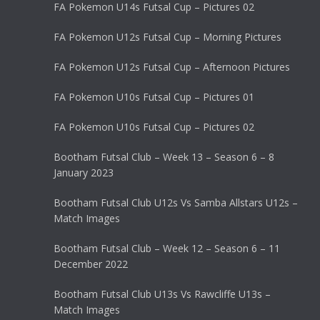
FA Pokemon U14s Futsal Cup – Pictures 02
FA Pokemon U12s Futsal Cup – Morning Pictures
FA Pokemon U12s Futsal Cup – Afternoon Pictures
FA Pokemon U10s Futsal Cup – Pictures 01
FA Pokemon U10s Futsal Cup – Pictures 02
Bootham Futsal Club – Week 13 – Season 6 – 8
January 2023
Bootham Futsal Club U12s Vs Samba Allstars U12s –
Match Images
Bootham Futsal Club – Week 12 – Season 6 – 11
December 2022
Bootham Futsal Club U13s Vs Rawcliffe U13s –
Match Images