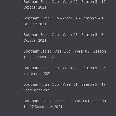
Bootham Futsal Club – Week 05 – Season 5 – 17
October 2021
Bootham Futsal Club – Week 04 – Season 5 – 10
October 2021
Bootham Futsal Club – Week 03 – Season 5 – 3
October 2021
Bootham Ladies Futsal Club – Week 03 – Season
1 – 1 October 2021
Bootham Futsal Club – Week 02 – Season 5 – 26
September 2021
Bootham Futsal Club – Week 01 – Season 5 – 19
September 2021
Bootham Ladies Futsal Club – Week 01 – Season
1 – 17 September 2021