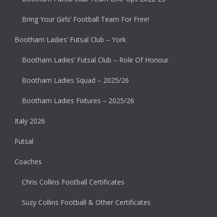
Bring Your Girls’ Football Team For Free!
Bootham Ladies’ Futsal Club – York
Bootham Ladies’ Futsal Club – Role Of Honour
Bootham Ladies Squad – 2025/26
Bootham Ladies Fixtures – 2025/26
Italy 2026
Futsal
Coaches
Chris Collins Football Certificates
Suzy Collins Football & Other Certificates