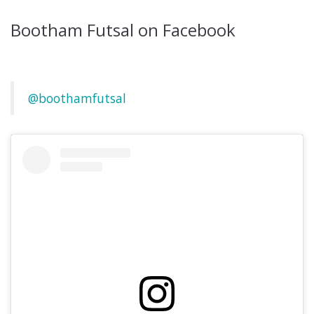
Bootham Futsal on Facebook
@boothamfutsal