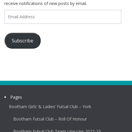
receive notifications of new posts by email.
Email
Address
Subscribe
Pages
Bootham Girls’ & Ladies’ Futsal Club – York
Bootham Futsal Club – Roll Of Honour
Bootham Futsal Club Team Line-Ups 2022-23