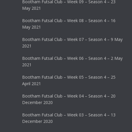
Bootham Futsal Club – Week 09 – Season 4 – 23
May 2021
Bootham Futsal Club – Week 08 – Season 4 – 16
May 2021
Bootham Futsal Club – Week 07 – Season 4 – 9 May
2021
Bootham Futsal Club – Week 06 – Season 4 – 2 May
2021
Bootham Futsal Club – Week 05 – Season 4 – 25
April 2021
Bootham Futsal Club – Week 04 – Season 4 – 20
December 2020
Bootham Futsal Club – Week 03 – Season 4 – 13
December 2020