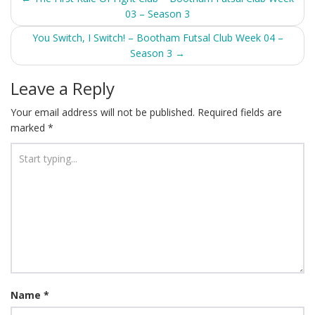
03 – Season 3
navigation
You Switch, I Switch! – Bootham Futsal Club Week 04 –
Season 3
→
Leave a Reply
Your email address will not be published.
Required fields are
marked
*
Name
*