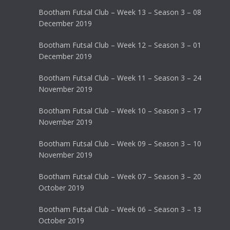
Bootham Futsal Club – Week 13 – Season 3 – 08
December 2019
Bootham Futsal Club – Week 12 – Season 3 – 01
December 2019
Bootham Futsal Club – Week 11 – Season 3 – 24
November 2019
Bootham Futsal Club – Week 10 – Season 3 – 17
November 2019
Bootham Futsal Club – Week 09 – Season 3 – 10
November 2019
Bootham Futsal Club – Week 07 – Season 3 – 20
October 2019
Bootham Futsal Club – Week 06 – Season 3 – 13
October 2019