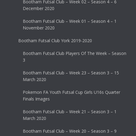
Bootham Futsal Club – Week 02 – Season 4 – 6
December 2020
Bootham Futsal Club – Week 01 – Season 4 – 1
November 2020
Bootham Futsal Club York 2019-2020
Bootham Futsal Club Players Of The Week – Season
3
Bootham Futsal Club – Week 23 – Season 3 – 15
March 2020
Pokemon FA Youth Futsal Cup Girls U16s Quarter
Finals Images
Bootham Futsal Club – Week 21 – Season 3 – 1
March 2020
Bootham Futsal Club – Week 20 – Season 3 – 9