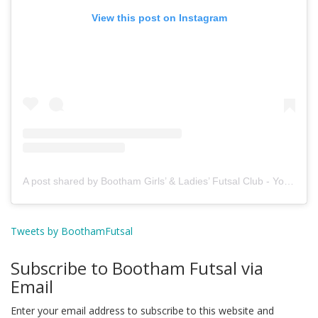
View this post on Instagram
A post shared by Bootham Girls’ & Ladies’ Futsal Club - York (@boothamfutsal)
Tweets by BoothamFutsal
Subscribe to Bootham Futsal via
Email
Enter your email address to subscribe to this website and