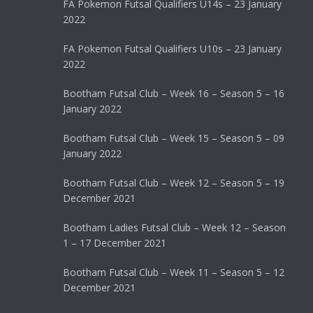
FA Pokemon Futsal Qualifiers U14s – 23 January
2022
FA Pokemon Futsal Qualifiers U10s – 23 January
2022
Bootham Futsal Club – Week 16 – Season 5 – 16
January 2022
Bootham Futsal Club – Week 15 – Season 5 – 09
January 2022
Bootham Futsal Club – Week 12 – Season 5 – 19
December 2021
Bootham Ladies Futsal Club – Week 12 – Season
1 – 17 December 2021
Bootham Futsal Club – Week 11 – Season 5 – 12
December 2021