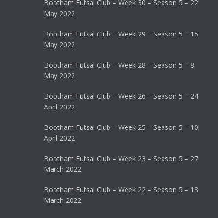
Bootham Futsal Club – Week 30 – Season 5 – 22
May 2022
Bootham Futsal Club – Week 29 – Season 5 – 15
May 2022
Bootham Futsal Club – Week 28 – Season 5 – 8
May 2022
Bootham Futsal Club – Week 26 – Season 5 – 24
April 2022
Bootham Futsal Club – Week 25 – Season 5 – 10
April 2022
Bootham Futsal Club – Week 23 – Season 5 – 27
March 2022
Bootham Futsal Club – Week 22 – Season 5 – 13
March 2022