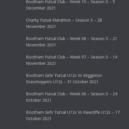
Bootham Futsal Club – Week 10 – Season 5 – 5
December 2021
Charity Futsal Marathon – Season 5 – 28
November 2021
Bootham Futsal Club – Week 08 – Season 5 – 21
November 2021
Bootham Futsal Club – Week 07 – Season 5 – 14
November 2021
Bootham Girls’ Futsal U12s Vs Wigginton
Grasshoppers U12s – 31 October 2021
Bootham Futsal Club – Week 06 – Season 5 – 24
October 2021
Bootham Girls’ Futsal U12s Vs Rawcliffe U12s – 17
October 2021