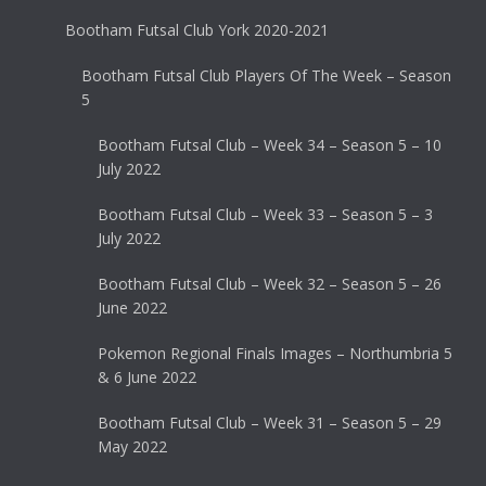
Bootham Futsal Club York 2020-2021
Bootham Futsal Club Players Of The Week – Season
5
Bootham Futsal Club – Week 34 – Season 5 – 10
July 2022
Bootham Futsal Club – Week 33 – Season 5 – 3
July 2022
Bootham Futsal Club – Week 32 – Season 5 – 26
June 2022
Pokemon Regional Finals Images – Northumbria 5
& 6 June 2022
Bootham Futsal Club – Week 31 – Season 5 – 29
May 2022