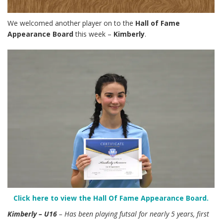
We welcomed another player on to the
Hall of Fame
Appearance Board
this week –
Kimberly
.
Click here to view the Hall Of Fame Appearance Board.
Kimberly – U16
– Has been playing futsal for nearly 5 years, first