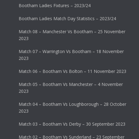
Bootham Ladies Fixtures – 2023/24
Bootham Ladies Match Day Statistics – 2023/24
Match 08 – Manchester Vs Bootham – 25 November
2023
Match 07 – Warrington Vs Bootham – 18 November
2023
Match 06 – Bootham Vs Bolton – 11 November 2023
Match 05 – Bootham Vs Manchester – 4 November
2023
Match 04 – Bootham Vs Loughborough – 28 October
2023
Match 03 – Bootham Vs Derby – 30 September 2023
Match 02 – Bootham Vs Sunderland – 23 September