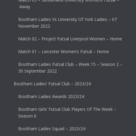
Away
Bootham Ladies Vs University Of York Ladies – 07
November 2022
Match 02 – Project Futsal Liverpool Women – Home
Match 01 – Leicester Women’s Futsal – Home
Bootham Ladies Futsal Club – Week 15 – Season 2 –
30 September 2022
Bootham Ladies’ Futsal Club – 2023/24
Bootham Ladies Awards 2023/24
Bootham Girls’ Futsal Club Players Of The Week –
Season 6
Bootham Ladies Squad – 2023/24