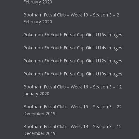
February 2020
Bootham Futsal Club – Week 19 – Season 3 – 2
February 2020
Pokemon FA Youth Futsal Cup Girls U16s Images
Pokemon FA Youth Futsal Cup Girls U14s Images
Pokemon FA Youth Futsal Cup Girls U12s Images
Pokemon FA Youth Futsal Cup Girls U10s Images
Bootham Futsal Club – Week 16 – Season 3 – 12
January 2020
Bootham Futsal Club – Week 15 – Season 3 – 22
December 2019
Bootham Futsal Club – Week 14 – Season 3 – 15
December 2019