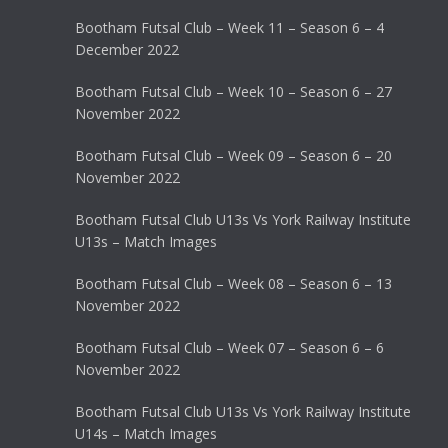
Bootham Futsal Club – Week 11 – Season 6 – 4
December 2022
Bootham Futsal Club – Week 10 – Season 6 – 27
November 2022
Bootham Futsal Club – Week 09 – Season 6 – 20
November 2022
Bootham Futsal Club U13s Vs York Railway Institute
U13s – Match Images
Bootham Futsal Club – Week 08 – Season 6 – 13
November 2022
Bootham Futsal Club – Week 07 – Season 6 – 6
November 2022
Bootham Futsal Club U13s Vs York Railway Institute
U14s – Match Images