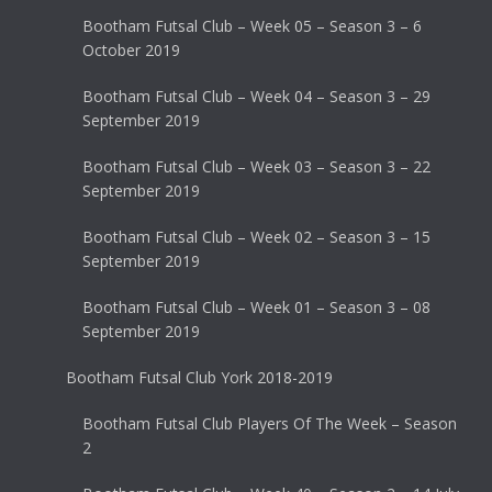
Bootham Futsal Club – Week 05 – Season 3 – 6
October 2019
Bootham Futsal Club – Week 04 – Season 3 – 29
September 2019
Bootham Futsal Club – Week 03 – Season 3 – 22
September 2019
Bootham Futsal Club – Week 02 – Season 3 – 15
September 2019
Bootham Futsal Club – Week 01 – Season 3 – 08
September 2019
Bootham Futsal Club York 2018-2019
Bootham Futsal Club Players Of The Week – Season
2