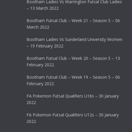
Bootham Ladies Vs Warrington Futsal Club Ladies
– 13 March 2022
Bootham Futsal Club – Week 21 – Season 5 – 06
March 2022
Bootham Ladies Vs Sunderland University Women
– 19 February 2022
Bootham Futsal Club – Week 20 – Season 5 – 13
February 2022
Bootham Futsal Club – Week 19 – Season 5 – 06
February 2022
FA Pokemon Futsal Qualifiers U16s – 30 January
2022
FA Pokemon Futsal Qualifiers U12s – 30 January
2022